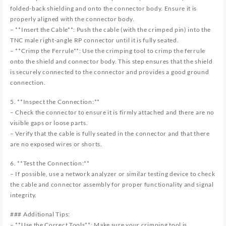
folded-back shielding and onto the connector body. Ensure it is
properly aligned with the connector body.
– **Insert the Cable**: Push the cable (with the crimped pin) into the
TNC male right-angle RP connector until it is fully seated.
– **Crimp the Ferrule**: Use the crimping tool to crimp the ferrule
onto the shield and connector body. This step ensures that the shield
is securely connected to the connector and provides a good ground
connection.
5. **Inspect the Connection:**
– Check the connector to ensure it is firmly attached and there are no
visible gaps or loose parts.
– Verify that the cable is fully seated in the connector and that there
are no exposed wires or shorts.
6. **Test the Connection:**
– If possible, use a network analyzer or similar testing device to check
the cable and connector assembly for proper functionality and signal
integrity.
### Additional Tips:
– **Use the Correct Tools**: Make sure your crimping tool is