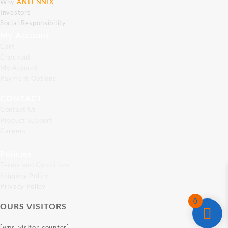
Why
ANTENNIX
Investors
Social Responsibility
My Account
Cart
Checkout
My Account
Payment Options
CONTACT
Contact Us
Product Support
Careers
Policies
Terms and Conditions
Shipping Policy
Privacy Policy
0
OURS VISITORS
[wps_visitor_counter]