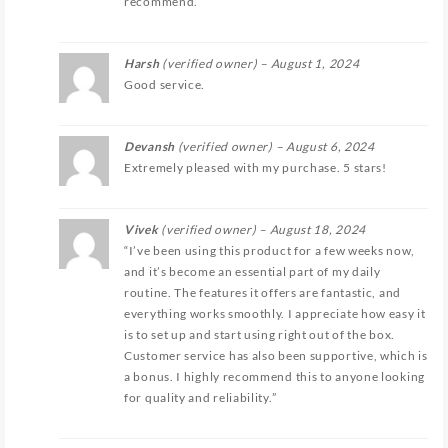
recommend.
Harsh
(verified owner)
–
August 1, 2024
Good service.
Devansh
(verified owner)
–
August 6, 2024
Extremely pleased with my purchase. 5 stars!
Vivek
(verified owner)
–
August 18, 2024
“I’ve been using this product for a few weeks now,
and it’s become an essential part of my daily
routine. The features it offers are fantastic, and
everything works smoothly. I appreciate how easy it
is to set up and start using right out of the box.
Customer service has also been supportive, which is
a bonus. I highly recommend this to anyone looking
for quality and reliability.”