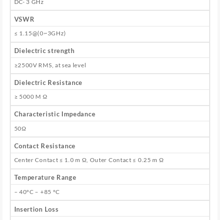
DC- 3 GHz
VSWR
≤ 1.15@(0~3GHz)
Dielectric strength
≥2500V RMS, at sea level
Dielectric Resistance
≥ 5000 M Ω
Characteristic Impedance
50Ω
Contact Resistance
Center Contact ≤ 1.0 m Ω, Outer Contact ≤ 0.25 m Ω
Temperature Range
– 40°C – +85 °C
Insertion Loss