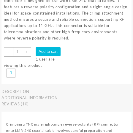
connector is designed for use with LMR 240 coaxial cables. It
features a reverse polarity configuration and a right-angle design,
ideal for space-constrained installations. The crimp attachment
method ensures a secure and reliable connection, supporting RF
applications up to 11 GHz. This connector is suitable for
telecommunications and other high-frequency environments
where reverse polarity is required.
TNC
Add to cart
-
+
M
1
user are
RA
viewing this product
RP
LMR
240
CRIMP
DESCRIPTION
quantity
ADDITIONAL INFORMATION
REVIEWS (10)
Crimping a TNC male right-angle reverse-polarity (RP) connector
onto LMR-240 coaxial cable involves careful preparation and