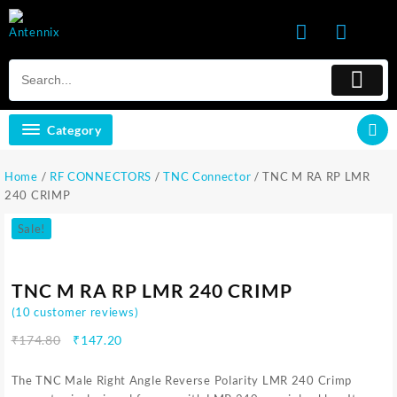
Skip
to
content
Category
Home
/
RF CONNECTORS
/
TNC Connector
/ TNC M RA RP LMR
240 CRIMP
Sale!
TNC M RA RP LMR 240 CRIMP
(
10
customer reviews)
Original
Current
₹
174.80
₹
147.20
price
price
was:
is:
The TNC Male Right Angle Reverse Polarity LMR 240 Crimp
₹174.80.
₹147.20.