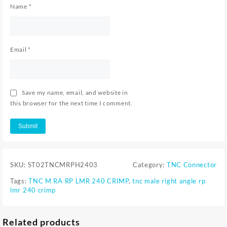
Name
*
Email
*
Save my name, email, and website in
this browser for the next time I comment.
SKU:
ST02TNCMRPH2403
Category:
TNC Connector
Tags:
TNC M RA RP LMR 240 CRIMP
,
tnc male right angle rp
lmr 240 crimp
Related products