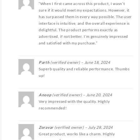
“When I first came across this product, I wasn’t
sure if it would meet my expectations. However, it
has surpassed them in every way possible. The user
interface is intuitive, and the overall experience is
delightful. The product performs exactly as
advertised, if not better. I’m genuinely impressed
and satisfied with my purchase.”
Parth
(verified owner)
–
June 18, 2024
Superb quality and reliable performance. Thumbs
up!
Anoop
(verified owner)
–
June 20, 2024
Very impressed with the quality. Highly
recommended!
Zoravar
(verified owner)
–
July 28, 2024
Great product, works like a charm. Highly