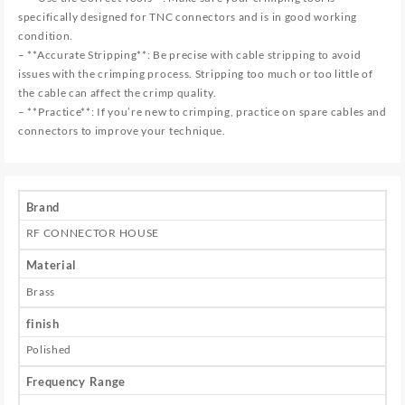
specifically designed for TNC connectors and is in good working
condition.
– **Accurate Stripping**: Be precise with cable stripping to avoid
issues with the crimping process. Stripping too much or too little of
the cable can affect the crimp quality.
– **Practice**: If you’re new to crimping, practice on spare cables and
connectors to improve your technique.
Brand
RF CONNECTOR HOUSE
Material
Brass
finish
Polished
Frequency Range