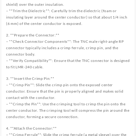
shield) over the outer insulation.
– **Trim the Dielectric**: Carefully trim the dielectric (foam or
insulating layer around the center conductor) so that about 1/4 inch
(6 mm) of the center conductor is exposed.
2. **Prepare the Connector:**
– **Check Connector Components**: The TNC male right-angle RP
connector typically includes a crimp ferrule, crimp pin, and the
connector body.
– **Verify Compatibility**: Ensure that the TNC connector is designed
to fit LMR-240 cable.
3. **Insert the Crimp Pin:**
– **Crimp Pin**: Slide the crimp pin onto the exposed center
conductor. Ensure that the pin is properly aligned and makes solid
contact with the conductor.
– **Crimp the Pin**: Use the crimping tool to crimp the pin onto the
center conductor. The crimping tool will compress the pin around the
conductor, forming a secure connection.
4. **Attach the Connector:**
– **Crimp Ferrule**: Slide the crimp ferrule (a metal sleeve) over the