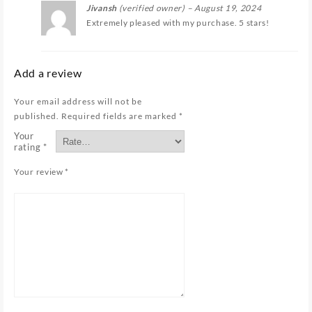
Jivansh
(verified owner)
–
August 19, 2024
Extremely pleased with my purchase. 5 stars!
Add a review
Your email address will not be
published.
Required fields are marked
*
Your
rating
*
Your review
*