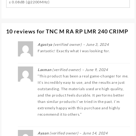
≤ 0.08dB (@2200MHz)
10 reviews for
TNC M RA RP LMR 240 CRIMP
Agastya
(verified owner)
–
June 3, 2024
Fantastic! Exactly what I was looking for.
Laxman
(verified owner)
–
June 9, 2024
“This product has been a real game-changer for me.
It’s incredibly easy to use, and the results are just
outstanding. The materials used are high quality,
and the product feels durable. It performs better
than similar products I’ve tried in the past. I’m
extremely happy with this purchase and highly
recommend it to others.”
Ayaan
(verified owner)
–
June 14, 2024