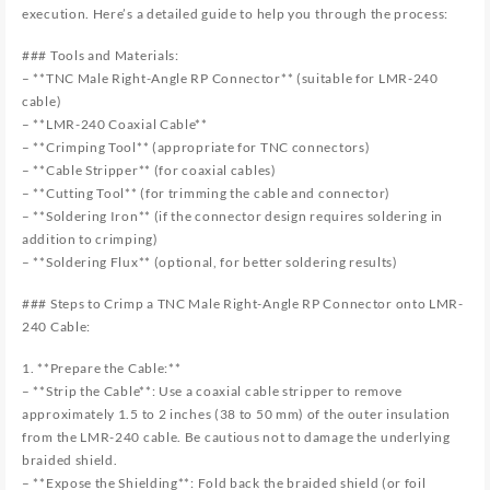
execution. Here’s a detailed guide to help you through the process:
### Tools and Materials:
– **TNC Male Right-Angle RP Connector** (suitable for LMR-240
cable)
– **LMR-240 Coaxial Cable**
– **Crimping Tool** (appropriate for TNC connectors)
– **Cable Stripper** (for coaxial cables)
– **Cutting Tool** (for trimming the cable and connector)
– **Soldering Iron** (if the connector design requires soldering in
addition to crimping)
– **Soldering Flux** (optional, for better soldering results)
### Steps to Crimp a TNC Male Right-Angle RP Connector onto LMR-
240 Cable:
1. **Prepare the Cable:**
– **Strip the Cable**: Use a coaxial cable stripper to remove
approximately 1.5 to 2 inches (38 to 50 mm) of the outer insulation
from the LMR-240 cable. Be cautious not to damage the underlying
braided shield.
– **Expose the Shielding**: Fold back the braided shield (or foil