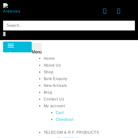
Skip
to
content
Menu
Category
Home
About Us
Shop
Bulk Enquiry
New Arrivals
Blog
Contact Us
My account
Cart
Checkout
TELECOM & R.F. PRODUCTS