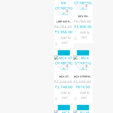
MC4 RA
₹
4,784.00
LMR 400 RA
CRIMPING
Original
Current
₹
4,784.00
₹
3,956.00
CRIMPING
TOOL
Original
Current
price
price
₹
3,956.00
TOOL
Add to
price
price
was:
is:
cart
Add to
was:
is:
₹4,784.00.
₹3,956.00.
cart
₹4,784.00.
₹3,956.00.
Sale!
Sale!
MC4 ST
MC4 STRIPING
₹
2,116.00
₹
1,104.00
CRIMPING
TOOL
Original
Current
Original
Current
₹
1,748.00
₹
874.00
TOOL
price
price
price
price
Add to
Add to
was:
is:
was:
is:
cart
cart
₹2,116.00.
₹1,748.00.
₹1,104.00.
₹874.00.
Sale!
Sale!