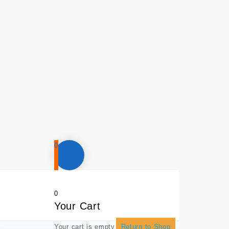
0
0
Your Cart
Your cart is empty
Return to Shop