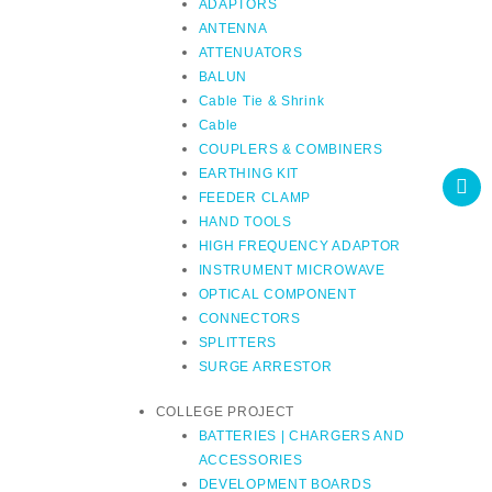
ADAPTORS
ANTENNA
ATTENUATORS
BALUN
Cable Tie & Shrink
Cable
COUPLERS & COMBINERS
EARTHING KIT
FEEDER CLAMP
HAND TOOLS
HIGH FREQUENCY ADAPTOR
INSTRUMENT MICROWAVE
OPTICAL COMPONENT
CONNECTORS
SPLITTERS
SURGE ARRESTOR
COLLEGE PROJECT
BATTERIES | CHARGERS AND
ACCESSORIES
DEVELOPMENT BOARDS