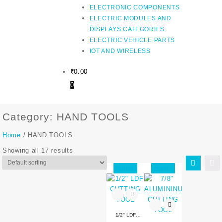
ELECTRONIC COMPONENTS
ELECTRIC MODULES AND
DISPLAYS CATEGORIES
ELECTRIC VEHICLE PARTS
IOT AND WIRELESS
₹
0.00
0
Category:
HAND TOOLS
Home
/ HAND TOOLS
Showing all 17 results
Sale!
Sale!
1/2″ LDF