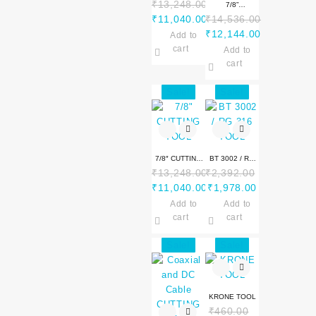
₹
13,248.00
CUTTING TOOL
7/8”
Original
₹
11,040.00
₹
14,536.00
ALUMININUM
price
Current
Original
₹
12,144.00
Add to
CUTTING TOOL
was:
price
price
Current
cart
Add to
₹13,248.00.
is:
was:
price
cart
₹11,040.00.
₹14,536.00.
is:
Sale!
Sale!
₹12,144.00.
7/8″ CUTTING
BT 3002 / RG
₹
13,248.00
₹
2,392.00
TOOL
316 TOOL
Original
Original
Current
₹
11,040.00
₹
1,978.00
price
Current
price
price
Add to
Add to
was:
price
was:
is:
cart
cart
₹13,248.00.
is:
₹2,392.00.
₹1,978.00.
Sale!
Sale!
₹11,040.00.
KRONE TOOL
₹
460.00