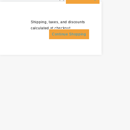
Shipping, taxes, and discounts
calculated at checkout.
Continue Shopping