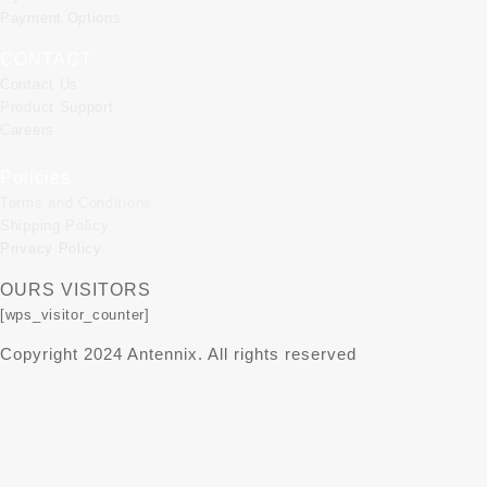
Payment Options
CONTACT
Contact Us
Product Support
Careers
Policies
Terms and Conditions
Shipping Policy
Privacy Policy
OURS VISITORS
[wps_visitor_counter]
Copyright 2024 Antennix. All rights reserved