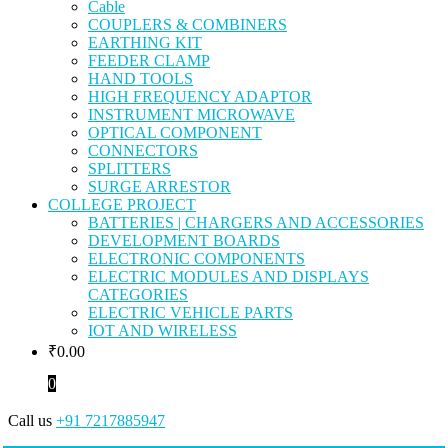
Cable
COUPLERS & COMBINERS
EARTHING KIT
FEEDER CLAMP
HAND TOOLS
HIGH FREQUENCY ADAPTOR
INSTRUMENT MICROWAVE
OPTICAL COMPONENT
CONNECTORS
SPLITTERS
SURGE ARRESTOR
COLLEGE PROJECT
BATTERIES | CHARGERS AND ACCESSORIES
DEVELOPMENT BOARDS
ELECTRONIC COMPONENTS
ELECTRIC MODULES AND DISPLAYS
CATEGORIES
ELECTRIC VEHICLE PARTS
IOT AND WIRELESS
₹
0.00
0
Call us
+91 7217885947