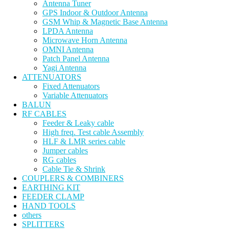
Antenna Tuner
GPS Indoor & Outdoor Antenna
GSM Whip & Magnetic Base Antenna
LPDA Antenna
Microwave Horn Antenna
OMNI Antenna
Patch Panel Antenna
Yagi Antenna
ATTENUATORS
Fixed Attenuators
Variable Attenuators
BALUN
RF CABLES
Feeder & Leaky cable
High freq. Test cable Assembly
HLF & LMR series cable
Jumper cables
RG cables
Cable Tie & Shrink
COUPLERS & COMBINERS
EARTHING KIT
FEEDER CLAMP
HAND TOOLS
others
SPLITTERS