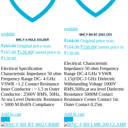
wishlist
wishlist
BNC F BH BT 3002 CPS
BNC F 4 HOLE SOLDER
₹
184.00
Original price was:
₹
165.60
Original price was:
₹184.00.
₹
138.00
Current price is:
₹165.60.
₹
128.80
Current price is:
₹138.00.
₹128.80.
Electrical: Characteristic
Electrical Specification
Impedance 50 ohm Frequency
Characteristic Impedance 50 ohm
Range DC-4 GHz VSWR
Frequency Range DC- 4 GHz
1.15@DC-3 GHz Dielectric
VSWR <1.2 Contact Resistance
Withstanding Voltage 1000V
Inner Conductor : < 1.5 m Outer
RMS,50Hz,at sea level Dielectric
Conductor : 2500V RMS, 50Hz,
Resistance 5000M Contact
At sea Level Dielectric Resistance
Resistance Center Contact 1m
> 5000 M RoHS Compliance
Outer Contact 0.25m
Add to cart
Add to cart
Sale!
Sale!