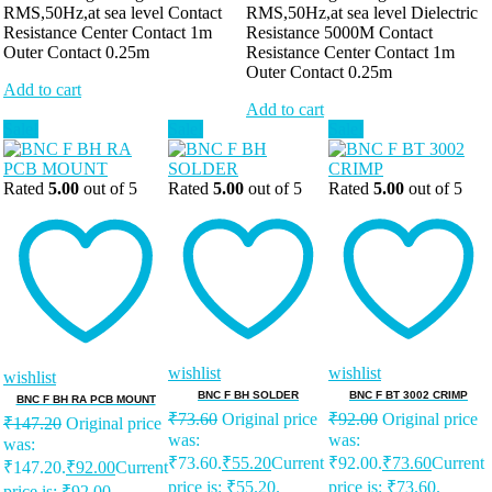
RMS,50Hz,at sea level Contact
RMS,50Hz,at sea level Dielectric
Resistance Center Contact 1m
Resistance 5000M Contact
Outer Contact 0.25m
Resistance Center Contact 1m
Outer Contact 0.25m
Add to cart
Add to cart
Sale!
Sale!
Sale!
Rated
5.00
out of 5
Rated
5.00
out of 5
Rated
5.00
out of 5
wishlist
wishlist
wishlist
BNC F BH SOLDER
BNC F BT 3002 CRIMP
BNC F BH RA PCB MOUNT
₹
73.60
Original price
₹
92.00
Original price
₹
147.20
Original price
was:
was:
was:
₹73.60.
₹
55.20
Current
₹92.00.
₹
73.60
Current
₹147.20.
₹
92.00
Current
price is: ₹55.20.
price is: ₹73.60.
price is: ₹92.00.