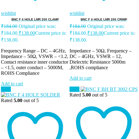
wishlist
wishlist
BNC F 4 HOLE LMR 200 CLAMP
BNC F 4 HOLE LMR 200 CRIMP
₹
184.00
Original price was:
₹
184.00
Original price was:
₹184.00.
₹
138.00
Current price is:
₹184.00.
₹
138.00
Current price is:
₹138.00.
₹138.00.
Frequency Range – DC – 4GHz,
Impedance – 50Ω, Frequency –
Impedance – 50Ω, VSWR – <1.2,
DC – 4GHz, VSWR – 12,
Contact resistance inner conductor
Dielectric Resistance 5000m
– <1.5, outer conduct – 5000M,
,ROHS compliance
ROHS Compliance
Add to cart
Add to cart
Sale!
Sale!
Rated
5.00
out of 5
Rated
5.00
out of 5