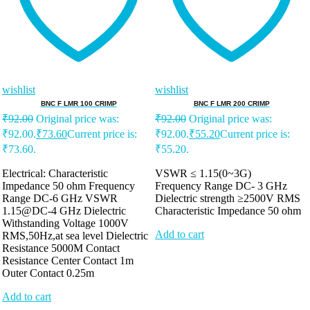
wishlist
wishlist
BNC F LMR 100 CRIMP
BNC F LMR 200 CRIMP
₹
92.00
Original price was:
₹
92.00
Original price was:
₹92.00.
₹
73.60
Current price is:
₹92.00.
₹
55.20
Current price is:
₹73.60.
₹55.20.
Electrical: Characteristic
VSWR ≤ 1.15(0~3G)
Impedance 50 ohm Frequency
Frequency Range DC- 3 GHz
Range DC-6 GHz VSWR
Dielectric strength ≥2500V RMS
1.15@DC-4 GHz Dielectric
Characteristic Impedance 50 ohm
Withstanding Voltage 1000V
Add to cart
RMS,50Hz,at sea level Dielectric
Resistance 5000M Contact
Resistance Center Contact 1m
Outer Contact 0.25m
Add to cart