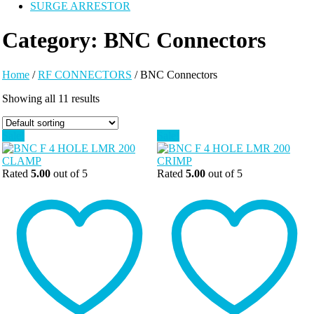
SURGE ARRESTOR
Category:
BNC Connectors
Home
/
RF CONNECTORS
/ BNC Connectors
Showing all 11 results
Sale!
Sale!
Rated
5.00
out of 5
Rated
5.00
out of 5