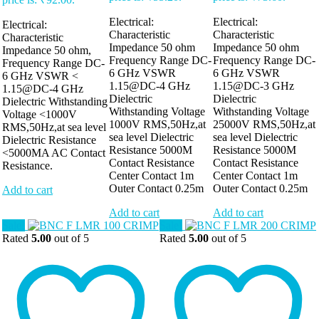
Electrical:
Electrical:
Electrical:
Characteristic
Characteristic
Characteristic
Impedance 50 ohm
Impedance 50 ohm
Impedance 50 ohm,
Frequency Range DC-
Frequency Range DC-
Frequency Range DC-
6 GHz VSWR
6 GHz VSWR
6 GHz VSWR <
1.15@DC-4 GHz
1.15@DC-3 GHz
1.15@DC-4 GHz
Dielectric
Dielectric
Dielectric Withstanding
Withstanding Voltage
Withstanding Voltage
Voltage <1000V
1000V RMS,50Hz,at
25000V RMS,50Hz,at
RMS,50Hz,at sea level
sea level Dielectric
sea level Dielectric
Dielectric Resistance
Resistance 5000M
Resistance 5000M
<5000MA AC Contact
Contact Resistance
Contact Resistance
Resistance.
Center Contact 1m
Center Contact 1m
Outer Contact 0.25m
Outer Contact 0.25m
Add to cart
Add to cart
Add to cart
Sale!
Sale!
Rated
5.00
out of 5
Rated
5.00
out of 5