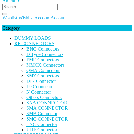
Wishlist
Wishlist
Account
Account
Category
DUMMY LOADS
RF CONNECTORS
BNC Connectors
D Type Connectors
FME Connectors
MMCX Connectors
QMA Connectors
SMZ Connectors
DIN Connector
L9 Connector
N Connector
Others Connectors
SAA CONNECTOR
SMA CONNECTOR
SMB Connector
SMC CONNECTOR
TNC Connector
UHF Connector