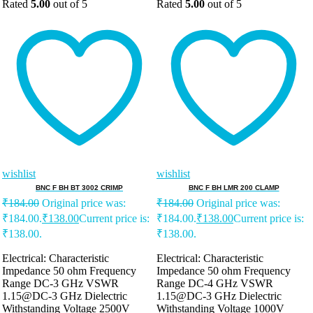
Rated
5.00
out of 5
Rated
5.00
out of 5
wishlist
wishlist
BNC F BH BT 3002 CRIMP
BNC F BH LMR 200 CLAMP
₹
184.00
Original price was:
₹
184.00
Original price was:
₹184.00.
₹
138.00
Current price is:
₹184.00.
₹
138.00
Current price is:
₹138.00.
₹138.00.
Electrical: Characteristic
Electrical: Characteristic
Impedance 50 ohm Frequency
Impedance 50 ohm Frequency
Range DC-3 GHz VSWR
Range DC-4 GHz VSWR
1.15@DC-3 GHz Dielectric
1.15@DC-3 GHz Dielectric
Withstanding Voltage 2500V
Withstanding Voltage 1000V