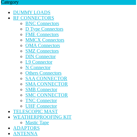
Category
DUMMY LOADS
RF CONNECTORS
BNC Connectors
D Type Connectors
FME Connectors
MMCX Connectors
QMA Connectors
SMZ Connectors
DIN Connector
L9 Connector
N Connector
Others Connectors
SAA CONNECTOR
SMA CONNECTOR
SMB Connector
SMC CONNECTOR
TNC Connector
UHF Connector
TELESCOPIC MAST
WEATHERPROOFING KIT
Mastic Tape
ADAPTORS
ANTENNA