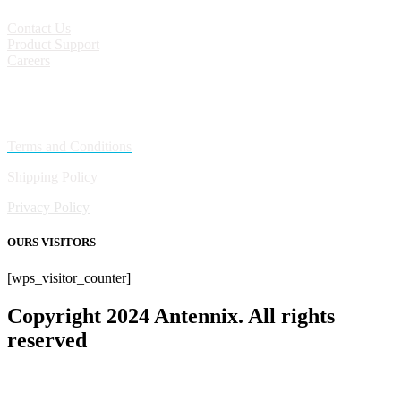
Contact Us
Product Support
Careers
Policies
Terms and Conditions
Shipping Policy
Privacy Policy
OURS VISITORS
[wps_visitor_counter]
Copyright 2024 Antennix. All rights
reserved