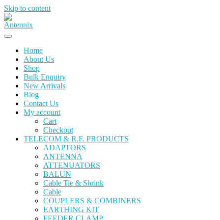
Skip to content
Home
About Us
Shop
Bulk Enquiry
New Arrivals
Blog
Contact Us
My account
Cart
Checkout
TELECOM & R.F. PRODUCTS
ADAPTORS
ANTENNA
ATTENUATORS
BALUN
Cable Tie & Shrink
Cable
COUPLERS & COMBINERS
EARTHING KIT
FEEDER CLAMP