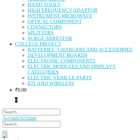
HAND TOOLS
HIGH FREQUENCY ADAPTOR
INSTRUMENT MICROWAVE
OPTICAL COMPONENT
CONNECTORS
SPLITTERS
SURGE ARRESTOR
COLLEGE PROJECT
BATTERIES | CHARGERS AND ACCESSORIES
DEVELOPMENT BOARDS
ELECTRONIC COMPONENTS
ELECTRIC MODULES AND DISPLAYS
CATEGORIES
ELECTRIC VEHICLE PARTS
IOT AND WIRELESS
₹
0.00
0
Account
Account