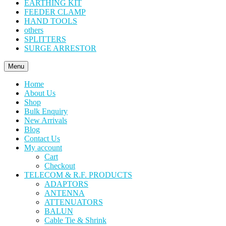
EARTHING KIT
FEEDER CLAMP
HAND TOOLS
others
SPLITTERS
SURGE ARRESTOR
Menu
Home
About Us
Shop
Bulk Enquiry
New Arrivals
Blog
Contact Us
My account
Cart
Checkout
TELECOM & R.F. PRODUCTS
ADAPTORS
ANTENNA
ATTENUATORS
BALUN
Cable Tie & Shrink