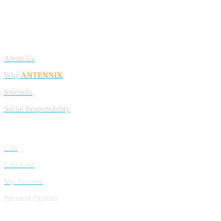
Antennix:”India’s Best Online Store for Electronics | Best Telecom
Antennas &amp; RF Products | Robotics, DIY, Engineering”
Company
About Us
Why
ANTENNIX
Investors
Social Responsibility
My Account
Cart
Checkout
My Account
Payment Options
CONTACT