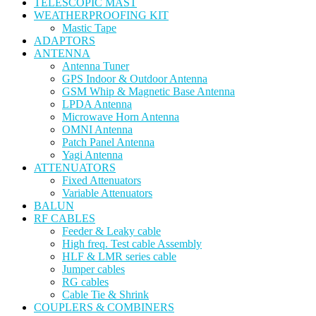
TELESCOPIC MAST
WEATHERPROOFING KIT
Mastic Tape
ADAPTORS
ANTENNA
Antenna Tuner
GPS Indoor & Outdoor Antenna
GSM Whip & Magnetic Base Antenna
LPDA Antenna
Microwave Horn Antenna
OMNI Antenna
Patch Panel Antenna
Yagi Antenna
ATTENUATORS
Fixed Attenuators
Variable Attenuators
BALUN
RF CABLES
Feeder & Leaky cable
High freq. Test cable Assembly
HLF & LMR series cable
Jumper cables
RG cables
Cable Tie & Shrink
COUPLERS & COMBINERS