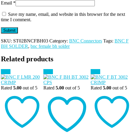
Email
*
Save my name, email, and website in this browser for the next
time I comment.
SKU:
ST02BNCFBH03
Category:
BNC Connectors
Tags:
BNC F
BH SOLDER
,
bnc female bh solder
Related products
Sale!
Sale!
Sale!
Rated
5.00
out of 5
Rated
5.00
out of 5
Rated
5.00
out of 5