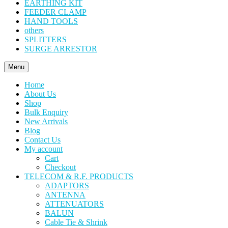
EARTHING KIT
FEEDER CLAMP
HAND TOOLS
others
SPLITTERS
SURGE ARRESTOR
Menu
Home
About Us
Shop
Bulk Enquiry
New Arrivals
Blog
Contact Us
My account
Cart
Checkout
TELECOM & R.F. PRODUCTS
ADAPTORS
ANTENNA
ATTENUATORS
BALUN
Cable Tie & Shrink