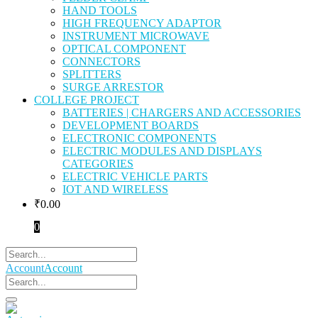
HAND TOOLS
HIGH FREQUENCY ADAPTOR
INSTRUMENT MICROWAVE
OPTICAL COMPONENT
CONNECTORS
SPLITTERS
SURGE ARRESTOR
COLLEGE PROJECT
BATTERIES | CHARGERS AND ACCESSORIES
DEVELOPMENT BOARDS
ELECTRONIC COMPONENTS
ELECTRIC MODULES AND DISPLAYS
CATEGORIES
ELECTRIC VEHICLE PARTS
IOT AND WIRELESS
₹
0.00
0
Account
Account