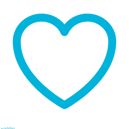
wishlist