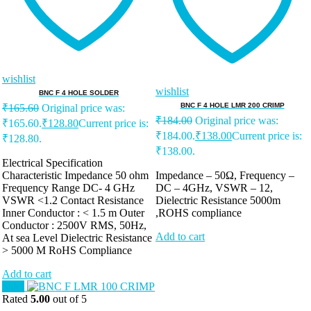
wishlist
wishlist
BNC F 4 HOLE SOLDER
BNC F 4 HOLE LMR 200 CRIMP
₹
165.60
Original price was:
₹
184.00
Original price was:
₹165.60.
₹
128.80
Current price is:
₹184.00.
₹
138.00
Current price is:
₹128.80.
₹138.00.
Electrical Specification
Characteristic Impedance 50 ohm
Impedance – 50Ω, Frequency –
Frequency Range DC- 4 GHz
DC – 4GHz, VSWR – 12,
VSWR <1.2 Contact Resistance
Dielectric Resistance 5000m
Inner Conductor : < 1.5 m Outer
,ROHS compliance
Conductor : 2500V RMS, 50Hz,
Add to cart
At sea Level Dielectric Resistance
> 5000 M RoHS Compliance
Add to cart
Sale!
Rated
5.00
out of 5