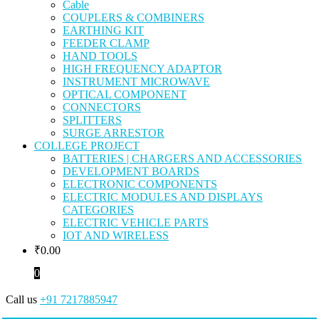
Cable
COUPLERS & COMBINERS
EARTHING KIT
FEEDER CLAMP
HAND TOOLS
HIGH FREQUENCY ADAPTOR
INSTRUMENT MICROWAVE
OPTICAL COMPONENT
CONNECTORS
SPLITTERS
SURGE ARRESTOR
COLLEGE PROJECT
BATTERIES | CHARGERS AND ACCESSORIES
DEVELOPMENT BOARDS
ELECTRONIC COMPONENTS
ELECTRIC MODULES AND DISPLAYS
CATEGORIES
ELECTRIC VEHICLE PARTS
IOT AND WIRELESS
₹
0.00
0
Call us
+91 7217885947