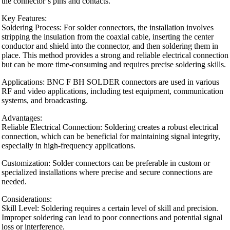
the connector’s pins and contacts.
Key Features:
Soldering Process: For solder connectors, the installation involves
stripping the insulation from the coaxial cable, inserting the center
conductor and shield into the connector, and then soldering them in
place. This method provides a strong and reliable electrical connection
but can be more time-consuming and requires precise soldering skills.
Applications: BNC F BH SOLDER connectors are used in various
RF and video applications, including test equipment, communication
systems, and broadcasting.
Advantages:
Reliable Electrical Connection: Soldering creates a robust electrical
connection, which can be beneficial for maintaining signal integrity,
especially in high-frequency applications.
Customization: Solder connectors can be preferable in custom or
specialized installations where precise and secure connections are
needed.
Considerations:
Skill Level: Soldering requires a certain level of skill and precision.
Improper soldering can lead to poor connections and potential signal
loss or interference.