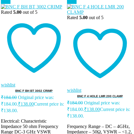
Sale!
Sale!
Rated
5.00
out of 5
Rated
5.00
out of 5
wishlist
wishlist
BNC F BH BT 3002 CRIMP
BNC F 4 HOLE LMR 200 CLAMP
₹
184.00
Original price was:
₹
184.00
Original price was:
₹184.00.
₹
138.00
Current price is:
₹184.00.
₹
138.00
Current price is:
₹138.00.
₹138.00.
Electrical: Characteristic
Impedance 50 ohm Frequency
Frequency Range – DC – 4GHz,
Range DC-3 GHz VSWR
Impedance – 50Ω, VSWR – <1.2,