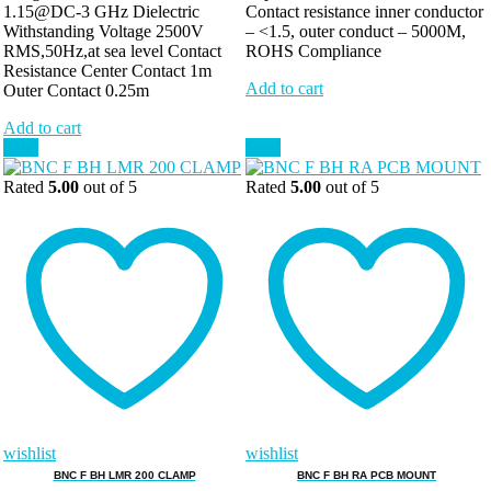
1.15@DC-3 GHz Dielectric
Contact resistance inner conductor
Withstanding Voltage 2500V
– <1.5, outer conduct – 5000M,
RMS,50Hz,at sea level Contact
ROHS Compliance
Resistance Center Contact 1m
Add to cart
Outer Contact 0.25m
Add to cart
Sale!
Sale!
Rated
5.00
out of 5
Rated
5.00
out of 5
wishlist
wishlist
BNC F BH LMR 200 CLAMP
BNC F BH RA PCB MOUNT