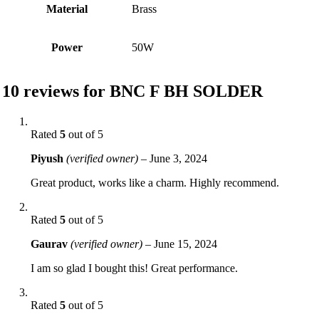
Material
Brass
Power
50W
10 reviews for
BNC F BH SOLDER
Rated
5
out of 5
Piyush
(verified owner)
–
June 3, 2024
Great product, works like a charm. Highly recommend.
Rated
5
out of 5
Gaurav
(verified owner)
–
June 15, 2024
I am so glad I bought this! Great performance.
Rated
5
out of 5