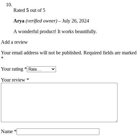
Rated
5
out of 5
Arya
(verified owner)
–
July 26, 2024
A wonderful product! It works beautifully.
Add a review
Your email address will not be published.
Required fields are marked
*
Your rating
*
Your review
*
Name
*