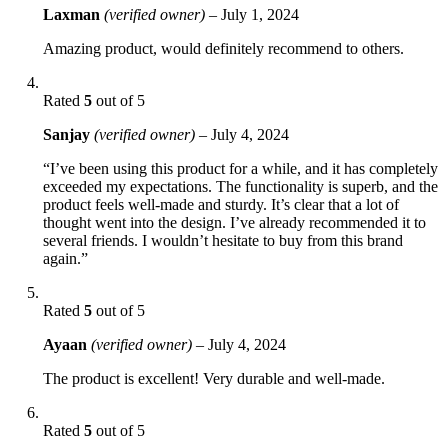
Laxman
(verified owner)
–
July 1, 2024
Amazing product, would definitely recommend to others.
Rated
5
out of 5
Sanjay
(verified owner)
–
July 4, 2024
“I’ve been using this product for a while, and it has completely
exceeded my expectations. The functionality is superb, and the
product feels well-made and sturdy. It’s clear that a lot of
thought went into the design. I’ve already recommended it to
several friends. I wouldn’t hesitate to buy from this brand
again.”
Rated
5
out of 5
Ayaan
(verified owner)
–
July 4, 2024
The product is excellent! Very durable and well-made.
Rated
5
out of 5