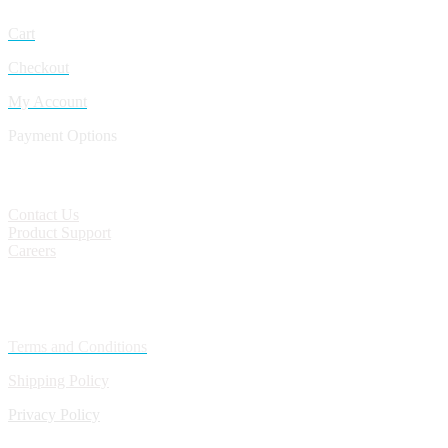
Cart
Checkout
My Account
Payment Options
CONTACT
Contact Us
Product Support
Careers
Policies
Terms and Conditions
Shipping Policy
Privacy Policy