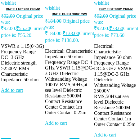
wishlist
wishlist
wishlist
BNC F LMR 200 CRIMP
BNC F BT 3002 CRIMP
BNC F BH BT 3002 CPS
₹
92.00
Original price
₹
92.00
Original price
₹
184.00
Original price
was:
was:
was:
₹92.00.
₹
55.20
Current
₹92.00.
₹
73.60
Current
₹184.00.
₹
138.00
Current
price is: ₹55.20.
price is: ₹73.60.
price is: ₹138.00.
VSWR ≤ 1.15(0~3G)
Electrical:
Electrical: Characteristic
Frequency Range
Characteristic
Impedance 50 ohm
DC- 3 GHz
Impedance 50 ohm
Frequency Range DC-4
Dielectric strength
Frequency Range
GHz VSWR 1.15@DC-
≥2500V RMS
DC-6 GHz VSWR
3 GHz Dielectric
Characteristic
1.15@DC-3 GHz
Withstanding Voltage
Impedance 50 ohm
Dielectric
1000V RMS,50Hz,at
Withstanding Voltage
Add to cart
sea level Dielectric
25000V
Resistance 5000M
RMS,50Hz,at sea
Contact Resistance
level Dielectric
Center Contact 1m
Resistance 5000M
Outer Contact 0.25m
Contact Resistance
Center Contact 1m
Add to cart
Outer Contact 0.25m
Add to cart