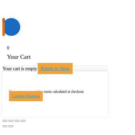
0
0
Your Cart
Your cart is empty
Return to Shop
Shipping, taxes, and discounts calculated at checkout.
Continue Shopping