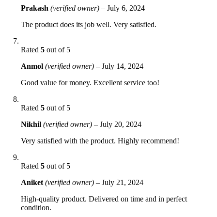
Prakash
(verified owner)
–
July 6, 2024
The product does its job well. Very satisfied.
Rated
5
out of 5
Anmol
(verified owner)
–
July 14, 2024
Good value for money. Excellent service too!
Rated
5
out of 5
Nikhil
(verified owner)
–
July 20, 2024
Very satisfied with the product. Highly recommend!
Rated
5
out of 5
Aniket
(verified owner)
–
July 21, 2024
High-quality product. Delivered on time and in perfect
condition.