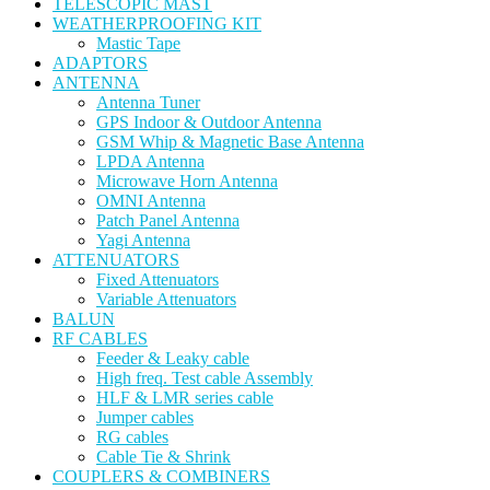
TELESCOPIC MAST
WEATHERPROOFING KIT
Mastic Tape
ADAPTORS
ANTENNA
Antenna Tuner
GPS Indoor & Outdoor Antenna
GSM Whip & Magnetic Base Antenna
LPDA Antenna
Microwave Horn Antenna
OMNI Antenna
Patch Panel Antenna
Yagi Antenna
ATTENUATORS
Fixed Attenuators
Variable Attenuators
BALUN
RF CABLES
Feeder & Leaky cable
High freq. Test cable Assembly
HLF & LMR series cable
Jumper cables
RG cables
Cable Tie & Shrink
COUPLERS & COMBINERS