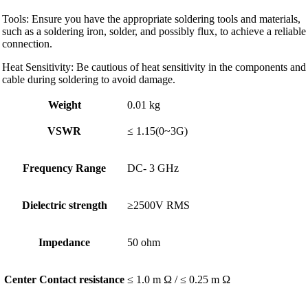
Tools: Ensure you have the appropriate soldering tools and materials,
such as a soldering iron, solder, and possibly flux, to achieve a reliable
connection.
Heat Sensitivity: Be cautious of heat sensitivity in the components and
cable during soldering to avoid damage.
Weight
0.01 kg
VSWR
≤ 1.15(0~3G)
Frequency Range
DC- 3 GHz
Dielectric strength
≥2500V RMS
Impedance
50 ohm
Center Contact resistance
≤ 1.0 m Ω / ≤ 0.25 m Ω