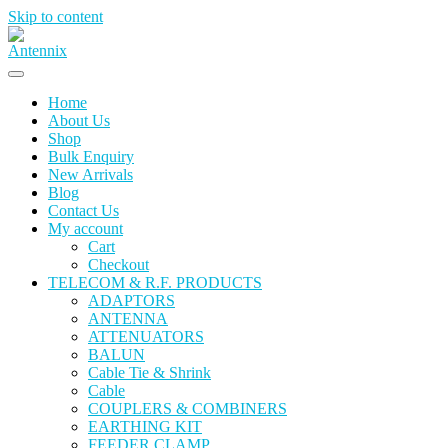
Skip to content
Home
About Us
Shop
Bulk Enquiry
New Arrivals
Blog
Contact Us
My account
Cart
Checkout
TELECOM & R.F. PRODUCTS
ADAPTORS
ANTENNA
ATTENUATORS
BALUN
Cable Tie & Shrink
Cable
COUPLERS & COMBINERS
EARTHING KIT
FEEDER CLAMP