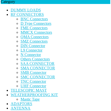
Category
DUMMY LOADS
RF CONNECTORS
BNC Connectors
D Type Connectors
FME Connectors
MMCX Connectors
QMA Connectors
SMZ Connectors
DIN Connector
L9 Connector
N Connector
Others Connectors
SAA CONNECTOR
SMA CONNECTOR
SMB Connector
SMC CONNECTOR
TNC Connector
UHF Connector
TELESCOPIC MAST
WEATHERPROOFING KIT
Mastic Tape
ADAPTORS
ANTENNA