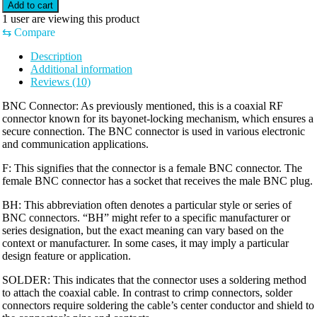
Add to cart
1
user are viewing this product
⇆
Compare
Description
Additional information
Reviews (10)
BNC Connector: As previously mentioned, this is a coaxial RF
connector known for its bayonet-locking mechanism, which ensures a
secure connection. The BNC connector is used in various electronic
and communication applications.
F: This signifies that the connector is a female BNC connector. The
female BNC connector has a socket that receives the male BNC plug.
BH: This abbreviation often denotes a particular style or series of
BNC connectors. “BH” might refer to a specific manufacturer or
series designation, but the exact meaning can vary based on the
context or manufacturer. In some cases, it may imply a particular
design feature or application.
SOLDER: This indicates that the connector uses a soldering method
to attach the coaxial cable. In contrast to crimp connectors, solder
connectors require soldering the cable’s center conductor and shield to