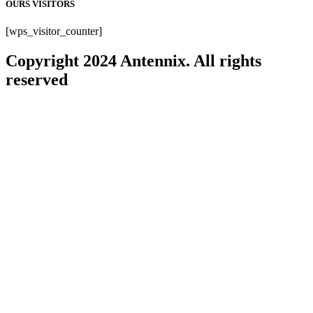
OURS VISITORS
[wps_visitor_counter]
Copyright 2024 Antennix. All rights
reserved