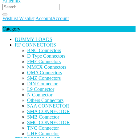
Wishlist
Wishlist
Account
Account
Category
DUMMY LOADS
RF CONNECTORS
BNC Connectors
D Type Connectors
FME Connectors
MMCX Connectors
QMA Connectors
SMZ Connectors
DIN Connector
L9 Connector
N Connector
Others Connectors
SAA CONNECTOR
SMA CONNECTOR
SMB Connector
SMC CONNECTOR
TNC Connector
UHF Connector