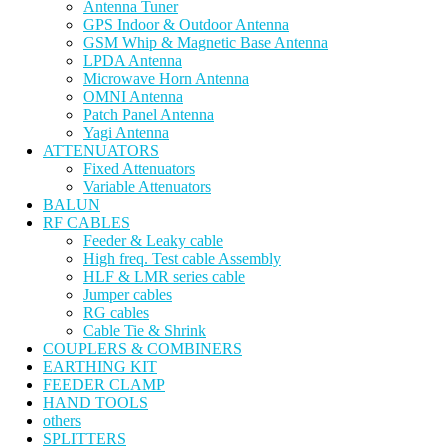
Antenna Tuner
GPS Indoor & Outdoor Antenna
GSM Whip & Magnetic Base Antenna
LPDA Antenna
Microwave Horn Antenna
OMNI Antenna
Patch Panel Antenna
Yagi Antenna
ATTENUATORS
Fixed Attenuators
Variable Attenuators
BALUN
RF CABLES
Feeder & Leaky cable
High freq. Test cable Assembly
HLF & LMR series cable
Jumper cables
RG cables
Cable Tie & Shrink
COUPLERS & COMBINERS
EARTHING KIT
FEEDER CLAMP
HAND TOOLS
others
SPLITTERS