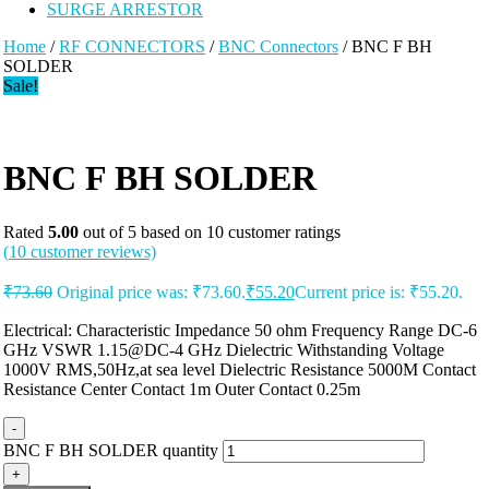
SURGE ARRESTOR
Home
/
RF CONNECTORS
/
BNC Connectors
/ BNC F BH
SOLDER
Sale!
BNC F BH SOLDER
Rated
5.00
out of 5 based on
10
customer ratings
(
10
customer reviews)
₹
73.60
Original price was: ₹73.60.
₹
55.20
Current price is: ₹55.20.
Electrical: Characteristic Impedance 50 ohm Frequency Range DC-6
GHz VSWR 1.15@DC-4 GHz Dielectric Withstanding Voltage
1000V RMS,50Hz,at sea level Dielectric Resistance 5000M Contact
Resistance Center Contact 1m Outer Contact 0.25m
-
BNC F BH SOLDER quantity
+