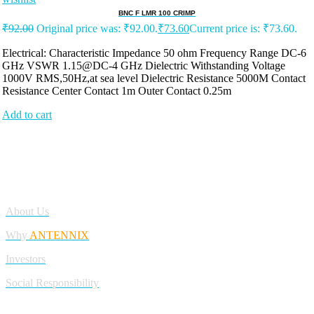
BNC F LMR 100 CRIMP
₹
92.00
Original price was: ₹92.00.
₹
73.60
Current price is: ₹73.60.
Electrical: Characteristic Impedance 50 ohm Frequency Range DC-6
GHz VSWR 1.15@DC-4 GHz Dielectric Withstanding Voltage
1000V RMS,50Hz,at sea level Dielectric Resistance 5000M Contact
Resistance Center Contact 1m Outer Contact 0.25m
Add to cart
Antennix:”India’s Best Online Store for Electronics | Best Telecom
Antennas &amp; RF Products | Robotics, DIY, Engineering”
Company
About Us
Why
ANTENNIX
Investors
Social Responsibility
My Account