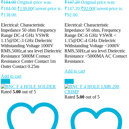
₹
184.00
Original price was:
₹
147.20
Original price was:
₹184.00.
₹
138.00
Current price is:
₹147.20.
₹
92.00
Current price is:
₹138.00.
₹92.00.
Electrical: Characteristic
Electrical: Characteristic
Impedance 50 ohm Frequency
Impedance 50 ohm, Frequency
Range DC-4 GHz VSWR
Range DC-6 GHz VSWR <
1.15@DC-3 GHz Dielectric
1.15@DC-4 GHz Dielectric
Withstanding Voltage 1000V
Withstanding Voltage <1000V
RMS,50Hz,at sea level Dielectric
RMS,50Hz,at sea level Dielectric
Resistance 5000M Contact
Resistance <5000MA AC Contact
Resistance Center Contact 1m
Resistance.
Outer Contact 0.25m
Add to cart
Add to cart
Sale!
Sale!
Rated
5.00
out of 5
Rated
5.00
out of 5