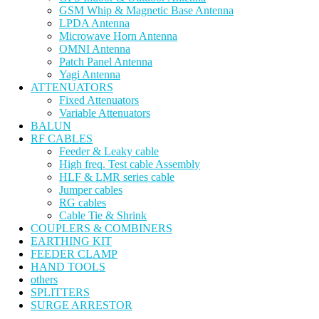
GSM Whip & Magnetic Base Antenna
LPDA Antenna
Microwave Horn Antenna
OMNI Antenna
Patch Panel Antenna
Yagi Antenna
ATTENUATORS
Fixed Attenuators
Variable Attenuators
BALUN
RF CABLES
Feeder & Leaky cable
High freq. Test cable Assembly
HLF & LMR series cable
Jumper cables
RG cables
Cable Tie & Shrink
COUPLERS & COMBINERS
EARTHING KIT
FEEDER CLAMP
HAND TOOLS
others
SPLITTERS
SURGE ARRESTOR