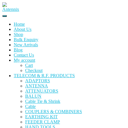
Home
About Us
Shop
Bulk Enquiry
New Arrivals
Blog
Contact Us
My account
Cart
Checkout
TELECOM & R.F. PRODUCTS
ADAPTORS
ANTENNA
ATTENUATORS
BALUN
Cable Tie & Shrink
Cable
COUPLERS & COMBINERS
EARTHING KIT
FEEDER CLAMP
HAND TOOLS