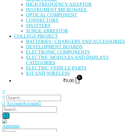
HIGH FREQUENCY ADAPTOR
INSTRUMENT MICROWAVE
OPTICAL COMPONENT
CONNECTORS
SPLITTERS
SURGE ARRESTOR
COLLEGE PROJECT
BATTERIES | CHARGERS AND ACCESSORIES
DEVELOPMENT BOARDS
ELECTRONIC COMPONENTS
ELECTRIC MODULES AND DISPLAYS
CATEGORIES
ELECTRIC VEHICLE PARTS
IOT AND WIRELESS
0
₹
0.00
Account
Account