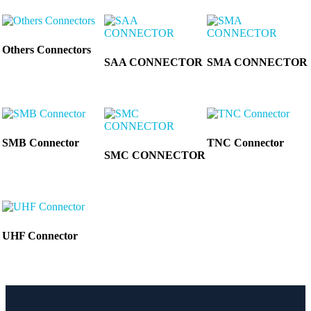
Others Connectors
SAA CONNECTOR
SMA CONNECTOR
SMB Connector
TNC Connector
SMC CONNECTOR
UHF Connector