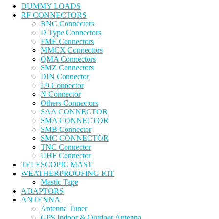
DUMMY LOADS
RF CONNECTORS
BNC Connectors
D Type Connectors
FME Connectors
MMCX Connectors
QMA Connectors
SMZ Connectors
DIN Connector
L9 Connector
N Connector
Others Connectors
SAA CONNECTOR
SMA CONNECTOR
SMB Connector
SMC CONNECTOR
TNC Connector
UHF Connector
TELESCOPIC MAST
WEATHERPROOFING KIT
Mastic Tape
ADAPTORS
ANTENNA
Antenna Tuner
GPS Indoor & Outdoor Antenna