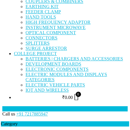
COUPLERS & COMBINERS
EARTHING KIT
FEEDER CLAMP
HAND TOOLS
HIGH FREQUENCY ADAPTOR
INSTRUMENT MICROWAVE
OPTICAL COMPONENT
CONNECTORS
SPLITTERS
SURGE ARRESTOR
COLLEGE PROJECT
BATTERIES | CHARGERS AND ACCESSORIES
DEVELOPMENT BOARDS
ELECTRONIC COMPONENTS
ELECTRIC MODULES AND DISPLAYS
CATEGORIES
ELECTRIC VEHICLE PARTS
IOT AND WIRELESS
0
₹
0.00
Call us
+91 7217885947
Category