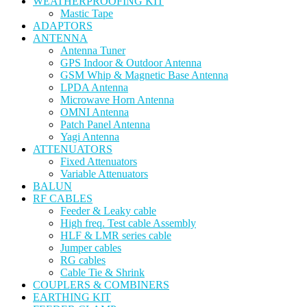
WEATHERPROOFING KIT
Mastic Tape
ADAPTORS
ANTENNA
Antenna Tuner
GPS Indoor & Outdoor Antenna
GSM Whip & Magnetic Base Antenna
LPDA Antenna
Microwave Horn Antenna
OMNI Antenna
Patch Panel Antenna
Yagi Antenna
ATTENUATORS
Fixed Attenuators
Variable Attenuators
BALUN
RF CABLES
Feeder & Leaky cable
High freq. Test cable Assembly
HLF & LMR series cable
Jumper cables
RG cables
Cable Tie & Shrink
COUPLERS & COMBINERS
EARTHING KIT