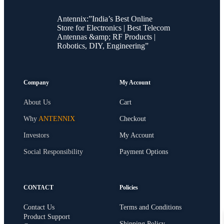
Antennix:”India’s Best Online
Store for Electronics | Best Telecom
Antennas &amp; RF Products |
Robotics, DIY, Engineering”
Company
My Account
About Us
Cart
Why
ANTENNIX
Checkout
Investors
My Account
Social Responsibility
Payment Options
CONTACT
Policies
Contact Us
Terms and Conditions
Product Support
Shipping Policy