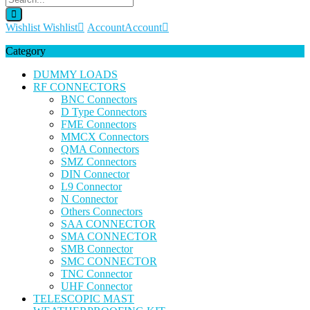
Wishlist
Wishlist
Account
Account
Category
DUMMY LOADS
RF CONNECTORS
BNC Connectors
D Type Connectors
FME Connectors
MMCX Connectors
QMA Connectors
SMZ Connectors
DIN Connector
L9 Connector
N Connector
Others Connectors
SAA CONNECTOR
SMA CONNECTOR
SMB Connector
SMC CONNECTOR
TNC Connector
UHF Connector
TELESCOPIC MAST