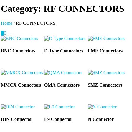
Category:
RF CONNECTORS
Home
/ RF CONNECTORS
BNC Connectors
D Type Connectors
FME Connectors
MMCX Connectors
QMA Connectors
SMZ Connectors
DIN Connector
L9 Connector
N Connector