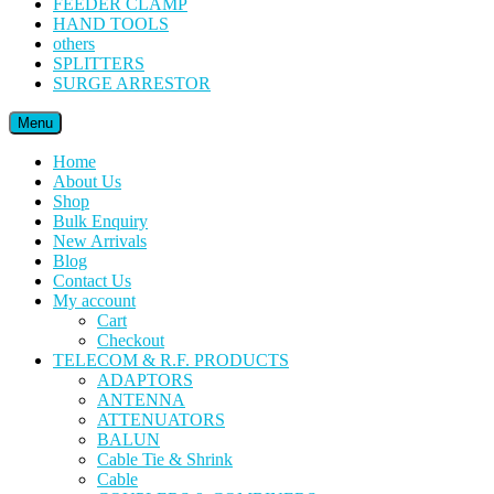
FEEDER CLAMP
HAND TOOLS
others
SPLITTERS
SURGE ARRESTOR
Menu
Home
About Us
Shop
Bulk Enquiry
New Arrivals
Blog
Contact Us
My account
Cart
Checkout
TELECOM & R.F. PRODUCTS
ADAPTORS
ANTENNA
ATTENUATORS
BALUN
Cable Tie & Shrink
Cable