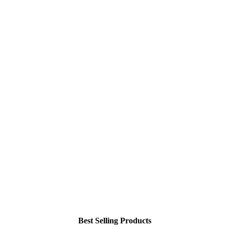
Best Selling Products