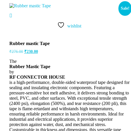
Sale!
wishlist
Rubber mastic Tape
₹
276.00
₹
230.00
The
Rubber Mastic Tape
by
RF CONNECTOR HOUSE
is a high-performance, double-sided waterproof tape designed for
sealing and insulating electronic components. Featuring a
pressure-sensitive hot melt adhesive, it delivers strong bonding to
steel, PVC, and other surfaces. With exceptional tensile strength
(2400 psi), elongation (500%), and tear resistance (200 pli), this
tape is flame-retardant and withstands high temperatures,
ensuring reliable performance in harsh environments. Ideal for
industrial and electrical applications, it provides superior
protection against water, dust, and mechanical stress.
Customizable in thickness and dimensions, this versatile tape