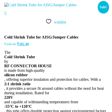
Sale!
wishlist
Cold Shrink Tube for AISG/Jumper Cables
₹
248.40
₹
202.40
The
Cold Shrink Tube
by
RF CONNECTOR HOUSE
is made from high-quality
silicon rubber
, offering superior insulation and protection for cables. With a
2:1 shrink ratio
, it provides a secure fit around cables without the need for heat
during installation. Rated for
220V
and capable of withstanding temperatures from
-55°C to +120°C
, this tube offers durable protection against environmental factors