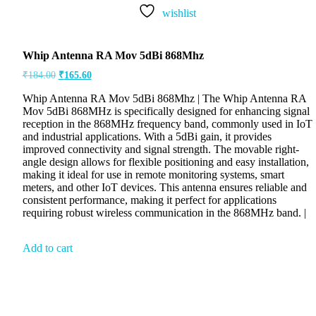
wishlist
Whip Antenna RA Mov 5dBi 868Mhz
₹
184.00
₹
165.60
Whip Antenna RA Mov 5dBi 868Mhz | The Whip Antenna RA
Mov 5dBi 868MHz is specifically designed for enhancing signal
reception in the 868MHz frequency band, commonly used in IoT
and industrial applications. With a 5dBi gain, it provides
improved connectivity and signal strength. The movable right-
angle design allows for flexible positioning and easy installation,
making it ideal for use in remote monitoring systems, smart
meters, and other IoT devices. This antenna ensures reliable and
consistent performance, making it perfect for applications
requiring robust wireless communication in the 868MHz band. |
Add to cart