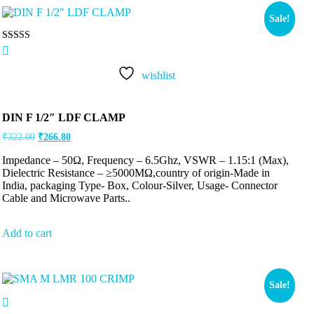
Sale!
Rated
5.00
out of 5
wishlist
DIN F 1/2″ LDF CLAMP
₹
322.00
₹
266.80
Impedance – 50Ω, Frequency – 6.5Ghz, VSWR – 1.15:1 (Max),
Dielectric Resistance – ≥5000MΩ,country of origin-Made in
India, packaging Type- Box, Colour-Silver, Usage- Connector
Cable and Microwave Parts..
Add to cart
Sale!