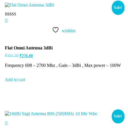
Sale!
Rated
5.00
out of 5
wishlist
Flat Omni Antenna 3dBi
₹
331.20
₹
276.00
Frequency 698 – 2700 Mhz , Gain – 3dBi , Max power – 100W
Add to cart
Sale!