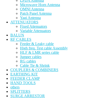
LPDA Antenna
Microwave Horn Antenna
OMNI Antenna
Patch Panel Antenna
Yagi Antenna
ATTENUATORS
Fixed Attenuators
Variable Attenuators
BALUN
RF CABLES
Feeder & Leaky cable
High freq. Test cable Assembly
HLF & LMR series cable
Jumper cables
RG cables
Cable Tie & Shrink
COUPLERS & COMBINERS
EARTHING KIT
FEEDER CLAMP
HAND TOOLS
others
SPLITTERS
SURGE ARRESTOR