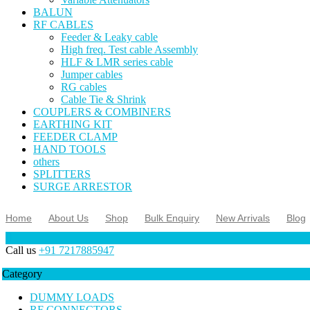
BALUN
RF CABLES
Feeder & Leaky cable
High freq. Test cable Assembly
HLF & LMR series cable
Jumper cables
RG cables
Cable Tie & Shrink
COUPLERS & COMBINERS
EARTHING KIT
FEEDER CLAMP
HAND TOOLS
others
SPLITTERS
SURGE ARRESTOR
Home
About Us
Shop
Bulk Enquiry
New Arrivals
Blog
Call us
+91 7217885947
Category
DUMMY LOADS
RF CONNECTORS