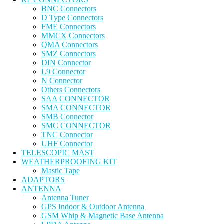
BNC Connectors
D Type Connectors
FME Connectors
MMCX Connectors
QMA Connectors
SMZ Connectors
DIN Connector
L9 Connector
N Connector
Others Connectors
SAA CONNECTOR
SMA CONNECTOR
SMB Connector
SMC CONNECTOR
TNC Connector
UHF Connector
TELESCOPIC MAST
WEATHERPROOFING KIT
Mastic Tape
ADAPTORS
ANTENNA
Antenna Tuner
GPS Indoor & Outdoor Antenna
GSM Whip & Magnetic Base Antenna