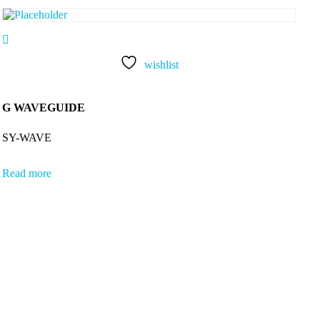
wishlist
G WAVEGUIDE
SY-WAVE
Read more