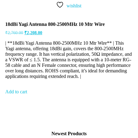
wishlist
18dBi Yagi Antenna 800-2500MHz 10 Mtr Wire
₹
2,760.00
₹
2,208.00
| **18dBi Yagi Antenna 800-2500MHz 10 Mtr Wire** | This
Yagi antenna, offering 18dBi gain, covers the 800-2500MHz
frequency range. It has vertical polarization, 50Ω impedance, and
a VSWR of ≤ 1.5. The antenna is equipped with a 10-meter RG-
58 cable and an N Female connector, ensuring high performance
over long distances. ROHS compliant, it’s ideal for demanding
applications requiring extended reach. |
Add to cart
Newest Products