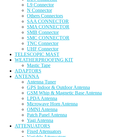
L9 Connector
N Connector
Others Connectors
SAA CONNECTOR
SMA CONNECTOR
SMB Connector
SMC CONNECTOR
TNC Connector
UHF Connector
TELESCOPIC MAST
WEATHERPROOFING KIT
Mastic Tape
ADAPTORS
ANTENNA
Antenna Tuner
GPS Indoor & Outdoor Antenna
GSM Whip & Magnetic Base Antenna
LPDA Antenna
Microwave Horn Antenna
OMNI Antenna
Patch Panel Antenna
Yagi Antenna
ATTENUATORS
Fixed Attenuators
Variable Attenuators