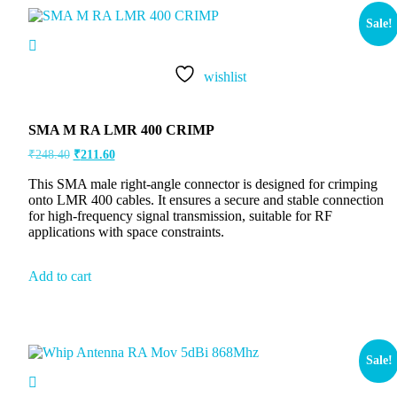
Sale!
wishlist
SMA M RA LMR 400 CRIMP
₹
248.40
₹
211.60
This SMA male right-angle connector is designed for crimping
onto LMR 400 cables. It ensures a secure and stable connection
for high-frequency signal transmission, suitable for RF
applications with space constraints.
Add to cart
Sale!