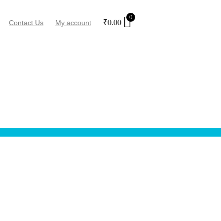
0
₹
0.00
Contact Us
My account