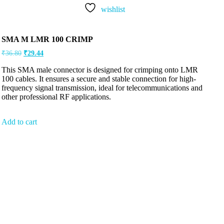
wishlist
SMA M LMR 100 CRIMP
₹
36.80
₹
29.44
This SMA male connector is designed for crimping onto LMR
100 cables. It ensures a secure and stable connection for high-
frequency signal transmission, ideal for telecommunications and
other professional RF applications.
Add to cart