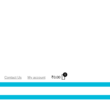
0
₹
0.00
Contact Us
My account