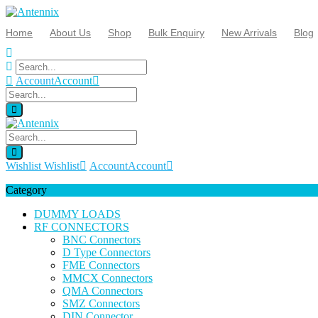
Home
About Us
Shop
Bulk Enquiry
New Arrivals
Blog
Account
Account
Wishlist
Wishlist
Account
Account
Category
DUMMY LOADS
RF CONNECTORS
BNC Connectors
D Type Connectors
FME Connectors
MMCX Connectors
QMA Connectors
SMZ Connectors
DIN Connector