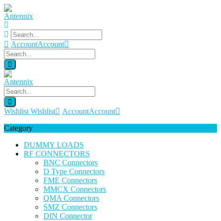
Account
Account
Wishlist
Wishlist
Account
Account
Category
DUMMY LOADS
RF CONNECTORS
BNC Connectors
D Type Connectors
FME Connectors
MMCX Connectors
QMA Connectors
SMZ Connectors
DIN Connector