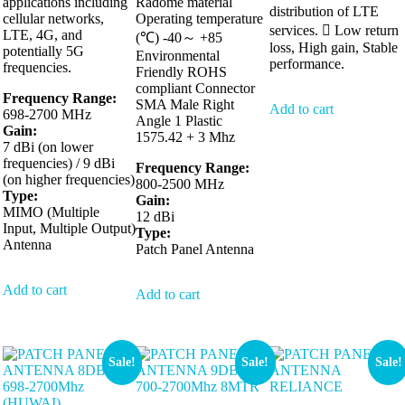
applications including
Radome material
distribution of LTE
cellular networks,
Operating temperature
services.  Low return
LTE, 4G, and
(℃) -40～ +85
loss, High gain, Stable
potentially 5G
Environmental
performance.
frequencies.
Friendly ROHS
compliant Connector
Frequency Range:
SMA Male Right
Add to cart
698-2700 MHz
Angle 1 Plastic
Gain:
1575.42 + 3 Mhz
7 dBi (on lower
frequencies) / 9 dBi
Frequency Range:
(on higher frequencies)
800-2500 MHz
Type:
Gain:
MIMO (Multiple
12 dBi
Input, Multiple Output)
Type:
Antenna
Patch Panel Antenna
Add to cart
Add to cart
Sale!
Sale!
Sale!