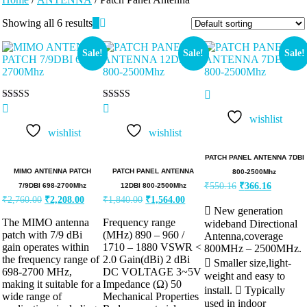
Showing all 6 results
Sale!
Sale!
Sale!
Rated
Rated
5.00
5.00
wishlist
out of 5
out of 5
wishlist
wishlist
PATCH PANEL ANTENNA 7DBI
MIMO ANTENNA PATCH
PATCH PANEL ANTENNA
800-2500Mhz
₹
550.16
₹
366.16
7/9DBI 698-2700Mhz
12DBI 800-2500Mhz
₹
2,760.00
₹
2,208.00
₹
1,840.00
₹
1,564.00
 New generation
The MIMO antenna
Frequency range
wideband Directional
patch with 7/9 dBi
(MHz) 890 – 960 /
Antenna,coverage
gain operates within
1710 – 1880 VSWR <
800MHz – 2500MHz.
the frequency range of
2.0 Gain(dBi) 2 dBi
 Smaller size,light-
698-2700 MHz,
DC VOLTAGE 3~5V
weight and easy to
making it suitable for a
Impedance (Ω) 50
install.  Typically
wide range of
Mechanical Properties
used in indoor