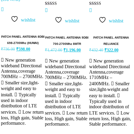
Rated
Rated
5.00
5.00
out of 5
out of 5
wishlist
wishlist
wishlist
PATCH PANEL ANTENNA 8DBI
PATCH PANEL ANTENNA 9DBI
PATCH PANEL ANTENNA
698-2700Mhz (HUWAI)
700-2700Mhz 8MTR
RELIANCE
₹
736.00
₹
598.00
₹
1,472.00
₹
1,196.00
₹
432.40
₹
322.00
 New generation
 New generation
 New generation
wideband Directional
wideband Directional
wideband Directional
Antenna,coverage
Antenna,coverage
Antenna,coverage
700MHz – 2700MHz.
700MHz – 2700MHz.
1710MHz –
 Smaller size,light-
 Smaller size,light-
2400MHz.  Smaller
weight and easy to
weight and easy to
size,light-weight and
install.  Typically
install.  Typically
easy to install. 
used in indoor
used in indoor
Typically used in
distribution of LTE
distribution of LTE
indoor distribution of
services.  Low return
services.  Low return
LTE services.  Low
loss, High gain, Stable
loss, High gain, Stable
return loss, High gain,
performance.
performance.
Stable performance.