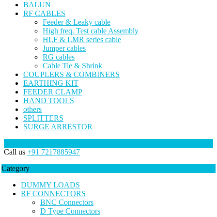
BALUN
RF CABLES
Feeder & Leaky cable
High freq. Test cable Assembly
HLF & LMR series cable
Jumper cables
RG cables
Cable Tie & Shrink
COUPLERS & COMBINERS
EARTHING KIT
FEEDER CLAMP
HAND TOOLS
others
SPLITTERS
SURGE ARRESTOR
Call us
+91 7217885947
Category
DUMMY LOADS
RF CONNECTORS
BNC Connectors
D Type Connectors