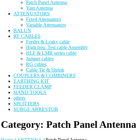
Patch Panel Antenna
Yagi Antenna
ATTENUATORS
Fixed Attenuators
Variable Attenuators
BALUN
RF CABLES
Feeder & Leaky cable
High freq. Test cable Assembly
HLF & LMR series cable
Jumper cables
RG cables
Cable Tie & Shrink
COUPLERS & COMBINERS
EARTHING KIT
FEEDER CLAMP
HAND TOOLS
others
SPLITTERS
SURGE ARRESTOR
Category:
Patch Panel Antenna
Home
/
ANTENNA
/ Patch Panel Antenna