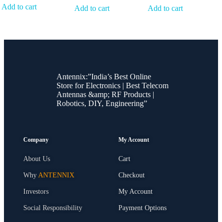
Add to cart
Add to cart
Add to cart
Antennix:”India’s Best Online
Store for Electronics | Best Telecom
Antennas &amp; RF Products |
Robotics, DIY, Engineering”
Company
My Account
About Us
Cart
Why
ANTENNIX
Checkout
Investors
My Account
Social Responsibility
Payment Options