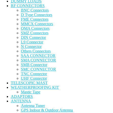
DUMMY LOADS
RF CONNECTORS
BNC Connectors
D Type Connectors
FME Connectors
MMCX Connectors
QMA Connectors
SMZ Connectors
DIN Connector
L9 Connector
N Connector
Others Connectors
SAA CONNECTOR
SMA CONNECTOR
SMB Connector
SMC CONNECTOR
TNC Connector
UHF Connector
TELESCOPIC MAST
WEATHERPROOFING KIT
Mastic Tape
ADAPTORS
ANTENNA
Antenna Tuner
GPS Indoor & Outdoor Antenna