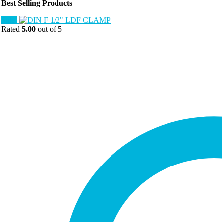
Best Selling Products
Sale!
Rated
5.00
out of 5