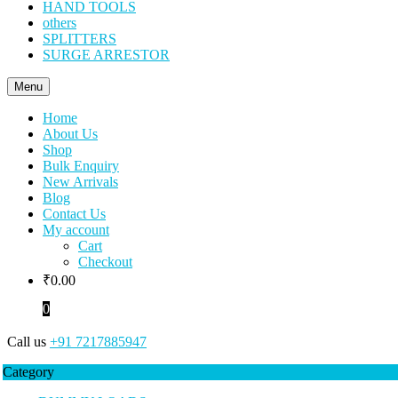
HAND TOOLS
others
SPLITTERS
SURGE ARRESTOR
Menu
Home
About Us
Shop
Bulk Enquiry
New Arrivals
Blog
Contact Us
My account
Cart
Checkout
₹
0.00
0
Call us
+91 7217885947
Category