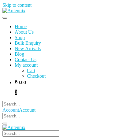
Skip to content
Home
About Us
Shop
Bulk Enquiry
New Arrivals
Blog
Contact Us
My account
Cart
Checkout
₹
0.00
0
Account
Account