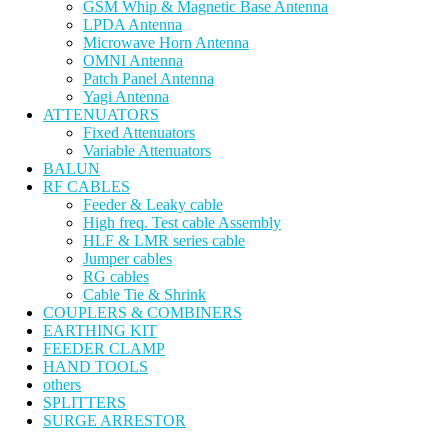
GSM Whip & Magnetic Base Antenna
LPDA Antenna
Microwave Horn Antenna
OMNI Antenna
Patch Panel Antenna
Yagi Antenna
ATTENUATORS
Fixed Attenuators
Variable Attenuators
BALUN
RF CABLES
Feeder & Leaky cable
High freq. Test cable Assembly
HLF & LMR series cable
Jumper cables
RG cables
Cable Tie & Shrink
COUPLERS & COMBINERS
EARTHING KIT
FEEDER CLAMP
HAND TOOLS
others
SPLITTERS
SURGE ARRESTOR