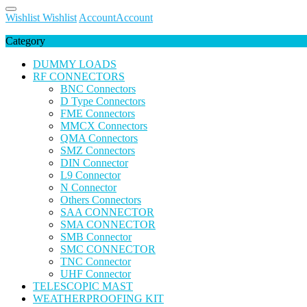
Wishlist
Wishlist
Account
Account
Category
DUMMY LOADS
RF CONNECTORS
BNC Connectors
D Type Connectors
FME Connectors
MMCX Connectors
QMA Connectors
SMZ Connectors
DIN Connector
L9 Connector
N Connector
Others Connectors
SAA CONNECTOR
SMA CONNECTOR
SMB Connector
SMC CONNECTOR
TNC Connector
UHF Connector
TELESCOPIC MAST
WEATHERPROOFING KIT