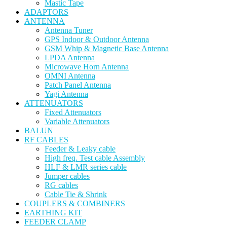
Mastic Tape
ADAPTORS
ANTENNA
Antenna Tuner
GPS Indoor & Outdoor Antenna
GSM Whip & Magnetic Base Antenna
LPDA Antenna
Microwave Horn Antenna
OMNI Antenna
Patch Panel Antenna
Yagi Antenna
ATTENUATORS
Fixed Attenuators
Variable Attenuators
BALUN
RF CABLES
Feeder & Leaky cable
High freq. Test cable Assembly
HLF & LMR series cable
Jumper cables
RG cables
Cable Tie & Shrink
COUPLERS & COMBINERS
EARTHING KIT
FEEDER CLAMP