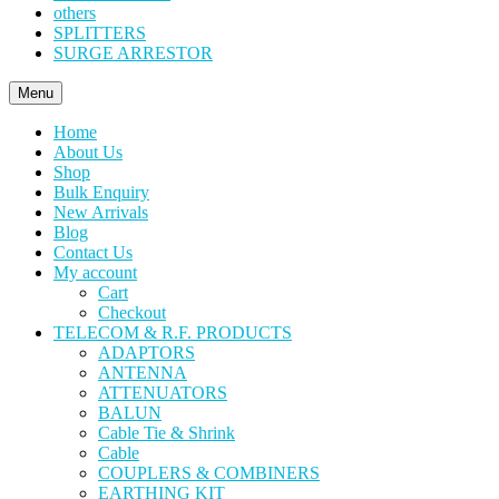
others
SPLITTERS
SURGE ARRESTOR
Menu
Home
About Us
Shop
Bulk Enquiry
New Arrivals
Blog
Contact Us
My account
Cart
Checkout
TELECOM & R.F. PRODUCTS
ADAPTORS
ANTENNA
ATTENUATORS
BALUN
Cable Tie & Shrink
Cable
COUPLERS & COMBINERS
EARTHING KIT