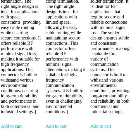
termination. The
crimp termination.
solder termination. It
right-angle design is
The right-angle
is ideal for RF
ideal for applications
design is ideal for
applications that
with space
applications with
require secure and
constraints, providing
limited space,
reliable connections
easy cable routing
allowing for easy
with minimal signal
while ensuring
cable routing while
loss. The solder
secure connections. It
maintaining secure
design ensures stable
offers reliable RF
connections. This
and consistent
performance with
connector offers
performance, making
minimal signal loss,
reliable RF
it suitable for a
making it suitable for
performance with
variety of
high-frequency
minimal signal
communication
applications. The
attenuation, making it
systems. This
connector is built to
suitable for high-
connector is built to
withstand various
frequency
withstand various
environmental
communication
environmental
conditions, ensuring
systems. It is built for
conditions, providing
long-term durability
long-term durability,
long-term durability
and performance in
even in challenging
and reliability in both
both commercial and
environmental
commercial and
industrial settings. |
conditions. |
industrial settings. |
Add to cart
Add to cart
Add to cart