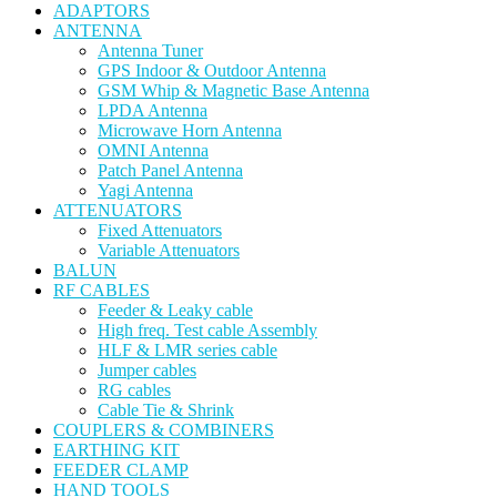
ADAPTORS
ANTENNA
Antenna Tuner
GPS Indoor & Outdoor Antenna
GSM Whip & Magnetic Base Antenna
LPDA Antenna
Microwave Horn Antenna
OMNI Antenna
Patch Panel Antenna
Yagi Antenna
ATTENUATORS
Fixed Attenuators
Variable Attenuators
BALUN
RF CABLES
Feeder & Leaky cable
High freq. Test cable Assembly
HLF & LMR series cable
Jumper cables
RG cables
Cable Tie & Shrink
COUPLERS & COMBINERS
EARTHING KIT
FEEDER CLAMP
HAND TOOLS