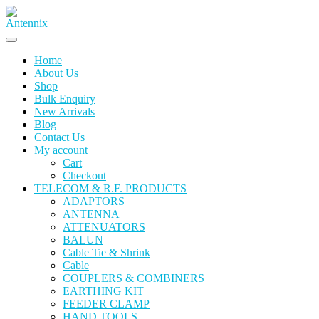
Home
About Us
Shop
Bulk Enquiry
New Arrivals
Blog
Contact Us
My account
Cart
Checkout
TELECOM & R.F. PRODUCTS
ADAPTORS
ANTENNA
ATTENUATORS
BALUN
Cable Tie & Shrink
Cable
COUPLERS & COMBINERS
EARTHING KIT
FEEDER CLAMP
HAND TOOLS