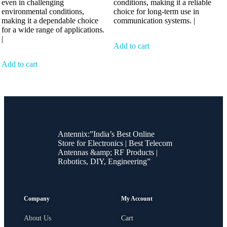
even in challenging
conditions, making it a reliable
environmental conditions,
choice for long-term use in
making it a dependable choice
communication systems. |
for a wide range of applications.
|
Add to cart
Add to cart
Antennix:”India’s Best Online
Store for Electronics | Best Telecom
Antennas &amp; RF Products |
Robotics, DIY, Engineering”
Company
My Account
About Us
Cart