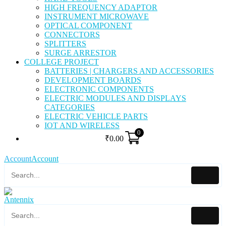
HIGH FREQUENCY ADAPTOR
INSTRUMENT MICROWAVE
OPTICAL COMPONENT
CONNECTORS
SPLITTERS
SURGE ARRESTOR
COLLEGE PROJECT
BATTERIES | CHARGERS AND ACCESSORIES
DEVELOPMENT BOARDS
ELECTRONIC COMPONENTS
ELECTRIC MODULES AND DISPLAYS
CATEGORIES
ELECTRIC VEHICLE PARTS
IOT AND WIRELESS
0
₹
0.00
Account
Account