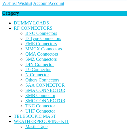
Wishlist
Wishlist
Account
Account
Category
DUMMY LOADS
RF CONNECTORS
BNC Connectors
D Type Connectors
FME Connectors
MMCX Connectors
QMA Connectors
SMZ Connectors
DIN Connector
L9 Connector
N Connector
Others Connectors
SAA CONNECTOR
SMA CONNECTOR
SMB Connector
SMC CONNECTOR
TNC Connector
UHF Connector
TELESCOPIC MAST
WEATHERPROOFING KIT
Mastic Tape