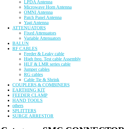
LPDA Antenna
Microwave Horn Antenna
OMNI Antenna
Patch Panel Antenna
Yagi Antenna
ATTENUATORS
Fixed Attenuators
Variable Attenuators
BALUN
RF CABLES
Feeder & Leaky cable
High freq. Test cable Assembly
HLF & LMR series cable
Jumper cables
RG cables
Cable Tie & Shrink
COUPLERS & COMBINERS
EARTHING KIT
FEEDER CLAMP
HAND TOOLS
others
SPLITTERS
SURGE ARRESTOR