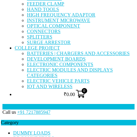
FEEDER CLAMP
HAND TOOLS
HIGH FREQUENCY ADAPTOR
INSTRUMENT MICROWAVE
OPTICAL COMPONENT
CONNECTORS
SPLITTERS
SURGE ARRESTOR
COLLEGE PROJECT
BATTERIES | CHARGERS AND ACCESSORIES
DEVELOPMENT BOARDS
ELECTRONIC COMPONENTS
ELECTRIC MODULES AND DISPLAYS
CATEGORIES
ELECTRIC VEHICLE PARTS
IOT AND WIRELESS
0
₹
0.00
Call us
+91 7217885947
Category
DUMMY LOADS