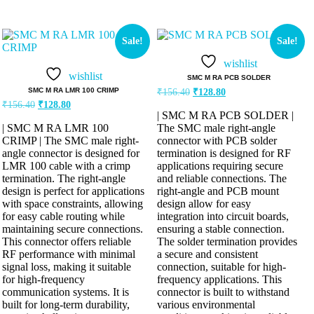
Sale!
Sale!
wishlist
wishlist
SMC M RA PCB SOLDER
SMC M RA LMR 100 CRIMP
₹
156.40
₹
128.80
₹
156.40
₹
128.80
| SMC M RA PCB SOLDER |
| SMC M RA LMR 100
The SMC male right-angle
CRIMP | The SMC male right-
connector with PCB solder
angle connector is designed for
termination is designed for RF
LMR 100 cable with a crimp
applications requiring secure
termination. The right-angle
and reliable connections. The
design is perfect for applications
right-angle and PCB mount
with space constraints, allowing
design allow for easy
for easy cable routing while
integration into circuit boards,
maintaining secure connections.
ensuring a stable connection.
This connector offers reliable
The solder termination provides
RF performance with minimal
a secure and consistent
signal loss, making it suitable
connection, suitable for high-
for high-frequency
frequency applications. This
communication systems. It is
connector is built to withstand
built for long-term durability,
various environmental