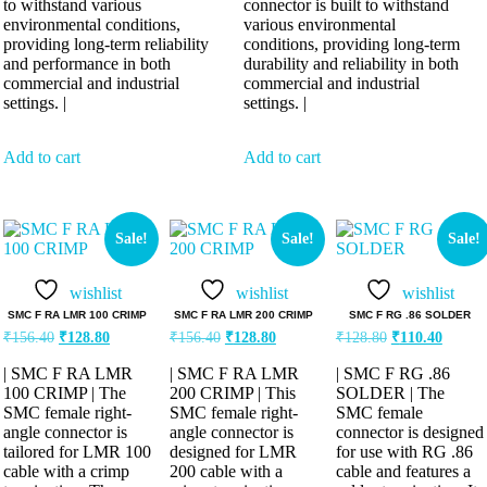
to withstand various
connector is built to withstand
environmental conditions,
various environmental
providing long-term reliability
conditions, providing long-term
and performance in both
durability and reliability in both
commercial and industrial
commercial and industrial
settings. |
settings. |
Add to cart
Add to cart
Sale!
Sale!
Sale!
wishlist
wishlist
wishlist
SMC F RA LMR 100 CRIMP
SMC F RA LMR 200 CRIMP
SMC F RG .86 SOLDER
₹
156.40
₹
128.80
₹
156.40
₹
128.80
₹
128.80
₹
110.40
| SMC F RA LMR
| SMC F RA LMR
| SMC F RG .86
100 CRIMP | The
200 CRIMP | This
SOLDER | The
SMC female right-
SMC female right-
SMC female
angle connector is
angle connector is
connector is designed
tailored for LMR 100
designed for LMR
for use with RG .86
cable with a crimp
200 cable with a
cable and features a