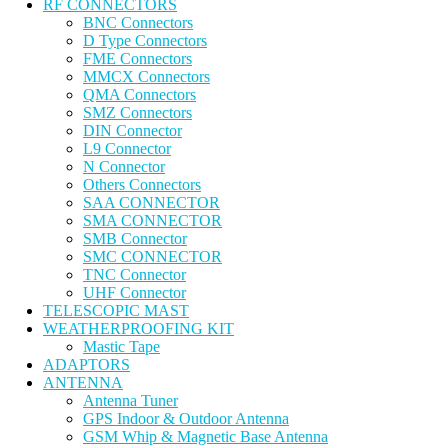
RF CONNECTORS
BNC Connectors
D Type Connectors
FME Connectors
MMCX Connectors
QMA Connectors
SMZ Connectors
DIN Connector
L9 Connector
N Connector
Others Connectors
SAA CONNECTOR
SMA CONNECTOR
SMB Connector
SMC CONNECTOR
TNC Connector
UHF Connector
TELESCOPIC MAST
WEATHERPROOFING KIT
Mastic Tape
ADAPTORS
ANTENNA
Antenna Tuner
GPS Indoor & Outdoor Antenna
GSM Whip & Magnetic Base Antenna