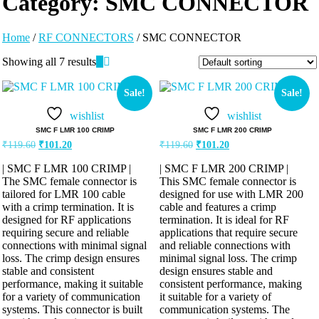
Category:
SMC CONNECTOR
Home
/
RF CONNECTORS
/ SMC CONNECTOR
Showing all 7 results
Sale!
Sale!
wishlist
wishlist
SMC F LMR 100 CRIMP
SMC F LMR 200 CRIMP
₹
119.60
₹
101.20
₹
119.60
₹
101.20
| SMC F LMR 100 CRIMP |
| SMC F LMR 200 CRIMP |
The SMC female connector is
This SMC female connector is
tailored for LMR 100 cable
designed for use with LMR 200
with a crimp termination. It is
cable and features a crimp
designed for RF applications
termination. It is ideal for RF
requiring secure and reliable
applications that require secure
connections with minimal signal
and reliable connections with
loss. The crimp design ensures
minimal signal loss. The crimp
stable and consistent
design ensures stable and
performance, making it suitable
consistent performance, making
for a variety of communication
it suitable for a variety of
systems. This connector is built
communication systems. The