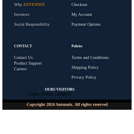
Why
ANTENNIX
Checkout
Investors
My Account
Social Responsibility
Payment Options
CONTACT
Policies
Contact Us
Terms and Conditions
Product Support
Shipping Policy
Careers
Privacy Policy
OURS VISITORS
[wps_visitor_counter]
Copyright 2024 Antennix. All rights reserved