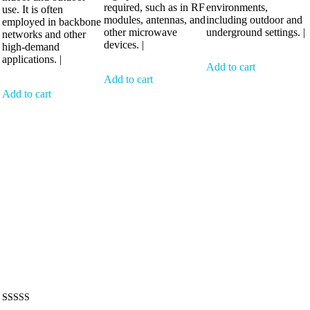
required, such as in RF
environments,
use. It is often
modules, antennas, and
including outdoor and
employed in backbone
other microwave
underground settings. |
networks and other
devices. |
high-demand
applications. |
Add to cart
Add to cart
Add to cart