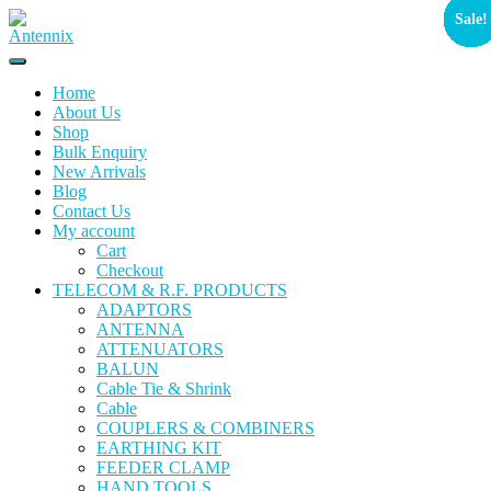
Skip
Sale!
Sale!
Sale!
Sale!
Sale!
Sale!
Sale!
Sale!
Sale!
Sale!
Sale!
Sale!
Sale!
Sale!
Sale!
Sale!
Sale!
Sale!
Sale!
Sale!
Sale!
Sale!
to
content
Home
About Us
Shop
Bulk Enquiry
New Arrivals
Blog
Contact Us
My account
Cart
Checkout
TELECOM & R.F. PRODUCTS
ADAPTORS
ANTENNA
ATTENUATORS
BALUN
Cable Tie & Shrink
Cable
COUPLERS & COMBINERS
EARTHING KIT
FEEDER CLAMP
HAND TOOLS