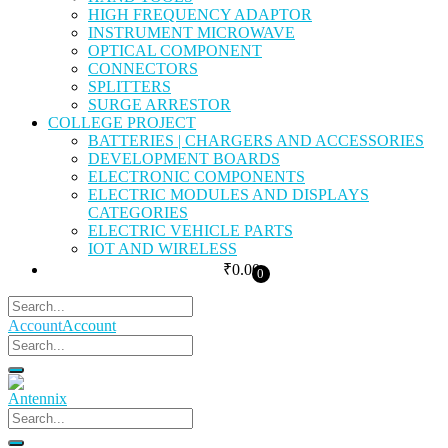
HIGH FREQUENCY ADAPTOR
INSTRUMENT MICROWAVE
OPTICAL COMPONENT
CONNECTORS
SPLITTERS
SURGE ARRESTOR
COLLEGE PROJECT
BATTERIES | CHARGERS AND ACCESSORIES
DEVELOPMENT BOARDS
ELECTRONIC COMPONENTS
ELECTRIC MODULES AND DISPLAYS
CATEGORIES
ELECTRIC VEHICLE PARTS
IOT AND WIRELESS
₹
0.00
0
Account
Account