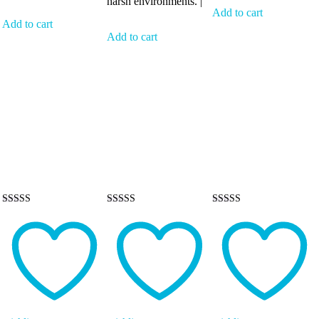
harsh environments. |
Add to cart
Add to cart
Add to cart
Rated
Rated
Rated
5.00
5.00
5.00
out of 5
out of 5
out of 5