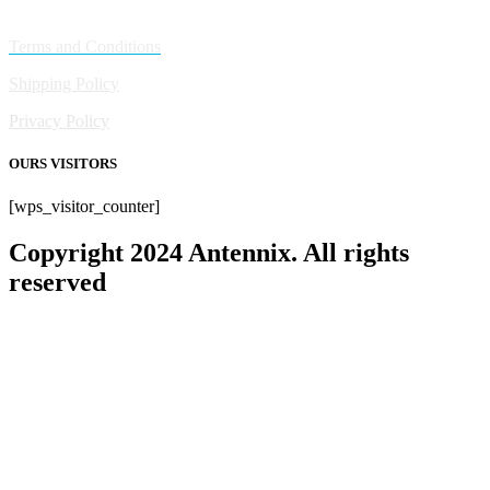
Policies
Terms and Conditions
Shipping Policy
Privacy Policy
OURS VISITORS
[wps_visitor_counter]
Copyright 2024 Antennix. All rights
reserved