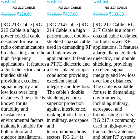
wishlist
wishlist
wishlist
RG 213 CABLE
RG 214 CABLE
RG 217 CABLE
Original
Current
Original
Current
Original
Current
₹
266.80
₹
220.80
₹
588.80
₹
487.60
₹
644.00
₹
533.60
price
price
price
price
price
price
was:
is:
was:
is:
was:
is:
| RG 213 Cable | RG
| RG 214 Cable | RG
| RG 217 Cable | RG
₹266.80.
₹220.80.
₹588.80.
₹487.60.
₹644.00.
₹533.60.
213 Cable is a high-
214 Cable is a high-
217 Cable is a robust
power coaxial cable
performance, double-
coaxial cable designed
designed for use in
shielded coaxial cable
for high-power RF
radio communications,
used in demanding RF
applications. It features
broadcasting, and other
and microwave
a large diameter, thick
high-frequency
applications. It features
dielectric, and double
applications. It features
a PTFE dielectric and
shielding, providing
a thick dielectric and a
a silver-plated copper
excellent signal
braided shield,
conductor, providing
integrity and low loss
providing excellent
excellent signal
over long distances.
signal integrity and
integrity and low loss.
The cable is suitable
low loss over long
The cable’s double
for use in demanding
distances. The cable is
shielding ensures
environments,
known for its
superior protection
including military,
durability and
against interference,
aerospace, and
resistance to
making it ideal for use
broadcasting sectors.
environmental factors,
in military, aerospace,
RG 217 is commonly
making it suitable for
and
used in high-power
both indoor and
telecommunications
transmitters, antennas,
outdoor installations.
sectors. RG 214 is
and other RF systems