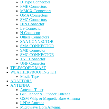
D Type Connectors
FME Connectors
MMCX Connectors
QMA Connectors
SMZ Connectors
DIN Connector
L9 Connector
N Connector
Others Connectors
SAA CONNECTOR
SMA CONNECTOR
SMB Connector
SMC CONNECTOR
TNC Connector
UHF Connector
TELESCOPIC MAST
WEATHERPROOFING KIT
Mastic Tape
ADAPTORS
ANTENNA
Antenna Tuner
GPS Indoor & Outdoor Antenna
GSM Whip & Magnetic Base Antenna
LPDA Antenna
Microwave Horn Antenna