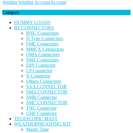
Wishlist
Wishlist
Account
Account
Category
DUMMY LOADS
RF CONNECTORS
BNC Connectors
D Type Connectors
FME Connectors
MMCX Connectors
QMA Connectors
SMZ Connectors
DIN Connector
L9 Connector
N Connector
Others Connectors
SAA CONNECTOR
SMA CONNECTOR
SMB Connector
SMC CONNECTOR
TNC Connector
UHF Connector
TELESCOPIC MAST
WEATHERPROOFING KIT
Mastic Tape