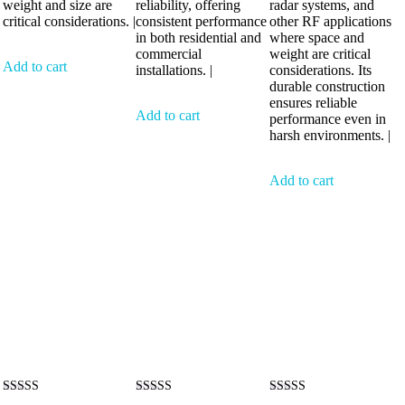
weight and size are
reliability, offering
radar systems, and
critical considerations. |
consistent performance
other RF applications
in both residential and
where space and
commercial
weight are critical
Add to cart
installations. |
considerations. Its
durable construction
ensures reliable
Add to cart
performance even in
harsh environments. |
Add to cart
Rated
Rated
Rated