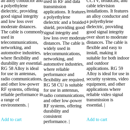
an alloy conductor and
CCTV, broadcast, and
used in RF and data
a polyethylene
cable television
transmission
dielectric, providing
installations. It features
applications. It features
good signal integrity
an alloy conductor and
a polyethylene
and low loss over
a polyethylene
dielectric and a braided
moderate distances.
dielectric, providing
shield, providing good
The cable is commonly
good signal integrity
signal integrity and
used in
over short to moderate
low loss over moderate
telecommunications,
distances. The cable is
distances. The cable is
networking, and
flexible and easy to
widely used in
automotive industries,
install, making it
telecommunications,
where flexibility and
suitable for both indoor
networking, and
durability are essential.
and outdoor
automotive industries,
RG 58 Alloy is ideal
applications. RG 59
where reliable
for use in antennas,
Alloy is ideal for use in
performance and
radio communications,
security systems, video
flexibility are required.
and other low-power
equipment, and other
RG 58 CU is suitable
RF systems, offering
applications where
for use in antennas,
reliable performance in
reliable video signal
radio communications,
a range of
transmission is
and other low-power
environments. |
essential. |
RF systems, offering
durability and
consistent
Add to cart
Add to cart
performance. |