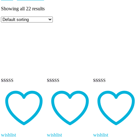
Showing all 22 results
Rated
Rated
Rated
5.00
5.00
5.00
out of 5
out of 5
out of 5
wishlist
wishlist
wishlist