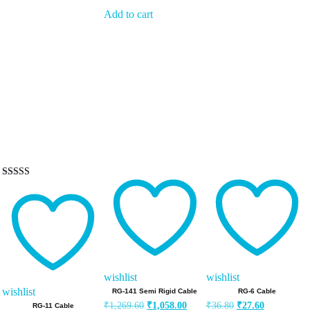
Add to cart
Rated
5.00
out of 5
wishlist
wishlist
wishlist
RG-141 Semi Rigid Cable
RG-6 Cable
Original
Current
Original
Current
₹
1,269.60
₹
1,058.00
₹
36.80
₹
27.60
RG-11 Cable