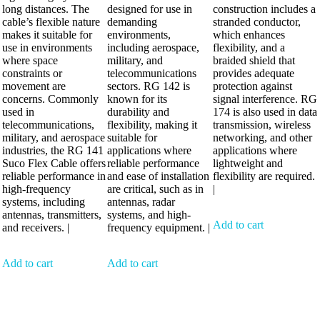
long distances. The
designed for use in
construction includes a
cable’s flexible nature
demanding
stranded conductor,
makes it suitable for
environments,
which enhances
use in environments
including aerospace,
flexibility, and a
where space
military, and
braided shield that
constraints or
telecommunications
provides adequate
movement are
sectors. RG 142 is
protection against
concerns. Commonly
known for its
signal interference. RG
used in
durability and
174 is also used in data
telecommunications,
flexibility, making it
transmission, wireless
military, and aerospace
suitable for
networking, and other
industries, the RG 141
applications where
applications where
Suco Flex Cable offers
reliable performance
lightweight and
reliable performance in
and ease of installation
flexibility are required.
high-frequency
are critical, such as in
|
systems, including
antennas, radar
antennas, transmitters,
systems, and high-
Add to cart
and receivers. |
frequency equipment. |
Add to cart
Add to cart