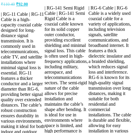
price
price
price
price
Original
Current
₹
110.40
₹
92.00
was:
is:
was:
is:
| RG-141 Semi Rigid
| RG-6 Cable | RG-6
price
price
₹1,269.60.
₹1,058.00.
₹36.80.
₹27.60.
was:
is:
Cable | RG-141 Semi
Cable is a widely used
| RG-11 Cable | RG-11
Rigid Cable is a
coaxial cable for a
₹110.40.
₹92.00.
Cable is a high-
coaxial cable known
variety of applications,
capacity coaxial cable
for its solid copper
including television
designed for long-
outer conductor,
signals, satellite
distance signal
providing excellent
communications, and
transmission. It is
shielding and minimal
broadband internet. It
commonly used in
signal loss. This cable
features a thick
telecommunications,
is often used in high-
dielectric insulator and
cable TV, and satellite
frequency applications,
a braided shielding,
installations where
including military,
which reduces signal
minimal signal loss is
aerospace, and
loss and interference.
essential. RG-11
telecommunications
RG-6 is known for its
features a thicker
sectors. The semi-rigid
high-quality signal
conductor and a larger
nature of the cable
transmission over long
diameter than RG-6,
allows for precise
distances, making it
providing better signal
installation and
suitable for both
quality over extended
maintains the cable’s
residential and
distances. The cable’s
shape after bending. It
commercial
robust construction
is ideal for use in
installations. The cable
ensures durability in
environments where
is durable and flexible,
various environments,
space is limited, and
allowing for easy
making it ideal for both
high performance is
installation in various
indoor and outdoor