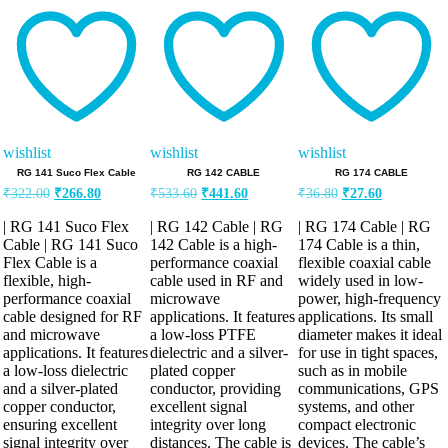
5.00
5.00
5.00
out of 5
out of 5
out of 5
wishlist
wishlist
wishlist
RG 141 Suco Flex Cable
RG 142 CABLE
RG 174 CABLE
Original
Current
Original
Current
Original
Current
₹
322.00
₹
266.80
₹
533.60
₹
441.60
₹
36.80
₹
27.60
price
price
price
price
price
price
was:
is:
was:
is:
was:
is:
| RG 141 Suco Flex
| RG 142 Cable | RG
| RG 174 Cable | RG
₹322.00.
₹266.80.
₹533.60.
₹441.60.
₹36.80.
₹27.60.
Cable | RG 141 Suco
142 Cable is a high-
174 Cable is a thin,
Flex Cable is a
performance coaxial
flexible coaxial cable
flexible, high-
cable used in RF and
widely used in low-
performance coaxial
microwave
power, high-frequency
cable designed for RF
applications. It features
applications. Its small
and microwave
a low-loss PTFE
diameter makes it ideal
applications. It features
dielectric and a silver-
for use in tight spaces,
a low-loss dielectric
plated copper
such as in mobile
and a silver-plated
conductor, providing
communications, GPS
copper conductor,
excellent signal
systems, and other
ensuring excellent
integrity over long
compact electronic
signal integrity over
distances. The cable is
devices. The cable’s