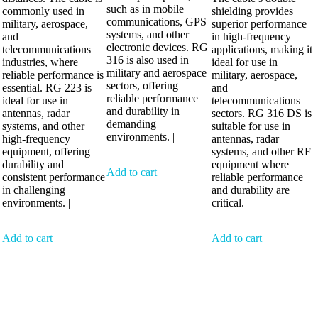
such as in mobile
commonly used in
shielding provides
communications, GPS
military, aerospace,
superior performance
systems, and other
and
in high-frequency
electronic devices. RG
telecommunications
applications, making it
316 is also used in
industries, where
ideal for use in
military and aerospace
reliable performance is
military, aerospace,
sectors, offering
essential. RG 223 is
and
reliable performance
ideal for use in
telecommunications
and durability in
antennas, radar
sectors. RG 316 DS is
demanding
systems, and other
suitable for use in
environments. |
high-frequency
antennas, radar
equipment, offering
systems, and other RF
durability and
equipment where
Add to cart
consistent performance
reliable performance
in challenging
and durability are
environments. |
critical. |
Add to cart
Add to cart