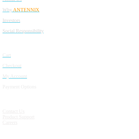
Why
ANTENNIX
Investors
Social Responsibility
My Account
Cart
Checkout
My Account
Payment Options
CONTACT
Contact Us
Product Support
Careers