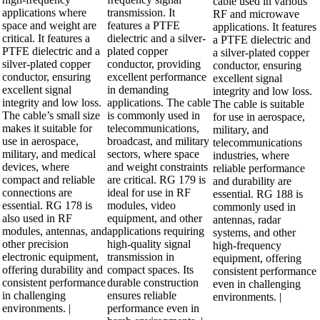
cable used in various
applications where
transmission. It
RF and microwave
space and weight are
features a PTFE
applications. It features
critical. It features a
dielectric and a silver-
a PTFE dielectric and
PTFE dielectric and a
plated copper
a silver-plated copper
silver-plated copper
conductor, providing
conductor, ensuring
conductor, ensuring
excellent performance
excellent signal
excellent signal
in demanding
integrity and low loss.
integrity and low loss.
applications. The cable
The cable is suitable
The cable’s small size
is commonly used in
for use in aerospace,
makes it suitable for
telecommunications,
military, and
use in aerospace,
broadcast, and military
telecommunications
military, and medical
sectors, where space
industries, where
devices, where
and weight constraints
reliable performance
compact and reliable
are critical. RG 179 is
and durability are
connections are
ideal for use in RF
essential. RG 188 is
essential. RG 178 is
modules, video
commonly used in
also used in RF
equipment, and other
antennas, radar
modules, antennas, and
applications requiring
systems, and other
other precision
high-quality signal
high-frequency
electronic equipment,
transmission in
equipment, offering
offering durability and
compact spaces. Its
consistent performance
consistent performance
durable construction
even in challenging
in challenging
ensures reliable
environments. |
environments. |
performance even in