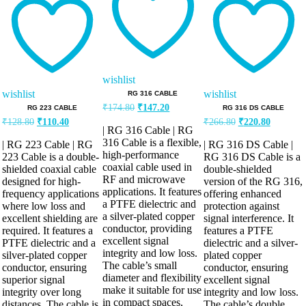
out of 5
out of 5
wishlist
wishlist
wishlist
RG 316 CABLE
Original
Current
₹
174.80
₹
147.20
RG 223 CABLE
RG 316 DS CABLE
price
price
Original
Current
Original
Current
₹
128.80
₹
110.40
₹
266.80
₹
220.80
was:
is:
| RG 316 Cable | RG
price
price
price
price
₹174.80.
₹147.20.
was:
is:
was:
is:
316 Cable is a flexible,
| RG 223 Cable | RG
| RG 316 DS Cable |
high-performance
₹128.80.
₹110.40.
₹266.80.
₹220.80.
223 Cable is a double-
RG 316 DS Cable is a
coaxial cable used in
shielded coaxial cable
double-shielded
RF and microwave
designed for high-
version of the RG 316,
applications. It features
frequency applications
offering enhanced
a PTFE dielectric and
where low loss and
protection against
a silver-plated copper
excellent shielding are
signal interference. It
conductor, providing
required. It features a
features a PTFE
excellent signal
PTFE dielectric and a
dielectric and a silver-
integrity and low loss.
silver-plated copper
plated copper
The cable’s small
conductor, ensuring
conductor, ensuring
diameter and flexibility
superior signal
excellent signal
make it suitable for use
integrity over long
integrity and low loss.
in compact spaces,
distances. The cable is
The cable’s double