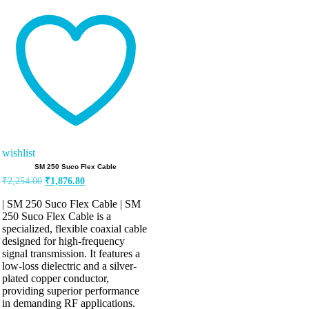
Rated
5.00
out of 5
wishlist
SM 250 Suco Flex Cable
Original
Current
₹
2,254.00
₹
1,876.80
price
price
was:
is:
| SM 250 Suco Flex Cable | SM
₹2,254.00.
₹1,876.80.
250 Suco Flex Cable is a
specialized, flexible coaxial cable
designed for high-frequency
signal transmission. It features a
low-loss dielectric and a silver-
plated copper conductor,
providing superior performance
in demanding RF applications.