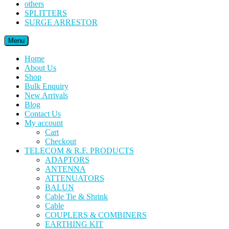
others
SPLITTERS
SURGE ARRESTOR
Menu
Home
About Us
Shop
Bulk Enquiry
New Arrivals
Blog
Contact Us
My account
Cart
Checkout
TELECOM & R.F. PRODUCTS
ADAPTORS
ANTENNA
ATTENUATORS
BALUN
Cable Tie & Shrink
Cable
COUPLERS & COMBINERS
EARTHING KIT