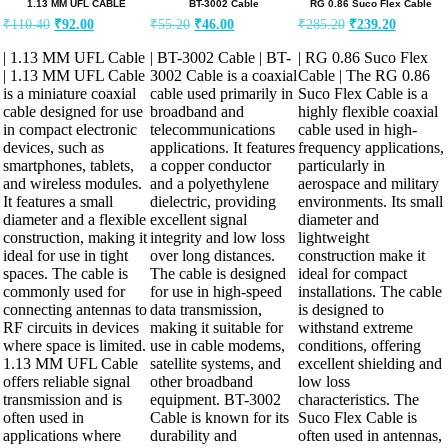
1.13 MM UFL CABLE
BT-3002 Cable
RG 0.86 Suco Flex Cable
Original
Current
Original
Current
Original
Current
₹
110.40
₹
92.00
₹
55.20
₹
46.00
₹
285.20
₹
239.20
price
price
price
price
price
price
was:
is:
was:
is:
was:
is:
| 1.13 MM UFL Cable
| BT-3002 Cable | BT-
| RG 0.86 Suco Flex
₹110.40.
₹92.00.
₹55.20.
₹46.00.
₹285.20.
₹239.20.
| 1.13 MM UFL Cable
3002 Cable is a coaxial
Cable | The RG 0.86
is a miniature coaxial
cable used primarily in
Suco Flex Cable is a
cable designed for use
broadband and
highly flexible coaxial
in compact electronic
telecommunications
cable used in high-
devices, such as
applications. It features
frequency applications,
smartphones, tablets,
a copper conductor
particularly in
and wireless modules.
and a polyethylene
aerospace and military
It features a small
dielectric, providing
environments. Its small
diameter and a flexible
excellent signal
diameter and
construction, making it
integrity and low loss
lightweight
ideal for use in tight
over long distances.
construction make it
spaces. The cable is
The cable is designed
ideal for compact
commonly used for
for use in high-speed
installations. The cable
connecting antennas to
data transmission,
is designed to
RF circuits in devices
making it suitable for
withstand extreme
where space is limited.
use in cable modems,
conditions, offering
1.13 MM UFL Cable
satellite systems, and
excellent shielding and
offers reliable signal
other broadband
low loss
transmission and is
equipment. BT-3002
characteristics. The
often used in
Cable is known for its
Suco Flex Cable is
applications where
durability and
often used in antennas,