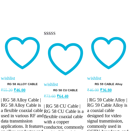
Rated
5.00
out of 5
wishlist
wishlist
wishlist
RG 58 ALLOY CABLE
RG 59 CABLE Alloy
Original
Current
Original
Current
₹
55.20
₹
46.00
₹
46.00
₹
36.80
RG 58 CU CABLE
price
price
price
price
Original
Current
₹
73.60
₹
64.40
was:
is:
was:
is:
| RG 58 Alloy Cable |
| RG 59 Cable Alloy |
price
price
₹55.20.
₹46.00.
₹46.00.
₹36.80.
was:
is:
RG 58 Alloy Cable is
RG 59 Cable Alloy is
| RG 58 CU Cable |
a flexible coaxial cable
a coaxial cable
₹73.60.
₹64.40.
RG 58 CU Cable is a
used in various RF and
designed for video
flexible coaxial cable
data transmission
signal transmission,
with a copper
applications. It features
commonly used in
conductor, commonly