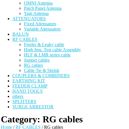
OMNI Antenna
Patch Panel Antenna
Yagi Antenna
ATTENUATORS
Fixed Attenuators
Variable Attenuators
BALUN
RF CABLES
Feeder & Leaky cable
High freq. Test cable Assembly
HLF & LMR series cable
Jumper cables
RG cables
Cable Tie & Shrink
COUPLERS & COMBINERS
EARTHING KIT
FEEDER CLAMP
HAND TOOLS
others
SPLITTERS
SURGE ARRESTOR
Category:
RG cables
Home
/
RF CABLES
/ RG cables