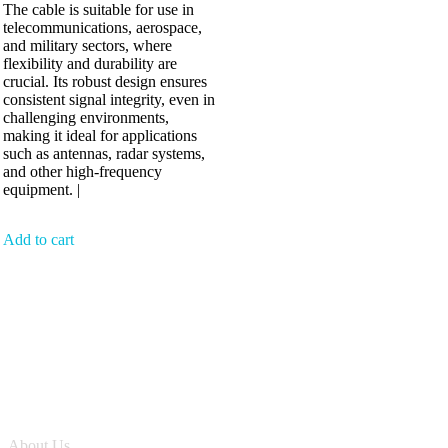
The cable is suitable for use in
telecommunications, aerospace,
and military sectors, where
flexibility and durability are
crucial. Its robust design ensures
consistent signal integrity, even in
challenging environments,
making it ideal for applications
such as antennas, radar systems,
and other high-frequency
equipment. |
Add to cart
Antennix:”India’s Best Online Store for Electronics | Best Telecom
Antennas &amp; RF Products | Robotics, DIY, Engineering”
Company
About Us