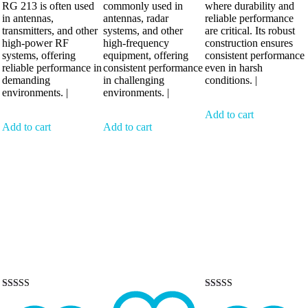
RG 213 is often used
commonly used in
where durability and
in antennas,
antennas, radar
reliable performance
transmitters, and other
systems, and other
are critical. Its robust
high-power RF
high-frequency
construction ensures
systems, offering
equipment, offering
consistent performance
reliable performance in
consistent performance
even in harsh
demanding
in challenging
conditions. |
environments. |
environments. |
Add to cart
Add to cart
Add to cart
Rated
Rated
5.00
5.00