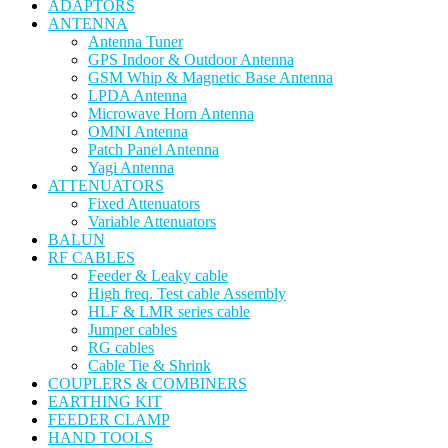
ADAPTORS
ANTENNA
Antenna Tuner
GPS Indoor & Outdoor Antenna
GSM Whip & Magnetic Base Antenna
LPDA Antenna
Microwave Horn Antenna
OMNI Antenna
Patch Panel Antenna
Yagi Antenna
ATTENUATORS
Fixed Attenuators
Variable Attenuators
BALUN
RF CABLES
Feeder & Leaky cable
High freq. Test cable Assembly
HLF & LMR series cable
Jumper cables
RG cables
Cable Tie & Shrink
COUPLERS & COMBINERS
EARTHING KIT
FEEDER CLAMP
HAND TOOLS