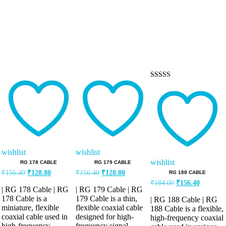
Rated
5.00
out of 5
wishlist
wishlist
wishlist
RG 178 CABLE
RG 179 CABLE
Original
Current
Original
Current
₹
156.40
₹
128.80
₹
156.40
₹
128.80
RG 188 CABLE
price
price
price
price
Original
Current
₹
184.00
₹
156.40
was:
is:
was:
is:
| RG 178 Cable | RG
| RG 179 Cable | RG
price
price
₹156.40.
₹128.80.
₹156.40.
₹128.80.
was:
is:
178 Cable is a
179 Cable is a thin,
| RG 188 Cable | RG
miniature, flexible
flexible coaxial cable
₹184.00.
₹156.40.
188 Cable is a flexible,
coaxial cable used in
designed for high-
high-frequency coaxial
high-frequency
frequency signal