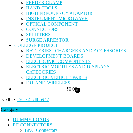
FEEDER CLAMP
HAND TOOLS
HIGH FREQUENCY ADAPTOR
INSTRUMENT MICROWAVE
OPTICAL COMPONENT
CONNECTORS
SPLITTERS
SURGE ARRESTOR
COLLEGE PROJECT
BATTERIES | CHARGERS AND ACCESSORIES
DEVELOPMENT BOARDS
ELECTRONIC COMPONENTS
ELECTRIC MODULES AND DISPLAYS
CATEGORIES
ELECTRIC VEHICLE PARTS
IOT AND WIRELESS
₹
0.00
0
Call us
+91 7217885947
Category
DUMMY LOADS
RF CONNECTORS
BNC Connectors