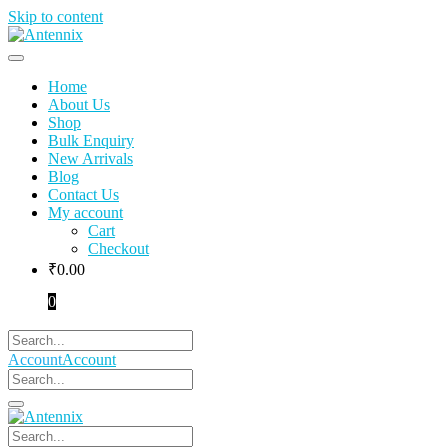
Skip to content
Home
About Us
Shop
Bulk Enquiry
New Arrivals
Blog
Contact Us
My account
Cart
Checkout
₹
0.00
0
Account
Account