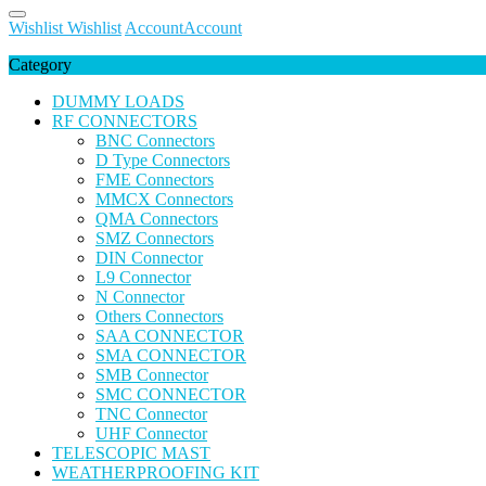
Wishlist
Wishlist
Account
Account
Category
DUMMY LOADS
RF CONNECTORS
BNC Connectors
D Type Connectors
FME Connectors
MMCX Connectors
QMA Connectors
SMZ Connectors
DIN Connector
L9 Connector
N Connector
Others Connectors
SAA CONNECTOR
SMA CONNECTOR
SMB Connector
SMC CONNECTOR
TNC Connector
UHF Connector
TELESCOPIC MAST
WEATHERPROOFING KIT