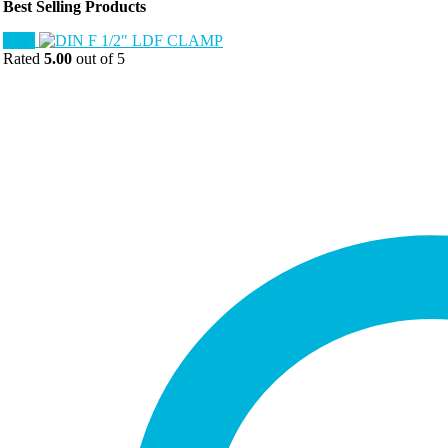
Best Selling Products
Sale!
Rated
5.00
out of 5