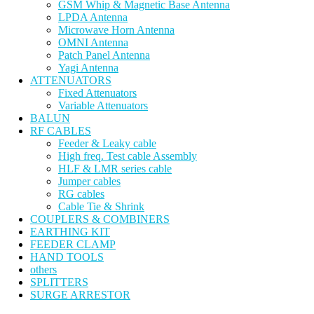
GSM Whip & Magnetic Base Antenna
LPDA Antenna
Microwave Horn Antenna
OMNI Antenna
Patch Panel Antenna
Yagi Antenna
ATTENUATORS
Fixed Attenuators
Variable Attenuators
BALUN
RF CABLES
Feeder & Leaky cable
High freq. Test cable Assembly
HLF & LMR series cable
Jumper cables
RG cables
Cable Tie & Shrink
COUPLERS & COMBINERS
EARTHING KIT
FEEDER CLAMP
HAND TOOLS
others
SPLITTERS
SURGE ARRESTOR