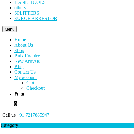
HAND TOOLS
others
SPLITTERS
SURGE ARRESTOR
Menu
Home
About Us
Shop
Bulk Enquiry
New Arrivals
Blog
Contact Us
My account
Cart
Checkout
₹
0.00
0
Call us
+91 7217885947
Category