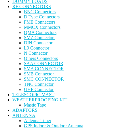
DUMMY LOADS
RF CONNECTORS
BNC Connectors
D Type Connectors
FME Connectors
MMCX Connectors
QMA Connectors
SMZ Connectors
DIN Connector
L9 Connector
N Connector
Others Connectors
SAA CONNECTOR
SMA CONNECTOR
SMB Connector
SMC CONNECTOR
TNC Connector
UHF Connector
TELESCOPIC MAST
WEATHERPROOFING KIT
Mastic Tape
ADAPTORS
ANTENNA
Antenna Tuner
GPS Indoor & Outdoor Antenna