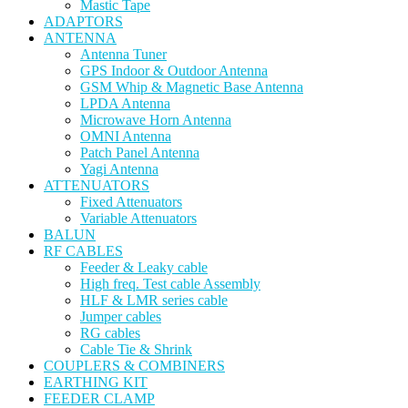
Mastic Tape
ADAPTORS
ANTENNA
Antenna Tuner
GPS Indoor & Outdoor Antenna
GSM Whip & Magnetic Base Antenna
LPDA Antenna
Microwave Horn Antenna
OMNI Antenna
Patch Panel Antenna
Yagi Antenna
ATTENUATORS
Fixed Attenuators
Variable Attenuators
BALUN
RF CABLES
Feeder & Leaky cable
High freq. Test cable Assembly
HLF & LMR series cable
Jumper cables
RG cables
Cable Tie & Shrink
COUPLERS & COMBINERS
EARTHING KIT
FEEDER CLAMP