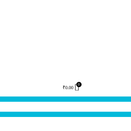
0
₹
0.00