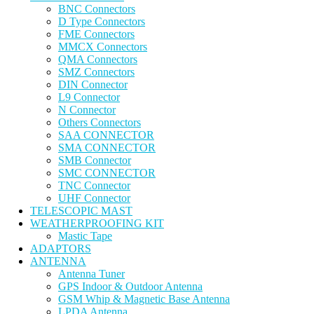
BNC Connectors
D Type Connectors
FME Connectors
MMCX Connectors
QMA Connectors
SMZ Connectors
DIN Connector
L9 Connector
N Connector
Others Connectors
SAA CONNECTOR
SMA CONNECTOR
SMB Connector
SMC CONNECTOR
TNC Connector
UHF Connector
TELESCOPIC MAST
WEATHERPROOFING KIT
Mastic Tape
ADAPTORS
ANTENNA
Antenna Tuner
GPS Indoor & Outdoor Antenna
GSM Whip & Magnetic Base Antenna
LPDA Antenna