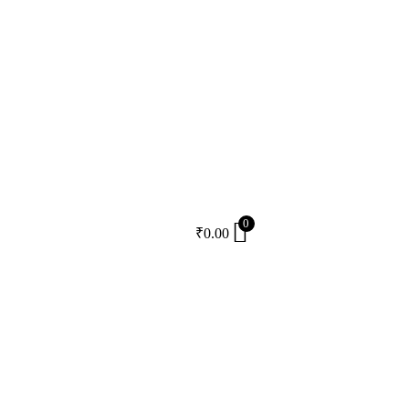
0
₹
0.00