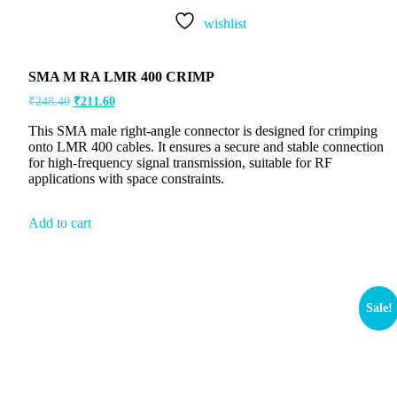
wishlist
SMA M RA LMR 400 CRIMP
₹
248.40
₹
211.60
This SMA male right-angle connector is designed for crimping
onto LMR 400 cables. It ensures a secure and stable connection
for high-frequency signal transmission, suitable for RF
applications with space constraints.
Add to cart
Sale!