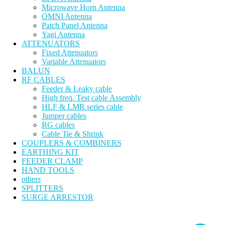
Microwave Horn Antenna
OMNI Antenna
Patch Panel Antenna
Yagi Antenna
ATTENUATORS
Fixed Attenuators
Variable Attenuators
BALUN
RF CABLES
Feeder & Leaky cable
High freq. Test cable Assembly
HLF & LMR series cable
Jumper cables
RG cables
Cable Tie & Shrink
COUPLERS & COMBINERS
EARTHING KIT
FEEDER CLAMP
HAND TOOLS
others
SPLITTERS
SURGE ARRESTOR