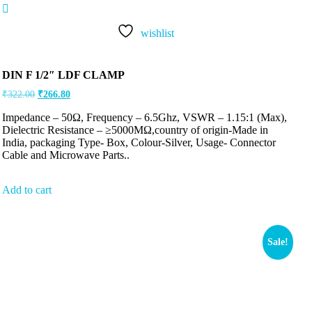
Rated
5.00
out of 5
wishlist
DIN F 1/2″ LDF CLAMP
₹
322.00
₹
266.80
Impedance – 50Ω, Frequency – 6.5Ghz, VSWR – 1.15:1 (Max),
Dielectric Resistance – ≥5000MΩ,country of origin-Made in
India, packaging Type- Box, Colour-Silver, Usage- Connector
Cable and Microwave Parts..
Add to cart
Sale!