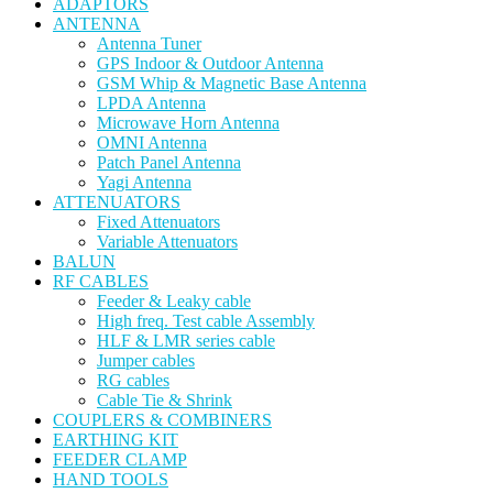
ADAPTORS
ANTENNA
Antenna Tuner
GPS Indoor & Outdoor Antenna
GSM Whip & Magnetic Base Antenna
LPDA Antenna
Microwave Horn Antenna
OMNI Antenna
Patch Panel Antenna
Yagi Antenna
ATTENUATORS
Fixed Attenuators
Variable Attenuators
BALUN
RF CABLES
Feeder & Leaky cable
High freq. Test cable Assembly
HLF & LMR series cable
Jumper cables
RG cables
Cable Tie & Shrink
COUPLERS & COMBINERS
EARTHING KIT
FEEDER CLAMP
HAND TOOLS