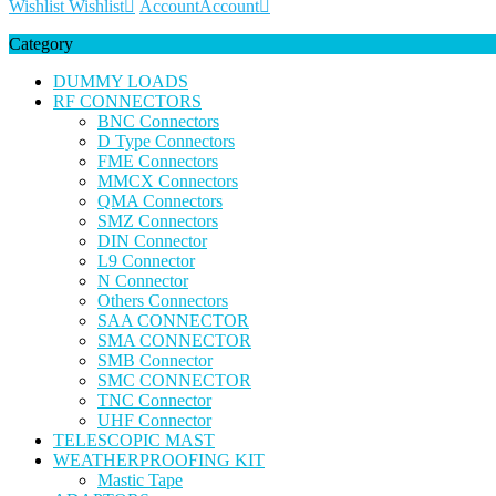
Wishlist
Wishlist
Account
Account
Category
DUMMY LOADS
RF CONNECTORS
BNC Connectors
D Type Connectors
FME Connectors
MMCX Connectors
QMA Connectors
SMZ Connectors
DIN Connector
L9 Connector
N Connector
Others Connectors
SAA CONNECTOR
SMA CONNECTOR
SMB Connector
SMC CONNECTOR
TNC Connector
UHF Connector
TELESCOPIC MAST
WEATHERPROOFING KIT
Mastic Tape