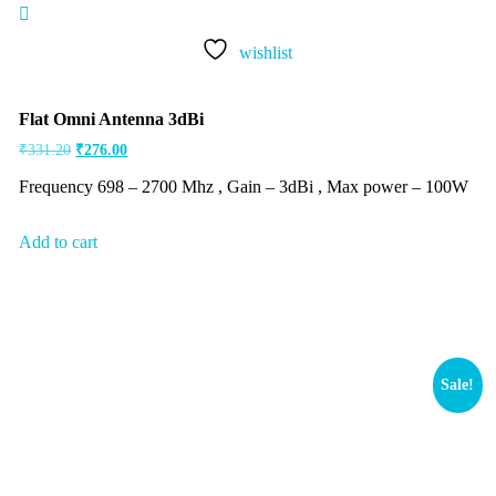
Rated
5.00
out of 5
wishlist
Flat Omni Antenna 3dBi
₹
331.20
₹
276.00
Frequency 698 – 2700 Mhz , Gain – 3dBi , Max power – 100W
Add to cart
Sale!