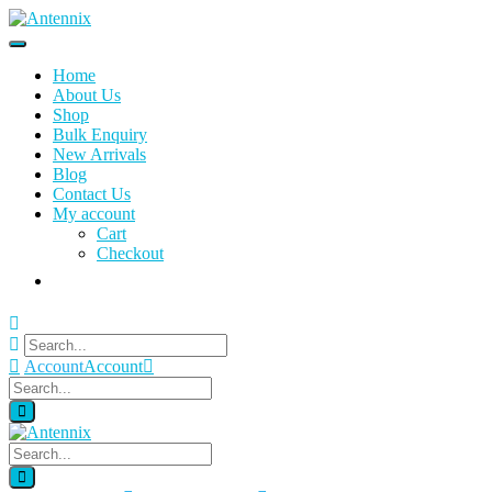
Home
About Us
Shop
Bulk Enquiry
New Arrivals
Blog
Contact Us
My account
Cart
Checkout
Account
Account