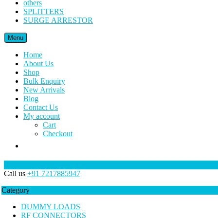
others
SPLITTERS
SURGE ARRESTOR
Menu
Home
About Us
Shop
Bulk Enquiry
New Arrivals
Blog
Contact Us
My account
Cart
Checkout
Call us
+91 7217885947
Category
DUMMY LOADS
RF CONNECTORS