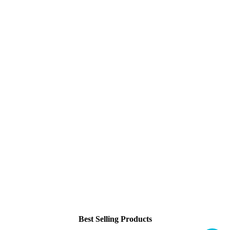
Best Selling Products