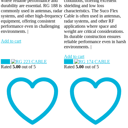
where reliable performance and
conditions, offering excellent
durability are essential. RG 188 is
shielding and low loss
commonly used in antennas, radar
characteristics. The Suco Flex
systems, and other high-frequency
Cable is often used in antennas,
equipment, offering consistent
radar systems, and other RF
performance even in challenging
applications where space and
environments. |
weight are critical considerations.
Its durable construction ensures
Add to cart
reliable performance even in harsh
environments. |
Add to cart
Sale!
Sale!
Rated
5.00
out of 5
Rated
5.00
out of 5