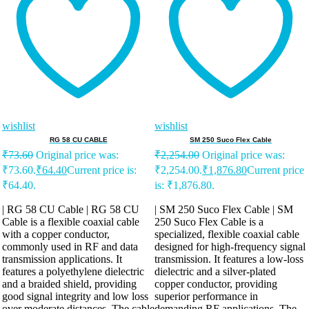
wishlist
wishlist
RG 58 CU CABLE
SM 250 Suco Flex Cable
₹
73.60
Original price was:
₹
2,254.00
Original price was:
₹73.60.
₹
64.40
Current price is:
₹2,254.00.
₹
1,876.80
Current price
₹64.40.
is: ₹1,876.80.
| RG 58 CU Cable | RG 58 CU
| SM 250 Suco Flex Cable | SM
Cable is a flexible coaxial cable
250 Suco Flex Cable is a
with a copper conductor,
specialized, flexible coaxial cable
commonly used in RF and data
designed for high-frequency signal
transmission applications. It
transmission. It features a low-loss
features a polyethylene dielectric
dielectric and a silver-plated
and a braided shield, providing
copper conductor, providing
good signal integrity and low loss
superior performance in
over moderate distances. The cable
demanding RF applications. The