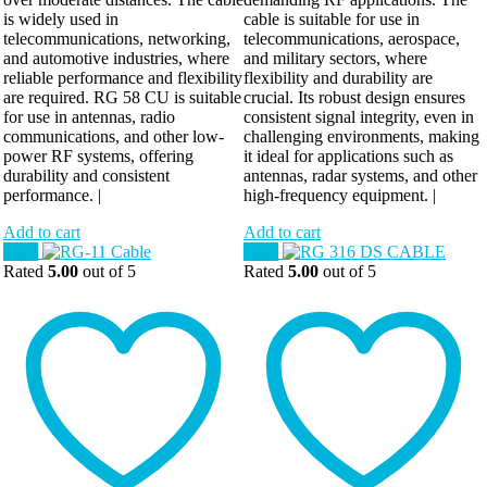
is widely used in
cable is suitable for use in
telecommunications, networking,
telecommunications, aerospace,
and automotive industries, where
and military sectors, where
reliable performance and flexibility
flexibility and durability are
are required. RG 58 CU is suitable
crucial. Its robust design ensures
for use in antennas, radio
consistent signal integrity, even in
communications, and other low-
challenging environments, making
power RF systems, offering
it ideal for applications such as
durability and consistent
antennas, radar systems, and other
performance. |
high-frequency equipment. |
Add to cart
Add to cart
Sale!
Sale!
Rated
5.00
out of 5
Rated
5.00
out of 5