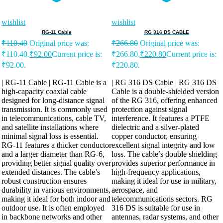
wishlist
wishlist
RG-11 Cable
RG 316 DS CABLE
₹
110.40
Original price was:
₹
266.80
Original price was:
₹110.40.
₹
92.00
Current price is:
₹266.80.
₹
220.80
Current price is:
₹92.00.
₹220.80.
| RG-11 Cable | RG-11 Cable is a
| RG 316 DS Cable | RG 316 DS
high-capacity coaxial cable
Cable is a double-shielded version
designed for long-distance signal
of the RG 316, offering enhanced
transmission. It is commonly used
protection against signal
in telecommunications, cable TV,
interference. It features a PTFE
and satellite installations where
dielectric and a silver-plated
minimal signal loss is essential.
copper conductor, ensuring
RG-11 features a thicker conductor
excellent signal integrity and low
and a larger diameter than RG-6,
loss. The cable’s double shielding
providing better signal quality over
provides superior performance in
extended distances. The cable’s
high-frequency applications,
robust construction ensures
making it ideal for use in military,
durability in various environments,
aerospace, and
making it ideal for both indoor and
telecommunications sectors. RG
outdoor use. It is often employed
316 DS is suitable for use in
in backbone networks and other
antennas, radar systems, and other