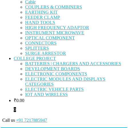
Cable
COUPLERS & COMBINERS
EARTHING KIT
FEEDER CLAMP
HAND TOOLS
HIGH FREQUENCY ADAPTOR
INSTRUMENT MICROWAVE
OPTICAL COMPONENT
CONNECTORS
SPLITTERS
SURGE ARRESTOR
COLLEGE PROJECT
BATTERIES | CHARGERS AND ACCESSORIES
DEVELOPMENT BOARDS
ELECTRONIC COMPONENTS
ELECTRIC MODULES AND DISPLAYS
CATEGORIES
ELECTRIC VEHICLE PARTS
IOT AND WIRELESS
₹
0.00
0
Call us
+91 7217885947