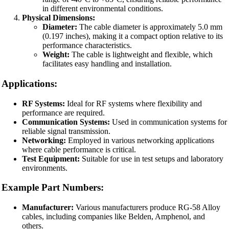
in different environmental conditions.
Physical Dimensions:
Diameter:
The cable diameter is approximately 5.0 mm
(0.197 inches), making it a compact option relative to its
performance characteristics.
Weight:
The cable is lightweight and flexible, which
facilitates easy handling and installation.
Applications:
RF Systems:
Ideal for RF systems where flexibility and
performance are required.
Communication Systems:
Used in communication systems for
reliable signal transmission.
Networking:
Employed in various networking applications
where cable performance is critical.
Test Equipment:
Suitable for use in test setups and laboratory
environments.
Example Part Numbers:
Manufacturer:
Various manufacturers produce RG-58 Alloy
cables, including companies like Belden, Amphenol, and
others.