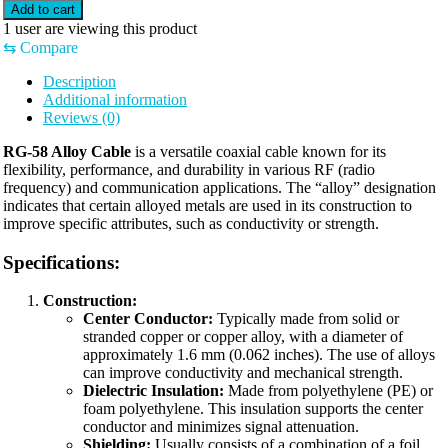
Add to cart
1
user are viewing this product
⇆
Compare
Description
Additional information
Reviews (0)
RG-58 Alloy Cable
is a versatile coaxial cable known for its
flexibility, performance, and durability in various RF (radio
frequency) and communication applications. The “alloy” designation
indicates that certain alloyed metals are used in its construction to
improve specific attributes, such as conductivity or strength.
Specifications:
Construction:
Center Conductor:
Typically made from solid or
stranded copper or copper alloy, with a diameter of
approximately 1.6 mm (0.062 inches). The use of alloys
can improve conductivity and mechanical strength.
Dielectric Insulation:
Made from polyethylene (PE) or
foam polyethylene. This insulation supports the center
conductor and minimizes signal attenuation.
Shielding:
Usually consists of a combination of a foil