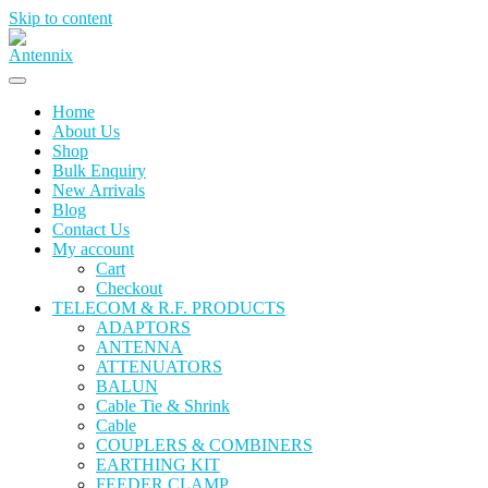
Skip to content
Home
About Us
Shop
Bulk Enquiry
New Arrivals
Blog
Contact Us
My account
Cart
Checkout
TELECOM & R.F. PRODUCTS
ADAPTORS
ANTENNA
ATTENUATORS
BALUN
Cable Tie & Shrink
Cable
COUPLERS & COMBINERS
EARTHING KIT
FEEDER CLAMP