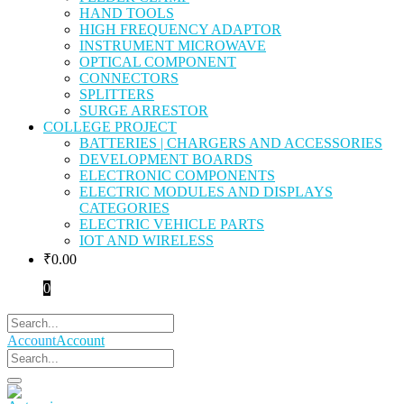
HAND TOOLS
HIGH FREQUENCY ADAPTOR
INSTRUMENT MICROWAVE
OPTICAL COMPONENT
CONNECTORS
SPLITTERS
SURGE ARRESTOR
COLLEGE PROJECT
BATTERIES | CHARGERS AND ACCESSORIES
DEVELOPMENT BOARDS
ELECTRONIC COMPONENTS
ELECTRIC MODULES AND DISPLAYS
CATEGORIES
ELECTRIC VEHICLE PARTS
IOT AND WIRELESS
₹
0.00
0
Account
Account