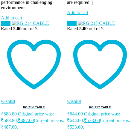
performance in challenging
are required. |
environments. |
Add to cart
Add to cart
Sale!
Sale!
Rated
5.00
out of 5
Rated
5.00
out of 5
wishlist
wishlist
RG 214 CABLE
RG 217 CABLE
₹
588.80
Original price was:
₹
644.00
Original price was:
₹588.80.
₹
487.60
Current price is:
₹644.00.
₹
533.60
Current price is:
₹487.60.
₹533.60.