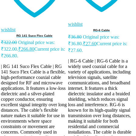
wishlist
wishlist
RG-6 Cable
RG 141 Suco Flex Cable
₹
36.80
Original price was:
₹
322.00
Original price was:
₹36.80.
₹
27.60
Current price is:
₹322.00.
₹
266.80
Current price is:
₹27.60.
₹266.80.
| RG-6 Cable | RG-6 Cable is a
| RG 141 Suco Flex Cable | RG
widely used coaxial cable for a
141 Suco Flex Cable is a flexible,
variety of applications, including
high-performance coaxial cable
television signals, satellite
designed for RF and microwave
communications, and broadband
applications. It features a low-loss
internet. It features a thick
dielectric and a silver-plated
dielectric insulator and a braided
copper conductor, ensuring
shielding, which reduces signal
excellent signal integrity over long
loss and interference. RG-6 is
distances. The cable’s flexible
known for its high-quality signal
nature makes it suitable for use in
transmission over long distances,
environments where space
making it suitable for both
constraints or movement are
residential and commercial
concerns. Commonly used in
installations. The cable is durable