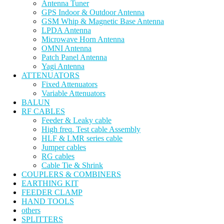
Antenna Tuner
GPS Indoor & Outdoor Antenna
GSM Whip & Magnetic Base Antenna
LPDA Antenna
Microwave Horn Antenna
OMNI Antenna
Patch Panel Antenna
Yagi Antenna
ATTENUATORS
Fixed Attenuators
Variable Attenuators
BALUN
RF CABLES
Feeder & Leaky cable
High freq. Test cable Assembly
HLF & LMR series cable
Jumper cables
RG cables
Cable Tie & Shrink
COUPLERS & COMBINERS
EARTHING KIT
FEEDER CLAMP
HAND TOOLS
others
SPLITTERS