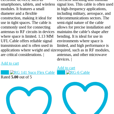
smartphones, tablets, and wireless
signal loss. This cable is often used
modules. It features a small
in high-frequency applications,
diameter and a flexible
including military, aerospace, and
construction, making it ideal for
telecommunications sectors. The
use in tight spaces. The cable is
semi-rigid nature of the cable
commonly used for connecting
allows for precise installation and
antennas to RF circuits in devices
maintains the cable’s shape after
where space is limited. 1.13 MM
bending. It is ideal for use in
UFL Cable offers reliable signal
environments where space is
transmission and is often used in
limited, and high performance is
applications where weight and size
required, such as in RF modules,
are critical considerations. |
antennas, and other microwave
devices. |
Add to cart
Add to cart
Sale!
Sale!
Rated
5.00
out of 5