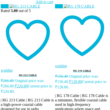
Add to cart
Sale!
Sale!
Rated
5.00
out of 5
wishlist
wishlist
RG 178 CABLE
RG 213 CABLE
₹
156.40
Original price was:
₹
266.80
Original price was:
₹156.40.
₹
128.80
Current price is:
₹266.80.
₹
220.80
Current price is:
₹128.80.
₹220.80.
| RG 178 Cable | RG 178 Cable is
| RG 213 Cable | RG 213 Cable is
a miniature, flexible coaxial cable
a high-power coaxial cable
used in high-frequency
designed for use in radio
applications where space and