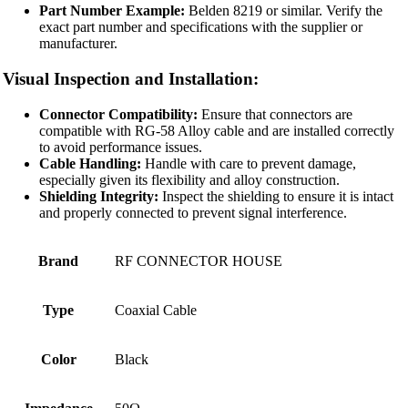
Part Number Example:
Belden 8219 or similar. Verify the
exact part number and specifications with the supplier or
manufacturer.
Visual Inspection and Installation:
Connector Compatibility:
Ensure that connectors are
compatible with RG-58 Alloy cable and are installed correctly
to avoid performance issues.
Cable Handling:
Handle with care to prevent damage,
especially given its flexibility and alloy construction.
Shielding Integrity:
Inspect the shielding to ensure it is intact
and properly connected to prevent signal interference.
Brand
RF CONNECTOR HOUSE
Type
Coaxial Cable
Color
Black