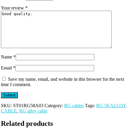
Your review
*
Name
*
Email
*
Save my name, email, and website in this browser for the next
time I comment.
SKU:
ST01RG58A03
Category:
RG cables
Tags:
RG 58 ALLOY
CABLE
,
RG alloy cable
Related products