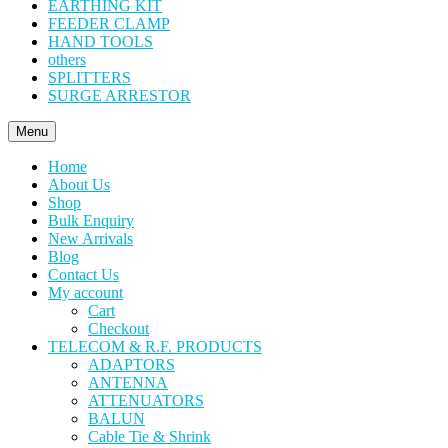
EARTHING KIT
FEEDER CLAMP
HAND TOOLS
others
SPLITTERS
SURGE ARRESTOR
Menu
Home
About Us
Shop
Bulk Enquiry
New Arrivals
Blog
Contact Us
My account
Cart
Checkout
TELECOM & R.F. PRODUCTS
ADAPTORS
ANTENNA
ATTENUATORS
BALUN
Cable Tie & Shrink