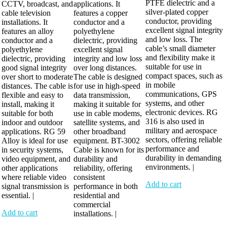
PTFE dielectric and a
CCTV, broadcast, and
applications. It
silver-plated copper
cable television
features a copper
conductor, providing
installations. It
conductor and a
excellent signal integrity
features an alloy
polyethylene
and low loss. The
conductor and a
dielectric, providing
cable’s small diameter
polyethylene
excellent signal
and flexibility make it
dielectric, providing
integrity and low loss
suitable for use in
good signal integrity
over long distances.
compact spaces, such as
over short to moderate
The cable is designed
in mobile
distances. The cable is
for use in high-speed
communications, GPS
flexible and easy to
data transmission,
systems, and other
install, making it
making it suitable for
electronic devices. RG
suitable for both
use in cable modems,
316 is also used in
indoor and outdoor
satellite systems, and
military and aerospace
applications. RG 59
other broadband
sectors, offering reliable
Alloy is ideal for use
equipment. BT-3002
performance and
in security systems,
Cable is known for its
durability in demanding
video equipment, and
durability and
environments. |
other applications
reliability, offering
where reliable video
consistent
Add to cart
signal transmission is
performance in both
essential. |
residential and
commercial
Add to cart
installations. |