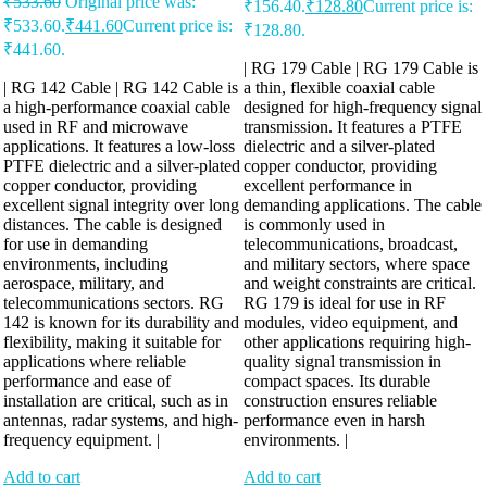
₹
533.60
Original price was:
₹156.40.
₹
128.80
Current price is:
₹533.60.
₹
441.60
Current price is:
₹128.80.
₹441.60.
| RG 179 Cable | RG 179 Cable is
| RG 142 Cable | RG 142 Cable is
a thin, flexible coaxial cable
a high-performance coaxial cable
designed for high-frequency signal
used in RF and microwave
transmission. It features a PTFE
applications. It features a low-loss
dielectric and a silver-plated
PTFE dielectric and a silver-plated
copper conductor, providing
copper conductor, providing
excellent performance in
excellent signal integrity over long
demanding applications. The cable
distances. The cable is designed
is commonly used in
for use in demanding
telecommunications, broadcast,
environments, including
and military sectors, where space
aerospace, military, and
and weight constraints are critical.
telecommunications sectors. RG
RG 179 is ideal for use in RF
142 is known for its durability and
modules, video equipment, and
flexibility, making it suitable for
other applications requiring high-
applications where reliable
quality signal transmission in
performance and ease of
compact spaces. Its durable
installation are critical, such as in
construction ensures reliable
antennas, radar systems, and high-
performance even in harsh
frequency equipment. |
environments. |
Add to cart
Add to cart