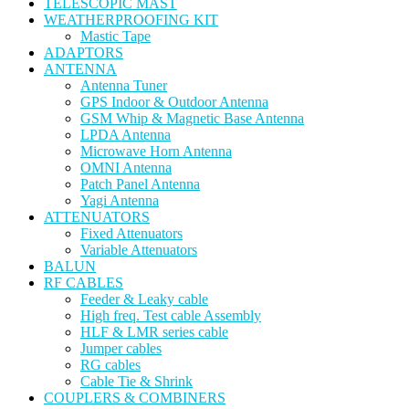
TELESCOPIC MAST
WEATHERPROOFING KIT
Mastic Tape
ADAPTORS
ANTENNA
Antenna Tuner
GPS Indoor & Outdoor Antenna
GSM Whip & Magnetic Base Antenna
LPDA Antenna
Microwave Horn Antenna
OMNI Antenna
Patch Panel Antenna
Yagi Antenna
ATTENUATORS
Fixed Attenuators
Variable Attenuators
BALUN
RF CABLES
Feeder & Leaky cable
High freq. Test cable Assembly
HLF & LMR series cable
Jumper cables
RG cables
Cable Tie & Shrink
COUPLERS & COMBINERS