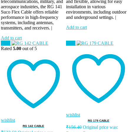
telecommunications, military, and
and flexible, allowing for easy
aerospace industries, the RG 141
installation in various
Suco Flex Cable offers reliable
environments, including outdoor
performance in high-frequency
and underground settings. |
systems, including antennas,
Add to cart
transmitters, and receivers. |
Add to cart
Sale!
Sale!
Rated
5.00
out of 5
wishlist
wishlist
RG 179 CABLE
RG 142 CABLE
₹
156.40
Original price was: