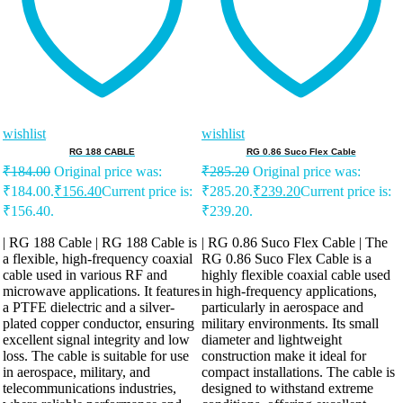
wishlist
wishlist
RG 188 CABLE
RG 0.86 Suco Flex Cable
₹
184.00
Original price was:
₹
285.20
Original price was:
₹184.00.
₹
156.40
Current price is:
₹285.20.
₹
239.20
Current price is:
₹156.40.
₹239.20.
| RG 188 Cable | RG 188 Cable is
| RG 0.86 Suco Flex Cable | The
a flexible, high-frequency coaxial
RG 0.86 Suco Flex Cable is a
cable used in various RF and
highly flexible coaxial cable used
microwave applications. It features
in high-frequency applications,
a PTFE dielectric and a silver-
particularly in aerospace and
plated copper conductor, ensuring
military environments. Its small
excellent signal integrity and low
diameter and lightweight
loss. The cable is suitable for use
construction make it ideal for
in aerospace, military, and
compact installations. The cable is
telecommunications industries,
designed to withstand extreme