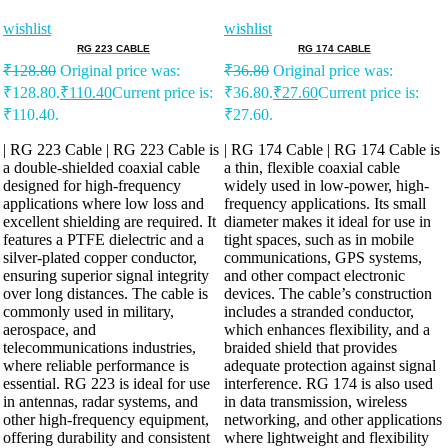
wishlist
wishlist
RG 223 CABLE
RG 174 CABLE
₹
128.80
Original price was:
₹
36.80
Original price was:
₹128.80.
₹
110.40
Current price is:
₹36.80.
₹
27.60
Current price is:
₹110.40.
₹27.60.
| RG 223 Cable | RG 223 Cable is
| RG 174 Cable | RG 174 Cable is
a double-shielded coaxial cable
a thin, flexible coaxial cable
designed for high-frequency
widely used in low-power, high-
applications where low loss and
frequency applications. Its small
excellent shielding are required. It
diameter makes it ideal for use in
features a PTFE dielectric and a
tight spaces, such as in mobile
silver-plated copper conductor,
communications, GPS systems,
ensuring superior signal integrity
and other compact electronic
over long distances. The cable is
devices. The cable’s construction
commonly used in military,
includes a stranded conductor,
aerospace, and
which enhances flexibility, and a
telecommunications industries,
braided shield that provides
where reliable performance is
adequate protection against signal
essential. RG 223 is ideal for use
interference. RG 174 is also used
in antennas, radar systems, and
in data transmission, wireless
other high-frequency equipment,
networking, and other applications
offering durability and consistent
where lightweight and flexibility