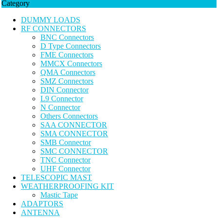
Category
DUMMY LOADS
RF CONNECTORS
BNC Connectors
D Type Connectors
FME Connectors
MMCX Connectors
QMA Connectors
SMZ Connectors
DIN Connector
L9 Connector
N Connector
Others Connectors
SAA CONNECTOR
SMA CONNECTOR
SMB Connector
SMC CONNECTOR
TNC Connector
UHF Connector
TELESCOPIC MAST
WEATHERPROOFING KIT
Mastic Tape
ADAPTORS
ANTENNA