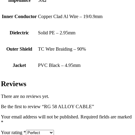
Impedance
50Ω
Inner Conductor
Copper Clad Al Wire – 19/0.9mm
Dielectric
Solid PE – 2.95mm
Outer Shield
TC Wire Braiding – 90%
Jacket
PVC Black – 4.95mm
Reviews
There are no reviews yet.
Be the first to review “RG 58 ALLOY CABLE”
Your email address will not be published.
Required fields are marked
*
Your rating
*