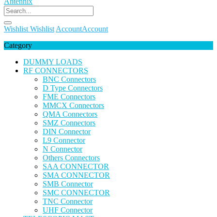
Wishlist
Wishlist
Account
Account
Category
DUMMY LOADS
RF CONNECTORS
BNC Connectors
D Type Connectors
FME Connectors
MMCX Connectors
QMA Connectors
SMZ Connectors
DIN Connector
L9 Connector
N Connector
Others Connectors
SAA CONNECTOR
SMA CONNECTOR
SMB Connector
SMC CONNECTOR
TNC Connector
UHF Connector