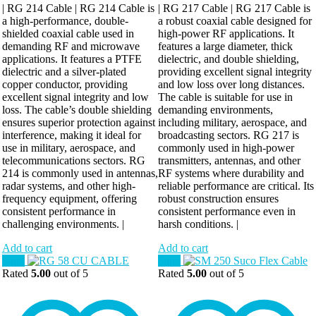
| RG 214 Cable | RG 214 Cable is
| RG 217 Cable | RG 217 Cable is
a high-performance, double-
a robust coaxial cable designed for
shielded coaxial cable used in
high-power RF applications. It
demanding RF and microwave
features a large diameter, thick
applications. It features a PTFE
dielectric, and double shielding,
dielectric and a silver-plated
providing excellent signal integrity
copper conductor, providing
and low loss over long distances.
excellent signal integrity and low
The cable is suitable for use in
loss. The cable’s double shielding
demanding environments,
ensures superior protection against
including military, aerospace, and
interference, making it ideal for
broadcasting sectors. RG 217 is
use in military, aerospace, and
commonly used in high-power
telecommunications sectors. RG
transmitters, antennas, and other
214 is commonly used in antennas,
RF systems where durability and
radar systems, and other high-
reliable performance are critical. Its
frequency equipment, offering
robust construction ensures
consistent performance in
consistent performance even in
challenging environments. |
harsh conditions. |
Add to cart
Add to cart
Sale!
Sale!
Rated
5.00
out of 5
Rated
5.00
out of 5