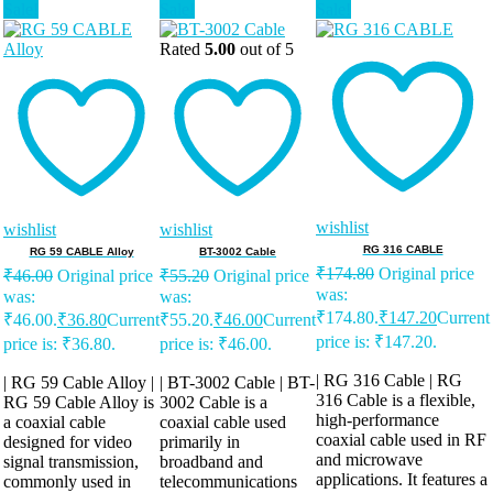
Sale!
Sale!
Sale!
Rated
5.00
out of 5
wishlist
wishlist
wishlist
RG 316 CABLE
RG 59 CABLE Alloy
BT-3002 Cable
₹
174.80
Original price
₹
46.00
Original price
₹
55.20
Original price
was:
was:
was:
₹174.80.
₹
147.20
Current
₹46.00.
₹
36.80
Current
₹55.20.
₹
46.00
Current
price is: ₹147.20.
price is: ₹36.80.
price is: ₹46.00.
| RG 316 Cable | RG
| RG 59 Cable Alloy |
| BT-3002 Cable | BT-
316 Cable is a flexible,
RG 59 Cable Alloy is
3002 Cable is a
high-performance
a coaxial cable
coaxial cable used
coaxial cable used in RF
designed for video
primarily in
and microwave
signal transmission,
broadband and
applications. It features a
commonly used in
telecommunications