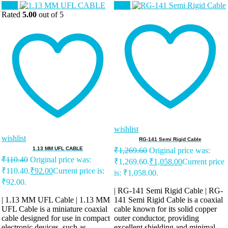
Sale!
Sale!
Rated
5.00
out of 5
wishlist
wishlist
RG-141 Semi Rigid Cable
1.13 MM UFL CABLE
₹
1,269.60
Original price was:
₹
110.40
Original price was:
₹1,269.60.
₹
1,058.00
Current price
₹110.40.
₹
92.00
Current price is:
is: ₹1,058.00.
₹92.00.
| RG-141 Semi Rigid Cable | RG-
| 1.13 MM UFL Cable | 1.13 MM
141 Semi Rigid Cable is a coaxial
UFL Cable is a miniature coaxial
cable known for its solid copper
cable designed for use in compact
outer conductor, providing
electronic devices, such as
excellent shielding and minimal