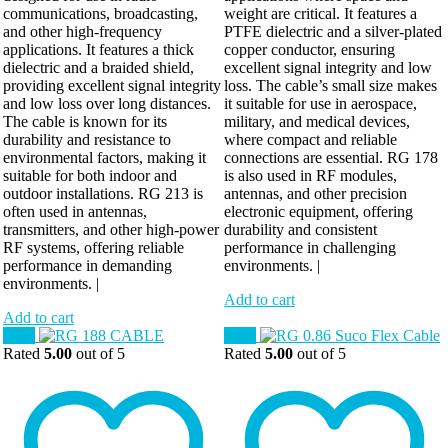
communications, broadcasting,
weight are critical. It features a
and other high-frequency
PTFE dielectric and a silver-plated
applications. It features a thick
copper conductor, ensuring
dielectric and a braided shield,
excellent signal integrity and low
providing excellent signal integrity
loss. The cable’s small size makes
and low loss over long distances.
it suitable for use in aerospace,
The cable is known for its
military, and medical devices,
durability and resistance to
where compact and reliable
environmental factors, making it
connections are essential. RG 178
suitable for both indoor and
is also used in RF modules,
outdoor installations. RG 213 is
antennas, and other precision
often used in antennas,
electronic equipment, offering
transmitters, and other high-power
durability and consistent
RF systems, offering reliable
performance in challenging
performance in demanding
environments. |
environments. |
Add to cart
Add to cart
Sale!
Sale!
Rated
5.00
out of 5
Rated
5.00
out of 5