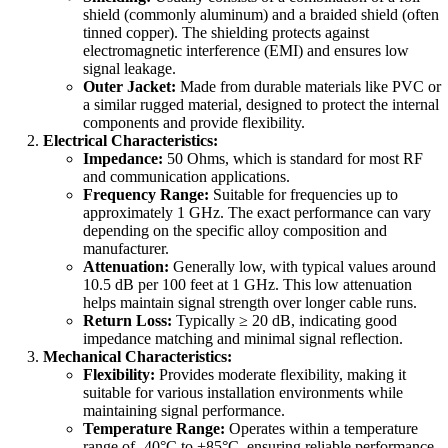
shield (commonly aluminum) and a braided shield (often
tinned copper). The shielding protects against
electromagnetic interference (EMI) and ensures low
signal leakage.
Outer Jacket:
Made from durable materials like PVC or
a similar rugged material, designed to protect the internal
components and provide flexibility.
Electrical Characteristics:
Impedance:
50 Ohms, which is standard for most RF
and communication applications.
Frequency Range:
Suitable for frequencies up to
approximately 1 GHz. The exact performance can vary
depending on the specific alloy composition and
manufacturer.
Attenuation:
Generally low, with typical values around
10.5 dB per 100 feet at 1 GHz. This low attenuation
helps maintain signal strength over longer cable runs.
Return Loss:
Typically ≥ 20 dB, indicating good
impedance matching and minimal signal reflection.
Mechanical Characteristics:
Flexibility:
Provides moderate flexibility, making it
suitable for various installation environments while
maintaining signal performance.
Temperature Range:
Operates within a temperature
range of -40°C to +85°C, ensuring reliable performance