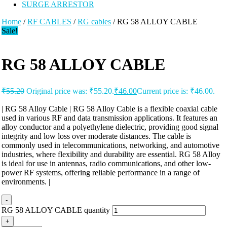
SURGE ARRESTOR
Home
/
RF CABLES
/
RG cables
/ RG 58 ALLOY CABLE
Sale!
RG 58 ALLOY CABLE
₹
55.20
Original price was: ₹55.20.
₹
46.00
Current price is: ₹46.00.
| RG 58 Alloy Cable | RG 58 Alloy Cable is a flexible coaxial cable
used in various RF and data transmission applications. It features an
alloy conductor and a polyethylene dielectric, providing good signal
integrity and low loss over moderate distances. The cable is
commonly used in telecommunications, networking, and automotive
industries, where flexibility and durability are essential. RG 58 Alloy
is ideal for use in antennas, radio communications, and other low-
power RF systems, offering reliable performance in a range of
environments. |
-
RG 58 ALLOY CABLE quantity
+