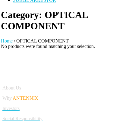
SURGE ARRESTOR
Category:
OPTICAL
COMPONENT
Home
/ OPTICAL COMPONENT
No products were found matching your selection.
Antennix:”India’s Best Online Store for Electronics | Best Telecom
Antennas &amp; RF Products | Robotics, DIY, Engineering”
Company
About Us
Why
ANTENNIX
Investors
Social Responsibility
My Account