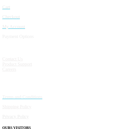
Cart
Checkout
My Account
Payment Options
CONTACT
Contact Us
Product Support
Careers
Policies
Terms and Conditions
Shipping Policy
Privacy Policy
OURS VISITORS