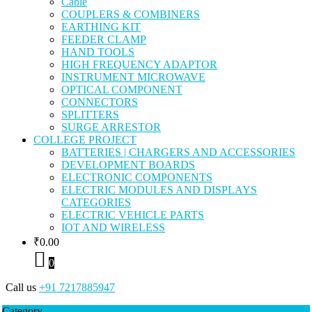
Cable
COUPLERS & COMBINERS
EARTHING KIT
FEEDER CLAMP
HAND TOOLS
HIGH FREQUENCY ADAPTOR
INSTRUMENT MICROWAVE
OPTICAL COMPONENT
CONNECTORS
SPLITTERS
SURGE ARRESTOR
COLLEGE PROJECT
BATTERIES | CHARGERS AND ACCESSORIES
DEVELOPMENT BOARDS
ELECTRONIC COMPONENTS
ELECTRIC MODULES AND DISPLAYS
CATEGORIES
ELECTRIC VEHICLE PARTS
IOT AND WIRELESS
₹
0.00
0
Call us
+91 7217885947
Category