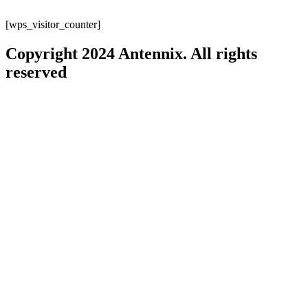
[wps_visitor_counter]
Copyright 2024 Antennix. All rights
reserved