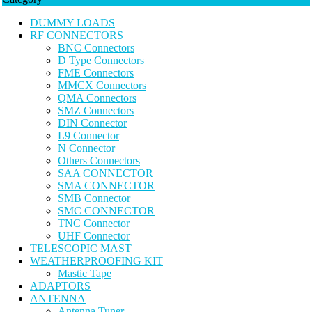
DUMMY LOADS
RF CONNECTORS
BNC Connectors
D Type Connectors
FME Connectors
MMCX Connectors
QMA Connectors
SMZ Connectors
DIN Connector
L9 Connector
N Connector
Others Connectors
SAA CONNECTOR
SMA CONNECTOR
SMB Connector
SMC CONNECTOR
TNC Connector
UHF Connector
TELESCOPIC MAST
WEATHERPROOFING KIT
Mastic Tape
ADAPTORS
ANTENNA
Antenna Tuner