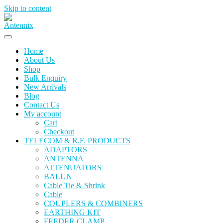
Skip to content
Home
About Us
Shop
Bulk Enquiry
New Arrivals
Blog
Contact Us
My account
Cart
Checkout
TELECOM & R.F. PRODUCTS
ADAPTORS
ANTENNA
ATTENUATORS
BALUN
Cable Tie & Shrink
Cable
COUPLERS & COMBINERS
EARTHING KIT
FEEDER CLAMP