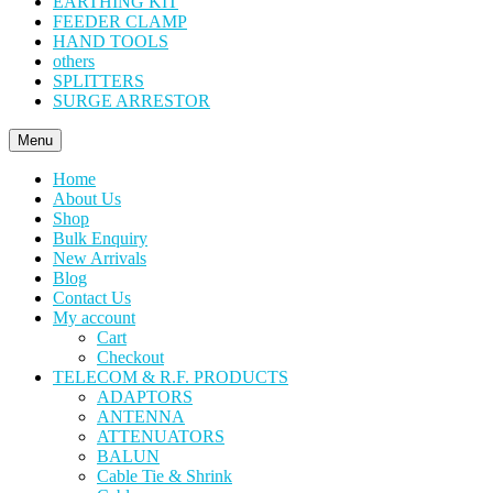
EARTHING KIT
FEEDER CLAMP
HAND TOOLS
others
SPLITTERS
SURGE ARRESTOR
Menu
Home
About Us
Shop
Bulk Enquiry
New Arrivals
Blog
Contact Us
My account
Cart
Checkout
TELECOM & R.F. PRODUCTS
ADAPTORS
ANTENNA
ATTENUATORS
BALUN
Cable Tie & Shrink