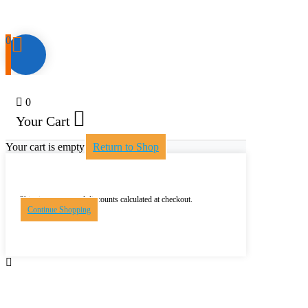
0
0
Your Cart
Your cart is empty
Return to Shop
Shipping, taxes, and discounts calculated at checkout.
Continue Shopping