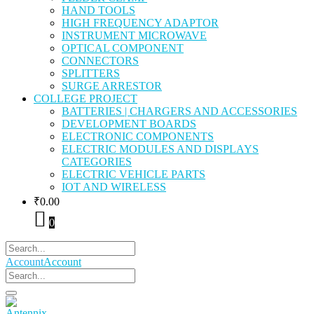
HAND TOOLS
HIGH FREQUENCY ADAPTOR
INSTRUMENT MICROWAVE
OPTICAL COMPONENT
CONNECTORS
SPLITTERS
SURGE ARRESTOR
COLLEGE PROJECT
BATTERIES | CHARGERS AND ACCESSORIES
DEVELOPMENT BOARDS
ELECTRONIC COMPONENTS
ELECTRIC MODULES AND DISPLAYS
CATEGORIES
ELECTRIC VEHICLE PARTS
IOT AND WIRELESS
₹
0.00
0
Account
Account