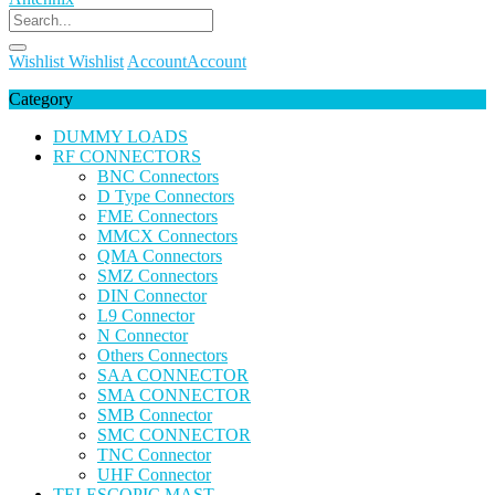
Wishlist
Wishlist
Account
Account
Category
DUMMY LOADS
RF CONNECTORS
BNC Connectors
D Type Connectors
FME Connectors
MMCX Connectors
QMA Connectors
SMZ Connectors
DIN Connector
L9 Connector
N Connector
Others Connectors
SAA CONNECTOR
SMA CONNECTOR
SMB Connector
SMC CONNECTOR
TNC Connector
UHF Connector
TELESCOPIC MAST