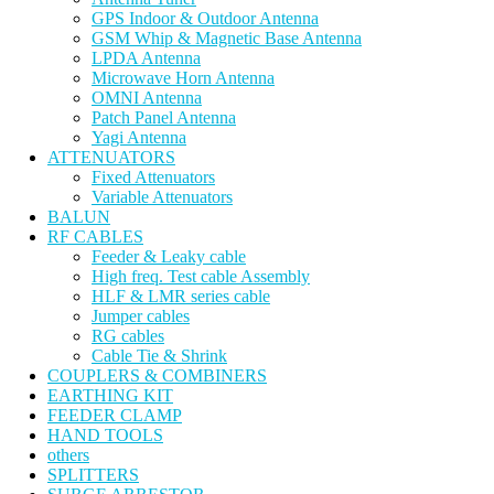
GPS Indoor & Outdoor Antenna
GSM Whip & Magnetic Base Antenna
LPDA Antenna
Microwave Horn Antenna
OMNI Antenna
Patch Panel Antenna
Yagi Antenna
ATTENUATORS
Fixed Attenuators
Variable Attenuators
BALUN
RF CABLES
Feeder & Leaky cable
High freq. Test cable Assembly
HLF & LMR series cable
Jumper cables
RG cables
Cable Tie & Shrink
COUPLERS & COMBINERS
EARTHING KIT
FEEDER CLAMP
HAND TOOLS
others
SPLITTERS