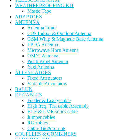
WEATHERPROOFING KIT
Mastic Tape
ADAPTORS
ANTENNA
Antenna Tuner
GPS Indoor & Outdoor Antenna
GSM Whip & Magnetic Base Antenna
LPDA Antenna
Microwave Horn Antenna
OMNI Antenna
Patch Panel Antenna
Yagi Antenna
ATTENUATORS
Fixed Attenuators
Variable Attenuators
BALUN
RF CABLES
Feeder & Leaky cable
High freq. Test cable Assembly
HLF & LMR series cable
Jumper cables
RG cables
Cable Tie & Shrink
COUPLERS & COMBINERS