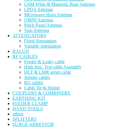
GSM Whip & Magnetic Base Antenna
LPDA Antenna
Microwave Horn Antenna
OMNI Antenna
Patch Panel Antenna
Yagi Antenna
ATTENUATORS
Fixed Attenuators
Variable Attenuators
BALUN
RF CABLES
Feeder & Leaky cable
High freq. Test cable Assembly
HLF & LMR series cable
Jumper cables
RG cables
Cable Tie & Shrink
COUPLERS & COMBINERS
EARTHING KIT
FEEDER CLAMP
HAND TOOLS
others
SPLITTERS
SURGE ARRESTOR