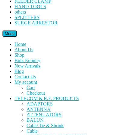
FEEDER CLAMP
HAND TOOLS
others
SPLITTERS
SURGE ARRESTOR
Menu
Home
About Us
Shop
Bulk Enquiry
New Arrivals
Blog
Contact Us
My account
Cart
Checkout
TELECOM & R.F. PRODUCTS
ADAPTORS
ANTENNA
ATTENUATORS
BALUN
Cable Tie & Shrink
Cable