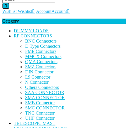
Wishlist
Wishlist
Account
Account
Category
DUMMY LOADS
RF CONNECTORS
BNC Connectors
D Type Connectors
FME Connectors
MMCX Connectors
QMA Connectors
SMZ Connectors
DIN Connector
L9 Connector
N Connector
Others Connectors
SAA CONNECTOR
SMA CONNECTOR
SMB Connector
SMC CONNECTOR
TNC Connector
UHF Connector
TELESCOPIC MAST