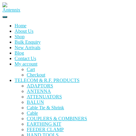
Home
About Us
Shop
Bulk Enquiry
New Arrivals
Blog
Contact Us
My account
Cart
Checkout
TELECOM & R.F. PRODUCTS
ADAPTORS
ANTENNA
ATTENUATORS
BALUN
Cable Tie & Shrink
Cable
COUPLERS & COMBINERS
EARTHING KIT
FEEDER CLAMP
HAND TOOLS