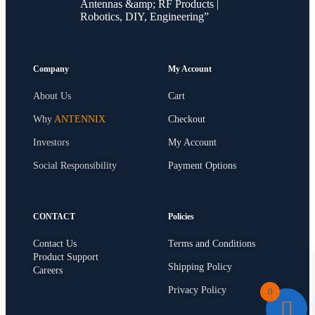
Antennas &amp; RF Products |
Robotics, DIY, Engineering”
Company
My Account
About Us
Cart
Why
ANTENNIX
Checkout
Investors
My Account
Social Responsibility
Payment Options
CONTACT
Policies
Contact Us
Terms and Conditions
Product Support
Shipping Policy
Careers
Privacy Policy
0