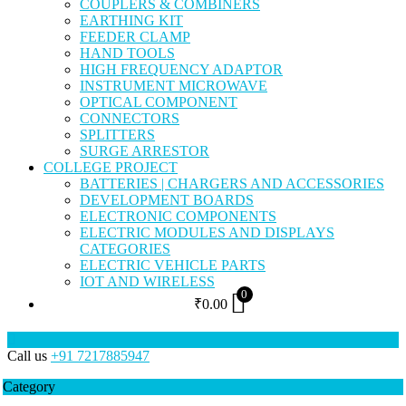
COUPLERS & COMBINERS
EARTHING KIT
FEEDER CLAMP
HAND TOOLS
HIGH FREQUENCY ADAPTOR
INSTRUMENT MICROWAVE
OPTICAL COMPONENT
CONNECTORS
SPLITTERS
SURGE ARRESTOR
COLLEGE PROJECT
BATTERIES | CHARGERS AND ACCESSORIES
DEVELOPMENT BOARDS
ELECTRONIC COMPONENTS
ELECTRIC MODULES AND DISPLAYS
CATEGORIES
ELECTRIC VEHICLE PARTS
IOT AND WIRELESS
0
₹
0.00
Call us
+91 7217885947
Category