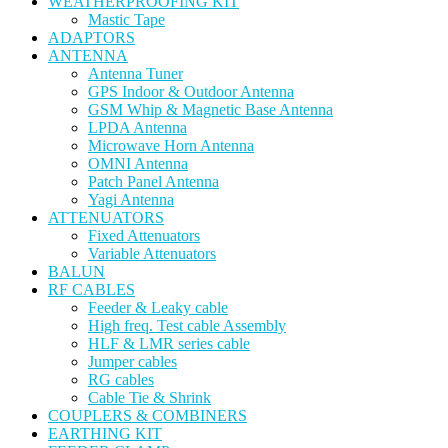
WEATHERPROOFING KIT
Mastic Tape
ADAPTORS
ANTENNA
Antenna Tuner
GPS Indoor & Outdoor Antenna
GSM Whip & Magnetic Base Antenna
LPDA Antenna
Microwave Horn Antenna
OMNI Antenna
Patch Panel Antenna
Yagi Antenna
ATTENUATORS
Fixed Attenuators
Variable Attenuators
BALUN
RF CABLES
Feeder & Leaky cable
High freq. Test cable Assembly
HLF & LMR series cable
Jumper cables
RG cables
Cable Tie & Shrink
COUPLERS & COMBINERS
EARTHING KIT