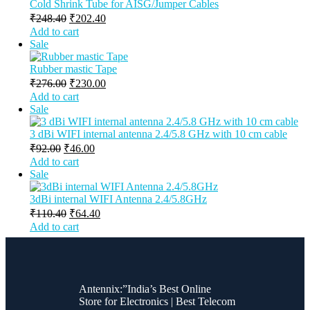
Cold Shrink Tube for AISG/Jumper Cables
₹
248.40
₹
202.40
Add to cart
Sale
Rubber mastic Tape
₹
276.00
₹
230.00
Add to cart
Sale
3 dBi WIFI internal antenna 2.4/5.8 GHz with 10 cm cable
₹
92.00
₹
46.00
Add to cart
Sale
3dBi internal WIFI Antenna 2.4/5.8GHz
₹
110.40
₹
64.40
Add to cart
Antennix:”India’s Best Online
Store for Electronics | Best Telecom