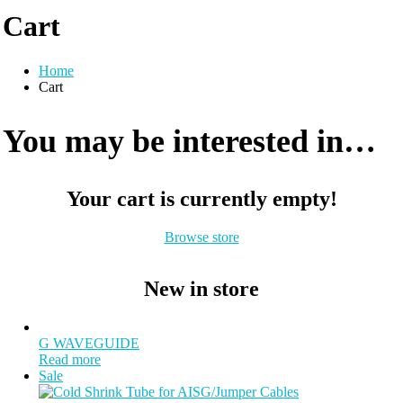
Cart
Home
Cart
You may be interested in…
Your cart is currently empty!
Browse store
New in store
G WAVEGUIDE
Read more
Sale