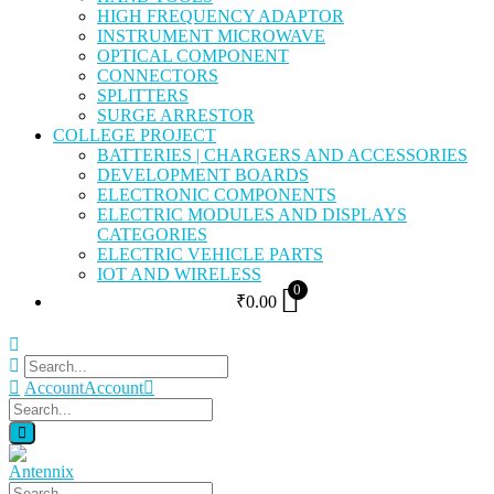
HIGH FREQUENCY ADAPTOR
INSTRUMENT MICROWAVE
OPTICAL COMPONENT
CONNECTORS
SPLITTERS
SURGE ARRESTOR
COLLEGE PROJECT
BATTERIES | CHARGERS AND ACCESSORIES
DEVELOPMENT BOARDS
ELECTRONIC COMPONENTS
ELECTRIC MODULES AND DISPLAYS
CATEGORIES
ELECTRIC VEHICLE PARTS
IOT AND WIRELESS
0
₹
0.00
Account
Account