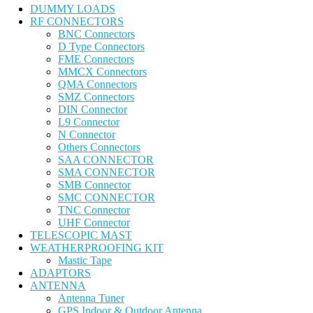
DUMMY LOADS
RF CONNECTORS
BNC Connectors
D Type Connectors
FME Connectors
MMCX Connectors
QMA Connectors
SMZ Connectors
DIN Connector
L9 Connector
N Connector
Others Connectors
SAA CONNECTOR
SMA CONNECTOR
SMB Connector
SMC CONNECTOR
TNC Connector
UHF Connector
TELESCOPIC MAST
WEATHERPROOFING KIT
Mastic Tape
ADAPTORS
ANTENNA
Antenna Tuner
GPS Indoor & Outdoor Antenna