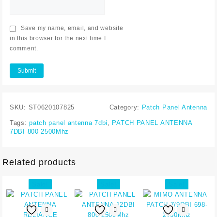
Save my name, email, and website
in this browser for the next time I
comment.
SKU:
ST0620107825
Category:
Patch Panel Antenna
Tags:
patch panel antenna 7dbi
,
PATCH PANEL ANTENNA
7DBI 800-2500Mhz
Related products
Sale!
Sale!
Sale!