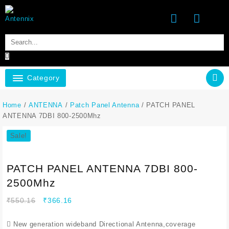
Category
Home
/
ANTENNA
/
Patch Panel Antenna
/ PATCH PANEL
ANTENNA 7DBI 800-2500Mhz
Sale!
PATCH PANEL ANTENNA 7DBI 800-
2500Mhz
₹
550.16
₹
366.16
 New generation wideband Directional Antenna,coverage