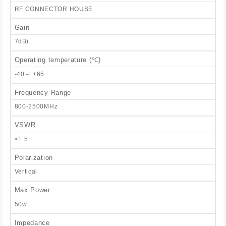
RF CONNECTOR HOUSE
Gain
7dBi
Operating temperature (℃)
-40～ +65
Frequency Range
800-2500MHz
VSWR
≤1.5
Polarization
Vertical
Max Power
50w
Impedance