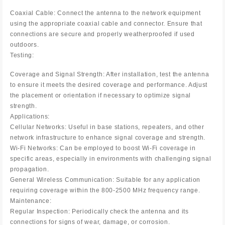
Coaxial Cable: Connect the antenna to the network equipment
using the appropriate coaxial cable and connector. Ensure that
connections are secure and properly weatherproofed if used
outdoors.
Testing:
Coverage and Signal Strength: After installation, test the antenna
to ensure it meets the desired coverage and performance. Adjust
the placement or orientation if necessary to optimize signal
strength.
Applications:
Cellular Networks: Useful in base stations, repeaters, and other
network infrastructure to enhance signal coverage and strength.
Wi-Fi Networks: Can be employed to boost Wi-Fi coverage in
specific areas, especially in environments with challenging signal
propagation.
General Wireless Communication: Suitable for any application
requiring coverage within the 800-2500 MHz frequency range.
Maintenance:
Regular Inspection: Periodically check the antenna and its
connections for signs of wear, damage, or corrosion.