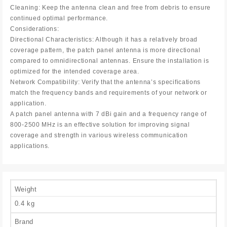
Cleaning: Keep the antenna clean and free from debris to ensure
continued optimal performance.
Considerations:
Directional Characteristics: Although it has a relatively broad
coverage pattern, the patch panel antenna is more directional
compared to omnidirectional antennas. Ensure the installation is
optimized for the intended coverage area.
Network Compatibility: Verify that the antenna’s specifications
match the frequency bands and requirements of your network or
application.
A patch panel antenna with 7 dBi gain and a frequency range of
800-2500 MHz is an effective solution for improving signal
coverage and strength in various wireless communication
applications.
Weight
0.4 kg
Brand