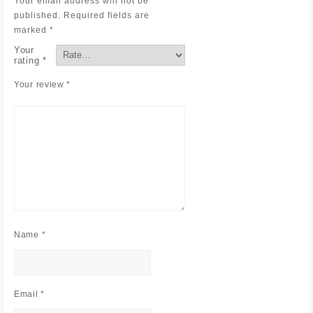
Your email address will not be
published.
Required fields are
marked
*
Your
rating
*
Your review
*
Name
*
Email
*