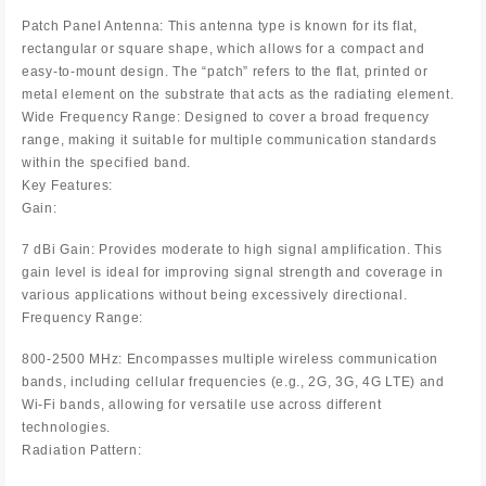
Patch Panel Antenna: This antenna type is known for its flat,
rectangular or square shape, which allows for a compact and
easy-to-mount design. The “patch” refers to the flat, printed or
metal element on the substrate that acts as the radiating element.
Wide Frequency Range: Designed to cover a broad frequency
range, making it suitable for multiple communication standards
within the specified band.
Key Features:
Gain:
7 dBi Gain: Provides moderate to high signal amplification. This
gain level is ideal for improving signal strength and coverage in
various applications without being excessively directional.
Frequency Range:
800-2500 MHz: Encompasses multiple wireless communication
bands, including cellular frequencies (e.g., 2G, 3G, 4G LTE) and
Wi-Fi bands, allowing for versatile use across different
technologies.
Radiation Pattern: