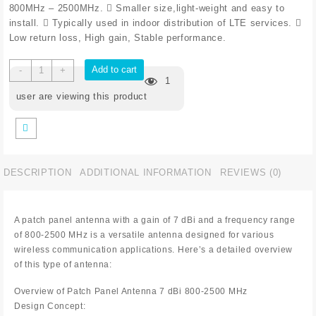
800MHz – 2500MHz.  Smaller size,light-weight and easy to
install.  Typically used in indoor distribution of LTE services. 
Low return loss, High gain, Stable performance.
Add to cart
-
+
1
user are viewing this product
DESCRIPTION
ADDITIONAL INFORMATION
REVIEWS (0)
A patch panel antenna with a gain of 7 dBi and a frequency range
of 800-2500 MHz is a versatile antenna designed for various
wireless communication applications. Here’s a detailed overview
of this type of antenna:
Overview of Patch Panel Antenna 7 dBi 800-2500 MHz
Design Concept: