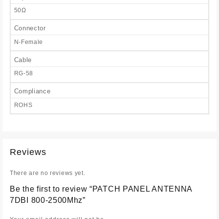
50Ω
Connector
N-Female
Cable
RG-58
Compliance
ROHS
Reviews
There are no reviews yet.
Be the first to review “PATCH PANEL ANTENNA
7DBI 800-2500Mhz”