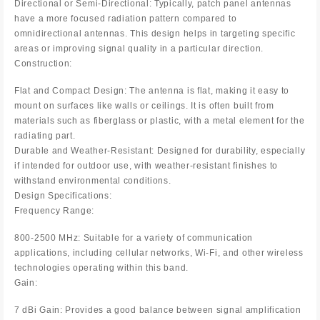
Directional or Semi-Directional: Typically, patch panel antennas
have a more focused radiation pattern compared to
omnidirectional antennas. This design helps in targeting specific
areas or improving signal quality in a particular direction.
Construction:
Flat and Compact Design: The antenna is flat, making it easy to
mount on surfaces like walls or ceilings. It is often built from
materials such as fiberglass or plastic, with a metal element for the
radiating part.
Durable and Weather-Resistant: Designed for durability, especially
if intended for outdoor use, with weather-resistant finishes to
withstand environmental conditions.
Design Specifications:
Frequency Range:
800-2500 MHz: Suitable for a variety of communication
applications, including cellular networks, Wi-Fi, and other wireless
technologies operating within this band.
Gain:
7 dBi Gain: Provides a good balance between signal amplification