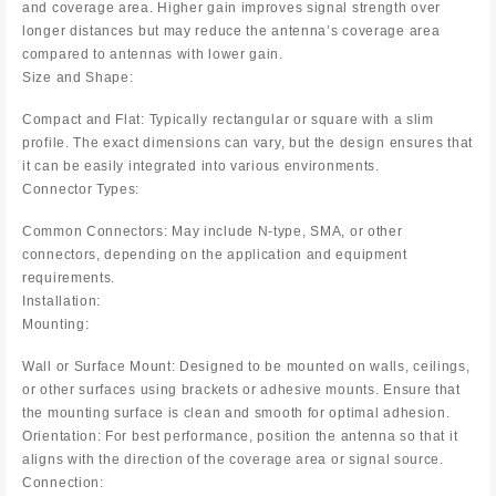
and coverage area. Higher gain improves signal strength over
longer distances but may reduce the antenna’s coverage area
compared to antennas with lower gain.
Size and Shape:
Compact and Flat: Typically rectangular or square with a slim
profile. The exact dimensions can vary, but the design ensures that
it can be easily integrated into various environments.
Connector Types:
Common Connectors: May include N-type, SMA, or other
connectors, depending on the application and equipment
requirements.
Installation:
Mounting:
Wall or Surface Mount: Designed to be mounted on walls, ceilings,
or other surfaces using brackets or adhesive mounts. Ensure that
the mounting surface is clean and smooth for optimal adhesion.
Orientation: For best performance, position the antenna so that it
aligns with the direction of the coverage area or signal source.
Connection: