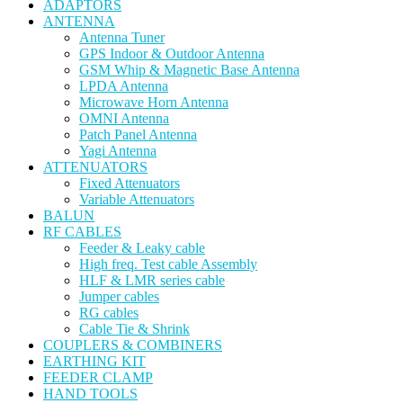
ADAPTORS
ANTENNA
Antenna Tuner
GPS Indoor & Outdoor Antenna
GSM Whip & Magnetic Base Antenna
LPDA Antenna
Microwave Horn Antenna
OMNI Antenna
Patch Panel Antenna
Yagi Antenna
ATTENUATORS
Fixed Attenuators
Variable Attenuators
BALUN
RF CABLES
Feeder & Leaky cable
High freq. Test cable Assembly
HLF & LMR series cable
Jumper cables
RG cables
Cable Tie & Shrink
COUPLERS & COMBINERS
EARTHING KIT
FEEDER CLAMP
HAND TOOLS