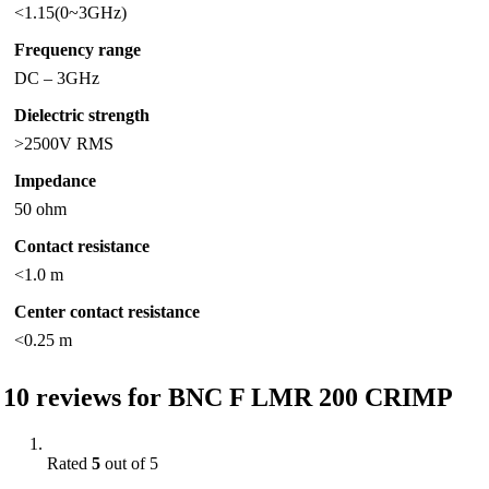
<1.15(0~3GHz)
Frequency range
DC – 3GHz
Dielectric strength
>2500V RMS
Impedance
50 ohm
Contact resistance
<1.0 m
Center contact resistance
<0.25 m
10 reviews for
BNC F LMR 200 CRIMP
Rated
5
out of 5