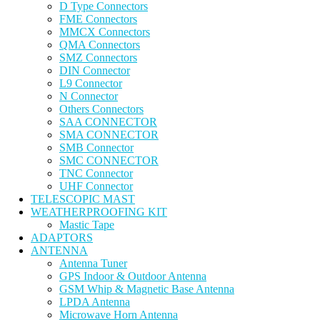
D Type Connectors
FME Connectors
MMCX Connectors
QMA Connectors
SMZ Connectors
DIN Connector
L9 Connector
N Connector
Others Connectors
SAA CONNECTOR
SMA CONNECTOR
SMB Connector
SMC CONNECTOR
TNC Connector
UHF Connector
TELESCOPIC MAST
WEATHERPROOFING KIT
Mastic Tape
ADAPTORS
ANTENNA
Antenna Tuner
GPS Indoor & Outdoor Antenna
GSM Whip & Magnetic Base Antenna
LPDA Antenna
Microwave Horn Antenna