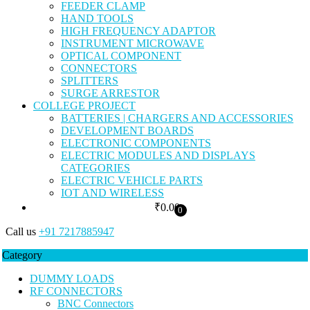
FEEDER CLAMP
HAND TOOLS
HIGH FREQUENCY ADAPTOR
INSTRUMENT MICROWAVE
OPTICAL COMPONENT
CONNECTORS
SPLITTERS
SURGE ARRESTOR
COLLEGE PROJECT
BATTERIES | CHARGERS AND ACCESSORIES
DEVELOPMENT BOARDS
ELECTRONIC COMPONENTS
ELECTRIC MODULES AND DISPLAYS
CATEGORIES
ELECTRIC VEHICLE PARTS
IOT AND WIRELESS
₹
0.00
0
Call us
+91 7217885947
Category
DUMMY LOADS
RF CONNECTORS
BNC Connectors