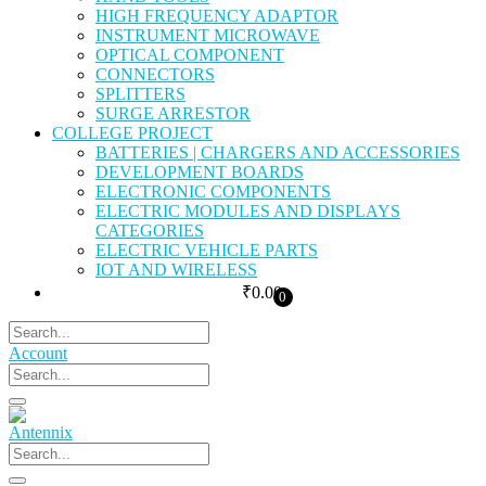
HIGH FREQUENCY ADAPTOR
INSTRUMENT MICROWAVE
OPTICAL COMPONENT
CONNECTORS
SPLITTERS
SURGE ARRESTOR
COLLEGE PROJECT
BATTERIES | CHARGERS AND ACCESSORIES
DEVELOPMENT BOARDS
ELECTRONIC COMPONENTS
ELECTRIC MODULES AND DISPLAYS
CATEGORIES
ELECTRIC VEHICLE PARTS
IOT AND WIRELESS
₹
0.00
0
Account