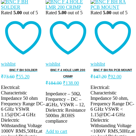
Rated
5.00
out of 5
Rated
5.00
out of 5
Rated
5.00
out of 5
wishlist
wishlist
wishlist
BNC F BH SOLDER
BNC F 4 HOLE LMR 200
BNC F BH RA PCB MOUNT
Original
Current
Original
Current
₹
73.60
₹
55.20
₹
147.20
₹
92.00
CRIMP
price
price
price
price
Original
Current
₹
184.00
₹
138.00
was:
is:
was:
is:
Electrical:
Electrical:
price
price
Characteristic
Characteristic
₹73.60.
₹55.20.
was:
is:
₹147.20.
₹92.00
Impedance – 50Ω,
Impedance 50 ohm
Impedance 50 ohm,
Frequency – DC –
₹184.00.
₹138.00.
Frequency Range DC-
Frequency Range DC-
4GHz, VSWR – 12,
6 GHz VSWR
6 GHz VSWR <
Dielectric Resistance
1.15@DC-4 GHz
1.15@DC-4 GHz
5000m ,ROHS
Dielectric
Dielectric
compliance
Withstanding Voltage
Withstanding Voltage
1000V RMS,50Hz,at
<1000V RMS,50Hz,at
Add to cart