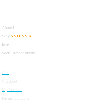
Antennix:”India’s Best Online Store for Electronics | Best Telecom
Antennas &amp; RF Products | Robotics, DIY, Engineering”
Company
About Us
Why
ANTENNIX
Investors
Social Responsibility
My Account
Cart
Checkout
My Account
Payment Options
CONTACT