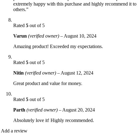
extremely happy with this purchase and highly recommend it to
others.”
Rated
5
out of 5
Varun
(verified owner)
–
August 10, 2024
Amazing product! Exceeded my expectations.
Rated
5
out of 5
Nitin
(verified owner)
–
August 12, 2024
Great product and value for money.
Rated
5
out of 5
Parth
(verified owner)
–
August 20, 2024
Absolutely love it! Highly recommended.
Add a review