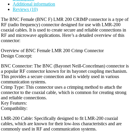
Additional information
Reviews (10)
The BNC Female (BNC F) LMR 200 CRIMP connector is a type of
RF (radio frequency) connector designed for use with LMR-200
coaxial cables. It is used to create secure and reliable connections in
RF and microwave applications. Here’s a detailed overview of this
connector:
Overview of BNC Female LMR 200 Crimp Connector
Design Concept:
BNC Connector: The BNC (Bayonet Neill-Concelman) connector is
a popular RF connector known for its bayonet coupling mechanism.
This provides a secure connection and is widely used in various
communication systems.
Crimp Type: This connector uses a crimping method to attach the
connector to the coaxial cable, which is common for creating strong
and reliable connections.
Key Features:
Compatibility:
LMR-200 Cable: Specifically designed to fit LMR-200 coaxial
cables, which are known for their low-loss characteristics and are
commonly used in RF and communication systems.