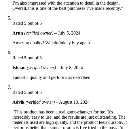
I’m also impressed with the attention to detail in the design.
Overall, this is one of the best purchases I’ve made recently.”
Rated
5
out of 5
Arun
(verified owner)
–
July 5, 2024
Amazing quality! Will definitely buy again.
Rated
5
out of 5
Ishaan
(verified owner)
–
July 8, 2024
Fantastic quality and performs as described.
Rated
5
out of 5
Advik
(verified owner)
–
August 10, 2024
“This product has been a real game-changer for me. It’s
incredibly easy to use, and the results are just outstanding. The
materials used are high quality, and the product feels durable. It
performs better than similar products I’ve tried in the past. I’m