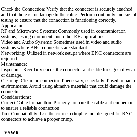
Check the Connection: Verify that the connector is securely attached
and that there is no damage to the cable. Perform continuity and signal
testing to ensure that the connection is functioning correctly.
Applications:
RF and Microwave Systems: Commonly used in communication
systems, testing equipment, and other RF applications.
Video and Audio Systems: Sometimes used in video and audio
systems where BNC connectors are standard.
Networking: Utilized in network setups where BNC connectors are
required.
Maintenance:
Inspection: Regularly check the connector and cable for signs of wear
or damage.
Cleaning: Clean the connector if necessary, especially if used in harsh
environments. Avoid using abrasive materials that could damage the
connector.
Considerations:
Correct Cable Preparation: Properly prepare the cable and connector
to ensure a reliable connection.
Tool Compatibility: Use the correct crimping tool designed for BNC
connectors to achieve a proper crimp.
VSWR