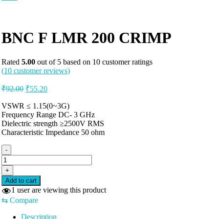
BNC F LMR 200 CRIMP
Rated
5.00
out of 5 based on
10
customer ratings
(
10
customer reviews)
Original
Current
₹
92.00
₹
55.20
price
price
was:
is:
VSWR ≤ 1.15(0~3G)
Frequency Range DC- 3 GHz
₹92.00.
₹55.20.
Dielectric strength ≥2500V RMS
Characteristic Impedance 50 ohm
-
BNC
F
+
LMR
Add to cart
200
1
user are viewing this product
CRIMP
⇆
Compare
quantity
Description