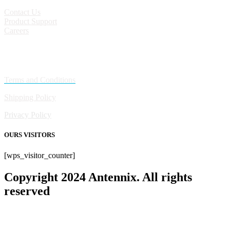
Contact Us
Product Support
Careers
Policies
Terms and Conditions
Shipping Policy
Privacy Policy
OURS VISITORS
[wps_visitor_counter]
Copyright 2024 Antennix. All rights
reserved