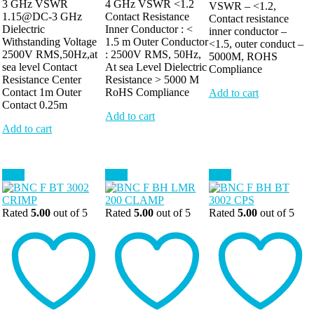
3 GHz VSWR
4 GHz VSWR <1.2
VSWR – <1.2,
1.15@DC-3 GHz
Contact Resistance
Contact resistance
Dielectric
Inner Conductor : <
inner conductor –
Withstanding Voltage
1.5 m Outer Conductor
<1.5, outer conduct –
2500V RMS,50Hz,at
: 2500V RMS, 50Hz,
5000M, ROHS
sea level Contact
At sea Level Dielectric
Compliance
Resistance Center
Resistance > 5000 M
Contact 1m Outer
RoHS Compliance
Add to cart
Contact 0.25m
Add to cart
Add to cart
Sale!
Sale!
Sale!
Rated
5.00
out of 5
Rated
5.00
out of 5
Rated
5.00
out of 5