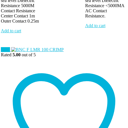
sea level Dielectric
sea level Dielectric
Resistance 5000M
Resistance <5000MA
Contact Resistance
AC Contact
Center Contact 1m
Resistance.
Outer Contact 0.25m
Add to cart
Add to cart
Sale!
Rated
5.00
out of 5