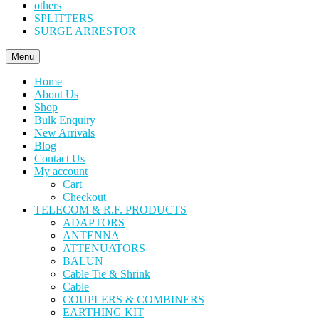
others
SPLITTERS
SURGE ARRESTOR
Menu
Home
About Us
Shop
Bulk Enquiry
New Arrivals
Blog
Contact Us
My account
Cart
Checkout
TELECOM & R.F. PRODUCTS
ADAPTORS
ANTENNA
ATTENUATORS
BALUN
Cable Tie & Shrink
Cable
COUPLERS & COMBINERS
EARTHING KIT