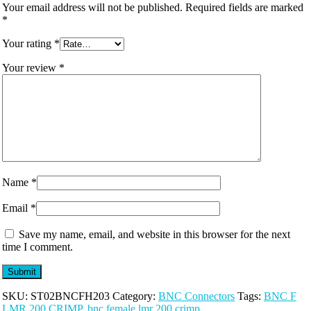
Your email address will not be published.
Required fields are marked
*
Your rating
*
Your review
*
Name
*
Email
*
Save my name, email, and website in this browser for the next
time I comment.
SKU:
ST02BNCFH203
Category:
BNC Connectors
Tags:
BNC F
LMR 200 CRIMP
,
bnc female lmr 200 crimp