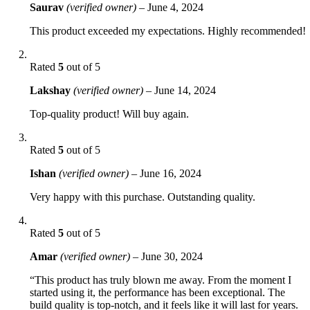
Saurav
(verified owner)
–
June 4, 2024
This product exceeded my expectations. Highly recommended!
Rated
5
out of 5
Lakshay
(verified owner)
–
June 14, 2024
Top-quality product! Will buy again.
Rated
5
out of 5
Ishan
(verified owner)
–
June 16, 2024
Very happy with this purchase. Outstanding quality.
Rated
5
out of 5
Amar
(verified owner)
–
June 30, 2024
“This product has truly blown me away. From the moment I
started using it, the performance has been exceptional. The
build quality is top-notch, and it feels like it will last for years.