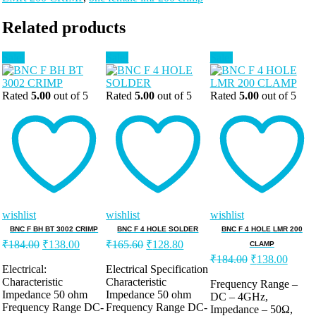
Related products
Sale!
Sale!
Sale!
Rated
5.00
out of 5
Rated
5.00
out of 5
Rated
5.00
out of 5
wishlist
wishlist
wishlist
BNC F BH BT 3002 CRIMP
BNC F 4 HOLE SOLDER
BNC F 4 HOLE LMR 200
Original
Current
Original
Current
₹
184.00
₹
138.00
₹
165.60
₹
128.80
CLAMP
price
price
price
price
Original
Curre
₹
184.00
₹
138.00
was:
is:
was:
is:
Electrical:
Electrical Specification
price
price
Characteristic
Characteristic
₹184.00.
₹138.00.
₹165.60.
₹128.80.
was:
is:
Frequency Range –
Impedance 50 ohm
Impedance 50 ohm
DC – 4GHz,
₹184.00.
₹138.
Frequency Range DC-
Frequency Range DC-
Impedance – 50Ω,