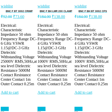
wishlist
wishlist
wishlist
BNC F BT 3002 CRIMP
BNC F BH LMR 200 CLAMP
BNC F BH BT 3002 CPS
Original
Current
Original
Current
Original
Curre
₹
92.00
₹
73.60
₹
184.00
₹
138.00
₹
184.00
₹
138.00
price
price
price
price
price
price
was:
is:
was:
is:
was:
is:
Electrical:
Electrical:
Electrical:
Characteristic
Characteristic
Characteristic
₹92.00.
₹73.60.
₹184.00.
₹138.00.
₹184.00.
₹138.
Impedance 50 ohm
Impedance 50 ohm
Impedance 50 ohm
Frequency Range DC-
Frequency Range DC-
Frequency Range DC-
6 GHz VSWR
4 GHz VSWR
4 GHz VSWR
1.15@DC-3 GHz
1.15@DC-3 GHz
1.15@DC-3 GHz
Dielectric
Dielectric
Dielectric
Withstanding Voltage
Withstanding Voltage
Withstanding Voltage
25000V RMS,50Hz,at
1000V RMS,50Hz,at
1000V RMS,50Hz,at
sea level Dielectric
sea level Dielectric
sea level Dielectric
Resistance 5000M
Resistance 5000M
Resistance 5000M
Contact Resistance
Contact Resistance
Contact Resistance
Center Contact 1m
Center Contact 1m
Center Contact 1m
Outer Contact 0.25m
Outer Contact 0.25m
Outer Contact 0.25m
Add to cart
Add to cart
Add to cart
Sale!
Sale!
Sale!