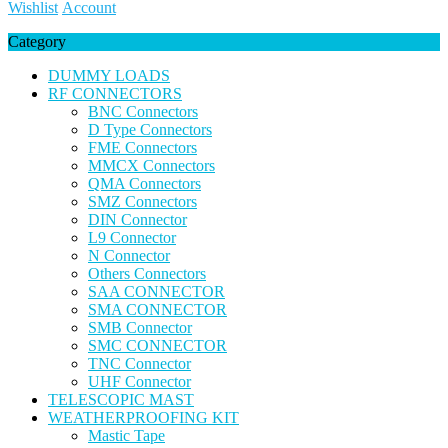
Wishlist
Account
Category
DUMMY LOADS
RF CONNECTORS
BNC Connectors
D Type Connectors
FME Connectors
MMCX Connectors
QMA Connectors
SMZ Connectors
DIN Connector
L9 Connector
N Connector
Others Connectors
SAA CONNECTOR
SMA CONNECTOR
SMB Connector
SMC CONNECTOR
TNC Connector
UHF Connector
TELESCOPIC MAST
WEATHERPROOFING KIT
Mastic Tape