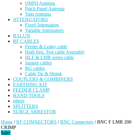
OMNI Antenna
Patch Panel Antenna
Yagi Antenna
ATTENUATORS
Fixed Attenuators
Variable Attenuators
BALUN
RF CABLES
Feeder & Leaky cable
High freq. Test cable Assembly
HLF & LMR series cable
Jumper cables
RG cables
Cable Tie & Shrink
COUPLERS & COMBINERS
EARTHING KIT
FEEDER CLAMP
HAND TOOLS
others
SPLITTERS
SURGE ARRESTOR
Home
/
RF CONNECTORS
/
BNC Connectors
/ BNC F LMR 200
CRIMP
Sale!