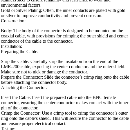
environmental factors.
Gold or Silver Plating: Often, the inner contacts are plated with gold
or silver to improve conductivity and prevent corrosion.
Construction:
Body: The body of the connector is designed to be mounted on the
coaxial cable, with provisions for crimping the outer shield and center
conductor of the cable to the connector.
Installation:
Preparing the Cable:
Strip the Cable: Carefully strip the insulation from the end of the
LMR-200 cable, exposing the center conductor and the outer shield.
Make sure not to nick or damage the conductor.
Prepare the Connector: Slide the connector’s crimp ring onto the cable
before attaching the connector body.
Attaching the Connector:
Insert the Cable: Insert the prepared cable into the BNC female
connector, ensuring the center conductor makes contact with the inner
pin of the connector.
Crimp the Connector: Use a crimp tool to crimp the connector’s outer
ring onto the cable’s shield. This will secure the connector to the cable
and ensure proper electrical contact.
Testing: