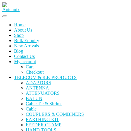
Skip
to
content
Home
About Us
Shop
Bulk Enquiry
New Arrivals
Blog
Contact Us
My account
Cart
Checkout
TELECOM & R.F. PRODUCTS
ADAPTORS
ANTENNA
ATTENUATORS
BALUN
Cable Tie & Shrink
Cable
COUPLERS & COMBINERS
EARTHING KIT
FEEDER CLAMP
HAND TOOLS