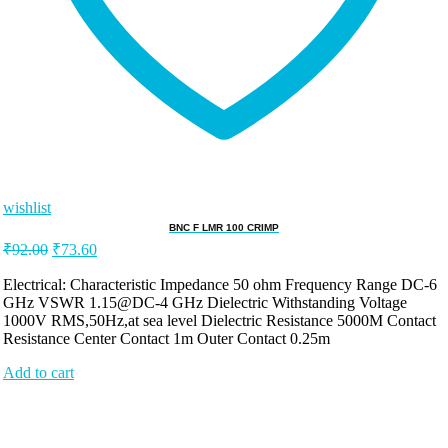
wishlist
BNC F LMR 100 CRIMP
Original
Current
₹
92.00
₹
73.60
price
price
was:
is:
Electrical: Characteristic Impedance 50 ohm Frequency Range DC-6
GHz VSWR 1.15@DC-4 GHz Dielectric Withstanding Voltage
₹92.00.
₹73.60.
1000V RMS,50Hz,at sea level Dielectric Resistance 5000M Contact
Resistance Center Contact 1m Outer Contact 0.25m
Add to cart