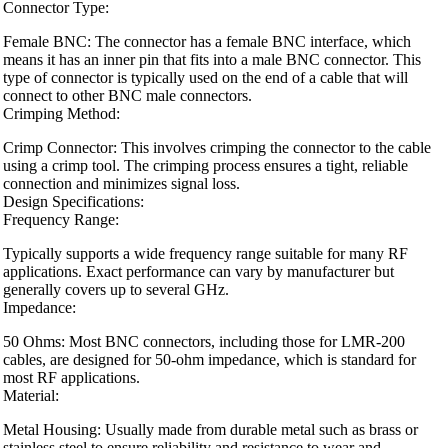
Connector Type:
Female BNC: The connector has a female BNC interface, which
means it has an inner pin that fits into a male BNC connector. This
type of connector is typically used on the end of a cable that will
connect to other BNC male connectors.
Crimping Method:
Crimp Connector: This involves crimping the connector to the cable
using a crimp tool. The crimping process ensures a tight, reliable
connection and minimizes signal loss.
Design Specifications:
Frequency Range:
Typically supports a wide frequency range suitable for many RF
applications. Exact performance can vary by manufacturer but
generally covers up to several GHz.
Impedance:
50 Ohms: Most BNC connectors, including those for LMR-200
cables, are designed for 50-ohm impedance, which is standard for
most RF applications.
Material:
Metal Housing: Usually made from durable metal such as brass or
stainless steel to ensure reliability and resistance to wear and