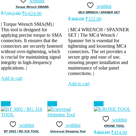
wishlist
wishlist
Torque Wrinch SMA(M)
Original
Current
MC4 WRINCH / SPANER SET
₹
7,912.00
₹
6,624.00
price
price
Original
Current
₹
368.00
₹
322.00
was:
is:
price
price
| Torque Wrench SMA(M) |
was:
is:
This tool is designed for
₹7,912.00.
₹6,624.00.
| MC4 WRENCH / SPANNER
applying precise torque to SMA
SET | The MC4 Wrench /
₹368.00.
₹322.00.
connectors. It ensures that the
Spanner Set is essential for
connectors are securely fastened
tightening and loosening MC4
without over-tightening, which
connectors. The set provides a
is crucial for maintaining signal
secure grip and ease of use,
integrity in high-frequency
ensuring proper installation and
applications. |
maintenance of solar panel
connections. |
Add to cart
Add to cart
Sale!
Sale!
Sale!
wishlist
wishlist
wishlist
KRONE TOOL
Original
Curr
BT 3002 / RG 316 TOOL
Universal Stripping Tool
₹
460.00
₹
414.00