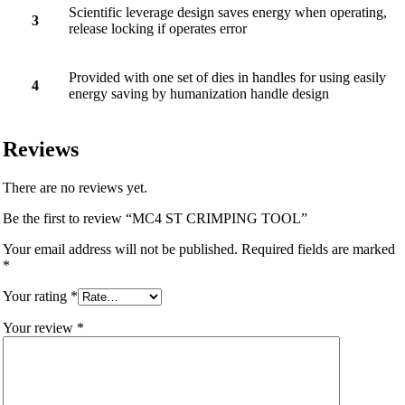
Scientific leverage design saves energy when operating,
3
release locking if operates error
Provided with one set of dies in handles for using easily
4
energy saving by humanization handle design
Reviews
There are no reviews yet.
Be the first to review “MC4 ST CRIMPING TOOL”
Your email address will not be published.
Required fields are marked
*
Your rating
*
Your review
*