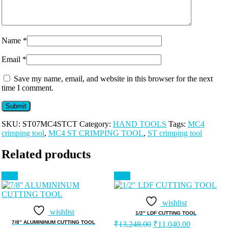
Name
*
Email
*
Save my name, email, and website in this browser for the next
time I comment.
SKU:
ST07MC4STCT
Category:
HAND TOOLS
Tags:
MC4
crimping tool
,
MC4 ST CRIMPING TOOL
,
ST crimping tool
Related products
Sale!
Sale!
wishlist
wishlist
1/2″ LDF CUTTING TOOL
Original
Current
7/8” ALUMININUM CUTTING TOOL
₹
13,248.00
₹
11,040.00