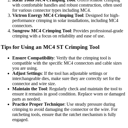
with comfortable handles and robust construction, often used
for various connector types including MC4.
Victron Energy MC4 Crimping Tool
: Designed for high-
performance crimping in solar installations, including MC4
connectors.
Sungrow MC4 Crimping Tool
: Provides professional-grade
crimping with a focus on reliability and ease of use.
Tips for Using an MC4 ST Crimping Tool
Ensure Compatibility
: Verify that the crimping tool is
compatible with the specific MC4 connectors and cable sizes
you are using.
Adjust Settings
: If the tool has adjustable settings or
interchangeable dies, make sure they are correctly set for the
connector and wire size.
Maintain the Tool
: Regularly check and maintain the tool to
ensure it remains in good condition. Replace worn or damaged
parts as needed.
Practice Proper Technique
: Use steady pressure during
crimping to avoid damaging the connector or the wire. For
ratcheting tools, ensure that the ratchet mechanism is fully
engaged.