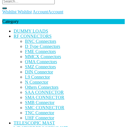
Wishlist
Wishlist
Account
Account
Category
DUMMY LOADS
RF CONNECTORS
BNC Connectors
D Type Connectors
FME Connectors
MMCX Connectors
QMA Connectors
SMZ Connectors
DIN Connector
L9 Connector
N Connector
Others Connectors
SAA CONNECTOR
SMA CONNECTOR
SMB Connector
SMC CONNECTOR
TNC Connector
UHF Connector
TELESCOPIC MAST