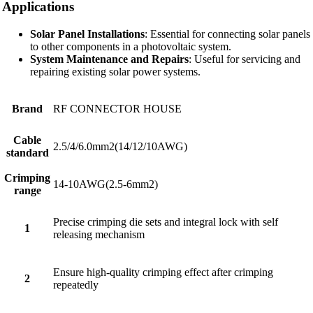
Applications
Solar Panel Installations
: Essential for connecting solar panels
to other components in a photovoltaic system.
System Maintenance and Repairs
: Useful for servicing and
repairing existing solar power systems.
Brand
RF CONNECTOR HOUSE
Cable
2.5/4/6.0mm2(14/12/10AWG)
standard
Crimping
14-10AWG(2.5-6mm2)
range
Precise crimping die sets and integral lock with self
1
releasing mechanism
Ensure high-quality crimping effect after crimping
2
repeatedly