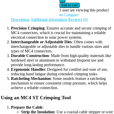
CRIMPING
Add to cart
TOOL
1
user are viewing this product
quantity
⇆
Compare
Description
Additional information
Reviews (0)
Precision Crimping
: Ensures accurate and secure crimping of
MC4 connectors, which is crucial for maintaining a reliable
electrical connection in solar power systems.
Interchangeable or Adjustable Dies
: Often comes with
interchangeable or adjustable dies to handle various sizes and
types of MC4 connectors.
Durable Construction
: Made from high-quality materials like
hardened steel or aluminum to withstand frequent use and
provide long-lasting performance.
Ergonomic Handles
: Designed for comfort and ease of use,
reducing hand fatigue during extended crimping tasks.
Ratcheting Mechanism
: Some models feature a ratcheting
mechanism to ensure consistent crimp pressure, which helps
achieve a reliable connection.
Using an MC4 ST Crimping Tool
Prepare the Cable
:
Strip the Insulation
: Use a coaxial cable stripper or wire