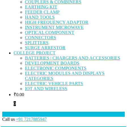
COUPLERS & COMBINERS
EARTHING KIT
FEEDER CLAMP
HAND TOOLS
HIGH FREQUENCY ADAPTOR
INSTRUMENT MICROWAVE
OPTICAL COMPONENT
CONNECTORS
SPLITTERS
SURGE ARRESTOR
COLLEGE PROJECT
BATTERIES | CHARGERS AND ACCESSORIES
DEVELOPMENT BOARDS
ELECTRONIC COMPONENTS
ELECTRIC MODULES AND DISPLAYS
CATEGORIES
ELECTRIC VEHICLE PARTS
IOT AND WIRELESS
₹
0.00
0
Call us
+91 7217885947