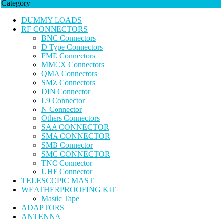
Category
DUMMY LOADS
RF CONNECTORS
BNC Connectors
D Type Connectors
FME Connectors
MMCX Connectors
QMA Connectors
SMZ Connectors
DIN Connector
L9 Connector
N Connector
Others Connectors
SAA CONNECTOR
SMA CONNECTOR
SMB Connector
SMC CONNECTOR
TNC Connector
UHF Connector
TELESCOPIC MAST
WEATHERPROOFING KIT
Mastic Tape
ADAPTORS
ANTENNA