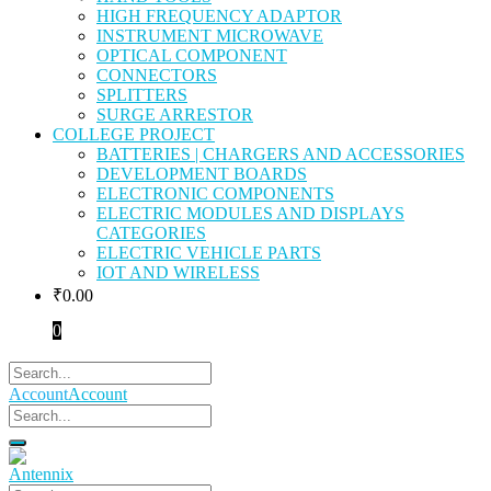
HIGH FREQUENCY ADAPTOR
INSTRUMENT MICROWAVE
OPTICAL COMPONENT
CONNECTORS
SPLITTERS
SURGE ARRESTOR
COLLEGE PROJECT
BATTERIES | CHARGERS AND ACCESSORIES
DEVELOPMENT BOARDS
ELECTRONIC COMPONENTS
ELECTRIC MODULES AND DISPLAYS
CATEGORIES
ELECTRIC VEHICLE PARTS
IOT AND WIRELESS
₹
0.00
0
Account
Account