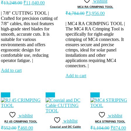
wishlist
Original
Current
₹
13,248.00
₹
11,040.00
price
price
MC4 RA CRIMPING TOOL
was:
is:
Original
Current
| 7/8″ CUTTING TOOL |
₹
4,784.00
₹
3,956.00
price
price
Crafted for precision cutting of
₹13,248.00.
₹11,040.00.
was:
is:
7/8″ cables, this tool features
| MC4 RA CRIMPING TOOL |
high-grade steel blades for
The MC4 RA Crimping Tool is
₹4,784.00.
₹3,956.00.
smooth, accurate cuts. It is
specifically for right-angle
suitable for various
crimping of MC4 connectors. It
environments and offers
ensures secure and precise
ergonomic design for
crimps, ideal for solar panel
comfortable use, reducing
installations and other
operator fatigue. |
applications requiring MC4
connectors. |
Add to cart
Add to cart
Sale!
Sale!
Sale!
wishlist
wishlist
wishlist
RJ 45 CRIMPING TOOL
MC4 STRIPING TOOL
Original
Current
Original
Cu
Coaxial and DC Cable
₹
552.00
₹
460.00
₹
1,104.00
₹
874.00