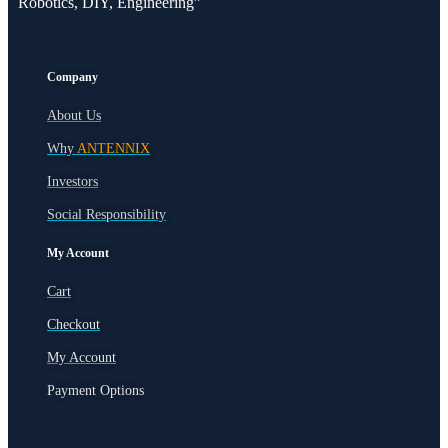
Robotics, DIY, Engineering”
Company
About Us
Why
ANTENNIX
Investors
Social Responsibility
My Account
Cart
Checkout
My Account
Payment Options