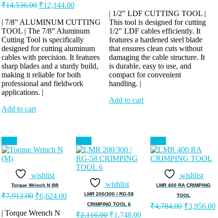
Original
Current
price
price
₹
14,536.00
₹
12,144.00
price
price
was:
is:
| 1/2″ LDF CUTTING TOOL |
was:
is:
| 7/8” ALUMINUM CUTTING
This tool is designed for cutting
₹13,248.00.
₹11,040.00
TOOL | The 7/8” Aluminum
₹14,536.00.
₹12,144.00.
1/2″ LDF cables efficiently. It
Cutting Tool is specifically
features a hardened steel blade
designed for cutting aluminum
that ensures clean cuts without
cables with precision. It features
damaging the cable structure. It
sharp blades and a sturdy build,
is durable, easy to use, and
making it reliable for both
compact for convenient
professional and fieldwork
handling. |
applications. |
Add to cart
Add to cart
Sale!
Sale!
Sale!
wishlist
wishlist
wishlist
Torque Wrinch N (M)
LMR 400 RA CRIMPING
Original
Current
LMR 200/300 / RG-58
₹
7,912.00
₹
6,624.00
TOOL
price
price
Original
CRIMPING TOOL 6
₹
4,784.00
₹
3,956.00
was:
is:
| Torque Wrench N
Original
Current
price
₹
2,116.00
₹
1,748.00