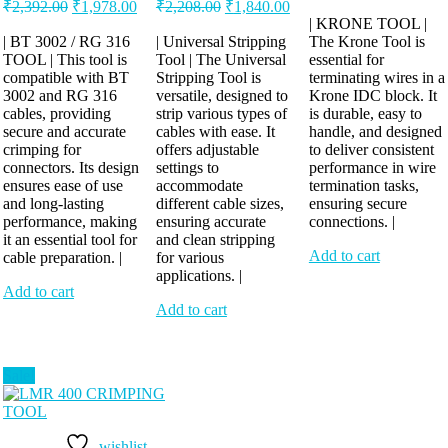
Original
Current
Original
Current
price
pric
₹
2,392.00
₹
1,978.00
₹
2,208.00
₹
1,840.00
price
price
price
price
was:
is:
| KRONE TOOL |
was:
is:
was:
is:
| BT 3002 / RG 316
| Universal Stripping
The Krone Tool is
₹460.00.
₹414
TOOL | This tool is
₹2,392.00.
₹1,978.00.
Tool | The Universal
₹2,208.00.
₹1,840.00.
essential for
compatible with BT
Stripping Tool is
terminating wires in a
3002 and RG 316
versatile, designed to
Krone IDC block. It
cables, providing
strip various types of
is durable, easy to
secure and accurate
cables with ease. It
handle, and designed
crimping for
offers adjustable
to deliver consistent
connectors. Its design
settings to
performance in wire
ensures ease of use
accommodate
termination tasks,
and long-lasting
different cable sizes,
ensuring secure
performance, making
ensuring accurate
connections. |
it an essential tool for
and clean stripping
Add to cart
cable preparation. |
for various
applications. |
Add to cart
Add to cart
Sale!
wishlist