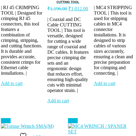
price
price
price
pr
CUTTING TOOL
was:
is:
was:
is:
| RJ 45 CRIMPING
Original
Current
| MC4 STRIPPING
₹
1,196.00
₹
1,012.00
TOOL | Designed for
₹552.00.
₹460.00.
price
price
TOOL | This tool is
₹1,104.00.
₹8
crimping RJ 45
was:
is:
used for stripping
| Coaxial and DC
connectors, this tool
cables in MC4
Cable CUTTING
₹1,196.00.
₹1,012.00.
features a
connector
TOOL | This tool is
combination of
installations. It is
versatile, designed
crimping, stripping,
designed to strip
for cutting a wide
and cutting functions.
cables of various
range of coaxial and
It is durable and
sizes accurately,
DC cables. It features
provides accurate,
ensuring a clean and
precise crimping die
consistent crimps for
precise preparation
sets and an
Ethernet cable
for crimping and
ergonomic design
installations. |
connecting. |
that reduces effort,
ensuring high-quality
Add to cart
Add to cart
cuts with minimal
operator strain. |
Add to cart
Sale!
Sale!