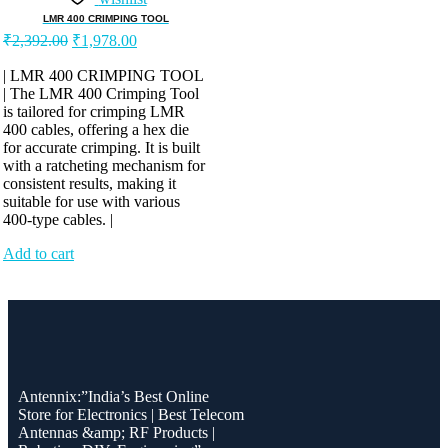
LMR 400 CRIMPING TOOL
Original
Current
₹
2,392.00
₹
1,978.00
price
price
was:
is:
| LMR 400 CRIMPING TOOL
| The LMR 400 Crimping Tool
₹2,392.00.
₹1,978.00.
is tailored for crimping LMR
400 cables, offering a hex die
for accurate crimping. It is built
with a ratcheting mechanism for
consistent results, making it
suitable for use with various
400-type cables. |
Add to cart
Antennix:”India’s Best Online
Store for Electronics | Best Telecom
Antennas &amp; RF Products |