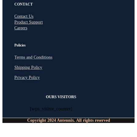
CONTACT
Contact Us
Product Support
Careers
Policies
Terms and Conditions
Shipping Policy
Privacy Policy
OURS VISITORS
[wps_visitor_counter]
Copyright 2024 Antennix. All rights reserved