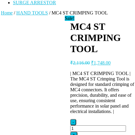
SURGE ARRESTOR
Home
/
HAND TOOLS
/ MC4 ST CRIMPING TOOL
Sale!
MC4 ST
CRIMPING
TOOL
Original
Current
₹
2,116.00
₹
1,748.00
price
price
was:
is:
| MC4 ST CRIMPING TOOL |
The MC4 ST Crimping Tool is
₹2,116.00.
₹1,748.00.
designed for standard crimping of
MC4 connectors. It offers
precision, durability, and ease of
use, ensuring consistent
performance in solar panel and
electrical installations. |
-
MC4
ST
+