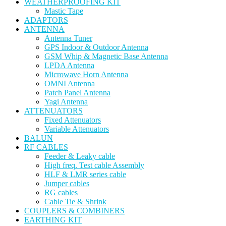
WEATHERPROOFING KIT
Mastic Tape
ADAPTORS
ANTENNA
Antenna Tuner
GPS Indoor & Outdoor Antenna
GSM Whip & Magnetic Base Antenna
LPDA Antenna
Microwave Horn Antenna
OMNI Antenna
Patch Panel Antenna
Yagi Antenna
ATTENUATORS
Fixed Attenuators
Variable Attenuators
BALUN
RF CABLES
Feeder & Leaky cable
High freq. Test cable Assembly
HLF & LMR series cable
Jumper cables
RG cables
Cable Tie & Shrink
COUPLERS & COMBINERS
EARTHING KIT