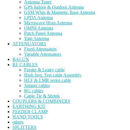
Antenna Tuner
GPS Indoor & Outdoor Antenna
GSM Whip & Magnetic Base Antenna
LPDA Antenna
Microwave Horn Antenna
OMNI Antenna
Patch Panel Antenna
Yagi Antenna
ATTENUATORS
Fixed Attenuators
Variable Attenuators
BALUN
RF CABLES
Feeder & Leaky cable
High freq. Test cable Assembly
HLF & LMR series cable
Jumper cables
RG cables
Cable Tie & Shrink
COUPLERS & COMBINERS
EARTHING KIT
FEEDER CLAMP
HAND TOOLS
others
SPLITTERS