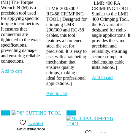
(M) | The Torque
₹7,912.00.
₹6,624.00.
price
price
was:
i
| LMR 400 RA
Wrench N (M) is a
was:
is:
| LMR 200/300 /
CRIMPING TOOL |
₹4,784.00.
precision tool used
RG-58 CRIMPING
₹2,116.00.
₹1,748.00.
Similar to the LMR
for applying specific
TOOL | Designed for
400 Crimping Tool,
torque to connectors.
crimping LMR
the RA variant is
It ensures that
200/300 and RG-58
designed for right-
connectors are
cables, this tool
angle applications. It
tightened to the exact
features a hardened
provides the same
specifications,
steel die set for
precision and
preventing damage
precision. It is easy to
reliability, ensuring
and ensuring reliable
use, with a ratcheting
secure crimps in
connections. |
mechanism that
challenging cable
ensures quality
installations. |
Add to cart
crimps, making it
Add to cart
ideal for professional
applications. |
Add to cart
Sale!
Sale!
wishlist
7/8″ CUTTING TOOL