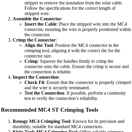
stripper to remove the insulation from the solar cable.
Follow the specifications for the correct length of
stripped wire.
Assemble the Connector
:
Insert the Cable
: Place the stripped wire into the MC4
connector, ensuring the wire is properly positioned within
the connector.
Crimp the Connector
:
Align the Tool
: Position the MC4 connector in the
crimping tool, aligning it with the correct die for the
connector size.
Crimp
: Squeeze the handles firmly to crimp the
connector onto the cable. Ensure the crimp is secure and
the connection is reliable.
Inspect the Connection
:
Check Fit
: Ensure that the connector is properly crimped
and the wire is securely terminated.
Test the Connection
: If possible, perform a continuity
test to verify the connection’s reliability.
Recommended MC4 ST Crimping Tools
Renogy MC4 Crimping Tool
: Known for its precision and
durability, suitable for standard MC4 connectors.
Klein Tools MC4 Crimping Tool
: Offers reliable crimping