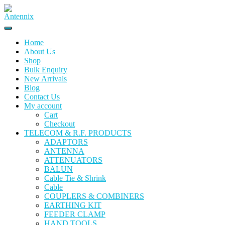
Skip
to
content
Home
About Us
Shop
Bulk Enquiry
New Arrivals
Blog
Contact Us
My account
Cart
Checkout
TELECOM & R.F. PRODUCTS
ADAPTORS
ANTENNA
ATTENUATORS
BALUN
Cable Tie & Shrink
Cable
COUPLERS & COMBINERS
EARTHING KIT
FEEDER CLAMP
HAND TOOLS