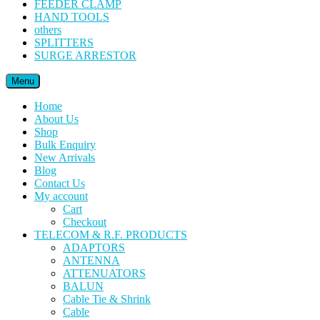
FEEDER CLAMP
HAND TOOLS
others
SPLITTERS
SURGE ARRESTOR
Menu
Home
About Us
Shop
Bulk Enquiry
New Arrivals
Blog
Contact Us
My account
Cart
Checkout
TELECOM & R.F. PRODUCTS
ADAPTORS
ANTENNA
ATTENUATORS
BALUN
Cable Tie & Shrink
Cable