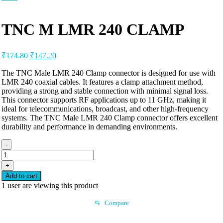
TNC M LMR 240 CLAMP
₹
174.80
₹
147.20
The TNC Male LMR 240 Clamp connector is designed for use with
LMR 240 coaxial cables. It features a clamp attachment method,
providing a strong and stable connection with minimal signal loss.
This connector supports RF applications up to 11 GHz, making it
ideal for telecommunications, broadcast, and other high-frequency
systems. The TNC Male LMR 240 Clamp connector offers excellent
durability and performance in demanding environments.
-
+
Add to cart
1
user are viewing this product
⇆
Compare