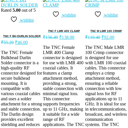
Rated
5.00
out of 5
wishlist
wishlist
wishlist
TNC F LMR 400 CLAMP
TNC M LMR 100 CRIMP
TNC F BH DURLIN SOLDER
₹
156.40
₹
138.00
₹
110.40
₹
92.00
₹
55.20
₹
46.00
The TNC Female
The TNC Male LMR
The TNC Female
LMR 400 Clamp
100 Crimp connector
Bulkhead Darlin
connector is designed
is designed for use
Solder connector is a
for use with LMR 400
with LMR 100 coaxial
high-quality RF
coaxial cables. It
cables. This connector
connector designed for
features a clamp
employs a crimp
secure bulkhead
attachment method,
attachment method,
mounting. It is
providing a strong,
ensuring a reliable
compatible with
stable connection with
connection with low
various coaxial cables
minimal signal loss.
signal loss for RF
and uses a solder
This connector
applications up to 11
attachment for a strong
supports frequencies
GHz. It is ideal for use
and stable connection.
up to 11 GHz, making
in telecommunications,
The Darlin design
it suitable for a wide
broadcast, and wireless
provides excellent
range of RF
communication
shielding and reduces
applications. The TNC
systems. The TNC