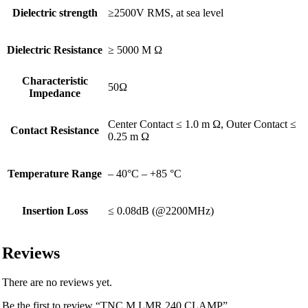
Dielectric strength
≥2500V RMS, at sea level
Dielectric Resistance
≥ 5000 M Ω
Characteristic
50Ω
Impedance
Center Contact ≤ 1.0 m Ω, Outer Contact ≤
Contact Resistance
0.25 m Ω
Temperature Range
– 40°C – +85 °C
Insertion Loss
≤ 0.08dB (@2200MHz)
Reviews
There are no reviews yet.
Be the first to review “TNC M LMR 240 CLAMP”