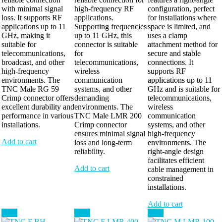
with minimal signal
high-frequency RF
configuration, perfect
loss. It supports RF
applications.
for installations where
applications up to 11
Supporting frequencies
space is limited, and
GHz, making it
up to 11 GHz, this
uses a clamp
suitable for
connector is suitable
attachment method for
telecommunications,
for
secure and stable
broadcast, and other
telecommunications,
connections. It
high-frequency
wireless
supports RF
environments. The
communication
applications up to 11
TNC Male RG 59
systems, and other
GHz and is suitable for
Crimp connector offers
demanding
telecommunications,
excellent durability and
environments. The
wireless
performance in various
TNC Male LMR 200
communication
installations.
Crimp connector
systems, and other
ensures minimal signal
high-frequency
Add to cart
loss and long-term
environments. The
reliability.
right-angle design
facilitates efficient
Add to cart
cable management in
constrained
installations.
Add to cart
Sale!
Sale!
Sale!