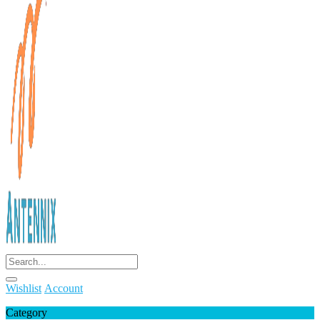
Wishlist
Account
Category