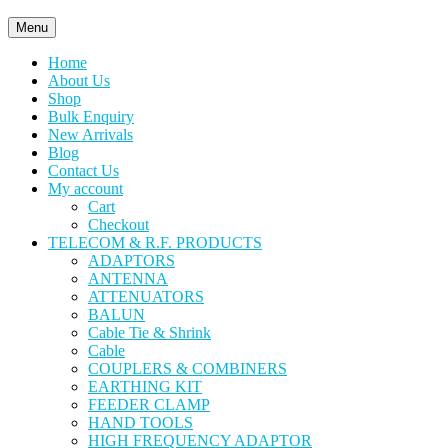
Menu
Home
About Us
Shop
Bulk Enquiry
New Arrivals
Blog
Contact Us
My account
Cart
Checkout
TELECOM & R.F. PRODUCTS
ADAPTORS
ANTENNA
ATTENUATORS
BALUN
Cable Tie & Shrink
Cable
COUPLERS & COMBINERS
EARTHING KIT
FEEDER CLAMP
HAND TOOLS
HIGH FREQUENCY ADAPTOR