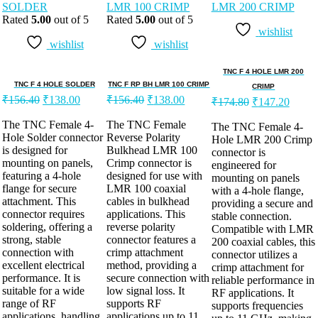
Rated
5.00
out of 5
Rated
5.00
out of 5
wishlist
wishlist
wishlist
TNC F 4 HOLE LMR 200
TNC F 4 HOLE SOLDER
TNC F RP BH LMR 100 CRIMP
CRIMP
₹
156.40
₹
138.00
₹
156.40
₹
138.00
₹
174.80
₹
147.20
The TNC Female 4-
The TNC Female
The TNC Female 4-
Hole Solder connector
Reverse Polarity
Hole LMR 200 Crimp
is designed for
Bulkhead LMR 100
connector is
mounting on panels,
Crimp connector is
engineered for
featuring a 4-hole
designed for use with
mounting on panels
flange for secure
LMR 100 coaxial
with a 4-hole flange,
attachment. This
cables in bulkhead
providing a secure and
connector requires
applications. This
stable connection.
soldering, offering a
reverse polarity
Compatible with LMR
strong, stable
connector features a
200 coaxial cables, this
connection with
crimp attachment
connector utilizes a
excellent electrical
method, providing a
crimp attachment for
performance. It is
secure connection with
reliable performance in
suitable for a wide
low signal loss. It
RF applications. It
range of RF
supports RF
supports frequencies
applications, handling
applications up to 11