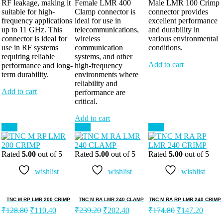
RF leakage, making it
Female LMR 400
Male LMR 100 Crimp
suitable for high-
Clamp connector is
connector provides
frequency applications
ideal for use in
excellent performance
up to 11 GHz. This
telecommunications,
and durability in
connector is ideal for
wireless
various environmental
use in RF systems
communication
conditions.
requiring reliable
systems, and other
Add to cart
performance and long-
high-frequency
term durability.
environments where
reliability and
Add to cart
performance are
critical.
Add to cart
Sale!
Sale!
Sale!
Rated
5.00
out of 5
Rated
5.00
out of 5
Rated
5.00
out of 5
wishlist
wishlist
wishlist
TNC M RP LMR 200 CRIMP
TNC M RA LMR 240 CLAMP
TNC M RA RP LMR 240 CRIMP
₹
128.80
₹
110.40
₹
239.20
₹
202.40
₹
174.80
₹
147.20