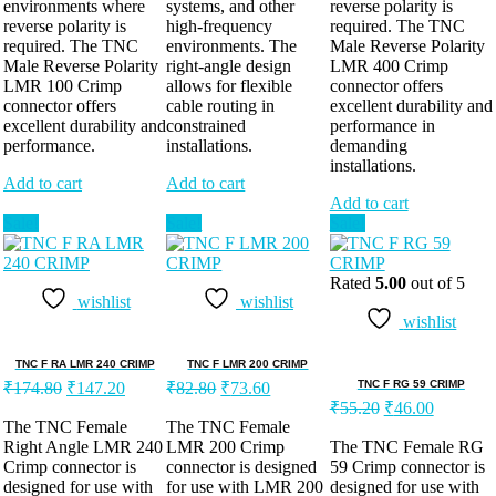
environments where
systems, and other
reverse polarity is
reverse polarity is
high-frequency
required. The TNC
required. The TNC
environments. The
Male Reverse Polarity
Male Reverse Polarity
right-angle design
LMR 400 Crimp
LMR 100 Crimp
allows for flexible
connector offers
connector offers
cable routing in
excellent durability and
excellent durability and
constrained
performance in
performance.
installations.
demanding
installations.
Add to cart
Add to cart
Add to cart
Sale!
Sale!
Sale!
Rated
5.00
out of 5
wishlist
wishlist
wishlist
TNC F RA LMR 240 CRIMP
TNC F LMR 200 CRIMP
TNC F RG 59 CRIMP
₹
174.80
₹
147.20
₹
82.80
₹
73.60
₹
55.20
₹
46.00
The TNC Female
The TNC Female
Right Angle LMR 240
LMR 200 Crimp
The TNC Female RG
Crimp connector is
connector is designed
59 Crimp connector is
designed for use with
for use with LMR 200
designed for use with