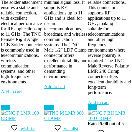
The solder attachment
minimal signal loss. It
reliable connections.
ensures a stable and
supports RF
This connector
reliable connection,
applications up to 11
supports RF
with excellent
GHz and is ideal for
applications up to 11
electrical performance
use in
GHz, making it
for RF applications up
telecommunications,
suitable for
to 11 GHz. The TNC
broadcast, and wireless
telecommunications
Female Right Angle
communication
and other high-
PCB Solder connector
systems. The TNC
frequency
is commonly used in
Male 1/2″ LDF Clamp
environments where
telecommunications,
connector offers
reverse polarity is
wireless
excellent durability and
required. The TNC
communication
performance in
Male Reverse Polarity
systems, and other
demanding
LMR 240 Crimp
high-frequency
environments.
connector offers
environments.
excellent durability and
Add to cart
long-term
Add to cart
performance.
Add to cart
Sale!
Sale!
Sale!
Rated
5.00
out of 5
wishlist
wishlist