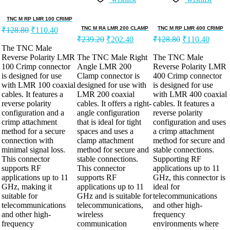
TNC M RP LMR 100 CRIMP
TNC M RA LMR 200 CLAMP
TNC M RP LMR 400 CRIMP
₹
128.80
₹
110.40
₹
239.20
₹
202.40
₹
128.80
₹
110.40
The TNC Male
Reverse Polarity LMR
The TNC Male Right
The TNC Male
100 Crimp connector
Angle LMR 200
Reverse Polarity LMR
is designed for use
Clamp connector is
400 Crimp connector
with LMR 100 coaxial
designed for use with
is designed for use
cables. It features a
LMR 200 coaxial
with LMR 400 coaxial
reverse polarity
cables. It offers a right-
cables. It features a
configuration and a
angle configuration
reverse polarity
crimp attachment
that is ideal for tight
configuration and uses
method for a secure
spaces and uses a
a crimp attachment
connection with
clamp attachment
method for secure and
minimal signal loss.
method for secure and
stable connections.
This connector
stable connections.
Supporting RF
supports RF
This connector
applications up to 11
applications up to 11
supports RF
GHz, this connector is
GHz, making it
applications up to 11
ideal for
suitable for
GHz and is suitable for
telecommunications
telecommunications
telecommunications,
and other high-
and other high-
wireless
frequency
frequency
communication
environments where