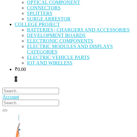
OPTICAL COMPONENT
CONNECTORS
SPLITTERS
SURGE ARRESTOR
COLLEGE PROJECT
BATTERIES | CHARGERS AND ACCESSORIES
DEVELOPMENT BOARDS
ELECTRONIC COMPONENTS
ELECTRIC MODULES AND DISPLAYS
CATEGORIES
ELECTRIC VEHICLE PARTS
IOT AND WIRELESS
₹
0.00
0
Account