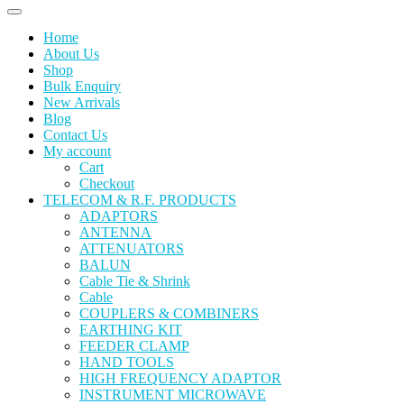
Home
About Us
Shop
Bulk Enquiry
New Arrivals
Blog
Contact Us
My account
Cart
Checkout
TELECOM & R.F. PRODUCTS
ADAPTORS
ANTENNA
ATTENUATORS
BALUN
Cable Tie & Shrink
Cable
COUPLERS & COMBINERS
EARTHING KIT
FEEDER CLAMP
HAND TOOLS
HIGH FREQUENCY ADAPTOR
INSTRUMENT MICROWAVE