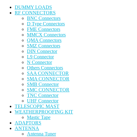
DUMMY LOADS
RF CONNECTORS
BNC Connectors
D Type Connectors
FME Connectors
MMCX Connectors
QMA Connectors
SMZ Connectors
DIN Connector
L9 Connector
N Connector
Others Connectors
SAA CONNECTOR
SMA CONNECTOR
SMB Connector
SMC CONNECTOR
TNC Connector
UHF Connector
TELESCOPIC MAST
WEATHERPROOFING KIT
Mastic Tape
ADAPTORS
ANTENNA
Antenna Tuner