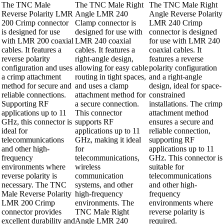
The TNC Male
The TNC Male Right
The TNC Male Right
Reverse Polarity LMR
Angle LMR 240
Angle Reverse Polarity
200 Crimp connector
Clamp connector is
LMR 240 Crimp
is designed for use
designed for use with
connector is designed
with LMR 200 coaxial
LMR 240 coaxial
for use with LMR 240
cables. It features a
cables. It features a
coaxial cables. It
reverse polarity
right-angle design,
features a reverse
configuration and uses
allowing for easy cable
polarity configuration
a crimp attachment
routing in tight spaces,
and a right-angle
method for secure and
and uses a clamp
design, ideal for space-
reliable connections.
attachment method for
constrained
Supporting RF
a secure connection.
installations. The crimp
applications up to 11
This connector
attachment method
GHz, this connector is
supports RF
ensures a secure and
ideal for
applications up to 11
reliable connection,
telecommunications
GHz, making it ideal
supporting RF
and other high-
for
applications up to 11
frequency
telecommunications,
GHz. This connector is
environments where
wireless
suitable for
reverse polarity is
communication
telecommunications
necessary. The TNC
systems, and other
and other high-
Male Reverse Polarity
high-frequency
frequency
LMR 200 Crimp
environments. The
environments where
connector provides
TNC Male Right
reverse polarity is
excellent durability and
Angle LMR 240
required.