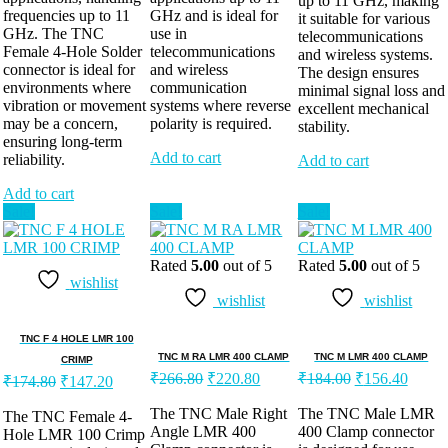
up to 11 GHz, making
frequencies up to 11
GHz and is ideal for
it suitable for various
GHz. The TNC
use in
telecommunications
Female 4-Hole Solder
telecommunications
and wireless systems.
connector is ideal for
and wireless
The design ensures
environments where
communication
minimal signal loss and
vibration or movement
systems where reverse
excellent mechanical
may be a concern,
polarity is required.
stability.
ensuring long-term
Add to cart
reliability.
Add to cart
Add to cart
Sale!
Sale!
Sale!
Rated
5.00
out of 5
Rated
5.00
out of 5
wishlist
wishlist
wishlist
TNC F 4 HOLE LMR 100
TNC M RA LMR 400 CLAMP
TNC M LMR 400 CLAMP
CRIMP
₹
266.80
₹
220.80
₹
184.00
₹
156.40
₹
174.80
₹
147.20
The TNC Male Right
The TNC Male LMR
The TNC Female 4-
Angle LMR 400
400 Clamp connector
Hole LMR 100 Crimp