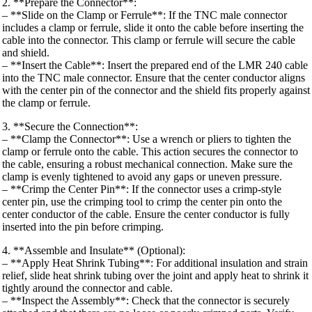
2. **Prepare the Connector**:
– **Slide on the Clamp or Ferrule**: If the TNC male connector
includes a clamp or ferrule, slide it onto the cable before inserting the
cable into the connector. This clamp or ferrule will secure the cable
and shield.
– **Insert the Cable**: Insert the prepared end of the LMR 240 cable
into the TNC male connector. Ensure that the center conductor aligns
with the center pin of the connector and the shield fits properly against
the clamp or ferrule.
3. **Secure the Connection**:
– **Clamp the Connector**: Use a wrench or pliers to tighten the
clamp or ferrule onto the cable. This action secures the connector to
the cable, ensuring a robust mechanical connection. Make sure the
clamp is evenly tightened to avoid any gaps or uneven pressure.
– **Crimp the Center Pin**: If the connector uses a crimp-style
center pin, use the crimping tool to crimp the center pin onto the
center conductor of the cable. Ensure the center conductor is fully
inserted into the pin before crimping.
4. **Assemble and Insulate** (Optional):
– **Apply Heat Shrink Tubing**: For additional insulation and strain
relief, slide heat shrink tubing over the joint and apply heat to shrink it
tightly around the connector and cable.
– **Inspect the Assembly**: Check that the connector is securely