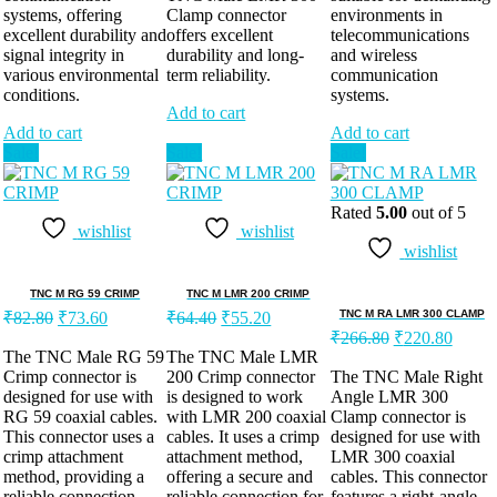
systems, offering
Clamp connector
environments in
excellent durability and
offers excellent
telecommunications
signal integrity in
durability and long-
and wireless
various environmental
term reliability.
communication
conditions.
systems.
Add to cart
Add to cart
Add to cart
Sale!
Sale!
Sale!
Rated
5.00
out of 5
wishlist
wishlist
wishlist
TNC M RG 59 CRIMP
TNC M LMR 200 CRIMP
TNC M RA LMR 300 CLAMP
₹
82.80
₹
73.60
₹
64.40
₹
55.20
₹
266.80
₹
220.80
The TNC Male RG 59
The TNC Male LMR
Crimp connector is
200 Crimp connector
The TNC Male Right
designed for use with
is designed to work
Angle LMR 300
RG 59 coaxial cables.
with LMR 200 coaxial
Clamp connector is
This connector uses a
cables. It uses a crimp
designed for use with
crimp attachment
attachment method,
LMR 300 coaxial
method, providing a
offering a secure and
cables. This connector
reliable connection
reliable connection for
features a right-angle