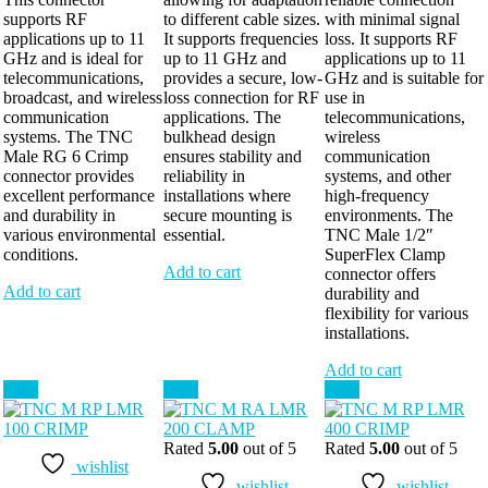
supports RF
to different cable sizes.
with minimal signal
applications up to 11
It supports frequencies
loss. It supports RF
GHz and is ideal for
up to 11 GHz and
applications up to 11
telecommunications,
provides a secure, low-
GHz and is suitable for
broadcast, and wireless
loss connection for RF
use in
communication
applications. The
telecommunications,
systems. The TNC
bulkhead design
wireless
Male RG 6 Crimp
ensures stability and
communication
connector provides
reliability in
systems, and other
excellent performance
installations where
high-frequency
and durability in
secure mounting is
environments. The
various environmental
essential.
TNC Male 1/2″
conditions.
SuperFlex Clamp
Add to cart
connector offers
Add to cart
durability and
flexibility for various
installations.
Add to cart
Sale!
Sale!
Sale!
Rated
5.00
out of 5
Rated
5.00
out of 5
wishlist
wishlist
wishlist