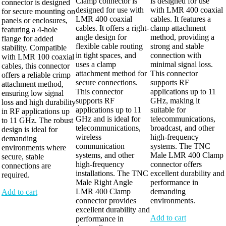
Clamp connector is
is designed for use
connector is designed
designed for use with
with LMR 400 coaxial
for secure mounting on
LMR 400 coaxial
cables. It features a
panels or enclosures,
cables. It offers a right-
clamp attachment
featuring a 4-hole
angle design for
method, providing a
flange for added
flexible cable routing
strong and stable
stability. Compatible
in tight spaces, and
connection with
with LMR 100 coaxial
uses a clamp
minimal signal loss.
cables, this connector
attachment method for
This connector
offers a reliable crimp
secure connections.
supports RF
attachment method,
This connector
applications up to 11
ensuring low signal
supports RF
GHz, making it
loss and high durability
applications up to 11
suitable for
in RF applications up
GHz and is ideal for
telecommunications,
to 11 GHz. The robust
telecommunications,
broadcast, and other
design is ideal for
wireless
high-frequency
demanding
communication
systems. The TNC
environments where
systems, and other
Male LMR 400 Clamp
secure, stable
high-frequency
connector offers
connections are
installations. The TNC
excellent durability and
required.
Male Right Angle
performance in
LMR 400 Clamp
demanding
Add to cart
connector provides
environments.
excellent durability and
Add to cart
performance in