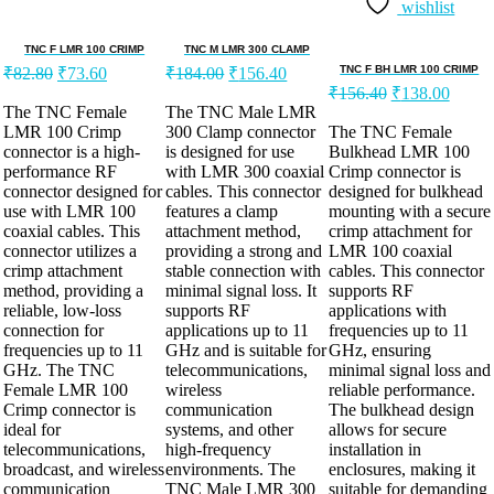
wishlist
TNC F LMR 100 CRIMP
TNC M LMR 300 CLAMP
TNC F BH LMR 100 CRIMP
₹
82.80
₹
73.60
₹
184.00
₹
156.40
₹
156.40
₹
138.00
The TNC Female
The TNC Male LMR
LMR 100 Crimp
300 Clamp connector
The TNC Female
connector is a high-
is designed for use
Bulkhead LMR 100
performance RF
with LMR 300 coaxial
Crimp connector is
connector designed for
cables. This connector
designed for bulkhead
use with LMR 100
features a clamp
mounting with a secure
coaxial cables. This
attachment method,
crimp attachment for
connector utilizes a
providing a strong and
LMR 100 coaxial
crimp attachment
stable connection with
cables. This connector
method, providing a
minimal signal loss. It
supports RF
reliable, low-loss
supports RF
applications with
connection for
applications up to 11
frequencies up to 11
frequencies up to 11
GHz and is suitable for
GHz, ensuring
GHz. The TNC
telecommunications,
minimal signal loss and
Female LMR 100
wireless
reliable performance.
Crimp connector is
communication
The bulkhead design
ideal for
systems, and other
allows for secure
telecommunications,
high-frequency
installation in
broadcast, and wireless
environments. The
enclosures, making it
communication
TNC Male LMR 300
suitable for demanding