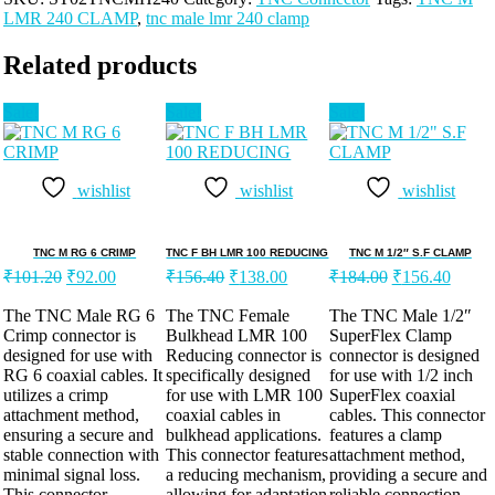
LMR 240 CLAMP
,
tnc male lmr 240 clamp
Related products
Sale!
Sale!
Sale!
wishlist
wishlist
wishlist
TNC M RG 6 CRIMP
TNC F BH LMR 100 REDUCING
TNC M 1/2″ S.F CLAMP
₹
101.20
₹
92.00
₹
156.40
₹
138.00
₹
184.00
₹
156.40
The TNC Male RG 6
The TNC Female
The TNC Male 1/2″
Crimp connector is
Bulkhead LMR 100
SuperFlex Clamp
designed for use with
Reducing connector is
connector is designed
RG 6 coaxial cables. It
specifically designed
for use with 1/2 inch
utilizes a crimp
for use with LMR 100
SuperFlex coaxial
attachment method,
coaxial cables in
cables. This connector
ensuring a secure and
bulkhead applications.
features a clamp
stable connection with
This connector features
attachment method,
minimal signal loss.
a reducing mechanism,
providing a secure and
This connector
allowing for adaptation
reliable connection