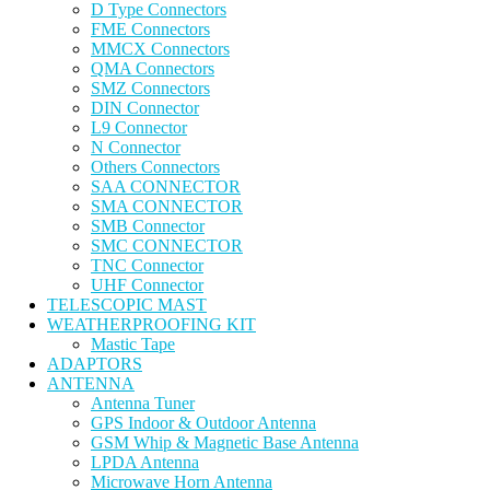
D Type Connectors
FME Connectors
MMCX Connectors
QMA Connectors
SMZ Connectors
DIN Connector
L9 Connector
N Connector
Others Connectors
SAA CONNECTOR
SMA CONNECTOR
SMB Connector
SMC CONNECTOR
TNC Connector
UHF Connector
TELESCOPIC MAST
WEATHERPROOFING KIT
Mastic Tape
ADAPTORS
ANTENNA
Antenna Tuner
GPS Indoor & Outdoor Antenna
GSM Whip & Magnetic Base Antenna
LPDA Antenna
Microwave Horn Antenna