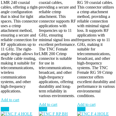
LMR 240 coaxial
coaxial cables,
RG 59 coaxial cables.
cables, offering a right-
providing a secure and
This connector utilizes
angle configuration
reliable crimp
a crimp attachment
that is ideal for tight
attachment. This
method, providing a
spaces. This connector
connector supports RF
reliable connection
uses a crimp
applications with
with minimal signal
attachment method,
frequencies up to 11
loss. It supports RF
ensuring a secure and
GHz, ensuring
applications with
reliable connection for
minimal signal loss and
frequencies up to 11
RF applications up to
excellent performance.
GHz, making it
11 GHz. The right-
The TNC Female
suitable for
angle design allows for
LMR 200 Crimp
telecommunications,
flexible cable routing,
connector is suitable
broadcast, and other
making it suitable for
for use in
high-frequency
telecommunications,
telecommunications,
systems. The TNC
wireless
broadcast, and other
Female RG 59 Crimp
communication
high-frequency
connector offers
systems, and other
applications, offering
excellent durability and
high-frequency
durability and long-
performance in various
applications.
term reliability in
environmental
various environments.
conditions.
Add to cart
Add to cart
Add to cart
Sale!
Sale!
Sale!