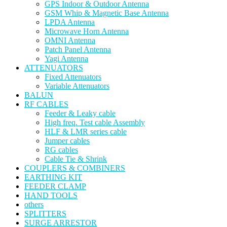
GPS Indoor & Outdoor Antenna
GSM Whip & Magnetic Base Antenna
LPDA Antenna
Microwave Horn Antenna
OMNI Antenna
Patch Panel Antenna
Yagi Antenna
ATTENUATORS
Fixed Attenuators
Variable Attenuators
BALUN
RF CABLES
Feeder & Leaky cable
High freq. Test cable Assembly
HLF & LMR series cable
Jumper cables
RG cables
Cable Tie & Shrink
COUPLERS & COMBINERS
EARTHING KIT
FEEDER CLAMP
HAND TOOLS
others
SPLITTERS
SURGE ARRESTOR