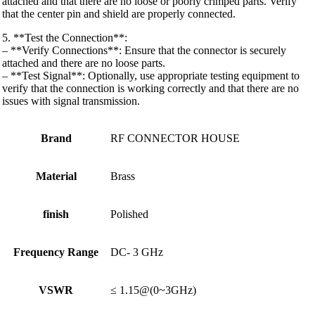
attached and that there are no loose or poorly crimped parts. Verify
that the center pin and shield are properly connected.
5. **Test the Connection**:
– **Verify Connections**: Ensure that the connector is securely
attached and there are no loose parts.
– **Test Signal**: Optionally, use appropriate testing equipment to
verify that the connection is working correctly and that there are no
issues with signal transmission.
Brand
RF CONNECTOR HOUSE
Material
Brass
finish
Polished
Frequency Range
DC- 3 GHz
VSWR
≤ 1.15@(0~3GHz)