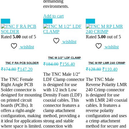
demanding
environments.
Add to cart
Sale!
Sale!
Sale!
Rated
5.00
out of 5
Rated
5.00
out of 5
wishlist
wishlist
wishlist
TNC M 1/2″ LDF CLAMP
TNC F RA PCB SOLDER
TNC M RP LMR 240 CRIMP
₹
184.00
₹
156.40
₹
174.80
₹
147.20
₹
128.80
₹
110.40
The TNC Male 1/2″
The TNC Female
LDF Clamp connector
The TNC Male
Right Angle PCB
is designed for use
Reverse Polarity LMR
Solder connector is
with 1/2 inch Low
240 Crimp connector
designed for mounting
Density Foam (LDF)
is designed for use
on printed circuit
coaxial cables. This
with LMR 240 coaxial
boards (PCBs). It
connector features a
cables. It features a
offers a right-angle
clamp attachment
reverse polarity
configuration, making
method, providing a
configuration and uses
it ideal for applications
strong and stable
a crimp attachment
where space is limited.
connection with
method for secure and