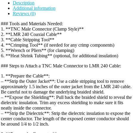
Description
Additional information
Reviews (0)
### Tools and Materials Needed:
1. **TNC Male Connector (Clamp Style)**
2. **LMR 240 Coaxial Cable**
3. **Cable Stripping Tool**
4. **Crimping Tool** (if needed for any crimp components)
5. **Wrench or Pliers** (for clamping)
6. **Heat Shrink Tubing** (optional, for additional insulation)
### Steps to Attach a TNC Male Connector to LMR 240 Cable:
1. **Prepare the Cable**:
– **Strip the Outer Jacket**: Use a cable stripping tool to remove
approximately 1.5 inches of the outer jacket from the LMR 240 cable.
Be careful not to damage the underlying braided shield.
– **Expose the Shielding**: Pull back the braided shield to reveal the
dielectric insulation. Trim any excess shielding to make sure it fits
neatly inside the connector.
– **Strip the Dielectric**: Strip the dielectric insulation to expose the
center conductor. The length of the exposed center conductor should
be around 1/4 to 1/2 inch.