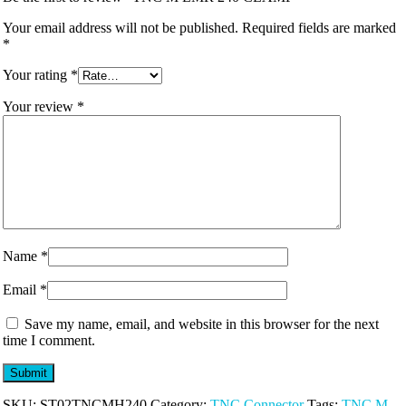
Your email address will not be published.
Required fields are marked
*
Your rating
*
Your review
*
Name
*
Email
*
Save my name, email, and website in this browser for the next
time I comment.
SKU:
ST02TNCMH240
Category:
TNC Connector
Tags:
TNC M