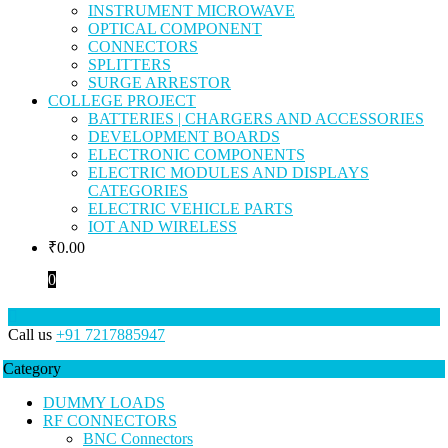
INSTRUMENT MICROWAVE
OPTICAL COMPONENT
CONNECTORS
SPLITTERS
SURGE ARRESTOR
COLLEGE PROJECT
BATTERIES | CHARGERS AND ACCESSORIES
DEVELOPMENT BOARDS
ELECTRONIC COMPONENTS
ELECTRIC MODULES AND DISPLAYS
CATEGORIES
ELECTRIC VEHICLE PARTS
IOT AND WIRELESS
₹
0.00
0
Call us
+91 7217885947
Category
DUMMY LOADS
RF CONNECTORS
BNC Connectors