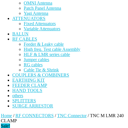
OMNI Antenna
Patch Panel Antenna
Yagi Antenna
ATTENUATORS
Fixed Attenuators
Variable Attenuators
BALUN
RF CABLES
Feeder & Leaky cable
High freq. Test cable Assembly
HLF & LMR series cable
Jumper cables
RG cables
Cable Tie & Shrink
COUPLERS & COMBINERS
EARTHING KIT
FEEDER CLAMP
HAND TOOLS
others
SPLITTERS
SURGE ARRESTOR
Home
/
RF CONNECTORS
/
TNC Connector
/ TNC M LMR 240
CLAMP
Sale!