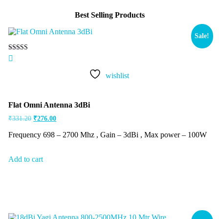
Best Selling Products
Sale!
Rated
5.00
out of 5
wishlist
Flat Omni Antenna 3dBi
₹
331.20
₹
276.00
Frequency 698 – 2700 Mhz , Gain – 3dBi , Max power – 100W
Add to cart