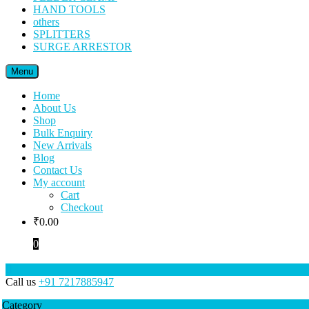
HAND TOOLS
others
SPLITTERS
SURGE ARRESTOR
Menu
Home
About Us
Shop
Bulk Enquiry
New Arrivals
Blog
Contact Us
My account
Cart
Checkout
₹
0.00
0
Call us
+91 7217885947
Category