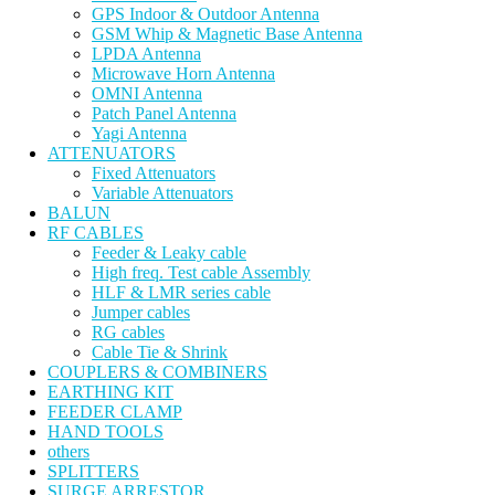
GPS Indoor & Outdoor Antenna
GSM Whip & Magnetic Base Antenna
LPDA Antenna
Microwave Horn Antenna
OMNI Antenna
Patch Panel Antenna
Yagi Antenna
ATTENUATORS
Fixed Attenuators
Variable Attenuators
BALUN
RF CABLES
Feeder & Leaky cable
High freq. Test cable Assembly
HLF & LMR series cable
Jumper cables
RG cables
Cable Tie & Shrink
COUPLERS & COMBINERS
EARTHING KIT
FEEDER CLAMP
HAND TOOLS
others
SPLITTERS
SURGE ARRESTOR