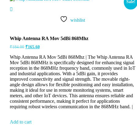
Sale!
wishlist
Whip Antenna RA Mov 5dBi 868Mhz
₹
184.00
₹
165.60
Whip Antenna RA Mov 5dBi 868Mhz | The Whip Antenna RA
Mov 5dBi 868MHz is specifically designed for enhancing signal
reception in the 868MHz frequency band, commonly used in IoT
and industrial applications. With a 5dBi gain, it provides
improved connectivity and signal strength. The movable right-
angle design allows for flexible positioning and easy installation,
making it ideal for use in remote monitoring systems, smart
meters, and other IoT devices. This antenna ensures reliable and
consistent performance, making it perfect for applications
requiring robust wireless communication in the 868MHz band. |
Add to cart