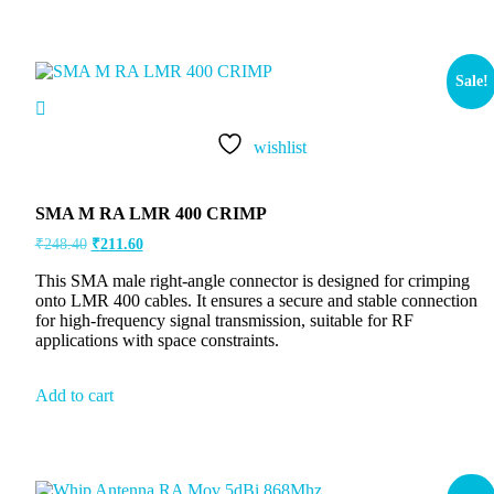
Sale!
wishlist
SMA M RA LMR 400 CRIMP
₹
248.40
₹
211.60
This SMA male right-angle connector is designed for crimping
onto LMR 400 cables. It ensures a secure and stable connection
for high-frequency signal transmission, suitable for RF
applications with space constraints.
Add to cart