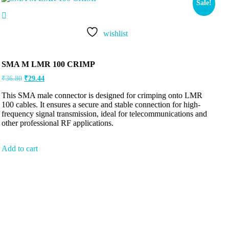
Sale!
wishlist
SMA M LMR 100 CRIMP
₹
36.80
₹
29.44
This SMA male connector is designed for crimping onto LMR
100 cables. It ensures a secure and stable connection for high-
frequency signal transmission, ideal for telecommunications and
other professional RF applications.
Add to cart