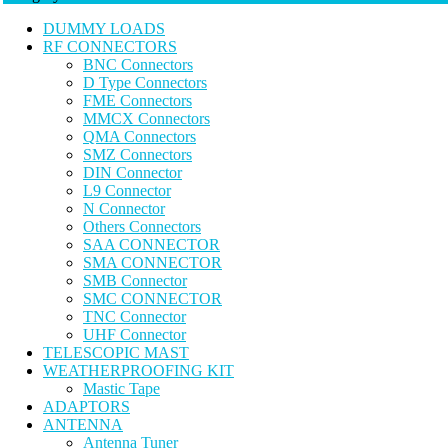
DUMMY LOADS
RF CONNECTORS
BNC Connectors
D Type Connectors
FME Connectors
MMCX Connectors
QMA Connectors
SMZ Connectors
DIN Connector
L9 Connector
N Connector
Others Connectors
SAA CONNECTOR
SMA CONNECTOR
SMB Connector
SMC CONNECTOR
TNC Connector
UHF Connector
TELESCOPIC MAST
WEATHERPROOFING KIT
Mastic Tape
ADAPTORS
ANTENNA
Antenna Tuner