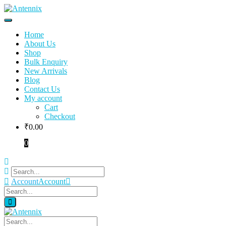
Home
About Us
Shop
Bulk Enquiry
New Arrivals
Blog
Contact Us
My account
Cart
Checkout
₹
0.00
0
Account
Account