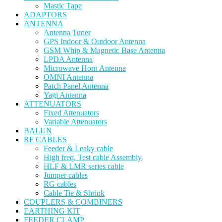
Mastic Tape
ADAPTORS
ANTENNA
Antenna Tuner
GPS Indoor & Outdoor Antenna
GSM Whip & Magnetic Base Antenna
LPDA Antenna
Microwave Horn Antenna
OMNI Antenna
Patch Panel Antenna
Yagi Antenna
ATTENUATORS
Fixed Attenuators
Variable Attenuators
BALUN
RF CABLES
Feeder & Leaky cable
High freq. Test cable Assembly
HLF & LMR series cable
Jumper cables
RG cables
Cable Tie & Shrink
COUPLERS & COMBINERS
EARTHING KIT
FEEDER CLAMP