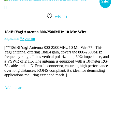
Sale!
wishlist
18dBi Yagi Antenna 800-2500MHz 10 Mtr Wire
₹
2,760.00
₹
2,208.00
| **18dBi Yagi Antenna 800-2500MHz 10 Mtr Wire** | This
Yagi antenna, offering 18dBi gain, covers the 800-2500MHz
frequency range. It has vertical polarization, 50Ω impedance, and
a VSWR of ≤ 1.5. The antenna is equipped with a 10-meter RG-
58 cable and an N Female connector, ensuring high performance
over long distances. ROHS compliant, it’s ideal for demanding
applications requiring extended reach. |
Add to cart