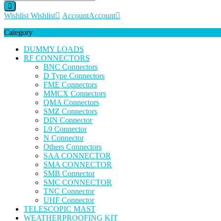
Wishlist
Wishlist
Account
Account
Category
DUMMY LOADS
RF CONNECTORS
BNC Connectors
D Type Connectors
FME Connectors
MMCX Connectors
QMA Connectors
SMZ Connectors
DIN Connector
L9 Connector
N Connector
Others Connectors
SAA CONNECTOR
SMA CONNECTOR
SMB Connector
SMC CONNECTOR
TNC Connector
UHF Connector
TELESCOPIC MAST
WEATHERPROOFING KIT