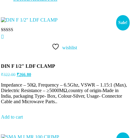
Sale!
Rated
5.00
out of 5
wishlist
DIN F 1/2″ LDF CLAMP
₹
322.00
₹
266.80
Impedance – 50Ω, Frequency – 6.5Ghz, VSWR – 1.15:1 (Max),
Dielectric Resistance – ≥5000MΩ,country of origin-Made in
India, packaging Type- Box, Colour-Silver, Usage- Connector
Cable and Microwave Parts..
Add to cart