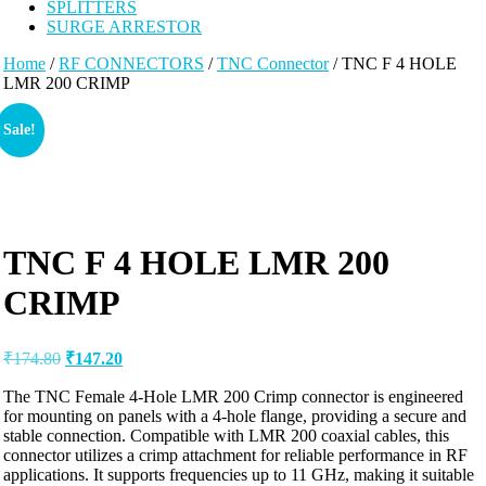
SPLITTERS
SURGE ARRESTOR
Home
/
RF CONNECTORS
/
TNC Connector
/ TNC F 4 HOLE
LMR 200 CRIMP
Sale!
TNC F 4 HOLE LMR 200
CRIMP
₹
174.80
₹
147.20
The TNC Female 4-Hole LMR 200 Crimp connector is engineered
for mounting on panels with a 4-hole flange, providing a secure and
stable connection. Compatible with LMR 200 coaxial cables, this
connector utilizes a crimp attachment for reliable performance in RF
applications. It supports frequencies up to 11 GHz, making it suitable