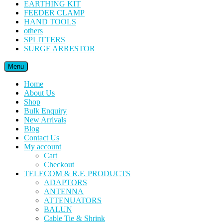
EARTHING KIT
FEEDER CLAMP
HAND TOOLS
others
SPLITTERS
SURGE ARRESTOR
Menu
Home
About Us
Shop
Bulk Enquiry
New Arrivals
Blog
Contact Us
My account
Cart
Checkout
TELECOM & R.F. PRODUCTS
ADAPTORS
ANTENNA
ATTENUATORS
BALUN
Cable Tie & Shrink