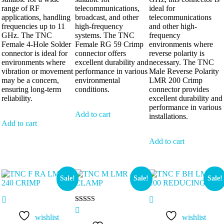
range of RF
telecommunications,
ideal for
applications, handling
broadcast, and other
telecommunications
frequencies up to 11
high-frequency
and other high-
GHz. The TNC
systems. The TNC
frequency
Female 4-Hole Solder
Female RG 59 Crimp
environments where
connector is ideal for
connector offers
reverse polarity is
environments where
excellent durability and
necessary. The TNC
vibration or movement
performance in various
Male Reverse Polarity
may be a concern,
environmental
LMR 200 Crimp
ensuring long-term
conditions.
connector provides
reliability.
excellent durability and
performance in various
Add to cart
installations.
Add to cart
Add to cart
Sale!
Sale!
Sale!
Rated
5.00
wishlist
wishlist
out of 5