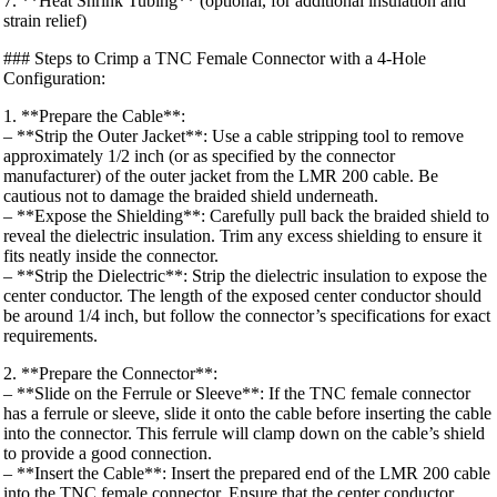
7. **Heat Shrink Tubing** (optional, for additional insulation and
strain relief)
### Steps to Crimp a TNC Female Connector with a 4-Hole
Configuration:
1. **Prepare the Cable**:
– **Strip the Outer Jacket**: Use a cable stripping tool to remove
approximately 1/2 inch (or as specified by the connector
manufacturer) of the outer jacket from the LMR 200 cable. Be
cautious not to damage the braided shield underneath.
– **Expose the Shielding**: Carefully pull back the braided shield to
reveal the dielectric insulation. Trim any excess shielding to ensure it
fits neatly inside the connector.
– **Strip the Dielectric**: Strip the dielectric insulation to expose the
center conductor. The length of the exposed center conductor should
be around 1/4 inch, but follow the connector’s specifications for exact
requirements.
2. **Prepare the Connector**:
– **Slide on the Ferrule or Sleeve**: If the TNC female connector
has a ferrule or sleeve, slide it onto the cable before inserting the cable
into the connector. This ferrule will clamp down on the cable’s shield
to provide a good connection.
– **Insert the Cable**: Insert the prepared end of the LMR 200 cable
into the TNC female connector. Ensure that the center conductor