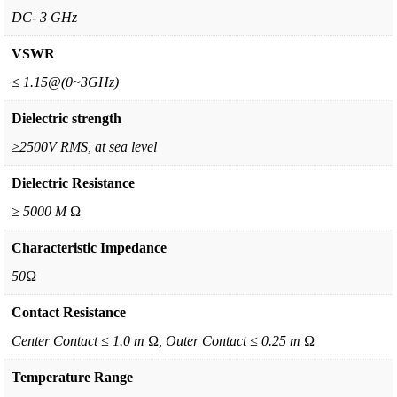
DC- 3 GHz
VSWR
≤ 1.15@(0~3GHz)
Dielectric strength
≥2500V RMS, at sea level
Dielectric Resistance
≥ 5000 M Ω
Characteristic Impedance
50Ω
Contact Resistance
Center Contact ≤ 1.0 m Ω, Outer Contact ≤ 0.25 m Ω
Temperature Range