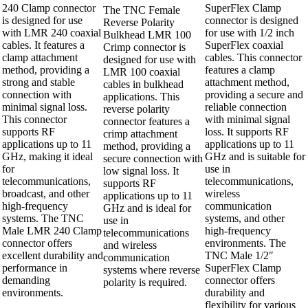
240 Clamp connector
SuperFlex Clamp
The TNC Female
is designed for use
connector is designed
Reverse Polarity
with LMR 240 coaxial
for use with 1/2 inch
Bulkhead LMR 100
cables. It features a
SuperFlex coaxial
Crimp connector is
clamp attachment
cables. This connector
designed for use with
method, providing a
features a clamp
LMR 100 coaxial
strong and stable
attachment method,
cables in bulkhead
connection with
providing a secure and
applications. This
minimal signal loss.
reliable connection
reverse polarity
This connector
with minimal signal
connector features a
supports RF
loss. It supports RF
crimp attachment
applications up to 11
applications up to 11
method, providing a
GHz, making it ideal
GHz and is suitable for
secure connection with
for
use in
low signal loss. It
telecommunications,
telecommunications,
supports RF
broadcast, and other
wireless
applications up to 11
high-frequency
communication
GHz and is ideal for
systems. The TNC
systems, and other
use in
Male LMR 240 Clamp
high-frequency
telecommunications
connector offers
environments. The
and wireless
excellent durability and
TNC Male 1/2″
communication
performance in
SuperFlex Clamp
systems where reverse
demanding
connector offers
polarity is required.
environments.
durability and
flexibility for various