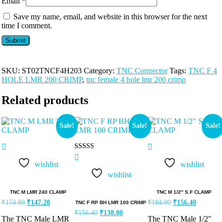
Email
*
Save my name, email, and website in this browser for the next
time I comment.
SKU:
ST02TNCF4H203
Category:
TNC Connector
Tags:
TNC F 4
HOLE LMR 200 CRIMP
,
tnc female 4 hole lmr 200 crimp
Related products
Sale!
Sale!
Sale!
Rated
5.00
wishlist
wishlist
out of 5
wishlist
TNC M LMR 240 CLAMP
TNC M 1/2″ S.F CLAMP
₹
174.80
₹
147.20
₹
184.00
₹
156.40
TNC F RP BH LMR 100 CRIMP
₹
156.40
₹
138.00
The TNC Male LMR
The TNC Male 1/2″