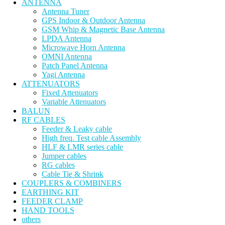
ANTENNA
Antenna Tuner
GPS Indoor & Outdoor Antenna
GSM Whip & Magnetic Base Antenna
LPDA Antenna
Microwave Horn Antenna
OMNI Antenna
Patch Panel Antenna
Yagi Antenna
ATTENUATORS
Fixed Attenuators
Variable Attenuators
BALUN
RF CABLES
Feeder & Leaky cable
High freq. Test cable Assembly
HLF & LMR series cable
Jumper cables
RG cables
Cable Tie & Shrink
COUPLERS & COMBINERS
EARTHING KIT
FEEDER CLAMP
HAND TOOLS
others