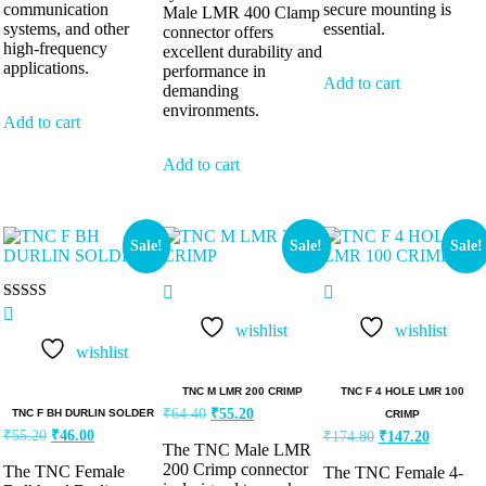
communication
secure mounting is
Male LMR 400 Clamp
systems, and other
essential.
connector offers
high-frequency
excellent durability and
applications.
performance in
Add to cart
demanding
environments.
Add to cart
Add to cart
Sale!
Sale!
Sale!
Rated
5.00
wishlist
wishlist
out of 5
wishlist
TNC M LMR 200 CRIMP
TNC F 4 HOLE LMR 100
₹
64.40
₹
55.20
TNC F BH DURLIN SOLDER
CRIMP
₹
55.20
₹
46.00
₹
174.80
₹
147.20
The TNC Male LMR
200 Crimp connector
The TNC Female
The TNC Female 4-