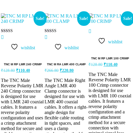
Sale!
Sale!
Sale!
Rated
Rated
5.00
5.00
wishlist
out of 5
out of 5
wishlist
wishlist
TNC M RP LMR 100 CRIMP
₹
128.80
₹
110.40
TNC M RP LMR 240 CRIMP
TNC M RA LMR 400 CLAMP
₹
128.80
₹
110.40
₹
266.80
₹
220.80
The TNC Male
Reverse Polarity LMR
The TNC Male
The TNC Male Right
100 Crimp connector
Reverse Polarity LMR
Angle LMR 400
is designed for use
240 Crimp connector
Clamp connector is
with LMR 100 coaxial
is designed for use
designed for use with
cables. It features a
with LMR 240 coaxial
LMR 400 coaxial
reverse polarity
cables. It features a
cables. It offers a right-
configuration and a
reverse polarity
angle design for
crimp attachment
configuration and uses
flexible cable routing
method for a secure
a crimp attachment
in tight spaces, and
connection with
method for secure and
uses a clamp