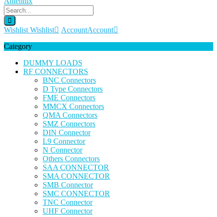
Wishlist
Wishlist
Account
Account
Category
DUMMY LOADS
RF CONNECTORS
BNC Connectors
D Type Connectors
FME Connectors
MMCX Connectors
QMA Connectors
SMZ Connectors
DIN Connector
L9 Connector
N Connector
Others Connectors
SAA CONNECTOR
SMA CONNECTOR
SMB Connector
SMC CONNECTOR
TNC Connector
UHF Connector