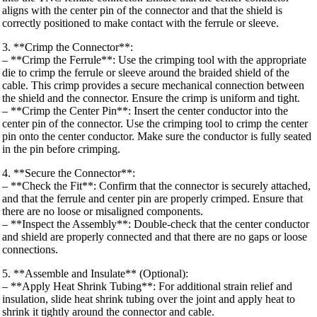
aligns with the center pin of the connector and that the shield is
correctly positioned to make contact with the ferrule or sleeve.
3. **Crimp the Connector**:
– **Crimp the Ferrule**: Use the crimping tool with the appropriate
die to crimp the ferrule or sleeve around the braided shield of the
cable. This crimp provides a secure mechanical connection between
the shield and the connector. Ensure the crimp is uniform and tight.
– **Crimp the Center Pin**: Insert the center conductor into the
center pin of the connector. Use the crimping tool to crimp the center
pin onto the center conductor. Make sure the conductor is fully seated
in the pin before crimping.
4. **Secure the Connector**:
– **Check the Fit**: Confirm that the connector is securely attached,
and that the ferrule and center pin are properly crimped. Ensure that
there are no loose or misaligned components.
– **Inspect the Assembly**: Double-check that the center conductor
and shield are properly connected and that there are no gaps or loose
connections.
5. **Assemble and Insulate** (Optional):
– **Apply Heat Shrink Tubing**: For additional strain relief and
insulation, slide heat shrink tubing over the joint and apply heat to
shrink it tightly around the connector and cable.