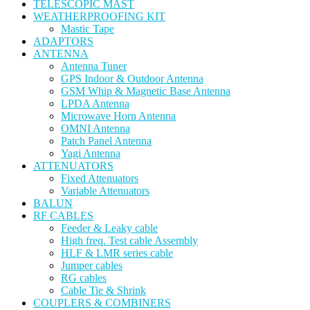
TELESCOPIC MAST
WEATHERPROOFING KIT
Mastic Tape
ADAPTORS
ANTENNA
Antenna Tuner
GPS Indoor & Outdoor Antenna
GSM Whip & Magnetic Base Antenna
LPDA Antenna
Microwave Horn Antenna
OMNI Antenna
Patch Panel Antenna
Yagi Antenna
ATTENUATORS
Fixed Attenuators
Variable Attenuators
BALUN
RF CABLES
Feeder & Leaky cable
High freq. Test cable Assembly
HLF & LMR series cable
Jumper cables
RG cables
Cable Tie & Shrink
COUPLERS & COMBINERS