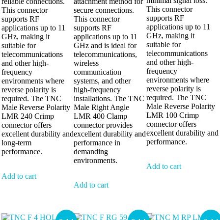
minimal signal loss.
reliable connections.
attachment method for
This connector
This connector
secure connections.
supports RF
supports RF
This connector
applications up to 11
applications up to 11
supports RF
GHz, making it
GHz, making it
applications up to 11
suitable for
suitable for
GHz and is ideal for
telecommunications
telecommunications
telecommunications,
and other high-
and other high-
wireless
frequency
frequency
communication
environments where
environments where
systems, and other
reverse polarity is
reverse polarity is
high-frequency
required. The TNC
required. The TNC
installations. The TNC
Male Reverse Polarity
Male Reverse Polarity
Male Right Angle
LMR 100 Crimp
LMR 240 Crimp
LMR 400 Clamp
connector offers
connector offers
connector provides
excellent durability and
excellent durability and
excellent durability and
performance.
long-term
performance in
performance.
demanding
environments.
Add to cart
Add to cart
Add to cart