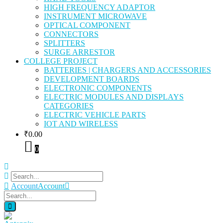
HIGH FREQUENCY ADAPTOR
INSTRUMENT MICROWAVE
OPTICAL COMPONENT
CONNECTORS
SPLITTERS
SURGE ARRESTOR
COLLEGE PROJECT
BATTERIES | CHARGERS AND ACCESSORIES
DEVELOPMENT BOARDS
ELECTRONIC COMPONENTS
ELECTRIC MODULES AND DISPLAYS
CATEGORIES
ELECTRIC VEHICLE PARTS
IOT AND WIRELESS
₹
0.00
0
Account
Account