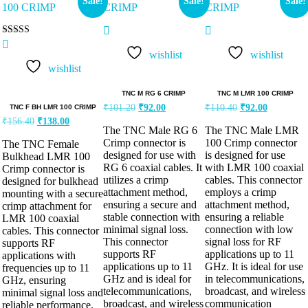
Sale!
Sale!
Sale!
Rated
5.00
wishlist
wishlist
out of 5
wishlist
TNC M RG 6 CRIMP
TNC M LMR 100 CRIMP
₹
101.20
₹
92.00
₹
110.40
₹
92.00
TNC F BH LMR 100 CRIMP
₹
156.40
₹
138.00
The TNC Male RG 6
The TNC Male LMR
Crimp connector is
100 Crimp connector
The TNC Female
designed for use with
is designed for use
Bulkhead LMR 100
RG 6 coaxial cables. It
with LMR 100 coaxial
Crimp connector is
utilizes a crimp
cables. This connector
designed for bulkhead
attachment method,
employs a crimp
mounting with a secure
ensuring a secure and
attachment method,
crimp attachment for
stable connection with
ensuring a reliable
LMR 100 coaxial
minimal signal loss.
connection with low
cables. This connector
This connector
signal loss for RF
supports RF
supports RF
applications up to 11
applications with
applications up to 11
GHz. It is ideal for use
frequencies up to 11
GHz and is ideal for
in telecommunications,
GHz, ensuring
telecommunications,
broadcast, and wireless
minimal signal loss and
broadcast, and wireless
communication
reliable performance.