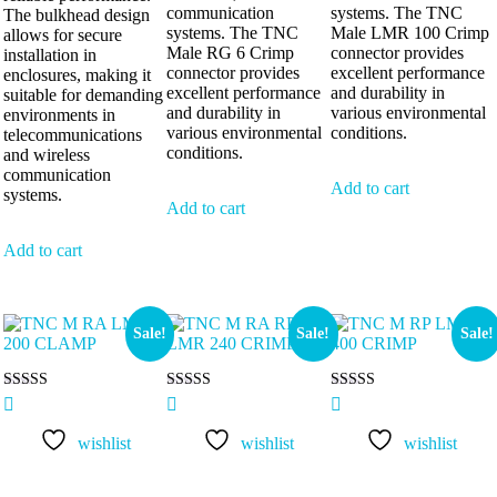
communication
systems. The TNC
The bulkhead design
systems. The TNC
Male LMR 100 Crimp
allows for secure
Male RG 6 Crimp
connector provides
installation in
connector provides
excellent performance
enclosures, making it
excellent performance
and durability in
suitable for demanding
and durability in
various environmental
environments in
various environmental
conditions.
telecommunications
conditions.
and wireless
communication
Add to cart
systems.
Add to cart
Add to cart
Sale!
Sale!
Sale!
Rated
Rated
Rated
5.00
5.00
5.00
out of 5
out of 5
out of 5
wishlist
wishlist
wishlist