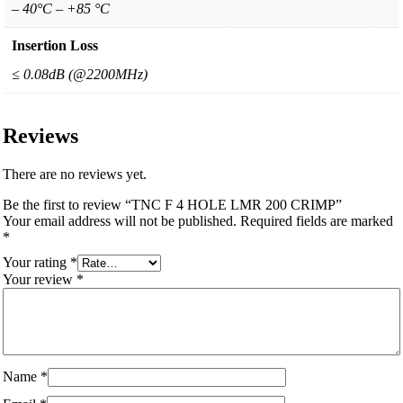
– 40°C – +85 °C
Insertion Loss
≤ 0.08dB (@2200MHz)
Reviews
There are no reviews yet.
Be the first to review “TNC F 4 HOLE LMR 200 CRIMP”
Your email address will not be published.
Required fields are marked
*
Your rating
*
Your review
*
Name
*