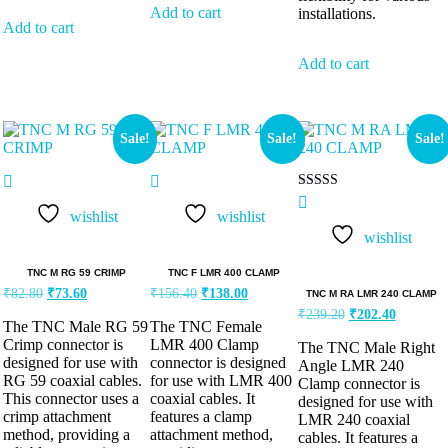
Add to cart
installations.
Add to cart
Add to cart
Sale!
Sale!
Sale!
Rated
5.00
wishlist
wishlist
out of 5
wishlist
TNC M RG 59 CRIMP
TNC F LMR 400 CLAMP
₹
82.80
₹
73.60
₹
156.40
₹
138.00
TNC M RA LMR 240 CLAMP
₹
239.20
₹
202.40
The TNC Male RG 59
The TNC Female
Crimp connector is
LMR 400 Clamp
The TNC Male Right
designed for use with
connector is designed
Angle LMR 240
RG 59 coaxial cables.
for use with LMR 400
Clamp connector is
This connector uses a
coaxial cables. It
designed for use with
crimp attachment
features a clamp
LMR 240 coaxial
method, providing a
attachment method,
cables. It features a