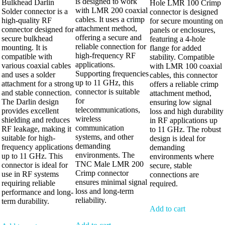
is designed to work
Bulkhead Darlin
Hole LMR 100 Crimp
with LMR 200 coaxial
Solder connector is a
connector is designed
cables. It uses a crimp
high-quality RF
for secure mounting on
attachment method,
connector designed for
panels or enclosures,
offering a secure and
secure bulkhead
featuring a 4-hole
reliable connection for
mounting. It is
flange for added
high-frequency RF
compatible with
stability. Compatible
applications.
various coaxial cables
with LMR 100 coaxial
Supporting frequencies
and uses a solder
cables, this connector
up to 11 GHz, this
attachment for a strong
offers a reliable crimp
connector is suitable
and stable connection.
attachment method,
for
The Darlin design
ensuring low signal
telecommunications,
provides excellent
loss and high durability
wireless
shielding and reduces
in RF applications up
communication
RF leakage, making it
to 11 GHz. The robust
systems, and other
suitable for high-
design is ideal for
demanding
frequency applications
demanding
environments. The
up to 11 GHz. This
environments where
TNC Male LMR 200
connector is ideal for
secure, stable
Crimp connector
use in RF systems
connections are
ensures minimal signal
requiring reliable
required.
loss and long-term
performance and long-
reliability.
term durability.
Add to cart