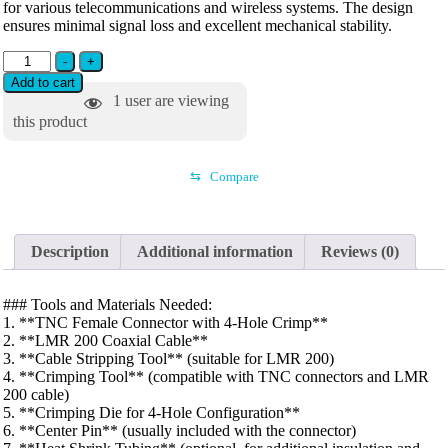
for various telecommunications and wireless systems. The design
ensures minimal signal loss and excellent mechanical stability.
-
+
Add to cart
1
user are viewing
this product
⇆
Compare
Description
Additional information
Reviews (0)
### Tools and Materials Needed:
1. **TNC Female Connector with 4-Hole Crimp**
2. **LMR 200 Coaxial Cable**
3. **Cable Stripping Tool** (suitable for LMR 200)
4. **Crimping Tool** (compatible with TNC connectors and LMR
200 cable)
5. **Crimping Die for 4-Hole Configuration**
6. **Center Pin** (usually included with the connector)