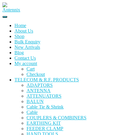
Home
About Us
Shop
Bulk Enquiry
New Arrivals
Blog
Contact Us
My account
Cart
Checkout
TELECOM & R.F. PRODUCTS
ADAPTORS
ANTENNA
ATTENUATORS
BALUN
Cable Tie & Shrink
Cable
COUPLERS & COMBINERS
EARTHING KIT
FEEDER CLAMP
HAND TOOLS