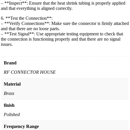
– **Inspect**: Ensure that the heat shrink tubing is properly applied
and that everything is aligned correctly.
6. **Test the Connection**:
– **Verify Connections**: Make sure the connector is firmly attached
and that there are no loose parts.
– **Test Signal**: Use appropriate testing equipment to check that
the connection is functioning properly and that there are no signal
issues.
Brand
RF CONNECTOR HOUSE
Material
Brass
finish
Polished
Frequency Range