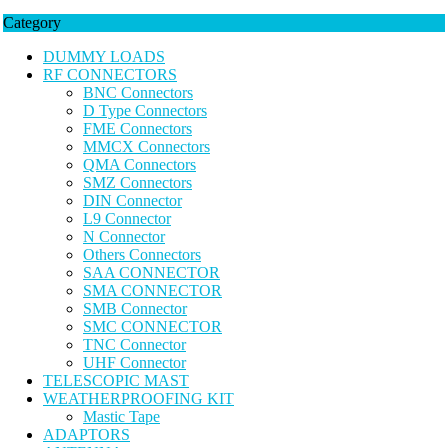
Category
DUMMY LOADS
RF CONNECTORS
BNC Connectors
D Type Connectors
FME Connectors
MMCX Connectors
QMA Connectors
SMZ Connectors
DIN Connector
L9 Connector
N Connector
Others Connectors
SAA CONNECTOR
SMA CONNECTOR
SMB Connector
SMC CONNECTOR
TNC Connector
UHF Connector
TELESCOPIC MAST
WEATHERPROOFING KIT
Mastic Tape
ADAPTORS