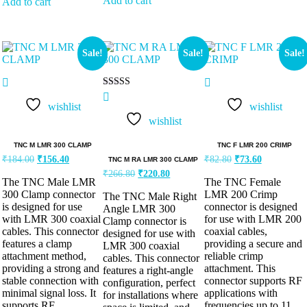
Add to cart
Add to cart
Sale!
Sale!
Sale!
Rated
5.00
wishlist
wishlist
out of 5
wishlist
TNC M LMR 300 CLAMP
TNC F LMR 200 CRIMP
₹
184.00
₹
156.40
₹
82.80
₹
73.60
TNC M RA LMR 300 CLAMP
₹
266.80
₹
220.80
The TNC Male LMR
The TNC Female
300 Clamp connector
LMR 200 Crimp
The TNC Male Right
is designed for use
connector is designed
Angle LMR 300
with LMR 300 coaxial
for use with LMR 200
Clamp connector is
cables. This connector
coaxial cables,
designed for use with
features a clamp
providing a secure and
LMR 300 coaxial
attachment method,
reliable crimp
cables. This connector
providing a strong and
attachment. This
features a right-angle
stable connection with
connector supports RF
configuration, perfect
minimal signal loss. It
applications with
for installations where
supports RF
frequencies up to 11