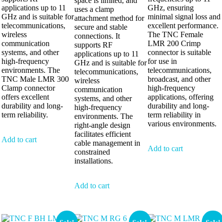
space is limited, and
applications up to 11
GHz, ensuring
uses a clamp
GHz and is suitable for
minimal signal loss and
attachment method for
telecommunications,
excellent performance.
secure and stable
wireless
The TNC Female
connections. It
communication
LMR 200 Crimp
supports RF
systems, and other
connector is suitable
applications up to 11
high-frequency
for use in
GHz and is suitable for
environments. The
telecommunications,
telecommunications,
TNC Male LMR 300
broadcast, and other
wireless
Clamp connector
high-frequency
communication
offers excellent
applications, offering
systems, and other
durability and long-
durability and long-
high-frequency
term reliability.
term reliability in
environments. The
various environments.
right-angle design
facilitates efficient
Add to cart
cable management in
Add to cart
constrained
installations.
Add to cart