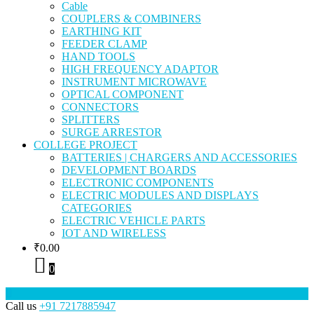
Cable
COUPLERS & COMBINERS
EARTHING KIT
FEEDER CLAMP
HAND TOOLS
HIGH FREQUENCY ADAPTOR
INSTRUMENT MICROWAVE
OPTICAL COMPONENT
CONNECTORS
SPLITTERS
SURGE ARRESTOR
COLLEGE PROJECT
BATTERIES | CHARGERS AND ACCESSORIES
DEVELOPMENT BOARDS
ELECTRONIC COMPONENTS
ELECTRIC MODULES AND DISPLAYS
CATEGORIES
ELECTRIC VEHICLE PARTS
IOT AND WIRELESS
₹
0.00
0
Call us
+91 7217885947