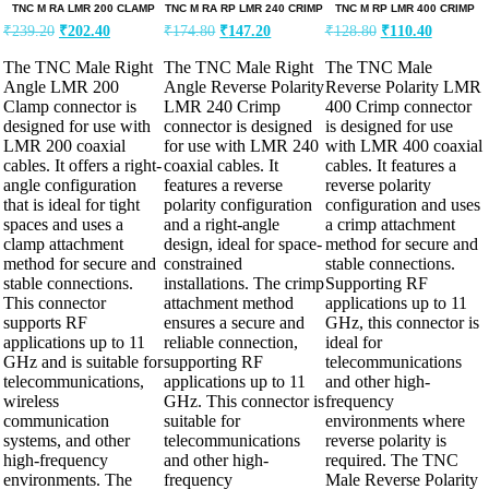
TNC M RA LMR 200 CLAMP
TNC M RA RP LMR 240 CRIMP
TNC M RP LMR 400 CRIMP
₹
239.20
₹
202.40
₹
174.80
₹
147.20
₹
128.80
₹
110.40
The TNC Male Right
The TNC Male Right
The TNC Male
Angle LMR 200
Angle Reverse Polarity
Reverse Polarity LMR
Clamp connector is
LMR 240 Crimp
400 Crimp connector
designed for use with
connector is designed
is designed for use
LMR 200 coaxial
for use with LMR 240
with LMR 400 coaxial
cables. It offers a right-
coaxial cables. It
cables. It features a
angle configuration
features a reverse
reverse polarity
that is ideal for tight
polarity configuration
configuration and uses
spaces and uses a
and a right-angle
a crimp attachment
clamp attachment
design, ideal for space-
method for secure and
method for secure and
constrained
stable connections.
stable connections.
installations. The crimp
Supporting RF
This connector
attachment method
applications up to 11
supports RF
ensures a secure and
GHz, this connector is
applications up to 11
reliable connection,
ideal for
GHz and is suitable for
supporting RF
telecommunications
telecommunications,
applications up to 11
and other high-
wireless
GHz. This connector is
frequency
communication
suitable for
environments where
systems, and other
telecommunications
reverse polarity is
high-frequency
and other high-
required. The TNC
environments. The
frequency
Male Reverse Polarity