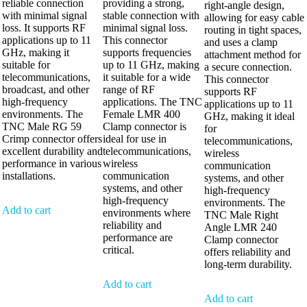
reliable connection
providing a strong,
right-angle design,
with minimal signal
stable connection with
allowing for easy cable
loss. It supports RF
minimal signal loss.
routing in tight spaces,
applications up to 11
This connector
and uses a clamp
GHz, making it
supports frequencies
attachment method for
suitable for
up to 11 GHz, making
a secure connection.
telecommunications,
it suitable for a wide
This connector
broadcast, and other
range of RF
supports RF
high-frequency
applications. The TNC
applications up to 11
environments. The
Female LMR 400
GHz, making it ideal
TNC Male RG 59
Clamp connector is
for
Crimp connector offers
ideal for use in
telecommunications,
excellent durability and
telecommunications,
wireless
performance in various
wireless
communication
installations.
communication
systems, and other
systems, and other
high-frequency
high-frequency
environments. The
Add to cart
environments where
TNC Male Right
reliability and
Angle LMR 240
performance are
Clamp connector
critical.
offers reliability and
long-term durability.
Add to cart
Add to cart