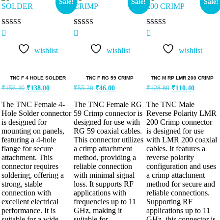
Sale!
Sale!
Sale!
Rated
Rated
Rated
5.00
5.00
5.00
out of 5
out of 5
out of 5
wishlist
wishlist
wishlist
TNC F 4 HOLE SOLDER
TNC F RG 59 CRIMP
TNC M RP LMR 200 CRIMP
₹
156.40
₹
138.00
₹
55.20
₹
46.00
₹
128.80
₹
110.40
The TNC Female 4-
The TNC Female RG
The TNC Male
Hole Solder connector
59 Crimp connector is
Reverse Polarity LMR
is designed for
designed for use with
200 Crimp connector
mounting on panels,
RG 59 coaxial cables.
is designed for use
featuring a 4-hole
This connector utilizes
with LMR 200 coaxial
flange for secure
a crimp attachment
cables. It features a
attachment. This
method, providing a
reverse polarity
connector requires
reliable connection
configuration and uses
soldering, offering a
with minimal signal
a crimp attachment
strong, stable
loss. It supports RF
method for secure and
connection with
applications with
reliable connections.
excellent electrical
frequencies up to 11
Supporting RF
performance. It is
GHz, making it
applications up to 11
suitable for a wide
suitable for
GHz, this connector is