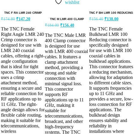
wishlist
TNC F RA LMR 240 CRIMP
TNC F BH LMR 100 REDUCING
₹
174.80
₹
147.20
₹
156.40
₹
138.00
TNC M LMR 400 CLAMP
₹
184.00
₹
156.40
The TNC Female
The TNC Female
Right Angle LMR 240
Bulkhead LMR 100
The TNC Male LMR
Crimp connector is
Reducing connector is
400 Clamp connector
designed for use with
specifically designed
is designed for use
LMR 240 coaxial
for use with LMR 100
with LMR 400 coaxial
cables, offering a right-
coaxial cables in
cables. It features a
angle configuration
bulkhead applications.
clamp attachment
that is ideal for tight
This connector features
method, providing a
spaces. This connector
a reducing mechanism,
strong and stable
uses a crimp
allowing for adaptation
connection with
attachment method,
to different cable sizes.
minimal signal loss.
ensuring a secure and
It supports frequencies
This connector
reliable connection for
up to 11 GHz and
supports RF
RF applications up to
provides a secure, low-
applications up to 11
11 GHz. The right-
loss connection for RF
GHz, making it
angle design allows for
applications. The
suitable for
flexible cable routing,
bulkhead design
telecommunications,
making it suitable for
ensures stability and
broadcast, and other
telecommunications,
reliability in
high-frequency
wireless
installations where
systems. The TNC