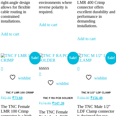
right-angle design
environments where
LMR 400 Crimp
allows for flexible
reverse polarity is
connector offers
cable routing in
required.
excellent durability and
constrained
performance in
installations.
demanding
Add to cart
installations.
Add to cart
Add to cart
Sale!
Sale!
Sale!
Rated
5.00
wishlist
wishlist
out of 5
wishlist
TNC F LMR 100 CRIMP
TNC M 1/2″ LDF CLAMP
₹
82.80
₹
73.60
₹
184.00
₹
156.40
TNC F RA PCB SOLDER
₹
174.80
₹
147.20
The TNC Female
The TNC Male 1/2″
LMR 100 Crimp
LDF Clamp connector
The TNC Female
connector is a high-
is designed for use