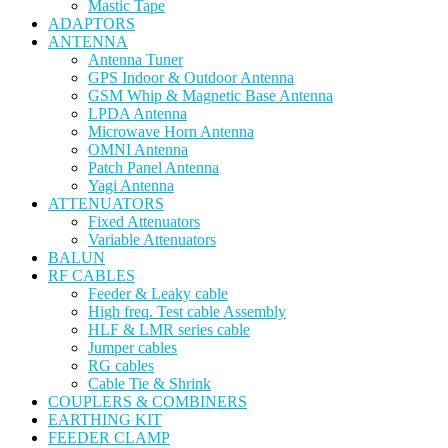
Mastic Tape
ADAPTORS
ANTENNA
Antenna Tuner
GPS Indoor & Outdoor Antenna
GSM Whip & Magnetic Base Antenna
LPDA Antenna
Microwave Horn Antenna
OMNI Antenna
Patch Panel Antenna
Yagi Antenna
ATTENUATORS
Fixed Attenuators
Variable Attenuators
BALUN
RF CABLES
Feeder & Leaky cable
High freq. Test cable Assembly
HLF & LMR series cable
Jumper cables
RG cables
Cable Tie & Shrink
COUPLERS & COMBINERS
EARTHING KIT
FEEDER CLAMP