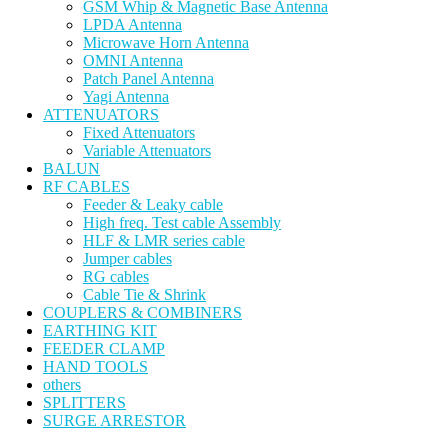
GSM Whip & Magnetic Base Antenna
LPDA Antenna
Microwave Horn Antenna
OMNI Antenna
Patch Panel Antenna
Yagi Antenna
ATTENUATORS
Fixed Attenuators
Variable Attenuators
BALUN
RF CABLES
Feeder & Leaky cable
High freq. Test cable Assembly
HLF & LMR series cable
Jumper cables
RG cables
Cable Tie & Shrink
COUPLERS & COMBINERS
EARTHING KIT
FEEDER CLAMP
HAND TOOLS
others
SPLITTERS
SURGE ARRESTOR