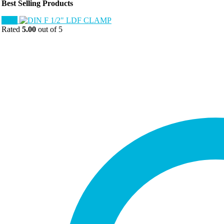
Best Selling Products
Sale!
Rated
5.00
out of 5