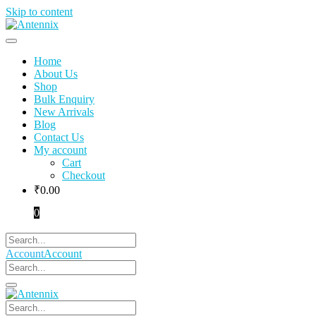
Skip to content
Home
About Us
Shop
Bulk Enquiry
New Arrivals
Blog
Contact Us
My account
Cart
Checkout
₹
0.00
0
Account
Account