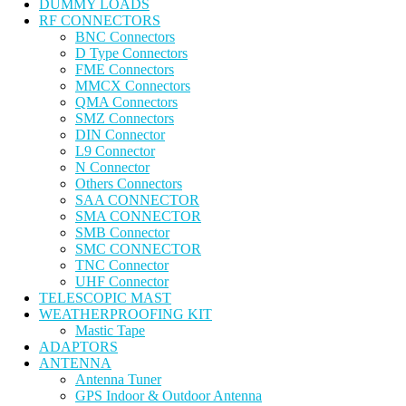
DUMMY LOADS
RF CONNECTORS
BNC Connectors
D Type Connectors
FME Connectors
MMCX Connectors
QMA Connectors
SMZ Connectors
DIN Connector
L9 Connector
N Connector
Others Connectors
SAA CONNECTOR
SMA CONNECTOR
SMB Connector
SMC CONNECTOR
TNC Connector
UHF Connector
TELESCOPIC MAST
WEATHERPROOFING KIT
Mastic Tape
ADAPTORS
ANTENNA
Antenna Tuner
GPS Indoor & Outdoor Antenna