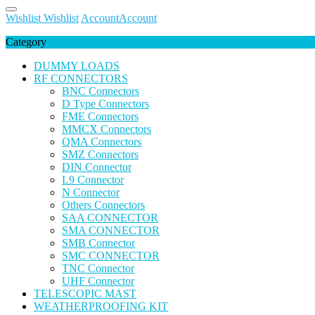
Wishlist
Wishlist
Account
Account
Category
DUMMY LOADS
RF CONNECTORS
BNC Connectors
D Type Connectors
FME Connectors
MMCX Connectors
QMA Connectors
SMZ Connectors
DIN Connector
L9 Connector
N Connector
Others Connectors
SAA CONNECTOR
SMA CONNECTOR
SMB Connector
SMC CONNECTOR
TNC Connector
UHF Connector
TELESCOPIC MAST
WEATHERPROOFING KIT