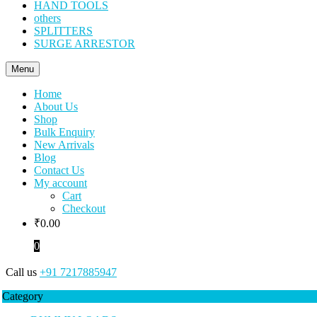
HAND TOOLS
others
SPLITTERS
SURGE ARRESTOR
Menu
Home
About Us
Shop
Bulk Enquiry
New Arrivals
Blog
Contact Us
My account
Cart
Checkout
₹
0.00
0
Call us
+91 7217885947
Category