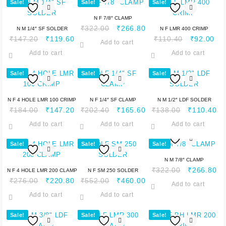
Sale!
Sale!
Sale!
N F 7/8″ CLAMP
₹
322.00
₹
266.80
N M 1/4″ SF SOLDER
N F LMR 400 CRIMP
₹
147.20
₹
119.60
₹
110.40
₹
92.00
Add to cart
Add to cart
Add to cart
Sale!
Sale!
Sale!
N F 4 HOLE LMR 100 CRIMP
N F 1/4″ SF CLAMP
N M 1/2″ LDF SOLDER
₹
184.00
₹
147.20
₹
202.40
₹
165.60
₹
138.00
₹
110.40
Add to cart
Add to cart
Add to cart
Sale!
Sale!
Sale!
N M 7/8″ CLAMP
₹
322.00
₹
266.80
N F 4 HOLE LMR 200 CLAMP
N F SM 250 SOLDER
₹
276.00
₹
220.80
₹
552.00
₹
460.00
Add to cart
Add to cart
Add to cart
Sale!
Sale!
Sale!