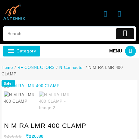
Category
MENU
Home
/
RF CONNECTORS
/
N Connector
/ N M RA LMR 400
CLAMP
Sale!
N M RA LMR 400 CLAMP
₹
266.80
₹
220.80