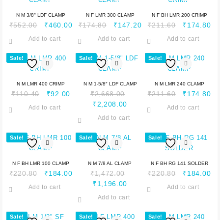
N M 3/8″ LDF CLAMP
N F LMR 300 CLAMP
N F BH LMR 200 CRIMP
₹
552.00
₹
460.00
₹
174.80
₹
147.20
₹
211.60
₹
174.80
Add to cart
Add to cart
Add to cart
Sale!
Sale!
Sale!
N M LMR 400 CRIMP
N M 1-5/8″ LDF CLAMP
N M LMR 240 CLAMP
₹
110.40
₹
92.00
₹
2,668.00
₹
211.60
₹
174.80
₹
2,208.00
Add to cart
Add to cart
Add to cart
Sale!
Sale!
Sale!
N F BH LMR 100 CLAMP
N M 7/8 AL CLAMP
N F BH RG 141 SOLDER
₹
220.80
₹
184.00
₹
1,472.00
₹
220.80
₹
184.00
₹
1,196.00
Add to cart
Add to cart
Add to cart
Sale!
Sale!
Sale!