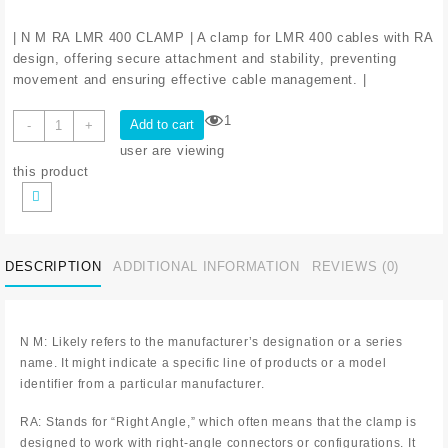
| N M RA LMR 400 CLAMP | A clamp for LMR 400 cables with RA
design, offering secure attachment and stability, preventing
movement and ensuring effective cable management. |
1
Add to cart
-
+
user are viewing
this product
DESCRIPTION
ADDITIONAL INFORMATION
REVIEWS (0)
N M: Likely refers to the manufacturer’s designation or a series
name. It might indicate a specific line of products or a model
identifier from a particular manufacturer.
RA: Stands for “Right Angle,” which often means that the clamp is
designed to work with right-angle connectors or configurations. It