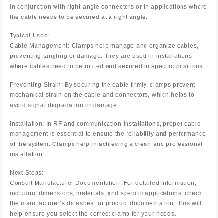
in conjunction with right-angle connectors or in applications where
the cable needs to be secured at a right angle.
Typical Uses:
Cable Management: Clamps help manage and organize cables,
preventing tangling or damage. They are used in installations
where cables need to be routed and secured in specific positions.
Preventing Strain: By securing the cable firmly, clamps prevent
mechanical strain on the cable and connectors, which helps to
avoid signal degradation or damage.
Installation: In RF and communication installations, proper cable
management is essential to ensure the reliability and performance
of the system. Clamps help in achieving a clean and professional
installation.
Next Steps:
Consult Manufacturer Documentation: For detailed information,
including dimensions, materials, and specific applications, check
the manufacturer’s datasheet or product documentation. This will
help ensure you select the correct clamp for your needs.