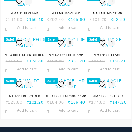
N M 1/2″ SF CLAMP
N F LMR 400 CLAMP
N M LMR 240 CRIMP
₹
184.00
₹
156.40
₹
202.40
₹
165.60
₹
101.20
₹
82.80
Add to cart
Add to cart
Add to cart
Sale!
Sale!
Sale!
N F 4 HOLE RG 86 SOLDER
N M RA 1/2″ LDF CLAMP
N M 1/4″ SF CLAMP
₹
211.60
₹
174.80
₹
404.80
₹
331.20
₹
184.00
₹
156.40
Add to cart
Add to cart
Add to cart
Sale!
Sale!
Sale!
N F 1/2″ LDF SOLDER
N F 4 HOLE LMR 200 CRIMP
N M 4 HOLE SOLDER
₹
128.80
₹
101.20
₹
184.00
₹
156.40
₹
174.80
₹
147.20
Add to cart
Add to cart
Add to cart