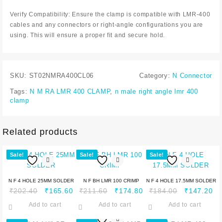
Verify Compatibility: Ensure the clamp is compatible with LMR-400
cables and any connectors or right-angle configurations you are
using. This will ensure a proper fit and secure hold.
SKU:
ST02NMRA400CL06
Category:
N Connector
Tags:
N M RA LMR 400 CLAMP
,
n male right angle lmr 400
clamp
Related products
Sale!
Sale!
Sale!
N F 4 HOLE 25MM SOLDER
N F BH LMR 100 CRIMP
N F 4 HOLE 17.5MM SOLDER
₹
202.40
₹
165.60
₹
211.60
₹
174.80
₹
184.00
₹
147.20
Add to cart
Add to cart
Add to cart