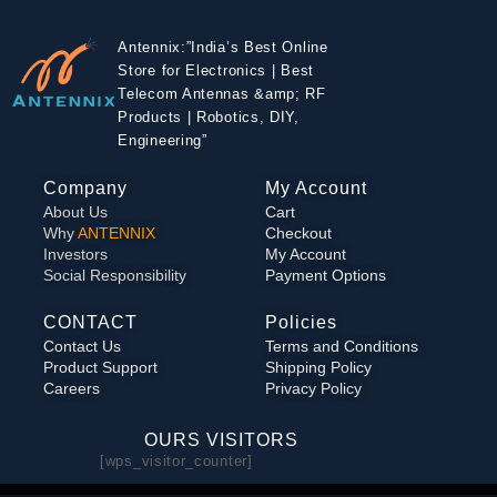
Antennix:”India’s Best Online
Store for Electronics | Best
Telecom Antennas &amp; RF
Products | Robotics, DIY,
Engineering”
Company
My Account
About Us
Cart
Why
ANTENNIX
Checkout
Investors
My Account
Social Responsibility
Payment Options
CONTACT
Policies
Contact Us
Terms and Conditions
Product Support
Shipping Policy
Careers
Privacy Policy
OURS VISITORS
[wps_visitor_counter]