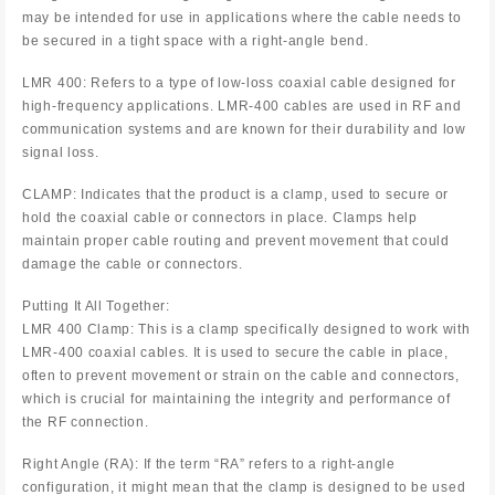
may be intended for use in applications where the cable needs to
be secured in a tight space with a right-angle bend.
LMR 400: Refers to a type of low-loss coaxial cable designed for
high-frequency applications. LMR-400 cables are used in RF and
communication systems and are known for their durability and low
signal loss.
CLAMP: Indicates that the product is a clamp, used to secure or
hold the coaxial cable or connectors in place. Clamps help
maintain proper cable routing and prevent movement that could
damage the cable or connectors.
Putting It All Together:
LMR 400 Clamp: This is a clamp specifically designed to work with
LMR-400 coaxial cables. It is used to secure the cable in place,
often to prevent movement or strain on the cable and connectors,
which is crucial for maintaining the integrity and performance of
the RF connection.
Right Angle (RA): If the term “RA” refers to a right-angle
configuration, it might mean that the clamp is designed to be used