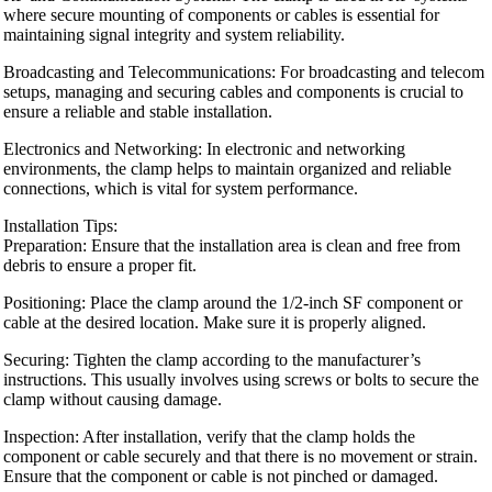
where secure mounting of components or cables is essential for
maintaining signal integrity and system reliability.
Broadcasting and Telecommunications: For broadcasting and telecom
setups, managing and securing cables and components is crucial to
ensure a reliable and stable installation.
Electronics and Networking: In electronic and networking
environments, the clamp helps to maintain organized and reliable
connections, which is vital for system performance.
Installation Tips:
Preparation: Ensure that the installation area is clean and free from
debris to ensure a proper fit.
Positioning: Place the clamp around the 1/2-inch SF component or
cable at the desired location. Make sure it is properly aligned.
Securing: Tighten the clamp according to the manufacturer’s
instructions. This usually involves using screws or bolts to secure the
clamp without causing damage.
Inspection: After installation, verify that the clamp holds the
component or cable securely and that there is no movement or strain.
Ensure that the component or cable is not pinched or damaged.