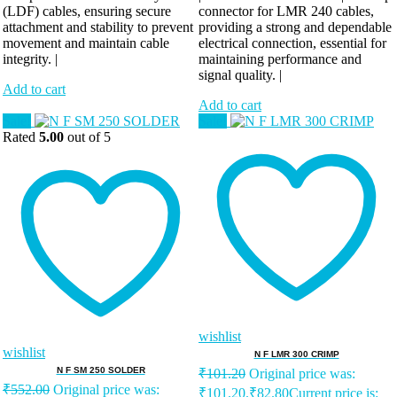
(LDF) cables, ensuring secure
connector for LMR 240 cables,
attachment and stability to prevent
providing a strong and dependable
movement and maintain cable
electrical connection, essential for
integrity. |
maintaining performance and
signal quality. |
Add to cart
Add to cart
Sale!
Sale!
Rated
5.00
out of 5
wishlist
wishlist
N F LMR 300 CRIMP
N F SM 250 SOLDER
₹
101.20
Original price was:
₹
552.00
Original price was:
₹101.20.
₹
82.80
Current price is: