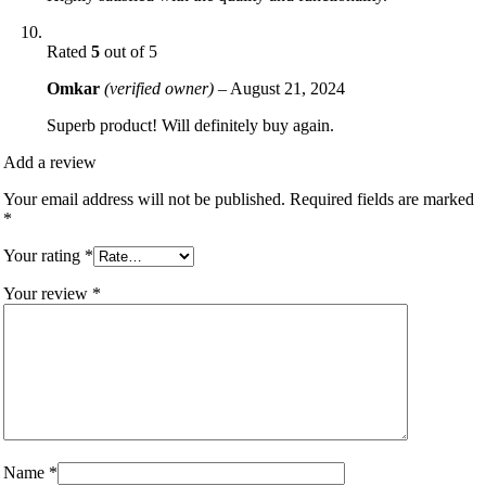
Rated
5
out of 5
Omkar
(verified owner)
–
August 21, 2024
Superb product! Will definitely buy again.
Add a review
Your email address will not be published.
Required fields are marked
*
Your rating
*
Your review
*
Name
*