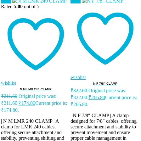
Sale!
Sale!
Rated
5.00
out of 5
wishlist
wishlist
N F 7/8″ CLAMP
N M LMR 240 CLAMP
₹
322.00
Original price was:
₹
211.60
Original price was:
₹322.00.
₹
266.80
Current price is:
₹211.60.
₹
174.80
Current price is:
₹266.80.
₹174.80.
| N F 7/8″ CLAMP | A clamp
| N M LMR 240 CLAMP | A
designed for 7/8″ cables, offering
clamp for LMR 240 cables,
secure attachment and stability to
offering secure attachment and
prevent movement and ensure
stability, preventing shifting and
proper cable management in