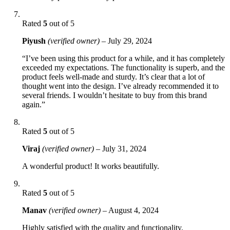
Rated
5
out of 5
Piyush
(verified owner)
–
July 29, 2024
“I’ve been using this product for a while, and it has completely
exceeded my expectations. The functionality is superb, and the
product feels well-made and sturdy. It’s clear that a lot of
thought went into the design. I’ve already recommended it to
several friends. I wouldn’t hesitate to buy from this brand
again.”
Rated
5
out of 5
Viraj
(verified owner)
–
July 31, 2024
A wonderful product! It works beautifully.
Rated
5
out of 5
Manav
(verified owner)
–
August 4, 2024
Highly satisfied with the quality and functionality.