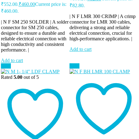
₹552.00.
₹
460.00
Current price is:
₹82.80.
₹460.00.
| N F LMR 300 CRIMP | A crimp
| N F SM 250 SOLDER | A solder
connector for LMR 300 cables,
connector for SM 250 cables,
delivering a strong and reliable
designed to ensure a durable and
electrical connection, crucial for
reliable electrical connection with
high-performance applications. |
high conductivity and consistent
Add to cart
performance. |
Add to cart
Sale!
Sale!
Rated
5.00
out of 5