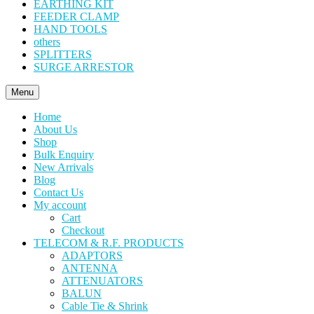
EARTHING KIT
FEEDER CLAMP
HAND TOOLS
others
SPLITTERS
SURGE ARRESTOR
Menu
Home
About Us
Shop
Bulk Enquiry
New Arrivals
Blog
Contact Us
My account
Cart
Checkout
TELECOM & R.F. PRODUCTS
ADAPTORS
ANTENNA
ATTENUATORS
BALUN
Cable Tie & Shrink