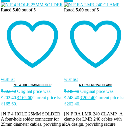
Rated
5.00
out of 5
Rated
5.00
out of 5
wishlist
wishlist
N F 4 HOLE 25MM SOLDER
N F RA LMR 240 CLAMP
₹
202.40
Original price was:
₹
248.40
Original price was:
₹202.40.
₹
165.60
Current price is:
₹248.40.
₹
202.40
Current price is:
₹165.60.
₹202.40.
| N F 4 HOLE 25MM SOLDER |
| N F RA LMR 240 CLAMP | A
A four-hole solder connector for
clamp for LMR 240 cables with
25mm diameter cables, providing a
RA design, providing secure