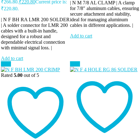
₹266.80.
₹
220.80
Current price is:
| N M 7/8 AL CLAMP | A clamp
for 7/8″ aluminum cables, ensuring
₹220.80.
secure attachment and stability,
| N F BH RA LMR 200 SOLDER
ideal for managing aluminum
| A solder connector for LMR 200
cables in different applications. |
cables with a built-in handle,
Add to cart
designed for a robust and
dependable electrical connection
with minimal signal loss. |
Add to cart
Sale!
Sale!
Rated
5.00
out of 5