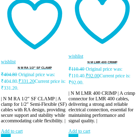
wishlist
wishlist
N M LMR 400 CRIMP
N M RA 1/2″ SF CLAMP
₹
110.40
Original price was:
₹
404.80
Original price was:
₹110.40.
₹
92.00
Current price is:
₹404.80.
₹
331.20
Current price is:
₹92.00.
₹331.20.
| N M LMR 400 CRIMP | A crimp
| N M RA 1/2″ SF CLAMP | A
connector for LMR 400 cables,
clamp for 1/2″ Semi-Flexible (SF)
delivering a strong and reliable
cables with RA design, providing
electrical connection, essential for
secure support and stability while
maintaining performance and
accommodating cable flexibility. |
signal quality. |
Add to cart
Add to cart
Sale!
Sale!