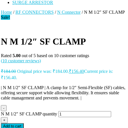
SURGE ARRESTOR
Home
/
RF CONNECTORS
/
N Connector
/ N M 1/2″ SF CLAMP
Sale!
N M 1/2″ SF CLAMP
Rated
5.00
out of 5 based on
10
customer ratings
(
10
customer reviews)
₹
184.00
Original price was: ₹184.00.
₹
156.40
Current price is:
₹156.40.
| N M 1/2″ SF CLAMP | A clamp for 1/2″ Semi-Flexible (SF) cables,
offering secure support while allowing flexibility. It ensures stable
cable management and prevents movement. |
-
N M 1/2" SF CLAMP quantity
+
Add to cart