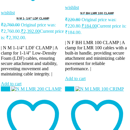
wishlist
wishlist
N F BH LMR 100 CLAMP
N M 1- 1/4″ LDF CLAMP
₹
220.80
Original price was:
₹
2,760.00
Original price was:
₹220.80.
₹
184.00
Current price is:
₹2,760.00.
₹
2,392.00
Current price
₹184.00.
is: ₹2,392.00.
| N F BH LMR 100 CLAMP | A
| N M 1-1/4″ LDF CLAMP | A
clamp for LMR 100 cables with a
clamp for 1-1/4″ Low-Density
built-in handle, providing secure
Foam (LDF) cables, ensuring
attachment and minimizing cable
secure attachment and stability,
movement for reliable
preventing movement and
performance. |
maintaining cable integrity. |
Add to cart
Add to cart
Sale!
Sale!