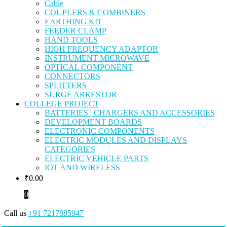
Cable
COUPLERS & COMBINERS
EARTHING KIT
FEEDER CLAMP
HAND TOOLS
HIGH FREQUENCY ADAPTOR
INSTRUMENT MICROWAVE
OPTICAL COMPONENT
CONNECTORS
SPLITTERS
SURGE ARRESTOR
COLLEGE PROJECT
BATTERIES | CHARGERS AND ACCESSORIES
DEVELOPMENT BOARDS
ELECTRONIC COMPONENTS
ELECTRIC MODULES AND DISPLAYS
CATEGORIES
ELECTRIC VEHICLE PARTS
IOT AND WIRELESS
₹
0.00
0
Call us
+91 7217885947