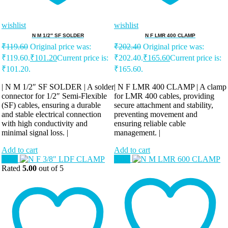
wishlist
wishlist
N M 1/2″ SF SOLDER
N F LMR 400 CLAMP
₹
119.60
Original price was:
₹
202.40
Original price was:
₹119.60.
₹
101.20
Current price is:
₹202.40.
₹
165.60
Current price is:
₹101.20.
₹165.60.
| N M 1/2″ SF SOLDER | A solder
| N F LMR 400 CLAMP | A clamp
connector for 1/2″ Semi-Flexible
for LMR 400 cables, providing
(SF) cables, ensuring a durable
secure attachment and stability,
and stable electrical connection
preventing movement and
with high conductivity and
ensuring reliable cable
minimal signal loss. |
management. |
Add to cart
Add to cart
Sale!
Sale!
Rated
5.00
out of 5