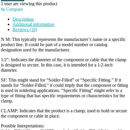
1
user are viewing this product
⇆
Compare
Description
Additional information
Reviews (10)
N M: This typically represents the manufacturer’s name or a specific
product line. It could be part of a model number or catalog
designation used by the manufacturer.
1/2″: Indicates the diameter of the component or cable that the clamp
is designed to secure. In this case, it is intended for a 1/2-inch
diameter.
SF: This might stand for “Solder-Filled” or “Specific Fitting.” If it
stands for “Solder-Filled,” it could imply that the component or fitting
is used in soldering applications. “Specific Fitting” might refer to a
type of fitting that has specific requirements or characteristics for the
clamp.
CLAMP: Indicates that the product is a clamp, used to hold or secure
the component or cable in place.
Possible Interpretations: