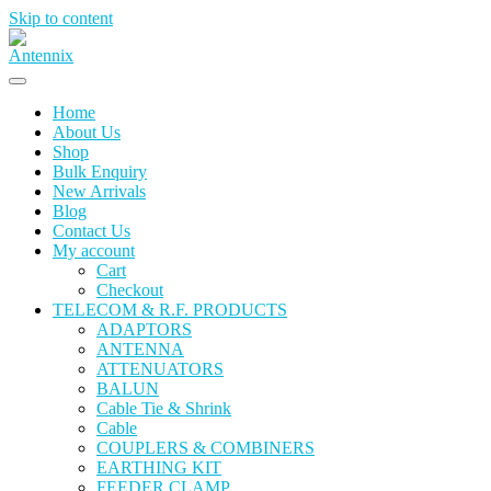
Skip to content
Home
About Us
Shop
Bulk Enquiry
New Arrivals
Blog
Contact Us
My account
Cart
Checkout
TELECOM & R.F. PRODUCTS
ADAPTORS
ANTENNA
ATTENUATORS
BALUN
Cable Tie & Shrink
Cable
COUPLERS & COMBINERS
EARTHING KIT
FEEDER CLAMP