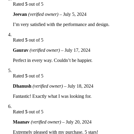
Rated
5
out of 5
Jeevan
(verified owner)
–
July 5, 2024
I’m very satisfied with the performance and design.
Rated
5
out of 5
Gaurav
(verified owner)
–
July 17, 2024
Perfect in every way. Couldn’t be happier.
Rated
5
out of 5
Dhanush
(verified owner)
–
July 18, 2024
Fantastic! Exactly what I was looking for.
Rated
5
out of 5
Maanav
(verified owner)
–
July 20, 2024
Extremely pleased with my purchase. 5 stars!