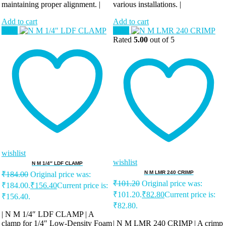
maintaining proper alignment. |
various installations. |
Add to cart
Add to cart
Sale!
Sale!
Rated
5.00
out of 5
wishlist
wishlist
N M 1/4″ LDF CLAMP
N M LMR 240 CRIMP
₹
184.00
Original price was:
₹
101.20
Original price was:
₹184.00.
₹
156.40
Current price is:
₹101.20.
₹
82.80
Current price is:
₹156.40.
₹82.80.
| N M 1/4″ LDF CLAMP | A
clamp for 1/4″ Low-Density Foam
| N M LMR 240 CRIMP | A crimp