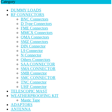
Category
DUMMY LOADS
RF CONNECTORS
BNC Connectors
D Type Connectors
FME Connectors
MMCX Connectors
QMA Connectors
SMZ Connectors
DIN Connector
L9 Connector
N Connector
Others Connectors
SAA CONNECTOR
SMA CONNECTOR
SMB Connector
SMC CONNECTOR
TNC Connector
UHF Connector
TELESCOPIC MAST
WEATHERPROOFING KIT
Mastic Tape
ADAPTORS
ANTENNA