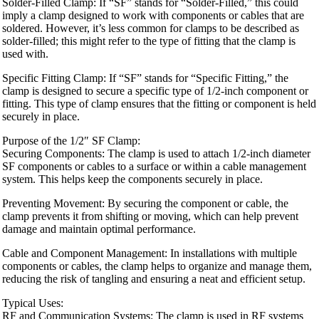
Solder-Filled Clamp: If “SF” stands for “Solder-Filled,” this could
imply a clamp designed to work with components or cables that are
soldered. However, it’s less common for clamps to be described as
solder-filled; this might refer to the type of fitting that the clamp is
used with.
Specific Fitting Clamp: If “SF” stands for “Specific Fitting,” the
clamp is designed to secure a specific type of 1/2-inch component or
fitting. This type of clamp ensures that the fitting or component is held
securely in place.
Purpose of the 1/2″ SF Clamp:
Securing Components: The clamp is used to attach 1/2-inch diameter
SF components or cables to a surface or within a cable management
system. This helps keep the components securely in place.
Preventing Movement: By securing the component or cable, the
clamp prevents it from shifting or moving, which can help prevent
damage and maintain optimal performance.
Cable and Component Management: In installations with multiple
components or cables, the clamp helps to organize and manage them,
reducing the risk of tangling and ensuring a neat and efficient setup.
Typical Uses:
RF and Communication Systems: The clamp is used in RF systems