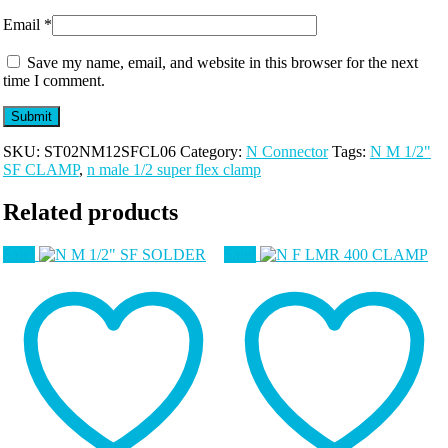
Email
*
Save my name, email, and website in this browser for the next
time I comment.
SKU:
ST02NM12SFCL06
Category:
N Connector
Tags:
N M 1/2"
SF CLAMP
,
n male 1/2 super flex clamp
Related products
Sale!
Sale!