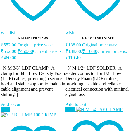
wishlist
wishlist
N M 3/8″ LDF CLAMP
N M 1/2″ LDF SOLDER
₹
552.00
Original price was:
₹
138.00
Original price was:
₹552.00.
₹
460.00
Current price is:
₹138.00.
₹
110.40
Current price is:
₹460.00.
₹110.40.
| N M 3/8″ LDF CLAMP | A
| N M 1/2″ LDF SOLDER | A
clamp for 3/8″ Low-Density Foam
solder connector for 1/2″ Low-
(LDF) cables, providing a secure
Density Foam (LDF) cables,
hold and stable support to maintain
providing a stable and reliable
cable alignment and prevent
electrical connection with minimal
shifting. |
signal loss. |
Add to cart
Add to cart
Sale!
Sale!