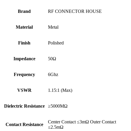
Brand
RF CONNECTOR HOUSE
Material
Metal
Finish
Polished
Impedance
50Ω
Frequency
6Ghz
VSWR
1.15:1 (Max)
Dielectric Resistance
≥5000MΩ
Center Contact ≤3mΩ Outer Contact
Contact Resistance
≤2.5mΩ