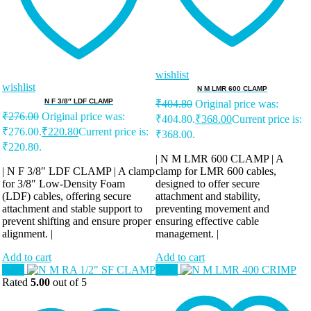
wishlist
wishlist
N M LMR 600 CLAMP
N F 3/8″ LDF CLAMP
₹
404.80
Original price was:
₹
276.00
Original price was:
₹404.80.
₹
368.00
Current price is:
₹276.00.
₹
220.80
Current price is:
₹368.00.
₹220.80.
| N M LMR 600 CLAMP | A
| N F 3/8″ LDF CLAMP | A clamp
clamp for LMR 600 cables,
for 3/8″ Low-Density Foam
designed to offer secure
(LDF) cables, offering secure
attachment and stability,
attachment and stable support to
preventing movement and
prevent shifting and ensure proper
ensuring effective cable
alignment. |
management. |
Add to cart
Add to cart
Sale!
Sale!
Rated
5.00
out of 5