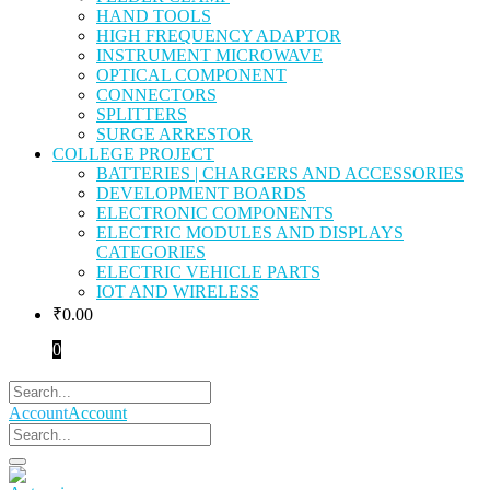
HAND TOOLS
HIGH FREQUENCY ADAPTOR
INSTRUMENT MICROWAVE
OPTICAL COMPONENT
CONNECTORS
SPLITTERS
SURGE ARRESTOR
COLLEGE PROJECT
BATTERIES | CHARGERS AND ACCESSORIES
DEVELOPMENT BOARDS
ELECTRONIC COMPONENTS
ELECTRIC MODULES AND DISPLAYS
CATEGORIES
ELECTRIC VEHICLE PARTS
IOT AND WIRELESS
₹
0.00
0
Account
Account