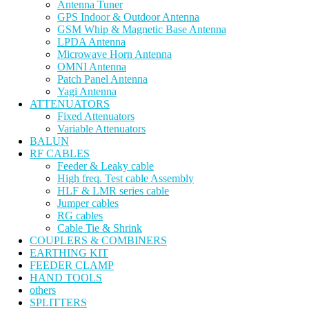
Antenna Tuner
GPS Indoor & Outdoor Antenna
GSM Whip & Magnetic Base Antenna
LPDA Antenna
Microwave Horn Antenna
OMNI Antenna
Patch Panel Antenna
Yagi Antenna
ATTENUATORS
Fixed Attenuators
Variable Attenuators
BALUN
RF CABLES
Feeder & Leaky cable
High freq. Test cable Assembly
HLF & LMR series cable
Jumper cables
RG cables
Cable Tie & Shrink
COUPLERS & COMBINERS
EARTHING KIT
FEEDER CLAMP
HAND TOOLS
others
SPLITTERS