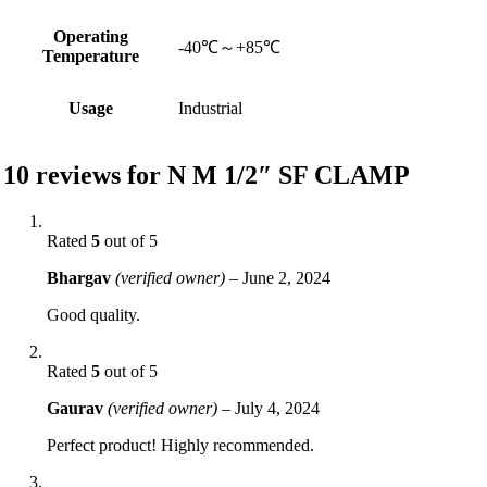
Operating
-40℃～+85℃
Temperature
Usage
Industrial
10 reviews for
N M 1/2″ SF CLAMP
Rated
5
out of 5
Bhargav
(verified owner)
–
June 2, 2024
Good quality.
Rated
5
out of 5
Gaurav
(verified owner)
–
July 4, 2024
Perfect product! Highly recommended.