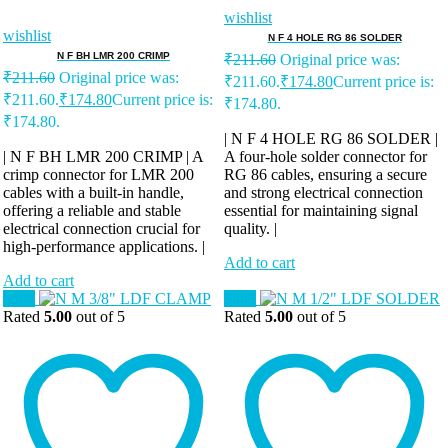
wishlist
wishlist
N F 4 HOLE RG 86 SOLDER
N F BH LMR 200 CRIMP
₹
211.60
Original price was:
₹
211.60
Original price was:
₹211.60.
₹
174.80
Current price is:
₹211.60.
₹
174.80
Current price is:
₹174.80.
₹174.80.
| N F 4 HOLE RG 86 SOLDER |
| N F BH LMR 200 CRIMP | A
A four-hole solder connector for
crimp connector for LMR 200
RG 86 cables, ensuring a secure
cables with a built-in handle,
and strong electrical connection
offering a reliable and stable
essential for maintaining signal
electrical connection crucial for
quality. |
high-performance applications. |
Add to cart
Add to cart
Sale!
Sale!
Rated
5.00
out of 5
Rated
5.00
out of 5