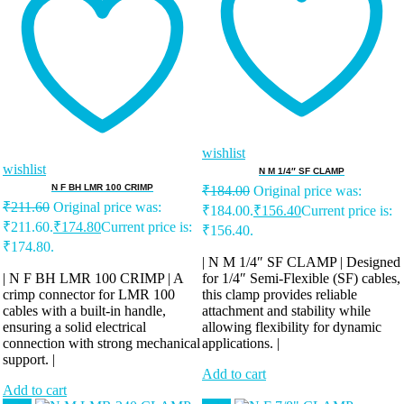
wishlist
wishlist
N M 1/4″ SF CLAMP
N F BH LMR 100 CRIMP
₹
184.00
Original price was:
₹
211.60
Original price was:
₹184.00.
₹
156.40
Current price is:
₹211.60.
₹
174.80
Current price is:
₹156.40.
₹174.80.
| N M 1/4″ SF CLAMP | Designed
| N F BH LMR 100 CRIMP | A
for 1/4″ Semi-Flexible (SF) cables,
crimp connector for LMR 100
this clamp provides reliable
cables with a built-in handle,
attachment and stability while
ensuring a solid electrical
allowing flexibility for dynamic
connection with strong mechanical
applications. |
support. |
Add to cart
Add to cart