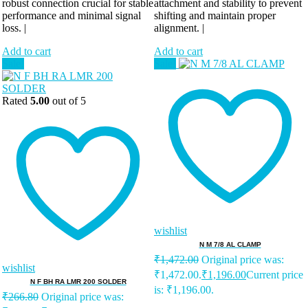
robust connection crucial for stable
attachment and stability to prevent
performance and minimal signal
shifting and maintain proper
loss. |
alignment. |
Add to cart
Add to cart
Sale!
Sale!
Rated
5.00
out of 5
wishlist
N M 7/8 AL CLAMP
₹
1,472.00
Original price was:
wishlist
₹1,472.00.
₹
1,196.00
Current price
N F BH RA LMR 200 SOLDER
is: ₹1,196.00.
₹
266.80
Original price was: