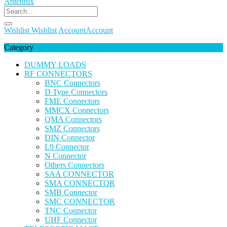
Wishlist
Wishlist
Account
Account
Category
DUMMY LOADS
RF CONNECTORS
BNC Connectors
D Type Connectors
FME Connectors
MMCX Connectors
QMA Connectors
SMZ Connectors
DIN Connector
L9 Connector
N Connector
Others Connectors
SAA CONNECTOR
SMA CONNECTOR
SMB Connector
SMC CONNECTOR
TNC Connector
UHF Connector