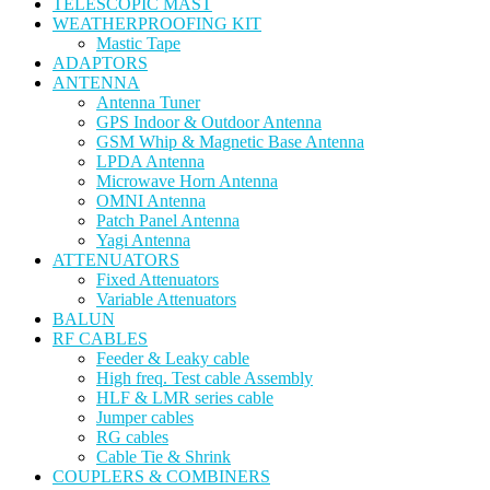
TELESCOPIC MAST
WEATHERPROOFING KIT
Mastic Tape
ADAPTORS
ANTENNA
Antenna Tuner
GPS Indoor & Outdoor Antenna
GSM Whip & Magnetic Base Antenna
LPDA Antenna
Microwave Horn Antenna
OMNI Antenna
Patch Panel Antenna
Yagi Antenna
ATTENUATORS
Fixed Attenuators
Variable Attenuators
BALUN
RF CABLES
Feeder & Leaky cable
High freq. Test cable Assembly
HLF & LMR series cable
Jumper cables
RG cables
Cable Tie & Shrink
COUPLERS & COMBINERS