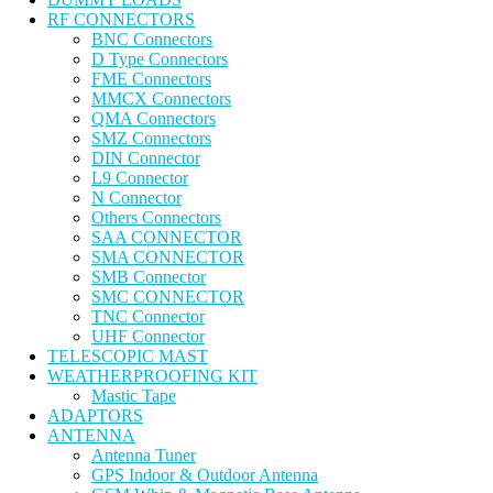
RF CONNECTORS
BNC Connectors
D Type Connectors
FME Connectors
MMCX Connectors
QMA Connectors
SMZ Connectors
DIN Connector
L9 Connector
N Connector
Others Connectors
SAA CONNECTOR
SMA CONNECTOR
SMB Connector
SMC CONNECTOR
TNC Connector
UHF Connector
TELESCOPIC MAST
WEATHERPROOFING KIT
Mastic Tape
ADAPTORS
ANTENNA
Antenna Tuner
GPS Indoor & Outdoor Antenna