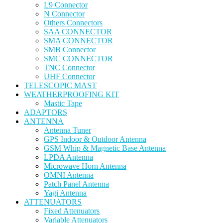
L9 Connector
N Connector
Others Connectors
SAA CONNECTOR
SMA CONNECTOR
SMB Connector
SMC CONNECTOR
TNC Connector
UHF Connector
TELESCOPIC MAST
WEATHERPROOFING KIT
Mastic Tape
ADAPTORS
ANTENNA
Antenna Tuner
GPS Indoor & Outdoor Antenna
GSM Whip & Magnetic Base Antenna
LPDA Antenna
Microwave Horn Antenna
OMNI Antenna
Patch Panel Antenna
Yagi Antenna
ATTENUATORS
Fixed Attenuators
Variable Attenuators