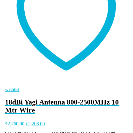
wishlist
18dBi Yagi Antenna 800-2500MHz 10
Mtr Wire
Original
Current
₹
2,760.00
₹
2,208.00
price
price