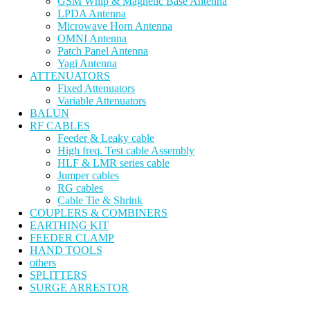
GSM Whip & Magnetic Base Antenna
LPDA Antenna
Microwave Horn Antenna
OMNI Antenna
Patch Panel Antenna
Yagi Antenna
ATTENUATORS
Fixed Attenuators
Variable Attenuators
BALUN
RF CABLES
Feeder & Leaky cable
High freq. Test cable Assembly
HLF & LMR series cable
Jumper cables
RG cables
Cable Tie & Shrink
COUPLERS & COMBINERS
EARTHING KIT
FEEDER CLAMP
HAND TOOLS
others
SPLITTERS
SURGE ARRESTOR