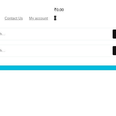
₹
0.00
0
Contact Us
My account