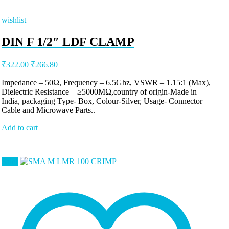
wishlist
DIN F 1/2″ LDF CLAMP
Original
Current
₹
322.00
₹
266.80
price
price
was:
is:
Impedance – 50Ω, Frequency – 6.5Ghz, VSWR – 1.15:1 (Max),
Dielectric Resistance – ≥5000MΩ,country of origin-Made in
₹322.00.
₹266.80.
India, packaging Type- Box, Colour-Silver, Usage- Connector
Cable and Microwave Parts..
Add to cart
Sale!