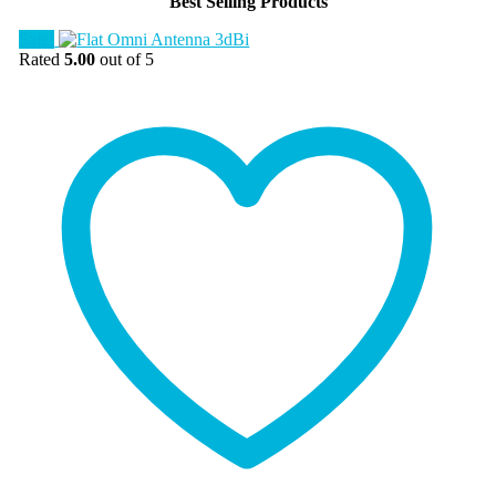
Best Selling Products
Sale!
Rated
5.00
out of 5