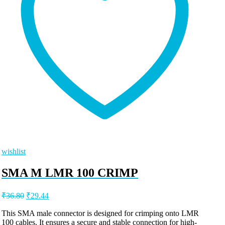
wishlist
SMA M LMR 100 CRIMP
Original
Current
₹
36.80
₹
29.44
price
price
was:
is:
This SMA male connector is designed for crimping onto LMR
100 cables. It ensures a secure and stable connection for high-
₹36.80.
₹29.44.