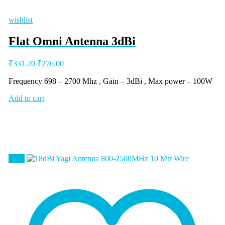
wishlist
Flat Omni Antenna 3dBi
Original
Current
₹
331.20
₹
276.00
price
price
was:
is:
Frequency 698 – 2700 Mhz , Gain – 3dBi , Max power – 100W
₹331.20.
₹276.00.
Add to cart
Sale!