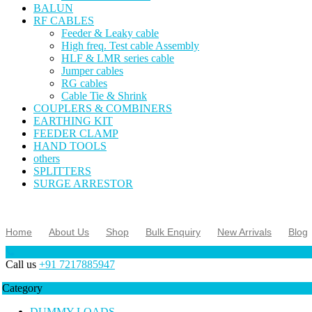
BALUN
RF CABLES
Feeder & Leaky cable
High freq. Test cable Assembly
HLF & LMR series cable
Jumper cables
RG cables
Cable Tie & Shrink
COUPLERS & COMBINERS
EARTHING KIT
FEEDER CLAMP
HAND TOOLS
others
SPLITTERS
SURGE ARRESTOR
Home
About Us
Shop
Bulk Enquiry
New Arrivals
Blog
Call us
+91 7217885947
Category
DUMMY LOADS