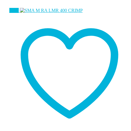
Sale!