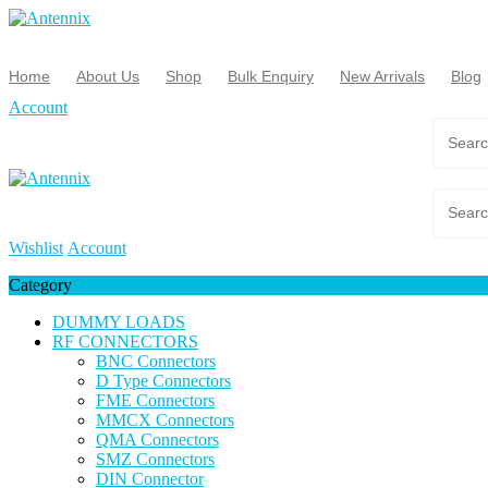
Skip
to
content
Home
About Us
Shop
Bulk Enquiry
New Arrivals
Blog
Account
Wishlist
Account
Category
DUMMY LOADS
RF CONNECTORS
BNC Connectors
D Type Connectors
FME Connectors
MMCX Connectors
QMA Connectors
SMZ Connectors
DIN Connector