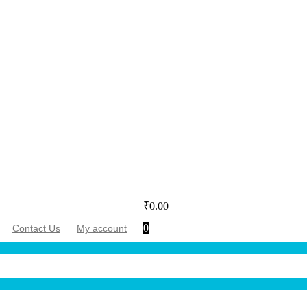
₹
0.00
0
Contact Us
My account