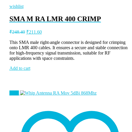
wishlist
SMA M RA LMR 400 CRIMP
Original
Current
₹
248.40
₹
211.60
price
price
was:
is:
This SMA male right-angle connector is designed for crimping
onto LMR 400 cables. It ensures a secure and stable connection
₹248.40.
₹211.60.
for high-frequency signal transmission, suitable for RF
applications with space constraints.
Add to cart
Sale!