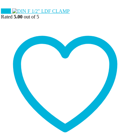
Sale!
Rated
5.00
out of 5