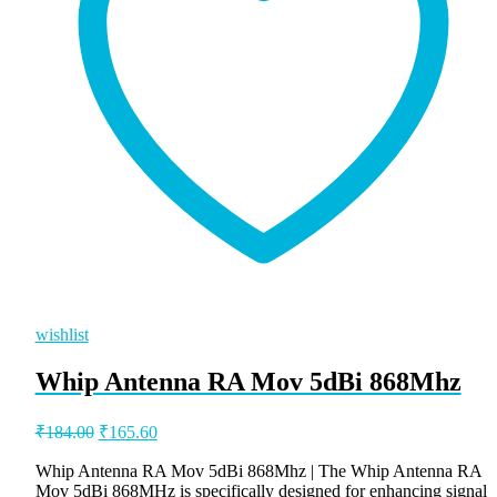
wishlist
Whip Antenna RA Mov 5dBi 868Mhz
Original
Current
₹
184.00
₹
165.60
price
price
was:
is:
Whip Antenna RA Mov 5dBi 868Mhz | The Whip Antenna RA
Mov 5dBi 868MHz is specifically designed for enhancing signal
₹184.00.
₹165.60.