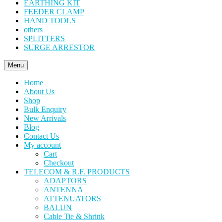
EARTHING KIT
FEEDER CLAMP
HAND TOOLS
others
SPLITTERS
SURGE ARRESTOR
Menu
Home
About Us
Shop
Bulk Enquiry
New Arrivals
Blog
Contact Us
My account
Cart
Checkout
TELECOM & R.F. PRODUCTS
ADAPTORS
ANTENNA
ATTENUATORS
BALUN
Cable Tie & Shrink