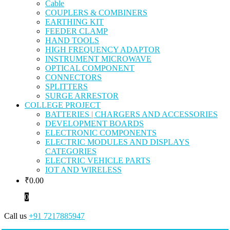
Cable
COUPLERS & COMBINERS
EARTHING KIT
FEEDER CLAMP
HAND TOOLS
HIGH FREQUENCY ADAPTOR
INSTRUMENT MICROWAVE
OPTICAL COMPONENT
CONNECTORS
SPLITTERS
SURGE ARRESTOR
COLLEGE PROJECT
BATTERIES | CHARGERS AND ACCESSORIES
DEVELOPMENT BOARDS
ELECTRONIC COMPONENTS
ELECTRIC MODULES AND DISPLAYS
CATEGORIES
ELECTRIC VEHICLE PARTS
IOT AND WIRELESS
₹
0.00
0
Call us
+91 7217885947