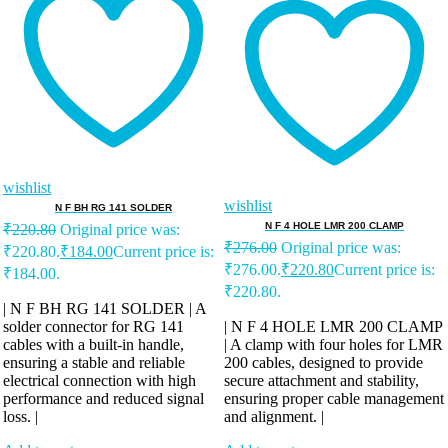
wishlist
wishlist
N F BH RG 141 SOLDER
N F 4 HOLE LMR 200 CLAMP
₹
220.80
Original price was:
₹
276.00
Original price was:
₹220.80.
₹
184.00
Current price is:
₹276.00.
₹
220.80
Current price is:
₹184.00.
₹220.80.
| N F BH RG 141 SOLDER | A
solder connector for RG 141
| N F 4 HOLE LMR 200 CLAMP
cables with a built-in handle,
| A clamp with four holes for LMR
ensuring a stable and reliable
200 cables, designed to provide
electrical connection with high
secure attachment and stability,
performance and reduced signal
ensuring proper cable management
loss. |
and alignment. |