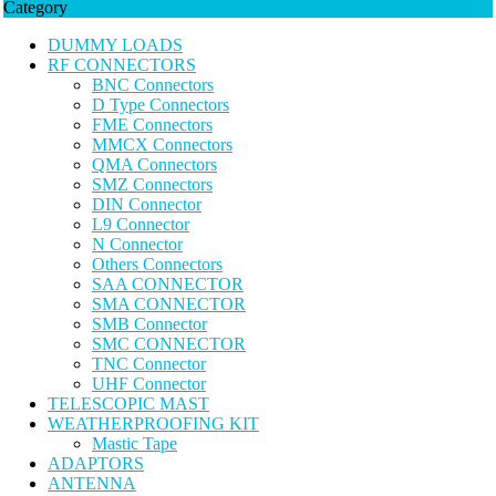
Category
DUMMY LOADS
RF CONNECTORS
BNC Connectors
D Type Connectors
FME Connectors
MMCX Connectors
QMA Connectors
SMZ Connectors
DIN Connector
L9 Connector
N Connector
Others Connectors
SAA CONNECTOR
SMA CONNECTOR
SMB Connector
SMC CONNECTOR
TNC Connector
UHF Connector
TELESCOPIC MAST
WEATHERPROOFING KIT
Mastic Tape
ADAPTORS
ANTENNA