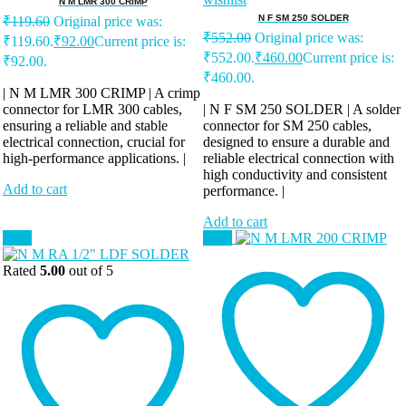
N M LMR 300 CRIMP
N F SM 250 SOLDER
₹
119.60
Original price was:
₹
552.00
Original price was:
₹119.60.
₹
92.00
Current price is:
₹552.00.
₹
460.00
Current price is:
₹92.00.
₹460.00.
| N M LMR 300 CRIMP | A crimp
connector for LMR 300 cables,
| N F SM 250 SOLDER | A solder
ensuring a reliable and stable
connector for SM 250 cables,
electrical connection, crucial for
designed to ensure a durable and
high-performance applications. |
reliable electrical connection with
high conductivity and consistent
Add to cart
performance. |
Add to cart
Sale!
Sale!
Rated
5.00
out of 5