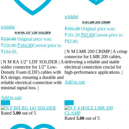
wishlist
N M LMR 200 CRIMP
wishlist
₹
101.20
Original price was:
N M RA 1/2″ LDF SOLDER
₹101.20.
₹
82.80
Current price is:
₹
220.80
Original price was:
₹82.80.
₹220.80.
₹
184.00
Current price is:
| N M LMR 200 CRIMP | A crimp
₹184.00.
connector for LMR 200 cables,
| N M RA 1/2″ LDF SOLDER | A
delivering a reliable and stable
solder connector for 1/2″ Low-
electrical connection crucial for
Density Foam (LDF) cables with
high-performance applications. |
RA design, ensuring a durable and
Add to cart
reliable electrical connection with
minimal signal loss. |
Add to cart
Sale!
Sale!
Rated
5.00
out of 5
Rated
5.00
out of 5