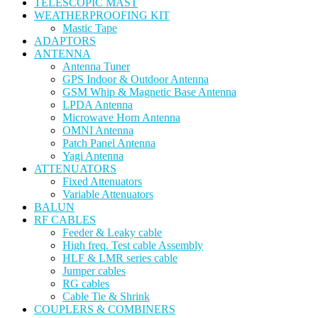
TELESCOPIC MAST
WEATHERPROOFING KIT
Mastic Tape
ADAPTORS
ANTENNA
Antenna Tuner
GPS Indoor & Outdoor Antenna
GSM Whip & Magnetic Base Antenna
LPDA Antenna
Microwave Horn Antenna
OMNI Antenna
Patch Panel Antenna
Yagi Antenna
ATTENUATORS
Fixed Attenuators
Variable Attenuators
BALUN
RF CABLES
Feeder & Leaky cable
High freq. Test cable Assembly
HLF & LMR series cable
Jumper cables
RG cables
Cable Tie & Shrink
COUPLERS & COMBINERS