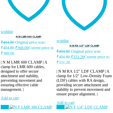
wishlist
N M LMR 600 CLAMP
wishlist
₹
404.80
Original price was:
N M RA 1/2″ LDF CLAMP
₹404.80.
₹
368.00
Current price is:
₹
404.80
Original price was:
₹368.00.
₹404.80.
₹
331.20
Current price is:
| N M LMR 600 CLAMP | A
₹331.20.
clamp for LMR 600 cables,
designed to offer secure
| N M RA 1/2″ LDF CLAMP | A
attachment and stability,
clamp for 1/2″ Low-Density Foam
preventing movement and
(LDF) cables with RA design,
ensuring effective cable
providing secure attachment and
management. |
stability to prevent movement and
ensure proper alignment. |
Add to cart
Add to cart
Sale!
Sale!