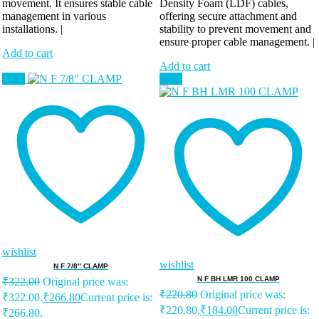
movement. It ensures stable cable
Density Foam (LDF) cables,
management in various
offering secure attachment and
installations. |
stability to prevent movement and
ensure proper cable management. |
Add to cart
Add to cart
Sale!
Sale!
wishlist
wishlist
N F 7/8″ CLAMP
N F BH LMR 100 CLAMP
₹
322.00
Original price was:
₹
220.80
Original price was:
₹322.00.
₹
266.80
Current price is:
₹220.80.
₹
184.00
Current price is:
₹266.80.