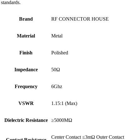
standards.
Brand
RF CONNECTOR HOUSE
Material
Metal
Finish
Polished
Impedance
50Ω
Frequency
6Ghz
VSWR
1.15:1 (Max)
Dielectric Resistance
≥5000MΩ
Center Contact ≤3mΩ Outer Contact
Contact Resistance