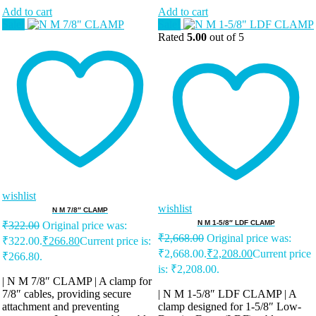
Add to cart
Add to cart
Sale!
Sale!
Rated
5.00
out of 5
wishlist
wishlist
N M 7/8″ CLAMP
N M 1-5/8″ LDF CLAMP
₹
322.00
Original price was:
₹
2,668.00
Original price was:
₹322.00.
₹
266.80
Current price is:
₹2,668.00.
₹
2,208.00
Current price
₹266.80.
is: ₹2,208.00.
| N M 7/8″ CLAMP | A clamp for
7/8″ cables, providing secure
| N M 1-5/8″ LDF CLAMP | A
attachment and preventing
clamp designed for 1-5/8″ Low-