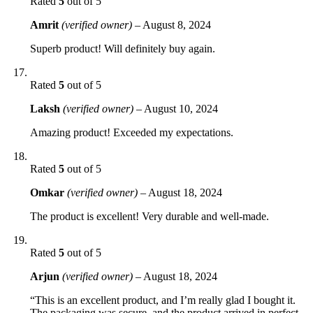
Rated
5
out of 5
Amrit
(verified owner)
–
August 8, 2024
Superb product! Will definitely buy again.
Rated
5
out of 5
Laksh
(verified owner)
–
August 10, 2024
Amazing product! Exceeded my expectations.
Rated
5
out of 5
Omkar
(verified owner)
–
August 18, 2024
The product is excellent! Very durable and well-made.
Rated
5
out of 5
Arjun
(verified owner)
–
August 18, 2024
“This is an excellent product, and I’m really glad I bought it.
The packaging was secure, and the product arrived in perfect