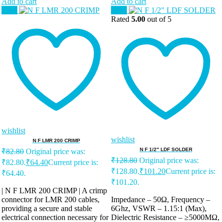
Add to cart
Add to cart
Sale!
Sale!
Rated
5.00
out of 5
wishlist
wishlist
N F LMR 200 CRIMP
N F 1/2″ LDF SOLDER
₹
82.80
Original price was:
₹
128.80
Original price was:
₹82.80.
₹
64.40
Current price is:
₹128.80.
₹
101.20
Current price is:
₹64.40.
₹101.20.
| N F LMR 200 CRIMP | A crimp
connector for LMR 200 cables,
Impedance – 50Ω, Frequency –
providing a secure and stable
6Ghz, VSWR – 1.15:1 (Max),
electrical connection necessary for
Dielectric Resistance – ≥5000MΩ,