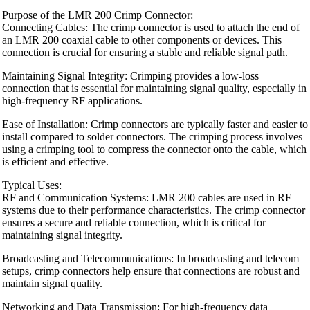
Purpose of the LMR 200 Crimp Connector:
Connecting Cables: The crimp connector is used to attach the end of
an LMR 200 coaxial cable to other components or devices. This
connection is crucial for ensuring a stable and reliable signal path.
Maintaining Signal Integrity: Crimping provides a low-loss
connection that is essential for maintaining signal quality, especially in
high-frequency RF applications.
Ease of Installation: Crimp connectors are typically faster and easier to
install compared to solder connectors. The crimping process involves
using a crimping tool to compress the connector onto the cable, which
is efficient and effective.
Typical Uses:
RF and Communication Systems: LMR 200 cables are used in RF
systems due to their performance characteristics. The crimp connector
ensures a secure and reliable connection, which is critical for
maintaining signal integrity.
Broadcasting and Telecommunications: In broadcasting and telecom
setups, crimp connectors help ensure that connections are robust and
maintain signal quality.
Networking and Data Transmission: For high-frequency data