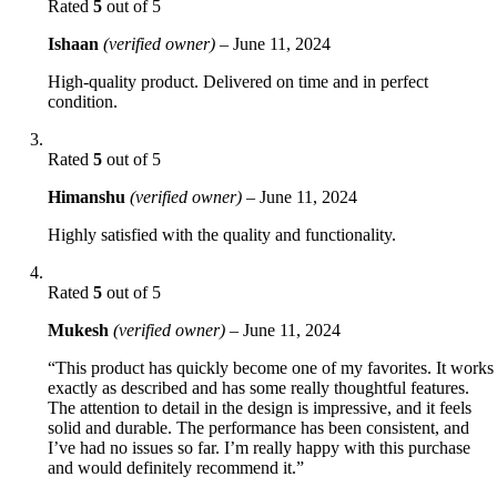
Rated
5
out of 5
Ishaan
(verified owner)
–
June 11, 2024
High-quality product. Delivered on time and in perfect
condition.
Rated
5
out of 5
Himanshu
(verified owner)
–
June 11, 2024
Highly satisfied with the quality and functionality.
Rated
5
out of 5
Mukesh
(verified owner)
–
June 11, 2024
“This product has quickly become one of my favorites. It works
exactly as described and has some really thoughtful features.
The attention to detail in the design is impressive, and it feels
solid and durable. The performance has been consistent, and
I’ve had no issues so far. I’m really happy with this purchase
and would definitely recommend it.”