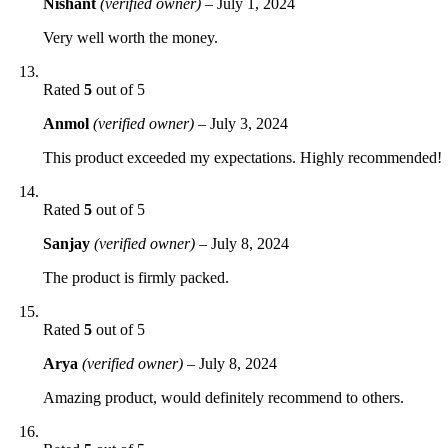
Nishant
(verified owner)
–
July 1, 2024
Very well worth the money.
Rated
5
out of 5
Anmol
(verified owner)
–
July 3, 2024
This product exceeded my expectations. Highly recommended!
Rated
5
out of 5
Sanjay
(verified owner)
–
July 8, 2024
The product is firmly packed.
Rated
5
out of 5
Arya
(verified owner)
–
July 8, 2024
Amazing product, would definitely recommend to others.