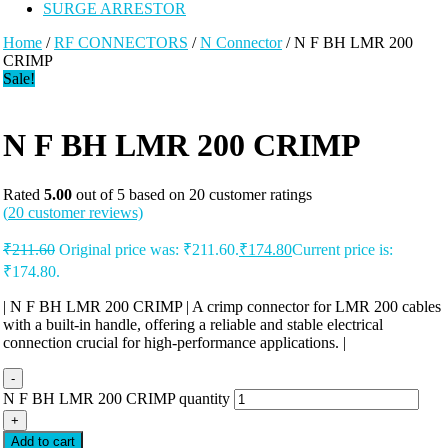
SURGE ARRESTOR
Home
/
RF CONNECTORS
/
N Connector
/ N F BH LMR 200
CRIMP
Sale!
N F BH LMR 200 CRIMP
Rated
5.00
out of 5 based on
20
customer ratings
(
20
customer reviews)
₹
211.60
Original price was: ₹211.60.
₹
174.80
Current price is:
₹174.80.
| N F BH LMR 200 CRIMP | A crimp connector for LMR 200 cables
with a built-in handle, offering a reliable and stable electrical
connection crucial for high-performance applications. |
-
N F BH LMR 200 CRIMP quantity
+
Add to cart