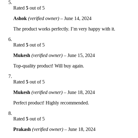
Rated
5
out of 5
Ashok
(verified owner)
–
June 14, 2024
The product works perfectly. I’m very happy with it.
Rated
5
out of 5
Mukesh
(verified owner)
–
June 15, 2024
Top-quality product! Will buy again.
Rated
5
out of 5
Mukesh
(verified owner)
–
June 18, 2024
Perfect product! Highly recommended.
Rated
5
out of 5
Prakash
(verified owner)
–
June 18, 2024