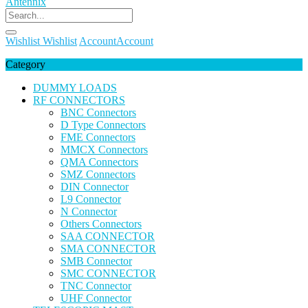
Wishlist
Wishlist
Account
Account
Category
DUMMY LOADS
RF CONNECTORS
BNC Connectors
D Type Connectors
FME Connectors
MMCX Connectors
QMA Connectors
SMZ Connectors
DIN Connector
L9 Connector
N Connector
Others Connectors
SAA CONNECTOR
SMA CONNECTOR
SMB Connector
SMC CONNECTOR
TNC Connector
UHF Connector