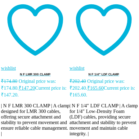
wishlist
wishlist
N F LMR 300 CLAMP
N F 1/4″ LDF CLAMP
₹
174.80
Original price was:
₹
202.40
Original price was:
₹174.80.
₹
147.20
Current price is:
₹202.40.
₹
165.60
Current price is:
₹147.20.
₹165.60.
| N F LMR 300 CLAMP | A clamp
| N F 1/4″ LDF CLAMP | A clamp
designed for LMR 300 cables,
for 1/4″ Low-Density Foam
offering secure attachment and
(LDF) cables, providing secure
stability to prevent movement and
attachment and stability to prevent
ensure reliable cable management.
movement and maintain cable
|
integrity. |