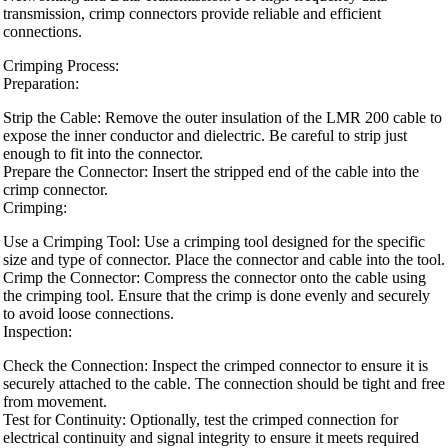
transmission, crimp connectors provide reliable and efficient
connections.
Crimping Process:
Preparation:
Strip the Cable: Remove the outer insulation of the LMR 200 cable to
expose the inner conductor and dielectric. Be careful to strip just
enough to fit into the connector.
Prepare the Connector: Insert the stripped end of the cable into the
crimp connector.
Crimping:
Use a Crimping Tool: Use a crimping tool designed for the specific
size and type of connector. Place the connector and cable into the tool.
Crimp the Connector: Compress the connector onto the cable using
the crimping tool. Ensure that the crimp is done evenly and securely
to avoid loose connections.
Inspection:
Check the Connection: Inspect the crimped connector to ensure it is
securely attached to the cable. The connection should be tight and free
from movement.
Test for Continuity: Optionally, test the crimped connection for
electrical continuity and signal integrity to ensure it meets required