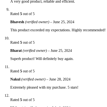
A very good product, reliable and efficient.
Rated
5
out of 5
Bhavesh
(verified owner)
–
June 25, 2024
This product exceeded my expectations. Highly recommended!
Rated
5
out of 5
Bharat
(verified owner)
–
June 25, 2024
Superb product! Will definitely buy again.
Rated
5
out of 5
Nakul
(verified owner)
–
June 28, 2024
Extremely pleased with my purchase. 5 stars!
Rated
5
out of 5