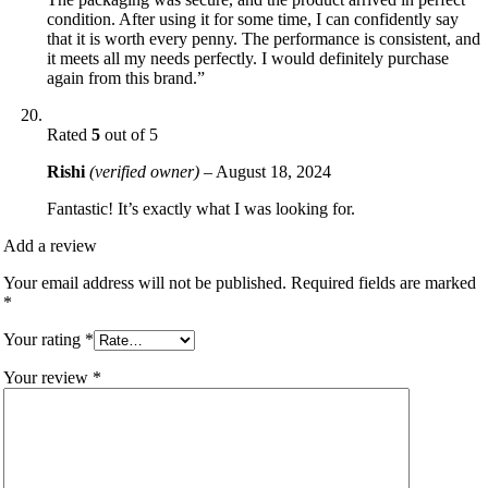
condition. After using it for some time, I can confidently say
that it is worth every penny. The performance is consistent, and
it meets all my needs perfectly. I would definitely purchase
again from this brand.”
Rated
5
out of 5
Rishi
(verified owner)
–
August 18, 2024
Fantastic! It’s exactly what I was looking for.
Add a review
Your email address will not be published.
Required fields are marked
*
Your rating
*
Your review
*