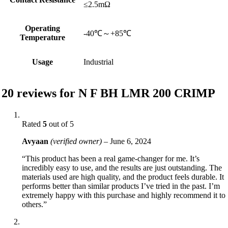
≤2.5mΩ
Operating
-40℃～+85℃
Temperature
Usage
Industrial
20 reviews for
N F BH LMR 200 CRIMP
Rated
5
out of 5
Avyaan
(verified owner)
–
June 6, 2024
“This product has been a real game-changer for me. It’s
incredibly easy to use, and the results are just outstanding. The
materials used are high quality, and the product feels durable. It
performs better than similar products I’ve tried in the past. I’m
extremely happy with this purchase and highly recommend it to
others.”