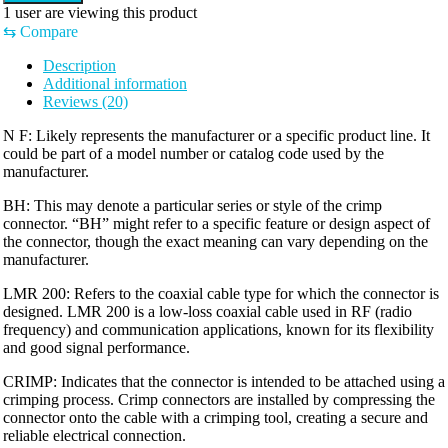
1
user are viewing this product
⇆
Compare
Description
Additional information
Reviews (20)
N F: Likely represents the manufacturer or a specific product line. It
could be part of a model number or catalog code used by the
manufacturer.
BH: This may denote a particular series or style of the crimp
connector. “BH” might refer to a specific feature or design aspect of
the connector, though the exact meaning can vary depending on the
manufacturer.
LMR 200: Refers to the coaxial cable type for which the connector is
designed. LMR 200 is a low-loss coaxial cable used in RF (radio
frequency) and communication applications, known for its flexibility
and good signal performance.
CRIMP: Indicates that the connector is intended to be attached using a
crimping process. Crimp connectors are installed by compressing the
connector onto the cable with a crimping tool, creating a secure and
reliable electrical connection.