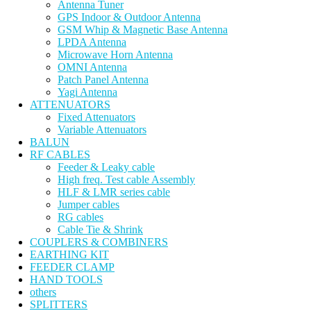
Antenna Tuner
GPS Indoor & Outdoor Antenna
GSM Whip & Magnetic Base Antenna
LPDA Antenna
Microwave Horn Antenna
OMNI Antenna
Patch Panel Antenna
Yagi Antenna
ATTENUATORS
Fixed Attenuators
Variable Attenuators
BALUN
RF CABLES
Feeder & Leaky cable
High freq. Test cable Assembly
HLF & LMR series cable
Jumper cables
RG cables
Cable Tie & Shrink
COUPLERS & COMBINERS
EARTHING KIT
FEEDER CLAMP
HAND TOOLS
others
SPLITTERS