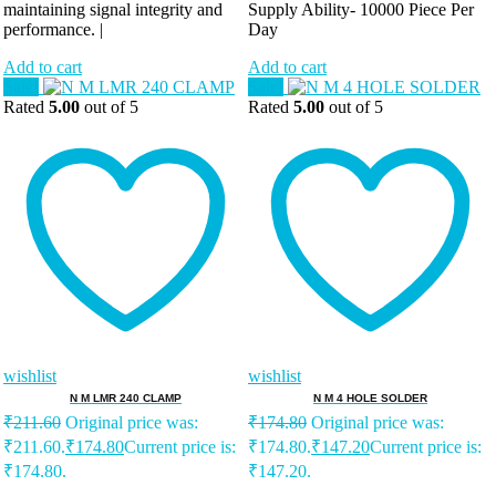
maintaining signal integrity and
Supply Ability-
10000 Piece Per
performance. |
Day
Add to cart
Add to cart
Sale!
Sale!
Rated
5.00
out of 5
Rated
5.00
out of 5
wishlist
wishlist
N M LMR 240 CLAMP
N M 4 HOLE SOLDER
₹
211.60
Original price was:
₹
174.80
Original price was:
₹211.60.
₹
174.80
Current price is:
₹174.80.
₹
147.20
Current price is:
₹174.80.
₹147.20.