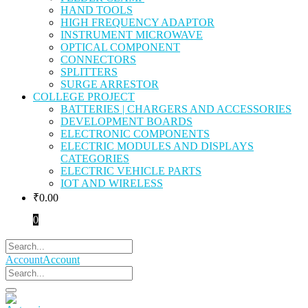
HAND TOOLS
HIGH FREQUENCY ADAPTOR
INSTRUMENT MICROWAVE
OPTICAL COMPONENT
CONNECTORS
SPLITTERS
SURGE ARRESTOR
COLLEGE PROJECT
BATTERIES | CHARGERS AND ACCESSORIES
DEVELOPMENT BOARDS
ELECTRONIC COMPONENTS
ELECTRIC MODULES AND DISPLAYS
CATEGORIES
ELECTRIC VEHICLE PARTS
IOT AND WIRELESS
₹
0.00
0
Account
Account