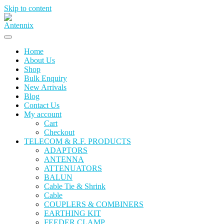
Skip to content
Home
About Us
Shop
Bulk Enquiry
New Arrivals
Blog
Contact Us
My account
Cart
Checkout
TELECOM & R.F. PRODUCTS
ADAPTORS
ANTENNA
ATTENUATORS
BALUN
Cable Tie & Shrink
Cable
COUPLERS & COMBINERS
EARTHING KIT
FEEDER CLAMP