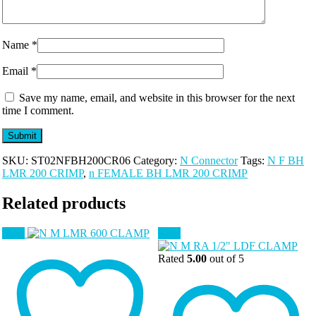
Name
*
Email
*
Save my name, email, and website in this browser for the next
time I comment.
SKU:
ST02NFBH200CR06
Category:
N Connector
Tags:
N F BH
LMR 200 CRIMP
,
n FEMALE BH LMR 200 CRIMP
Related products
Sale!
Sale!
Rated
5.00
out of 5