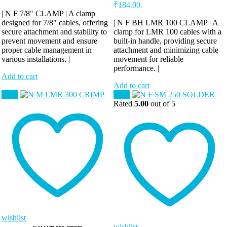
₹184.00.
| N F 7/8″ CLAMP | A clamp
designed for 7/8″ cables, offering
| N F BH LMR 100 CLAMP | A
secure attachment and stability to
clamp for LMR 100 cables with a
prevent movement and ensure
built-in handle, providing secure
proper cable management in
attachment and minimizing cable
various installations. |
movement for reliable
performance. |
Add to cart
Add to cart
Sale!
Sale!
Rated
5.00
out of 5
wishlist
wishlist