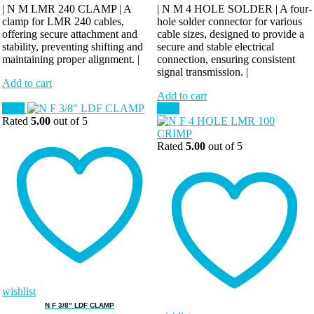
| N M LMR 240 CLAMP | A
| N M 4 HOLE SOLDER | A four-
clamp for LMR 240 cables,
hole solder connector for various
offering secure attachment and
cable sizes, designed to provide a
stability, preventing shifting and
secure and stable electrical
maintaining proper alignment. |
connection, ensuring consistent
signal transmission. |
Add to cart
Add to cart
Sale!
Sale!
Rated
5.00
out of 5
Rated
5.00
out of 5
wishlist
N F 3/8″ LDF CLAMP