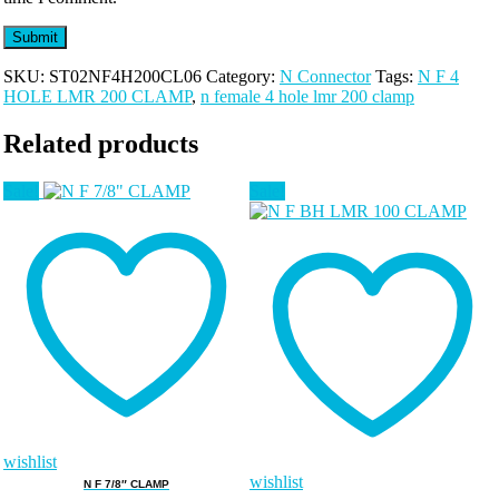
SKU:
ST02NF4H200CL06
Category:
N Connector
Tags:
N F 4
HOLE LMR 200 CLAMP
,
n female 4 hole lmr 200 clamp
Related products
Sale!
Sale!
wishlist
wishlist
N F 7/8″ CLAMP