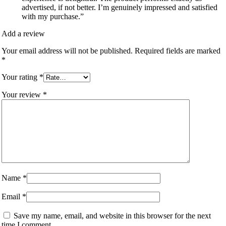
advertised, if not better. I’m genuinely impressed and satisfied
with my purchase.”
Add a review
Your email address will not be published.
Required fields are marked
*
Your rating
*
Your review
*
Name
*
Email
*
Save my name, email, and website in this browser for the next
time I comment.