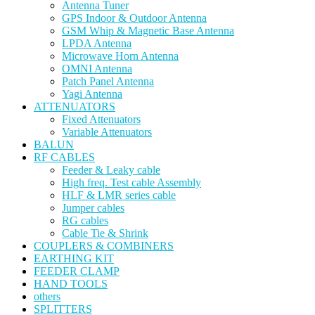
Antenna Tuner
GPS Indoor & Outdoor Antenna
GSM Whip & Magnetic Base Antenna
LPDA Antenna
Microwave Horn Antenna
OMNI Antenna
Patch Panel Antenna
Yagi Antenna
ATTENUATORS
Fixed Attenuators
Variable Attenuators
BALUN
RF CABLES
Feeder & Leaky cable
High freq. Test cable Assembly
HLF & LMR series cable
Jumper cables
RG cables
Cable Tie & Shrink
COUPLERS & COMBINERS
EARTHING KIT
FEEDER CLAMP
HAND TOOLS
others
SPLITTERS