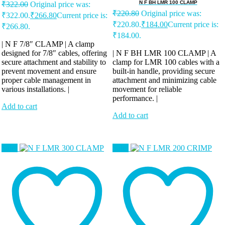
N F BH LMR 100 CLAMP
₹
322.00
Original price was:
₹
220.80
Original price was:
₹322.00.
₹
266.80
Current price is:
₹220.80.
₹
184.00
Current price is:
₹266.80.
₹184.00.
| N F 7/8″ CLAMP | A clamp
designed for 7/8″ cables, offering
| N F BH LMR 100 CLAMP | A
secure attachment and stability to
clamp for LMR 100 cables with a
prevent movement and ensure
built-in handle, providing secure
proper cable management in
attachment and minimizing cable
various installations. |
movement for reliable
performance. |
Add to cart
Add to cart
Sale!
Sale!