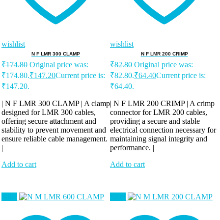
wishlist
wishlist
N F LMR 300 CLAMP
N F LMR 200 CRIMP
₹
174.80
Original price was:
₹
82.80
Original price was:
₹174.80.
₹
147.20
Current price is:
₹82.80.
₹
64.40
Current price is:
₹147.20.
₹64.40.
| N F LMR 300 CLAMP | A clamp
| N F LMR 200 CRIMP | A crimp
designed for LMR 300 cables,
connector for LMR 200 cables,
offering secure attachment and
providing a secure and stable
stability to prevent movement and
electrical connection necessary for
ensure reliable cable management.
maintaining signal integrity and
|
performance. |
Add to cart
Add to cart
Sale!
Sale!