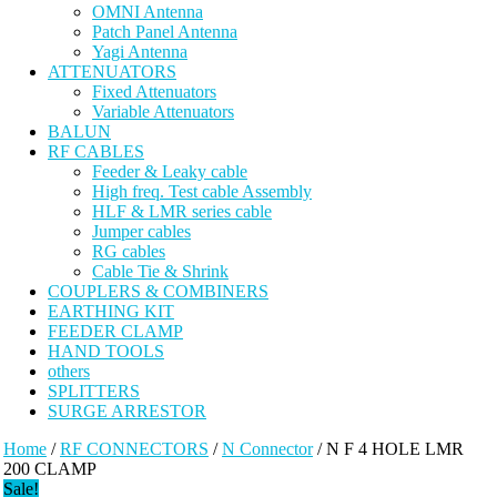
OMNI Antenna
Patch Panel Antenna
Yagi Antenna
ATTENUATORS
Fixed Attenuators
Variable Attenuators
BALUN
RF CABLES
Feeder & Leaky cable
High freq. Test cable Assembly
HLF & LMR series cable
Jumper cables
RG cables
Cable Tie & Shrink
COUPLERS & COMBINERS
EARTHING KIT
FEEDER CLAMP
HAND TOOLS
others
SPLITTERS
SURGE ARRESTOR
Home
/
RF CONNECTORS
/
N Connector
/ N F 4 HOLE LMR
200 CLAMP
Sale!