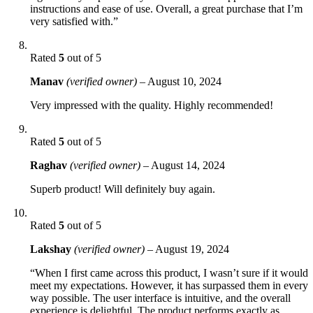
instructions and ease of use. Overall, a great purchase that I’m
very satisfied with.”
Rated
5
out of 5
Manav
(verified owner)
–
August 10, 2024
Very impressed with the quality. Highly recommended!
Rated
5
out of 5
Raghav
(verified owner)
–
August 14, 2024
Superb product! Will definitely buy again.
Rated
5
out of 5
Lakshay
(verified owner)
–
August 19, 2024
“When I first came across this product, I wasn’t sure if it would
meet my expectations. However, it has surpassed them in every
way possible. The user interface is intuitive, and the overall
experience is delightful. The product performs exactly as