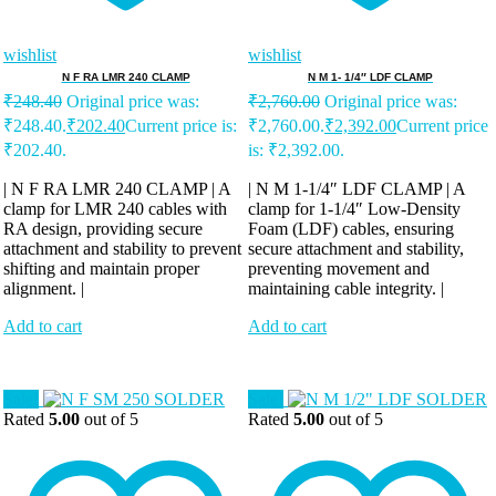
wishlist
wishlist
N F RA LMR 240 CLAMP
N M 1- 1/4″ LDF CLAMP
₹
248.40
Original price was:
₹
2,760.00
Original price was:
₹248.40.
₹
202.40
Current price is:
₹2,760.00.
₹
2,392.00
Current price
₹202.40.
is: ₹2,392.00.
| N F RA LMR 240 CLAMP | A
| N M 1-1/4″ LDF CLAMP | A
clamp for LMR 240 cables with
clamp for 1-1/4″ Low-Density
RA design, providing secure
Foam (LDF) cables, ensuring
attachment and stability to prevent
secure attachment and stability,
shifting and maintain proper
preventing movement and
alignment. |
maintaining cable integrity. |
Add to cart
Add to cart
Sale!
Sale!
Rated
5.00
out of 5
Rated
5.00
out of 5