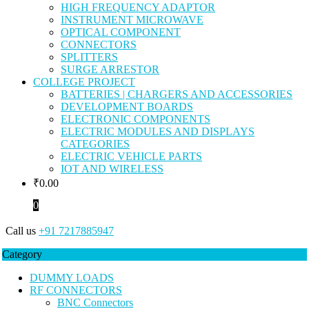
HIGH FREQUENCY ADAPTOR
INSTRUMENT MICROWAVE
OPTICAL COMPONENT
CONNECTORS
SPLITTERS
SURGE ARRESTOR
COLLEGE PROJECT
BATTERIES | CHARGERS AND ACCESSORIES
DEVELOPMENT BOARDS
ELECTRONIC COMPONENTS
ELECTRIC MODULES AND DISPLAYS
CATEGORIES
ELECTRIC VEHICLE PARTS
IOT AND WIRELESS
₹
0.00
0
Call us
+91 7217885947
Category
DUMMY LOADS
RF CONNECTORS
BNC Connectors