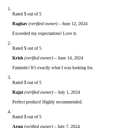
Rated
5
out of 5
Raghav
(verified owner)
–
June 12, 2024
Exceeded my expectations! Love it.
Rated
5
out of 5
Krish
(verified owner)
–
June 14, 2024
Fantastic! It’s exactly what I was looking for.
Rated
5
out of 5
Rajat
(verified owner)
–
July 1, 2024
Perfect product! Highly recommended.
Rated
5
out of 5
Arun
(verified owner)
–
July 7, 2024