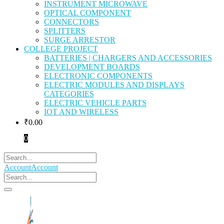
INSTRUMENT MICROWAVE
OPTICAL COMPONENT
CONNECTORS
SPLITTERS
SURGE ARRESTOR
COLLEGE PROJECT
BATTERIES | CHARGERS AND ACCESSORIES
DEVELOPMENT BOARDS
ELECTRONIC COMPONENTS
ELECTRIC MODULES AND DISPLAYS
CATEGORIES
ELECTRIC VEHICLE PARTS
IOT AND WIRELESS
₹
0.00
0
Account
Account