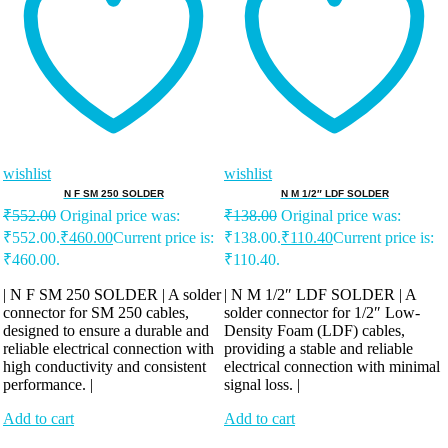
wishlist
wishlist
N F SM 250 SOLDER
N M 1/2″ LDF SOLDER
₹
552.00
Original price was:
₹
138.00
Original price was:
₹552.00.
₹
460.00
Current price is:
₹138.00.
₹
110.40
Current price is:
₹460.00.
₹110.40.
| N F SM 250 SOLDER | A solder
| N M 1/2″ LDF SOLDER | A
connector for SM 250 cables,
solder connector for 1/2″ Low-
designed to ensure a durable and
Density Foam (LDF) cables,
reliable electrical connection with
providing a stable and reliable
high conductivity and consistent
electrical connection with minimal
performance. |
signal loss. |
Add to cart
Add to cart