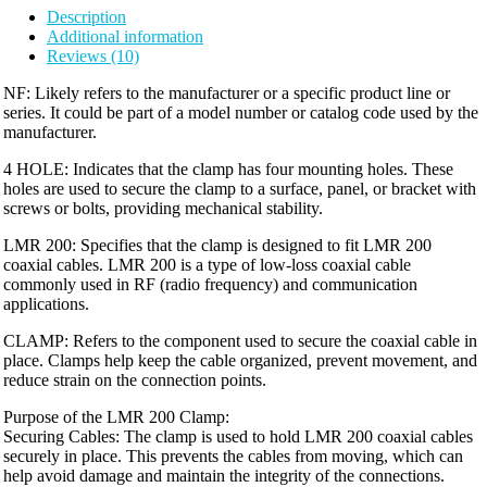
Description
Additional information
Reviews (10)
NF: Likely refers to the manufacturer or a specific product line or
series. It could be part of a model number or catalog code used by the
manufacturer.
4 HOLE: Indicates that the clamp has four mounting holes. These
holes are used to secure the clamp to a surface, panel, or bracket with
screws or bolts, providing mechanical stability.
LMR 200: Specifies that the clamp is designed to fit LMR 200
coaxial cables. LMR 200 is a type of low-loss coaxial cable
commonly used in RF (radio frequency) and communication
applications.
CLAMP: Refers to the component used to secure the coaxial cable in
place. Clamps help keep the cable organized, prevent movement, and
reduce strain on the connection points.
Purpose of the LMR 200 Clamp:
Securing Cables: The clamp is used to hold LMR 200 coaxial cables
securely in place. This prevents the cables from moving, which can
help avoid damage and maintain the integrity of the connections.