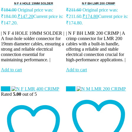
N F 4 HOLE 19MM SOLDER
N F BH LMR 200 CRIMP
₹
184.00
Original price was:
₹
211.60
Original price was:
₹184.00.
₹
147.20
Current price is:
₹211.60.
₹
174.80
Current price is:
₹147.20.
₹174.80.
| N F 4 HOLE 19MM SOLDER |
| N F BH LMR 200 CRIMP | A
A four-hole solder connector for
crimp connector for LMR 200
19mm diameter cables, ensuring a
cables with a built-in handle,
strong and reliable electrical
offering a reliable and stable
connection essential for
electrical connection crucial for
maintaining performance. |
high-performance applications. |
Add to cart
Add to cart
Sale!
Sale!
Rated
5.00
out of 5