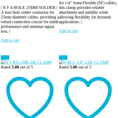
for 1/4″ Semi-Flexible (SF) cables,
| N F 4 HOLE 25MM SOLDER |
this clamp provides reliable
A four-hole solder connector for
attachment and stability while
25mm diameter cables, providing a
allowing flexibility for dynamic
robust connection crucial for stable
applications. |
performance and minimal signal
Add to cart
loss. |
Add to cart
Sale!
Sale!
Rated
5.00
out of 5
Rated
5.00
out of 5