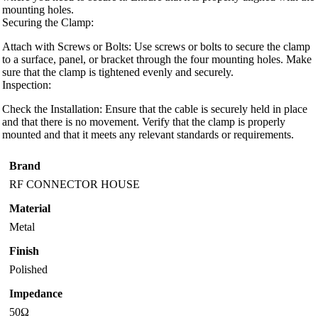
mounting holes.
Securing the Clamp:
Attach with Screws or Bolts: Use screws or bolts to secure the clamp
to a surface, panel, or bracket through the four mounting holes. Make
sure that the clamp is tightened evenly and securely.
Inspection:
Check the Installation: Ensure that the cable is securely held in place
and that there is no movement. Verify that the clamp is properly
mounted and that it meets any relevant standards or requirements.
Brand
RF CONNECTOR HOUSE
Material
Metal
Finish
Polished
Impedance
50Ω