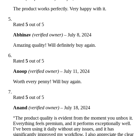
The product works perfectly. Very happy with it.
Rated
5
out of 5
Abhinav
(verified owner)
–
July 8, 2024
Amazing quality! Will definitely buy again.
Rated
5
out of 5
Anoop
(verified owner)
–
July 11, 2024
Worth every penny! Will buy again.
Rated
5
out of 5
Anand
(verified owner)
–
July 18, 2024
“The product quality is evident from the moment you unbox it.
Everything feels premium, and it performs exceptionally well.
I’ve been using it daily without any issues, and it has
significantly improved my workflow. I also appreciate the clear