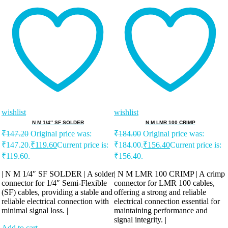
wishlist
wishlist
N M 1/4″ SF SOLDER
N M LMR 100 CRIMP
₹
147.20
Original price was:
₹
184.00
Original price was:
₹147.20.
₹
119.60
Current price is:
₹184.00.
₹
156.40
Current price is:
₹119.60.
₹156.40.
| N M 1/4″ SF SOLDER | A solder
| N M LMR 100 CRIMP | A crimp
connector for 1/4″ Semi-Flexible
connector for LMR 100 cables,
(SF) cables, providing a stable and
offering a strong and reliable
reliable electrical connection with
electrical connection essential for
minimal signal loss. |
maintaining performance and
signal integrity. |
Add to cart