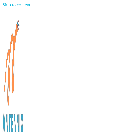
Skip to content