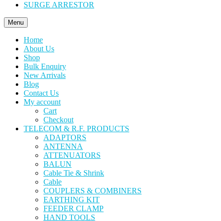
SURGE ARRESTOR
Menu
Home
About Us
Shop
Bulk Enquiry
New Arrivals
Blog
Contact Us
My account
Cart
Checkout
TELECOM & R.F. PRODUCTS
ADAPTORS
ANTENNA
ATTENUATORS
BALUN
Cable Tie & Shrink
Cable
COUPLERS & COMBINERS
EARTHING KIT
FEEDER CLAMP
HAND TOOLS