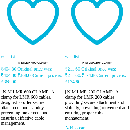
wishlist
wishlist
N M LMR 600 CLAMP
N M LMR 200 CLAMP
₹
404.80
Original price was:
₹
211.60
Original price was:
₹404.80.
₹
368.00
Current price is:
₹211.60.
₹
174.80
Current price is:
₹368.00.
₹174.80.
| N M LMR 600 CLAMP | A
| N M LMR 200 CLAMP | A
clamp for LMR 600 cables,
clamp for LMR 200 cables,
designed to offer secure
providing secure attachment and
attachment and stability,
stability, preventing movement and
preventing movement and
ensuring proper cable
ensuring effective cable
management. |
management. |
Add to cart