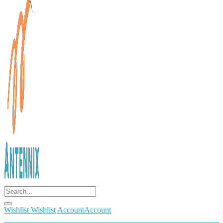
Wishlist
Wishlist
Account
Account