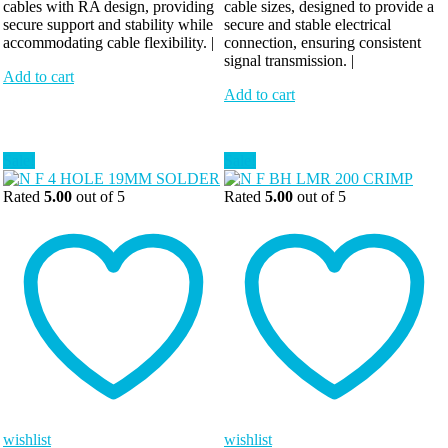
cables with RA design, providing
cable sizes, designed to provide a
secure support and stability while
secure and stable electrical
accommodating cable flexibility. |
connection, ensuring consistent
signal transmission. |
Add to cart
Add to cart
Sale!
Sale!
Rated
5.00
out of 5
Rated
5.00
out of 5
wishlist
wishlist