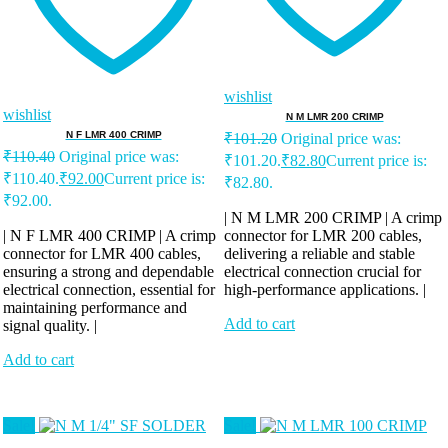
wishlist
wishlist
N M LMR 200 CRIMP
N F LMR 400 CRIMP
₹
101.20
Original price was:
₹
110.40
Original price was:
₹101.20.
₹
82.80
Current price is:
₹110.40.
₹
92.00
Current price is:
₹82.80.
₹92.00.
| N M LMR 200 CRIMP | A crimp
| N F LMR 400 CRIMP | A crimp
connector for LMR 200 cables,
connector for LMR 400 cables,
delivering a reliable and stable
ensuring a strong and dependable
electrical connection crucial for
electrical connection, essential for
high-performance applications. |
maintaining performance and
Add to cart
signal quality. |
Add to cart
Sale!
Sale!