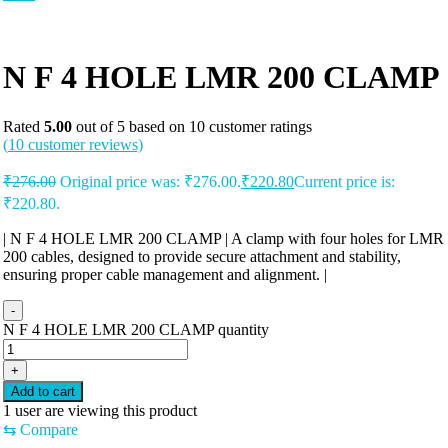
N F 4 HOLE LMR 200 CLAMP
Rated
5.00
out of 5 based on
10
customer ratings
(
10
customer reviews)
₹
276.00
Original price was: ₹276.00.
₹
220.80
Current price is:
₹220.80.
| N F 4 HOLE LMR 200 CLAMP | A clamp with four holes for LMR
200 cables, designed to provide secure attachment and stability,
ensuring proper cable management and alignment. |
-
N F 4 HOLE LMR 200 CLAMP quantity
+
Add to cart
1
user are viewing this product
⇆
Compare