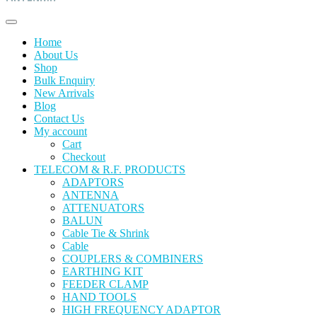
Home
About Us
Shop
Bulk Enquiry
New Arrivals
Blog
Contact Us
My account
Cart
Checkout
TELECOM & R.F. PRODUCTS
ADAPTORS
ANTENNA
ATTENUATORS
BALUN
Cable Tie & Shrink
Cable
COUPLERS & COMBINERS
EARTHING KIT
FEEDER CLAMP
HAND TOOLS
HIGH FREQUENCY ADAPTOR