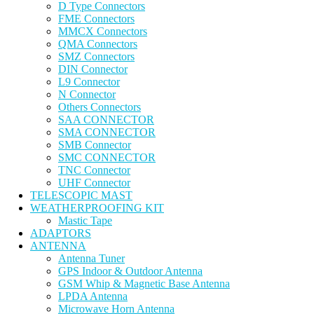
D Type Connectors
FME Connectors
MMCX Connectors
QMA Connectors
SMZ Connectors
DIN Connector
L9 Connector
N Connector
Others Connectors
SAA CONNECTOR
SMA CONNECTOR
SMB Connector
SMC CONNECTOR
TNC Connector
UHF Connector
TELESCOPIC MAST
WEATHERPROOFING KIT
Mastic Tape
ADAPTORS
ANTENNA
Antenna Tuner
GPS Indoor & Outdoor Antenna
GSM Whip & Magnetic Base Antenna
LPDA Antenna
Microwave Horn Antenna