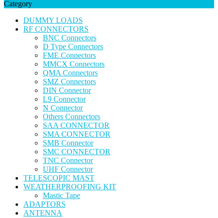
Category
DUMMY LOADS
RF CONNECTORS
BNC Connectors
D Type Connectors
FME Connectors
MMCX Connectors
QMA Connectors
SMZ Connectors
DIN Connector
L9 Connector
N Connector
Others Connectors
SAA CONNECTOR
SMA CONNECTOR
SMB Connector
SMC CONNECTOR
TNC Connector
UHF Connector
TELESCOPIC MAST
WEATHERPROOFING KIT
Mastic Tape
ADAPTORS
ANTENNA