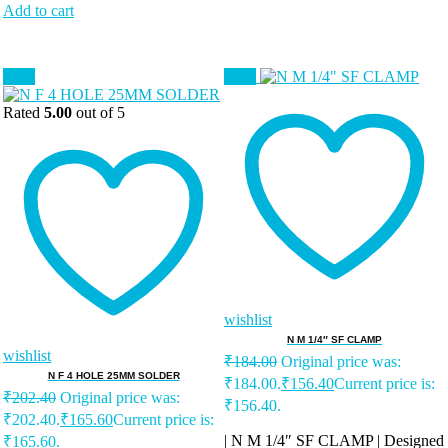
Add to cart
Sale!
Sale!
Rated
5.00
out of 5
wishlist
N M 1/4″ SF CLAMP
wishlist
₹
184.00
Original price was:
N F 4 HOLE 25MM SOLDER
₹184.00.
₹
156.40
Current price is:
₹
202.40
Original price was:
₹156.40.
₹202.40.
₹
165.60
Current price is:
| N M 1/4″ SF CLAMP | Designed
₹165.60.