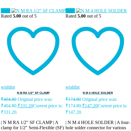
Sale!
Sale!
Rated
5.00
out of 5
Rated
5.00
out of 5
wishlist
wishlist
N M RA 1/2″ SF CLAMP
N M 4 HOLE SOLDER
₹
404.80
Original price was:
₹
174.80
Original price was:
₹404.80.
₹
331.20
Current price is:
₹174.80.
₹
147.20
Current price is:
₹331.20.
₹147.20.
| N M RA 1/2″ SF CLAMP | A
| N M 4 HOLE SOLDER | A four-
clamp for 1/2″ Semi-Flexible (SF)
hole solder connector for various