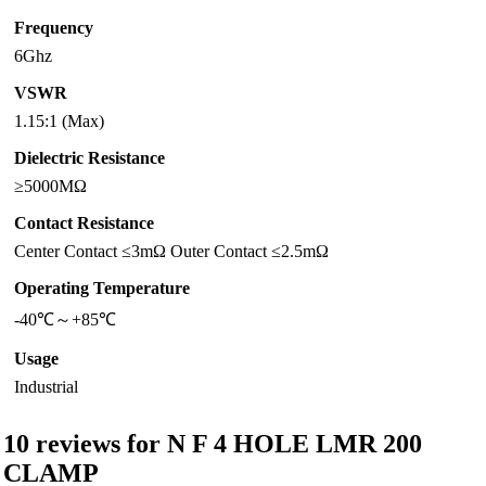
Frequency
6Ghz
VSWR
1.15:1 (Max)
Dielectric Resistance
≥5000MΩ
Contact Resistance
Center Contact ≤3mΩ Outer Contact ≤2.5mΩ
Operating Temperature
-40℃～+85℃
Usage
Industrial
10 reviews for
N F 4 HOLE LMR 200
CLAMP