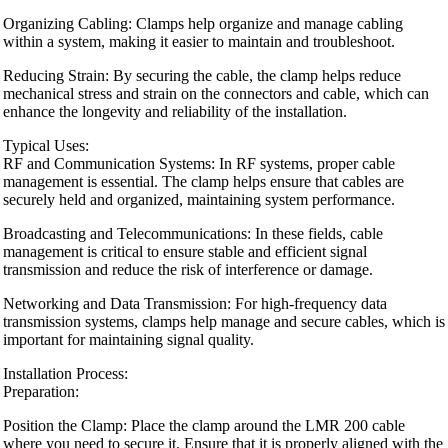
Organizing Cabling: Clamps help organize and manage cabling
within a system, making it easier to maintain and troubleshoot.
Reducing Strain: By securing the cable, the clamp helps reduce
mechanical stress and strain on the connectors and cable, which can
enhance the longevity and reliability of the installation.
Typical Uses:
RF and Communication Systems: In RF systems, proper cable
management is essential. The clamp helps ensure that cables are
securely held and organized, maintaining system performance.
Broadcasting and Telecommunications: In these fields, cable
management is critical to ensure stable and efficient signal
transmission and reduce the risk of interference or damage.
Networking and Data Transmission: For high-frequency data
transmission systems, clamps help manage and secure cables, which is
important for maintaining signal quality.
Installation Process:
Preparation:
Position the Clamp: Place the clamp around the LMR 200 cable
where you need to secure it. Ensure that it is properly aligned with the