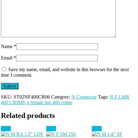
Name
*
Email
*
Save my name, email, and website in this browser for the next
time I comment.
SKU:
ST02NF400CR06
Category:
N Connector
Tags:
N F LMR
400 CRIMP
,
n female lmr 400 crimp
Related products
Sale!
Sale!
Sale!