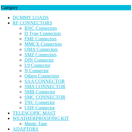
Category
DUMMY LOADS
RF CONNECTORS
BNC Connectors
D Type Connectors
FME Connectors
MMCX Connectors
QMA Connectors
SMZ Connectors
DIN Connector
L9 Connector
N Connector
Others Connectors
SAA CONNECTOR
SMA CONNECTOR
SMB Connector
SMC CONNECTOR
TNC Connector
UHF Connector
TELESCOPIC MAST
WEATHERPROOFING KIT
Mastic Tape
ADAPTORS