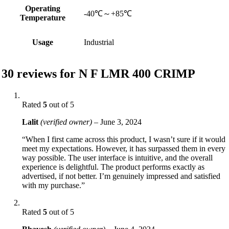
Operating
-40℃～+85℃
Temperature
Usage
Industrial
30 reviews for
N F LMR 400 CRIMP
Rated
5
out of 5
Lalit
(verified owner)
–
June 3, 2024
“When I first came across this product, I wasn’t sure if it would
meet my expectations. However, it has surpassed them in every
way possible. The user interface is intuitive, and the overall
experience is delightful. The product performs exactly as
advertised, if not better. I’m genuinely impressed and satisfied
with my purchase.”
Rated
5
out of 5