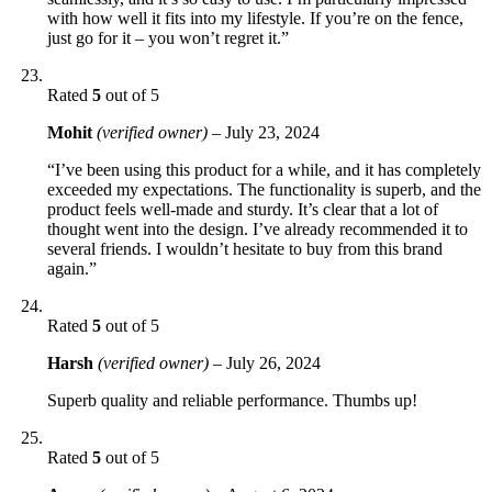
with how well it fits into my lifestyle. If you’re on the fence,
just go for it – you won’t regret it.”
Rated
5
out of 5
Mohit
(verified owner)
–
July 23, 2024
“I’ve been using this product for a while, and it has completely
exceeded my expectations. The functionality is superb, and the
product feels well-made and sturdy. It’s clear that a lot of
thought went into the design. I’ve already recommended it to
several friends. I wouldn’t hesitate to buy from this brand
again.”
Rated
5
out of 5
Harsh
(verified owner)
–
July 26, 2024
Superb quality and reliable performance. Thumbs up!
Rated
5
out of 5