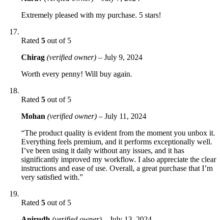
Extremely pleased with my purchase. 5 stars!
Rated
5
out of 5
Chirag
(verified owner)
–
July 9, 2024
Worth every penny! Will buy again.
Rated
5
out of 5
Mohan
(verified owner)
–
July 11, 2024
“The product quality is evident from the moment you unbox it.
Everything feels premium, and it performs exceptionally well.
I’ve been using it daily without any issues, and it has
significantly improved my workflow. I also appreciate the clear
instructions and ease of use. Overall, a great purchase that I’m
very satisfied with.”
Rated
5
out of 5
Anirudh
(verified owner)
–
July 13, 2024