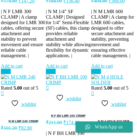
₹
174.80
₹
147.20
₹
184.00
₹
156.40
₹
404.80
₹
368.00
price
price
price
price
price
price
was:
is:
was:
is:
was:
is:
| N F LMR 300
| N M 1/4″ SF
| N M LMR 600
CLAMP | A clamp
₹174.80.
₹147.20.
CLAMP | Designed
₹184.00.
₹156.40.
CLAMP | A clamp for
₹404.80.
₹368.
designed for LMR 300
for 1/4″ Semi-Flexible
LMR 600 cables,
cables, offering secure
(SF) cables, this clamp
designed to offer
attachment and
provides reliable
secure attachment and
stability to prevent
attachment and
stability, preventing
movement and ensure
stability while allowing
movement and
reliable cable
flexibility for dynamic
ensuring effective
management. |
applications. |
cable management. |
Add to cart
Add to cart
Add to cart
Sale!
Sale!
Sale!
Rated
5.00
out of 5
Rated
5.00
out of 5
wishlist
wishlist
wishlist
N F BH LMR 100 CRIMP
Original
Current
N M LMR 240 CRIMP
N M 4 HOLE SOLDER
₹
211.60
₹
174.80
Original
Current
price
price
Original
Curren
WhatsApp us
₹
101.20
₹
82.80
₹
174.80
₹
147.20
price
price
was:
is:
price
price
| N F BH LMR 100