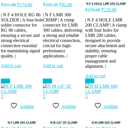
Original
Current
Original
Current
N F 4 HOLE LMR 200 CLAMP
₹
211.60
₹
174.80
₹
101.20
₹
82.80
price
price
price
price
Original
Curren
₹
276.00
₹
220.80
was:
is:
was:
is:
price
price
| N F 4 HOLE RG 86
| N F LMR 300
was:
is:
SOLDER | A four-hole
₹211.60.
₹174.80.
CRIMP | A crimp
₹101.20.
₹82.80.
| N F 4 HOLE LMR
solder connector for
connector for LMR
200 CLAMP | A clamp
₹276.00.
₹220.
RG 86 cables,
300 cables, delivering
with four holes for
ensuring a secure and
a strong and reliable
LMR 200 cables,
strong electrical
electrical connection,
designed to provide
connection essential
crucial for high-
secure attachment and
for maintaining signal
performance
stability, ensuring
quality. |
applications. |
proper cable
management and
Add to cart
Add to cart
alignment. |
Add to cart
Sale!
Sale!
Sale!
wishlist
wishlist
wishlist
N F LMR 300 CLAMP
N M 1/4″ SF CLAMP
N M LMR 600 CLAMP
Original
Current
Original
Current
Original
Curren