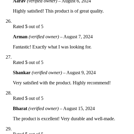
Aarav
(verified owner)
–
August 6, 2024
Highly satisfied! This product is of great quality.
Rated
5
out of 5
Arman
(verified owner)
–
August 7, 2024
Fantastic! Exactly what I was looking for.
Rated
5
out of 5
Shankar
(verified owner)
–
August 9, 2024
Very satisfied with the product. Highly recommend!
Rated
5
out of 5
Bharat
(verified owner)
–
August 15, 2024
The product is excellent! Very durable and well-made.