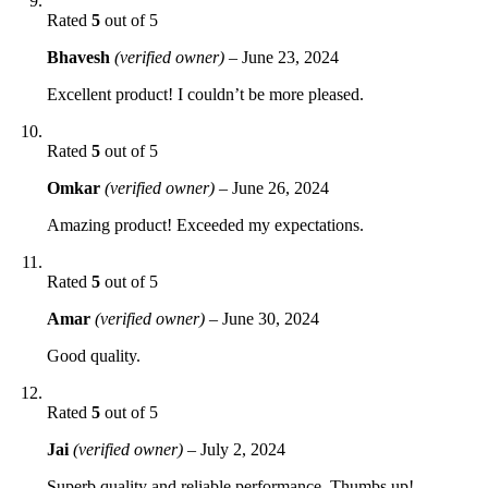
Rated
5
out of 5
Bhavesh
(verified owner)
–
June 23, 2024
Excellent product! I couldn’t be more pleased.
Rated
5
out of 5
Omkar
(verified owner)
–
June 26, 2024
Amazing product! Exceeded my expectations.
Rated
5
out of 5
Amar
(verified owner)
–
June 30, 2024
Good quality.
Rated
5
out of 5
Jai
(verified owner)
–
July 2, 2024
Superb quality and reliable performance. Thumbs up!