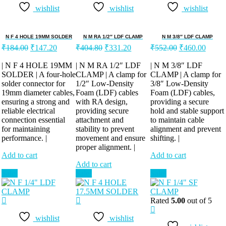
wishlist
wishlist
wishlist
N F 4 HOLE 19MM SOLDER
N M RA 1/2″ LDF CLAMP
N M 3/8″ LDF CLAMP
Original
Current
Original
Current
Original
Curren
₹
184.00
₹
147.20
₹
404.80
₹
331.20
₹
552.00
₹
460.00
price
price
price
price
price
price
was:
is:
was:
is:
was:
is:
| N F 4 HOLE 19MM
| N M RA 1/2″ LDF
| N M 3/8″ LDF
SOLDER | A four-hole
₹184.00.
₹147.20.
CLAMP | A clamp for
₹404.80.
₹331.20.
CLAMP | A clamp for
₹552.00.
₹460.
solder connector for
1/2″ Low-Density
3/8″ Low-Density
19mm diameter cables,
Foam (LDF) cables
Foam (LDF) cables,
ensuring a strong and
with RA design,
providing a secure
reliable electrical
providing secure
hold and stable support
connection essential
attachment and
to maintain cable
for maintaining
stability to prevent
alignment and prevent
performance. |
movement and ensure
shifting. |
proper alignment. |
Add to cart
Add to cart
Add to cart
Sale!
Sale!
Sale!
Rated
5.00
out of 5
wishlist
wishlist