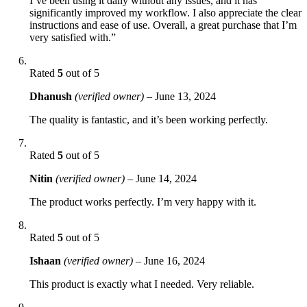
I’ve been using it daily without any issues, and it has
significantly improved my workflow. I also appreciate the clear
instructions and ease of use. Overall, a great purchase that I’m
very satisfied with.”
Rated
5
out of 5
Dhanush
(verified owner)
–
June 13, 2024
The quality is fantastic, and it’s been working perfectly.
Rated
5
out of 5
Nitin
(verified owner)
–
June 14, 2024
The product works perfectly. I’m very happy with it.
Rated
5
out of 5
Ishaan
(verified owner)
–
June 16, 2024
This product is exactly what I needed. Very reliable.