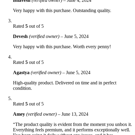
Bhavesh
(verified owner)
–
June 4, 2024
Very happy with this purchase. Outstanding quality.
Rated
5
out of 5
Devesh
(verified owner)
–
June 5, 2024
Very happy with this purchase. Worth every penny!
Rated
5
out of 5
Agastya
(verified owner)
–
June 5, 2024
High-quality product. Delivered on time and in perfect
condition.
Rated
5
out of 5
Amey
(verified owner)
–
June 13, 2024
“The product quality is evident from the moment you unbox it.
Everything feels premium, and it performs exceptionally well.