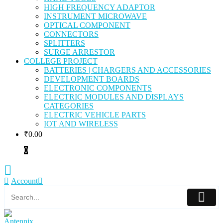
HIGH FREQUENCY ADAPTOR
INSTRUMENT MICROWAVE
OPTICAL COMPONENT
CONNECTORS
SPLITTERS
SURGE ARRESTOR
COLLEGE PROJECT
BATTERIES | CHARGERS AND ACCESSORIES
DEVELOPMENT BOARDS
ELECTRONIC COMPONENTS
ELECTRIC MODULES AND DISPLAYS
CATEGORIES
ELECTRIC VEHICLE PARTS
IOT AND WIRELESS
₹
0.00
0
Account