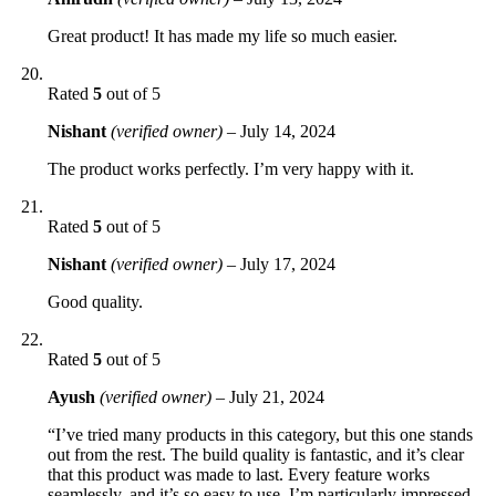
Great product! It has made my life so much easier.
Rated
5
out of 5
Nishant
(verified owner)
–
July 14, 2024
The product works perfectly. I’m very happy with it.
Rated
5
out of 5
Nishant
(verified owner)
–
July 17, 2024
Good quality.
Rated
5
out of 5
Ayush
(verified owner)
–
July 21, 2024
“I’ve tried many products in this category, but this one stands
out from the rest. The build quality is fantastic, and it’s clear
that this product was made to last. Every feature works
seamlessly, and it’s so easy to use. I’m particularly impressed