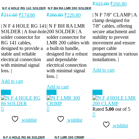
Original
Curren
₹
322.00
₹
266.80
price
price
N F 4 HOLE RG 141 SOLDER
N F BH RA LMR 200 SOLDER
Original
Current
Original
Current
was:
is:
| N F 7/8″ CLAMP | A
₹
211.60
₹
174.80
₹
266.80
₹
220.80
price
price
price
price
clamp designed for
₹322.00.
₹266.
was:
is:
was:
is:
| N F 4 HOLE RG 141
| N F BH RA LMR
7/8″ cables, offering
SOLDER | A four-hole
₹211.60.
₹174.80.
200 SOLDER | A
₹266.80.
₹220.80.
secure attachment and
solder connector for
solder connector for
stability to prevent
RG 141 cables,
LMR 200 cables with
movement and ensure
designed to provide a
a built-in handle,
proper cable
stable and reliable
designed for a robust
management in various
electrical connection
and dependable
installations. |
with minimal signal
electrical connection
Add to cart
loss. |
with minimal signal
loss. |
Add to cart
Add to cart
Sale!
Sale!
Sale!
Rated
5.00
out of 5
wishlist
wishlist
wishlist
N F 4 HOLE RG 86 SOLDER
N F LMR 300 CRIMP