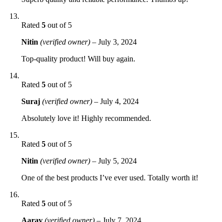
Rated
5
out of 5
Nitin
(verified owner)
–
July 3, 2024
Top-quality product! Will buy again.
Rated
5
out of 5
Suraj
(verified owner)
–
July 4, 2024
Absolutely love it! Highly recommended.
Rated
5
out of 5
Nitin
(verified owner)
–
July 5, 2024
One of the best products I’ve ever used. Totally worth it!
Rated
5
out of 5
Aarav
(verified owner)
–
July 7, 2024