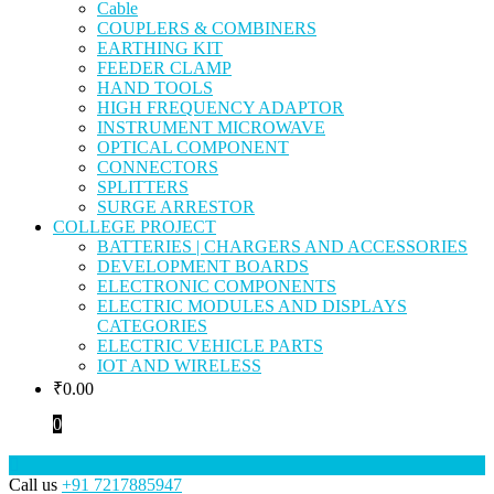
Cable
COUPLERS & COMBINERS
EARTHING KIT
FEEDER CLAMP
HAND TOOLS
HIGH FREQUENCY ADAPTOR
INSTRUMENT MICROWAVE
OPTICAL COMPONENT
CONNECTORS
SPLITTERS
SURGE ARRESTOR
COLLEGE PROJECT
BATTERIES | CHARGERS AND ACCESSORIES
DEVELOPMENT BOARDS
ELECTRONIC COMPONENTS
ELECTRIC MODULES AND DISPLAYS
CATEGORIES
ELECTRIC VEHICLE PARTS
IOT AND WIRELESS
₹
0.00
0
Call us
+91 7217885947