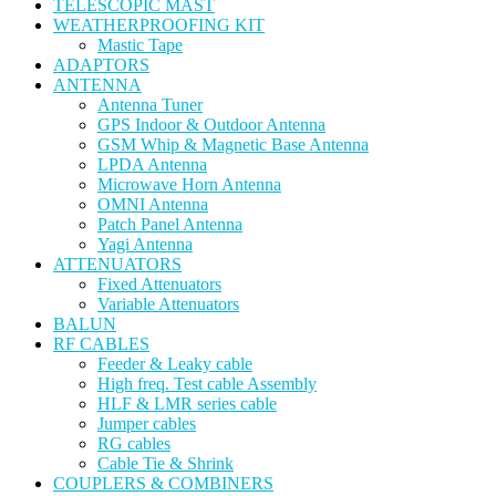
TELESCOPIC MAST
WEATHERPROOFING KIT
Mastic Tape
ADAPTORS
ANTENNA
Antenna Tuner
GPS Indoor & Outdoor Antenna
GSM Whip & Magnetic Base Antenna
LPDA Antenna
Microwave Horn Antenna
OMNI Antenna
Patch Panel Antenna
Yagi Antenna
ATTENUATORS
Fixed Attenuators
Variable Attenuators
BALUN
RF CABLES
Feeder & Leaky cable
High freq. Test cable Assembly
HLF & LMR series cable
Jumper cables
RG cables
Cable Tie & Shrink
COUPLERS & COMBINERS