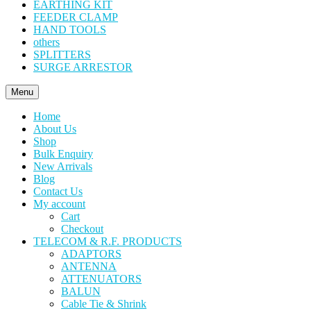
EARTHING KIT
FEEDER CLAMP
HAND TOOLS
others
SPLITTERS
SURGE ARRESTOR
Menu
Home
About Us
Shop
Bulk Enquiry
New Arrivals
Blog
Contact Us
My account
Cart
Checkout
TELECOM & R.F. PRODUCTS
ADAPTORS
ANTENNA
ATTENUATORS
BALUN
Cable Tie & Shrink