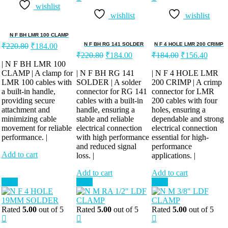
wishlist
wishlist
wishlist
N F BH LMR 100 CLAMP
Original
Current
N F BH RG 141 SOLDER
N F 4 HOLE LMR 200 CRIMP
₹
220.80
₹
184.00
price
price
Original
Current
Original
Curren
₹
220.80
₹
184.00
₹
184.00
₹
156.40
was:
is:
price
price
price
price
| N F BH LMR 100
was:
is:
was:
is:
CLAMP | A clamp for
₹220.80.
₹184.00.
| N F BH RG 141
| N F 4 HOLE LMR
LMR 100 cables with
SOLDER | A solder
₹220.80.
₹184.00.
200 CRIMP | A crimp
₹184.00.
₹156.
a built-in handle,
connector for RG 141
connector for LMR
providing secure
cables with a built-in
200 cables with four
attachment and
handle, ensuring a
holes, ensuring a
minimizing cable
stable and reliable
dependable and strong
movement for reliable
electrical connection
electrical connection
performance. |
with high performance
essential for high-
and reduced signal
performance
Add to cart
loss. |
applications. |
Add to cart
Add to cart
Sale!
Sale!
Sale!
Rated
5.00
out of 5
Rated
5.00
out of 5
Rated
5.00
out of 5