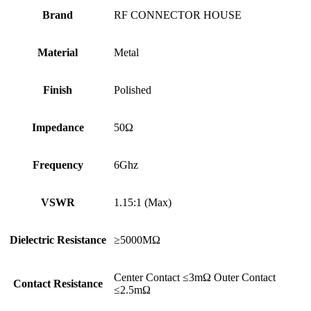
Brand
RF CONNECTOR HOUSE
Material
Metal
Finish
Polished
Impedance
50Ω
Frequency
6Ghz
VSWR
1.15:1 (Max)
Dielectric Resistance
≥5000MΩ
Center Contact ≤3mΩ Outer Contact
Contact Resistance
≤2.5mΩ