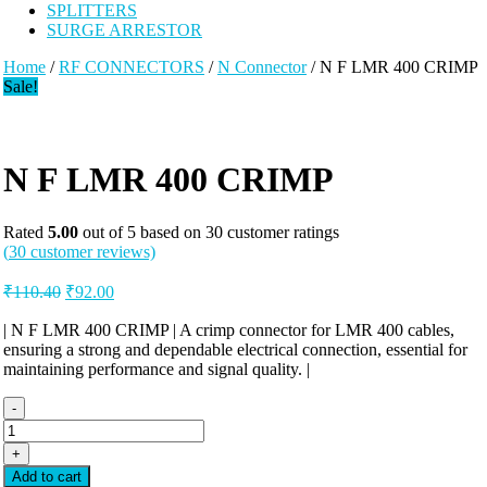
SPLITTERS
SURGE ARRESTOR
Home
/
RF CONNECTORS
/
N Connector
/ N F LMR 400 CRIMP
Sale!
N F LMR 400 CRIMP
Rated
5.00
out of 5 based on
30
customer ratings
(
30
customer reviews)
Original
Current
₹
110.40
₹
92.00
price
price
was:
is:
| N F LMR 400 CRIMP | A crimp connector for LMR 400 cables,
ensuring a strong and dependable electrical connection, essential for
₹110.40.
₹92.00.
maintaining performance and signal quality. |
-
N
F
+
LMR
Add to cart
400