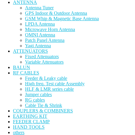
ANTENNA
Antenna Tuner
GPS Indoor & Outdoor Antenna
GSM Whip & Magnetic Base Antenna
LPDA Antenna
Microwave Horn Antenna
OMNI Antenna
Patch Panel Antenna
Yagi Antenna
ATTENUATORS
Fixed Attenuators
Variable Attenuators
BALUN
RF CABLES
Feeder & Leaky cable
High freq. Test cable Assembly
HLF & LMR series cable
Jumper cables
RG cables
Cable Tie & Shrink
COUPLERS & COMBINERS
EARTHING KIT
FEEDER CLAMP
HAND TOOLS
others