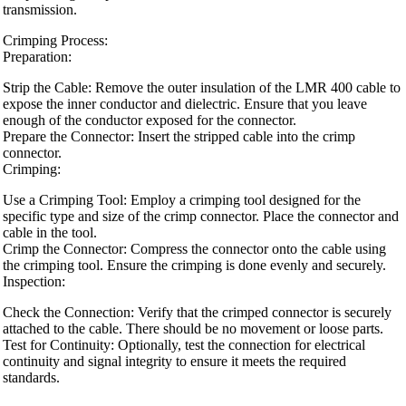
transmission.
Crimping Process:
Preparation:
Strip the Cable: Remove the outer insulation of the LMR 400 cable to
expose the inner conductor and dielectric. Ensure that you leave
enough of the conductor exposed for the connector.
Prepare the Connector: Insert the stripped cable into the crimp
connector.
Crimping:
Use a Crimping Tool: Employ a crimping tool designed for the
specific type and size of the crimp connector. Place the connector and
cable in the tool.
Crimp the Connector: Compress the connector onto the cable using
the crimping tool. Ensure the crimping is done evenly and securely.
Inspection:
Check the Connection: Verify that the crimped connector is securely
attached to the cable. There should be no movement or loose parts.
Test for Continuity: Optionally, test the connection for electrical
continuity and signal integrity to ensure it meets the required
standards.