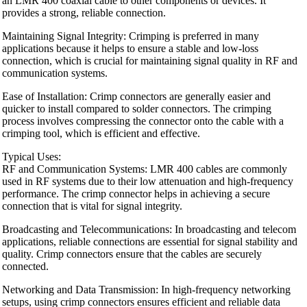
an LMR 400 coaxial cable to other components or devices. It
provides a strong, reliable connection.
Maintaining Signal Integrity: Crimping is preferred in many
applications because it helps to ensure a stable and low-loss
connection, which is crucial for maintaining signal quality in RF and
communication systems.
Ease of Installation: Crimp connectors are generally easier and
quicker to install compared to solder connectors. The crimping
process involves compressing the connector onto the cable with a
crimping tool, which is efficient and effective.
Typical Uses:
RF and Communication Systems: LMR 400 cables are commonly
used in RF systems due to their low attenuation and high-frequency
performance. The crimp connector helps in achieving a secure
connection that is vital for signal integrity.
Broadcasting and Telecommunications: In broadcasting and telecom
applications, reliable connections are essential for signal stability and
quality. Crimp connectors ensure that the cables are securely
connected.
Networking and Data Transmission: In high-frequency networking
setups, using crimp connectors ensures efficient and reliable data