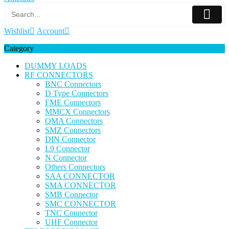
Wishlist
Account
Category
DUMMY LOADS
RF CONNECTORS
BNC Connectors
D Type Connectors
FME Connectors
MMCX Connectors
QMA Connectors
SMZ Connectors
DIN Connector
L9 Connector
N Connector
Others Connectors
SAA CONNECTOR
SMA CONNECTOR
SMB Connector
SMC CONNECTOR
TNC Connector
UHF Connector