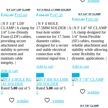
wishlist
N F 1/4″ LDF CLAMP
N F 4 HOLE 17.5MM SOLDER
Original
Current
Original
Current
N F 1/4″ SF CLAMP
₹
202.40
₹
165.60
₹
184.00
₹
147.20
price
price
price
price
Original
Curren
₹
202.40
₹
165.60
was:
is:
was:
is:
price
price
| N F 1/4″ LDF
| N F 4 HOLE
was:
is:
CLAMP | A clamp for
₹202.40.
₹165.60.
17.5MM SOLDER | A
₹184.00.
₹147.20.
| N F 1/4″ SF CLAMP
1/4″ Low-Density
four-hole solder
| A clamp designed for
₹202.40.
₹165.
Foam (LDF) cables,
connector for 17.5mm
1/4″ Semi-Flexible
providing secure
diameter cables,
(SF) cables, ensuring
attachment and
designed for a secure
reliable attachment and
stability to prevent
and stable electrical
stability while allowing
movement and
connection with
some flexibility for
maintain cable
minimal signal loss. |
dynamic applications. |
integrity. |
Add to cart
Add to cart
Add to cart
Sale!
Sale!
Sale!
Rated
5.00
out of 5
Rated
5.00
out of 5
wishlist
wishlist
wishlist
N F 7/8″ CLAMP