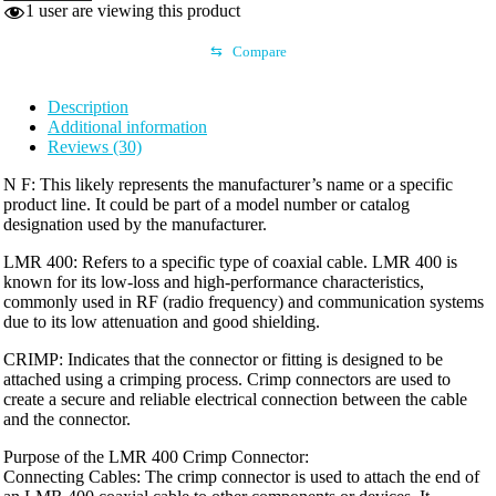
1
user are viewing this product
CRIMP
quantity
⇆
Compare
Description
Additional information
Reviews (30)
N F: This likely represents the manufacturer’s name or a specific
product line. It could be part of a model number or catalog
designation used by the manufacturer.
LMR 400: Refers to a specific type of coaxial cable. LMR 400 is
known for its low-loss and high-performance characteristics,
commonly used in RF (radio frequency) and communication systems
due to its low attenuation and good shielding.
CRIMP: Indicates that the connector or fitting is designed to be
attached using a crimping process. Crimp connectors are used to
create a secure and reliable electrical connection between the cable
and the connector.
Purpose of the LMR 400 Crimp Connector:
Connecting Cables: The crimp connector is used to attach the end of