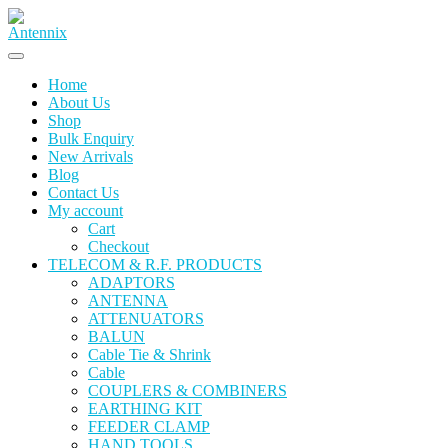
Skip
to
content
Home
About Us
Shop
Bulk Enquiry
New Arrivals
Blog
Contact Us
My account
Cart
Checkout
TELECOM & R.F. PRODUCTS
ADAPTORS
ANTENNA
ATTENUATORS
BALUN
Cable Tie & Shrink
Cable
COUPLERS & COMBINERS
EARTHING KIT
FEEDER CLAMP
HAND TOOLS