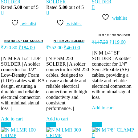
Rated
5.00
out of 5
Rated
5.00
out of 5
wishlist
wishlist
wishlist
N M 1/4″ SF SOLDER
Original
Curren
N M RA 1/2″ LDF SOLDER
N F SM 250 SOLDER
₹
147.20
₹
119.60
Original
Current
Original
Current
price
price
₹
220.80
₹
184.00
₹
552.00
₹
460.00
price
price
price
price
was:
is:
| N M 1/4″ SF
was:
is:
was:
is:
| N M RA 1/2″ LDF
| N F SM 250
SOLDER | A solder
₹147.20.
₹119.
SOLDER | A solder
₹220.80.
₹184.00.
SOLDER | A solder
₹552.00.
₹460.00.
connector for 1/4″
connector for 1/2″
connector for SM 250
Semi-Flexible (SF)
Low-Density Foam
cables, designed to
cables, providing a
(LDF) cables with RA
ensure a durable and
stable and reliable
design, ensuring a
reliable electrical
electrical connection
durable and reliable
connection with high
with minimal signal
electrical connection
conductivity and
loss. |
with minimal signal
consistent
Add to cart
loss. |
performance. |
Add to cart
Add to cart
Sale!
Sale!
Sale!