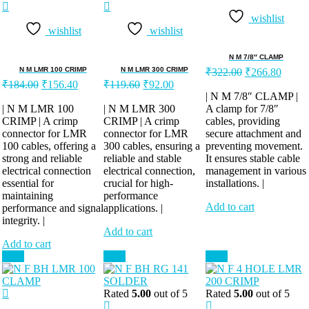
wishlist
wishlist
wishlist
N M 7/8″ CLAMP
Original
Curren
N M LMR 100 CRIMP
N M LMR 300 CRIMP
₹
322.00
₹
266.80
Original
Current
Original
Current
price
price
₹
184.00
₹
156.40
₹
119.60
₹
92.00
price
price
price
price
was:
is:
| N M 7/8″ CLAMP |
was:
is:
was:
is:
| N M LMR 100
| N M LMR 300
A clamp for 7/8″
₹322.00.
₹266.
CRIMP | A crimp
₹184.00.
₹156.40.
CRIMP | A crimp
₹119.60.
₹92.00.
cables, providing
connector for LMR
connector for LMR
secure attachment and
100 cables, offering a
300 cables, ensuring a
preventing movement.
strong and reliable
reliable and stable
It ensures stable cable
electrical connection
electrical connection,
management in various
essential for
crucial for high-
installations. |
maintaining
performance
Add to cart
performance and signal
applications. |
integrity. |
Add to cart
Add to cart
Sale!
Sale!
Sale!
Rated
5.00
out of 5
Rated
5.00
out of 5