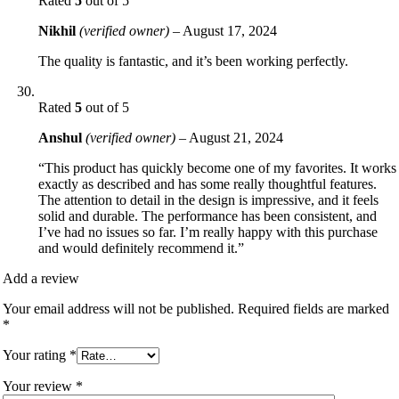
Rated
5
out of 5
Nikhil
(verified owner)
–
August 17, 2024
The quality is fantastic, and it’s been working perfectly.
Rated
5
out of 5
Anshul
(verified owner)
–
August 21, 2024
“This product has quickly become one of my favorites. It works
exactly as described and has some really thoughtful features.
The attention to detail in the design is impressive, and it feels
solid and durable. The performance has been consistent, and
I’ve had no issues so far. I’m really happy with this purchase
and would definitely recommend it.”
Add a review
Your email address will not be published.
Required fields are marked
*
Your rating
*
Your review
*