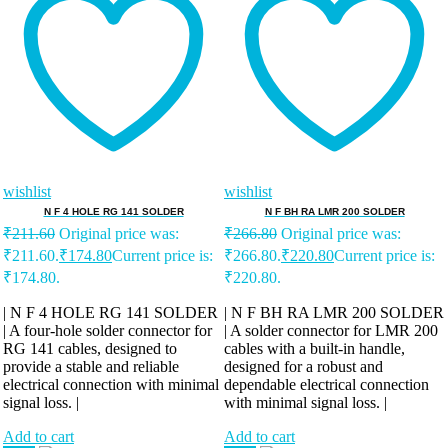
wishlist
wishlist
N F 4 HOLE RG 141 SOLDER
N F BH RA LMR 200 SOLDER
₹
211.60
Original price was:
₹
266.80
Original price was:
₹211.60.
₹
174.80
Current price is:
₹266.80.
₹
220.80
Current price is:
₹174.80.
₹220.80.
| N F 4 HOLE RG 141 SOLDER
| N F BH RA LMR 200 SOLDER
| A four-hole solder connector for
| A solder connector for LMR 200
RG 141 cables, designed to
cables with a built-in handle,
provide a stable and reliable
designed for a robust and
electrical connection with minimal
dependable electrical connection
signal loss. |
with minimal signal loss. |
Add to cart
Add to cart