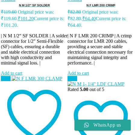
N M 1/2″ SF SOLDER
N F LMR 200 CRIMP
₹
119.60
Original price was:
₹
82.80
Original price was:
₹119.60.
₹
101.20
Current price is:
₹82.80.
₹
64.40
Current price is:
₹101.20.
₹64.40.
| N M 1/2″ SF SOLDER | A solder
| N F LMR 200 CRIMP | A crimp
connector for 1/2″ Semi-Flexible
connector for LMR 200 cables,
(SF) cables, ensuring a durable
providing a secure and stable
and stable electrical connection
electrical connection necessary for
with high conductivity and
maintaining signal integrity and
minimal signal loss. |
performance. |
Add to cart
Add to cart
Sale!
Sale!
Rated
5.00
out of 5
WhatsApp us