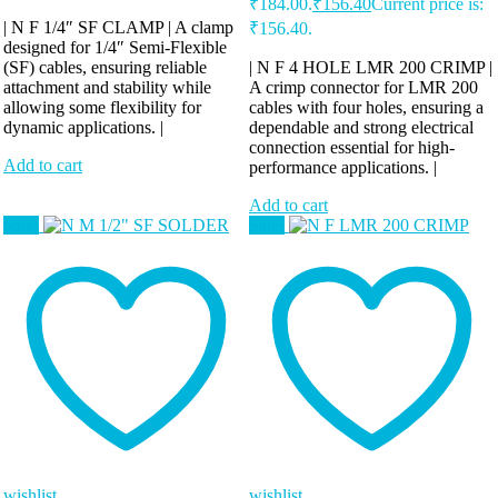
₹184.00.
₹
156.40
Current price is:
| N F 1/4″ SF CLAMP | A clamp
₹156.40.
designed for 1/4″ Semi-Flexible
(SF) cables, ensuring reliable
| N F 4 HOLE LMR 200 CRIMP |
attachment and stability while
A crimp connector for LMR 200
allowing some flexibility for
cables with four holes, ensuring a
dynamic applications. |
dependable and strong electrical
connection essential for high-
Add to cart
performance applications. |
Add to cart
Sale!
Sale!
wishlist
wishlist