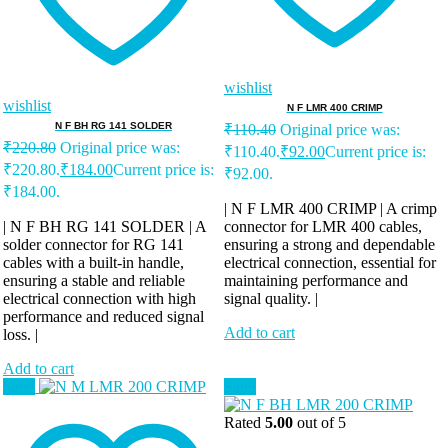
wishlist
wishlist
N F LMR 400 CRIMP
N F BH RG 141 SOLDER
₹
110.40
Original price was:
₹
220.80
Original price was:
₹110.40.
₹
92.00
Current price is:
₹220.80.
₹
184.00
Current price is:
₹92.00.
₹184.00.
| N F LMR 400 CRIMP | A crimp
| N F BH RG 141 SOLDER | A
connector for LMR 400 cables,
solder connector for RG 141
ensuring a strong and dependable
cables with a built-in handle,
electrical connection, essential for
ensuring a stable and reliable
maintaining performance and
electrical connection with high
signal quality. |
performance and reduced signal
Add to cart
loss. |
Add to cart
Sale!
Sale!
Rated
5.00
out of 5