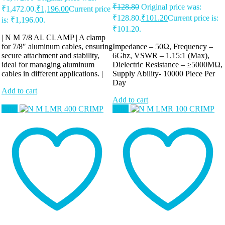
₹
128.80
Original price was:
₹1,472.00.
₹
1,196.00
Current price
₹128.80.
₹
101.20
Current price is:
is: ₹1,196.00.
₹101.20.
| N M 7/8 AL CLAMP | A clamp
for 7/8″ aluminum cables, ensuring
Impedance – 50Ω, Frequency –
secure attachment and stability,
6Ghz, VSWR – 1.15:1 (Max),
ideal for managing aluminum
Dielectric Resistance – ≥5000MΩ,
cables in different applications. |
Supply Ability-
10000 Piece Per
Day
Add to cart
Add to cart
Sale!
Sale!