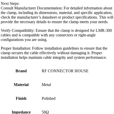
Next Steps:
Consult Manufacturer Documentation: For detailed information about
the clamp, including its dimensions, material, and specific application,
check the manufacturer’s datasheet or product specifications. This will
provide the necessary details to ensure the clamp meets your needs.
Verify Compatibility: Ensure that the clamp is designed for LMR-300
cables and is compatible with any connectors or right-angle
configurations you are using.
Proper Installation: Follow installation guidelines to ensure that the
clamp secures the cable effectively without damaging it. Proper
installation helps maintain cable integrity and system performance.
Brand
RF CONNECTOR HOUSE
Material
Metal
Finish
Polished
Impedance
50Ω