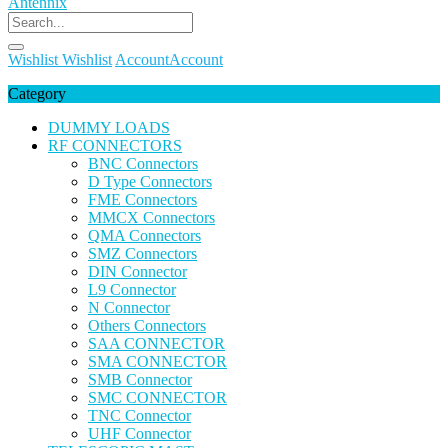
Wishlist
Wishlist
Account
Account
Category
DUMMY LOADS
RF CONNECTORS
BNC Connectors
D Type Connectors
FME Connectors
MMCX Connectors
QMA Connectors
SMZ Connectors
DIN Connector
L9 Connector
N Connector
Others Connectors
SAA CONNECTOR
SMA CONNECTOR
SMB Connector
SMC CONNECTOR
TNC Connector
UHF Connector