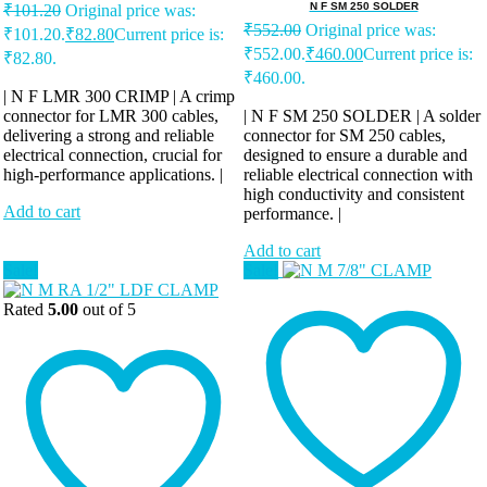
N F SM 250 SOLDER
₹
101.20
Original price was:
₹
552.00
Original price was:
₹101.20.
₹
82.80
Current price is:
₹552.00.
₹
460.00
Current price is:
₹82.80.
₹460.00.
| N F LMR 300 CRIMP | A crimp
connector for LMR 300 cables,
| N F SM 250 SOLDER | A solder
delivering a strong and reliable
connector for SM 250 cables,
electrical connection, crucial for
designed to ensure a durable and
high-performance applications. |
reliable electrical connection with
high conductivity and consistent
Add to cart
performance. |
Add to cart
Sale!
Sale!
Rated
5.00
out of 5