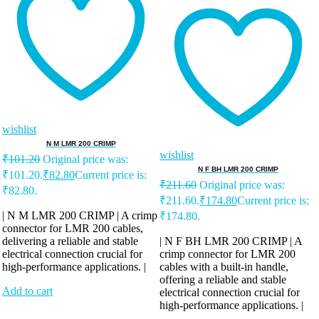
wishlist
N M LMR 200 CRIMP
wishlist
₹
101.20
Original price was:
N F BH LMR 200 CRIMP
₹101.20.
₹
82.80
Current price is:
₹
211.60
Original price was:
₹82.80.
₹211.60.
₹
174.80
Current price is:
| N M LMR 200 CRIMP | A crimp
₹174.80.
connector for LMR 200 cables,
delivering a reliable and stable
| N F BH LMR 200 CRIMP | A
electrical connection crucial for
crimp connector for LMR 200
high-performance applications. |
cables with a built-in handle,
offering a reliable and stable
Add to cart
electrical connection crucial for
high-performance applications. |