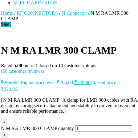
SURGE ARRESTOR
Home
/
RF CONNECTORS
/
N Connector
/ N M RA LMR 300
CLAMP
Sale!
N M RA LMR 300 CLAMP
Rated
5.00
out of 5 based on
10
customer ratings
(
10
customer reviews)
₹
266.80
Original price was: ₹266.80.
₹
220.80
Current price is:
₹220.80.
| N M RA LMR 300 CLAMP | A clamp for LMR 300 cables with RA
design, ensuring secure attachment and stability to prevent movement
and ensure reliable performance. |
-
N M RA LMR 300 CLAMP quantity
+