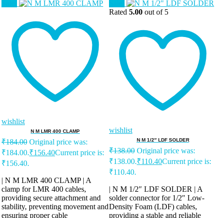
Sale!
Sale!
Rated
5.00
out of 5
wishlist
wishlist
N M LMR 400 CLAMP
N M 1/2″ LDF SOLDER
₹
184.00
Original price was:
₹
138.00
Original price was:
₹184.00.
₹
156.40
Current price is:
₹138.00.
₹
110.40
Current price is:
₹156.40.
₹110.40.
| N M LMR 400 CLAMP | A
clamp for LMR 400 cables,
| N M 1/2″ LDF SOLDER | A
providing secure attachment and
solder connector for 1/2″ Low-
stability, preventing movement and
Density Foam (LDF) cables,
ensuring proper cable
providing a stable and reliable