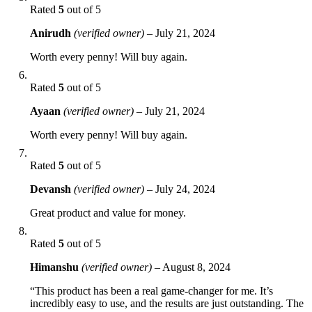
Rated
5
out of 5
Anirudh
(verified owner)
–
July 21, 2024
Worth every penny! Will buy again.
Rated
5
out of 5
Ayaan
(verified owner)
–
July 21, 2024
Worth every penny! Will buy again.
Rated
5
out of 5
Devansh
(verified owner)
–
July 24, 2024
Great product and value for money.
Rated
5
out of 5
Himanshu
(verified owner)
–
August 8, 2024
“This product has been a real game-changer for me. It’s
incredibly easy to use, and the results are just outstanding. The