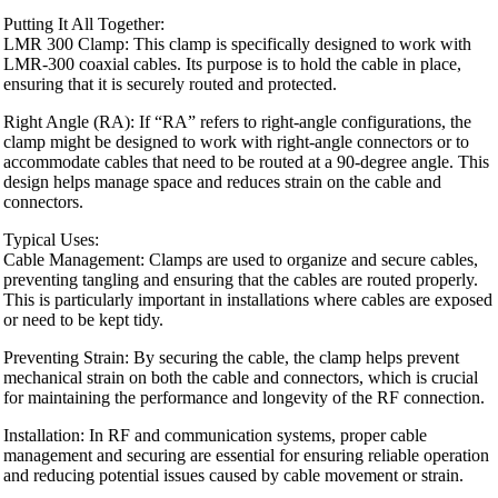
Putting It All Together:
LMR 300 Clamp: This clamp is specifically designed to work with
LMR-300 coaxial cables. Its purpose is to hold the cable in place,
ensuring that it is securely routed and protected.
Right Angle (RA): If “RA” refers to right-angle configurations, the
clamp might be designed to work with right-angle connectors or to
accommodate cables that need to be routed at a 90-degree angle. This
design helps manage space and reduces strain on the cable and
connectors.
Typical Uses:
Cable Management: Clamps are used to organize and secure cables,
preventing tangling and ensuring that the cables are routed properly.
This is particularly important in installations where cables are exposed
or need to be kept tidy.
Preventing Strain: By securing the cable, the clamp helps prevent
mechanical strain on both the cable and connectors, which is crucial
for maintaining the performance and longevity of the RF connection.
Installation: In RF and communication systems, proper cable
management and securing are essential for ensuring reliable operation
and reducing potential issues caused by cable movement or strain.