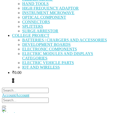
HAND TOOLS
HIGH FREQUENCY ADAPTOR
INSTRUMENT MICROWAVE
OPTICAL COMPONENT
CONNECTORS
SPLITTERS
SURGE ARRESTOR
COLLEGE PROJECT
BATTERIES | CHARGERS AND ACCESSORIES
DEVELOPMENT BOARDS
ELECTRONIC COMPONENTS
ELECTRIC MODULES AND DISPLAYS
CATEGORIES
ELECTRIC VEHICLE PARTS
IOT AND WIRELESS
₹
0.00
0
Account
Account