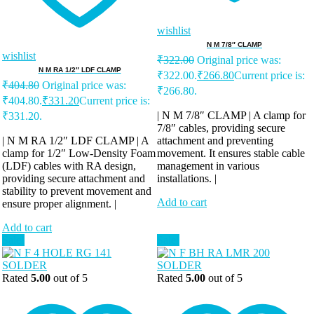
wishlist
N M 7/8″ CLAMP
wishlist
₹
322.00
Original price was:
N M RA 1/2″ LDF CLAMP
₹322.00.
₹
266.80
Current price is:
₹
404.80
Original price was:
₹266.80.
₹404.80.
₹
331.20
Current price is:
| N M 7/8″ CLAMP | A clamp for
₹331.20.
7/8″ cables, providing secure
| N M RA 1/2″ LDF CLAMP | A
attachment and preventing
clamp for 1/2″ Low-Density Foam
movement. It ensures stable cable
(LDF) cables with RA design,
management in various
providing secure attachment and
installations. |
stability to prevent movement and
Add to cart
ensure proper alignment. |
Add to cart
Sale!
Sale!
Rated
5.00
out of 5
Rated
5.00
out of 5