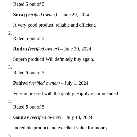
Rated
5
out of 5
Suraj
(verified owner)
–
June 29, 2024
A very good product, reliable and efficient.
Rated
5
out of 5
Rudra
(verified owner)
–
June 30, 2024
Superb product! Will definitely buy again.
Rated
5
out of 5
Prithvi
(verified owner)
–
July 1, 2024
Very impressed with the quality. Highly recommended!
Rated
5
out of 5
Gaurav
(verified owner)
–
July 14, 2024
Incredible product and excellent value for money.