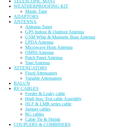
TELESCOPIC MAST
WEATHERPROOFING KIT
Mastic Tape
ADAPTORS
ANTENNA
Antenna Tuner
GPS Indoor & Outdoor Antenna
GSM Whip & Magnetic Base Antenna
LPDA Antenna
Microwave Horn Antenna
OMNI Antenna
Patch Panel Antenna
Yagi Antenna
ATTENUATORS
Fixed Attenuators
Variable Attenuators
BALUN
RF CABLES
Feeder & Leaky cable
High freq. Test cable Assembly
HLF & LMR series cable
Jumper cables
RG cables
Cable Tie & Shrink
COUPLERS & COMBINERS