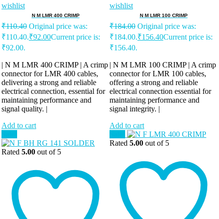
wishlist
wishlist
N M LMR 400 CRIMP
N M LMR 100 CRIMP
₹
110.40
Original price was:
₹
184.00
Original price was:
₹110.40.
₹
92.00
Current price is:
₹184.00.
₹
156.40
Current price is:
₹92.00.
₹156.40.
| N M LMR 400 CRIMP | A crimp
| N M LMR 100 CRIMP | A crimp
connector for LMR 400 cables,
connector for LMR 100 cables,
delivering a strong and reliable
offering a strong and reliable
electrical connection, essential for
electrical connection essential for
maintaining performance and
maintaining performance and
signal quality. |
signal integrity. |
Add to cart
Add to cart
Sale!
Sale!
Rated
5.00
out of 5
Rated
5.00
out of 5