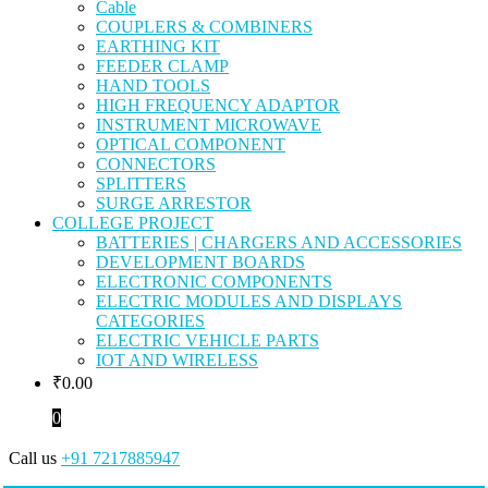
Cable
COUPLERS & COMBINERS
EARTHING KIT
FEEDER CLAMP
HAND TOOLS
HIGH FREQUENCY ADAPTOR
INSTRUMENT MICROWAVE
OPTICAL COMPONENT
CONNECTORS
SPLITTERS
SURGE ARRESTOR
COLLEGE PROJECT
BATTERIES | CHARGERS AND ACCESSORIES
DEVELOPMENT BOARDS
ELECTRONIC COMPONENTS
ELECTRIC MODULES AND DISPLAYS
CATEGORIES
ELECTRIC VEHICLE PARTS
IOT AND WIRELESS
₹
0.00
0
Call us
+91 7217885947