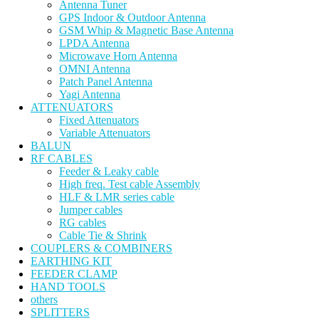
Antenna Tuner
GPS Indoor & Outdoor Antenna
GSM Whip & Magnetic Base Antenna
LPDA Antenna
Microwave Horn Antenna
OMNI Antenna
Patch Panel Antenna
Yagi Antenna
ATTENUATORS
Fixed Attenuators
Variable Attenuators
BALUN
RF CABLES
Feeder & Leaky cable
High freq. Test cable Assembly
HLF & LMR series cable
Jumper cables
RG cables
Cable Tie & Shrink
COUPLERS & COMBINERS
EARTHING KIT
FEEDER CLAMP
HAND TOOLS
others
SPLITTERS