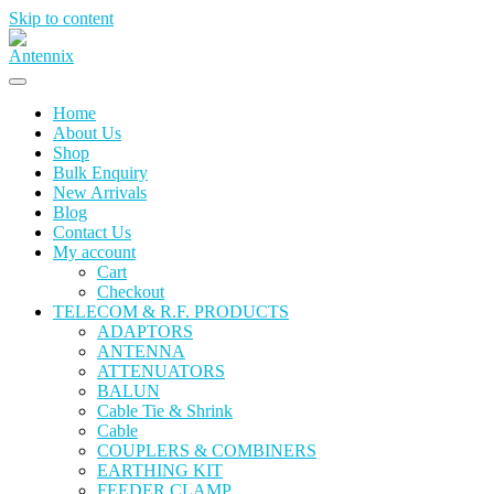
Skip to content
Home
About Us
Shop
Bulk Enquiry
New Arrivals
Blog
Contact Us
My account
Cart
Checkout
TELECOM & R.F. PRODUCTS
ADAPTORS
ANTENNA
ATTENUATORS
BALUN
Cable Tie & Shrink
Cable
COUPLERS & COMBINERS
EARTHING KIT
FEEDER CLAMP