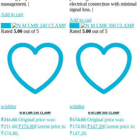
management. |
electrical connection with minimal
signal loss. |
Add to cart
Add to cart
Sale!
Sale!
Rated
5.00
out of 5
Rated
5.00
out of 5
wishlist
wishlist
N M LMR 240 CLAMP
N M LMR 300 CLAMP
₹
211.60
Original price was:
₹
174.80
Original price was:
₹211.60.
₹
174.80
Current price is:
₹174.80.
₹
147.20
Current price is:
₹174.80.
₹147.20.