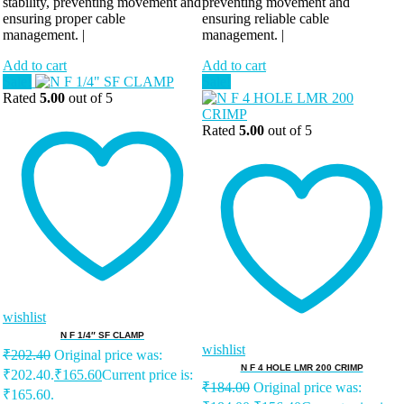
stability, preventing movement and
preventing movement and
ensuring proper cable
ensuring reliable cable
management. |
management. |
Add to cart
Add to cart
Sale!
Sale!
Rated
5.00
out of 5
Rated
5.00
out of 5
wishlist
N F 1/4″ SF CLAMP
wishlist
₹
202.40
Original price was:
N F 4 HOLE LMR 200 CRIMP
₹202.40.
₹
165.60
Current price is:
₹
184.00
Original price was:
₹165.60.