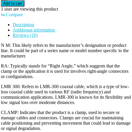
Add to cart
1
user are viewing this product
⇆
Compare
Description
Additional information
Reviews (10)
N M: This likely refers to the manufacturer’s designation or product
line. It could be part of a series name or model number specific to the
manufacturer.
RA: Typically stands for “Right Angle,” which suggests that the
clamp or the application it is used for involves right-angle connectors
or configurations.
LMR 300: Refers to LMR-300 coaxial cable, which is a type of low-
loss coaxial cable used in various RF (radio frequency) and
communication applications. LMR-300 is known for its flexibility and
low signal loss over moderate distances.
CLAMP: Indicates that the product is a clamp, used to secure or
manage cables and connectors. Clamps are crucial for maintaining
cable positioning and preventing movement that could lead to damage
or signal degradation.