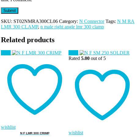
SKU:
ST02NMRA300CL06
Category:
N Connector
Tags:
N M RA
LMR 300 CLAMP
,
n male right angle lmr 300 clamp
Related products
Sale!
Sale!
Rated
5.00
out of 5
wishlist
wishlist
N F LMR 300 CRIMP