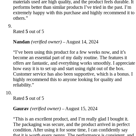
materials used are high quality, and the product feels durable. It
performs better than similar products I’ve tried in the past. I’m
extremely happy with this purchase and highly recommend it to
others.”
Rated
5
out of 5
Nandan
(verified owner)
–
August 14, 2024
“I’ve been using this product for a few weeks now, and it’s
become an essential part of my daily routine. The features it
offers are fantastic, and everything works smoothly. I appreciate
how easy it is to set up and start using right out of the box.
Customer service has also been supportive, which is a bonus. I
highly recommend this to anyone looking for quality and
reliability.”
Rated
5
out of 5
Gaurav
(verified owner)
–
August 15, 2024
“This is an excellent product, and I’m really glad I bought it.
The packaging was secure, and the product arrived in perfect
condition. After using it for some time, I can confidently say
that it is worth every penny. The performance is consistent, and