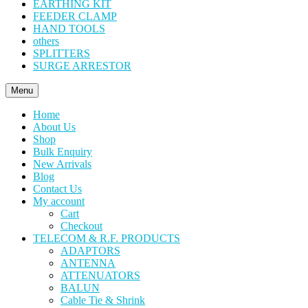
EARTHING KIT
FEEDER CLAMP
HAND TOOLS
others
SPLITTERS
SURGE ARRESTOR
Menu
Home
About Us
Shop
Bulk Enquiry
New Arrivals
Blog
Contact Us
My account
Cart
Checkout
TELECOM & R.F. PRODUCTS
ADAPTORS
ANTENNA
ATTENUATORS
BALUN
Cable Tie & Shrink