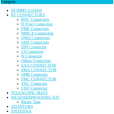
Category
DUMMY LOADS
RF CONNECTORS
BNC Connectors
D Type Connectors
FME Connectors
MMCX Connectors
QMA Connectors
SMZ Connectors
DIN Connector
L9 Connector
N Connector
Others Connectors
SAA CONNECTOR
SMA CONNECTOR
SMB Connector
SMC CONNECTOR
TNC Connector
UHF Connector
TELESCOPIC MAST
WEATHERPROOFING KIT
Mastic Tape
ADAPTORS
ANTENNA