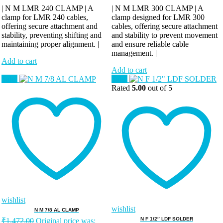
| N M LMR 240 CLAMP | A
| N M LMR 300 CLAMP | A
clamp for LMR 240 cables,
clamp designed for LMR 300
offering secure attachment and
cables, offering secure attachment
stability, preventing shifting and
and stability to prevent movement
maintaining proper alignment. |
and ensure reliable cable
management. |
Add to cart
Add to cart
Sale!
Sale!
Rated
5.00
out of 5
wishlist
wishlist
N M 7/8 AL CLAMP
N F 1/2″ LDF SOLDER
₹
1,472.00
Original price was: