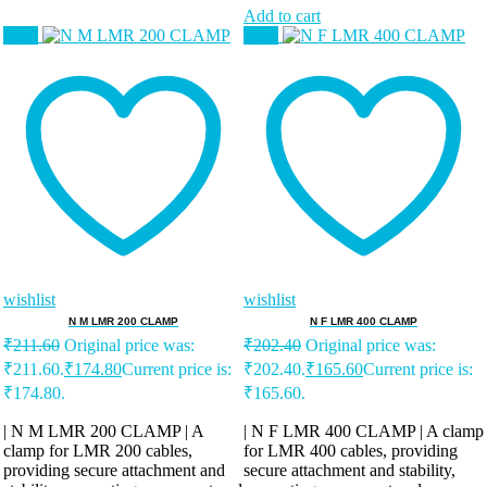
Add to cart
Sale!
Sale!
wishlist
wishlist
N M LMR 200 CLAMP
N F LMR 400 CLAMP
₹
211.60
Original price was:
₹
202.40
Original price was:
₹211.60.
₹
174.80
Current price is:
₹202.40.
₹
165.60
Current price is:
₹174.80.
₹165.60.
| N M LMR 200 CLAMP | A
| N F LMR 400 CLAMP | A clamp
clamp for LMR 200 cables,
for LMR 400 cables, providing
providing secure attachment and
secure attachment and stability,