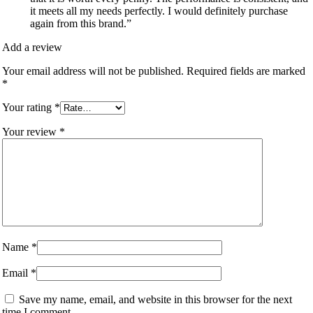
it meets all my needs perfectly. I would definitely purchase
again from this brand.”
Add a review
Your email address will not be published.
Required fields are marked
*
Your rating
*
Your review
*
Name
*
Email
*
Save my name, email, and website in this browser for the next
time I comment.