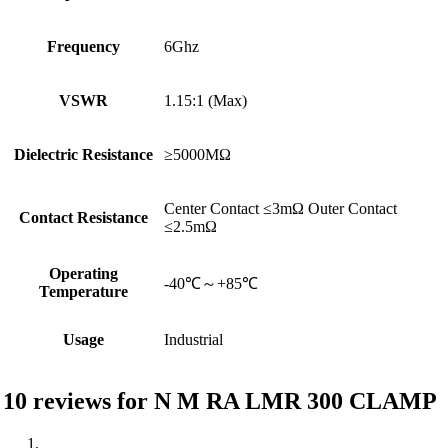
Frequency
6Ghz
VSWR
1.15:1 (Max)
Dielectric Resistance
≥5000MΩ
Center Contact ≤3mΩ Outer Contact
Contact Resistance
≤2.5mΩ
Operating
-40℃～+85℃
Temperature
Usage
Industrial
10 reviews for
N M RA LMR 300 CLAMP