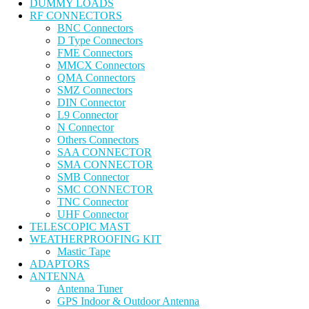
DUMMY LOADS
RF CONNECTORS
BNC Connectors
D Type Connectors
FME Connectors
MMCX Connectors
QMA Connectors
SMZ Connectors
DIN Connector
L9 Connector
N Connector
Others Connectors
SAA CONNECTOR
SMA CONNECTOR
SMB Connector
SMC CONNECTOR
TNC Connector
UHF Connector
TELESCOPIC MAST
WEATHERPROOFING KIT
Mastic Tape
ADAPTORS
ANTENNA
Antenna Tuner
GPS Indoor & Outdoor Antenna