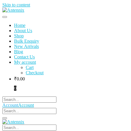
Skip to content
Home
About Us
Shop
Bulk Enquiry
New Arrivals
Blog
Contact Us
My account
Cart
Checkout
₹
0.00
0
Account
Account