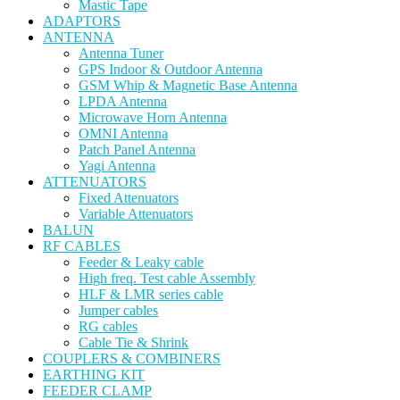
Mastic Tape
ADAPTORS
ANTENNA
Antenna Tuner
GPS Indoor & Outdoor Antenna
GSM Whip & Magnetic Base Antenna
LPDA Antenna
Microwave Horn Antenna
OMNI Antenna
Patch Panel Antenna
Yagi Antenna
ATTENUATORS
Fixed Attenuators
Variable Attenuators
BALUN
RF CABLES
Feeder & Leaky cable
High freq. Test cable Assembly
HLF & LMR series cable
Jumper cables
RG cables
Cable Tie & Shrink
COUPLERS & COMBINERS
EARTHING KIT
FEEDER CLAMP