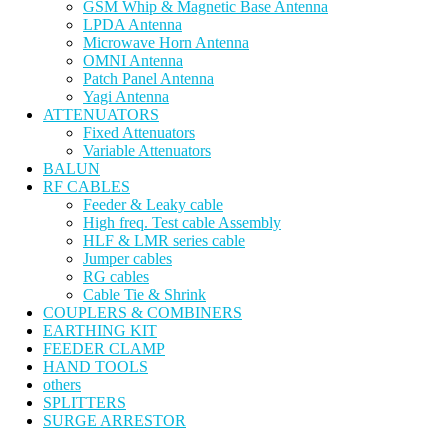
GSM Whip & Magnetic Base Antenna
LPDA Antenna
Microwave Horn Antenna
OMNI Antenna
Patch Panel Antenna
Yagi Antenna
ATTENUATORS
Fixed Attenuators
Variable Attenuators
BALUN
RF CABLES
Feeder & Leaky cable
High freq. Test cable Assembly
HLF & LMR series cable
Jumper cables
RG cables
Cable Tie & Shrink
COUPLERS & COMBINERS
EARTHING KIT
FEEDER CLAMP
HAND TOOLS
others
SPLITTERS
SURGE ARRESTOR