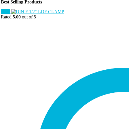
Best Selling Products
Sale!
Rated
5.00
out of 5