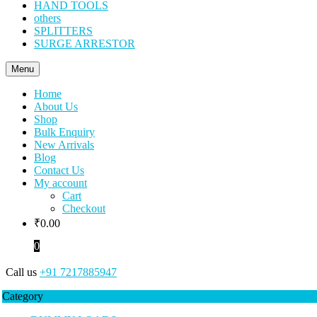
HAND TOOLS
others
SPLITTERS
SURGE ARRESTOR
Menu
Home
About Us
Shop
Bulk Enquiry
New Arrivals
Blog
Contact Us
My account
Cart
Checkout
₹
0.00
0
Call us
+91 7217885947
Category