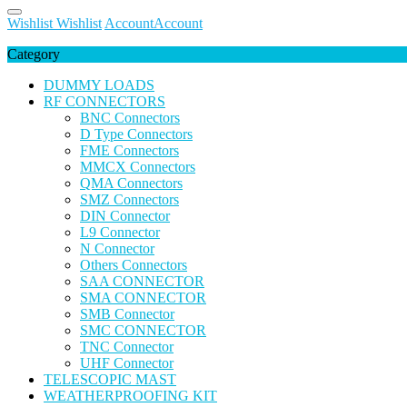
Wishlist
Wishlist
Account
Account
Category
DUMMY LOADS
RF CONNECTORS
BNC Connectors
D Type Connectors
FME Connectors
MMCX Connectors
QMA Connectors
SMZ Connectors
DIN Connector
L9 Connector
N Connector
Others Connectors
SAA CONNECTOR
SMA CONNECTOR
SMB Connector
SMC CONNECTOR
TNC Connector
UHF Connector
TELESCOPIC MAST
WEATHERPROOFING KIT