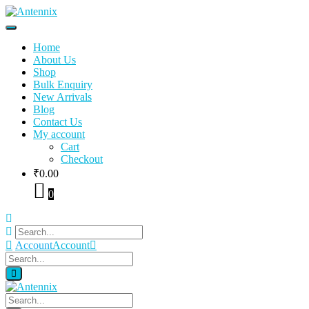
Home
About Us
Shop
Bulk Enquiry
New Arrivals
Blog
Contact Us
My account
Cart
Checkout
₹
0.00
0
Account
Account