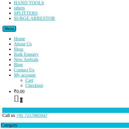
HAND TOOLS
others
SPLITTERS
SURGE ARRESTOR
Menu
Home
About Us
Shop
Bulk Enquiry
New Arrivals
Blog
Contact Us
My account
Cart
Checkout
₹
0.00
0
Call us
+91 7217885947
Category