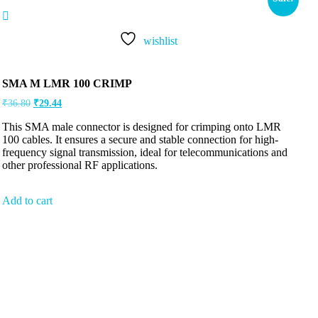
wishlist
SMA M LMR 100 CRIMP
₹
36.80
₹
29.44
This SMA male connector is designed for crimping onto LMR
100 cables. It ensures a secure and stable connection for high-
frequency signal transmission, ideal for telecommunications and
other professional RF applications.
Add to cart