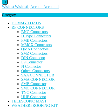
Wishlist
Wishlist
Account
Account
Category
DUMMY LOADS
RF CONNECTORS
BNC Connectors
D Type Connectors
FME Connectors
MMCX Connectors
QMA Connectors
SMZ Connectors
DIN Connector
L9 Connector
N Connector
Others Connectors
SAA CONNECTOR
SMA CONNECTOR
SMB Connector
SMC CONNECTOR
TNC Connector
UHF Connector
TELESCOPIC MAST
WEATHERPROOFING KIT