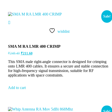
Sale!
wishlist
SMA M RA LMR 400 CRIMP
₹
248.40
₹
211.60
This SMA male right-angle connector is designed for crimping
onto LMR 400 cables. It ensures a secure and stable connection
for high-frequency signal transmission, suitable for RF
applications with space constraints.
Add to cart
Sale!