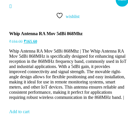
wishlist
Whip Antenna RA Mov 5dBi 868Mhz
₹
184.00
₹
165.60
Whip Antenna RA Mov 5dBi 868Mhz | The Whip Antenna RA
Mov 5dBi 868MHz is specifically designed for enhancing signal
reception in the 868MHz frequency band, commonly used in IoT
and industrial applications. With a 5dBi gain, it provides
improved connectivity and signal strength. The movable right-
angle design allows for flexible positioning and easy installation,
making it ideal for use in remote monitoring systems, smart
meters, and other IoT devices. This antenna ensures reliable and
consistent performance, making it perfect for applications
requiring robust wireless communication in the 868MHz band. |
Add to cart