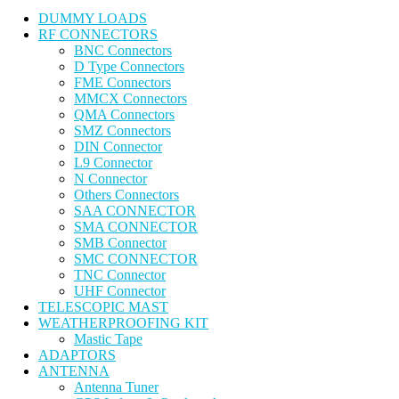
DUMMY LOADS
RF CONNECTORS
BNC Connectors
D Type Connectors
FME Connectors
MMCX Connectors
QMA Connectors
SMZ Connectors
DIN Connector
L9 Connector
N Connector
Others Connectors
SAA CONNECTOR
SMA CONNECTOR
SMB Connector
SMC CONNECTOR
TNC Connector
UHF Connector
TELESCOPIC MAST
WEATHERPROOFING KIT
Mastic Tape
ADAPTORS
ANTENNA
Antenna Tuner