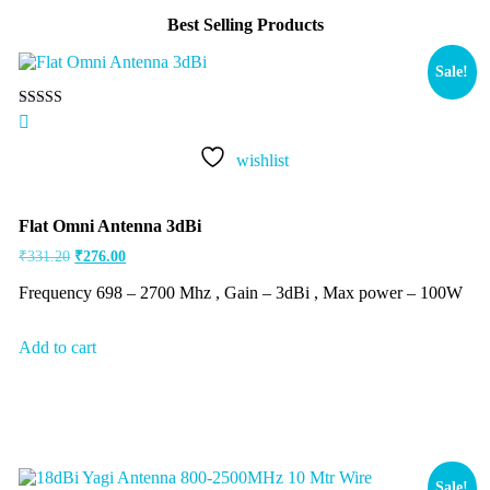
Best Selling Products
Sale!
Rated
5.00
out of 5
wishlist
Flat Omni Antenna 3dBi
₹
331.20
₹
276.00
Frequency 698 – 2700 Mhz , Gain – 3dBi , Max power – 100W
Add to cart
Sale!