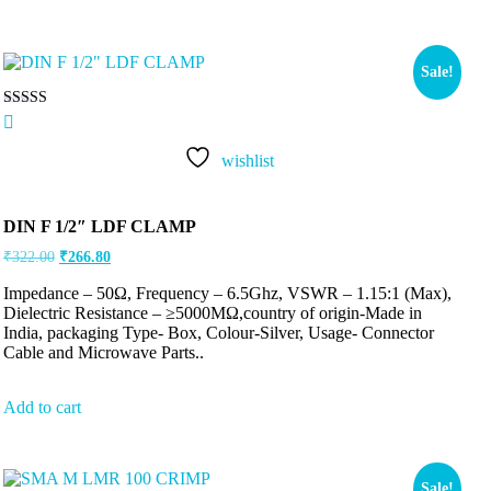
Sale!
Rated
5.00
out of 5
wishlist
DIN F 1/2″ LDF CLAMP
₹
322.00
₹
266.80
Impedance – 50Ω, Frequency – 6.5Ghz, VSWR – 1.15:1 (Max),
Dielectric Resistance – ≥5000MΩ,country of origin-Made in
India, packaging Type- Box, Colour-Silver, Usage- Connector
Cable and Microwave Parts..
Add to cart
Sale!