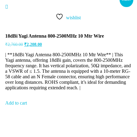
wishlist
18dBi Yagi Antenna 800-2500MHz 10 Mtr Wire
₹
2,760.00
₹
2,208.00
| **18dBi Yagi Antenna 800-2500MHz 10 Mtr Wire** | This
Yagi antenna, offering 18dBi gain, covers the 800-2500MHz
frequency range. It has vertical polarization, 50Ω impedance, and
a VSWR of ≤ 1.5. The antenna is equipped with a 10-meter RG-
58 cable and an N Female connector, ensuring high performance
over long distances. ROHS compliant, it’s ideal for demanding
applications requiring extended reach. |
Add to cart