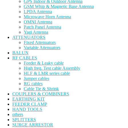
GPS Indoor & Outdoor Antenna
GSM Whip & Magnetic Base Antenna
LPDA Antenna
Microwave Horn Antenna
OMNI Antenna
Patch Panel Antenna
Yagi Antenna
ATTENUATORS
Fixed Attenuators
Variable Attenuators
BALUN
RF CABLES
Feeder & Leaky cable
High freq. Test cable Assembly
HLF & LMR series cable
Jumper cables
RG cables
Cable Tie & Shrink
COUPLERS & COMBINERS
EARTHING KIT
FEEDER CLAMP
HAND TOOLS
others
SPLITTERS
SURGE ARRESTOR