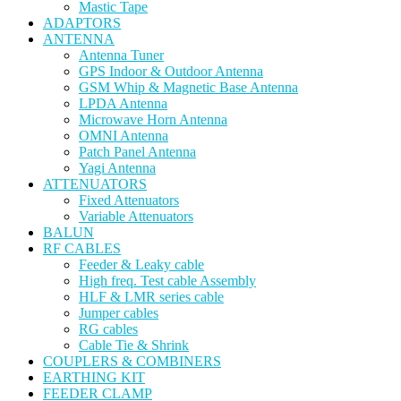
Mastic Tape
ADAPTORS
ANTENNA
Antenna Tuner
GPS Indoor & Outdoor Antenna
GSM Whip & Magnetic Base Antenna
LPDA Antenna
Microwave Horn Antenna
OMNI Antenna
Patch Panel Antenna
Yagi Antenna
ATTENUATORS
Fixed Attenuators
Variable Attenuators
BALUN
RF CABLES
Feeder & Leaky cable
High freq. Test cable Assembly
HLF & LMR series cable
Jumper cables
RG cables
Cable Tie & Shrink
COUPLERS & COMBINERS
EARTHING KIT
FEEDER CLAMP