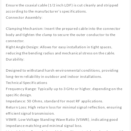
Ensure the coaxial cable (1/2 inch LDF) is cut cleanly and stripped
according to the manufacturer’s specifications.
Connector Assembly:
Clamping Mechanism: Insert the prepared cable into the connector
body and tighten the clamp to secure the outer conductor to the
connector.
Right Angle Design: Allows for easy installation in tight spaces,
reducing the bending radius and mechanical stress on the cable.
Durability:
Designed to withstand harsh environmental conditions, providing
long-term reliability in outdoor and indoor installations.
Technical Specifications
Frequency Range: Typically up to 3 GHz or higher, depending on the
specific design.
Impedance: 50 Ohms, standard for most RF applications.
Return Loss: High return loss for minimal signal reflection, ensuring
efficient signal transmission.
VSWR: Low Voltage Standing Wave Ratio (VSWR), indicating good
impedance matching and minimal signal loss.