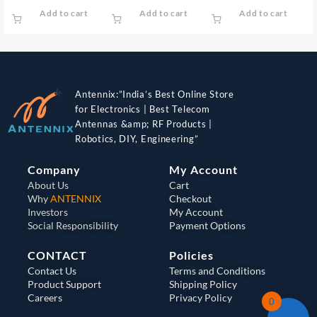
Add to cart
Add to cart
Add to cart
Antennix:”India’s Best Online Store
for Electronics | Best Telecom
Antennas &amp; RF Products |
Robotics, DIY, Engineering”
Company
My Account
About Us
Cart
Why
ANTENNIX
Checkout
Investors
My Account
Social Responsibility
Payment Options
CONTACT
Policies
Contact Us
Terms and Conditions
Product Support
Shipping Policy
Careers
Privacy Policy
0