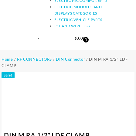
ELECTRONIC COMPONENTS
ELECTRIC MODULES AND
DISPLAYS CATEGORIES
ELECTRIC VEHICLE PARTS
IOT AND WIRELESS
₹
0.00
0
Home
/
RF CONNECTORS
/
DIN Connector
/ DIN M RA 1/2″ LDF
CLAMP
Sale!
DIN M RA 1/2″ LDF CLAMP