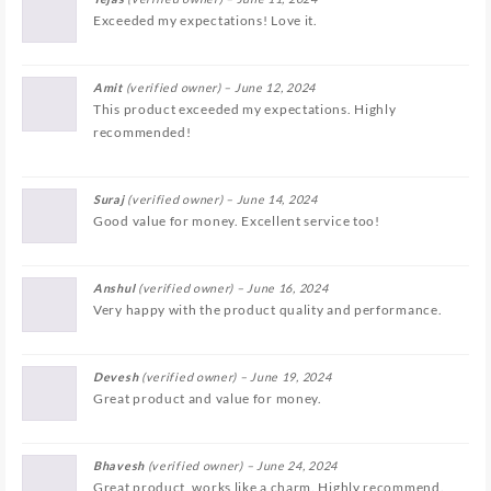
Exceeded my expectations! Love it.
Amit
(verified owner)
–
June 12, 2024
This product exceeded my expectations. Highly
recommended!
Suraj
(verified owner)
–
June 14, 2024
Good value for money. Excellent service too!
Anshul
(verified owner)
–
June 16, 2024
Very happy with the product quality and performance.
Devesh
(verified owner)
–
June 19, 2024
Great product and value for money.
Bhavesh
(verified owner)
–
June 24, 2024
Great product, works like a charm. Highly recommend.