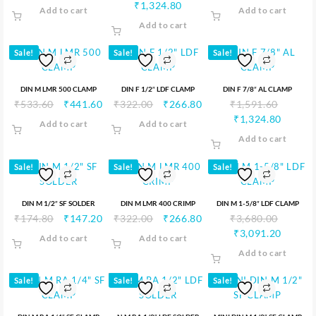
₹
1,324.80
Add to cart
Add to cart
Add to cart
Sale!
Sale!
Sale!
DIN M LMR 500 CLAMP
DIN F 1/2″ LDF CLAMP
DIN F 7/8″ AL CLAMP
₹
533.60
₹
441.60
₹
322.00
₹
266.80
₹
1,591.60
₹
1,324.80
Add to cart
Add to cart
Add to cart
Sale!
Sale!
Sale!
DIN M 1/2″ SF SOLDER
DIN M LMR 400 CRIMP
DIN M 1-5/8″ LDF CLAMP
₹
174.80
₹
147.20
₹
322.00
₹
266.80
₹
3,680.00
₹
3,091.20
Add to cart
Add to cart
Add to cart
Sale!
Sale!
Sale!