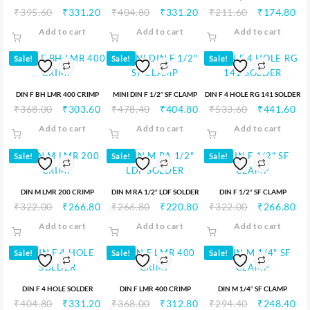
₹
395.60
₹
331.20
₹
404.80
₹
331.20
₹
211.60
₹
174.80
Add to cart
Add to cart
Add to cart
Sale!
Sale!
Sale!
DIN F BH LMR 400 CRIMP
MINI DIN F 1/2″ SF CLAMP
DIN F 4 HOLE RG 141 SOLDER
₹
368.00
₹
303.60
₹
478.40
₹
404.80
₹
533.60
₹
441.60
Add to cart
Add to cart
Add to cart
Sale!
Sale!
Sale!
DIN M LMR 200 CRIMP
DIN M RA 1/2″ LDF SOLDER
DIN F 1/2″ SF CLAMP
₹
322.00
₹
266.80
₹
266.80
₹
220.80
₹
322.00
₹
266.80
Add to cart
Add to cart
Add to cart
Sale!
Sale!
Sale!
DIN F 4 HOLE SOLDER
DIN F LMR 400 CRIMP
DIN M 1/4″ SF CLAMP
₹
404.80
₹
331.20
₹
368.00
₹
312.80
₹
294.40
₹
248.40