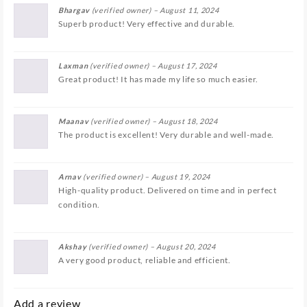
Bhargav
(verified owner)
–
August 11, 2024
Superb product! Very effective and durable.
Laxman
(verified owner)
–
August 17, 2024
Great product! It has made my life so much easier.
Maanav
(verified owner)
–
August 18, 2024
The product is excellent! Very durable and well-made.
Arnav
(verified owner)
–
August 19, 2024
High-quality product. Delivered on time and in perfect
condition.
Akshay
(verified owner)
–
August 20, 2024
A very good product, reliable and efficient.
Add a review