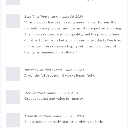
Suraj
(verified owner)
–
June 30, 2024
“This product has been a real game-changer for me. It’s
incredibly easy to use, and the results are just outstanding.
The materials used are high quality, and the product feels
durable. It performs better than similar products I’ve tried
in the past. I’m extremely happy with this purchase and
highly recommend it to others.”
Nandan
(verified owner)
–
July 1, 2024
A wonderful product! It works beautifully.
Dev
(verified owner)
–
July 1, 2024
Great product and value for money.
Mahesh
(verified owner)
–
July 2, 2024
This product is simply fantastic! Highly reliable.