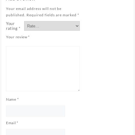
Your email address will not be
published.
Required fields are marked
*
Your
rating
*
Your review
*
Name
*
Email
*