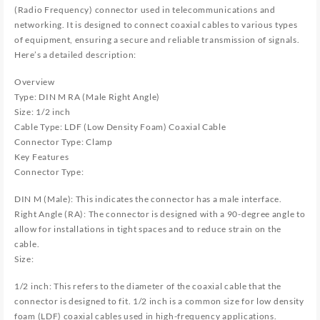
(Radio Frequency) connector used in telecommunications and
networking. It is designed to connect coaxial cables to various types
of equipment, ensuring a secure and reliable transmission of signals.
Here’s a detailed description:
Overview
Type: DIN M RA (Male Right Angle)
Size: 1/2 inch
Cable Type: LDF (Low Density Foam) Coaxial Cable
Connector Type: Clamp
Key Features
Connector Type:
DIN M (Male): This indicates the connector has a male interface.
Right Angle (RA): The connector is designed with a 90-degree angle to
allow for installations in tight spaces and to reduce strain on the
cable.
Size:
1/2 inch: This refers to the diameter of the coaxial cable that the
connector is designed to fit. 1/2 inch is a common size for low density
foam (LDF) coaxial cables used in high-frequency applications.