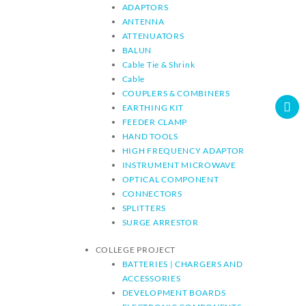
ADAPTORS
ANTENNA
ATTENUATORS
BALUN
Cable Tie & Shrink
Cable
COUPLERS & COMBINERS
EARTHING KIT
FEEDER CLAMP
HAND TOOLS
HIGH FREQUENCY ADAPTOR
INSTRUMENT MICROWAVE
OPTICAL COMPONENT
CONNECTORS
SPLITTERS
SURGE ARRESTOR
COLLEGE PROJECT
BATTERIES | CHARGERS AND
ACCESSORIES
DEVELOPMENT BOARDS