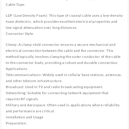
Cable Type:
LDF (Low Density Foam): This type of coaxial cable uses a low-density
foam dielectric, which provides excellent electrical properties and
low signal attenuation over long distances.
Connector Style:
Clamp: A clamp-style connector ensures a secure mechanical and
electrical connection between the cable and the connector. This
method typically involves clamping the outer conductor of the cable
to the connector body, providing a robust and durable connection.
Applications
Telecommunications: Widely used in cellular base stations, antennas,
and other telecom infrastructure.
Broadcast: Used in TV and radio broadcasting equipment.
Networking: Suitable for connecting network equipment that
requires RF signals.
Military and Aerospace: Often used in applications where reliability
and performance are critical.
Installation and Usage
Preparation: