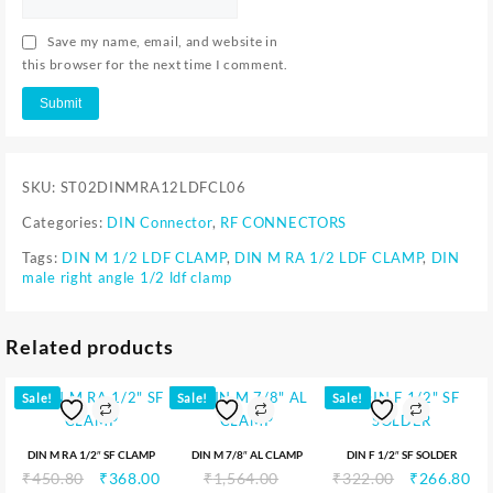
Save my name, email, and website in
this browser for the next time I comment.
SKU:
ST02DINMRA12LDFCL06
Categories:
DIN Connector
,
RF CONNECTORS
Tags:
DIN M 1/2 LDF CLAMP
,
DIN M RA 1/2 LDF CLAMP
,
DIN
male right angle 1/2 ldf clamp
Related products
Sale!
Sale!
Sale!
DIN M RA 1/2″ SF CLAMP
DIN M 7/8″ AL CLAMP
DIN F 1/2″ SF SOLDER
₹
450.80
₹
368.00
₹
1,564.00
₹
322.00
₹
266.80