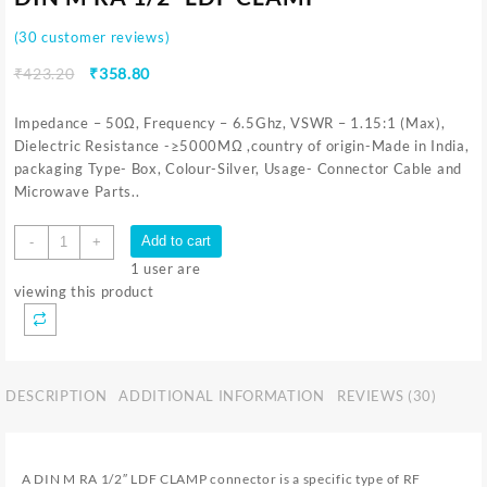
(
30
customer reviews)
₹
423.20
₹
358.80
Impedance – 50Ω, Frequency – 6.5Ghz, VSWR – 1.15:1 (Max),
Dielectric Resistance -≥5000MΩ ,country of origin-Made in India,
packaging Type- Box, Colour-Silver, Usage- Connector Cable and
Microwave Parts..
Add to cart
-
+
1
user are
viewing this product
DESCRIPTION
ADDITIONAL INFORMATION
REVIEWS (30)
A DIN M RA 1/2″ LDF CLAMP connector is a specific type of RF