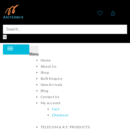
Menu
Category
Home
About Us
Shop
Bulk Enquiry
New Arrivals
Blog
Contact Us
My account
Cart
Checkout
TELECOM & R.F. PRODUCTS