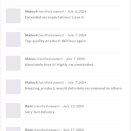
Mukesh
(verified owner)
–
July 6, 2024
Exceeded my expectations! Love it.
Mahesh
(verified owner)
–
July 7, 2024
Top-quality product! Will buy again.
Manav
(verified owner)
–
July 7, 2024
Absolutely love it! Highly recommended.
Mahesh
(verified owner)
–
July 7, 2024
Amazing product, would definitely recommend to others.
Rishi
(verified owner)
–
July 13, 2024
Very fast delivery.
Rishi
(verified owner)
–
July 17, 2024