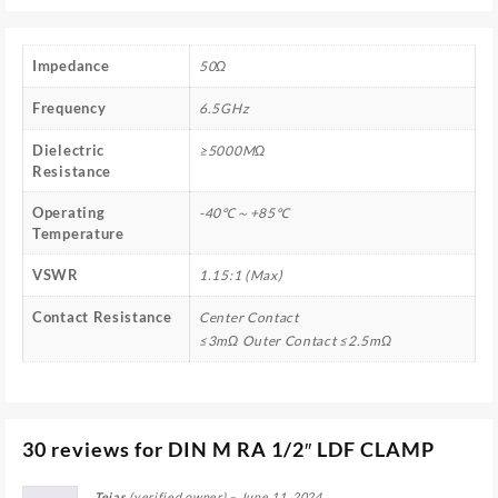
Impedance
50Ω
Frequency
6.5GHz
Dielectric
≥5000MΩ
Resistance
Operating
-40℃～+85℃
Temperature
VSWR
1.15:1 (Max)
Contact Resistance
Center Contact
≤3mΩ Outer Contact ≤2.5mΩ
30 reviews for
DIN M RA 1/2″ LDF CLAMP
Tejas
(verified owner)
–
June 11, 2024