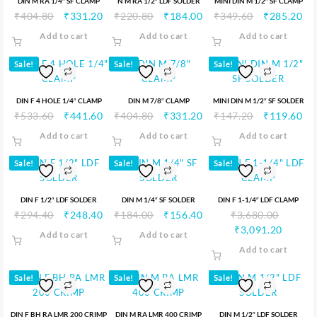
DIN M RA 1/4″ SF CLAMP
N M RA 1/2″ LDF SOLDER
MINI DIN M 1/2″ SF CLAMP
₹
404.80
₹
331.20
₹
220.80
₹
184.00
₹
349.60
₹
285.20
Add to cart
Add to cart
Add to cart
Sale!
Sale!
Sale!
DIN F 4 HOLE 1/4″ CLAMP
DIN M 7/8″ CLAMP
MINI DIN M 1/2″ SF SOLDER
₹
533.60
₹
441.60
₹
404.80
₹
331.20
₹
147.20
₹
119.60
Add to cart
Add to cart
Add to cart
Sale!
Sale!
Sale!
DIN F 1/2″ LDF SOLDER
DIN M 1/4″ SF SOLDER
DIN F 1-1/4″ LDF CLAMP
₹
294.40
₹
248.40
₹
184.00
₹
156.40
₹
3,680.00
₹
3,091.20
Add to cart
Add to cart
Add to cart
Sale!
Sale!
Sale!
DIN F BH RA LMR 200 CRIMP
DIN M RA LMR 400 CRIMP
DIN M 1/2″ LDF SOLDER