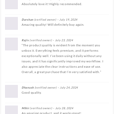
Absolutely love it! Highly recommended.
Darshan
(verified owner)
–
July 19, 2024
Amazing quality! Will definitely buy again.
Rajiv
(verified owner)
–
July 23, 2024
“The product quality is evident from the moment you
unbox it. Everything feels premium, and it performs
exceptionally well. I’ve been using it daily without any
issues, and it has significantly improved my workflow. I
also appreciate the clear instructions and ease of use.
Overall, a great purchase that I’m very satisfied with.”
Dhanush
(verified owner)
–
July 24, 2024
Good quality.
Mihir
(verified owner)
–
July 28, 2024
An amazing product, and it works great!