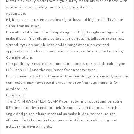
Material: Usually made from high-quality materials such as brass with
a nickel or silver plating for corrosion resistance.
Advantages
High Performance: Ensures low signal loss and high reliability in RF
signal transmission.
Ease of Installation: The clamp design and right-angle configuration
make it user-friendly and suitable for various installation scenarios.
Versatility: Compatible with a wide range of equipment and
applications in telecommunications, broadcasting, and networking.
Considerations
Compatibility: Ensure the connector matches the specific cable type
(1/2 inch LDF) and the equipment’s connector type.
Environmental Factors: Consider the operating environment, as some
connectors may have specific weatherproofing requirements for
outdoor use.
Conclusion
The DIN M RA 1/2″ LDF CLAMP connector is a robust and versatile
RF connector designed for high-frequency applications. Its right-
angle design and clamp mechanism make it ideal for secure and
efficient installations in telecommunications, broadcasting, and
networking environments.