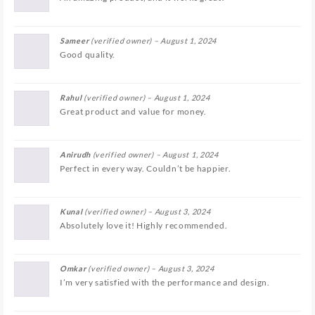
Sameer
(verified owner)
–
August 1, 2024
Good quality.
Rahul
(verified owner)
–
August 1, 2024
Great product and value for money.
Anirudh
(verified owner)
–
August 1, 2024
Perfect in every way. Couldn’t be happier.
Kunal
(verified owner)
–
August 3, 2024
Absolutely love it! Highly recommended.
Omkar
(verified owner)
–
August 3, 2024
I’m very satisfied with the performance and design.