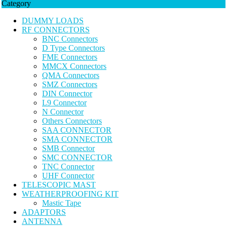
Category
DUMMY LOADS
RF CONNECTORS
BNC Connectors
D Type Connectors
FME Connectors
MMCX Connectors
QMA Connectors
SMZ Connectors
DIN Connector
L9 Connector
N Connector
Others Connectors
SAA CONNECTOR
SMA CONNECTOR
SMB Connector
SMC CONNECTOR
TNC Connector
UHF Connector
TELESCOPIC MAST
WEATHERPROOFING KIT
Mastic Tape
ADAPTORS
ANTENNA