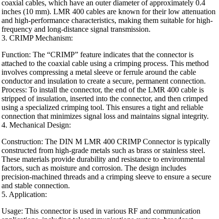
coaxial cables, which have an outer diameter of approximately 0.4
inches (10 mm). LMR 400 cables are known for their low attenuation
and high-performance characteristics, making them suitable for high-
frequency and long-distance signal transmission.
3. CRIMP Mechanism:
Function: The “CRIMP” feature indicates that the connector is
attached to the coaxial cable using a crimping process. This method
involves compressing a metal sleeve or ferrule around the cable
conductor and insulation to create a secure, permanent connection.
Process: To install the connector, the end of the LMR 400 cable is
stripped of insulation, inserted into the connector, and then crimped
using a specialized crimping tool. This ensures a tight and reliable
connection that minimizes signal loss and maintains signal integrity.
4. Mechanical Design:
Construction: The DIN M LMR 400 CRIMP Connector is typically
constructed from high-grade metals such as brass or stainless steel.
These materials provide durability and resistance to environmental
factors, such as moisture and corrosion. The design includes
precision-machined threads and a crimping sleeve to ensure a secure
and stable connection.
5. Application:
Usage: This connector is used in various RF and communication