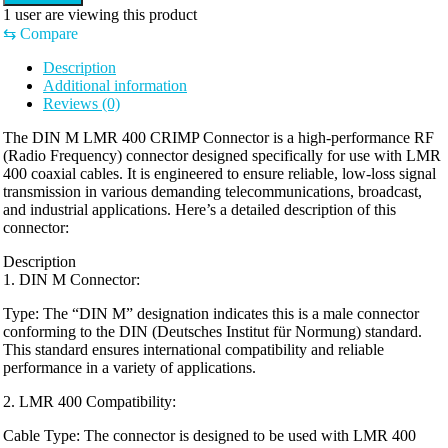
1
user are viewing this product
⇆
Compare
Description
Additional information
Reviews (0)
The DIN M LMR 400 CRIMP Connector is a high-performance RF
(Radio Frequency) connector designed specifically for use with LMR
400 coaxial cables. It is engineered to ensure reliable, low-loss signal
transmission in various demanding telecommunications, broadcast,
and industrial applications. Here’s a detailed description of this
connector:
Description
1. DIN M Connector:
Type: The “DIN M” designation indicates this is a male connector
conforming to the DIN (Deutsches Institut für Normung) standard.
This standard ensures international compatibility and reliable
performance in a variety of applications.
2. LMR 400 Compatibility:
Cable Type: The connector is designed to be used with LMR 400