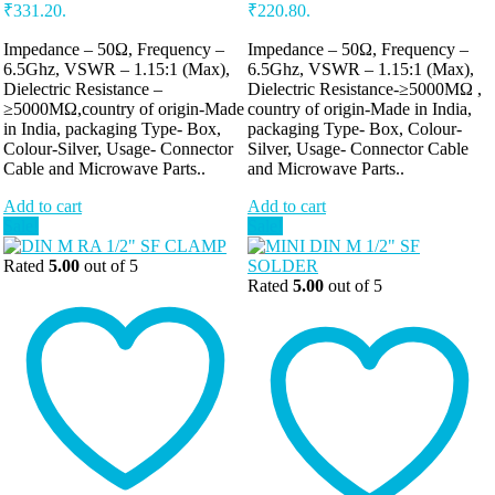
₹331.20.
₹220.80.
Impedance – 50Ω, Frequency –
Impedance – 50Ω, Frequency –
6.5Ghz, VSWR – 1.15:1 (Max),
6.5Ghz, VSWR – 1.15:1 (Max),
Dielectric Resistance –
Dielectric Resistance-≥5000MΩ ,
≥5000MΩ,country of origin-Made
country of origin-Made in India,
in India, packaging Type- Box,
packaging Type- Box, Colour-
Colour-Silver, Usage- Connector
Silver, Usage- Connector Cable
Cable and Microwave Parts..
and Microwave Parts..
Add to cart
Add to cart
Sale!
Sale!
Rated
5.00
out of 5
Rated
5.00
out of 5