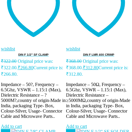
wishlist
wishlist
DIN F 1/2″ SF CLAMP
DIN F LMR 400 CRIMP
₹
322.00
Original price was:
₹
368.00
Original price was:
₹322.00.
₹
266.80
Current price is:
₹368.00.
₹
312.80
Current price is:
₹266.80.
₹312.80.
Impedance – 50?, Frequency –
Impedance – 50Ω, Frequency –
6.5Ghz, VSWR – 1.15:1 (Max),
6.5Ghz, VSWR – 1.15:1 (Max),
Dielectric Resistance – ?
Dielectric Resistance –
5000M?,country of origin-Made in
≥5000MΩ,country of origin-Made
India, packaging Type- Box,
in India, packaging Type- Box,
Colour-Silver, Usage- Connector
Colour-Silver, Usage- Connector
Cable and Microwave Parts..
Cable and Microwave Parts..
Add to cart
Add to cart
Sale!
Sale!