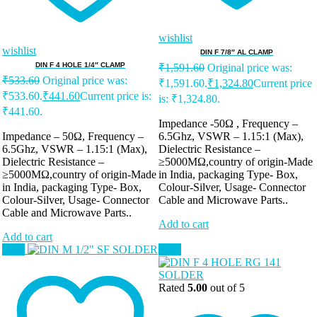
wishlist
wishlist
DIN F 7/8″ AL CLAMP
DIN F 4 HOLE 1/4″ CLAMP
₹
1,591.60
Original price was:
₹
533.60
Original price was:
₹1,591.60.
₹
1,324.80
Current price
₹533.60.
₹
441.60
Current price is:
is: ₹1,324.80.
₹441.60.
Impedance -50Ω , Frequency –
Impedance – 50Ω, Frequency –
6.5Ghz, VSWR – 1.15:1 (Max),
6.5Ghz, VSWR – 1.15:1 (Max),
Dielectric Resistance –
Dielectric Resistance –
≥5000MΩ,country of origin-Made
≥5000MΩ,country of origin-Made
in India, packaging Type- Box,
in India, packaging Type- Box,
Colour-Silver, Usage- Connector
Colour-Silver, Usage- Connector
Cable and Microwave Parts..
Cable and Microwave Parts..
Add to cart
Add to cart
Sale!
Sale!
Rated
5.00
out of 5