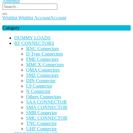
Wishlist
Wishlist
Account
Account
Category
DUMMY LOADS
RF CONNECTORS
BNC Connectors
D Type Connectors
FME Connectors
MMCX Connectors
QMA Connectors
SMZ Connectors
DIN Connector
L9 Connector
N Connector
Others Connectors
SAA CONNECTOR
SMA CONNECTOR
SMB Connector
SMC CONNECTOR
TNC Connector
UHF Connector