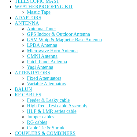
TELESCOPIC MAST
WEATHERPROOFING KIT
Mastic Tape
ADAPTORS
ANTENNA
Antenna Tuner
GPS Indoor & Outdoor Antenna
GSM Whip & Magnetic Base Antenna
LPDA Antenna
Microwave Horn Antenna
OMNI Antenna
Patch Panel Antenna
Yagi Antenna
ATTENUATORS
Fixed Attenuators
Variable Attenuators
BALUN
RF CABLES
Feeder & Leaky cable
High freq. Test cable Assembly
HLF & LMR series cable
Jumper cables
RG cables
Cable Tie & Shrink
COUPLERS & COMBINERS