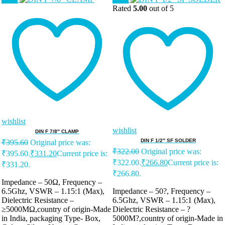
Rated
5.00
out of 5
wishlist
wishlist
DIN F 7/8″ CLAMP
DIN F 1/2″ SF SOLDER
₹
395.60
Original price was:
₹
322.00
Original price was:
₹395.60.
₹
331.20
Current price is:
₹322.00.
₹
266.80
Current price is:
₹331.20.
₹266.80.
Impedance – 50Ω, Frequency –
6.5Ghz, VSWR – 1.15:1 (Max),
Impedance – 50?, Frequency –
Dielectric Resistance –
6.5Ghz, VSWR – 1.15:1 (Max),
≥5000MΩ,country of origin-Made
Dielectric Resistance – ?
in India, packaging Type- Box,
5000M?,country of origin-Made in