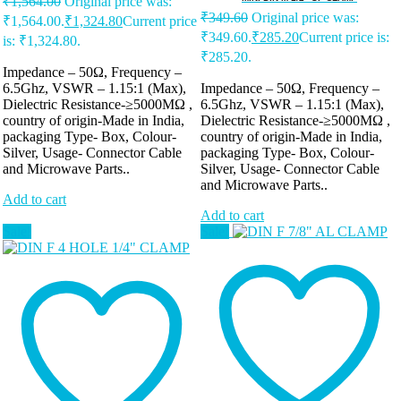
₹
1,564.00
Original price was:
₹
349.60
Original price was:
₹1,564.00.
₹
1,324.80
Current price
₹349.60.
₹
285.20
Current price is:
is: ₹1,324.80.
₹285.20.
Impedance – 50Ω, Frequency –
6.5Ghz, VSWR – 1.15:1 (Max),
Impedance – 50Ω, Frequency –
Dielectric Resistance-≥5000MΩ ,
6.5Ghz, VSWR – 1.15:1 (Max),
country of origin-Made in India,
Dielectric Resistance-≥5000MΩ ,
packaging Type- Box, Colour-
country of origin-Made in India,
Silver, Usage- Connector Cable
packaging Type- Box, Colour-
and Microwave Parts..
Silver, Usage- Connector Cable
and Microwave Parts..
Add to cart
Add to cart
Sale!
Sale!