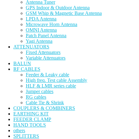
Antenna Tuner
GPS Indoor & Outdoor Antenna
GSM Whip & Magnetic Base Antenna
LPDA Antenna
Microwave Horn Antenna
OMNI Antenna
Patch Panel Antenna
Yagi Antenna
ATTENUATORS
Fixed Attenuators
Variable Attenuators
BALUN
RF CABLES
Feeder & Leaky cable
High freq. Test cable Assembly
HLF & LMR series cable
Jumper cables
RG cables
Cable Tie & Shrink
COUPLERS & COMBINERS
EARTHING KIT
FEEDER CLAMP
HAND TOOLS
others
SPLITTERS