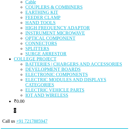
Cable
COUPLERS & COMBINERS
EARTHING KIT
FEEDER CLAMP
HAND TOOLS
HIGH FREQUENCY ADAPTOR
INSTRUMENT MICROWAVE
OPTICAL COMPONENT
CONNECTORS
SPLITTERS
SURGE ARRESTOR
COLLEGE PROJECT
BATTERIES | CHARGERS AND ACCESSORIES
DEVELOPMENT BOARDS
ELECTRONIC COMPONENTS
ELECTRIC MODULES AND DISPLAYS
CATEGORIES
ELECTRIC VEHICLE PARTS
IOT AND WIRELESS
₹
0.00
0
Call us
+91 7217885947