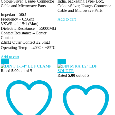
Colour-Silver, Usage- Connector
India, packaging Type- Box,
Cable and Microwave Parts..
Colour-Silver, Usage- Connector
Cable and Microwave Parts..
Impedan – 50Ω
Frequency – 6.5Ghz
Add to cart
VSWR – 1.15:1 (Max)
Dielectric Resistance – ≥5000MΩ
Contact Resistance – Center
Contact
≤3mΩ Outer Contact ≤2.5mΩ
Operating Temp – -40℃～+85℃
Add to cart
Sale!
Sale!
Rated
5.00
out of 5
Rated
5.00
out of 5