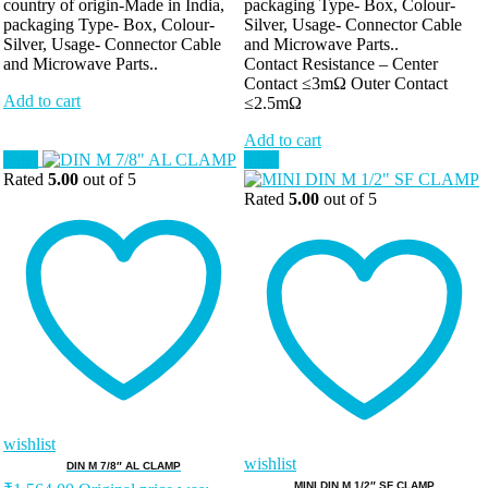
country of origin-Made in India,
packaging Type- Box, Colour-
packaging Type- Box, Colour-
Silver, Usage- Connector Cable
Silver, Usage- Connector Cable
and Microwave Parts..
and Microwave Parts..
Contact Resistance – Center
Contact ≤3mΩ Outer Contact
Add to cart
≤2.5mΩ
Add to cart
Sale!
Sale!
Rated
5.00
out of 5
Rated
5.00
out of 5
wishlist
wishlist
DIN M 7/8″ AL CLAMP
MINI DIN M 1/2″ SF CLAMP