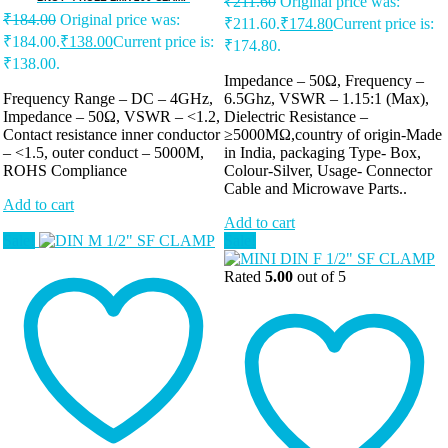
₹
211.60
Original price was:
₹
184.00
Original price was:
₹211.60.
₹
174.80
Current price is:
₹184.00.
₹
138.00
Current price is:
₹174.80.
₹138.00.
Impedance – 50Ω, Frequency –
Frequency Range – DC – 4GHz,
6.5Ghz, VSWR – 1.15:1 (Max),
Impedance – 50Ω, VSWR – <1.2,
Dielectric Resistance –
Contact resistance inner conductor
≥5000MΩ,country of origin-Made
– <1.5, outer conduct – 5000M,
in India, packaging Type- Box,
ROHS Compliance
Colour-Silver, Usage- Connector
Cable and Microwave Parts..
Add to cart
Add to cart
Sale!
Sale!
Rated
5.00
out of 5