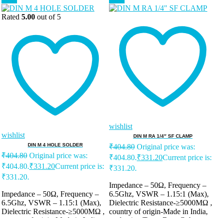
Rated
5.00
out of 5
wishlist
wishlist
DIN M RA 1/4″ SF CLAMP
DIN M 4 HOLE SOLDER
₹
404.80
Original price was:
₹
404.80
Original price was:
₹404.80.
₹
331.20
Current price is:
₹404.80.
₹
331.20
Current price is:
₹331.20.
₹331.20.
Impedance – 50Ω, Frequency –
Impedance – 50Ω, Frequency –
6.5Ghz, VSWR – 1.15:1 (Max),
6.5Ghz, VSWR – 1.15:1 (Max),
Dielectric Resistance-≥5000MΩ ,
Dielectric Resistance-≥5000MΩ ,
country of origin-Made in India,