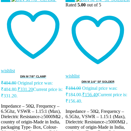
Rated
5.00
out of 5
wishlist
wishlist
DIN M 7/8″ CLAMP
DIN M 1/4″ SF SOLDER
₹
404.80
Original price was:
₹
184.00
Original price was:
₹404.80.
₹
331.20
Current price is:
₹184.00.
₹
156.40
Current price is:
₹331.20.
₹156.40.
Impedance – 50Ω, Frequency –
6.5Ghz, VSWR – 1.15:1 (Max),
Impedance – 50Ω, Frequency –
Dielectric Resistance-≥5000MΩ ,
6.5Ghz, VSWR – 1.15:1 (Max),
country of origin-Made in India,
Dielectric Resistance-≥5000MΩ ,
packaging Type- Box, Colour-
country of origin-Made in India,