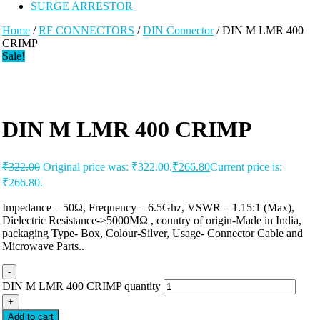
SURGE ARRESTOR
Home
/
RF CONNECTORS
/
DIN Connector
/ DIN M LMR 400
CRIMP
Sale!
DIN M LMR 400 CRIMP
₹
322.00
Original price was: ₹322.00.
₹
266.80
Current price is:
₹266.80.
Impedance – 50Ω, Frequency – 6.5Ghz, VSWR – 1.15:1 (Max),
Dielectric Resistance-≥5000MΩ , country of origin-Made in India,
packaging Type- Box, Colour-Silver, Usage- Connector Cable and
Microwave Parts..
-
DIN M LMR 400 CRIMP quantity
+
Add to cart