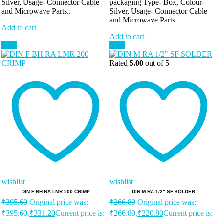
Silver, Usage- Connector Cable
packaging Type- Box, Colour-
and Microwave Parts..
Silver, Usage- Connector Cable
and Microwave Parts..
Add to cart
Add to cart
Sale!
Sale!
Rated
5.00
out of 5
wishlist
wishlist
DIN F BH RA LMR 200 CRIMP
DIN M RA 1/2″ SF SOLDER
₹
395.60
Original price was:
₹
266.80
Original price was:
₹395.60.
₹
331.20
Current price is:
₹266.80.
₹
220.80
Current price is: