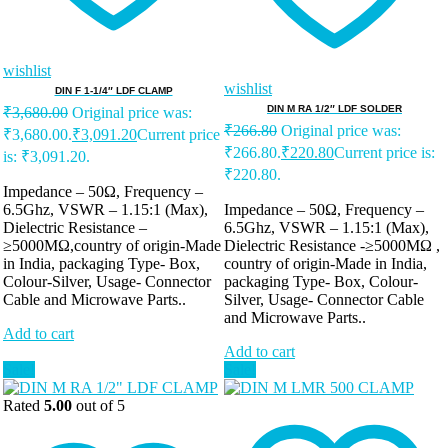
wishlist
wishlist
DIN F 1-1/4″ LDF CLAMP
DIN M RA 1/2″ LDF SOLDER
₹
3,680.00
Original price was:
₹
266.80
Original price was:
₹3,680.00.
₹
3,091.20
Current price
₹266.80.
₹
220.80
Current price is:
is: ₹3,091.20.
₹220.80.
Impedance – 50Ω, Frequency –
6.5Ghz, VSWR – 1.15:1 (Max),
Impedance – 50Ω, Frequency –
Dielectric Resistance –
6.5Ghz, VSWR – 1.15:1 (Max),
≥5000MΩ,country of origin-Made
Dielectric Resistance -≥5000MΩ ,
in India, packaging Type- Box,
country of origin-Made in India,
Colour-Silver, Usage- Connector
packaging Type- Box, Colour-
Cable and Microwave Parts..
Silver, Usage- Connector Cable
and Microwave Parts..
Add to cart
Add to cart
Sale!
Sale!
Rated
5.00
out of 5