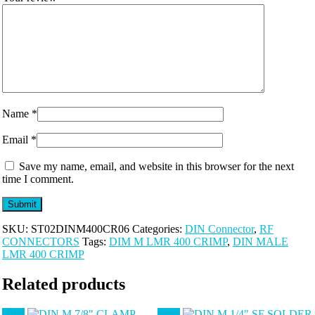
Name
*
Email
*
Save my name, email, and website in this browser for the next
time I comment.
SKU:
ST02DINM400CR06
Categories:
DIN Connector
,
RF
CONNECTORS
Tags:
DIM M LMR 400 CRIMP
,
DIN MALE
LMR 400 CRIMP
Related products
Sale!
Sale!