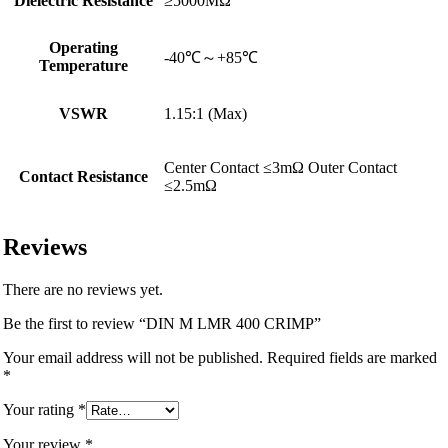
Dielectric Resistance
≥5000MΩ
Operating
-40℃～+85℃
Temperature
VSWR
1.15:1 (Max)
Center Contact ≤3mΩ Outer Contact
Contact Resistance
≤2.5mΩ
Reviews
There are no reviews yet.
Be the first to review “DIN M LMR 400 CRIMP”
Your email address will not be published.
Required fields are marked
*
Your rating
*
Your review
*