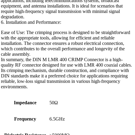
applications, including telecommunications systems, broadcast
equipment, and antenna installations. It is ideal for scenarios that
require high-frequency signal transmission with minimal signal
degradation.
6. Installation and Performance:
Ease of Use: The crimping process is designed to be straightforward
with the appropriate tools, allowing for efficient and reliable
installation. The connector ensures a robust electrical connection,
which contributes to the overall performance and longevity of the
cable assembly.
In summary, the DIN M LMR 400 CRIMP Connector is a high-
quality RF connector designed for use with LMR 400 coaxial cables.
Its crimping mechanism, durable construction, and compliance with
DIN standards make it a preferred choice for applications requiring
reliable, low-loss signal transmission in various high-frequency
environments.
Impedance
50Ω
Frequency
6.5GHz