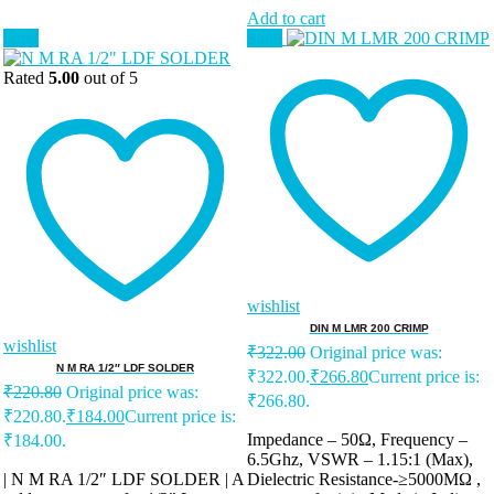
Add to cart
Sale!
Sale!
Rated
5.00
out of 5
wishlist
DIN M LMR 200 CRIMP
wishlist
₹
322.00
Original price was:
N M RA 1/2″ LDF SOLDER
₹322.00.
₹
266.80
Current price is:
₹
220.80
Original price was:
₹266.80.
₹220.80.
₹
184.00
Current price is:
Impedance – 50Ω, Frequency –
₹184.00.
6.5Ghz, VSWR – 1.15:1 (Max),
| N M RA 1/2″ LDF SOLDER | A
Dielectric Resistance-≥5000MΩ ,