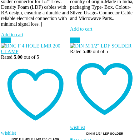
solder connector for 1/2″ Low-
country of origin-Made in India,
Density Foam (LDF) cables with
packaging Type- Box, Colour-
RA design, ensuring a durable and
Silver, Usage- Connector Cable
reliable electrical connection with
and Microwave Parts..
minimal signal loss. |
Add to cart
Add to cart
Sale!
Sale!
Rated
5.00
out of 5
Rated
5.00
out of 5
wishlist
wishlist
DIN M 1/2″ LDF SOLDER
BNC F 4 HOLE LMR 200 CLAMP