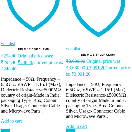
wishlist
wishlist
DIN M 1/4″ SF CLAMP
DIN M 1-5/8″ LDF CLAMP
₹
294.40
Original price was:
₹
3,680.00
Original price was:
₹294.40.
₹
248.40
Current price is:
₹3,680.00.
₹
3,091.20
Current price
₹248.40.
is: ₹3,091.20.
Impedance – 50Ω, Frequency –
6.5Ghz, VSWR – 1.15:1 (Max),
Impedance – 50Ω, Frequency –
Dielectric Resistance-≥5000MΩ ,
6.5Ghz, VSWR – 1.15:1 (Max),
country of origin-Made in India,
Dielectric Resistance-≥5000MΩ ,
packaging Type- Box, Colour-
country of origin-Made in India,
Silver, Usage- Connector Cable
packaging Type- Box, Colour-
and Microwave Parts..
Silver, Usage- Connector Cable
and Microwave Parts..
Add to cart
Add to cart
Sale!
Sale!