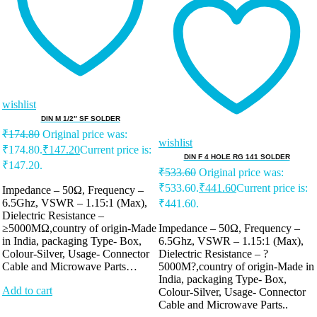
wishlist
DIN M 1/2″ SF SOLDER
₹
174.80
Original price was:
wishlist
₹174.80.
₹
147.20
Current price is:
DIN F 4 HOLE RG 141 SOLDER
₹147.20.
₹
533.60
Original price was:
₹533.60.
₹
441.60
Current price is:
Impedance – 50Ω, Frequency –
6.5Ghz, VSWR – 1.15:1 (Max),
₹441.60.
Dielectric Resistance –
≥5000MΩ,country of origin-Made
Impedance – 50Ω, Frequency –
in India, packaging Type- Box,
6.5Ghz, VSWR – 1.15:1 (Max),
Colour-Silver, Usage- Connector
Dielectric Resistance – ?
Cable and Microwave Parts…
5000M?,country of origin-Made in
India, packaging Type- Box,
Add to cart
Colour-Silver, Usage- Connector
Cable and Microwave Parts..