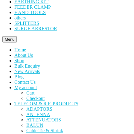
EARTHING KIT
FEEDER CLAMP
HAND TOOLS
others
SPLITTERS
SURGE ARRESTOR
Menu
Home
About Us
Shop
Bulk Enquiry
New Arrivals
Blog
Contact Us
My account
Cart
Checkout
TELECOM & R.F. PRODUCTS
ADAPTORS
ANTENNA
ATTENUATORS
BALUN
Cable Tie & Shrink