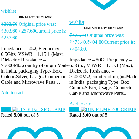
wishlist
DIN M 1/2″ SF CLAMP
wishlist
₹
303.60
Original price was:
MINI DIN F 1/2″ SF CLAMP
₹303.60.
₹
257.60
Current price is:
₹
478.40
Original price was:
₹257.60.
₹478.40.
₹
404.80
Current price is:
Impedance – 50Ω, Frequency –
₹404.80.
6.5Ghz, VSWR – 1.15:1 (Max),
Dielectric Resistance –
Impedance – 50Ω, Frequency –
≥5000MΩ,country of origin-Made
6.5Ghz, VSWR – 1.15:1 (Max),
in India, packaging Type- Box,
Dielectric Resistance –
Colour-Silver, Usage- Connector
≥5000MΩ,country of origin-Made
Cable and Microwave Parts…
in India, packaging Type- Box,
Colour-Silver, Usage- Connector
Add to cart
Cable and Microwave Parts..
Add to cart
Sale!
Sale!
Rated
5.00
out of 5
Rated
5.00
out of 5