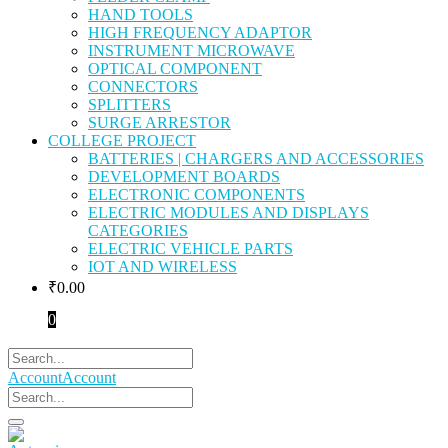
HAND TOOLS
HIGH FREQUENCY ADAPTOR
INSTRUMENT MICROWAVE
OPTICAL COMPONENT
CONNECTORS
SPLITTERS
SURGE ARRESTOR
COLLEGE PROJECT
BATTERIES | CHARGERS AND ACCESSORIES
DEVELOPMENT BOARDS
ELECTRONIC COMPONENTS
ELECTRIC MODULES AND DISPLAYS
CATEGORIES
ELECTRIC VEHICLE PARTS
IOT AND WIRELESS
₹
0.00
0
Account
Account