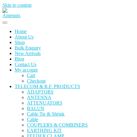
Skip to content
Home
About Us
Shop
Bulk Enquiry
New Arrivals
Blog
Contact Us
My account
Cart
Checkout
TELECOM & R.F. PRODUCTS
ADAPTORS
ANTENNA
ATTENUATORS
BALUN
Cable Tie & Shrink
Cable
COUPLERS & COMBINERS
EARTHING KIT
FEEDER CLAMP