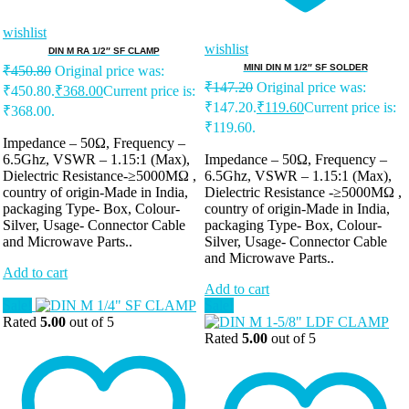
wishlist
wishlist
DIN M RA 1/2″ SF CLAMP
MINI DIN M 1/2″ SF SOLDER
₹
450.80
Original price was:
₹
147.20
Original price was:
₹450.80.
₹
368.00
Current price is:
₹147.20.
₹
119.60
Current price is:
₹368.00.
₹119.60.
Impedance – 50Ω, Frequency –
6.5Ghz, VSWR – 1.15:1 (Max),
Impedance – 50Ω, Frequency –
Dielectric Resistance-≥5000MΩ ,
6.5Ghz, VSWR – 1.15:1 (Max),
country of origin-Made in India,
Dielectric Resistance -≥5000MΩ ,
packaging Type- Box, Colour-
country of origin-Made in India,
Silver, Usage- Connector Cable
packaging Type- Box, Colour-
and Microwave Parts..
Silver, Usage- Connector Cable
and Microwave Parts..
Add to cart
Add to cart
Sale!
Sale!
Rated
5.00
out of 5
Rated
5.00
out of 5