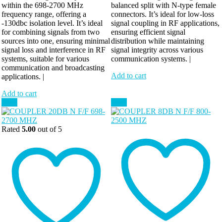
within the 698-2700 MHz
balanced split with N-type female
frequency range, offering a
connectors. It’s ideal for low-loss
-130dbc isolation level. It’s ideal
signal coupling in RF applications,
for combining signals from two
ensuring efficient signal
sources into one, ensuring minimal
distribution while maintaining
signal loss and interference in RF
signal integrity across various
systems, suitable for various
communication systems. |
communication and broadcasting
Add to cart
applications. |
Add to cart
Sale!
Sale!
Rated
5.00
out of 5