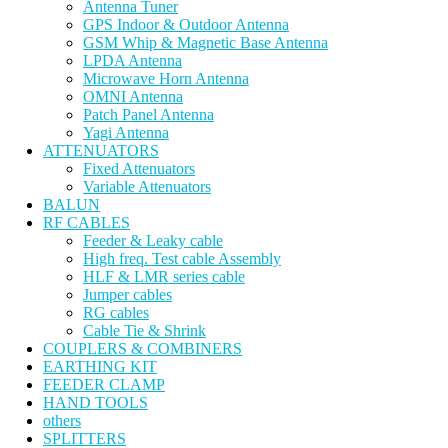
Antenna Tuner
GPS Indoor & Outdoor Antenna
GSM Whip & Magnetic Base Antenna
LPDA Antenna
Microwave Horn Antenna
OMNI Antenna
Patch Panel Antenna
Yagi Antenna
ATTENUATORS
Fixed Attenuators
Variable Attenuators
BALUN
RF CABLES
Feeder & Leaky cable
High freq. Test cable Assembly
HLF & LMR series cable
Jumper cables
RG cables
Cable Tie & Shrink
COUPLERS & COMBINERS
EARTHING KIT
FEEDER CLAMP
HAND TOOLS
others
SPLITTERS