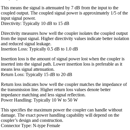
This means the signal is attenuated by 7 dB from the input to the
coupled output. The coupled signal power is approximately 1/5 of the
input signal power.
Directivity: Typically 10 dB to 15 dB
Directivity measures how well the coupler isolates the coupled output
from the input signal. Higher directivity values indicate better isolation
and reduced signal leakage.
Insertion Loss: Typically 0.5 dB to 1.0 dB
Insertion loss is the amount of signal power lost when the coupler is
inserted into the signal path. Lower insertion loss is preferable as it
means less signal attenuation.
Return Loss: Typically 15 dB to 20 dB
Return loss indicates how well the coupler matches the impedance of
the transmission line. Higher return loss values denote better
impedance matching and less signal reflection.
Power Handling: Typically 10 W to 50 W
This specifies the maximum power the coupler can handle without
damage. The exact power handling capability will depend on the
coupler’s design and construction.
Connector Type: N-type Female