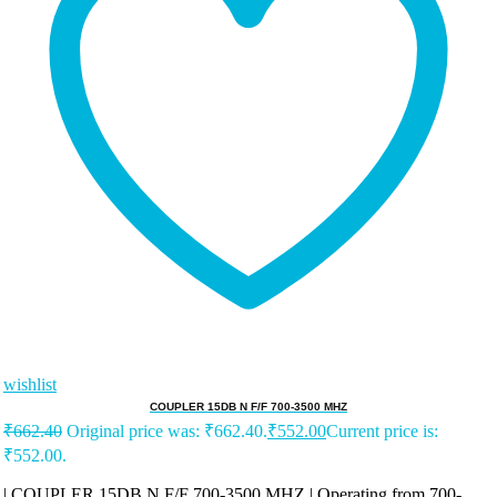
wishlist
COUPLER 15DB N F/F 700-3500 MHZ
₹
662.40
Original price was: ₹662.40.
₹
552.00
Current price is:
₹552.00.
| COUPLER 15DB N F/F 700-3500 MHZ | Operating from 700-