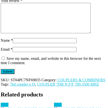
Your review
*
Name
*
Email
*
Save my name, email, and website in this browser for the next
time I comment.
SKU:
ST04PC7NF69835
Category:
COUPLERS & COMBINERS
Tags:
7bd coupler n f/f
,
COUPLER 7DB N F/F 700-3500 MHZ
Related products
Sale!
Sale!