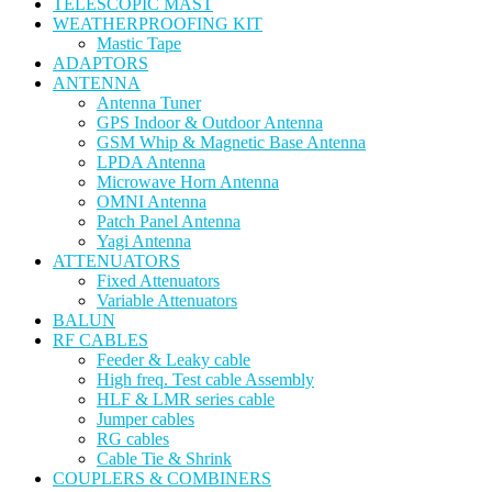
TELESCOPIC MAST
WEATHERPROOFING KIT
Mastic Tape
ADAPTORS
ANTENNA
Antenna Tuner
GPS Indoor & Outdoor Antenna
GSM Whip & Magnetic Base Antenna
LPDA Antenna
Microwave Horn Antenna
OMNI Antenna
Patch Panel Antenna
Yagi Antenna
ATTENUATORS
Fixed Attenuators
Variable Attenuators
BALUN
RF CABLES
Feeder & Leaky cable
High freq. Test cable Assembly
HLF & LMR series cable
Jumper cables
RG cables
Cable Tie & Shrink
COUPLERS & COMBINERS