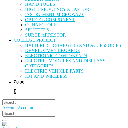
HAND TOOLS
HIGH FREQUENCY ADAPTOR
INSTRUMENT MICROWAVE
OPTICAL COMPONENT
CONNECTORS
SPLITTERS
SURGE ARRESTOR
COLLEGE PROJECT
BATTERIES | CHARGERS AND ACCESSORIES
DEVELOPMENT BOARDS
ELECTRONIC COMPONENTS
ELECTRIC MODULES AND DISPLAYS
CATEGORIES
ELECTRIC VEHICLE PARTS
IOT AND WIRELESS
₹
0.00
0
Account
Account