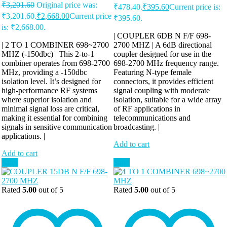
₹
3,201.60
Original price was:
₹478.40.
₹
395.60
Current price is:
₹3,201.60.
₹
2,668.00
Current price
₹395.60.
is: ₹2,668.00.
| COUPLER 6DB N F/F 698-
| 2 TO 1 COMBINER 698~2700
2700 MHZ | A 6dB directional
MHZ (-150dbc) | This 2-to-1
coupler designed for use in the
combiner operates from 698-2700
698-2700 MHz frequency range.
MHz, providing a -150dbc
Featuring N-type female
isolation level. It’s designed for
connectors, it provides efficient
high-performance RF systems
signal coupling with moderate
where superior isolation and
isolation, suitable for a wide array
minimal signal loss are critical,
of RF applications in
making it essential for combining
telecommunications and
signals in sensitive communication
broadcasting. |
applications. |
Add to cart
Add to cart
Sale!
Sale!
Rated
5.00
out of 5
Rated
5.00
out of 5