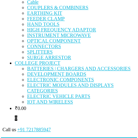
Cable
COUPLERS & COMBINERS
EARTHING KIT
FEEDER CLAMP
HAND TOOLS
HIGH FREQUENCY ADAPTOR
INSTRUMENT MICROWAVE
OPTICAL COMPONENT
CONNECTORS
SPLITTERS
SURGE ARRESTOR
COLLEGE PROJECT
BATTERIES | CHARGERS AND ACCESSORIES
DEVELOPMENT BOARDS
ELECTRONIC COMPONENTS
ELECTRIC MODULES AND DISPLAYS
CATEGORIES
ELECTRIC VEHICLE PARTS
IOT AND WIRELESS
₹
0.00
0
Call us
+91 7217885947