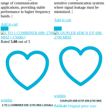
range of communication
sensitive communication systems
applications, providing stable
where signal leakage must be
performance in higher frequency
minimized. |
bands. |
Add to cart
Add to cart
Sale!
Sale!
Rated
5.00
out of 5
wishlist
wishlist
COUPLER 6DB N F/F 698-2700 MHZ
2 TO 1 COMBINER 698~2700 MHZ (-150dbc)
₹
478.40
Original price was: