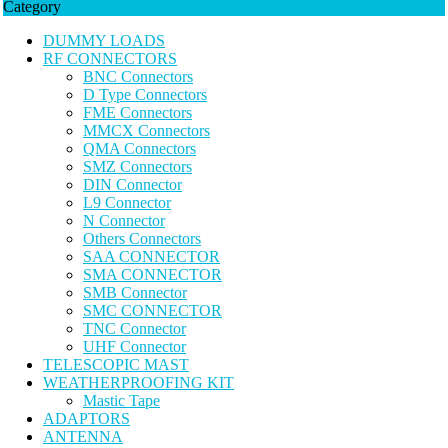
Category
DUMMY LOADS
RF CONNECTORS
BNC Connectors
D Type Connectors
FME Connectors
MMCX Connectors
QMA Connectors
SMZ Connectors
DIN Connector
L9 Connector
N Connector
Others Connectors
SAA CONNECTOR
SMA CONNECTOR
SMB Connector
SMC CONNECTOR
TNC Connector
UHF Connector
TELESCOPIC MAST
WEATHERPROOFING KIT
Mastic Tape
ADAPTORS
ANTENNA