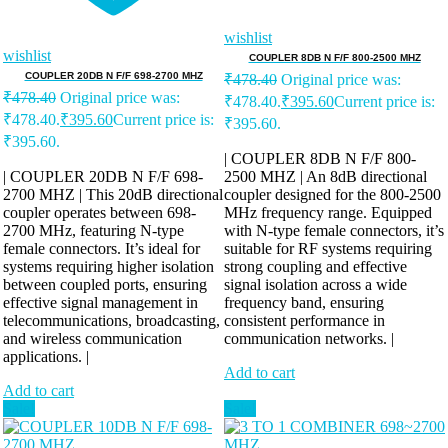
wishlist
wishlist
COUPLER 8DB N F/F 800-2500 MHZ
COUPLER 20DB N F/F 698-2700 MHZ
₹
478.40
Original price was:
₹
478.40
Original price was:
₹478.40.
₹
395.60
Current price is:
₹478.40.
₹
395.60
Current price is:
₹395.60.
₹395.60.
| COUPLER 8DB N F/F 800-
| COUPLER 20DB N F/F 698-
2500 MHZ | An 8dB directional
2700 MHZ | This 20dB directional
coupler designed for the 800-2500
coupler operates between 698-
MHz frequency range. Equipped
2700 MHz, featuring N-type
with N-type female connectors, it’s
female connectors. It’s ideal for
suitable for RF systems requiring
systems requiring higher isolation
strong coupling and effective
between coupled ports, ensuring
signal isolation across a wide
effective signal management in
frequency band, ensuring
telecommunications, broadcasting,
consistent performance in
and wireless communication
communication networks. |
applications. |
Add to cart
Add to cart
Sale!
Sale!