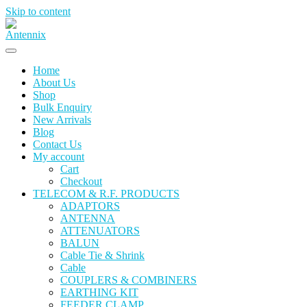
Skip to content
Home
About Us
Shop
Bulk Enquiry
New Arrivals
Blog
Contact Us
My account
Cart
Checkout
TELECOM & R.F. PRODUCTS
ADAPTORS
ANTENNA
ATTENUATORS
BALUN
Cable Tie & Shrink
Cable
COUPLERS & COMBINERS
EARTHING KIT
FEEDER CLAMP