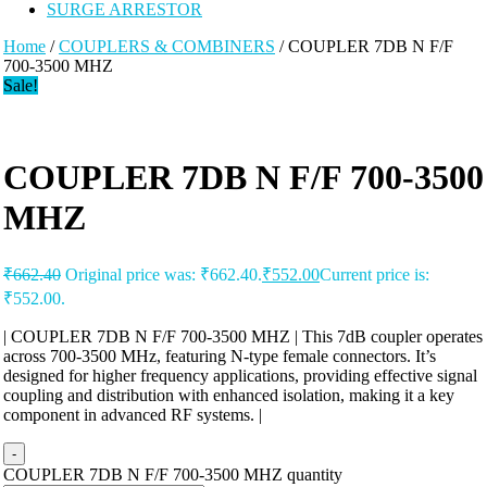
SURGE ARRESTOR
Home
/
COUPLERS & COMBINERS
/ COUPLER 7DB N F/F
700-3500 MHZ
Sale!
COUPLER 7DB N F/F 700-3500
MHZ
₹
662.40
Original price was: ₹662.40.
₹
552.00
Current price is:
₹552.00.
| COUPLER 7DB N F/F 700-3500 MHZ | This 7dB coupler operates
across 700-3500 MHz, featuring N-type female connectors. It’s
designed for higher frequency applications, providing effective signal
coupling and distribution with enhanced isolation, making it a key
component in advanced RF systems. |
-
COUPLER 7DB N F/F 700-3500 MHZ quantity