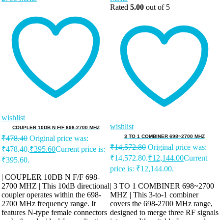
Rated
5.00
out of 5
wishlist
wishlist
COUPLER 10DB N F/F 698-2700 MHZ
3 TO 1 COMBINER 698~2700 MHZ
₹
478.40
Original price was:
₹
14,572.80
Original price was:
₹478.40.
₹
395.60
Current price is:
₹14,572.80.
₹
12,144.00
Current
₹395.60.
price is: ₹12,144.00.
| COUPLER 10DB N F/F 698-
2700 MHZ | This 10dB directional
| 3 TO 1 COMBINER 698~2700
coupler operates within the 698-
MHZ | This 3-to-1 combiner
2700 MHz frequency range. It
covers the 698-2700 MHz range,
features N-type female connectors
designed to merge three RF signals