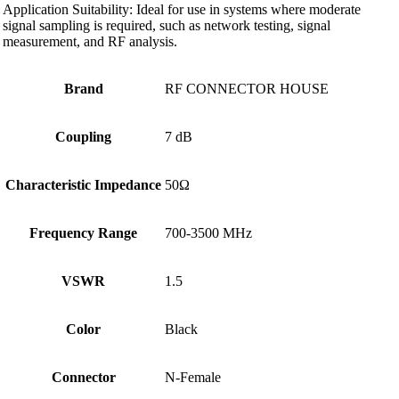
Application Suitability: Ideal for use in systems where moderate
signal sampling is required, such as network testing, signal
measurement, and RF analysis.
Brand
RF CONNECTOR HOUSE
Coupling
7 dB
Characteristic Impedance
50Ω
Frequency Range
700-3500 MHz
VSWR
1.5
Color
Black
Connector
N-Female