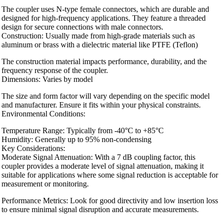
The coupler uses N-type female connectors, which are durable and
designed for high-frequency applications. They feature a threaded
design for secure connections with male connectors.
Construction: Usually made from high-grade materials such as
aluminum or brass with a dielectric material like PTFE (Teflon)
The construction material impacts performance, durability, and the
frequency response of the coupler.
Dimensions: Varies by model
The size and form factor will vary depending on the specific model
and manufacturer. Ensure it fits within your physical constraints.
Environmental Conditions:
Temperature Range: Typically from -40°C to +85°C
Humidity: Generally up to 95% non-condensing
Key Considerations:
Moderate Signal Attenuation: With a 7 dB coupling factor, this
coupler provides a moderate level of signal attenuation, making it
suitable for applications where some signal reduction is acceptable for
measurement or monitoring.
Performance Metrics: Look for good directivity and low insertion loss
to ensure minimal signal disruption and accurate measurements.