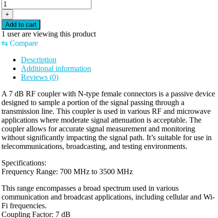
+
Add to cart
1
user are viewing this product
⇆
Compare
Description
Additional information
Reviews (0)
A 7 dB RF coupler with N-type female connectors is a passive device
designed to sample a portion of the signal passing through a
transmission line. This coupler is used in various RF and microwave
applications where moderate signal attenuation is acceptable. The
coupler allows for accurate signal measurement and monitoring
without significantly impacting the signal path. It’s suitable for use in
telecommunications, broadcasting, and testing environments.
Specifications:
Frequency Range: 700 MHz to 3500 MHz
This range encompasses a broad spectrum used in various
communication and broadcast applications, including cellular and Wi-
Fi frequencies.
Coupling Factor: 7 dB