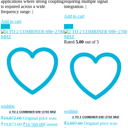
applications where strong coupling
requiring multiple signal
is required across a wide
integration. |
frequency range. |
Add to cart
Add to cart
Sale!
Sale!
Rated
5.00
out of 5
wishlist
wishlist
4 TO 2 COMBINER 698~2700 MHZ
2 TO 2 COMBINER 698~2700 MHZ
₹
19,872.00
Original price was:
₹
2,097.60
Original price was:
₹19,872.00.
₹
16,560.00
Current