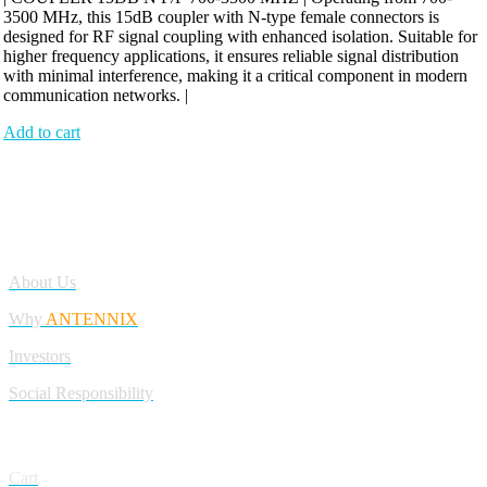
3500 MHz, this 15dB coupler with N-type female connectors is
designed for RF signal coupling with enhanced isolation. Suitable for
higher frequency applications, it ensures reliable signal distribution
with minimal interference, making it a critical component in modern
communication networks. |
Add to cart
Antennix:”India’s Best Online Store for Electronics | Best Telecom
Antennas &amp; RF Products | Robotics, DIY, Engineering”
Company
About Us
Why
ANTENNIX
Investors
Social Responsibility
My Account
Cart