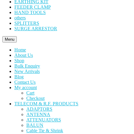
EARTHING KIT
FEEDER CLAMP
HAND TOOLS
others
SPLITTERS
SURGE ARRESTOR
Menu
Home
About Us
Shop
Bulk Enquiry
New Arrivals
Blog
Contact Us
My account
Cart
Checkout
TELECOM & R.F. PRODUCTS
ADAPTORS
ANTENNA
ATTENUATORS
BALUN
Cable Tie & Shrink