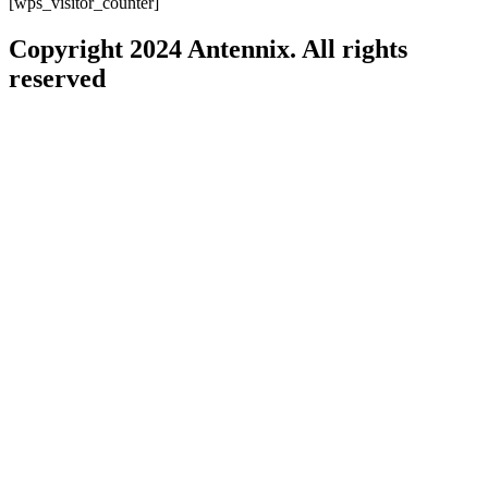
[wps_visitor_counter]
Copyright 2024 Antennix. All rights
reserved