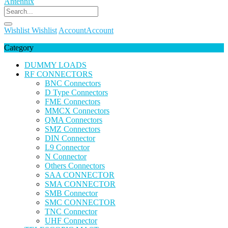
Wishlist
Wishlist
Account
Account
Category
DUMMY LOADS
RF CONNECTORS
BNC Connectors
D Type Connectors
FME Connectors
MMCX Connectors
QMA Connectors
SMZ Connectors
DIN Connector
L9 Connector
N Connector
Others Connectors
SAA CONNECTOR
SMA CONNECTOR
SMB Connector
SMC CONNECTOR
TNC Connector
UHF Connector