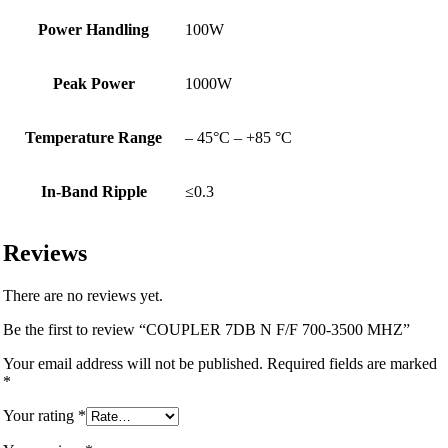
Power Handling
100W
Peak Power
1000W
Temperature Range
– 45°C – +85 °C
In-Band Ripple
≤0.3
Reviews
There are no reviews yet.
Be the first to review “COUPLER 7DB N F/F 700-3500 MHZ”
Your email address will not be published.
Required fields are marked
*
Your rating
*