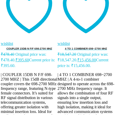
wishlist
wishlist
COUPLER 15DB N F/F 698-2700 MHZ
4 TO 1 COMBINER 698~2700 MHZ
₹
478.40
Original price was:
₹
18,547.20
Original price was:
₹478.40.
₹
395.60
Current price is:
₹18,547.20.
₹
15,456.00
Current
₹395.60.
price is: ₹15,456.00.
| COUPLER 15DB N F/F 698-
| 4 TO 1 COMBINER 698~2700
2700 MHZ | This 15dB directional
MHZ | A 4-to-1 combiner
coupler covers the 698-2700 MHz
designed to operate across the 698-
frequency range, featuring N-type
2700 MHz frequency range. It
female connectors. It’s suited for
allows the combination of four RF
RF signal distribution in various
signals into a single output,
telecommunication systems,
ensuring low insertion loss and
offering greater isolation with
high isolation, making it ideal for
minimal insertion loss. Ideal for
advanced communication systems