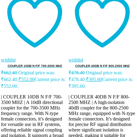
wishlist
wishlist
COUPLER 10DB N F/F 700-3500 MHZ
COUPLER 40DB N F/F 800-2500 MHZ
₹
662.40
Original price was:
₹
478.40
Original price was:
₹662.40.
₹
552.00
Current price is:
₹478.40.
₹
395.60
Current price is:
₹552.00.
₹395.60.
| COUPLER 10DB N F/F 700-
| COUPLER 40DB N F/F 800-
3500 MHZ | A 10dB directional
2500 MHZ | A high-isolation
coupler for the 700-3500 MHz
40dB coupler for the 800-2500
frequency range. With N-type
MHz range, equipped with N-type
female connectors, it’s designed
female connectors. It’s designed
for versatile use in RF systems,
for precise RF signal distribution
offering reliable signal coupling
where significant isolation is
and isolation. It supports a broad
needed, making it suitable for