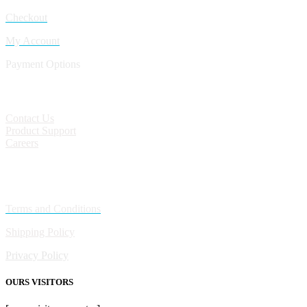
Checkout
My Account
Payment Options
CONTACT
Contact Us
Product Support
Careers
Policies
Terms and Conditions
Shipping Policy
Privacy Policy
OURS VISITORS