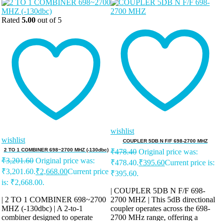
Rated
5.00
out of 5
wishlist
wishlist
COUPLER 5DB N F/F 698-2700 MHZ
2 TO 1 COMBINER 698~2700 MHZ (-130dbc)
₹
478.40
Original price was:
₹
3,201.60
Original price was:
₹478.40.
₹
395.60
Current price is:
₹3,201.60.
₹
2,668.00
Current price
₹395.60.
is: ₹2,668.00.
| COUPLER 5DB N F/F 698-
| 2 TO 1 COMBINER 698~2700
2700 MHZ | This 5dB directional
MHZ (-130dbc) | A 2-to-1
coupler operates across the 698-
combiner designed to operate
2700 MHz range, offering a