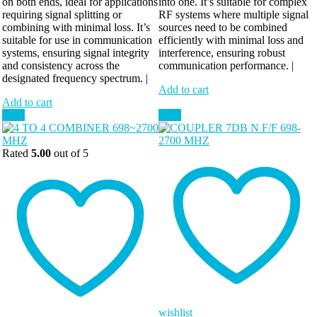
on both ends, ideal for applications
into one. It’s suitable for complex
requiring signal splitting or
RF systems where multiple signal
combining with minimal loss. It’s
sources need to be combined
suitable for use in communication
efficiently with minimal loss and
systems, ensuring signal integrity
interference, ensuring robust
and consistency across the
communication performance. |
designated frequency spectrum. |
Add to cart
Add to cart
Sale!
Sale!
Rated
5.00
out of 5
wishlist