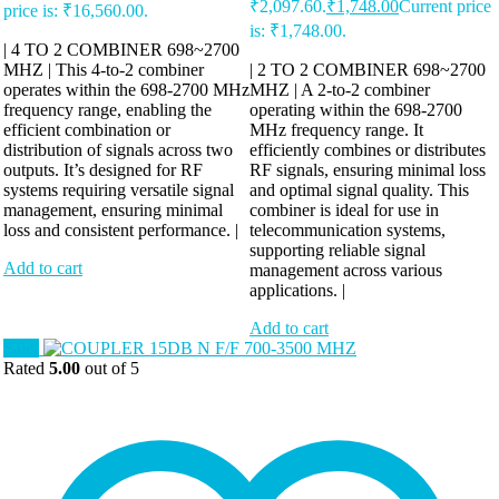
₹2,097.60.
₹
1,748.00
Current price
price is: ₹16,560.00.
is: ₹1,748.00.
| 4 TO 2 COMBINER 698~2700
MHZ | This 4-to-2 combiner
| 2 TO 2 COMBINER 698~2700
operates within the 698-2700 MHz
MHZ | A 2-to-2 combiner
frequency range, enabling the
operating within the 698-2700
efficient combination or
MHz frequency range. It
distribution of signals across two
efficiently combines or distributes
outputs. It’s designed for RF
RF signals, ensuring minimal loss
systems requiring versatile signal
and optimal signal quality. This
management, ensuring minimal
combiner is ideal for use in
loss and consistent performance. |
telecommunication systems,
supporting reliable signal
Add to cart
management across various
applications. |
Add to cart
Sale!
Rated
5.00
out of 5