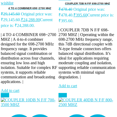
wishlist
COUPLER 7DB N F/F 698-2700 MHZ
4 TO 4 COMBINER 698~2700 MHZ
₹
478.40
Original price was:
₹
29,145.60
Original price was:
₹478.40.
₹
395.60
Current price is:
₹29,145.60.
₹
24,288.00
Current
₹395.60.
price is: ₹24,288.00.
| COUPLER 7DB N F/F 698-
| 4 TO 4 COMBINER 698~2700
2700 MHZ | Operating within the
MHZ | A 4-to-4 combiner
698-2700 MHz frequency range,
designed for the 698-2700 MHz
this 7dB directional coupler with
frequency range. It provides
N-type female connectors offers
balanced signal combination or
balanced signal distribution. It’s
distribution across four channels,
ideal for applications requiring
ensuring low loss and high
moderate coupling and isolation,
isolation. Suitable for complex RF
supporting reliable communication
systems, it supports reliable
systems with minimal signal
communication and broadcasting
degradation. |
applications. |
Add to cart
Add to cart
Sale!
Sale!