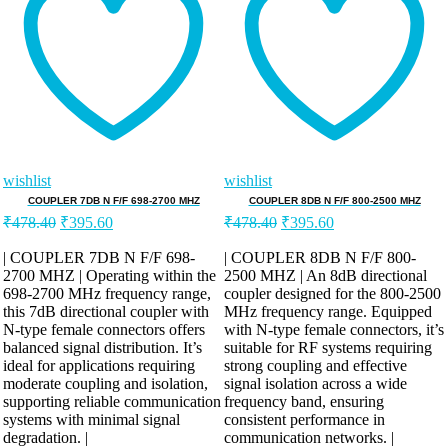
wishlist
wishlist
COUPLER 7DB N F/F 698-2700 MHZ
COUPLER 8DB N F/F 800-2500 MHZ
Original
Current
Original
Current
₹
478.40
₹
395.60
₹
478.40
₹
395.60
price
price
price
price
was:
is:
was:
is:
| COUPLER 7DB N F/F 698-
| COUPLER 8DB N F/F 800-
2700 MHZ | Operating within the
₹478.40.
₹395.60.
2500 MHZ | An 8dB directional
₹478.40.
₹395.60.
698-2700 MHz frequency range,
coupler designed for the 800-2500
this 7dB directional coupler with
MHz frequency range. Equipped
N-type female connectors offers
with N-type female connectors, it’s
balanced signal distribution. It’s
suitable for RF systems requiring
ideal for applications requiring
strong coupling and effective
moderate coupling and isolation,
signal isolation across a wide
supporting reliable communication
frequency band, ensuring
systems with minimal signal
consistent performance in
degradation. |
communication networks. |