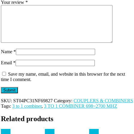
Your review
*
Name
*
Email
*
Save my name, email, and website in this browser for the next
time I comment.
SKU:
ST04PC31NF69827
Category:
COUPLERS & COMBINERS
Tags:
3 to 1 combiner
,
3 TO 1 COMBINER 698~2700 MHZ
Related products
Sale!
Sale!
Sale!