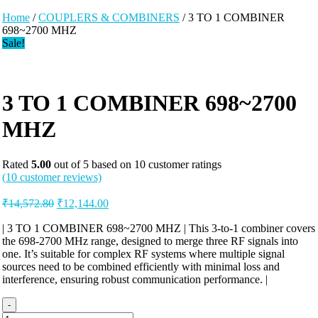
Home
/
COUPLERS & COMBINERS
/ 3 TO 1 COMBINER
698~2700 MHZ
Sale!
3 TO 1 COMBINER 698~2700
MHZ
Rated
5.00
out of 5 based on
10
customer ratings
(
10
customer reviews)
Original
Current
₹
14,572.80
₹
12,144.00
price
price
was:
is:
| 3 TO 1 COMBINER 698~2700 MHZ | This 3-to-1 combiner covers
the 698-2700 MHz range, designed to merge three RF signals into
₹14,572.80.
₹12,144.00.
one. It’s suitable for complex RF systems where multiple signal
sources need to be combined efficiently with minimal loss and
interference, ensuring robust communication performance. |
-
3