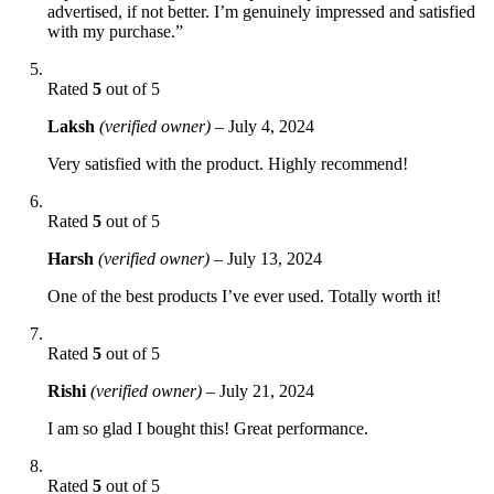
advertised, if not better. I’m genuinely impressed and satisfied
with my purchase.”
Rated
5
out of 5
Laksh
(verified owner)
–
July 4, 2024
Very satisfied with the product. Highly recommend!
Rated
5
out of 5
Harsh
(verified owner)
–
July 13, 2024
One of the best products I’ve ever used. Totally worth it!
Rated
5
out of 5
Rishi
(verified owner)
–
July 21, 2024
I am so glad I bought this! Great performance.
Rated
5
out of 5