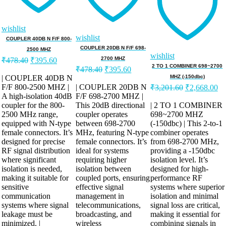
wishlist
wishlist
COUPLER 40DB N F/F 800-
COUPLER 20DB N F/F 698-
2500 MHZ
wishlist
Original
Current
2700 MHZ
₹
478.40
₹
395.60
price
price
Original
Current
2 TO 1 COMBINER 698~2700
₹
478.40
₹
395.60
was:
is:
price
price
| COUPLER 40DB N
MHZ (-150dbc)
was:
is:
Original
Cu
F/F 800-2500 MHZ |
₹478.40.
₹395.60.
| COUPLER 20DB N
₹
3,201.60
₹
2,668.00
price
pr
A high-isolation 40dB
F/F 698-2700 MHZ |
₹478.40.
₹395.60.
was:
is:
coupler for the 800-
This 20dB directional
| 2 TO 1 COMBINER
2500 MHz range,
coupler operates
698~2700 MHZ
₹3,201.60.
₹2
equipped with N-type
between 698-2700
(-150dbc) | This 2-to-1
female connectors. It’s
MHz, featuring N-type
combiner operates
designed for precise
female connectors. It’s
from 698-2700 MHz,
RF signal distribution
ideal for systems
providing a -150dbc
where significant
requiring higher
isolation level. It’s
isolation is needed,
isolation between
designed for high-
making it suitable for
coupled ports, ensuring
performance RF
sensitive
effective signal
systems where superior
communication
management in
isolation and minimal
systems where signal
telecommunications,
signal loss are critical,
leakage must be
broadcasting, and
making it essential for
minimized. |
wireless
combining signals in