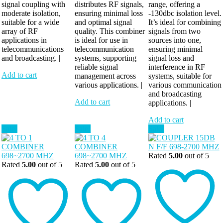
signal coupling with
distributes RF signals,
range, offering a
moderate isolation,
ensuring minimal loss
-130dbc isolation level.
suitable for a wide
and optimal signal
It’s ideal for combining
array of RF
quality. This combiner
signals from two
applications in
is ideal for use in
sources into one,
telecommunications
telecommunication
ensuring minimal
and broadcasting. |
systems, supporting
signal loss and
reliable signal
interference in RF
Add to cart
management across
systems, suitable for
various applications. |
various communication
and broadcasting
Add to cart
applications. |
Add to cart
Sale!
Sale!
Sale!
Rated
5.00
out of 5
Rated
5.00
out of 5
Rated
5.00
out of 5