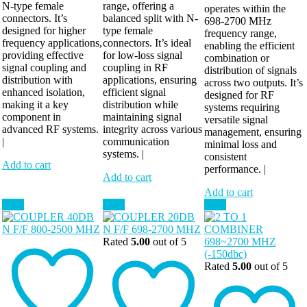
N-type female
range, offering a
operates within the
connectors. It’s
balanced split with N-
698-2700 MHz
designed for higher
type female
frequency range,
frequency applications,
connectors. It’s ideal
enabling the efficient
providing effective
for low-loss signal
combination or
signal coupling and
coupling in RF
distribution of signals
distribution with
applications, ensuring
across two outputs. It’s
enhanced isolation,
efficient signal
designed for RF
making it a key
distribution while
systems requiring
component in
maintaining signal
versatile signal
advanced RF systems.
integrity across various
management, ensuring
|
communication
minimal loss and
systems. |
consistent
Add to cart
performance. |
Add to cart
Add to cart
Sale!
Sale!
Sale!
Rated
5.00
out of 5
Rated
5.00
out of 5