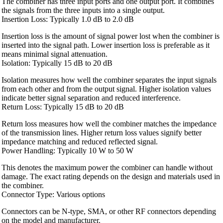
The combiner has three input ports and one output port. It combines
the signals from the three inputs into a single output.
Insertion Loss: Typically 1.0 dB to 2.0 dB
Insertion loss is the amount of signal power lost when the combiner is
inserted into the signal path. Lower insertion loss is preferable as it
means minimal signal attenuation.
Isolation: Typically 15 dB to 20 dB
Isolation measures how well the combiner separates the input signals
from each other and from the output signal. Higher isolation values
indicate better signal separation and reduced interference.
Return Loss: Typically 15 dB to 20 dB
Return loss measures how well the combiner matches the impedance
of the transmission lines. Higher return loss values signify better
impedance matching and reduced reflected signal.
Power Handling: Typically 10 W to 50 W
This denotes the maximum power the combiner can handle without
damage. The exact rating depends on the design and materials used in
the combiner.
Connector Type: Various options
Connectors can be N-type, SMA, or other RF connectors depending
on the model and manufacturer.