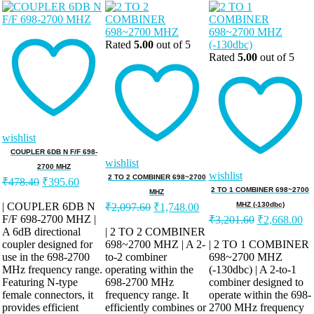
Rated
5.00
out of 5
Rated
5.00
out of 5
wishlist
COUPLER 6DB N F/F 698-
wishlist
2700 MHZ
wishlist
Original
Current
2 TO 2 COMBINER 698~2700
₹
478.40
₹
395.60
price
price
2 TO 1 COMBINER 698~2700
MHZ
was:
is:
Original
Current
| COUPLER 6DB N
MHZ (-130dbc)
₹
2,097.60
₹
1,748.00
price
price
Original
Cu
F/F 698-2700 MHZ |
₹478.40.
₹395.60.
₹
3,201.60
₹
2,668.00
was:
is:
price
pr
A 6dB directional
| 2 TO 2 COMBINER
was:
is:
coupler designed for
698~2700 MHZ | A 2-
₹2,097.60.
₹1,748.00.
| 2 TO 1 COMBINER
use in the 698-2700
to-2 combiner
698~2700 MHZ
₹3,201.60.
₹2
MHz frequency range.
operating within the
(-130dbc) | A 2-to-1
Featuring N-type
698-2700 MHz
combiner designed to
female connectors, it
frequency range. It
operate within the 698-
provides efficient
efficiently combines or
2700 MHz frequency