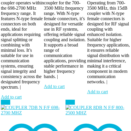
coupler operates within
coupler for the 700-
Operating from 700-
the 698-2700 MHz
3500 MHz frequency
3500 MHz, this 15dB
frequency range. It
range. With N-type
coupler with N-type
features N-type female
female connectors, it’s
female connectors is
connectors on both
designed for versatile
designed for RF signal
ends, ideal for
use in RF systems,
coupling with
applications requiring
offering reliable signal
enhanced isolation.
signal splitting or
coupling and isolation.
Suitable for higher
combining with
It supports a broad
frequency applications,
minimal loss. It’s
range of
it ensures reliable
suitable for use in
communication
signal distribution with
communication
applications, providing
minimal interference,
systems, ensuring
stable performance in
making it a critical
signal integrity and
higher frequency
component in modern
consistency across the
bands. |
communication
designated frequency
networks. |
Add to cart
spectrum. |
Add to cart
Add to cart
Sale!
Sale!