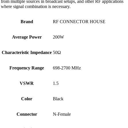
from multiple sources in broadcast setups, and other RF applications
where signal combination is necessary.
Brand
RF CONNECTOR HOUSE
Average Power
200W
Characteristic Impedance
50Ω
Frequency Range
698-2700 MHz
VSWR
1.5
Color
Black
Connector
N-Female