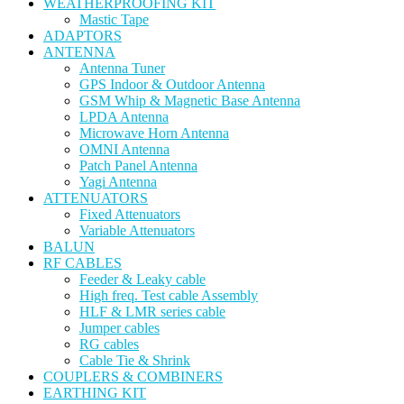
WEATHERPROOFING KIT
Mastic Tape
ADAPTORS
ANTENNA
Antenna Tuner
GPS Indoor & Outdoor Antenna
GSM Whip & Magnetic Base Antenna
LPDA Antenna
Microwave Horn Antenna
OMNI Antenna
Patch Panel Antenna
Yagi Antenna
ATTENUATORS
Fixed Attenuators
Variable Attenuators
BALUN
RF CABLES
Feeder & Leaky cable
High freq. Test cable Assembly
HLF & LMR series cable
Jumper cables
RG cables
Cable Tie & Shrink
COUPLERS & COMBINERS
EARTHING KIT