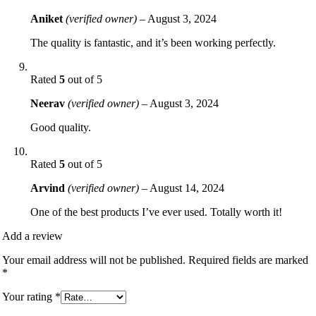
Aniket
(verified owner)
–
August 3, 2024
The quality is fantastic, and it’s been working perfectly.
Rated
5
out of 5
Neerav
(verified owner)
–
August 3, 2024
Good quality.
Rated
5
out of 5
Arvind
(verified owner)
–
August 14, 2024
One of the best products I’ve ever used. Totally worth it!
Add a review
Your email address will not be published.
Required fields are marked
*
Your rating
*