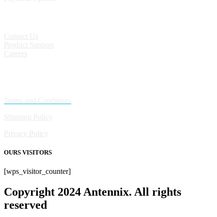
CONTACT
Contact Us
Product Support
Careers
Policies
Terms and Conditions
Shipping Policy
Privacy Policy
OURS VISITORS
[wps_visitor_counter]
Copyright 2024 Antennix. All rights
reserved