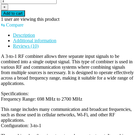
TO
+
1
Add to cart
COMBINER
1
user are viewing this product
698~2700
⇆
Compare
MHZ
quantity
Description
Additional information
Reviews (10)
A 3-to-1 RF combiner allows three separate input signals to be
combined into a single output signal. This type of combiner is used in
various RF and communication systems where combining signals
from multiple sources is necessary. It is designed to operate effectively
across a broad frequency range, making it suitable for a wide range of
applications.
Specifications:
Frequency Range: 698 MHz to 2700 MHz
This range includes many communication and broadcast frequencies,
such as those used in cellular networks, Wi-Fi, and other RF
applications.
Configuration: 3-to-1