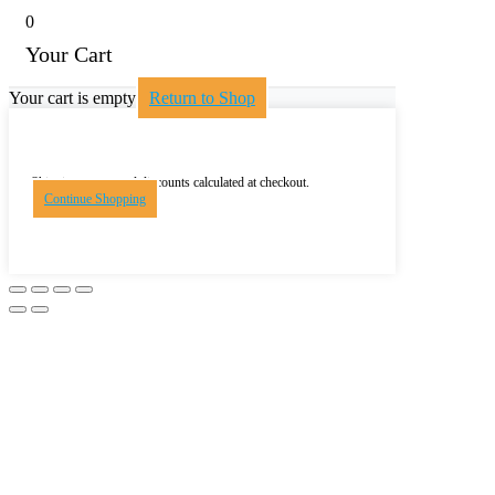
0
Your Cart
Your cart is empty
Return to Shop
Shipping, taxes, and discounts calculated at checkout.
Continue Shopping