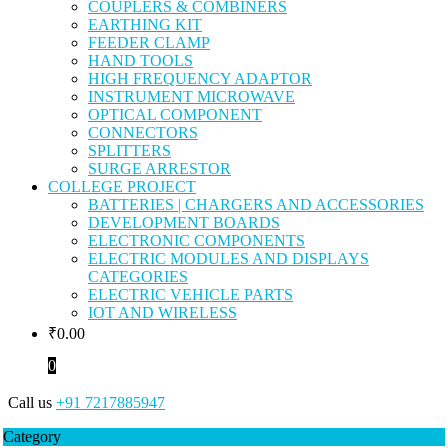
COUPLERS & COMBINERS
EARTHING KIT
FEEDER CLAMP
HAND TOOLS
HIGH FREQUENCY ADAPTOR
INSTRUMENT MICROWAVE
OPTICAL COMPONENT
CONNECTORS
SPLITTERS
SURGE ARRESTOR
COLLEGE PROJECT
BATTERIES | CHARGERS AND ACCESSORIES
DEVELOPMENT BOARDS
ELECTRONIC COMPONENTS
ELECTRIC MODULES AND DISPLAYS
CATEGORIES
ELECTRIC VEHICLE PARTS
IOT AND WIRELESS
₹
0.00
0
Call us
+91 7217885947
Category