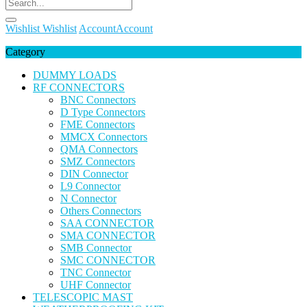
Wishlist
Wishlist
Account
Account
Category
DUMMY LOADS
RF CONNECTORS
BNC Connectors
D Type Connectors
FME Connectors
MMCX Connectors
QMA Connectors
SMZ Connectors
DIN Connector
L9 Connector
N Connector
Others Connectors
SAA CONNECTOR
SMA CONNECTOR
SMB Connector
SMC CONNECTOR
TNC Connector
UHF Connector
TELESCOPIC MAST