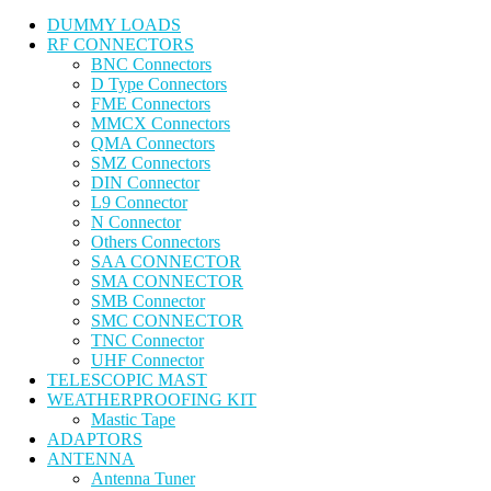
DUMMY LOADS
RF CONNECTORS
BNC Connectors
D Type Connectors
FME Connectors
MMCX Connectors
QMA Connectors
SMZ Connectors
DIN Connector
L9 Connector
N Connector
Others Connectors
SAA CONNECTOR
SMA CONNECTOR
SMB Connector
SMC CONNECTOR
TNC Connector
UHF Connector
TELESCOPIC MAST
WEATHERPROOFING KIT
Mastic Tape
ADAPTORS
ANTENNA
Antenna Tuner