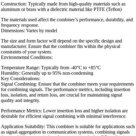
Construction: Typically made from high-quality materials such as
aluminum or brass with a dielectric material like PTFE (Teflon)
The materials used affect the combiner’s performance, durability, and
frequency response.
Dimensions: Varies by model
The size and form factor will depend on the specific design and
manufacturer. Ensure that the combiner fits within the physical
constraints of your system.
Environmental Conditions:
Temperature Range: Typically from -40°C to +85°C
Humidity: Generally up to 95% non-condensing
Key Considerations:
Signal Combining: Ensure that the combiner meets your requirements
for combining signals. The performance metrics, including insertion
loss, isolation, and return loss, are crucial for maintaining signal
quality and integrity.
Performance Metrics: Lower insertion loss and higher isolation are
desirable for efficient signal combining with minimal interference.
Application Suitability: This combiner is suitable for applications such
as signal aggregation in communication systems, combining signals