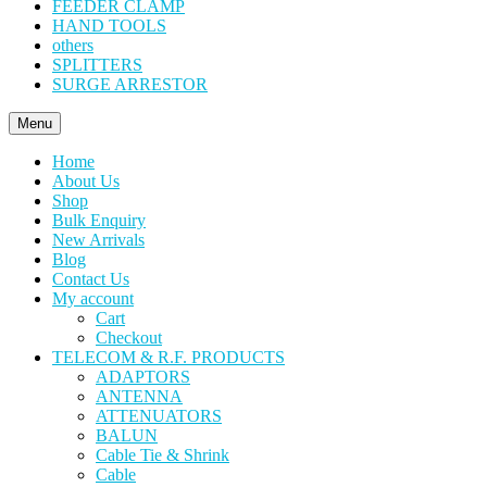
FEEDER CLAMP
HAND TOOLS
others
SPLITTERS
SURGE ARRESTOR
Menu
Home
About Us
Shop
Bulk Enquiry
New Arrivals
Blog
Contact Us
My account
Cart
Checkout
TELECOM & R.F. PRODUCTS
ADAPTORS
ANTENNA
ATTENUATORS
BALUN
Cable Tie & Shrink
Cable