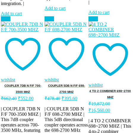
|
integration. |
Add to cart
Add to cart
Add to cart
Sale!
Sale!
Sale!
wishlist
wishlist
wishlist
COUPLER 7DB N F/F 700-
COUPLER 5DB N F/F 698-
4 TO 2 COMBINER 698~2700
3500 MHZ
2700 MHZ
Original
Current
Original
Current
MHZ
₹
662.40
₹
552.00
₹
478.40
₹
395.60
price
price
price
price
₹
19,872.00
was:
is:
was:
is:
| COUPLER 7DB N
| COUPLER 5DB N
Original
Current
₹
16,560.00
F/F 700-3500 MHZ |
₹662.40.
₹552.00.
F/F 698-2700 MHZ |
₹478.40.
₹395.60.
price
price
This 7dB coupler
This 5dB directional
was:
is:
| 4 TO 2 COMBINER
operates across 700-
coupler operates across
₹19,872.00.
698~2700 MHZ | This
₹16,560.00.
3500 MHz, featuring
the 698-2700 MHz
4-to-2 combiner