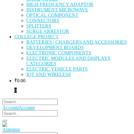
HIGH FREQUENCY ADAPTOR
INSTRUMENT MICROWAVE
OPTICAL COMPONENT
CONNECTORS
SPLITTERS
SURGE ARRESTOR
COLLEGE PROJECT
BATTERIES | CHARGERS AND ACCESSORIES
DEVELOPMENT BOARDS
ELECTRONIC COMPONENTS
ELECTRIC MODULES AND DISPLAYS
CATEGORIES
ELECTRIC VEHICLE PARTS
IOT AND WIRELESS
₹
0.00
0
Account
Account