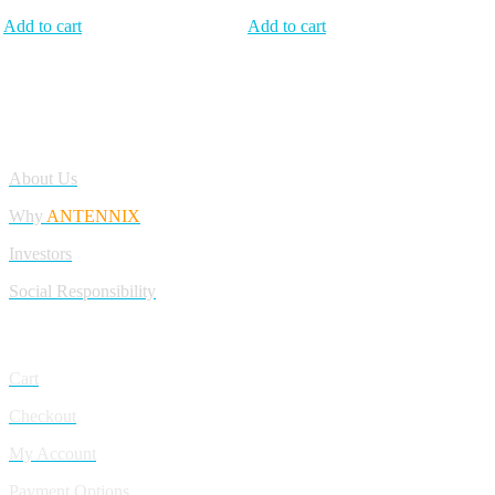
Add to cart
Add to cart
Antennix:”India’s Best Online Store for Electronics | Best Telecom
Antennas &amp; RF Products | Robotics, DIY, Engineering”
Company
About Us
Why
ANTENNIX
Investors
Social Responsibility
My Account
Cart
Checkout
My Account
Payment Options