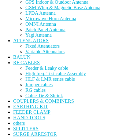
GPS Indoor & Outdoor Antenna
GSM Whip & Magnetic Base Antenna
LPDA Antenna
Microwave Horn Antenna
OMNI Antenna
Patch Panel Antenna
Yagi Antenna
ATTENUATORS
Fixed Attenuators
Variable Attenuators
BALUN
RF CABLES
Feeder & Leaky cable
High freq. Test cable Assembly
HLF & LMR series cable
Jumper cables
RG cables
Cable Tie & Shrink
COUPLERS & COMBINERS
EARTHING KIT
FEEDER CLAMP
HAND TOOLS
others
SPLITTERS
SURGE ARRESTOR