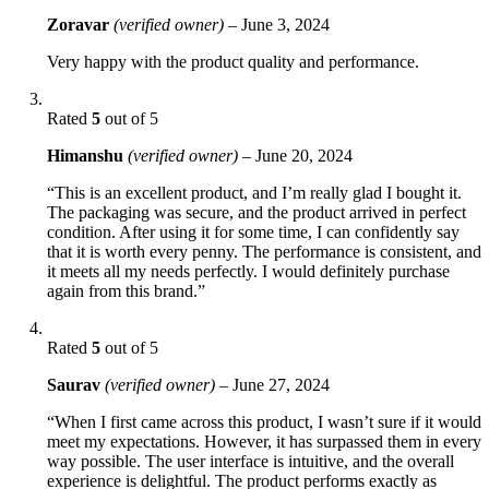
Zoravar
(verified owner)
–
June 3, 2024
Very happy with the product quality and performance.
Rated
5
out of 5
Himanshu
(verified owner)
–
June 20, 2024
“This is an excellent product, and I’m really glad I bought it.
The packaging was secure, and the product arrived in perfect
condition. After using it for some time, I can confidently say
that it is worth every penny. The performance is consistent, and
it meets all my needs perfectly. I would definitely purchase
again from this brand.”
Rated
5
out of 5
Saurav
(verified owner)
–
June 27, 2024
“When I first came across this product, I wasn’t sure if it would
meet my expectations. However, it has surpassed them in every
way possible. The user interface is intuitive, and the overall
experience is delightful. The product performs exactly as