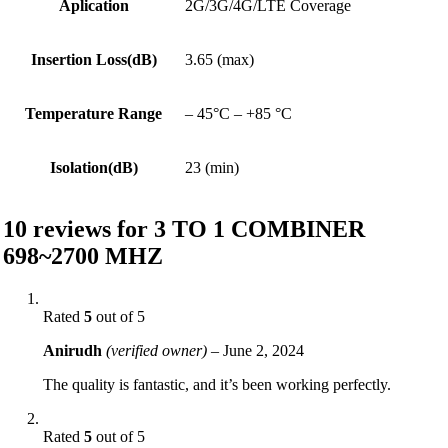
Aplication
2G/3G/4G/LTE Coverage
Insertion Loss(dB)
3.65 (max)
Temperature Range
– 45°C – +85 °C
Isolation(dB)
23 (min)
10 reviews for
3 TO 1 COMBINER
698~2700 MHZ
Rated
5
out of 5
Anirudh
(verified owner)
–
June 2, 2024
The quality is fantastic, and it’s been working perfectly.
Rated
5
out of 5