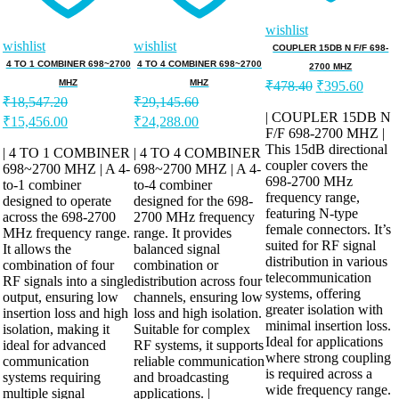
wishlist
wishlist
wishlist
COUPLER 15DB N F/F 698-
4 TO 1 COMBINER 698~2700
4 TO 4 COMBINER 698~2700
2700 MHZ
Original
Curren
MHZ
MHZ
₹
478.40
₹
395.60
price
price
₹
18,547.20
₹
29,145.60
was:
is:
| COUPLER 15DB N
Original
Current
Original
Current
₹
15,456.00
₹
24,288.00
F/F 698-2700 MHZ |
₹478.40.
₹395.
price
price
price
price
This 15dB directional
was:
is:
was:
is:
| 4 TO 1 COMBINER
| 4 TO 4 COMBINER
coupler covers the
₹18,547.20.
698~2700 MHZ | A 4-
₹15,456.00.
₹29,145.60.
698~2700 MHZ | A 4-
₹24,288.00.
698-2700 MHz
to-1 combiner
to-4 combiner
frequency range,
designed to operate
designed for the 698-
featuring N-type
across the 698-2700
2700 MHz frequency
female connectors. It’s
MHz frequency range.
range. It provides
suited for RF signal
It allows the
balanced signal
distribution in various
combination of four
combination or
telecommunication
RF signals into a single
distribution across four
systems, offering
output, ensuring low
channels, ensuring low
greater isolation with
insertion loss and high
loss and high isolation.
minimal insertion loss.
isolation, making it
Suitable for complex
Ideal for applications
ideal for advanced
RF systems, it supports
where strong coupling
communication
reliable communication
is required across a
systems requiring
and broadcasting
wide frequency range.
multiple signal
applications. |