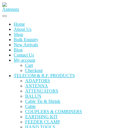
Skip
to
content
Home
About Us
Shop
Bulk Enquiry
New Arrivals
Blog
Contact Us
My account
Cart
Checkout
TELECOM & R.F. PRODUCTS
ADAPTORS
ANTENNA
ATTENUATORS
BALUN
Cable Tie & Shrink
Cable
COUPLERS & COMBINERS
EARTHING KIT
FEEDER CLAMP
HAND TOOLS