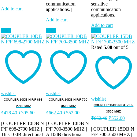
communication
sensitive
Add to cart
applications. |
communication
applications. |
Add to cart
Add to cart
Sale!
Sale!
Sale!
Rated
5.00
out of 5
wishlist
wishlist
wishlist
COUPLER 10DB N F/F 698-
COUPLER 10DB N F/F 700-
COUPLER 15DB N F/F 700-
2700 MHZ
3500 MHZ
Original
Current
Original
Current
3500 MHZ
₹
478.40
₹
395.60
₹
662.40
₹
552.00
price
price
price
price
Original
Curren
₹
662.40
₹
552.00
was:
is:
was:
is:
price
price
| COUPLER 10DB N
| COUPLER 10DB N
was:
is:
F/F 698-2700 MHZ |
₹478.40.
₹395.60.
F/F 700-3500 MHZ |
₹662.40.
₹552.00.
| COUPLER 15DB N
This 10dB directional
A 10dB directional
F/F 700-3500 MHZ |
₹662.40.
₹552.