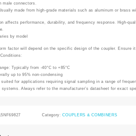
h male connectors.
Usually made from high-grade materials such as aluminum or brass wit
on affects performance, durability, and frequency response. High-qual
e.
aries by model
rm factor will depend on the specific design of the coupler. Ensure it
Conditions:
nge: Typically from -40°C to +85°C
erally up to 95% non-condensing
 suited for applications requiring signal sampling in a range of freque
systems. Always refer to the manufacturer’s datasheet for exact spec
15NF69827
Category:
COUPLERS & COMBINERS