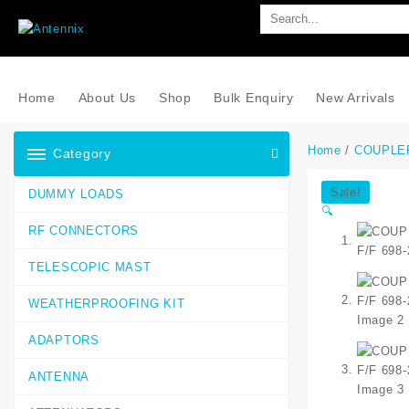
Home
About Us
Shop
Bulk Enquiry
New Arrivals
Home
/
COUPLE
Category
Sale!
DUMMY LOADS
🔍
RF CONNECTORS
TELESCOPIC MAST
WEATHERPROOFING KIT
ADAPTORS
ANTENNA