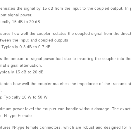
tenuates the signal by 15 dB from the input to the coupled output. In 
nput signal power.
pically 15 dB to 20 dB
sures how well the coupler isolates the coupled signal from the direct
etween the input and coupled outputs.
: Typically 0.3 dB to 0.7 dB
is the amount of signal power lost due to inserting the coupler into th
mal signal attenuation.
ypically 15 dB to 20 dB
dicates how well the coupler matches the impedance of the transmissio
l.
: Typically 10 W to 50 W
ximum power level the coupler can handle without damage. The exact 
e: N-type Female
atures N-type female connectors, which are robust and designed for 