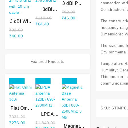
connection wit
3 dBi PCB
3dBi
Antenna
Construction: 
₹
92.00
internal
2.4 GHz
₹
110.40
₹
46.00
The constructi
3 dBi WIFI
WIFI
₹
64.40
internal
Antenna
frequency rang
₹
92.00
antenna
2.4/5.8GHz
Dimensions: V
₹
46.00
2.4/5.8
GHz with
The size and fo
10 cm
Environmental 
cable
Featured Products
Temperature Ra
Humidity: Gen
This coupler is
Sale!
Sale!
Sale!
communication 
Flat Omni
SKU:
ST04PC
Antenna
LPDA
₹
331.20
3dBi
antenna
₹
276.00
₹
1,840.00
12dBi 698-
Magnetic