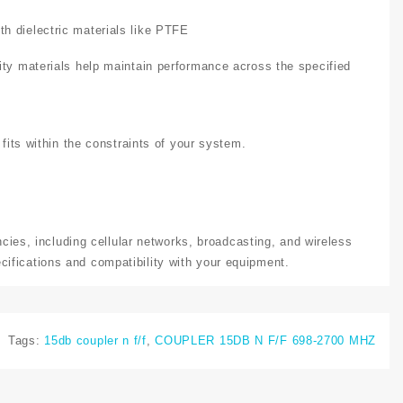
h dielectric materials like PTFE
ity materials help maintain performance across the specified
 fits within the constraints of your system.
ncies, including cellular networks, broadcasting, and wireless
ifications and compatibility with your equipment.
Tags:
15db coupler n f/f
,
COUPLER 15DB N F/F 698-2700 MHZ