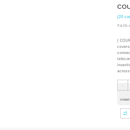
COU
(
20
cus
₹
478.
| COUP
covers
connect
teleco
inserti
across
-
viewi