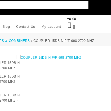
₹
0.00
Blog
Contact Us
My account
0
RS & COMBINERS
/ COUPLER 15DB N F/F 698-2700 MHZ