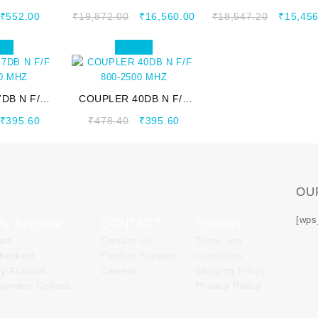
00 MHZ
698~2700 MHZ
698~2700 MHZ
₹
552.00
₹
19,872.00
₹
16,560.00
₹
18,547.20
₹
15,456
e!
Sale!
DB N F/F
COUPLER 40DB N F/F
00 MHZ
800-2500 MHZ
₹
395.60
₹
478.40
₹
395.60
OU
[wps
y Account
CONTACT
Policies
art
Contact Us
Terms and
heckout
Product Support
Conditions
y Account
Careers
Shipping Policy
ayment Options
Privacy Policy