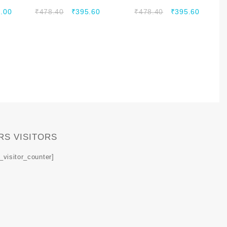
698-2700 MHZ
800-2500 MHZ
.00
₹
478.40
₹
395.60
₹
478.40
₹
395.60
RS VISITORS
_visitor_counter]