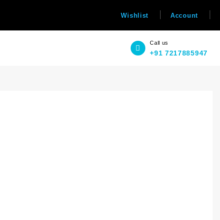
Wishlist
Account
Call us
+91 7217885947