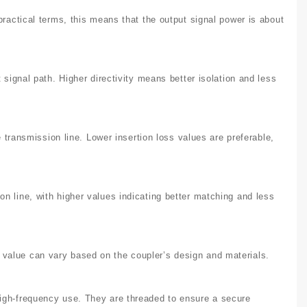
practical terms, this means that the output signal power is about
 signal path. Higher directivity means better isolation and less
e transmission line. Lower insertion loss values are preferable,
n line, with higher values indicating better matching and less
value can vary based on the coupler’s design and materials.
high-frequency use. They are threaded to ensure a secure