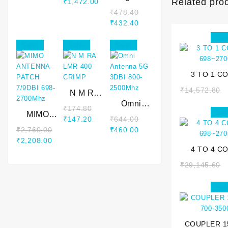
Related pro
₹
1,472.00
2700MHz
Base
₹
478.40
Antenna
₹
432.40
6dBi 800-
Sal
2500Mhz 3
Sale!
Sale!
Sale!
Mtr
3 TO 1 C
698~27
₹
14,572.80
N M RA
LMR 400
Omni
₹
174.80
Sal
MIMO
CRIMP
Antenna
₹
147.20
₹
644.00
ANTENNA
5G 3DBI
₹
2,760.00
₹
460.00
PATCH
800-
₹
2,208.00
7/9DBI
2500Mhz
4 TO 4 C
698-
698~27
₹
29,145.60
2700Mhz
Sal
COUPLER 1