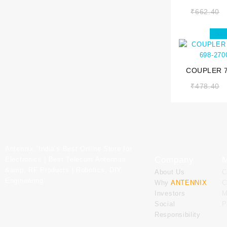
700-35
₹
662.40
Sal
COUPLER 7
698-27
₹
478.40
Antennix:”India’s Best Online Store for
Company
M
Electronics | Best Telecom Antennas
&amp; RF Products | Robotics, DIY,
About Us
C
Engineering”
Why
ANTENNIX
C
Investors
M
Social
P
Responsibility