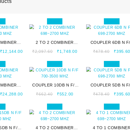
ducts
e!
Sale!
Sale!
OMBINER
2 TO 2 COMBINER
COUPLER 6DB N F
00 MHZ
698~2700 MHZ
698-2700 MHZ
₹
12,144.00
₹
2,097.60
₹
1,748.00
₹
478.40
₹
395.6
e!
Sale!
Sale!
OMBINER
COUPLER 10DB N F/F
COUPLER 5DB N F
00 MHZ
700-3500 MHZ
698-2700 MHZ
₹
24,288.00
₹
662.40
₹
552.00
₹
478.40
₹
395.6
e!
Sale!
Sale!
5DB N F/F
4 TO 2 COMBINER
4 TO 1 COMBINE