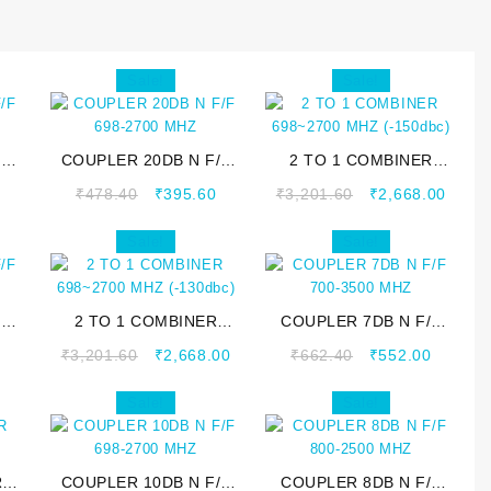
Sale!
Sale!
/F
COUPLER 20DB N F/F
2 TO 1 COMBINER
698-2700 MHZ
698~2700 MHZ
0
₹
478.40
₹
395.60
₹
3,201.60
₹
2,668.00
(-150dbc)
Sale!
Sale!
/F
2 TO 1 COMBINER
COUPLER 7DB N F/F
698~2700 MHZ
700-3500 MHZ
0
₹
3,201.60
₹
2,668.00
₹
662.40
₹
552.00
(-130dbc)
Sale!
Sale!
R
COUPLER 10DB N F/F
COUPLER 8DB N F/F