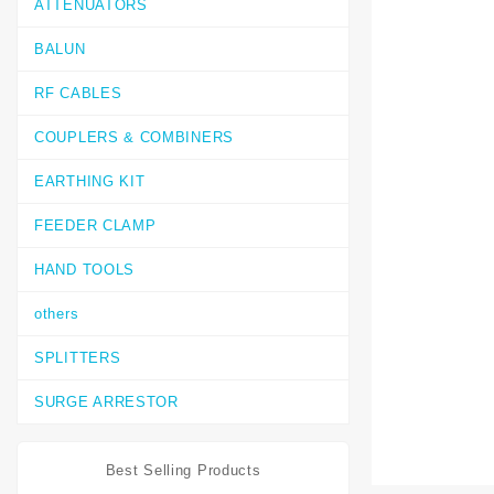
ATTENUATORS
BALUN
RF CABLES
COUPLERS & COMBINERS
EARTHING KIT
FEEDER CLAMP
HAND TOOLS
others
SPLITTERS
SURGE ARRESTOR
Best Selling Products