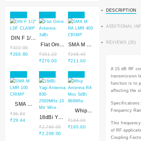
DESCRIPTION
Sale!
Sale!
Sale!
ADDITIONAL IN
DIN F 1/2″
REVIEWS (20)
LDF
Flat Omni
SMA M RA
₹
322.00
CLAMP
Antenna
LMR 400
₹
266.80
₹
331.20
₹
248.40
3dBi
CRIMP
₹
276.00
₹
211.60
A 15 dB RF cou
Sale!
Sale!
Sale!
transmission l
function is to
affecting the s
Specifications
SMA M
Frequency Ran
LMR 100
Whip
₹
36.80
CRIMP
18dBi Yagi
Antenna
₹
29.44
₹
184.00
This frequency
Antenna
RA Mov
₹
2,760.00
₹
165.60
of RF applicat
800-
5dBi
₹
2,208.00
2500MHz
868Mhz
Coupling Facto