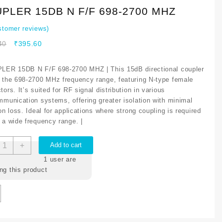
PLER 15DB N F/F 698-2700 MHZ
tomer reviews)
40
₹
395.60
LER 15DB N F/F 698-2700 MHZ | This 15dB directional coupler
 the 698-2700 MHz frequency range, featuring N-type female
ors. It’s suited for RF signal distribution in various
mmunication systems, offering greater isolation with minimal
on loss. Ideal for applications where strong coupling is required
 a wide frequency range. |
+
Add to cart
1
user are
ng this product