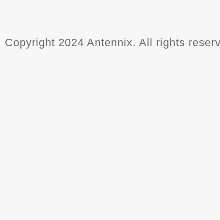
Copyright 2024 Antennix. All rights reser