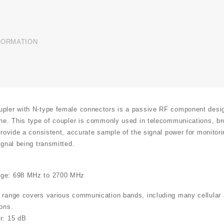
FORMATION
pler with N-type female connectors is a passive RF component design
ine. This type of coupler is commonly used in telecommunications, bro
 provide a consistent, accurate sample of the signal power for monitor
ignal being transmitted.
:
ge: 698 MHz to 2700 MHz
 range covers various communication bands, including many cellular a
ions.
r: 15 dB