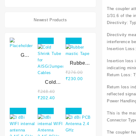
10 Mtr
The coupler at
Wire
1/31.6 of the i
Newest Products
Directivity: Ty
Directivity mea
Sale!
Sale!
interference b
Insertion Loss
G
Insertion loss 
WAVEGUIDE
Rubber
indicating mini
mastic
₹
276.00
Return Loss: T
Tape
₹
230.00
Cold
Return loss in
Shrink
₹
248.40
reflected signa
Tube for
₹
202.40
Power Handling
AISG/Jumper
Cables
Sale!
Sale!
Sale!
This is the ma
Connector Typ
The coupler fe