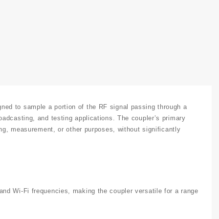
ed to sample a portion of the RF signal passing through a
adcasting, and testing applications. The coupler’s primary
ing, measurement, or other purposes, without significantly
nd Wi-Fi frequencies, making the coupler versatile for a range