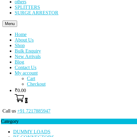
others
SPLITTERS
SURGE ARRESTOR
Menu
Home
About Us
Shop
Bulk Enquiry
New Arrivals
Blog
Contact Us
My account
Cart
Checkout
₹
0.00
0
Call us
+91 7217885947
Category
DUMMY LOADS