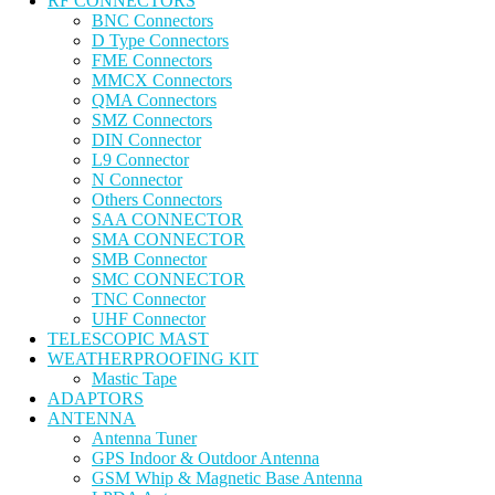
RF CONNECTORS
BNC Connectors
D Type Connectors
FME Connectors
MMCX Connectors
QMA Connectors
SMZ Connectors
DIN Connector
L9 Connector
N Connector
Others Connectors
SAA CONNECTOR
SMA CONNECTOR
SMB Connector
SMC CONNECTOR
TNC Connector
UHF Connector
TELESCOPIC MAST
WEATHERPROOFING KIT
Mastic Tape
ADAPTORS
ANTENNA
Antenna Tuner
GPS Indoor & Outdoor Antenna
GSM Whip & Magnetic Base Antenna