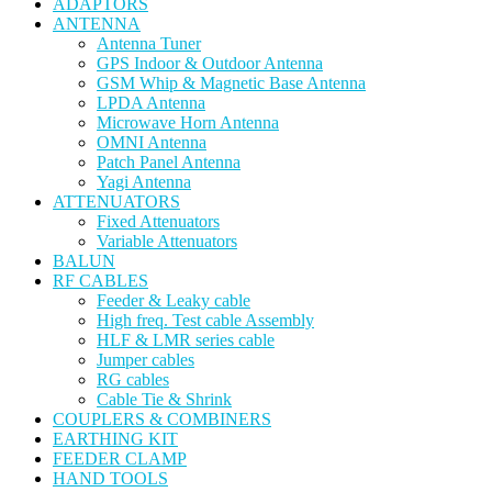
ADAPTORS
ANTENNA
Antenna Tuner
GPS Indoor & Outdoor Antenna
GSM Whip & Magnetic Base Antenna
LPDA Antenna
Microwave Horn Antenna
OMNI Antenna
Patch Panel Antenna
Yagi Antenna
ATTENUATORS
Fixed Attenuators
Variable Attenuators
BALUN
RF CABLES
Feeder & Leaky cable
High freq. Test cable Assembly
HLF & LMR series cable
Jumper cables
RG cables
Cable Tie & Shrink
COUPLERS & COMBINERS
EARTHING KIT
FEEDER CLAMP
HAND TOOLS