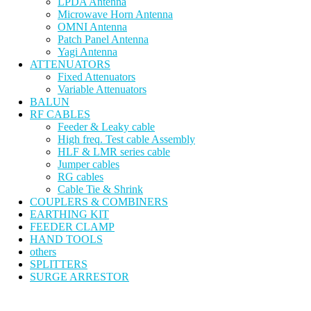
LPDA Antenna
Microwave Horn Antenna
OMNI Antenna
Patch Panel Antenna
Yagi Antenna
ATTENUATORS
Fixed Attenuators
Variable Attenuators
BALUN
RF CABLES
Feeder & Leaky cable
High freq. Test cable Assembly
HLF & LMR series cable
Jumper cables
RG cables
Cable Tie & Shrink
COUPLERS & COMBINERS
EARTHING KIT
FEEDER CLAMP
HAND TOOLS
others
SPLITTERS
SURGE ARRESTOR