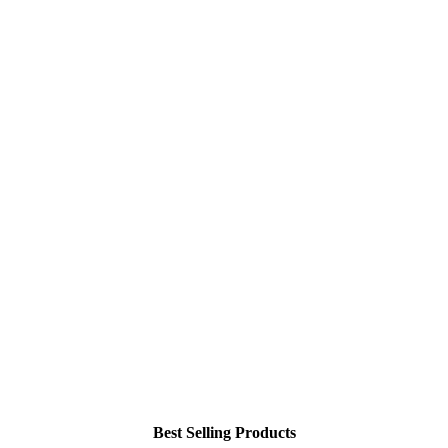
Best Selling Products