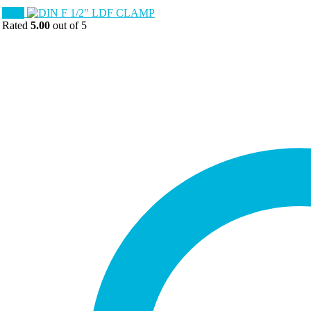
Sale!
Rated
5.00
out of 5