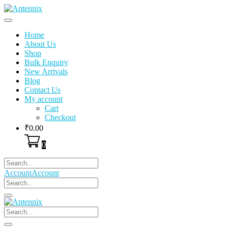
Skip
to
content
Home
About Us
Shop
Bulk Enquiry
New Arrivals
Blog
Contact Us
My account
Cart
Checkout
₹
0.00
0
Account
Account