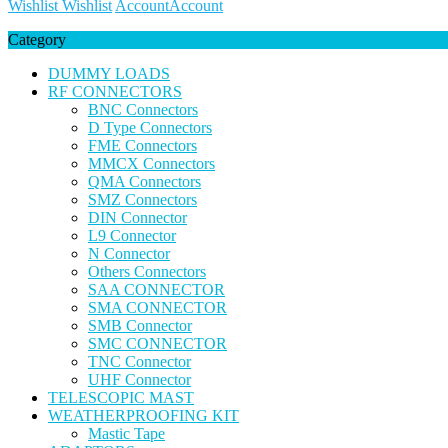
Wishlist
Wishlist
Account
Account
Category
DUMMY LOADS
RF CONNECTORS
BNC Connectors
D Type Connectors
FME Connectors
MMCX Connectors
QMA Connectors
SMZ Connectors
DIN Connector
L9 Connector
N Connector
Others Connectors
SAA CONNECTOR
SMA CONNECTOR
SMB Connector
SMC CONNECTOR
TNC Connector
UHF Connector
TELESCOPIC MAST
WEATHERPROOFING KIT
Mastic Tape