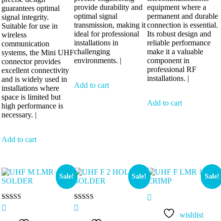
provide durability and
equipment where a
guarantees optimal
optimal signal
permanent and durable
signal integrity.
transmission, making it
connection is essential.
Suitable for use in
ideal for professional
Its robust design and
wireless
installations in
reliable performance
communication
challenging
make it a valuable
systems, the Mini UHF
environments. |
component in
connector provides
professional RF
excellent connectivity
installations. |
and is widely used in
Add to cart
installations where
space is limited but
Add to cart
high performance is
necessary. |
Add to cart
Sale!
Sale!
Sale!
Rated
Rated
5.00
5.00
wishlist
out of 5
out of 5