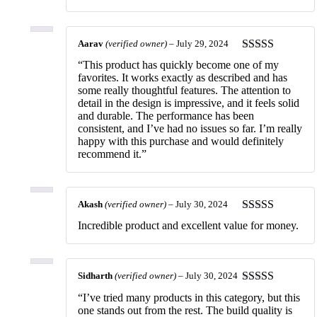
of 5
Aarav
(verified owner)
–
July 29, 2024
Rated
5
out
“This product has quickly become one of my
of 5
favorites. It works exactly as described and has
some really thoughtful features. The attention to
detail in the design is impressive, and it feels solid
and durable. The performance has been
consistent, and I’ve had no issues so far. I’m really
happy with this purchase and would definitely
recommend it.”
Akash
(verified owner)
–
July 30, 2024
Rated
5
out
Incredible product and excellent value for money.
of 5
Sidharth
(verified owner)
–
July 30, 2024
Rated
5
out
“I’ve tried many products in this category, but this
of 5
one stands out from the rest. The build quality is