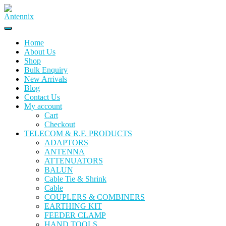
Home
About Us
Shop
Bulk Enquiry
New Arrivals
Blog
Contact Us
My account
Cart
Checkout
TELECOM & R.F. PRODUCTS
ADAPTORS
ANTENNA
ATTENUATORS
BALUN
Cable Tie & Shrink
Cable
COUPLERS & COMBINERS
EARTHING KIT
FEEDER CLAMP
HAND TOOLS