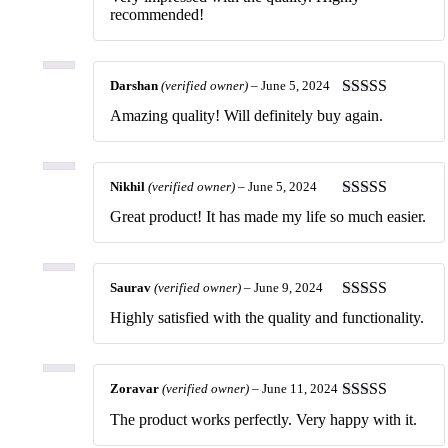
of 5
recommended!
Darshan
(verified owner)
–
June 5, 2024
Rated
5
out
Amazing quality! Will definitely buy again.
of 5
Nikhil
(verified owner)
–
June 5, 2024
Rated
5
out
Great product! It has made my life so much easier.
of 5
Saurav
(verified owner)
–
June 9, 2024
Rated
5
out
Highly satisfied with the quality and functionality.
of 5
Zoravar
(verified owner)
–
June 11, 2024
Rated
5
out
The product works perfectly. Very happy with it.
of 5