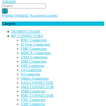
Wishlist
Wishlist
Account
Account
Category
DUMMY LOADS
RF CONNECTORS
BNC Connectors
D Type Connectors
FME Connectors
MMCX Connectors
QMA Connectors
SMZ Connectors
DIN Connector
L9 Connector
N Connector
Others Connectors
SAA CONNECTOR
SMA CONNECTOR
SMB Connector
SMC CONNECTOR
TNC Connector
UHF Connector