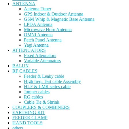
ANTENNA
Antenna Tuner
GPS Indoor & Outdoor Antenna
GSM Whip & Magnetic Base Antenna
LPDA Antenna
Microwave Horn Antenna
OMNI Antenna
Patch Panel Antenna
Yagi Antenna
ATTENUATORS
Fixed Attenuators
Variable Attenuators
BALUN
RF CABLES
Feeder & Leaky cable
High freq. Test cable Assembly
HLF & LMR series cable
Jumper cables
RG cables
Cable Tie & Shrink
COUPLERS & COMBINERS
EARTHING KIT
FEEDER CLAMP
HAND TOOLS
others