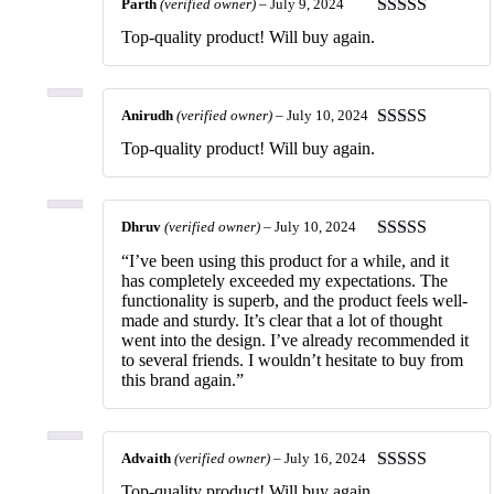
Parth
(verified owner)
–
July 9, 2024
Rated
5
out
Top-quality product! Will buy again.
of 5
Anirudh
(verified owner)
–
July 10, 2024
Rated
5
out
Top-quality product! Will buy again.
of 5
Dhruv
(verified owner)
–
July 10, 2024
Rated
5
out
“I’ve been using this product for a while, and it
of 5
has completely exceeded my expectations. The
functionality is superb, and the product feels well-
made and sturdy. It’s clear that a lot of thought
went into the design. I’ve already recommended it
to several friends. I wouldn’t hesitate to buy from
this brand again.”
Advaith
(verified owner)
–
July 16, 2024
Rated
5
out
Top-quality product! Will buy again.