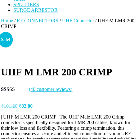
SPLITTERS
SURGE ARRESTOR
Home
/
RF CONNECTORS
/
UHF Connector
/ UHF M LMR 200
CRIMP
Sale!
UHF M LMR 200 CRIMP
(
40
customer reviews)
Rated
40
5.00
out of 5
₹
101.20
₹
82.80
based on
customer
ratings
| UHF M LMR 200 CRIMP | The UHF Male LMR 200 Crimp
connector is specifically designed for LMR 200 cables, known for
their low loss and flexibility. Featuring a crimp termination, this
connector ensures a secure and efficient connection for various RF