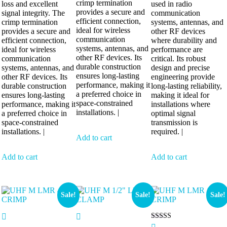
crimp termination
loss and excellent
used in radio
provides a secure and
signal integrity. The
communication
efficient connection,
crimp termination
systems, antennas, and
ideal for wireless
provides a secure and
other RF devices
communication
efficient connection,
where durability and
systems, antennas, and
ideal for wireless
performance are
other RF devices. Its
communication
critical. Its robust
durable construction
systems, antennas, and
design and precise
ensures long-lasting
other RF devices. Its
engineering provide
performance, making it
durable construction
long-lasting reliability,
a preferred choice in
ensures long-lasting
making it ideal for
space-constrained
performance, making it
installations where
installations. |
a preferred choice in
optimal signal
space-constrained
transmission is
installations. |
required. |
Add to cart
Add to cart
Add to cart
Sale!
Sale!
Sale!
Rated