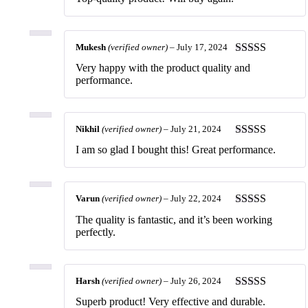
of 5
Mukesh
(verified owner)
–
July 17, 2024
Rated
5
out
Very happy with the product quality and
of 5
performance.
Nikhil
(verified owner)
–
July 21, 2024
Rated
5
out
I am so glad I bought this! Great performance.
of 5
Varun
(verified owner)
–
July 22, 2024
Rated
5
out
The quality is fantastic, and it’s been working
of 5
perfectly.
Harsh
(verified owner)
–
July 26, 2024
Rated
5
out
Superb product! Very effective and durable.