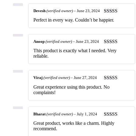
Devesh
(verified owner)
–
June 23, 2024
Rated
5
out
Perfect in every way. Couldn’t be happier.
of 5
Anoop
(verified owner)
–
June 23, 2024
Rated
5
out
This product is exactly what I needed. Very
of 5
reliable.
Viraj
(verified owner)
–
June 27, 2024
Rated
5
out
Great experience using this product. No
of 5
complaints!
Bharat
(verified owner)
–
July 1, 2024
Rated
5
out
Great product, works like a charm. Highly
of 5
recommend.