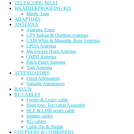
TELESCOPIC MAST
WEATHERPROOFING KIT
Mastic Tape
ADAPTORS
ANTENNA
Antenna Tuner
GPS Indoor & Outdoor Antenna
GSM Whip & Magnetic Base Antenna
LPDA Antenna
Microwave Horn Antenna
OMNI Antenna
Patch Panel Antenna
Yagi Antenna
ATTENUATORS
Fixed Attenuators
Variable Attenuators
BALUN
RF CABLES
Feeder & Leaky cable
High freq. Test cable Assembly
HLF & LMR series cable
Jumper cables
RG cables
Cable Tie & Shrink
COUPLERS & COMBINERS