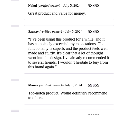
Nakul
(verified owner)
–
July 5, 2024
Rated
5
out
Great product and value for money.
of 5
Saurav
(verified owner)
–
July 5, 2024
Rated
5
out
“I’ve been using this product for a while, and it
of 5
has completely exceeded my expectations. The
functionality is superb, and the product feels well-
made and sturdy. It’s clear that a lot of thought
went into the design. I’ve already recommended it
to several friends. I wouldn’t hesitate to buy from
this brand again.”
Manav
(verified owner)
–
July 6, 2024
Rated
5
out
Top-notch product. Would definitely recommend
of 5
to others.