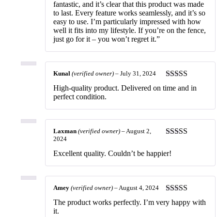
fantastic, and it’s clear that this product was made
to last. Every feature works seamlessly, and it’s so
easy to use. I’m particularly impressed with how
well it fits into my lifestyle. If you’re on the fence,
just go for it – you won’t regret it.”
Kunal
(verified owner)
–
July 31, 2024
Rated
5
out
High-quality product. Delivered on time and in
of 5
perfect condition.
Laxman
(verified owner)
–
August 2,
2024
Rated
5
out
of 5
Excellent quality. Couldn’t be happier!
Amey
(verified owner)
–
August 4, 2024
Rated
5
out
The product works perfectly. I’m very happy with
of 5
it.