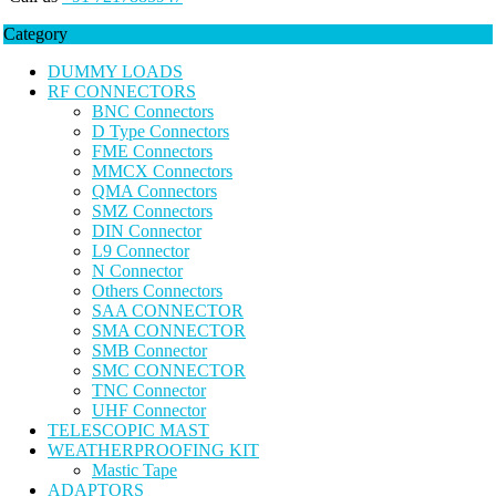
Category
DUMMY LOADS
RF CONNECTORS
BNC Connectors
D Type Connectors
FME Connectors
MMCX Connectors
QMA Connectors
SMZ Connectors
DIN Connector
L9 Connector
N Connector
Others Connectors
SAA CONNECTOR
SMA CONNECTOR
SMB Connector
SMC CONNECTOR
TNC Connector
UHF Connector
TELESCOPIC MAST
WEATHERPROOFING KIT
Mastic Tape
ADAPTORS