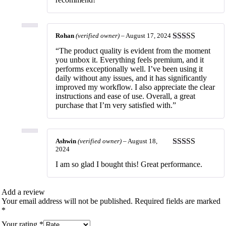
Rohan
(verified owner)
–
August 17, 2024
Rated
5
out
“The product quality is evident from the moment
of 5
you unbox it. Everything feels premium, and it
performs exceptionally well. I’ve been using it
daily without any issues, and it has significantly
improved my workflow. I also appreciate the clear
instructions and ease of use. Overall, a great
purchase that I’m very satisfied with.”
Ashwin
(verified owner)
–
August 18,
2024
Rated
5
out
of 5
I am so glad I bought this! Great performance.
Add a review
Your email address will not be published.
Required fields are marked
*
Your rating
*