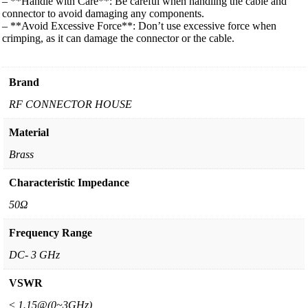
– **Handle with Care**: Be careful when handling the cable and
connector to avoid damaging any components.
– **Avoid Excessive Force**: Don’t use excessive force when
crimping, as it can damage the connector or the cable.
Brand
RF CONNECTOR HOUSE
Material
Brass
Characteristic Impedance
50Ω
Frequency Range
DC- 3 GHz
VSWR
≤ 1.15@(0~3GHz)