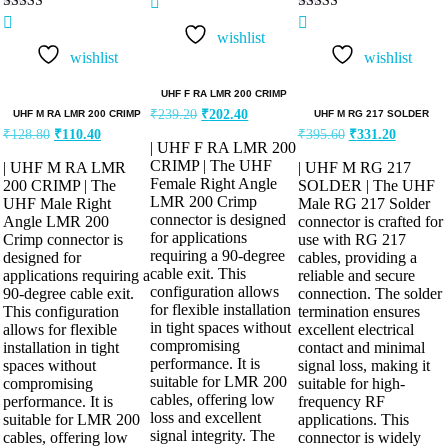
Rated
Rated
5.00
5.00
wishlist
out of 5
out of 5
wishlist
wishlist
UHF F RA LMR 200 CRIMP
₹
239.20
₹
202.40
UHF M RA LMR 200 CRIMP
UHF M RG 217 SOLDER
₹
128.80
₹
110.40
₹
395.60
₹
331.20
| UHF F RA LMR 200
CRIMP | The UHF
| UHF M RA LMR
| UHF M RG 217
Female Right Angle
200 CRIMP | The
SOLDER | The UHF
LMR 200 Crimp
UHF Male Right
Male RG 217 Solder
connector is designed
Angle LMR 200
connector is crafted for
for applications
Crimp connector is
use with RG 217
requiring a 90-degree
designed for
cables, providing a
cable exit. This
applications requiring a
reliable and secure
configuration allows
90-degree cable exit.
connection. The solder
for flexible installation
This configuration
termination ensures
in tight spaces without
allows for flexible
excellent electrical
compromising
installation in tight
contact and minimal
performance. It is
spaces without
signal loss, making it
suitable for LMR 200
compromising
suitable for high-
cables, offering low
performance. It is
frequency RF
loss and excellent
suitable for LMR 200
applications. This
signal integrity. The
cables, offering low
connector is widely