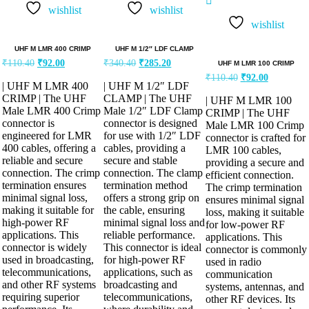
5.00
wishlist
wishlist
out of 5
wishlist
UHF M LMR 400 CRIMP
UHF M 1/2″ LDF CLAMP
₹
110.40
₹
92.00
₹
340.40
₹
285.20
UHF M LMR 100 CRIMP
₹
110.40
₹
92.00
| UHF M LMR 400
| UHF M 1/2″ LDF
CRIMP | The UHF
CLAMP | The UHF
| UHF M LMR 100
Male LMR 400 Crimp
Male 1/2″ LDF Clamp
CRIMP | The UHF
connector is
connector is designed
Male LMR 100 Crimp
engineered for LMR
for use with 1/2″ LDF
connector is crafted for
400 cables, offering a
cables, providing a
LMR 100 cables,
reliable and secure
secure and stable
providing a secure and
connection. The crimp
connection. The clamp
efficient connection.
termination ensures
termination method
The crimp termination
minimal signal loss,
offers a strong grip on
ensures minimal signal
making it suitable for
the cable, ensuring
loss, making it suitable
high-power RF
minimal signal loss and
for low-power RF
applications. This
reliable performance.
applications. This
connector is widely
This connector is ideal
connector is commonly
used in broadcasting,
for high-power RF
used in radio
telecommunications,
applications, such as
communication
and other RF systems
broadcasting and
systems, antennas, and
requiring superior
telecommunications,
other RF devices. Its