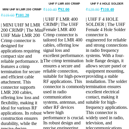
UHF F LMR 400 CRIMP
UHF F 4 HOLE SOLDER
₹
110.40
₹
92.00
₹
128.80
₹
110.40
MINI UHF M LMR 200 CRIMP
₹
119.60
₹
101.20
| UHF F LMR 400
| UHF F 4 HOLE
CRIMP | The UHF
SOLDER | The UHF
| MINI UHF M LMR
Female LMR 400
Female 4 Hole Solder
200 CRIMP | The Mini
Crimp connector is
connector is
UHF Male LMR 200
tailored for LMR 400
engineered for reliable
Crimp connector is
cables, offering low
and strong connections
designed for
signal loss and
in radio frequency
applications requiring
excellent performance.
systems. With a four-
compact size and
The crimp termination
hole flange design, it
reliable performance. It
ensures a secure and
allows secure panel or
features a crimp
reliable connection,
equipment mounting,
termination for secure
suitable for high-power
providing a stable
and efficient cable
RF applications. This
installation. The solder
attachment. This
connector is commonly
termination ensures
connector supports
used in radio
excellent electrical
LMR 200 cables,
communication
contact, making it
offering low loss and
systems, antennas, and
suitable for high-
flexibility, making it
other RF devices
frequency applications.
ideal for various RF
where high
This connector is
applications. Its robust
performance is crucial.
widely used in radio,
construction ensures
Its robust design and
television, and
durability, while the
precise engineering
telecommunications
precise design