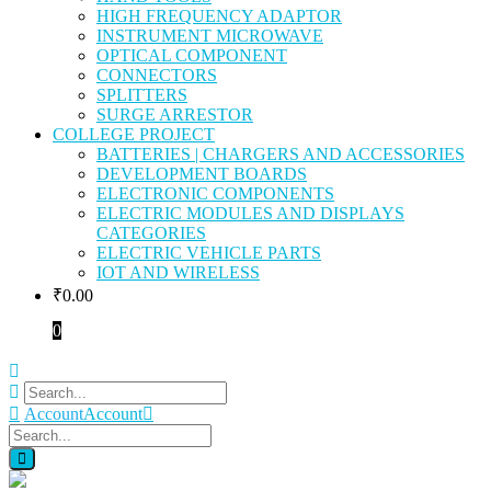
HIGH FREQUENCY ADAPTOR
INSTRUMENT MICROWAVE
OPTICAL COMPONENT
CONNECTORS
SPLITTERS
SURGE ARRESTOR
COLLEGE PROJECT
BATTERIES | CHARGERS AND ACCESSORIES
DEVELOPMENT BOARDS
ELECTRONIC COMPONENTS
ELECTRIC MODULES AND DISPLAYS
CATEGORIES
ELECTRIC VEHICLE PARTS
IOT AND WIRELESS
₹
0.00
0
Account
Account