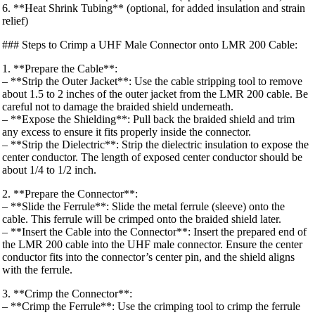
6. **Heat Shrink Tubing** (optional, for added insulation and strain
relief)
### Steps to Crimp a UHF Male Connector onto LMR 200 Cable:
1. **Prepare the Cable**:
– **Strip the Outer Jacket**: Use the cable stripping tool to remove
about 1.5 to 2 inches of the outer jacket from the LMR 200 cable. Be
careful not to damage the braided shield underneath.
– **Expose the Shielding**: Pull back the braided shield and trim
any excess to ensure it fits properly inside the connector.
– **Strip the Dielectric**: Strip the dielectric insulation to expose the
center conductor. The length of exposed center conductor should be
about 1/4 to 1/2 inch.
2. **Prepare the Connector**:
– **Slide the Ferrule**: Slide the metal ferrule (sleeve) onto the
cable. This ferrule will be crimped onto the braided shield later.
– **Insert the Cable into the Connector**: Insert the prepared end of
the LMR 200 cable into the UHF male connector. Ensure the center
conductor fits into the connector’s center pin, and the shield aligns
with the ferrule.
3. **Crimp the Connector**:
– **Crimp the Ferrule**: Use the crimping tool to crimp the ferrule