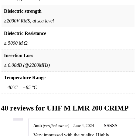
Dielectric strength
≥2000V RMS, at sea level
Dielectric Resistance
≥ 5000 M Ω
Insertion Loss
≤ 0.08dB (@2200MHz)
Temperature Range
– 40°C – +85 °C
40 reviews for
UHF M LMR 200 CRIMP
Amit
(verified owner)
–
June 4, 2024
Rated
5
out
Very impressed with the quality. Highly