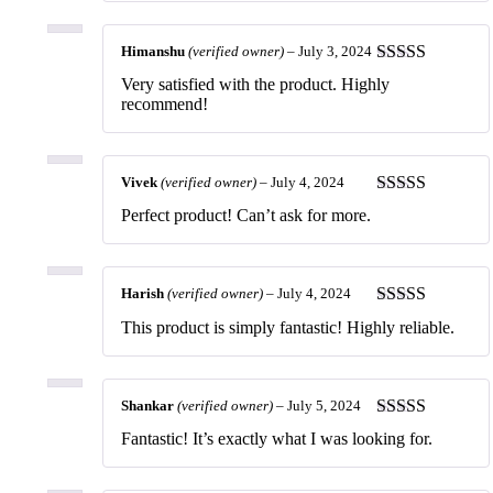
Himanshu
(verified owner)
–
July 3, 2024
Rated
5
out
Very satisfied with the product. Highly
of 5
recommend!
Vivek
(verified owner)
–
July 4, 2024
Rated
5
out
Perfect product! Can’t ask for more.
of 5
Harish
(verified owner)
–
July 4, 2024
Rated
5
out
This product is simply fantastic! Highly reliable.
of 5
Shankar
(verified owner)
–
July 5, 2024
Rated
5
out
Fantastic! It’s exactly what I was looking for.
of 5