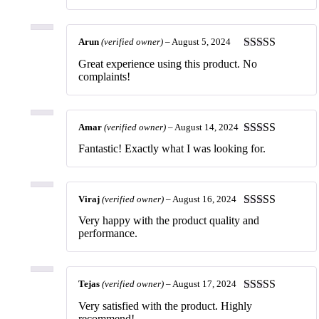
Arun
(verified owner)
–
August 5, 2024
Rated
5
out
Great experience using this product. No
of 5
complaints!
Amar
(verified owner)
–
August 14, 2024
Rated
5
out
Fantastic! Exactly what I was looking for.
of 5
Viraj
(verified owner)
–
August 16, 2024
Rated
5
out
Very happy with the product quality and
of 5
performance.
Tejas
(verified owner)
–
August 17, 2024
Rated
5
out
Very satisfied with the product. Highly
of 5
recommend!