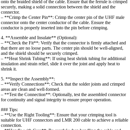
onto the braided shield of the cable. Ensure that the ferrule is crimped
securely, making a solid connection between the shield and the
connector.
– **Crimp the Center Pin**: Crimp the center pin of the UHF male
connector onto the center conductor of the cable. Ensure the
conductor is properly inserted into the pin before crimping.
4. **Assemble and Insulate** (Optional):
– **Check the Fit**: Verify that the connector is firmly attached and
that there are no loose parts. The center pin should be well-aligned,
and the shield should be securely crimped.
– **Heat Shrink Tubing**: If using heat shrink tubing for additional
insulation and strain relief, slide it over the joint and apply heat to
shrink it.
5. **Inspect the Assembly**:
– **Verify Connections**: Check that the solder joints and crimped
areas are clean and well-formed.
– **Test the Connection**: Optionally, test the assembled connector
for continuity and signal integrity to ensure proper operation.
### Tips:
– **Use the Right Tooling**: Ensure that your crimping tool is
suitable for UHF connectors and LMR 200 cable to achieve a reliable
connection.