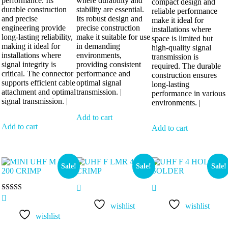
performance. Its
where durability and
compact design and
durable construction
stability are essential.
reliable performance
and precise
Its robust design and
make it ideal for
engineering provide
precise construction
installations where
long-lasting reliability,
make it suitable for use
space is limited but
making it ideal for
in demanding
high-quality signal
installations where
environments,
transmission is
signal integrity is
providing consistent
required. The durable
critical. The connector
performance and
construction ensures
supports efficient cable
optimal signal
long-lasting
attachment and optimal
transmission. |
performance in various
signal transmission. |
environments. |
Add to cart
Add to cart
Add to cart
Sale!
Sale!
Sale!
Rated
5.00
wishlist
wishlist
out of 5
wishlist