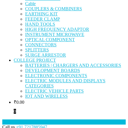
Cable
COUPLERS & COMBINERS
EARTHING KIT
FEEDER CLAMP
HAND TOOLS
HIGH FREQUENCY ADAPTOR
INSTRUMENT MICROWAVE
OPTICAL COMPONENT
CONNECTORS
SPLITTERS
SURGE ARRESTOR
COLLEGE PROJECT
BATTERIES | CHARGERS AND ACCESSORIES
DEVELOPMENT BOARDS
ELECTRONIC COMPONENTS
ELECTRIC MODULES AND DISPLAYS
CATEGORIES
ELECTRIC VEHICLE PARTS
IOT AND WIRELESS
₹
0.00
0
Call us
+91 7217885947