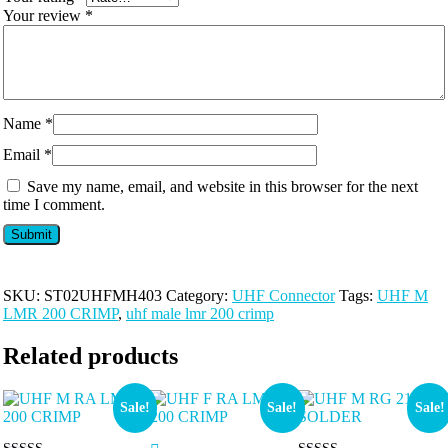
Your review
*
Name
*
Email
*
Save my name, email, and website in this browser for the next
time I comment.
SKU:
ST02UHFMH403
Category:
UHF Connector
Tags:
UHF M
LMR 200 CRIMP
,
uhf male lmr 200 crimp
Related products
Sale!
Sale!
Sale!