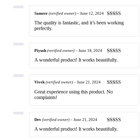
Sameer
(verified owner)
–
June 12, 2024
Rated
5
out
The quality is fantastic, and it’s been working
of 5
perfectly.
Piyush
(verified owner)
–
June 18, 2024
Rated
5
out
A wonderful product! It works beautifully.
of 5
Vivek
(verified owner)
–
June 21, 2024
Rated
5
out
Great experience using this product. No
of 5
complaints!
Dev
(verified owner)
–
June 21, 2024
Rated
5
out
A wonderful product! It works beautifully.
of 5