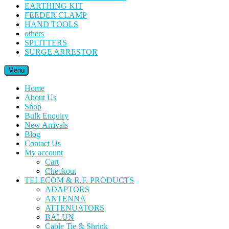
EARTHING KIT
FEEDER CLAMP
HAND TOOLS
others
SPLITTERS
SURGE ARRESTOR
Menu
Home
About Us
Shop
Bulk Enquiry
New Arrivals
Blog
Contact Us
My account
Cart
Checkout
TELECOM & R.F. PRODUCTS
ADAPTORS
ANTENNA
ATTENUATORS
BALUN
Cable Tie & Shrink