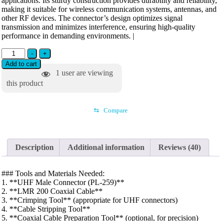
applications. Its sturdy construction provides durability and reliability,
making it suitable for wireless communication systems, antennas, and
other RF devices. The connector’s design optimizes signal
transmission and minimizes interference, ensuring high-quality
performance in demanding environments. |
-
+
Add to cart
1
user are viewing
this product
⇆
Compare
Description
Additional information
Reviews (40)
### Tools and Materials Needed:
1. **UHF Male Connector (PL-259)**
2. **LMR 200 Coaxial Cable**
3. **Crimping Tool** (appropriate for UHF connectors)
4. **Cable Stripping Tool**
5. **Coaxial Cable Preparation Tool** (optional, for precision)