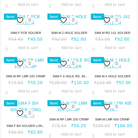
Add to cart
Add to cart
Add to cart
Sale!
Sale!
Sale!
SMA F PCB SOLDER
SMA M 2 HOLE SOLDER
SMA M RG 141 SOLDER
₹
64.40
₹
46.00
₹
92.00
₹
82.80
₹
92.00
₹
82.80
Add to cart
Add to cart
Add to cart
Sale!
Sale!
Sale!
SMA M RP LMR 100 CRIMP
SMA F 4 HOLE RG .86
SMA M 4 HOLE SOLDER
₹
73.60
₹
55.20
₹
138.00
₹
110.40
₹
110.40
₹
92.00
SOLDER
Add to cart
Add to cart
Add to cart
Sale!
Sale!
Sale!
SMA M RP LMR 200 CRIMP
SMA M LMR 400 CRIMP
₹
73.60
₹
55.20
₹
230.00
₹
184.00
SMA F BH SOLDER LONG
₹
92.00
₹
82.80
THREAD
Add to cart
Add to cart