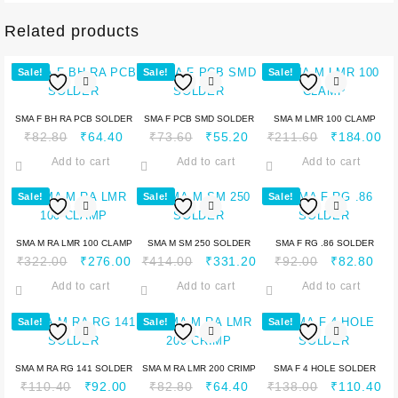
Related products
Sale!
Sale!
Sale!
SMA F BH RA PCB SOLDER
SMA F PCB SMD SOLDER
SMA M LMR 100 CLAMP
₹
82.80
₹
64.40
₹
73.60
₹
55.20
₹
211.60
₹
184.00
Add to cart
Add to cart
Add to cart
Sale!
Sale!
Sale!
SMA M RA LMR 100 CLAMP
SMA M SM 250 SOLDER
SMA F RG .86 SOLDER
₹
322.00
₹
276.00
₹
414.00
₹
331.20
₹
92.00
₹
82.80
Add to cart
Add to cart
Add to cart
Sale!
Sale!
Sale!
SMA M RA RG 141 SOLDER
SMA M RA LMR 200 CRIMP
SMA F 4 HOLE SOLDER
₹
110.40
₹
92.00
₹
82.80
₹
64.40
₹
138.00
₹
110.40