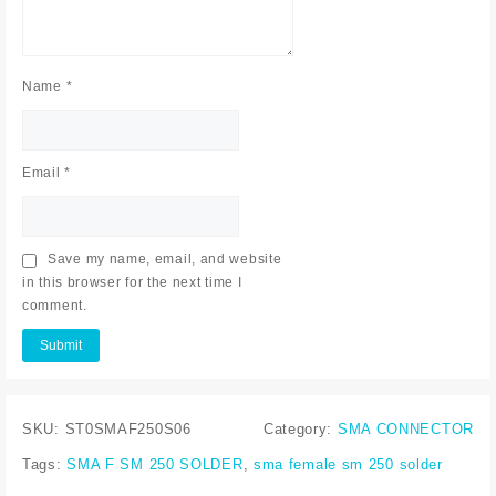
Name
*
Email
*
Save my name, email, and website
in this browser for the next time I
comment.
SKU:
ST0SMAF250S06
Category:
SMA CONNECTOR
Tags:
SMA F SM 250 SOLDER
,
sma female sm 250 solder