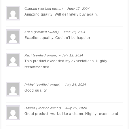
Gautam
(verified owner)
–
June 17, 2024
Amazing quality! Will definitely buy again.
Krish
(verified owner)
–
June 28, 2024
Excellent quality. Couldn’t be happier!
Ravi
(verified owner)
–
July 12, 2024
This product exceeded my expectations. Highly
recommended!
Prithvi
(verified owner)
–
July 24, 2024
Good quality.
Ishwar
(verified owner)
–
July 25, 2024
Great product, works like a charm. Highly recommend.