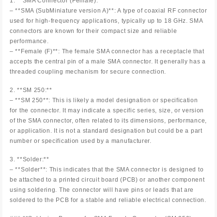
1. **SMA Connector (Female):**
– **SMA (SubMiniature version A)**: A type of coaxial RF connector
used for high-frequency applications, typically up to 18 GHz. SMA
connectors are known for their compact size and reliable
performance.
– **Female (F)**: The female SMA connector has a receptacle that
accepts the central pin of a male SMA connector. It generally has a
threaded coupling mechanism for secure connection.
2. **SM 250:**
– **SM 250**: This is likely a model designation or specification
for the connector. It may indicate a specific series, size, or version
of the SMA connector, often related to its dimensions, performance,
or application. It is not a standard designation but could be a part
number or specification used by a manufacturer.
3. **Solder:**
– **Solder**: This indicates that the SMA connector is designed to
be attached to a printed circuit board (PCB) or another component
using soldering. The connector will have pins or leads that are
soldered to the PCB for a stable and reliable electrical connection.