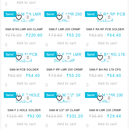
Add to cart
Sale!
Sale!
Sale!
SMA M RA LMR 400 CLAMP
SMA F LMR 200 CRIMP
SMA F RA RP PCB SOLDER
₹
276.00
₹
220.80
₹
73.60
₹
55.20
₹
82.80
₹
64.40
Add to cart
Add to cart
Add to cart
Sale!
Sale!
Sale!
SMA M PCB SOLDER
SMA F RP LMR 200 CRIMP
SMA F BH RG 178 CPS
₹
82.80
₹
64.40
₹
73.60
₹
55.20
₹
82.80
₹
64.40
Add to cart
Add to cart
Add to cart
Sale!
Sale!
Sale!
SMA F 2 HOLE SOLDER
SMA M 1/2″ SF CLAMP
SMA M LMR 100 CRIMP
₹
110.40
₹
92.00
₹
414.00
₹
331.20
₹
36.80
₹
29.44
Add to cart
Add to cart
Add to cart