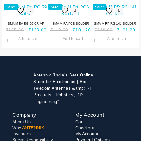
Sale!
Sale!
Sale!
SMA M RA RG 59 CRIMP
SMA M RA PCB SOLDER
SMA M RP RG 141 SOLDER
₹
165.60
₹
138.00
₹
119.60
₹
101.20
₹
119.60
₹
101.20
Add to cart
Add to cart
Add to cart
Antennix:”India’s Best Online
Store for Electronics | Best
Telecom Antennas &amp; RF
Products | Robotics, DIY,
Engineering”
Company
My Account
About Us
Cart
Why
ANTENNIX
Checkout
Investors
My Account
Social Responsibility
Payment Options