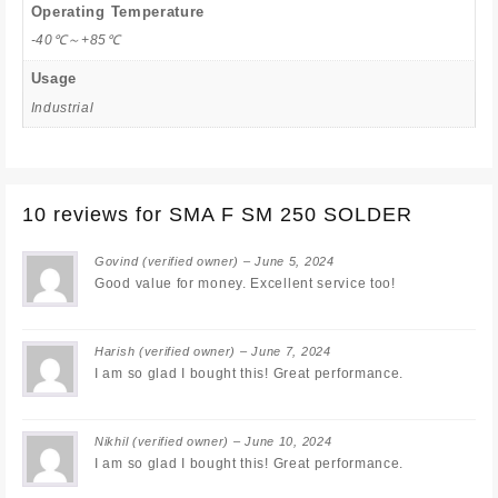
Operating Temperature
-40℃～+85℃
Usage
Industrial
10 reviews for
SMA F SM 250 SOLDER
Govind
(verified owner)
–
June 5, 2024
Good value for money. Excellent service too!
Harish
(verified owner)
–
June 7, 2024
I am so glad I bought this! Great performance.
Nikhil
(verified owner)
–
June 10, 2024
I am so glad I bought this! Great performance.