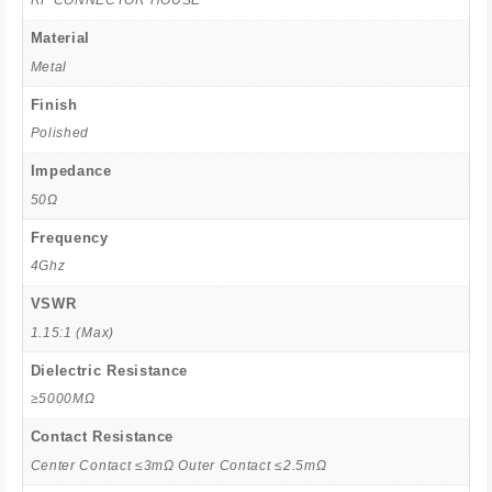
RF CONNECTOR HOUSE
Material
Metal
Finish
Polished
Impedance
50Ω
Frequency
4Ghz
VSWR
1.15:1 (Max)
Dielectric Resistance
≥5000MΩ
Contact Resistance
Center Contact ≤3mΩ Outer Contact ≤2.5mΩ