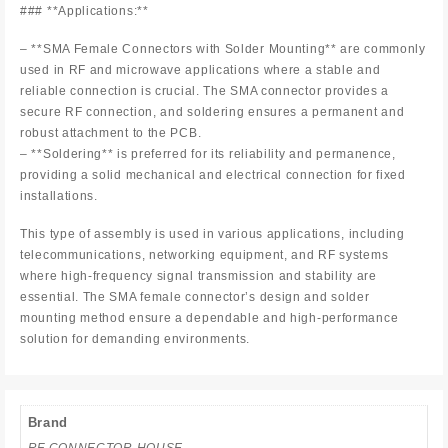
### **Applications:**
– **SMA Female Connectors with Solder Mounting** are commonly
used in RF and microwave applications where a stable and
reliable connection is crucial. The SMA connector provides a
secure RF connection, and soldering ensures a permanent and
robust attachment to the PCB.
– **Soldering** is preferred for its reliability and permanence,
providing a solid mechanical and electrical connection for fixed
installations.
This type of assembly is used in various applications, including
telecommunications, networking equipment, and RF systems
where high-frequency signal transmission and stability are
essential. The SMA female connector’s design and solder
mounting method ensure a dependable and high-performance
solution for demanding environments.
Brand