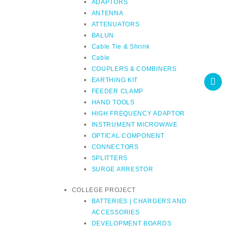
ADAPTORS
ANTENNA
ATTENUATORS
BALUN
Cable Tie & Shrink
Cable
COUPLERS & COMBINERS
EARTHING KIT
FEEDER CLAMP
HAND TOOLS
HIGH FREQUENCY ADAPTOR
INSTRUMENT MICROWAVE
OPTICAL COMPONENT
CONNECTORS
SPLITTERS
SURGE ARRESTOR
COLLEGE PROJECT
BATTERIES | CHARGERS AND
ACCESSORIES
DEVELOPMENT BOARDS