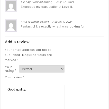
Akshay
(verified owner)
–
July 27, 2024
Exceeded my expectations! Love it.
Arya
(verified owner)
–
August 7, 2024
Fantastic! It’s exactly what I was looking for.
Add a review
Your email address will not be
published.
Required fields are
marked
*
Your
rating
*
Your review
*