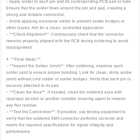
– Apply solder to each pin and its corresponding PCB pad or hole.
Ensure that the solder flows around the pin and pad, creating a
strong and reliable connection.
– Avoid applying excessive solder to prevent solder bridges or
other issues. Aim for a clean, controlled application.
– **Check Alignment**: Continuously check that the connector
remains properly aligned with the PCB during soldering to avoid
misalignment.
4. **Final Steps:**
– **Inspect the Solder Joints**: After soldering, examine each
solder joint to ensure proper bonding. Look for clean, shiny solder
joints without cold solder or solder bridges. Verify that each pin is
securely attached to its pad.
– **Clean the Area**: If needed, clean the soldered area with
isopropyl alcohol or another suitable cleaning agent to remove
any flux residue.
– **Test the Connection**: If possible, use testing equipment to
verify that the soldered SMA connector performs correctly and
meets the required specifications for signal integrity and
performance.