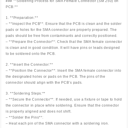
### **Soldering Process for SMA Female Connector (SM 250) on
PCB:**
1. **Preparation:**
– **Inspect the PCB**: Ensure that the PCB is clean and the solder
pads or holes for the SMA connector are properly prepared. The
pads should be free from contaminants and correctly positioned.
– **Prepare the Connector**: Check that the SMA female connector
is clean and in good condition. It will have pins or leads designed
to be soldered onto the PCB.
2. **Insert the Connector:**
– **Position the Connector**: Insert the SMA female connector into
the designated holes or pads on the PCB. The pins of the
connector should align with the PCB’s pads.
3. **Soldering Steps:**
– **Secure the Connector**: If needed, use a fixture or tape to hold
the connector in place while soldering. Ensure that the connector
is properly aligned and does not shift.
– **Solder the Pins**:
– Heat each pin of the SMA connector with a soldering iron.