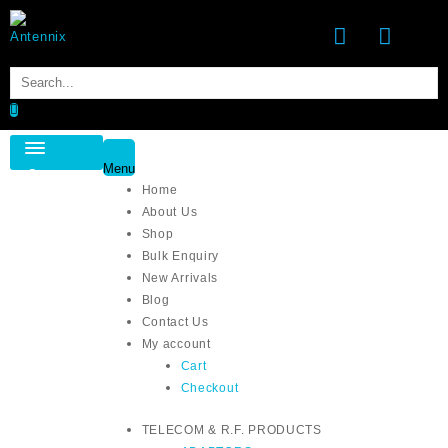
Menu
Category
Home
About Us
Shop
Bulk Enquiry
New Arrivals
Blog
Contact Us
My account
Cart
Checkout
TELECOM & R.F. PRODUCTS