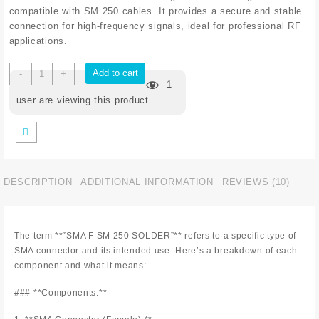
compatible with SM 250 cables. It provides a secure and stable
connection for high-frequency signals, ideal for professional RF
applications.
Add to cart
-
+
1
user are viewing this product
DESCRIPTION
ADDITIONAL INFORMATION
REVIEWS (10)
The term **”SMA F SM 250 SOLDER”** refers to a specific type of
SMA connector and its intended use. Here’s a breakdown of each
component and what it means:
### **Components:**