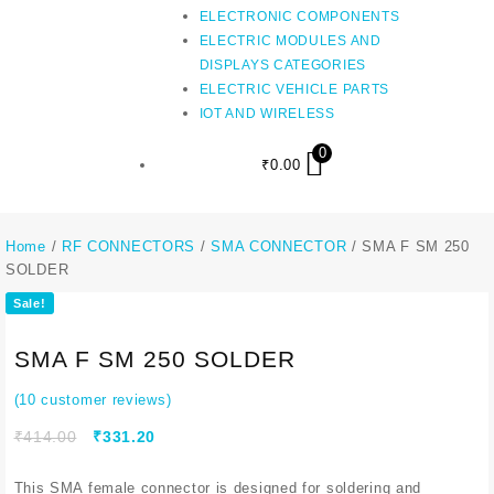
ELECTRONIC COMPONENTS
ELECTRIC MODULES AND
DISPLAYS CATEGORIES
ELECTRIC VEHICLE PARTS
IOT AND WIRELESS
0
₹
0.00
Home
/
RF CONNECTORS
/
SMA CONNECTOR
/ SMA F SM 250
SOLDER
Sale!
SMA F SM 250 SOLDER
(
10
customer reviews)
₹
414.00
₹
331.20
This SMA female connector is designed for soldering and