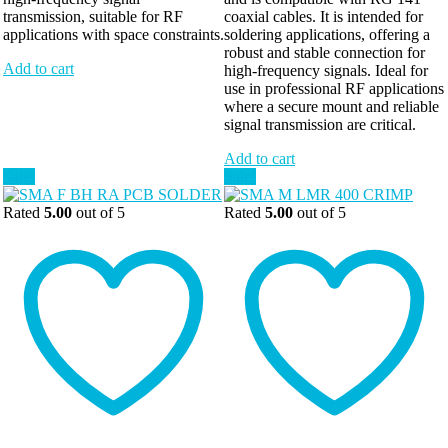
transmission, suitable for RF
coaxial cables. It is intended for
applications with space constraints.
soldering applications, offering a
robust and stable connection for
Add to cart
high-frequency signals. Ideal for
use in professional RF applications
where a secure mount and reliable
signal transmission are critical.
Add to cart
Sale!
Sale!
Rated
5.00
out of 5
Rated
5.00
out of 5