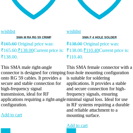
wishlist
wishlist
SMA M RA RG 59 CRIMP
SMA F 4 HOLE SOLDER
₹
165.60
Original price was:
₹
138.00
Original price was:
₹165.60.
₹
138.00
Current price is:
₹138.00.
₹
110.40
Current price is:
₹138.00.
₹110.40.
This SMA male right-angle
This SMA female connector with a
connector is designed for crimping
four-hole mounting configuration
onto RG 59 cables. It provides a
is suitable for soldering
secure and stable connection for
applications. It provides a stable
high-frequency signal
and secure connection for high-
transmission, ideal for RF
frequency signals, ensuring
applications requiring a right-angle
minimal signal loss. Ideal for use
configuration.
in RF systems requiring a durable
and reliable attachment to a
Add to cart
mounting surface.
Add to cart
Sale!
Sale!