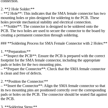
connection.
2. **2 Hole Solder:**
– **2 Hole**: This indicates that the SMA female connector has two
mounting holes or pins designed for soldering to the PCB. These
holes provide mechanical stability and electrical connection.
– **Solder**: The connector is designed to be soldered onto the
PCB. The two holes are used to secure the connector to the board by
creating a permanent connection through soldering.
### **Soldering Process for SMA Female Connector with 2 Holes:**
1. **Preparation:**
– **Inspect the PCB**: Ensure the PCB is prepared with the correct
footprint for the SMA female connector, including the appropriate
pads or holes for the two mounting pins.
– **Prepare the Connector**: Check that the SMA female connector
is clean and free of defects.
2. **Position the Connector:**
– **Insert the Connector**: Align the SMA female connector so that
its two mounting pins are positioned correctly over the corresponding
pads or holes on the PCB. The connector should be seated flat against
the PCB.
3. **Soldering Steps:**