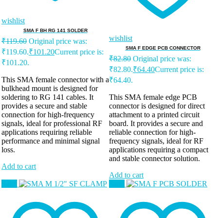
wishlist
SMA F BH RG 141 SOLDER
wishlist
₹
119.60
Original price was:
SMA F EDGE PCB CONNECTOR
₹119.60.
₹
101.20
Current price is:
₹
82.80
Original price was:
₹101.20.
₹82.80.
₹
64.40
Current price is:
This SMA female connector with a
₹64.40.
bulkhead mount is designed for
soldering to RG 141 cables. It
This SMA female edge PCB
provides a secure and stable
connector is designed for direct
connection for high-frequency
attachment to a printed circuit
signals, ideal for professional RF
board. It provides a secure and
applications requiring reliable
reliable connection for high-
performance and minimal signal
frequency signals, ideal for RF
loss.
applications requiring a compact
and stable connector solution.
Add to cart
Add to cart
Sale!
Sale!