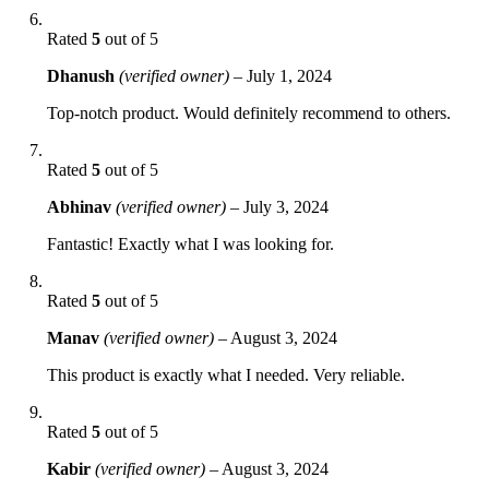
Rated
5
out of 5
Dhanush
(verified owner)
–
July 1, 2024
Top-notch product. Would definitely recommend to others.
Rated
5
out of 5
Abhinav
(verified owner)
–
July 3, 2024
Fantastic! Exactly what I was looking for.
Rated
5
out of 5
Manav
(verified owner)
–
August 3, 2024
This product is exactly what I needed. Very reliable.
Rated
5
out of 5
Kabir
(verified owner)
–
August 3, 2024