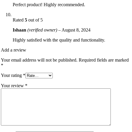
Perfect product! Highly recommended.
Rated
5
out of 5
Ishaan
(verified owner)
–
August 8, 2024
Highly satisfied with the quality and functionality.
Add a review
Your email address will not be published.
Required fields are marked
*
Your rating
*
Your review
*