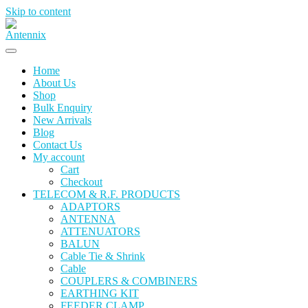
Skip to content
Home
About Us
Shop
Bulk Enquiry
New Arrivals
Blog
Contact Us
My account
Cart
Checkout
TELECOM & R.F. PRODUCTS
ADAPTORS
ANTENNA
ATTENUATORS
BALUN
Cable Tie & Shrink
Cable
COUPLERS & COMBINERS
EARTHING KIT
FEEDER CLAMP