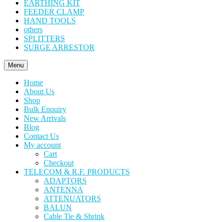
EARTHING KIT
FEEDER CLAMP
HAND TOOLS
others
SPLITTERS
SURGE ARRESTOR
Menu
Home
About Us
Shop
Bulk Enquiry
New Arrivals
Blog
Contact Us
My account
Cart
Checkout
TELECOM & R.F. PRODUCTS
ADAPTORS
ANTENNA
ATTENUATORS
BALUN
Cable Tie & Shrink