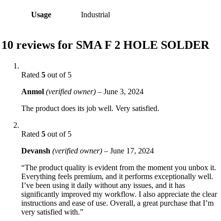
Usage
Industrial
10 reviews for
SMA F 2 HOLE SOLDER
Rated
5
out of 5
Anmol
(verified owner)
–
June 3, 2024
The product does its job well. Very satisfied.
Rated
5
out of 5
Devansh
(verified owner)
–
June 17, 2024
“The product quality is evident from the moment you unbox it.
Everything feels premium, and it performs exceptionally well.
I’ve been using it daily without any issues, and it has
significantly improved my workflow. I also appreciate the clear
instructions and ease of use. Overall, a great purchase that I’m
very satisfied with.”