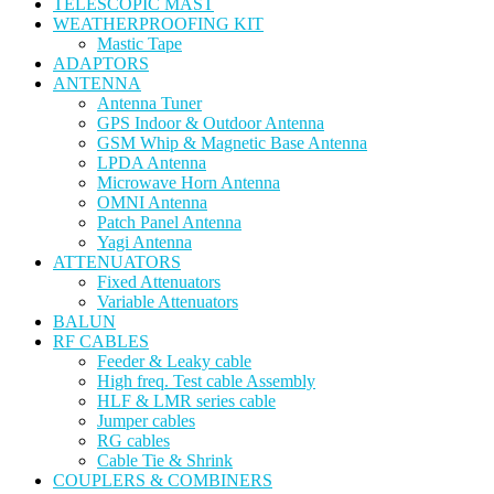
TELESCOPIC MAST
WEATHERPROOFING KIT
Mastic Tape
ADAPTORS
ANTENNA
Antenna Tuner
GPS Indoor & Outdoor Antenna
GSM Whip & Magnetic Base Antenna
LPDA Antenna
Microwave Horn Antenna
OMNI Antenna
Patch Panel Antenna
Yagi Antenna
ATTENUATORS
Fixed Attenuators
Variable Attenuators
BALUN
RF CABLES
Feeder & Leaky cable
High freq. Test cable Assembly
HLF & LMR series cable
Jumper cables
RG cables
Cable Tie & Shrink
COUPLERS & COMBINERS