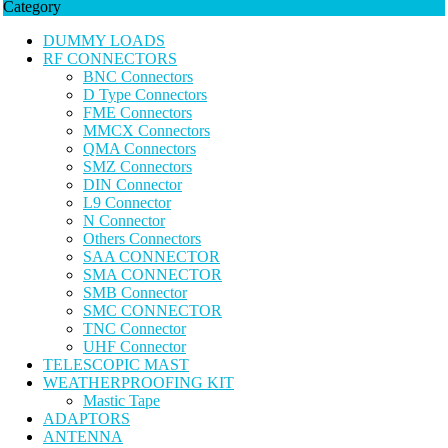
Category
DUMMY LOADS
RF CONNECTORS
BNC Connectors
D Type Connectors
FME Connectors
MMCX Connectors
QMA Connectors
SMZ Connectors
DIN Connector
L9 Connector
N Connector
Others Connectors
SAA CONNECTOR
SMA CONNECTOR
SMB Connector
SMC CONNECTOR
TNC Connector
UHF Connector
TELESCOPIC MAST
WEATHERPROOFING KIT
Mastic Tape
ADAPTORS
ANTENNA