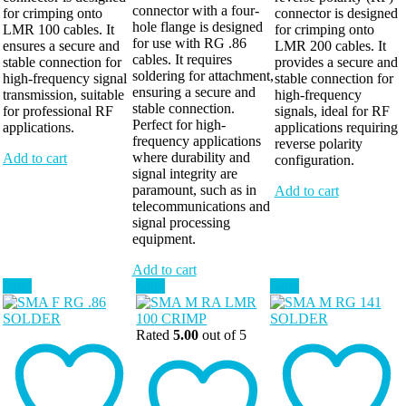
connector with a four-
for crimping onto
connector is designed
hole flange is designed
LMR 100 cables. It
for crimping onto
for use with RG .86
ensures a secure and
LMR 200 cables. It
cables. It requires
stable connection for
provides a secure and
soldering for attachment,
high-frequency signal
stable connection for
ensuring a secure and
transmission, suitable
high-frequency
stable connection.
for professional RF
signals, ideal for RF
Perfect for high-
applications.
applications requiring
frequency applications
reverse polarity
where durability and
Add to cart
configuration.
signal integrity are
paramount, such as in
Add to cart
telecommunications and
signal processing
equipment.
Add to cart
Sale!
Sale!
Sale!
Rated
5.00
out of 5