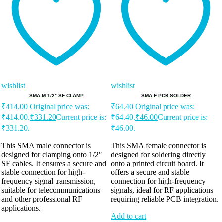
wishlist
wishlist
SMA M 1/2″ SF CLAMP
SMA F PCB SOLDER
₹
414.00
Original price was:
₹
64.40
Original price was:
₹414.00.
₹
331.20
Current price is:
₹64.40.
₹
46.00
Current price is:
₹331.20.
₹46.00.
This SMA male connector is
This SMA female connector is
designed for clamping onto 1/2″
designed for soldering directly
SF cables. It ensures a secure and
onto a printed circuit board. It
stable connection for high-
offers a secure and stable
frequency signal transmission,
connection for high-frequency
suitable for telecommunications
signals, ideal for RF applications
and other professional RF
requiring reliable PCB integration.
applications.
Add to cart