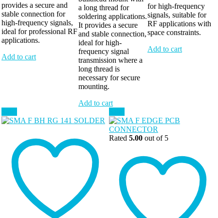
provides a secure and
for high-frequency
a long thread for
stable connection for
signals, suitable for
soldering applications.
high-frequency signals,
RF applications with
It provides a secure
ideal for professional RF
space constraints.
and stable connection,
applications.
ideal for high-
Add to cart
frequency signal
Add to cart
transmission where a
long thread is
necessary for secure
mounting.
Add to cart
Sale!
Sale!
Rated
5.00
out of 5