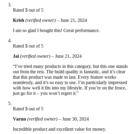
Rated
5
out of 5
Krish
(verified owner)
–
June 21, 2024
I am so glad I bought this! Great performance.
Rated
5
out of 5
Jai
(verified owner)
–
June 21, 2024
“I’ve tried many products in this category, but this one stands
out from the rest. The build quality is fantastic, and it’s clear
that this product was made to last. Every feature works
seamlessly, and it’s so easy to use. I’m particularly impressed
with how well it fits into my lifestyle. If you’re on the fence,
just go for it – you won’t regret it.”
Rated
5
out of 5
Varun
(verified owner)
–
June 30, 2024
Incredible product and excellent value for money.