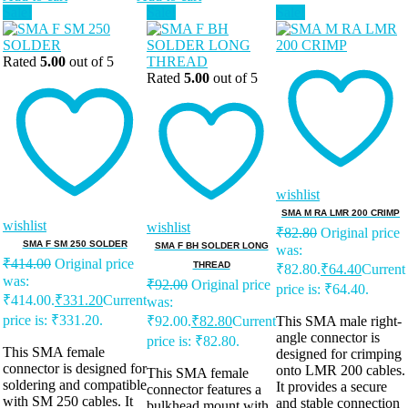
Sale!
Sale!
Sale!
Rated
5.00
out of 5
Rated
5.00
out of 5
wishlist
SMA M RA LMR 200 CRIMP
wishlist
wishlist
₹
82.80
Original price
SMA F SM 250 SOLDER
SMA F BH SOLDER LONG
was:
₹
414.00
Original price
THREAD
₹82.80.
₹
64.40
Current
was:
₹
92.00
Original price
price is: ₹64.40.
₹414.00.
₹
331.20
Current
was:
price is: ₹331.20.
₹92.00.
₹
82.80
Current
This SMA male right-
angle connector is
price is: ₹82.80.
This SMA female
designed for crimping
connector is designed for
onto LMR 200 cables.
This SMA female
soldering and compatible
It provides a secure
connector features a
with SM 250 cables. It
and stable connection
bulkhead mount with