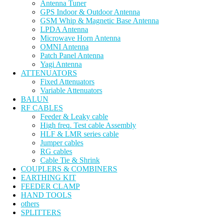
Antenna Tuner
GPS Indoor & Outdoor Antenna
GSM Whip & Magnetic Base Antenna
LPDA Antenna
Microwave Horn Antenna
OMNI Antenna
Patch Panel Antenna
Yagi Antenna
ATTENUATORS
Fixed Attenuators
Variable Attenuators
BALUN
RF CABLES
Feeder & Leaky cable
High freq. Test cable Assembly
HLF & LMR series cable
Jumper cables
RG cables
Cable Tie & Shrink
COUPLERS & COMBINERS
EARTHING KIT
FEEDER CLAMP
HAND TOOLS
others
SPLITTERS