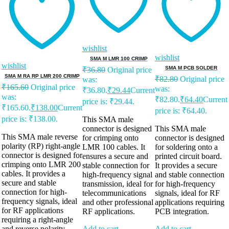
wishlist
wishlist
SMA M LMR 100 CRIMP
wishlist
SMA M PCB SOLDER
₹
36.80
Original price
SMA M RA RP LMR 200 CRIMP
₹
82.80
Original price
was:
₹
165.60
Original price
was:
₹36.80.
₹
29.44
Current
was:
₹82.80.
₹
64.40
Current
price is: ₹29.44.
₹165.60.
₹
138.00
Current
price is: ₹64.40.
price is: ₹138.00.
This SMA male
connector is designed
This SMA male
This SMA male reverse
for crimping onto
connector is designed
polarity (RP) right-angle
LMR 100 cables. It
for soldering onto a
connector is designed for
ensures a secure and
printed circuit board.
crimping onto LMR 200
stable connection for
It provides a secure
cables. It provides a
high-frequency signal
and stable connection
secure and stable
transmission, ideal for
for high-frequency
connection for high-
telecommunications
signals, ideal for RF
frequency signals, ideal
and other professional
applications requiring
for RF applications
RF applications.
PCB integration.
requiring a right-angle
and reverse polarity
Add to cart
Add to cart