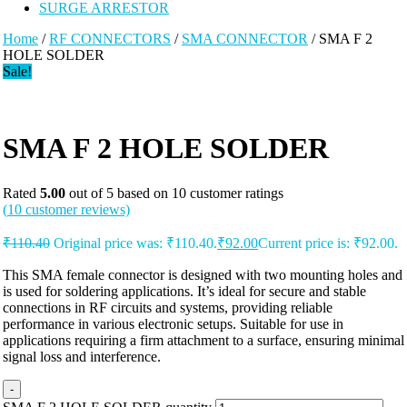
SURGE ARRESTOR
Home
/
RF CONNECTORS
/
SMA CONNECTOR
/ SMA F 2
HOLE SOLDER
Sale!
SMA F 2 HOLE SOLDER
Rated
5.00
out of 5 based on
10
customer ratings
(
10
customer reviews)
₹
110.40
Original price was: ₹110.40.
₹
92.00
Current price is: ₹92.00.
This SMA female connector is designed with two mounting holes and
is used for soldering applications. It’s ideal for secure and stable
connections in RF circuits and systems, providing reliable
performance in various electronic setups. Suitable for use in
applications requiring a firm attachment to a surface, ensuring minimal
signal loss and interference.
-