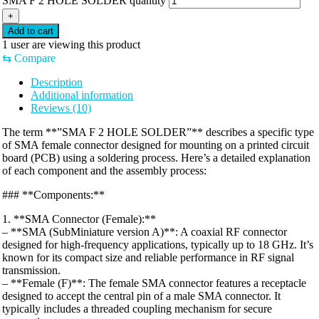
SMA F 2 HOLE SOLDER quantity
+
Add to cart
1
user are viewing this product
⇆
Compare
Description
Additional information
Reviews (10)
The term **”SMA F 2 HOLE SOLDER”** describes a specific type
of SMA female connector designed for mounting on a printed circuit
board (PCB) using a soldering process. Here’s a detailed explanation
of each component and the assembly process:
### **Components:**
1. **SMA Connector (Female):**
– **SMA (SubMiniature version A)**: A coaxial RF connector
designed for high-frequency applications, typically up to 18 GHz. It’s
known for its compact size and reliable performance in RF signal
transmission.
– **Female (F)**: The female SMA connector features a receptacle
designed to accept the central pin of a male SMA connector. It
typically includes a threaded coupling mechanism for secure