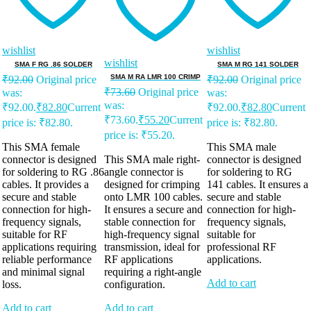
wishlist
wishlist
wishlist
SMA F RG .86 SOLDER
SMA M RG 141 SOLDER
SMA M RA LMR 100 CRIMP
₹
92.00
Original price
₹
92.00
Original price
₹
73.60
Original price
was:
was:
was:
₹92.00.
₹
82.80
Current
₹92.00.
₹
82.80
Current
₹73.60.
₹
55.20
Current
price is: ₹82.80.
price is: ₹82.80.
price is: ₹55.20.
This SMA female
This SMA male
connector is designed
This SMA male right-
connector is designed
for soldering to RG .86
angle connector is
for soldering to RG
cables. It provides a
designed for crimping
141 cables. It ensures a
secure and stable
onto LMR 100 cables.
secure and stable
connection for high-
It ensures a secure and
connection for high-
frequency signals,
stable connection for
frequency signals,
suitable for RF
high-frequency signal
suitable for
applications requiring
transmission, ideal for
professional RF
reliable performance
RF applications
applications.
and minimal signal
requiring a right-angle
Add to cart
loss.
configuration.
Add to cart
Add to cart