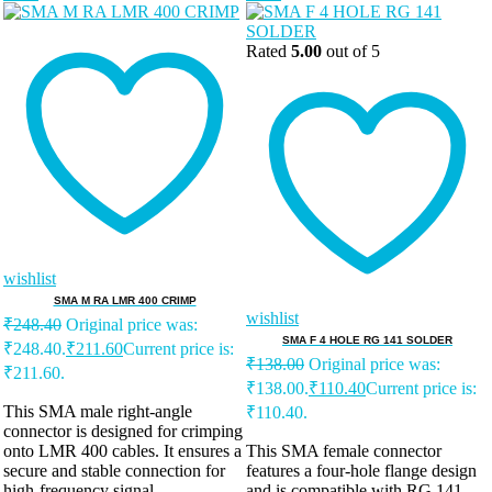
Rated
5.00
out of 5
wishlist
SMA M RA LMR 400 CRIMP
wishlist
₹
248.40
Original price was:
SMA F 4 HOLE RG 141 SOLDER
₹248.40.
₹
211.60
Current price is:
₹
138.00
Original price was:
₹211.60.
₹138.00.
₹
110.40
Current price is:
This SMA male right-angle
₹110.40.
connector is designed for crimping
onto LMR 400 cables. It ensures a
This SMA female connector
secure and stable connection for
features a four-hole flange design
high-frequency signal
and is compatible with RG 141