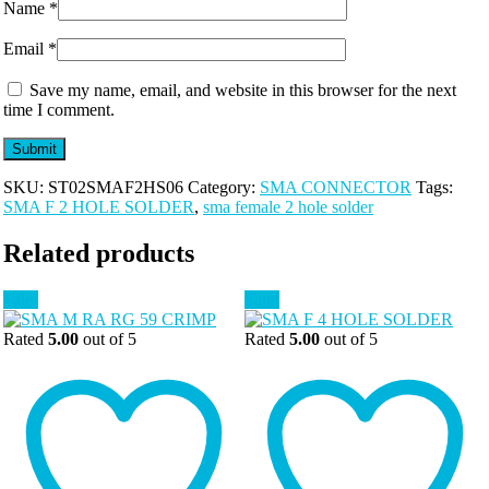
Name
*
Email
*
Save my name, email, and website in this browser for the next
time I comment.
SKU:
ST02SMAF2HS06
Category:
SMA CONNECTOR
Tags:
SMA F 2 HOLE SOLDER
,
sma female 2 hole solder
Related products
Sale!
Sale!
Rated
5.00
out of 5
Rated
5.00
out of 5