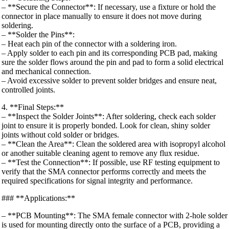
– **Secure the Connector**: If necessary, use a fixture or hold the
connector in place manually to ensure it does not move during
soldering.
– **Solder the Pins**:
– Heat each pin of the connector with a soldering iron.
– Apply solder to each pin and its corresponding PCB pad, making
sure the solder flows around the pin and pad to form a solid electrical
and mechanical connection.
– Avoid excessive solder to prevent solder bridges and ensure neat,
controlled joints.
4. **Final Steps:**
– **Inspect the Solder Joints**: After soldering, check each solder
joint to ensure it is properly bonded. Look for clean, shiny solder
joints without cold solder or bridges.
– **Clean the Area**: Clean the soldered area with isopropyl alcohol
or another suitable cleaning agent to remove any flux residue.
– **Test the Connection**: If possible, use RF testing equipment to
verify that the SMA connector performs correctly and meets the
required specifications for signal integrity and performance.
### **Applications:**
– **PCB Mounting**: The SMA female connector with 2-hole solder
is used for mounting directly onto the surface of a PCB, providing a