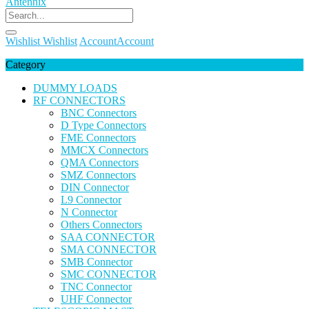
Wishlist
Wishlist
Account
Account
Category
DUMMY LOADS
RF CONNECTORS
BNC Connectors
D Type Connectors
FME Connectors
MMCX Connectors
QMA Connectors
SMZ Connectors
DIN Connector
L9 Connector
N Connector
Others Connectors
SAA CONNECTOR
SMA CONNECTOR
SMB Connector
SMC CONNECTOR
TNC Connector
UHF Connector