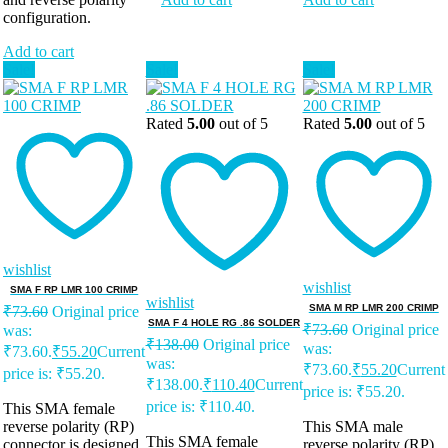
configuration.
Add to cart
Sale!
Sale!
Sale!
Rated
5.00
out of 5
Rated
5.00
out of 5
wishlist
wishlist
SMA F RP LMR 100 CRIMP
wishlist
SMA M RP LMR 200 CRIMP
₹
73.60
Original price
SMA F 4 HOLE RG .86 SOLDER
₹
73.60
Original price
was:
₹
138.00
Original price
was:
₹73.60.
₹
55.20
Current
was:
₹73.60.
₹
55.20
Current
price is: ₹55.20.
₹138.00.
₹
110.40
Current
price is: ₹55.20.
price is: ₹110.40.
This SMA female
reverse polarity (RP)
This SMA male
This SMA female
connector is designed
reverse polarity (RP)