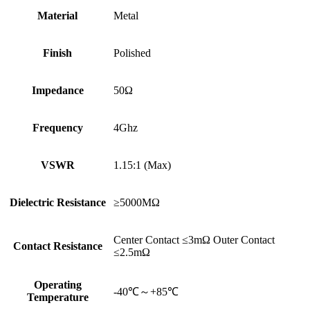
Material
Metal
Finish
Polished
Impedance
50Ω
Frequency
4Ghz
VSWR
1.15:1 (Max)
Dielectric Resistance
≥5000MΩ
Center Contact ≤3mΩ Outer Contact
Contact Resistance
≤2.5mΩ
Operating
-40℃～+85℃
Temperature