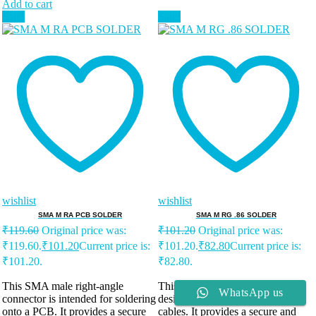
Add to cart
Sale!
Sale!
wishlist
wishlist
SMA M RA PCB SOLDER
SMA M RG .86 SOLDER
₹
119.60
Original price was:
₹
101.20
Original price was:
₹119.60.
₹
101.20
Current price is:
₹101.20.
₹
82.80
Current price is:
₹101.20.
₹82.80.
This SMA male right-angle
This SMA male connector is
WhatsApp us
connector is intended for soldering
designed for soldering to RG .86
onto a PCB. It provides a secure
cables. It provides a secure and