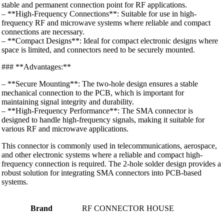
stable and permanent connection point for RF applications.
– **High-Frequency Connections**: Suitable for use in high-
frequency RF and microwave systems where reliable and compact
connections are necessary.
– **Compact Designs**: Ideal for compact electronic designs where
space is limited, and connectors need to be securely mounted.
### **Advantages:**
– **Secure Mounting**: The two-hole design ensures a stable
mechanical connection to the PCB, which is important for
maintaining signal integrity and durability.
– **High-Frequency Performance**: The SMA connector is
designed to handle high-frequency signals, making it suitable for
various RF and microwave applications.
This connector is commonly used in telecommunications, aerospace,
and other electronic systems where a reliable and compact high-
frequency connection is required. The 2-hole solder design provides a
robust solution for integrating SMA connectors into PCB-based
systems.
Brand
RF CONNECTOR HOUSE