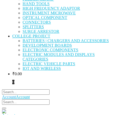
HAND TOOLS
HIGH FREQUENCY ADAPTOR
INSTRUMENT MICROWAVE
OPTICAL COMPONENT
CONNECTORS
SPLITTERS
SURGE ARRESTOR
COLLEGE PROJECT
BATTERIES | CHARGERS AND ACCESSORIES
DEVELOPMENT BOARDS
ELECTRONIC COMPONENTS
ELECTRIC MODULES AND DISPLAYS
CATEGORIES
ELECTRIC VEHICLE PARTS
IOT AND WIRELESS
₹
0.00
0
Account
Account