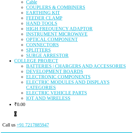
Cable
COUPLERS & COMBINERS
EARTHING KIT
FEEDER CLAMP
HAND TOOLS
HIGH FREQUENCY ADAPTOR
INSTRUMENT MICROWAVE
OPTICAL COMPONENT
CONNECTORS
SPLITTERS
SURGE ARRESTOR
COLLEGE PROJECT
BATTERIES | CHARGERS AND ACCESSORIES
DEVELOPMENT BOARDS
ELECTRONIC COMPONENTS
ELECTRIC MODULES AND DISPLAYS
CATEGORIES
ELECTRIC VEHICLE PARTS
IOT AND WIRELESS
₹
0.00
0
Call us
+91 7217885947