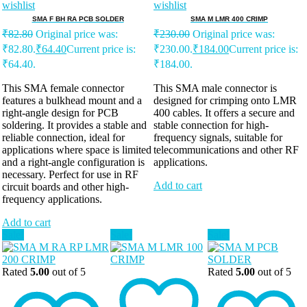
wishlist
wishlist
SMA F BH RA PCB SOLDER
SMA M LMR 400 CRIMP
₹
82.80
Original price was:
₹
230.00
Original price was:
₹82.80.
₹
64.40
Current price is:
₹230.00.
₹
184.00
Current price is:
₹64.40.
₹184.00.
This SMA female connector
This SMA male connector is
features a bulkhead mount and a
designed for crimping onto LMR
right-angle design for PCB
400 cables. It offers a secure and
soldering. It provides a stable and
stable connection for high-
reliable connection, ideal for
frequency signals, suitable for
applications where space is limited
telecommunications and other RF
and a right-angle configuration is
applications.
necessary. Perfect for use in RF
Add to cart
circuit boards and other high-
frequency applications.
Add to cart
Sale!
Sale!
Sale!
Rated
5.00
out of 5
Rated
5.00
out of 5