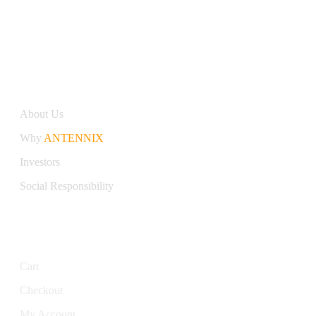
Antennix:”India’s Best Online Store for Electronics | Best
Telecom Antennas &amp; RF Products | Robotics, DIY,
Engineering”
Company
About Us
Why
ANTENNIX
Investors
Social Responsibility
My Account
Cart
Checkout
My Account