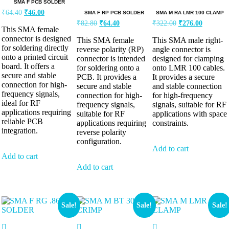
SMA F PCB SOLDER
₹
64.40
₹
46.00
SMA F RP PCB SOLDER
SMA M RA LMR 100 CLAMP
₹
82.80
₹
64.40
₹
322.00
₹
276.00
This SMA female
connector is designed
This SMA female
This SMA male right-
for soldering directly
reverse polarity (RP)
angle connector is
onto a printed circuit
connector is intended
designed for clamping
board. It offers a
for soldering onto a
onto LMR 100 cables.
secure and stable
PCB. It provides a
It provides a secure
connection for high-
secure and stable
and stable connection
frequency signals,
connection for high-
for high-frequency
ideal for RF
frequency signals,
signals, suitable for RF
applications requiring
suitable for RF
applications with space
reliable PCB
applications requiring
constraints.
integration.
reverse polarity
configuration.
Add to cart
Add to cart
Add to cart
Sale!
Sale!
Sale!