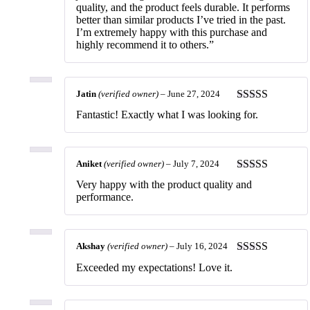
quality, and the product feels durable. It performs
better than similar products I’ve tried in the past.
I’m extremely happy with this purchase and
highly recommend it to others.”
Jatin
(verified owner)
–
June 27, 2024
Rated
5
out
Fantastic! Exactly what I was looking for.
of 5
Aniket
(verified owner)
–
July 7, 2024
Rated
5
out
Very happy with the product quality and
of 5
performance.
Akshay
(verified owner)
–
July 16, 2024
Rated
5
out
Exceeded my expectations! Love it.
of 5