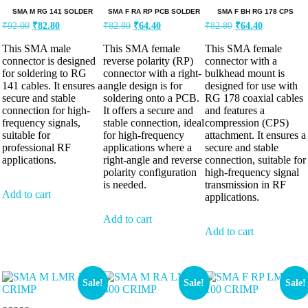
SMA M RG 141 SOLDER
SMA F RA RP PCB SOLDER
SMA F BH RG 178 CPS
₹
92.00
₹
82.80
₹
82.80
₹
64.40
₹
82.80
₹
64.40
This SMA male
This SMA female
This SMA female
connector is designed
reverse polarity (RP)
connector with a
for soldering to RG
connector with a right-
bulkhead mount is
141 cables. It ensures a
angle design is for
designed for use with
secure and stable
soldering onto a PCB.
RG 178 coaxial cables
connection for high-
It offers a secure and
and features a
frequency signals,
stable connection, ideal
compression (CPS)
suitable for
for high-frequency
attachment. It ensures a
professional RF
applications where a
secure and stable
applications.
right-angle and reverse
connection, suitable for
polarity configuration
high-frequency signal
is needed.
transmission in RF
Add to cart
applications.
Add to cart
Add to cart
Sale!
Sale!
Sale!