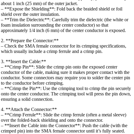
about 1 inch (25 mm) of the outer jacket.
– **Expose the Shielding**: Fold back the braided shield or foil
shield over the outer insulation.
– **Trim the Dielectric**: Carefully trim the dielectric (the white or
foam insulation surrounding the center conductor) so that
approximately 1/4 inch (6 mm) of the center conductor is exposed.
2. **Prepare the Connector:**
– Check the SMA female connector for its crimping specifications,
which usually include a crimp ferrule and a crimp pin.
3. **Insert the Cable:**
– **Crimp Pin**: Slide the crimp pin onto the exposed center
conductor of the cable, making sure it makes proper contact with the
conductor. Some connectors may require you to solder the center pin
to the conductor before crimping.
– **Crimp the Pin**: Use the crimping tool to crimp the pin securely
onto the center conductor. The crimping tool will press the pin down,
ensuring a solid connection.
4. **Attach the Connector:**
– **Crimp Ferrule**: Slide the crimp ferrule (often a metal sleeve)
over the folded-back shielding and onto the connector.
– **Insert the Cable into the Connector**: Push the cable (with the
crimped pin) into the SMA female connector until it’s fully seated.