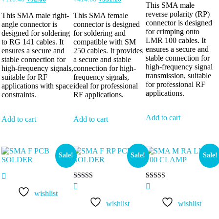
This SMA male
reverse polarity (RP)
This SMA male right-
This SMA female
connector is designed
angle connector is
connector is designed
for crimping onto
designed for soldering
for soldering and
LMR 100 cables. It
to RG 141 cables. It
compatible with SM
ensures a secure and
ensures a secure and
250 cables. It provides
stable connection for
stable connection for
a secure and stable
high-frequency signal
high-frequency signals,
connection for high-
transmission, suitable
suitable for RF
frequency signals,
for professional RF
applications with space
ideal for professional
applications.
constraints.
RF applications.
Add to cart
Add to cart
Add to cart
Sale!
Sale!
Sale!
Rated
Rated
5.00
5.00
wishlist
out of 5
out of 5
wishlist
wishlist