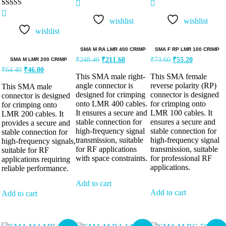
Rated
5.00
wishlist
wishlist
out of 5
wishlist
SMA M RA LMR 400 CRIMP
SMA F RP LMR 100 CRIMP
₹
248.40
₹
211.60
₹
73.60
₹
55.20
SMA M LMR 200 CRIMP
₹
64.40
₹
46.00
This SMA male right-
This SMA female
angle connector is
reverse polarity (RP)
This SMA male
designed for crimping
connector is designed
connector is designed
onto LMR 400 cables.
for crimping onto
for crimping onto
It ensures a secure and
LMR 100 cables. It
LMR 200 cables. It
stable connection for
ensures a secure and
provides a secure and
high-frequency signal
stable connection for
stable connection for
transmission, suitable
high-frequency signal
high-frequency signals,
for RF applications
transmission, suitable
suitable for RF
with space constraints.
for professional RF
applications requiring
applications.
reliable performance.
Add to cart
Add to cart
Add to cart