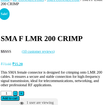
200 CRIMP
Sale!
SMA F LMR 200 CRIMP
(
10
customer reviews)
Rated
10
5.00
out of 5
₹
73.60
₹
55.20
based on
customer
ratings
This SMA female connector is designed for crimping onto LMR 200
cables. It ensures a secure and stable connection for high-frequency
signal transmission, ideal for telecommunications, networking, and
other professional RF applications.
-
+
Add to cart
1
user are viewing