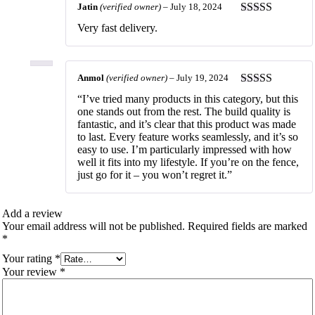
Jatin
(verified owner)
–
July 18, 2024
Rated
5
out
Very fast delivery.
of 5
Anmol
(verified owner)
–
July 19, 2024
Rated
5
out
“I’ve tried many products in this category, but this
of 5
one stands out from the rest. The build quality is
fantastic, and it’s clear that this product was made
to last. Every feature works seamlessly, and it’s so
easy to use. I’m particularly impressed with how
well it fits into my lifestyle. If you’re on the fence,
just go for it – you won’t regret it.”
Add a review
Your email address will not be published.
Required fields are marked
*
Your rating
*
Your review
*