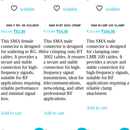
wishlist
wishlist
wishlist
SMA F RG .86 SOLDER
SMA M BT 3002 CRIMP
SMA M LMR 100 CLAMP
₹
92.00
₹
82.80
₹
73.60
₹
64.40
₹
211.60
₹
184.00
This SMA female
This SMA male
This SMA male
connector is designed
connector is designed
connector is designed
for soldering to RG .86
for crimping onto BT
for clamping onto
cables. It provides a
3002 cables. It ensures
LMR 100 cables. It
secure and stable
a secure and stable
provides a secure and
connection for high-
connection for high-
stable connection for
frequency signals,
frequency signal
high-frequency signals,
suitable for RF
transmission, ideal for
suitable for RF
applications requiring
telecommunications,
applications requiring a
reliable performance
networking, and other
reliable clamp
and minimal signal
professional RF
attachment.
loss.
applications.
Add to cart
Add to cart
Add to cart