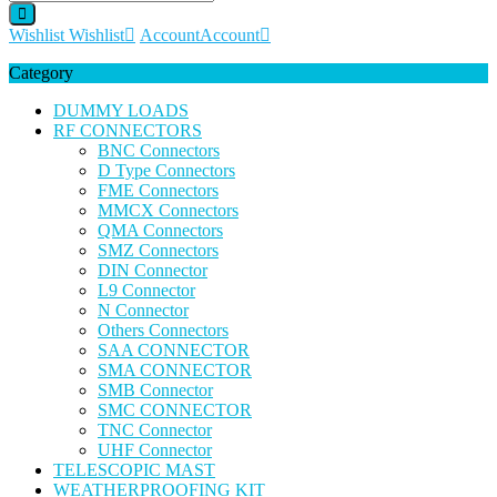
Wishlist
Wishlist
Account
Account
Category
DUMMY LOADS
RF CONNECTORS
BNC Connectors
D Type Connectors
FME Connectors
MMCX Connectors
QMA Connectors
SMZ Connectors
DIN Connector
L9 Connector
N Connector
Others Connectors
SAA CONNECTOR
SMA CONNECTOR
SMB Connector
SMC CONNECTOR
TNC Connector
UHF Connector
TELESCOPIC MAST
WEATHERPROOFING KIT