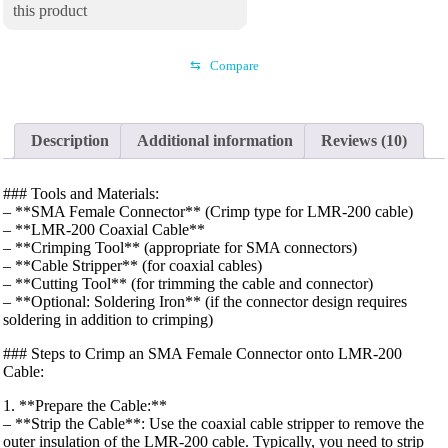
this product
⇆
Compare
Description
Additional information
Reviews (10)
### Tools and Materials:
– **SMA Female Connector** (Crimp type for LMR-200 cable)
– **LMR-200 Coaxial Cable**
– **Crimping Tool** (appropriate for SMA connectors)
– **Cable Stripper** (for coaxial cables)
– **Cutting Tool** (for trimming the cable and connector)
– **Optional: Soldering Iron** (if the connector design requires
soldering in addition to crimping)
### Steps to Crimp an SMA Female Connector onto LMR-200
Cable:
1. **Prepare the Cable:**
– **Strip the Cable**: Use the coaxial cable stripper to remove the
outer insulation of the LMR-200 cable. Typically, you need to strip