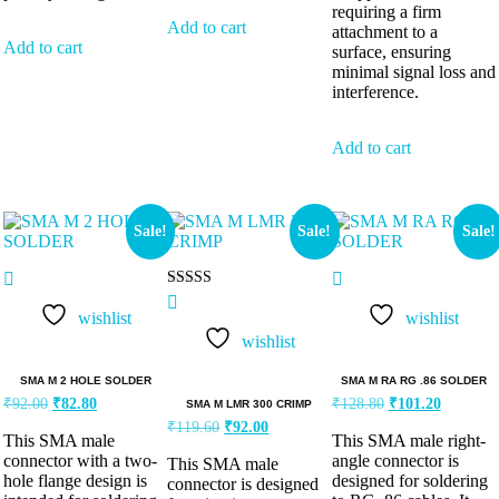
requiring a firm
Add to cart
attachment to a
Add to cart
surface, ensuring
minimal signal loss and
interference.
Add to cart
Sale!
Sale!
Sale!
Rated
5.00
wishlist
wishlist
out of 5
wishlist
SMA M 2 HOLE SOLDER
SMA M RA RG .86 SOLDER
₹
92.00
₹
82.80
₹
128.80
₹
101.20
SMA M LMR 300 CRIMP
₹
119.60
₹
92.00
This SMA male
This SMA male right-
connector with a two-
angle connector is
This SMA male
hole flange design is
designed for soldering
connector is designed