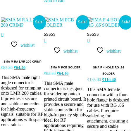
Add to cart
Sale!
Sale!
Sale!
Rated
Rated
5.00
5.00
wishlist
out of 5
out of 5
wishlist
wishlist
SMA M RA LMR 200 CRIMP
₹
82.80
₹
64.40
SMA M PCB SOLDER
SMA F 4 HOLE RG .86
₹
82.80
₹
64.40
SOLDER
This SMA male right-
₹
138.00
₹
110.40
angle connector is
This SMA male
designed for crimping
connector is designed
This SMA female
onto LMR 200 cables.
for soldering onto a
connector with a four-
It provides a secure
printed circuit board. It
hole flange is designed
and stable connection
provides a secure and
for use with RG .86
for high-frequency
stable connection for
cables. It requires
signals, suitable for RF
high-frequency signals,
soldering for
applications with space
ideal for RF
attachment, ensuring a
constraints.
applications requiring
secure and stable
PCB integration.