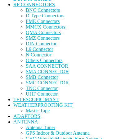
RF CONNECTORS
BNC Connectors
D Type Connectors
FME Connectors
MMCX Connectors
QMA Connectors
SMZ Connectors
DIN Connector
L9 Connector
N Connector
Others Connectors
SAA CONNECTOR
SMA CONNECTOR
SMB Connector
SMC CONNECTOR
TNC Connector
UHF Connector
TELESCOPIC MAST
WEATHERPROOFING KIT
Mastic Tape
ADAPTORS
ANTENNA
Antenna Tuner
GPS Indoor & Outdoor Antenna
GSM Whip & Magnetic Base Antenna