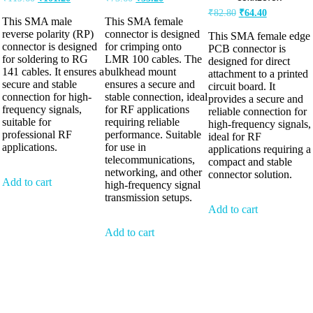
₹
82.80
₹
64.40
This SMA male
This SMA female
reverse polarity (RP)
connector is designed
This SMA female edge
connector is designed
for crimping onto
PCB connector is
for soldering to RG
LMR 100 cables. The
designed for direct
141 cables. It ensures a
bulkhead mount
attachment to a printed
secure and stable
ensures a secure and
circuit board. It
connection for high-
stable connection, ideal
provides a secure and
frequency signals,
for RF applications
reliable connection for
suitable for
requiring reliable
high-frequency signals,
professional RF
performance. Suitable
ideal for RF
applications.
for use in
applications requiring a
telecommunications,
compact and stable
networking, and other
connector solution.
Add to cart
high-frequency signal
transmission setups.
Add to cart
Add to cart