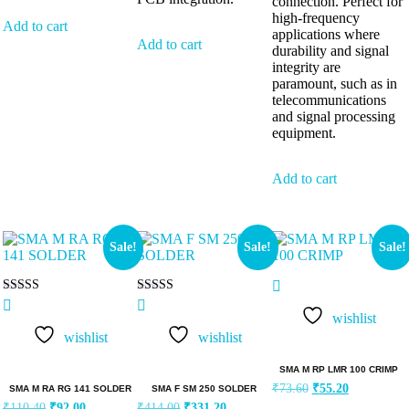
connection. Perfect for
high-frequency
Add to cart
applications where
Add to cart
durability and signal
integrity are
paramount, such as in
telecommunications
and signal processing
equipment.
Add to cart
Sale!
Sale!
Sale!
Rated
Rated
5.00
5.00
wishlist
out of 5
out of 5
wishlist
wishlist
SMA M RP LMR 100 CRIMP
₹
73.60
₹
55.20
SMA M RA RG 141 SOLDER
SMA F SM 250 SOLDER
₹
110.40
₹
92.00
₹
414.00
₹
331.20