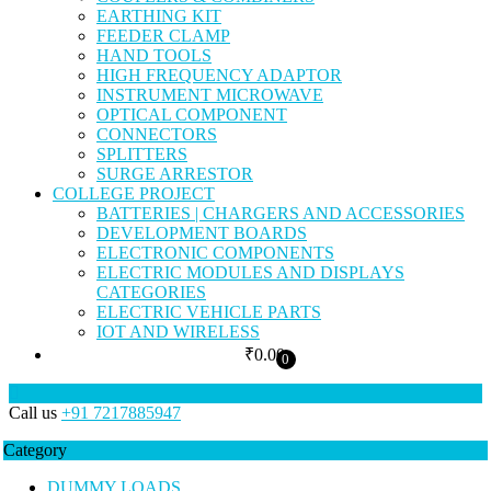
EARTHING KIT
FEEDER CLAMP
HAND TOOLS
HIGH FREQUENCY ADAPTOR
INSTRUMENT MICROWAVE
OPTICAL COMPONENT
CONNECTORS
SPLITTERS
SURGE ARRESTOR
COLLEGE PROJECT
BATTERIES | CHARGERS AND ACCESSORIES
DEVELOPMENT BOARDS
ELECTRONIC COMPONENTS
ELECTRIC MODULES AND DISPLAYS
CATEGORIES
ELECTRIC VEHICLE PARTS
IOT AND WIRELESS
₹
0.00
0
Call us
+91 7217885947
Category
DUMMY LOADS