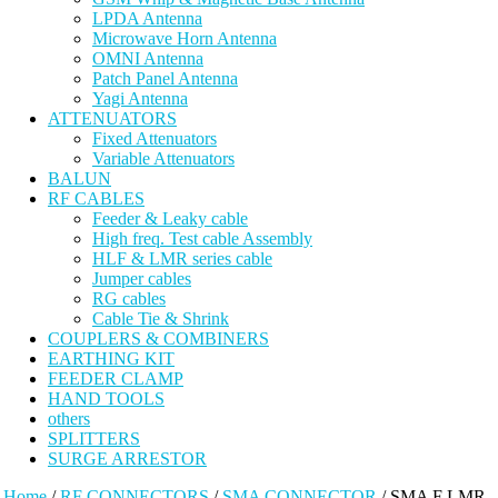
LPDA Antenna
Microwave Horn Antenna
OMNI Antenna
Patch Panel Antenna
Yagi Antenna
ATTENUATORS
Fixed Attenuators
Variable Attenuators
BALUN
RF CABLES
Feeder & Leaky cable
High freq. Test cable Assembly
HLF & LMR series cable
Jumper cables
RG cables
Cable Tie & Shrink
COUPLERS & COMBINERS
EARTHING KIT
FEEDER CLAMP
HAND TOOLS
others
SPLITTERS
SURGE ARRESTOR
Home
/
RF CONNECTORS
/
SMA CONNECTOR
/ SMA F LMR