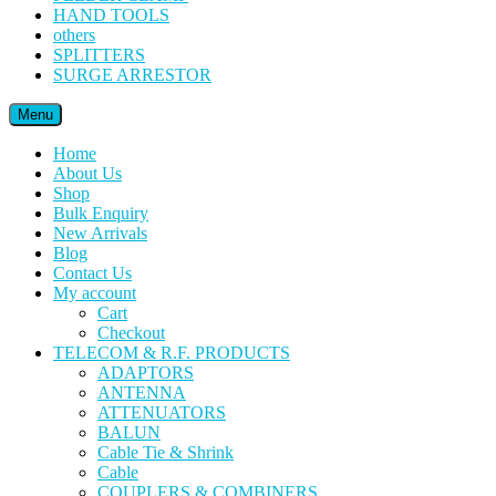
HAND TOOLS
others
SPLITTERS
SURGE ARRESTOR
Menu
Home
About Us
Shop
Bulk Enquiry
New Arrivals
Blog
Contact Us
My account
Cart
Checkout
TELECOM & R.F. PRODUCTS
ADAPTORS
ANTENNA
ATTENUATORS
BALUN
Cable Tie & Shrink
Cable
COUPLERS & COMBINERS