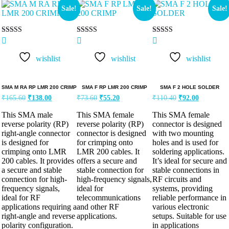
Sale!
Sale!
Sale!
Rated
Rated
Rated
5.00
5.00
5.00
out of 5
out of 5
out of 5
wishlist
wishlist
wishlist
SMA M RA RP LMR 200 CRIMP
SMA F RP LMR 200 CRIMP
SMA F 2 HOLE SOLDER
₹
165.60
₹
138.00
₹
73.60
₹
55.20
₹
110.40
₹
92.00
This SMA male
This SMA female
This SMA female
reverse polarity (RP)
reverse polarity (RP)
connector is designed
right-angle connector
connector is designed
with two mounting
is designed for
for crimping onto
holes and is used for
crimping onto LMR
LMR 200 cables. It
soldering applications.
200 cables. It provides
offers a secure and
It’s ideal for secure and
a secure and stable
stable connection for
stable connections in
connection for high-
high-frequency signals,
RF circuits and
frequency signals,
ideal for
systems, providing
ideal for RF
telecommunications
reliable performance in
applications requiring a
and other RF
various electronic
right-angle and reverse
applications.
setups. Suitable for use
polarity configuration.
in applications