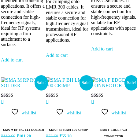
intended for soldering
to RG .86 cables. It
for crimping onto
applications. It offers a
ensures a secure and
LMR 300 cables. It
secure and stable
stable connection for
ensures a secure and
connection for high-
high-frequency signals,
stable connection for
frequency signals,
suitable for RF
high-frequency signal
ideal for RF systems
applications with space
transmission, ideal for
requiring a firm
constraints.
professional RF
attachment to a
applications.
surface.
Add to cart
Add to cart
Add to cart
Sale!
Sale!
Sale!
Rated
Rated
Rated
5.00
5.00
5.00
out of 5
out of 5
out of 5
wishlist
wishlist
wishlist
SMA M RP RG 141 SOLDER
SMA F BH LMR 100 CRIMP
SMA F EDGE PCB
₹
119.60
₹
101.20
₹
73.60
₹
55.20
CONNECTOR