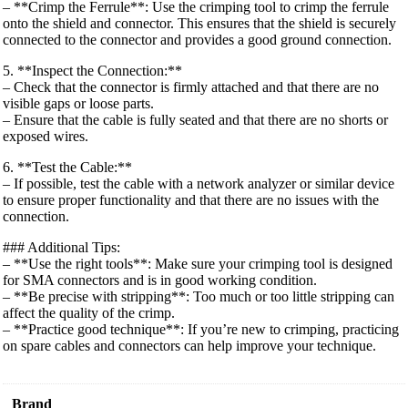
– **Crimp the Ferrule**: Use the crimping tool to crimp the ferrule
onto the shield and connector. This ensures that the shield is securely
connected to the connector and provides a good ground connection.
5. **Inspect the Connection:**
– Check that the connector is firmly attached and that there are no
visible gaps or loose parts.
– Ensure that the cable is fully seated and that there are no shorts or
exposed wires.
6. **Test the Cable:**
– If possible, test the cable with a network analyzer or similar device
to ensure proper functionality and that there are no issues with the
connection.
### Additional Tips:
– **Use the right tools**: Make sure your crimping tool is designed
for SMA connectors and is in good working condition.
– **Be precise with stripping**: Too much or too little stripping can
affect the quality of the crimp.
– **Practice good technique**: If you’re new to crimping, practicing
on spare cables and connectors can help improve your technique.
Brand