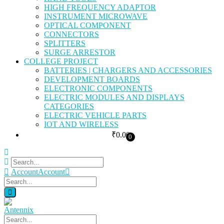
HIGH FREQUENCY ADAPTOR
INSTRUMENT MICROWAVE
OPTICAL COMPONENT
CONNECTORS
SPLITTERS
SURGE ARRESTOR
COLLEGE PROJECT
BATTERIES | CHARGERS AND ACCESSORIES
DEVELOPMENT BOARDS
ELECTRONIC COMPONENTS
ELECTRIC MODULES AND DISPLAYS
CATEGORIES
ELECTRIC VEHICLE PARTS
IOT AND WIRELESS
₹
0.00
0
Account
Account