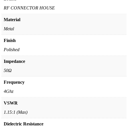
RF CONNECTOR HOUSE
Material
Metal
Finish
Polished
Impedance
50Ω
Frequency
4Ghz
VSWR
1.15:1 (Max)
Dielectric Resistance