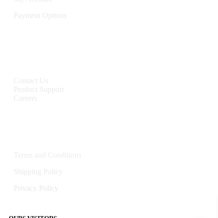
Payment Options
CONTACT
Contact Us
Product Support
Careers
Policies
Terms and Conditions
Shipping Policy
Privacy Policy