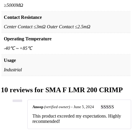
≥5000MΩ
Contact Resistance
Center Contact ≤3mΩ Outer Contact ≤2.5mΩ
Operating Temperature
-40℃～+85℃
Usage
Industrial
10 reviews for
SMA F LMR 200 CRIMP
Anoop
(verified owner)
–
June 5, 2024
Rated
5
out
This product exceeded my expectations. Highly
of 5
recommended!