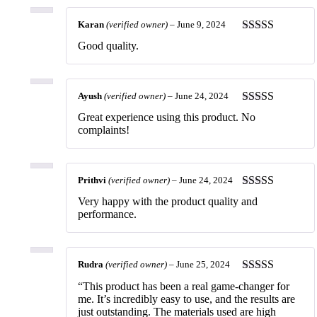
Karan
(verified owner)
–
June 9, 2024
Rated
5
out
Good quality.
of 5
Ayush
(verified owner)
–
June 24, 2024
Rated
5
out
Great experience using this product. No
of 5
complaints!
Prithvi
(verified owner)
–
June 24, 2024
Rated
5
out
Very happy with the product quality and
of 5
performance.
Rudra
(verified owner)
–
June 25, 2024
Rated
5
out
“This product has been a real game-changer for
of 5
me. It’s incredibly easy to use, and the results are
just outstanding. The materials used are high