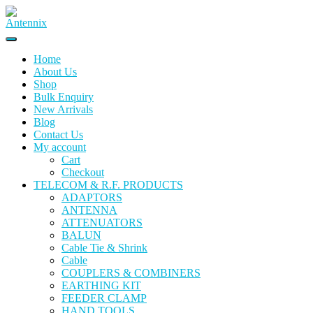
Home
About Us
Shop
Bulk Enquiry
New Arrivals
Blog
Contact Us
My account
Cart
Checkout
TELECOM & R.F. PRODUCTS
ADAPTORS
ANTENNA
ATTENUATORS
BALUN
Cable Tie & Shrink
Cable
COUPLERS & COMBINERS
EARTHING KIT
FEEDER CLAMP
HAND TOOLS