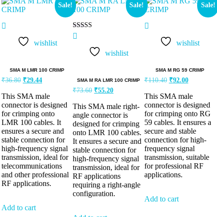
Sale!
Sale!
Sale!
Rated
5.00
wishlist
wishlist
out of 5
wishlist
SMA M LMR 100 CRIMP
SMA M RG 59 CRIMP
₹
36.80
₹
29.44
₹
110.40
₹
92.00
SMA M RA LMR 100 CRIMP
₹
73.60
₹
55.20
This SMA male
This SMA male
connector is designed
connector is designed
This SMA male right-
for crimping onto
for crimping onto RG
angle connector is
LMR 100 cables. It
59 cables. It ensures a
designed for crimping
ensures a secure and
secure and stable
onto LMR 100 cables.
stable connection for
connection for high-
It ensures a secure and
high-frequency signal
frequency signal
stable connection for
transmission, ideal for
transmission, suitable
high-frequency signal
telecommunications
for professional RF
transmission, ideal for
and other professional
applications.
RF applications
RF applications.
requiring a right-angle
configuration.
Add to cart
Add to cart