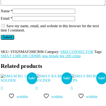
Name
*
Email
*
Save my name, email, and website in this browser for the next
time I comment.
SKU:
ST02SMAF200CR06
Category:
SMA CONNECTOR
Tags:
SMA F LMR 200 CRIMP
,
sma female lmr 200 crimp
Related products
Sale!
Sale!
Sale!
wishlist
wishlist
wishlist