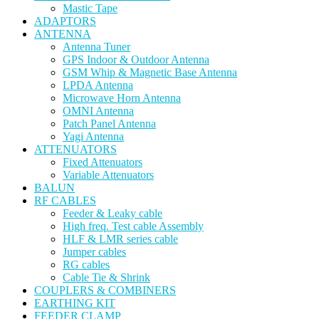
Mastic Tape
ADAPTORS
ANTENNA
Antenna Tuner
GPS Indoor & Outdoor Antenna
GSM Whip & Magnetic Base Antenna
LPDA Antenna
Microwave Horn Antenna
OMNI Antenna
Patch Panel Antenna
Yagi Antenna
ATTENUATORS
Fixed Attenuators
Variable Attenuators
BALUN
RF CABLES
Feeder & Leaky cable
High freq. Test cable Assembly
HLF & LMR series cable
Jumper cables
RG cables
Cable Tie & Shrink
COUPLERS & COMBINERS
EARTHING KIT
FEEDER CLAMP