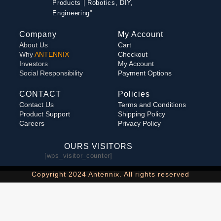
Products | Robotics, DIY,
Engineering”
Company
My Account
About Us
Cart
Why
ANTENNIX
Checkout
Investors
My Account
Social Responsibility
Payment Options
CONTACT
Policies
Contact Us
Terms and Conditions
Product Support
Shipping Policy
Careers
Privacy Policy
OURS VISITORS
[wps_visitor_counter]
Copyright 2024 Antennix. All rights reserved