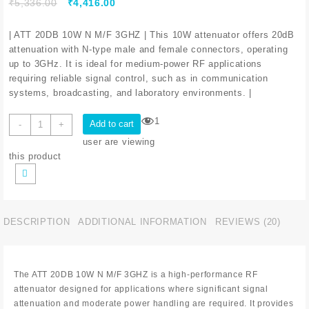
₹
5,336.00
₹
4,416.00
| ATT 20DB 10W N M/F 3GHZ | This 10W attenuator offers 20dB
attenuation with N-type male and female connectors, operating
up to 3GHz. It is ideal for medium-power RF applications
requiring reliable signal control, such as in communication
systems, broadcasting, and laboratory environments. |
1
Add to cart
-
+
user are viewing
this product
DESCRIPTION
ADDITIONAL INFORMATION
REVIEWS (20)
The ATT 20DB 10W N M/F 3GHZ is a high-performance RF
attenuator designed for applications where significant signal
attenuation and moderate power handling are required. It provides