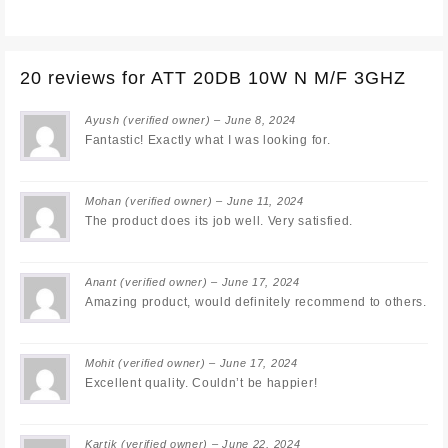
20 reviews for
ATT 20DB 10W N M/F 3GHZ
Ayush
(verified owner)
–
June 8, 2024
Fantastic! Exactly what I was looking for.
Mohan
(verified owner)
–
June 11, 2024
The product does its job well. Very satisfied.
Anant
(verified owner)
–
June 17, 2024
Amazing product, would definitely recommend to others.
Mohit
(verified owner)
–
June 17, 2024
Excellent quality. Couldn’t be happier!
Kartik
(verified owner)
–
June 22, 2024