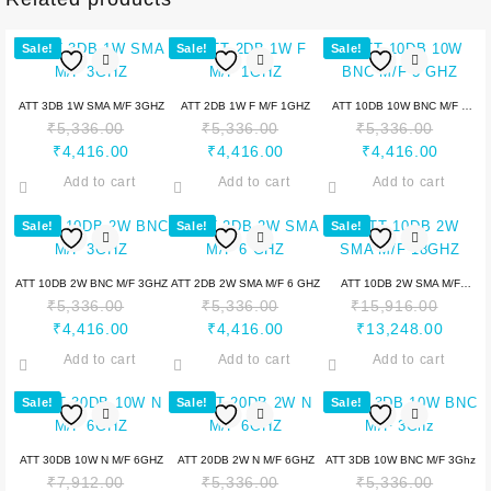
Sale!
Sale!
Sale!
ATT 3DB 1W SMA M/F 3GHZ
ATT 2DB 1W F M/F 1GHZ
ATT 10DB 10W BNC M/F 3
₹
5,336.00
₹
5,336.00
₹
5,336.00
GHZ
₹
4,416.00
₹
4,416.00
₹
4,416.00
Add to cart
Add to cart
Add to cart
Sale!
Sale!
Sale!
ATT 10DB 2W BNC M/F 3GHZ
ATT 2DB 2W SMA M/F 6 GHZ
ATT 10DB 2W SMA M/F
₹
5,336.00
₹
5,336.00
₹
15,916.00
18GHZ
₹
4,416.00
₹
4,416.00
₹
13,248.00
Add to cart
Add to cart
Add to cart
Sale!
Sale!
Sale!
ATT 30DB 10W N M/F 6GHZ
ATT 20DB 2W N M/F 6GHZ
ATT 3DB 10W BNC M/F 3Ghz
₹
7,912.00
₹
5,336.00
₹
5,336.00