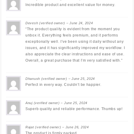
Incredible product and excellent value for money.
Devesh
(verified owner)
–
June 24, 2024
“The product quality is evident from the moment you
unbox it. Everything feels premium, and it performs
exceptionally well. I’ve been using it daily without any
issues, and it has significantly improved my workflow. I
also appreciate the clear instructions and ease of use.
Overall, a great purchase that I’m very satisfied with.”
Dhanush
(verified owner)
–
June 25, 2024
Perfect in every way. Couldn’t be happier.
Anuj
(verified owner)
–
June 25, 2024
Superb quality and reliable performance. Thumbs up!
Rajat
(verified owner)
–
June 26, 2024
The product is firmly packed.