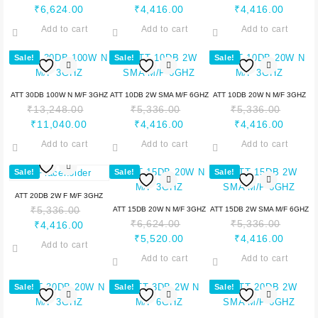
₹
6,624.00
₹
4,416.00
₹
4,416.00
Add to cart
Add to cart
Add to cart
Sale!
Sale!
Sale!
ATT 30DB 100W N M/F 3GHZ
ATT 10DB 2W SMA M/F 6GHZ
ATT 10DB 20W N M/F 3GHZ
₹
13,248.00
₹
5,336.00
₹
5,336.00
₹
11,040.00
₹
4,416.00
₹
4,416.00
Add to cart
Add to cart
Add to cart
Sale!
Sale!
Sale!
ATT 20DB 2W F M/F 3GHZ
₹
5,336.00
ATT 15DB 20W N M/F 3GHZ
ATT 15DB 2W SMA M/F 6GHZ
₹
6,624.00
₹
5,336.00
₹
4,416.00
₹
5,520.00
₹
4,416.00
Add to cart
Add to cart
Add to cart
Sale!
Sale!
Sale!