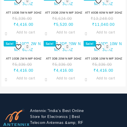
ATT 10DB 5W N M/F 3GHZ
ATT 20DB 20W N M/F 3GHZ
ATT 40DB 60W N M/F 3GHZ
₹
5,336.00
₹
6,624.00
₹
13,248.00
₹
4,416.00
₹
5,520.00
₹
11,040.00
Add to cart
Add to cart
Add to cart
Sale!
Sale!
Sale!
ATT 10DB 2W N M/F 6GHZ
ATT 3DB 20W N M/F 3GHZ
ATT 10DB 10W N M/F 3GHZ
₹
5,336.00
₹
5,336.00
₹
5,336.00
₹
4,416.00
₹
4,416.00
₹
4,416.00
Add to cart
Add to cart
Add to cart
Antennix:”India’s Best Online
Store for Electronics | Best
Telecom Antennas &amp; RF