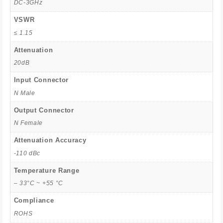
DC-3GHz
VSWR
≤ 1.15
Attenuation
20dB
Input Connector
N Male
Output Connector
N Female
Attenuation Accuracy
-110 dBc
Temperature Range
– 33°C ~ +55 °C
Compliance
ROHS