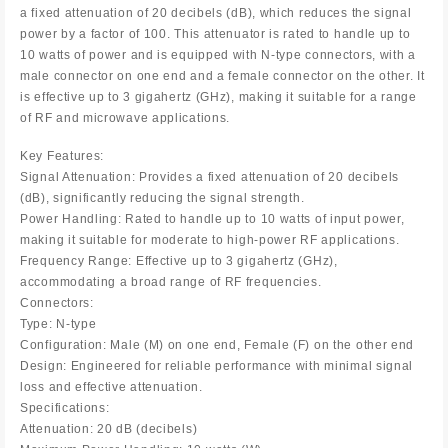
a fixed attenuation of 20 decibels (dB), which reduces the signal
power by a factor of 100. This attenuator is rated to handle up to
10 watts of power and is equipped with N-type connectors, with a
male connector on one end and a female connector on the other. It
is effective up to 3 gigahertz (GHz), making it suitable for a range
of RF and microwave applications.
Key Features:
Signal Attenuation: Provides a fixed attenuation of 20 decibels
(dB), significantly reducing the signal strength.
Power Handling: Rated to handle up to 10 watts of input power,
making it suitable for moderate to high-power RF applications.
Frequency Range: Effective up to 3 gigahertz (GHz),
accommodating a broad range of RF frequencies.
Connectors:
Type: N-type
Configuration: Male (M) on one end, Female (F) on the other end
Design: Engineered for reliable performance with minimal signal
loss and effective attenuation.
Specifications:
Attenuation: 20 dB (decibels)