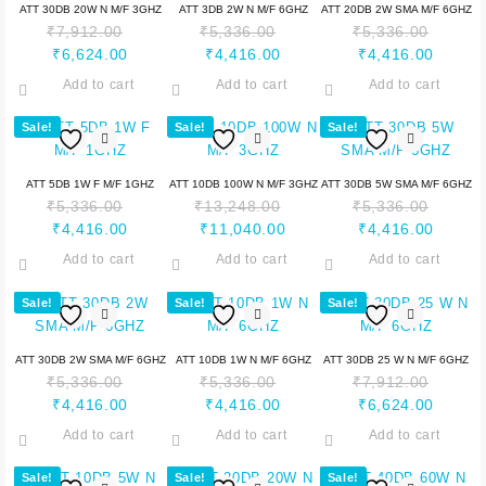
ATT 30DB 20W N M/F 3GHZ
ATT 3DB 2W N M/F 6GHZ
ATT 20DB 2W SMA M/F 6GHZ
₹
7,912.00
₹
5,336.00
₹
5,336.00
₹
6,624.00
₹
4,416.00
₹
4,416.00
Add to cart
Add to cart
Add to cart
Sale!
Sale!
Sale!
ATT 5DB 1W F M/F 1GHZ
ATT 10DB 100W N M/F 3GHZ
ATT 30DB 5W SMA M/F 6GHZ
₹
5,336.00
₹
13,248.00
₹
5,336.00
₹
4,416.00
₹
11,040.00
₹
4,416.00
Add to cart
Add to cart
Add to cart
Sale!
Sale!
Sale!
ATT 30DB 2W SMA M/F 6GHZ
ATT 10DB 1W N M/F 6GHZ
ATT 30DB 25 W N M/F 6GHZ
₹
5,336.00
₹
5,336.00
₹
7,912.00
₹
4,416.00
₹
4,416.00
₹
6,624.00
Add to cart
Add to cart
Add to cart
Sale!
Sale!
Sale!