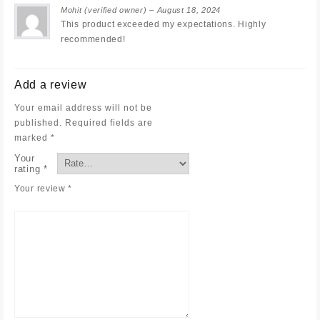
Mohit
(verified owner)
–
August 18, 2024
This product exceeded my expectations. Highly
recommended!
Add a review
Your email address will not be
published.
Required fields are
marked
*
Your
rating
*
Your review
*