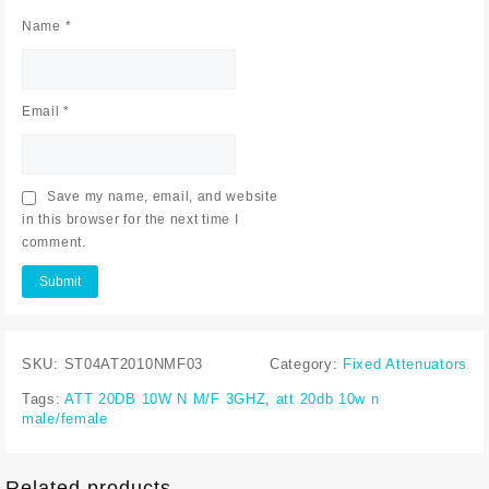
Name
*
Email
*
Save my name, email, and website
in this browser for the next time I
comment.
SKU:
ST04AT2010NMF03
Category:
Fixed Attenuators
Tags:
ATT 20DB 10W N M/F 3GHZ
,
att 20db 10w n
male/female
Related products