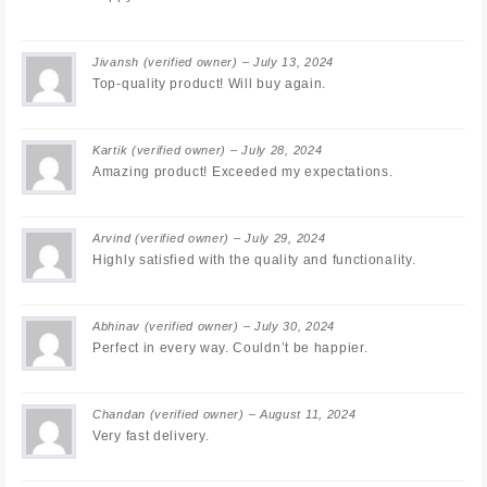
Jivansh
(verified owner)
–
July 13, 2024
Top-quality product! Will buy again.
Kartik
(verified owner)
–
July 28, 2024
Amazing product! Exceeded my expectations.
Arvind
(verified owner)
–
July 29, 2024
Highly satisfied with the quality and functionality.
Abhinav
(verified owner)
–
July 30, 2024
Perfect in every way. Couldn’t be happier.
Chandan
(verified owner)
–
August 11, 2024
Very fast delivery.