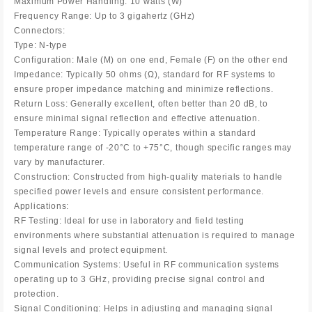
Maximum Power Handling: 10 watts (W)
Frequency Range: Up to 3 gigahertz (GHz)
Connectors:
Type: N-type
Configuration: Male (M) on one end, Female (F) on the other end
Impedance: Typically 50 ohms (Ω), standard for RF systems to
ensure proper impedance matching and minimize reflections.
Return Loss: Generally excellent, often better than 20 dB, to
ensure minimal signal reflection and effective attenuation.
Temperature Range: Typically operates within a standard
temperature range of -20°C to +75°C, though specific ranges may
vary by manufacturer.
Construction: Constructed from high-quality materials to handle
specified power levels and ensure consistent performance.
Applications:
RF Testing: Ideal for use in laboratory and field testing
environments where substantial attenuation is required to manage
signal levels and protect equipment.
Communication Systems: Useful in RF communication systems
operating up to 3 GHz, providing precise signal control and
protection.
Signal Conditioning: Helps in adjusting and managing signal