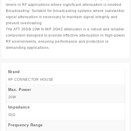
levels in RF applications where significant attenuation is needed.
Broadcasting: Suitable for broadcasting systems where substantial
signal attenuation is necessary to maintain signal integrity and
prevent overloading.
The ATT 20DB 10W N M/F 3GHZ attenuator is a robust and reliable
component designed to provide effective attenuation in high-power
RF environments, ensuring performance and protection in
demanding applications.
Brand
RF CONNECTOR HOUSE
Max. Power
10W
Impedance
50Ω
Frequency Range