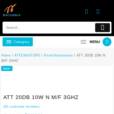
Category
MENU
Home
/
ATTENUATORS
/
Fixed Attenuators
/ ATT 20DB 10W N
M/F 3GHZ
Sale!
ATT 20DB 10W N M/F 3GHZ
(
20
customer reviews)