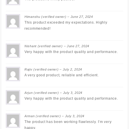
Himanshu
(verified owner)
–
June 27, 2024
This product exceeded my expectations. Highly
recommended!
Nishant
(verified owner)
–
June 27, 2024
Very happy with the product quality and performance.
Rajiv
(verified owner)
–
July 2, 2024
A very good product, reliable and efficient.
Arjun
(verified owner)
–
July 3, 2024
Very happy with the product quality and performance.
Arman
(verified owner)
–
July 3, 2024
The product has been working flawlessly. I’m very
happy.