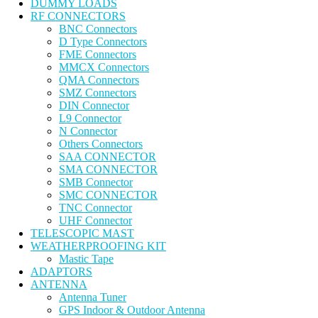
DUMMY LOADS
RF CONNECTORS
BNC Connectors
D Type Connectors
FME Connectors
MMCX Connectors
QMA Connectors
SMZ Connectors
DIN Connector
L9 Connector
N Connector
Others Connectors
SAA CONNECTOR
SMA CONNECTOR
SMB Connector
SMC CONNECTOR
TNC Connector
UHF Connector
TELESCOPIC MAST
WEATHERPROOFING KIT
Mastic Tape
ADAPTORS
ANTENNA
Antenna Tuner
GPS Indoor & Outdoor Antenna