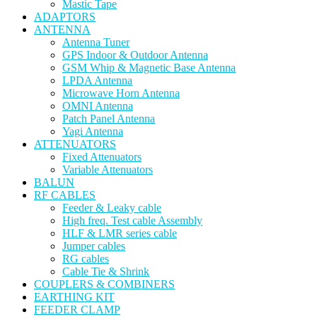
Mastic Tape
ADAPTORS
ANTENNA
Antenna Tuner
GPS Indoor & Outdoor Antenna
GSM Whip & Magnetic Base Antenna
LPDA Antenna
Microwave Horn Antenna
OMNI Antenna
Patch Panel Antenna
Yagi Antenna
ATTENUATORS
Fixed Attenuators
Variable Attenuators
BALUN
RF CABLES
Feeder & Leaky cable
High freq. Test cable Assembly
HLF & LMR series cable
Jumper cables
RG cables
Cable Tie & Shrink
COUPLERS & COMBINERS
EARTHING KIT
FEEDER CLAMP