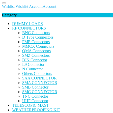
Wishlist
Wishlist
Account
Account
Category
DUMMY LOADS
RF CONNECTORS
BNC Connectors
D Type Connectors
FME Connectors
MMCX Connectors
QMA Connectors
SMZ Connectors
DIN Connector
L9 Connector
N Connector
Others Connectors
SAA CONNECTOR
SMA CONNECTOR
SMB Connector
SMC CONNECTOR
TNC Connector
UHF Connector
TELESCOPIC MAST
WEATHERPROOFING KIT