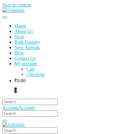
Skip to content
Home
About Us
Shop
Bulk Enquiry
New Arrivals
Blog
Contact Us
My account
Cart
Checkout
₹
0.00
0
Account
Account