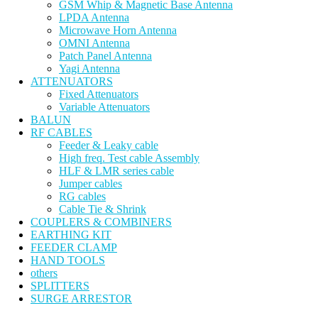
GSM Whip & Magnetic Base Antenna
LPDA Antenna
Microwave Horn Antenna
OMNI Antenna
Patch Panel Antenna
Yagi Antenna
ATTENUATORS
Fixed Attenuators
Variable Attenuators
BALUN
RF CABLES
Feeder & Leaky cable
High freq. Test cable Assembly
HLF & LMR series cable
Jumper cables
RG cables
Cable Tie & Shrink
COUPLERS & COMBINERS
EARTHING KIT
FEEDER CLAMP
HAND TOOLS
others
SPLITTERS
SURGE ARRESTOR