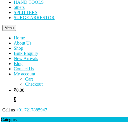
HAND TOOLS
others
SPLITTERS
SURGE ARRESTOR
Menu
Home
About Us
Shop
Bulk Enquiry
New Arrivals
Blog
Contact Us
My account
Cart
Checkout
₹
0.00
0
Call us
+91 7217885947
Category