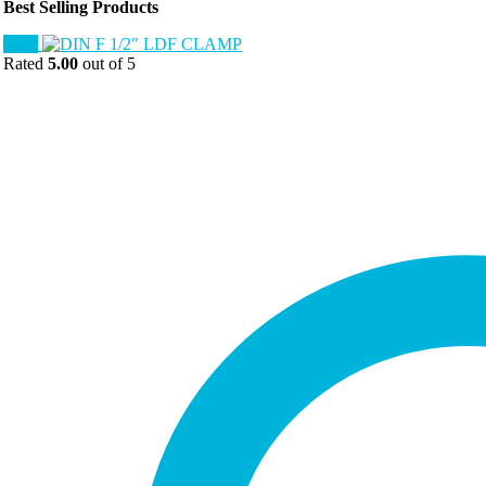
Best Selling Products
Sale!
Rated
5.00
out of 5