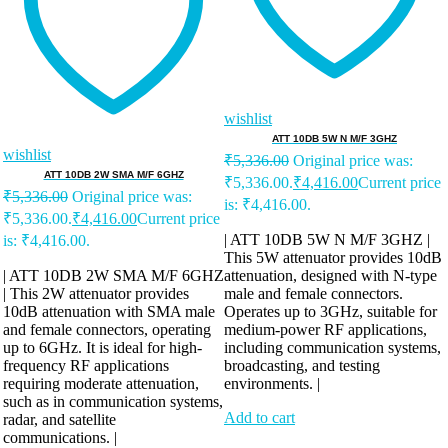
wishlist
ATT 10DB 5W N M/F 3GHZ
wishlist
₹
5,336.00
Original price was:
ATT 10DB 2W SMA M/F 6GHZ
₹5,336.00.
₹
4,416.00
Current price
₹
5,336.00
Original price was:
is: ₹4,416.00.
₹5,336.00.
₹
4,416.00
Current price
| ATT 10DB 5W N M/F 3GHZ |
is: ₹4,416.00.
This 5W attenuator provides 10dB
| ATT 10DB 2W SMA M/F 6GHZ
attenuation, designed with N-type
| This 2W attenuator provides
male and female connectors.
10dB attenuation with SMA male
Operates up to 3GHz, suitable for
and female connectors, operating
medium-power RF applications,
up to 6GHz. It is ideal for high-
including communication systems,
frequency RF applications
broadcasting, and testing
requiring moderate attenuation,
environments. |
such as in communication systems,
Add to cart
radar, and satellite
communications. |