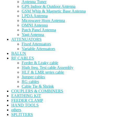
Antenna Tuner
GPS Indoor & Outdoor Antenna
GSM Whip & Magnetic Base Antenna
LPDA Antenna
Microwave Horn Antenna
OMNI Antenna
Patch Panel Antenna
Yagi Antenna
ATTENUATORS
Fixed Attenuators
Variable Attenuators
BALUN
RF CABLES
Feeder & Leaky cable
High freq. Test cable Assembly
HLF & LMR series cable
Jumper cables
RG cables
Cable Tie & Shrink
COUPLERS & COMBINERS
EARTHING KIT
FEEDER CLAMP
HAND TOOLS
others
SPLITTERS