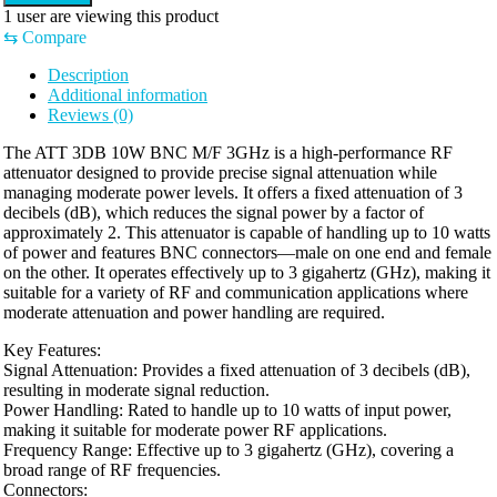
1
user are viewing this product
⇆
Compare
Description
Additional information
Reviews (0)
The ATT 3DB 10W BNC M/F 3GHz is a high-performance RF
attenuator designed to provide precise signal attenuation while
managing moderate power levels. It offers a fixed attenuation of 3
decibels (dB), which reduces the signal power by a factor of
approximately 2. This attenuator is capable of handling up to 10 watts
of power and features BNC connectors—male on one end and female
on the other. It operates effectively up to 3 gigahertz (GHz), making it
suitable for a variety of RF and communication applications where
moderate attenuation and power handling are required.
Key Features:
Signal Attenuation: Provides a fixed attenuation of 3 decibels (dB),
resulting in moderate signal reduction.
Power Handling: Rated to handle up to 10 watts of input power,
making it suitable for moderate power RF applications.
Frequency Range: Effective up to 3 gigahertz (GHz), covering a
broad range of RF frequencies.
Connectors: