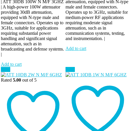
| ATT 30DB 100W N M/F 3GHZ
attenuation, equipped with N-type
| A high-power 100W attenuator
male and female connectors.
providing 30dB attenuation,
Operates up to 3GHz, suitable for
equipped with N-type male and
medium-power RF applications
female connectors. Operates up to
requiring moderate signal
3GHz, suitable for applications
attenuation, such as in
requiring substantial power
communication systems, testing,
handling and significant signal
and instrumentation. |
attenuation, such as in
Add to cart
broadcasting and defense systems.
|
Add to cart
Sale!
Sale!
Rated
5.00
out of 5