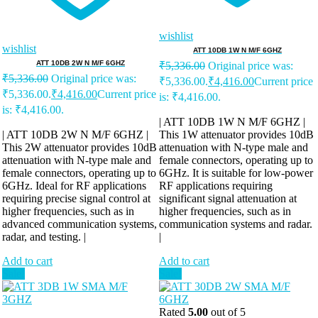
wishlist
wishlist
ATT 10DB 1W N M/F 6GHZ
ATT 10DB 2W N M/F 6GHZ
₹
5,336.00
Original price was:
₹
5,336.00
Original price was:
₹5,336.00.
₹
4,416.00
Current price
₹5,336.00.
₹
4,416.00
Current price
is: ₹4,416.00.
is: ₹4,416.00.
| ATT 10DB 1W N M/F 6GHZ |
| ATT 10DB 2W N M/F 6GHZ |
This 1W attenuator provides 10dB
This 2W attenuator provides 10dB
attenuation with N-type male and
attenuation with N-type male and
female connectors, operating up to
female connectors, operating up to
6GHz. It is suitable for low-power
6GHz. Ideal for RF applications
RF applications requiring
requiring precise signal control at
significant signal attenuation at
higher frequencies, such as in
higher frequencies, such as in
advanced communication systems,
communication systems and radar.
radar, and testing. |
|
Add to cart
Add to cart
Sale!
Sale!
Rated
5.00
out of 5