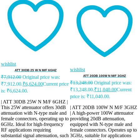
wishlist
wishlist
ATT 30DB 25 W N M/F 6GHZ
ATT 20DB 100W N M/F 3GHZ
₹
7,912.00
Original price was:
₹
13,248.00
Original price was:
₹7,912.00.
₹
6,624.00
Current price
₹13,248.00.
₹
11,040.00
Current
is: ₹6,624.00.
price is: ₹11,040.00.
| ATT 30DB 25W N M/F 6GHZ |
This 25W attenuator offers 30dB
| ATT 20DB 100W N M/F 3GHZ
attenuation with N-type male and
| A high-power 100W attenuator
female connectors, operating up to
providing 20dB attenuation,
6GHz. Ideal for high-frequency
equipped with N-type male and
RF applications requiring
female connectors. Operates up to
substantial signal attenuation, such
3GHz, suitable for applications