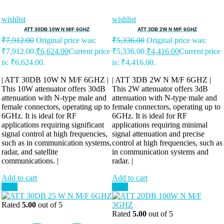
wishlist
wishlist
ATT 30DB 10W N M/F 6GHZ
ATT 3DB 2W N M/F 6GHZ
₹
7,912.00
Original price was:
₹
5,336.00
Original price was:
₹7,912.00.
₹
6,624.00
Current price
₹5,336.00.
₹
4,416.00
Current price
is: ₹6,624.00.
is: ₹4,416.00.
| ATT 30DB 10W N M/F 6GHZ |
| ATT 3DB 2W N M/F 6GHZ |
This 10W attenuator offers 30dB
This 2W attenuator offers 3dB
attenuation with N-type male and
attenuation with N-type male and
female connectors, operating up to
female connectors, operating up to
6GHz. It is ideal for RF
6GHz. It is ideal for RF
applications requiring significant
applications requiring minimal
signal control at high frequencies,
signal attenuation and precise
such as in communication systems,
control at high frequencies, such as
radar, and satellite
in communication systems and
communications. |
radar. |
Add to cart
Add to cart
Sale!
Sale!
Rated
5.00
out of 5
Rated
5.00
out of 5