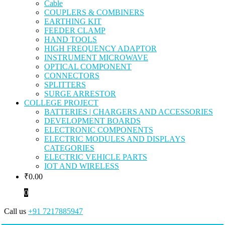
Cable
COUPLERS & COMBINERS
EARTHING KIT
FEEDER CLAMP
HAND TOOLS
HIGH FREQUENCY ADAPTOR
INSTRUMENT MICROWAVE
OPTICAL COMPONENT
CONNECTORS
SPLITTERS
SURGE ARRESTOR
COLLEGE PROJECT
BATTERIES | CHARGERS AND ACCESSORIES
DEVELOPMENT BOARDS
ELECTRONIC COMPONENTS
ELECTRIC MODULES AND DISPLAYS
CATEGORIES
ELECTRIC VEHICLE PARTS
IOT AND WIRELESS
₹
0.00
0
Call us
+91 7217885947