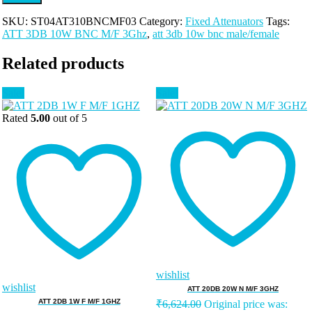
SKU:
ST04AT310BNCMF03
Category:
Fixed Attenuators
Tags:
ATT 3DB 10W BNC M/F 3Ghz
,
att 3db 10w bnc male/female
Related products
Sale!
Sale!
Rated
5.00
out of 5
wishlist
wishlist
ATT 20DB 20W N M/F 3GHZ
ATT 2DB 1W F M/F 1GHZ
₹
6,624.00
Original price was: