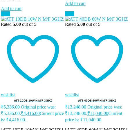
Add to cart
Add to cart
Sale!
Sale!
Rated
5.00
out of 5
Rated
5.00
out of 5
wishlist
wishlist
ATT 10DB 10W N M/F 3GHZ
ATT 40DB 60W N M/F 3GHZ
₹
5,336.00
Original price was:
₹
13,248.00
Original price was:
₹5,336.00.
₹
4,416.00
Current price
₹13,248.00.
₹
11,040.00
Current
is: ₹4,416.00.
price is: ₹11,040.00.
| ATT 10DB 10W N M/F 3GHZ |
| ATT 40DB 60W N M/F 3GHZ |