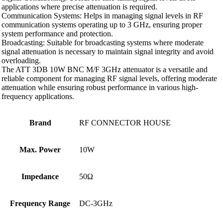
applications where precise attenuation is required.
Communication Systems: Helps in managing signal levels in RF
communication systems operating up to 3 GHz, ensuring proper
system performance and protection.
Broadcasting: Suitable for broadcasting systems where moderate
signal attenuation is necessary to maintain signal integrity and avoid
overloading.
The ATT 3DB 10W BNC M/F 3GHz attenuator is a versatile and
reliable component for managing RF signal levels, offering moderate
attenuation while ensuring robust performance in various high-
frequency applications.
Brand
RF CONNECTOR HOUSE
Max. Power
10W
Impedance
50Ω
Frequency Range
DC-3GHz