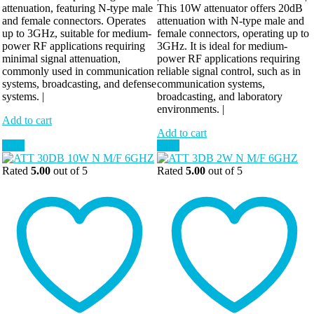
attenuation, featuring N-type male
This 10W attenuator offers 20dB
and female connectors. Operates
attenuation with N-type male and
up to 3GHz, suitable for medium-
female connectors, operating up to
power RF applications requiring
3GHz. It is ideal for medium-
minimal signal attenuation,
power RF applications requiring
commonly used in communication
reliable signal control, such as in
systems, broadcasting, and defense
communication systems,
systems. |
broadcasting, and laboratory
environments. |
Add to cart
Add to cart
Sale!
Sale!
Rated
5.00
out of 5
Rated
5.00
out of 5