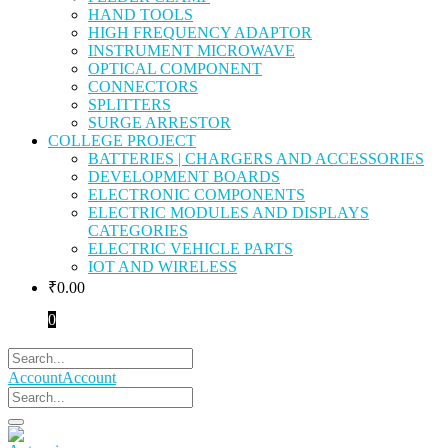
HAND TOOLS
HIGH FREQUENCY ADAPTOR
INSTRUMENT MICROWAVE
OPTICAL COMPONENT
CONNECTORS
SPLITTERS
SURGE ARRESTOR
COLLEGE PROJECT
BATTERIES | CHARGERS AND ACCESSORIES
DEVELOPMENT BOARDS
ELECTRONIC COMPONENTS
ELECTRIC MODULES AND DISPLAYS
CATEGORIES
ELECTRIC VEHICLE PARTS
IOT AND WIRELESS
₹
0.00
0
Account
Account