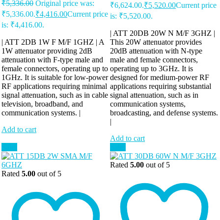
₹
5,336.00
Original price was:
₹6,624.00.
₹
5,520.00
Current price
₹5,336.00.
₹
4,416.00
Current price
is: ₹5,520.00.
is: ₹4,416.00.
| ATT 20DB 20W N M/F 3GHZ |
| ATT 2DB 1W F M/F 1GHZ | A
This 20W attenuator provides
1W attenuator providing 2dB
20dB attenuation with N-type
attenuation with F-type male and
male and female connectors,
female connectors, operating up to
operating up to 3GHz. It is
1GHz. It is suitable for low-power
designed for medium-power RF
RF applications requiring minimal
applications requiring substantial
signal attenuation, such as in cable
signal attenuation, such as in
television, broadband, and
communication systems,
communication systems. |
broadcasting, and defense systems.
|
Add to cart
Add to cart
Sale!
Sale!
Rated
5.00
out of 5
Rated
5.00
out of 5