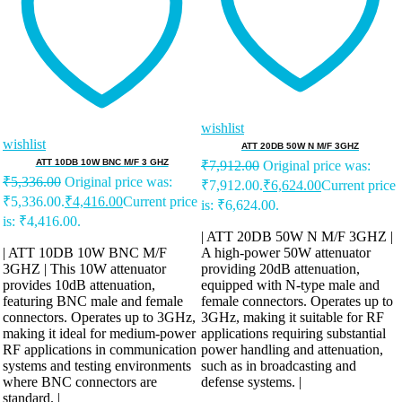
wishlist
wishlist
ATT 20DB 50W N M/F 3GHZ
ATT 10DB 10W BNC M/F 3 GHZ
₹
7,912.00
Original price was:
₹
5,336.00
Original price was:
₹7,912.00.
₹
6,624.00
Current price
₹5,336.00.
₹
4,416.00
Current price
is: ₹6,624.00.
is: ₹4,416.00.
| ATT 20DB 50W N M/F 3GHZ |
| ATT 10DB 10W BNC M/F
A high-power 50W attenuator
3GHZ | This 10W attenuator
providing 20dB attenuation,
provides 10dB attenuation,
equipped with N-type male and
featuring BNC male and female
female connectors. Operates up to
connectors. Operates up to 3GHz,
3GHz, making it suitable for RF
making it ideal for medium-power
applications requiring substantial
RF applications in communication
power handling and attenuation,
systems and testing environments
such as in broadcasting and
where BNC connectors are
defense systems. |
standard. |