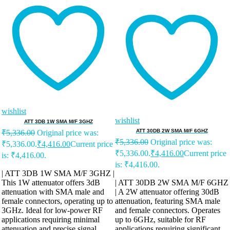
wishlist
wishlist
ATT 3DB 1W SMA M/F 3GHZ
ATT 30DB 2W SMA M/F 6GHZ
₹
5,336.00
Original price was:
₹
5,336.00
Original price was:
₹5,336.00.
₹
4,416.00
Current price
₹5,336.00.
₹
4,416.00
Current price
is: ₹4,416.00.
is: ₹4,416.00.
| ATT 3DB 1W SMA M/F 3GHZ |
This 1W attenuator offers 3dB
| ATT 30DB 2W SMA M/F 6GHZ
attenuation with SMA male and
| A 2W attenuator offering 30dB
female connectors, operating up to
attenuation, featuring SMA male
3GHz. Ideal for low-power RF
and female connectors. Operates
applications requiring minimal
up to 6GHz, suitable for RF
attenuation and precise signal
applications requiring significant