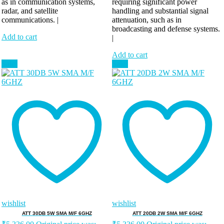
as in communication systems,
requiring significant power
radar, and satellite
handling and substantial signal
communications. |
attenuation, such as in
broadcasting and defense systems.
Add to cart
|
Add to cart
Sale!
Sale!
wishlist
wishlist
ATT 30DB 5W SMA M/F 6GHZ
ATT 20DB 2W SMA M/F 6GHZ