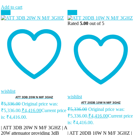
Add to cart
Sale!
Sale!
Rated
5.00
out of 5
wishlist
wishlist
ATT 3DB 20W N M/F 3GHZ
ATT 20DB 10W N M/F 3GHZ
₹
5,336.00
Original price was:
₹
5,336.00
Original price was:
₹5,336.00.
₹
4,416.00
Current price
₹5,336.00.
₹
4,416.00
Current price
is: ₹4,416.00.
is: ₹4,416.00.
| ATT 3DB 20W N M/F 3GHZ | A
20W attenuator providing 3dB
| ATT 20DB 10W N M/F 3GHZ |