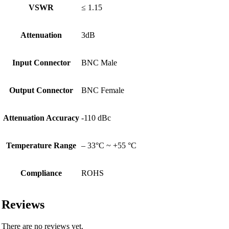
VSWR
≤ 1.15
Attenuation
3dB
Input Connector
BNC Male
Output Connector
BNC Female
Attenuation Accuracy
-110 dBc
Temperature Range
– 33°C ~ +55 °C
Compliance
ROHS
Reviews
There are no reviews yet.