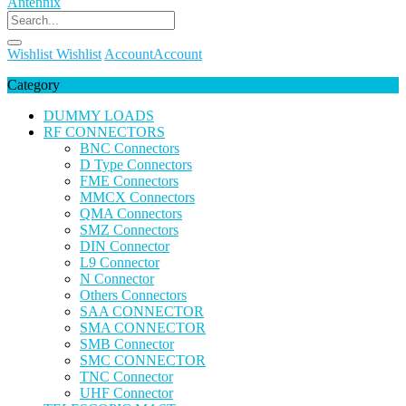
Wishlist
Wishlist
Account
Account
Category
DUMMY LOADS
RF CONNECTORS
BNC Connectors
D Type Connectors
FME Connectors
MMCX Connectors
QMA Connectors
SMZ Connectors
DIN Connector
L9 Connector
N Connector
Others Connectors
SAA CONNECTOR
SMA CONNECTOR
SMB Connector
SMC CONNECTOR
TNC Connector
UHF Connector