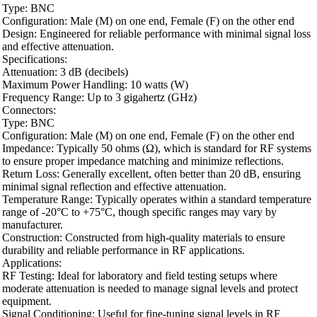
Type: BNC
Configuration: Male (M) on one end, Female (F) on the other end
Design: Engineered for reliable performance with minimal signal loss
and effective attenuation.
Specifications:
Attenuation: 3 dB (decibels)
Maximum Power Handling: 10 watts (W)
Frequency Range: Up to 3 gigahertz (GHz)
Connectors:
Type: BNC
Configuration: Male (M) on one end, Female (F) on the other end
Impedance: Typically 50 ohms (Ω), which is standard for RF systems
to ensure proper impedance matching and minimize reflections.
Return Loss: Generally excellent, often better than 20 dB, ensuring
minimal signal reflection and effective attenuation.
Temperature Range: Typically operates within a standard temperature
range of -20°C to +75°C, though specific ranges may vary by
manufacturer.
Construction: Constructed from high-quality materials to ensure
durability and reliable performance in RF applications.
Applications:
RF Testing: Ideal for laboratory and field testing setups where
moderate attenuation is needed to manage signal levels and protect
equipment.
Signal Conditioning: Useful for fine-tuning signal levels in RF