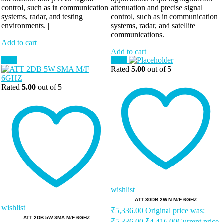
control, such as in communication
attenuation and precise signal
systems, radar, and testing
control, such as in communication
environments. |
systems, radar, and satellite
communications. |
Add to cart
Add to cart
Sale!
Sale!
Rated
5.00
out of 5
Rated
5.00
out of 5
wishlist
ATT 30DB 2W N M/F 6GHZ
wishlist
₹
5,336.00
Original price was:
ATT 2DB 5W SMA M/F 6GHZ
₹5,336.00.
₹
4,416.00
Current price