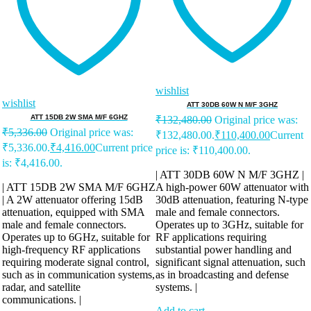
wishlist
wishlist
ATT 30DB 60W N M/F 3GHZ
ATT 15DB 2W SMA M/F 6GHZ
₹
132,480.00
Original price was:
₹
5,336.00
Original price was:
₹132,480.00.
₹
110,400.00
Current
₹5,336.00.
₹
4,416.00
Current price
price is: ₹110,400.00.
is: ₹4,416.00.
| ATT 30DB 60W N M/F 3GHZ |
| ATT 15DB 2W SMA M/F 6GHZ
A high-power 60W attenuator with
| A 2W attenuator offering 15dB
30dB attenuation, featuring N-type
attenuation, equipped with SMA
male and female connectors.
male and female connectors.
Operates up to 3GHz, suitable for
Operates up to 6GHz, suitable for
RF applications requiring
high-frequency RF applications
substantial power handling and
requiring moderate signal control,
significant signal attenuation, such
such as in communication systems,
as in broadcasting and defense
radar, and satellite
systems. |
communications. |
Add to cart