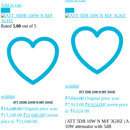
Add to cart
Sale!
Sale!
Rated
5.00
out of 5
wishlist
ATT 5DB 10W N M/F 3GHZ
wishlist
₹
7,912.00
Original price was:
ATT 30DB 100W N M/F 3GHZ
₹7,912.00.
₹
6,624.00
Current price
₹
13,248.00
Original price was:
is: ₹6,624.00.
₹13,248.00.
₹
11,040.00
Current
| ATT 5DB 10W N M/F 3GHZ | A
price is: ₹11,040.00.
10W attenuator with 5dB