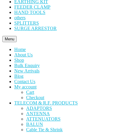
EARTHING KIT
FEEDER CLAMP
HAND TOOLS
others
SPLITTERS
SURGE ARRESTOR
Menu
Home
About Us
Shop
Bulk Enquiry
New Arrivals
Blog
Contact Us
My account
Cart
Checkout
TELECOM & R.F. PRODUCTS
ADAPTORS
ANTENNA
ATTENUATORS
BALUN
Cable Tie & Shrink