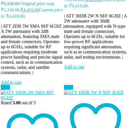
₹
5,336.00
Original price was:
is: ₹4,416.00.
₹5,336.00.
₹
4,416.00
Current price
| ATT 30DB 2W N M/F 6GHZ | A
is: ₹4,416.00.
2W attenuator with 30dB
| ATT 2DB 5W SMA M/F 6GHZ |
attenuation, equipped with N-type
A 5W attenuator with 2dB
male and female connectors.
attenuation, featuring SMA male
Operates up to 6GHz, suitable for
and female connectors. Operates
low-power RF applications
up to 6GHz, suitable for RF
requiring significant attenuation,
applications requiring moderate
such as in communication systems,
power handling and precise signal
radar, and testing environments. |
control, such as in communication
Add to cart
systems, radar, and satellite
communications. |
Add to cart
Sale!
Sale!
Rated
5.00
out of 5