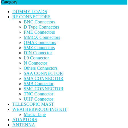
Category
DUMMY LOADS
RF CONNECTORS
BNC Connectors
D Type Connectors
FME Connectors
MMCX Connectors
QMA Connectors
SMZ Connectors
DIN Connector
L9 Connector
N Connector
Others Connectors
SAA CONNECTOR
SMA CONNECTOR
SMB Connector
SMC CONNECTOR
TNC Connector
UHF Connector
TELESCOPIC MAST
WEATHERPROOFING KIT
Mastic Tape
ADAPTORS
ANTENNA