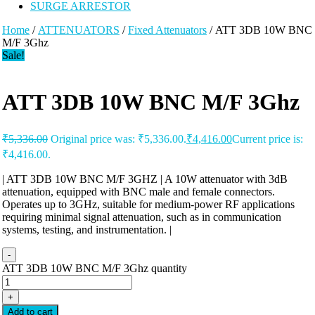
SURGE ARRESTOR
Home
/
ATTENUATORS
/
Fixed Attenuators
/ ATT 3DB 10W BNC
M/F 3Ghz
Sale!
ATT 3DB 10W BNC M/F 3Ghz
₹
5,336.00
Original price was: ₹5,336.00.
₹
4,416.00
Current price is:
₹4,416.00.
| ATT 3DB 10W BNC M/F 3GHZ | A 10W attenuator with 3dB
attenuation, equipped with BNC male and female connectors.
Operates up to 3GHz, suitable for medium-power RF applications
requiring minimal signal attenuation, such as in communication
systems, testing, and instrumentation. |
-
ATT 3DB 10W BNC M/F 3Ghz quantity
+
Add to cart