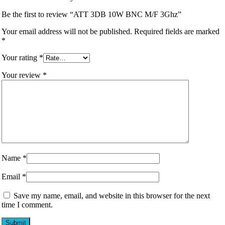
Be the first to review “ATT 3DB 10W BNC M/F 3Ghz”
Your email address will not be published.
Required fields are marked
*
Your rating
*
Your review
*
Name
*
Email
*
Save my name, email, and website in this browser for the next
time I comment.