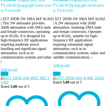
₹
5,336.00
Original price was:
₹
5,336.00
Original price was:
₹5,336.00.
₹
4,416.00
Current price
₹5,336.00.
₹
4,416.00
Current price
is: ₹4,416.00.
is: ₹4,416.00.
| ATT 30DB 5W SMA M/F 6GHZ
| ATT 20DB 2W SMA M/F 6GHZ
| This 5W attenuator provides
| A 2W attenuator with 20dB
30dB attenuation with SMA male
attenuation, featuring SMA male
and female connectors, operating
and female connectors. Operates
up to 6GHz. It is designed for
up to 6GHz, suitable for high-
high-frequency RF applications
frequency RF applications
requiring moderate power
requiring substantial signal
handling and significant signal
attenuation, such as in
attenuation, such as in
communication systems, radar, and
communication systems and radar.
satellite communications. |
|
Add to cart
Add to cart
Sale!
Sale!
Rated
5.00
out of 5
Rated
5.00
out of 5