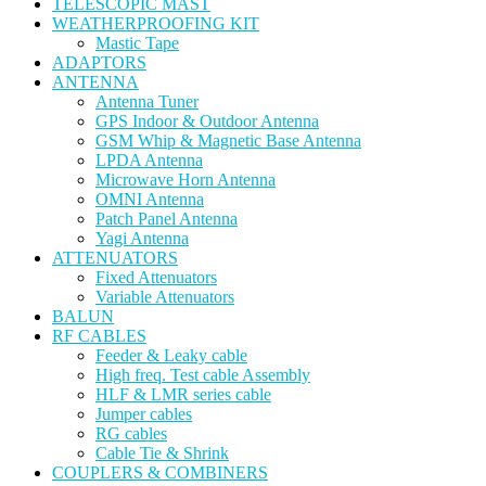
TELESCOPIC MAST
WEATHERPROOFING KIT
Mastic Tape
ADAPTORS
ANTENNA
Antenna Tuner
GPS Indoor & Outdoor Antenna
GSM Whip & Magnetic Base Antenna
LPDA Antenna
Microwave Horn Antenna
OMNI Antenna
Patch Panel Antenna
Yagi Antenna
ATTENUATORS
Fixed Attenuators
Variable Attenuators
BALUN
RF CABLES
Feeder & Leaky cable
High freq. Test cable Assembly
HLF & LMR series cable
Jumper cables
RG cables
Cable Tie & Shrink
COUPLERS & COMBINERS