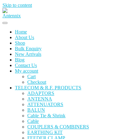
Skip to content
Home
About Us
Shop
Bulk Enquiry
New Arrivals
Blog
Contact Us
My account
Cart
Checkout
TELECOM & R.F. PRODUCTS
ADAPTORS
ANTENNA
ATTENUATORS
BALUN
Cable Tie & Shrink
Cable
COUPLERS & COMBINERS
EARTHING KIT
FEEDER CLAMP