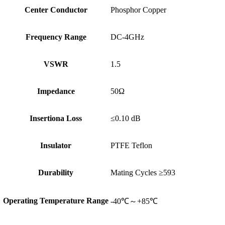
Center Conductor
Phosphor Copper
Frequency Range
DC-4GHz
VSWR
1.5
Impedance
50Ω
Insertiona Loss
≤0.10 dB
Insulator
PTFE Teflon
Durability
Mating Cycles ≥593
Operating Temperature Range
-40℃～+85℃