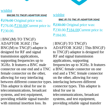
wishlist
wishlist
BNC(M) TO TNC(F) ADAPTOR 3GHZ
BNC (F) TO TNC (F) ADAPTOR 3GHZ
₹
276.00
Original price was:
₹
230.00
Original price was:
₹276.00.
₹
230.00
Current price is:
₹230.00.
₹
184.00
Current price is:
₹230.00.
₹184.00.
| BNC(M) TO TNC(F)
ADAPTOR 3GHZ | The
| BNC(F) TO TNC(F)
BNC(M) to TNC(F) adaptor is
ADAPTOR 3GHZ | This BNC(F)
designed for RF and signal
to TNC(F) adaptor is designed for
transmission applications,
RF and signal transmission
supporting frequencies up to
applications, supporting
3GHz. It features a BNC male
frequencies up to 3GHz. It features
connector on one end and a TNC
a BNC female connector on one
female connector on the other,
end and a TNC female connector
allowing for easy interfacing
on the other, allowing for easy
between different connector types.
interfacing between different
This adaptor is ideal for use in
connector types. This adaptor is
telecommunications, broadcast
ideal for use in
systems, and test equipment,
telecommunications, broadcast
providing reliable signal transfer
systems, and test equipment,
with minimal insertion loss. Its
providing reliable signal transfer