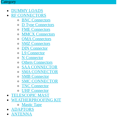
Category
DUMMY LOADS
RF CONNECTORS
BNC Connectors
D Type Connectors
FME Connectors
MMCX Connectors
QMA Connectors
SMZ Connectors
DIN Connector
L9 Connector
N Connector
Others Connectors
SAA CONNECTOR
SMA CONNECTOR
SMB Connector
SMC CONNECTOR
TNC Connector
UHF Connector
TELESCOPIC MAST
WEATHERPROOFING KIT
Mastic Tape
ADAPTORS
ANTENNA