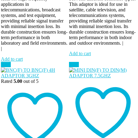
applications in
This adaptor is ideal for use in
telecommunications, broadcast
satellite, cable television, and
systems, and test equipment,
telecommunications systems,
providing reliable signal transfer
providing reliable signal transfer
with minimal insertion loss. Its
with minimal insertion loss. Its
durable construction ensures long-
durable construction ensures long-
term performance in both
term performance in both indoor
laboratory and field environments.
and outdoor environments. |
|
Add to cart
Add to cart
Sale!
Sale!
Rated
5.00
out of 5