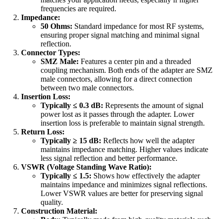
frequencies are required.
Impedance:
50 Ohms:
Standard impedance for most RF systems,
ensuring proper signal matching and minimal signal
reflection.
Connector Types:
SMZ Male:
Features a center pin and a threaded
coupling mechanism. Both ends of the adapter are SMZ
male connectors, allowing for a direct connection
between two male connectors.
Insertion Loss:
Typically ≤ 0.3 dB:
Represents the amount of signal
power lost as it passes through the adapter. Lower
insertion loss is preferable to maintain signal strength.
Return Loss:
Typically ≥ 15 dB:
Reflects how well the adapter
maintains impedance matching. Higher values indicate
less signal reflection and better performance.
VSWR (Voltage Standing Wave Ratio):
Typically ≤ 1.5:
Shows how effectively the adapter
maintains impedance and minimizes signal reflections.
Lower VSWR values are better for preserving signal
quality.
Construction Material: