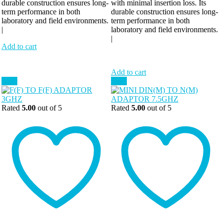
durable construction ensures long-
with minimal insertion loss. Its
term performance in both
durable construction ensures long-
laboratory and field environments.
term performance in both
|
laboratory and field environments.
|
Add to cart
Add to cart
Sale!
Sale!
Rated
5.00
out of 5
Rated
5.00
out of 5