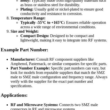
Body:
Typically made from high-quality materials such
as brass or stainless steel for durability.
Plating:
Usually gold or nickel-plated to ensure good
conductivity and resistance to corrosion.
Temperature Range:
Typically -55°C to +165°C:
Ensures reliable operation
across a wide range of environmental conditions.
Size and Weight:
Compact Design:
Designed to be compact and
lightweight, making it easy to integrate into RF systems.
Example Part Number:
Manufacturer:
Consult RF component suppliers like
Amphenol, Pasternack, or similar companies for specific parts.
Part Number Example:
Specific part numbers can vary, but
look for models from reputable suppliers that match the SMZ
male to SMZ male configuration and frequency range. Always
verify with the supplier for the exact part number and
specifications.
Applications:
RF and Microwave Systems:
Connects two SMZ male
connectors in RF and microwave systems.