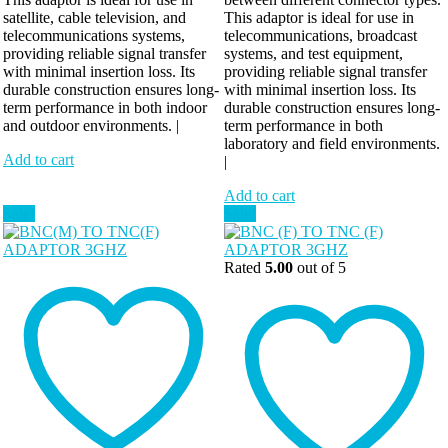
satellite, cable television, and
This adaptor is ideal for use in
telecommunications systems,
telecommunications, broadcast
providing reliable signal transfer
systems, and test equipment,
with minimal insertion loss. Its
providing reliable signal transfer
durable construction ensures long-
with minimal insertion loss. Its
term performance in both indoor
durable construction ensures long-
and outdoor environments. |
term performance in both
laboratory and field environments.
Add to cart
|
Add to cart
Sale!
Sale!
Rated
5.00
out of 5