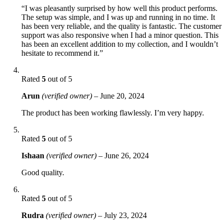
“I was pleasantly surprised by how well this product performs.
The setup was simple, and I was up and running in no time. It
has been very reliable, and the quality is fantastic. The customer
support was also responsive when I had a minor question. This
has been an excellent addition to my collection, and I wouldn’t
hesitate to recommend it.”
Rated
5
out of 5
Arun
(verified owner)
–
June 20, 2024
The product has been working flawlessly. I’m very happy.
Rated
5
out of 5
Ishaan
(verified owner)
–
June 26, 2024
Good quality.
Rated
5
out of 5
Rudra
(verified owner)
–
July 23, 2024