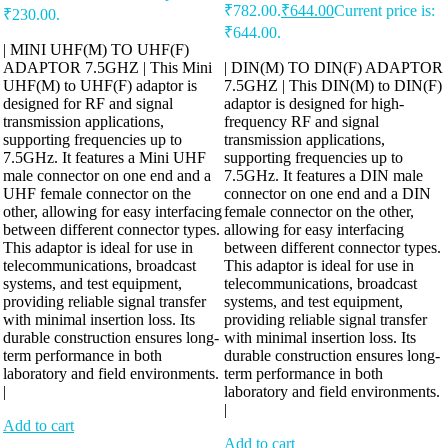
₹782.00.
₹
644.00
Current price is:
₹230.00.
₹644.00.
| MINI UHF(M) TO UHF(F)
ADAPTOR 7.5GHZ | This Mini
| DIN(M) TO DIN(F) ADAPTOR
UHF(M) to UHF(F) adaptor is
7.5GHZ | This DIN(M) to DIN(F)
designed for RF and signal
adaptor is designed for high-
transmission applications,
frequency RF and signal
supporting frequencies up to
transmission applications,
7.5GHz. It features a Mini UHF
supporting frequencies up to
male connector on one end and a
7.5GHz. It features a DIN male
UHF female connector on the
connector on one end and a DIN
other, allowing for easy interfacing
female connector on the other,
between different connector types.
allowing for easy interfacing
This adaptor is ideal for use in
between different connector types.
telecommunications, broadcast
This adaptor is ideal for use in
systems, and test equipment,
telecommunications, broadcast
providing reliable signal transfer
systems, and test equipment,
with minimal insertion loss. Its
providing reliable signal transfer
durable construction ensures long-
with minimal insertion loss. Its
term performance in both
durable construction ensures long-
laboratory and field environments.
term performance in both
|
laboratory and field environments.
|
Add to cart
Add to cart