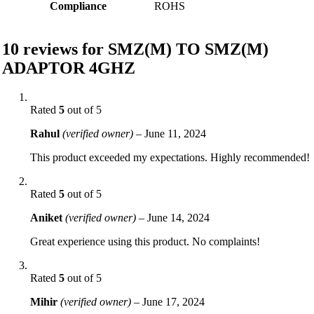
Compliance
ROHS
10 reviews for
SMZ(M) TO SMZ(M)
ADAPTOR 4GHZ
Rated
5
out of 5
Rahul
(verified owner)
–
June 11, 2024
This product exceeded my expectations. Highly recommended!
Rated
5
out of 5
Aniket
(verified owner)
–
June 14, 2024
Great experience using this product. No complaints!
Rated
5
out of 5
Mihir
(verified owner)
–
June 17, 2024