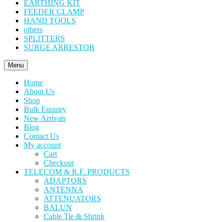
EARTHING KIT
FEEDER CLAMP
HAND TOOLS
others
SPLITTERS
SURGE ARRESTOR
Menu
Home
About Us
Shop
Bulk Enquiry
New Arrivals
Blog
Contact Us
My account
Cart
Checkout
TELECOM & R.F. PRODUCTS
ADAPTORS
ANTENNA
ATTENUATORS
BALUN
Cable Tie & Shrink