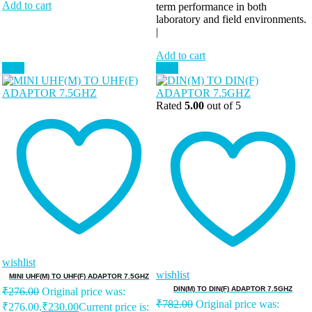
Add to cart
term performance in both
laboratory and field environments.
|
Add to cart
Sale!
Sale!
Rated
5.00
out of 5
wishlist
wishlist
MINI UHF(M) TO UHF(F) ADAPTOR 7.5GHZ
DIN(M) TO DIN(F) ADAPTOR 7.5GHZ
₹
276.00
Original price was:
₹
782.00
Original price was:
₹276.00.
₹
230.00
Current price is: