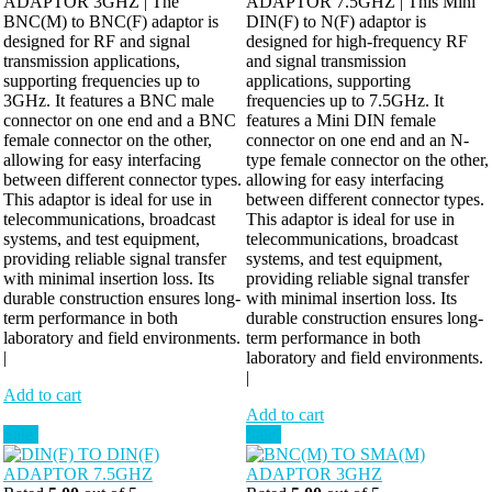
ADAPTOR 3GHZ | The
ADAPTOR 7.5GHZ | This Mini
BNC(M) to BNC(F) adaptor is
DIN(F) to N(F) adaptor is
designed for RF and signal
designed for high-frequency RF
transmission applications,
and signal transmission
supporting frequencies up to
applications, supporting
3GHz. It features a BNC male
frequencies up to 7.5GHz. It
connector on one end and a BNC
features a Mini DIN female
female connector on the other,
connector on one end and an N-
allowing for easy interfacing
type female connector on the other,
between different connector types.
allowing for easy interfacing
This adaptor is ideal for use in
between different connector types.
telecommunications, broadcast
This adaptor is ideal for use in
systems, and test equipment,
telecommunications, broadcast
providing reliable signal transfer
systems, and test equipment,
with minimal insertion loss. Its
providing reliable signal transfer
durable construction ensures long-
with minimal insertion loss. Its
term performance in both
durable construction ensures long-
laboratory and field environments.
term performance in both
|
laboratory and field environments.
|
Add to cart
Add to cart
Sale!
Sale!