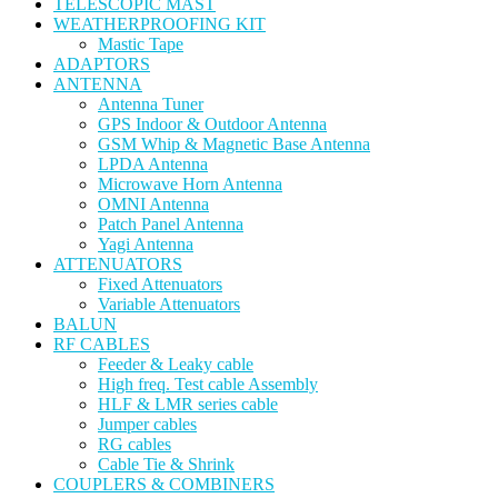
TELESCOPIC MAST
WEATHERPROOFING KIT
Mastic Tape
ADAPTORS
ANTENNA
Antenna Tuner
GPS Indoor & Outdoor Antenna
GSM Whip & Magnetic Base Antenna
LPDA Antenna
Microwave Horn Antenna
OMNI Antenna
Patch Panel Antenna
Yagi Antenna
ATTENUATORS
Fixed Attenuators
Variable Attenuators
BALUN
RF CABLES
Feeder & Leaky cable
High freq. Test cable Assembly
HLF & LMR series cable
Jumper cables
RG cables
Cable Tie & Shrink
COUPLERS & COMBINERS