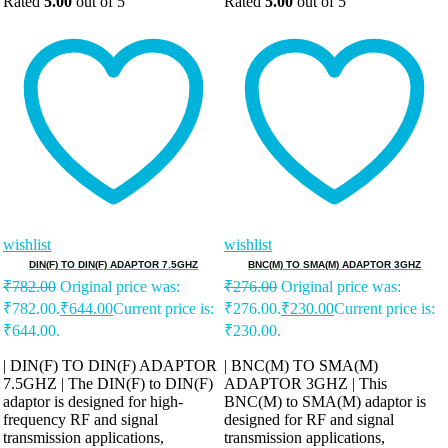
Rated
5.00
out of 5
Rated
5.00
out of 5
wishlist
wishlist
DIN(F) TO DIN(F) ADAPTOR 7.5GHZ
BNC(M) TO SMA(M) ADAPTOR 3GHZ
₹
782.00
Original price was:
₹
276.00
Original price was:
₹782.00.
₹
644.00
Current price is:
₹276.00.
₹
230.00
Current price is:
₹644.00.
₹230.00.
| DIN(F) TO DIN(F) ADAPTOR
| BNC(M) TO SMA(M)
7.5GHZ | The DIN(F) to DIN(F)
ADAPTOR 3GHZ | This
adaptor is designed for high-
BNC(M) to SMA(M) adaptor is
frequency RF and signal
designed for RF and signal
transmission applications,
transmission applications,