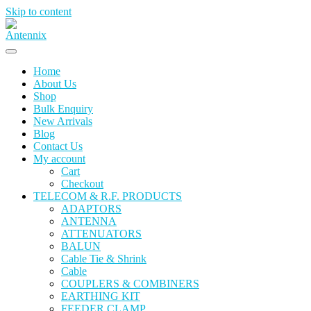
Skip to content
Home
About Us
Shop
Bulk Enquiry
New Arrivals
Blog
Contact Us
My account
Cart
Checkout
TELECOM & R.F. PRODUCTS
ADAPTORS
ANTENNA
ATTENUATORS
BALUN
Cable Tie & Shrink
Cable
COUPLERS & COMBINERS
EARTHING KIT
FEEDER CLAMP