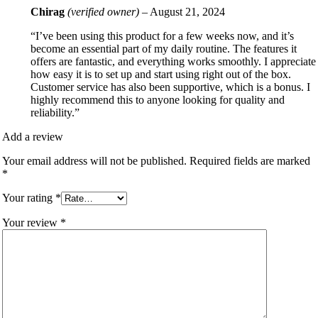
Chirag
(verified owner)
–
August 21, 2024
“I’ve been using this product for a few weeks now, and it’s
become an essential part of my daily routine. The features it
offers are fantastic, and everything works smoothly. I appreciate
how easy it is to set up and start using right out of the box.
Customer service has also been supportive, which is a bonus. I
highly recommend this to anyone looking for quality and
reliability.”
Add a review
Your email address will not be published.
Required fields are marked
*
Your rating
*
Your review
*