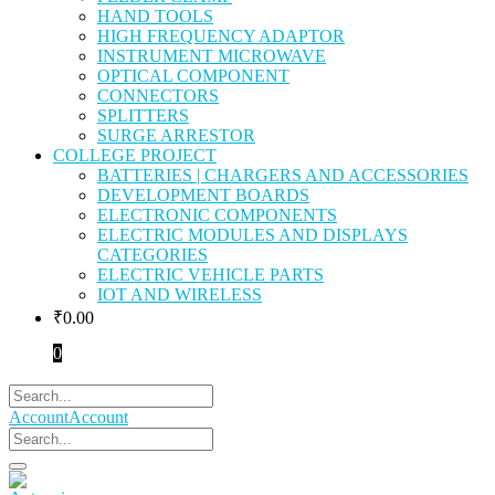
HAND TOOLS
HIGH FREQUENCY ADAPTOR
INSTRUMENT MICROWAVE
OPTICAL COMPONENT
CONNECTORS
SPLITTERS
SURGE ARRESTOR
COLLEGE PROJECT
BATTERIES | CHARGERS AND ACCESSORIES
DEVELOPMENT BOARDS
ELECTRONIC COMPONENTS
ELECTRIC MODULES AND DISPLAYS
CATEGORIES
ELECTRIC VEHICLE PARTS
IOT AND WIRELESS
₹
0.00
0
Account
Account