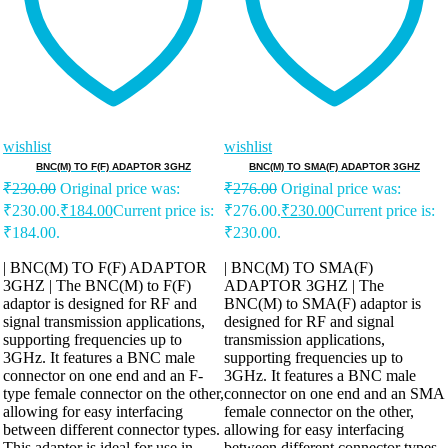
wishlist
wishlist
BNC(M) TO F(F) ADAPTOR 3GHZ
BNC(M) TO SMA(F) ADAPTOR 3GHZ
₹
230.00
Original price was:
₹
276.00
Original price was:
₹230.00.
₹
184.00
Current price is:
₹276.00.
₹
230.00
Current price is:
₹184.00.
₹230.00.
| BNC(M) TO F(F) ADAPTOR
| BNC(M) TO SMA(F)
3GHZ | The BNC(M) to F(F)
ADAPTOR 3GHZ | The
adaptor is designed for RF and
BNC(M) to SMA(F) adaptor is
signal transmission applications,
designed for RF and signal
supporting frequencies up to
transmission applications,
3GHz. It features a BNC male
supporting frequencies up to
connector on one end and an F-
3GHz. It features a BNC male
type female connector on the other,
connector on one end and an SMA
allowing for easy interfacing
female connector on the other,
between different connector types.
allowing for easy interfacing
This adaptor is ideal for use in
between different connector types.