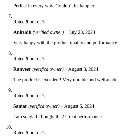
Perfect in every way. Couldn’t be happier.
Rated
5
out of 5
Anirudh
(verified owner)
–
July 23, 2024
Very happy with the product quality and performance.
Rated
5
out of 5
Ranveer
(verified owner)
–
August 3, 2024
The product is excellent! Very durable and well-made.
Rated
5
out of 5
Samar
(verified owner)
–
August 6, 2024
I am so glad I bought this! Great performance.
Rated
5
out of 5