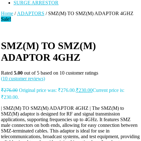
SURGE ARRESTOR
Home
/
ADAPTORS
/ SMZ(M) TO SMZ(M) ADAPTOR 4GHZ
Sale!
SMZ(M) TO SMZ(M)
ADAPTOR 4GHZ
Rated
5.00
out of 5 based on
10
customer ratings
(
10
customer reviews)
₹
276.00
Original price was: ₹276.00.
₹
230.00
Current price is:
₹230.00.
| SMZ(M) TO SMZ(M) ADAPTOR 4GHZ | The SMZ(M) to
SMZ(M) adaptor is designed for RF and signal transmission
applications, supporting frequencies up to 4GHz. It features SMZ
male connectors on both ends, allowing for easy connection between
SMZ-terminated cables. This adaptor is ideal for use in
telecommunications, broadcast systems, and test equipment, providing