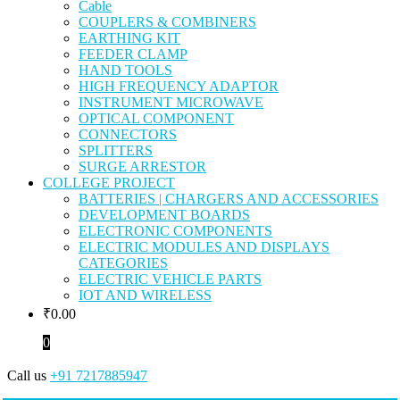
Cable
COUPLERS & COMBINERS
EARTHING KIT
FEEDER CLAMP
HAND TOOLS
HIGH FREQUENCY ADAPTOR
INSTRUMENT MICROWAVE
OPTICAL COMPONENT
CONNECTORS
SPLITTERS
SURGE ARRESTOR
COLLEGE PROJECT
BATTERIES | CHARGERS AND ACCESSORIES
DEVELOPMENT BOARDS
ELECTRONIC COMPONENTS
ELECTRIC MODULES AND DISPLAYS
CATEGORIES
ELECTRIC VEHICLE PARTS
IOT AND WIRELESS
₹
0.00
0
Call us
+91 7217885947