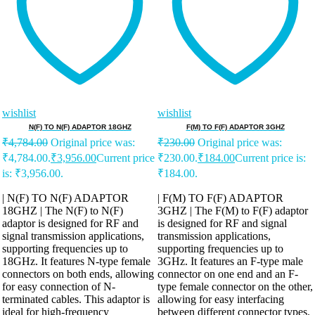
wishlist
wishlist
N(F) TO N(F) ADAPTOR 18GHZ
F(M) TO F(F) ADAPTOR 3GHZ
₹
4,784.00
Original price was:
₹
230.00
Original price was:
₹4,784.00.
₹
3,956.00
Current price
₹230.00.
₹
184.00
Current price is:
is: ₹3,956.00.
₹184.00.
| N(F) TO N(F) ADAPTOR
| F(M) TO F(F) ADAPTOR
18GHZ | The N(F) to N(F)
3GHZ | The F(M) to F(F) adaptor
adaptor is designed for RF and
is designed for RF and signal
signal transmission applications,
transmission applications,
supporting frequencies up to
supporting frequencies up to
18GHz. It features N-type female
3GHz. It features an F-type male
connectors on both ends, allowing
connector on one end and an F-
for easy connection of N-
type female connector on the other,
terminated cables. This adaptor is
allowing for easy interfacing
ideal for high-frequency
between different connector types.