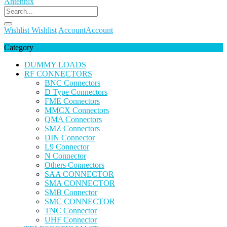
Wishlist
Wishlist
Account
Account
Category
DUMMY LOADS
RF CONNECTORS
BNC Connectors
D Type Connectors
FME Connectors
MMCX Connectors
QMA Connectors
SMZ Connectors
DIN Connector
L9 Connector
N Connector
Others Connectors
SAA CONNECTOR
SMA CONNECTOR
SMB Connector
SMC CONNECTOR
TNC Connector
UHF Connector