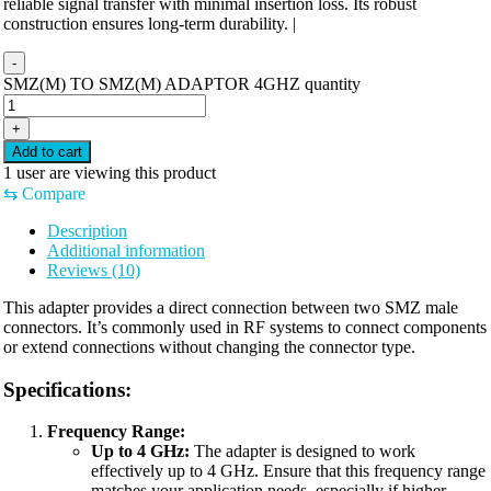
reliable signal transfer with minimal insertion loss. Its robust
construction ensures long-term durability. |
-
SMZ(M) TO SMZ(M) ADAPTOR 4GHZ quantity
+
Add to cart
1
user are viewing this product
⇆
Compare
Description
Additional information
Reviews (10)
This adapter provides a direct connection between two SMZ male
connectors. It’s commonly used in RF systems to connect components
or extend connections without changing the connector type.
Specifications:
Frequency Range:
Up to 4 GHz:
The adapter is designed to work
effectively up to 4 GHz. Ensure that this frequency range
matches your application needs, especially if higher