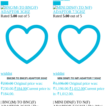
Sale!
Sale!
Rated
5.00
out of 5
Rated
5.00
out of 5
wishlist
wishlist
BNC(M) TO BNC(F) ADAPTOR 3GHZ
MINI DIN(F) TO N(F) ADAPTOR 7.5GHZ
₹
230.00
Original price was:
₹
1,196.00
Original price was:
₹230.00.
₹
184.00
Current price is:
₹1,196.00.
₹
1,012.00
Current price
₹184.00.
is: ₹1,012.00.
| BNC(M) TO BNC(F)
| MINI DIN(F) TO N(F)