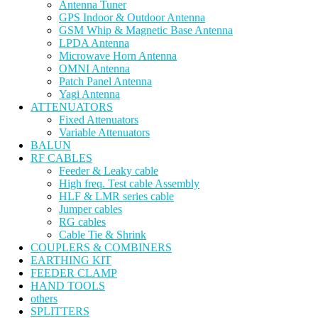
Antenna Tuner
GPS Indoor & Outdoor Antenna
GSM Whip & Magnetic Base Antenna
LPDA Antenna
Microwave Horn Antenna
OMNI Antenna
Patch Panel Antenna
Yagi Antenna
ATTENUATORS
Fixed Attenuators
Variable Attenuators
BALUN
RF CABLES
Feeder & Leaky cable
High freq. Test cable Assembly
HLF & LMR series cable
Jumper cables
RG cables
Cable Tie & Shrink
COUPLERS & COMBINERS
EARTHING KIT
FEEDER CLAMP
HAND TOOLS
others
SPLITTERS