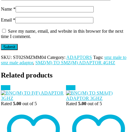
Name
*
Email
*
Save my name, email, and website in this browser for the next
time I comment.
SKU:
ST02SMZMM04
Category:
ADAPTORS
Tags:
smz male to
smz male adaptor
,
SMZ(M) TO SMZ(M) ADAPTOR 4GHZ
Related products
Sale!
Sale!
Rated
5.00
out of 5
Rated
5.00
out of 5