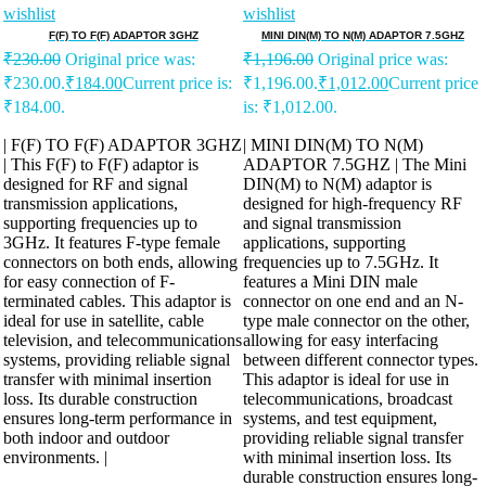
wishlist
wishlist
F(F) TO F(F) ADAPTOR 3GHZ
MINI DIN(M) TO N(M) ADAPTOR 7.5GHZ
₹
230.00
Original price was:
₹
1,196.00
Original price was:
₹230.00.
₹
184.00
Current price is:
₹1,196.00.
₹
1,012.00
Current price
₹184.00.
is: ₹1,012.00.
| F(F) TO F(F) ADAPTOR 3GHZ
| MINI DIN(M) TO N(M)
| This F(F) to F(F) adaptor is
ADAPTOR 7.5GHZ | The Mini
designed for RF and signal
DIN(M) to N(M) adaptor is
transmission applications,
designed for high-frequency RF
supporting frequencies up to
and signal transmission
3GHz. It features F-type female
applications, supporting
connectors on both ends, allowing
frequencies up to 7.5GHz. It
for easy connection of F-
features a Mini DIN male
terminated cables. This adaptor is
connector on one end and an N-
ideal for use in satellite, cable
type male connector on the other,
television, and telecommunications
allowing for easy interfacing
systems, providing reliable signal
between different connector types.
transfer with minimal insertion
This adaptor is ideal for use in
loss. Its durable construction
telecommunications, broadcast
ensures long-term performance in
systems, and test equipment,
both indoor and outdoor
providing reliable signal transfer
environments. |
with minimal insertion loss. Its
durable construction ensures long-