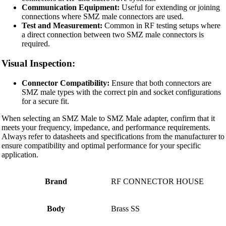
Communication Equipment:
Useful for extending or joining
connections where SMZ male connectors are used.
Test and Measurement:
Common in RF testing setups where
a direct connection between two SMZ male connectors is
required.
Visual Inspection:
Connector Compatibility:
Ensure that both connectors are
SMZ male types with the correct pin and socket configurations
for a secure fit.
When selecting an SMZ Male to SMZ Male adapter, confirm that it
meets your frequency, impedance, and performance requirements.
Always refer to datasheets and specifications from the manufacturer to
ensure compatibility and optimal performance for your specific
application.
Brand
RF CONNECTOR HOUSE
Body
Brass SS