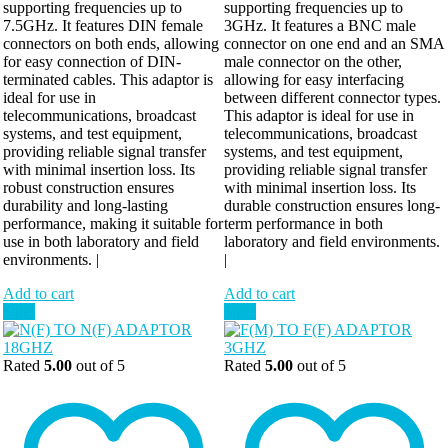
supporting frequencies up to
supporting frequencies up to
7.5GHz. It features DIN female
3GHz. It features a BNC male
connectors on both ends, allowing
connector on one end and an SMA
for easy connection of DIN-
male connector on the other,
terminated cables. This adaptor is
allowing for easy interfacing
ideal for use in
between different connector types.
telecommunications, broadcast
This adaptor is ideal for use in
systems, and test equipment,
telecommunications, broadcast
providing reliable signal transfer
systems, and test equipment,
with minimal insertion loss. Its
providing reliable signal transfer
robust construction ensures
with minimal insertion loss. Its
durability and long-lasting
durable construction ensures long-
performance, making it suitable for
term performance in both
use in both laboratory and field
laboratory and field environments.
environments. |
|
Add to cart
Add to cart
Sale!
Sale!
Rated
5.00
out of 5
Rated
5.00
out of 5