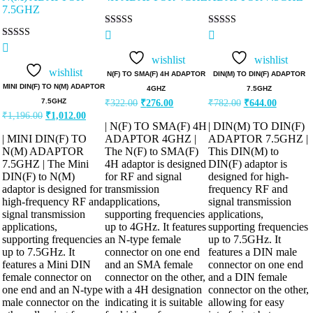
Rated
Rated
5.00
5.00
Rated
out of 5
out of 5
5.00
wishlist
wishlist
out of 5
wishlist
N(F) TO SMA(F) 4H ADAPTOR
DIN(M) TO DIN(F) ADAPTOR
MINI DIN(F) TO N(M) ADAPTOR
4GHZ
7.5GHZ
Original
Current
Original
Current
7.5GHZ
₹
322.00
₹
276.00
₹
782.00
₹
644.00
price
price
price
price
Original
Current
₹
1,196.00
₹
1,012.00
was:
is:
was:
is:
price
price
| N(F) TO SMA(F) 4H
| DIN(M) TO DIN(F)
was:
is:
₹322.00.
₹276.00.
₹782.00.
₹644.00.
| MINI DIN(F) TO
ADAPTOR 4GHZ |
ADAPTOR 7.5GHZ |
₹1,196.00.
₹1,012.00.
N(M) ADAPTOR
The N(F) to SMA(F)
This DIN(M) to
7.5GHZ | The Mini
4H adaptor is designed
DIN(F) adaptor is
DIN(F) to N(M)
for RF and signal
designed for high-
adaptor is designed for
transmission
frequency RF and
high-frequency RF and
applications,
signal transmission
signal transmission
supporting frequencies
applications,
applications,
up to 4GHz. It features
supporting frequencies
supporting frequencies
an N-type female
up to 7.5GHz. It
up to 7.5GHz. It
connector on one end
features a DIN male
features a Mini DIN
and an SMA female
connector on one end
female connector on
connector on the other,
and a DIN female
one end and an N-type
with a 4H designation
connector on the other,
male connector on the
indicating it is suitable
allowing for easy