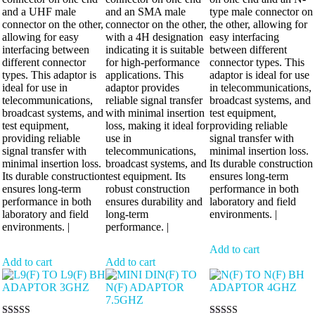
and a UHF male
and an SMA male
type male connector on
connector on the other,
connector on the other,
the other, allowing for
allowing for easy
with a 4H designation
easy interfacing
interfacing between
indicating it is suitable
between different
different connector
for high-performance
connector types. This
types. This adaptor is
applications. This
adaptor is ideal for use
ideal for use in
adaptor provides
in telecommunications,
telecommunications,
reliable signal transfer
broadcast systems, and
broadcast systems, and
with minimal insertion
test equipment,
test equipment,
loss, making it ideal for
providing reliable
providing reliable
use in
signal transfer with
signal transfer with
telecommunications,
minimal insertion loss.
minimal insertion loss.
broadcast systems, and
Its durable construction
Its durable construction
test equipment. Its
ensures long-term
ensures long-term
robust construction
performance in both
performance in both
ensures durability and
laboratory and field
laboratory and field
long-term
environments. |
environments. |
performance. |
Add to cart
Add to cart
Add to cart