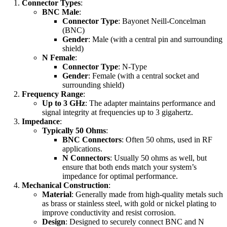
Connector Types
:
BNC Male
:
Connector Type
: Bayonet Neill-Concelman
(BNC)
Gender
: Male (with a central pin and surrounding
shield)
N Female
:
Connector Type
: N-Type
Gender
: Female (with a central socket and
surrounding shield)
Frequency Range
:
Up to 3 GHz
: The adapter maintains performance and
signal integrity at frequencies up to 3 gigahertz.
Impedance
:
Typically 50 Ohms
:
BNC Connectors
: Often 50 ohms, used in RF
applications.
N Connectors
: Usually 50 ohms as well, but
ensure that both ends match your system’s
impedance for optimal performance.
Mechanical Construction
:
Material
: Generally made from high-quality metals such
as brass or stainless steel, with gold or nickel plating to
improve conductivity and resist corrosion.
Design
: Designed to securely connect BNC and N