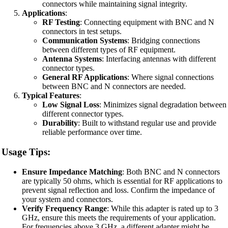
connectors while maintaining signal integrity.
Applications
:
RF Testing
: Connecting equipment with BNC and N
connectors in test setups.
Communication Systems
: Bridging connections
between different types of RF equipment.
Antenna Systems
: Interfacing antennas with different
connector types.
General RF Applications
: Where signal connections
between BNC and N connectors are needed.
Typical Features
:
Low Signal Loss
: Minimizes signal degradation between
different connector types.
Durability
: Built to withstand regular use and provide
reliable performance over time.
Usage Tips:
Ensure Impedance Matching
: Both BNC and N connectors
are typically 50 ohms, which is essential for RF applications to
prevent signal reflection and loss. Confirm the impedance of
your system and connectors.
Verify Frequency Range
: While this adapter is rated up to 3
GHz, ensure this meets the requirements of your application.
For frequencies above 3 GHz, a different adapter might be