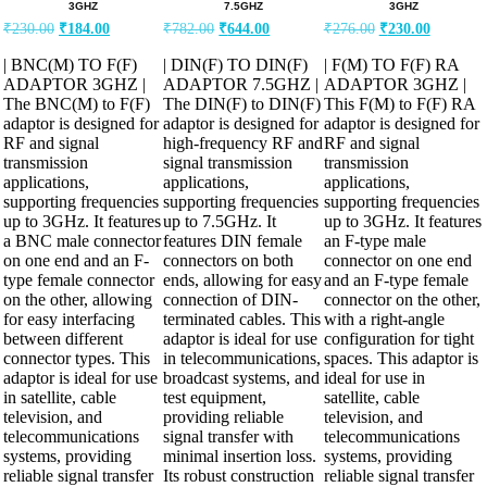
3GHZ
7.5GHZ
3GHZ
Original
Current
Original
Current
Original
Current
₹
230.00
₹
184.00
₹
782.00
₹
644.00
₹
276.00
₹
230.00
price
price
price
price
price
price
was:
is:
was:
is:
was:
is:
| BNC(M) TO F(F)
| DIN(F) TO DIN(F)
| F(M) TO F(F) RA
₹230.00.
₹184.00.
₹782.00.
₹644.00.
₹276.00.
₹230.00.
ADAPTOR 3GHZ |
ADAPTOR 7.5GHZ |
ADAPTOR 3GHZ |
The BNC(M) to F(F)
The DIN(F) to DIN(F)
This F(M) to F(F) RA
adaptor is designed for
adaptor is designed for
adaptor is designed for
RF and signal
high-frequency RF and
RF and signal
transmission
signal transmission
transmission
applications,
applications,
applications,
supporting frequencies
supporting frequencies
supporting frequencies
up to 3GHz. It features
up to 7.5GHz. It
up to 3GHz. It features
a BNC male connector
features DIN female
an F-type male
on one end and an F-
connectors on both
connector on one end
type female connector
ends, allowing for easy
and an F-type female
on the other, allowing
connection of DIN-
connector on the other,
for easy interfacing
terminated cables. This
with a right-angle
between different
adaptor is ideal for use
configuration for tight
connector types. This
in telecommunications,
spaces. This adaptor is
adaptor is ideal for use
broadcast systems, and
ideal for use in
in satellite, cable
test equipment,
satellite, cable
television, and
providing reliable
television, and
telecommunications
signal transfer with
telecommunications
systems, providing
minimal insertion loss.
systems, providing
reliable signal transfer
Its robust construction
reliable signal transfer