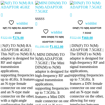
wishlist
wishlist
Rated
5.00
N(F) TO N(M) RA ADAPTOR
DIN(F) TO N(M) ADAPTOR
out of 5
wishlist
4GHZ
7.5GHZ
Original
Current
Original
Current
MINI DIN(M) TO N(M)
₹
322.00
₹
276.00
₹
552.00
₹
460.00
price
price
price
price
ADAPTOR 7.5GHZ
was:
is:
was:
is:
| N(F) TO N(M) RA
| DIN(F) TO N(M)
Original
Current
₹
1,196.00
₹
1,012.00
₹322.00.
₹276.00.
₹552.00.
₹460.00.
ADAPTOR 4GHZ |
ADAPTOR 7.5GHZ |
price
price
was:
is:
This N(F) to N(M) RA
The DIN(F) to N(M)
| MINI DIN(M) TO
₹1,196.00.
₹1,012.00.
adaptor is designed for
adaptor is designed for
N(M) ADAPTOR
RF and signal
high-frequency RF and
7.5GHZ | The Mini
transmission
signal transmission
DIN(M) to N(M)
applications,
applications,
adaptor is designed for
supporting frequencies
supporting frequencies
high-frequency RF and
up to 4GHz. It features
up to 7.5GHz. It
signal transmission
an N-type female
features a DIN female
applications,
connector on one end
connector on one end
supporting frequencies
and an N-type male
and an N-type male
up to 7.5GHz. It
connector on the other,
connector on the other,
features a Mini DIN
with a right-angle
allowing for easy
male connector on one
configuration for tight
interfacing between