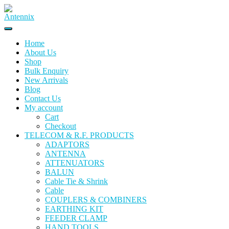
Skip
to
content
Home
About Us
Shop
Bulk Enquiry
New Arrivals
Blog
Contact Us
My account
Cart
Checkout
TELECOM & R.F. PRODUCTS
ADAPTORS
ANTENNA
ATTENUATORS
BALUN
Cable Tie & Shrink
Cable
COUPLERS & COMBINERS
EARTHING KIT
FEEDER CLAMP
HAND TOOLS