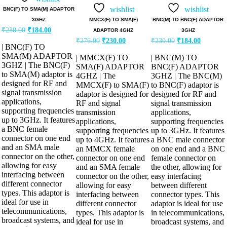
out of 5
out of 5
wishlist
wishlist
BNC(F) TO SMA(M) ADAPTOR
MMCX(F) TO SMA(F)
BNC(M) TO BNC(F) ADAPTOR
3GHZ
Original
Current
₹
230.00
₹
184.00
ADAPTOR 4GHZ
3GHZ
price
price
Original
Current
Original
Current
₹
276.00
₹
230.00
₹
230.00
₹
184.00
was:
is:
| BNC(F) TO
price
price
price
price
₹230.00.
₹184.00.
was:
is:
was:
is:
SMA(M) ADAPTOR
| MMCX(F) TO
| BNC(M) TO
₹276.00.
₹230.00.
₹230.00.
₹184.00.
3GHZ | The BNC(F)
SMA(F) ADAPTOR
BNC(F) ADAPTOR
to SMA(M) adaptor is
4GHZ | The
3GHZ | The BNC(M)
designed for RF and
MMCX(F) to SMA(F)
to BNC(F) adaptor is
signal transmission
adaptor is designed for
designed for RF and
applications,
RF and signal
signal transmission
supporting frequencies
transmission
applications,
up to 3GHz. It features
applications,
supporting frequencies
a BNC female
supporting frequencies
up to 3GHz. It features
connector on one end
up to 4GHz. It features
a BNC male connector
and an SMA male
an MMCX female
on one end and a BNC
connector on the other,
connector on one end
female connector on
allowing for easy
and an SMA female
the other, allowing for
interfacing between
connector on the other,
easy interfacing
different connector
allowing for easy
between different
types. This adaptor is
interfacing between
connector types. This
ideal for use in
different connector
adaptor is ideal for use
telecommunications,
types. This adaptor is
in telecommunications,
broadcast systems, and
ideal for use in
broadcast systems, and