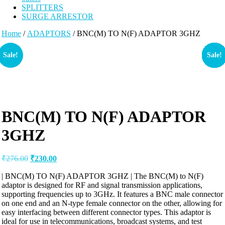
SPLITTERS
SURGE ARRESTOR
Home
/
ADAPTORS
/ BNC(M) TO N(F) ADAPTOR 3GHZ
Sale!
Sale!
Sale!
Sale!
Sale!
Sale!
Sale!
Sale!
Sale!
Sale!
Sale!
Sale!
Sale!
Sale!
Sale!
Sale!
Sale!
Sale!
Sale!
Sale!
Sale!
Sale!
Sale!
Sale!
Sale!
Sale!
Sale!
Sale!
Sale!
Sale!
Sale!
BNC(M) TO N(F) ADAPTOR
3GHZ
Original
Current
₹
276.00
₹
230.00
price
price
was:
is:
| BNC(M) TO N(F) ADAPTOR 3GHZ | The BNC(M) to N(F)
adaptor is designed for RF and signal transmission applications,
₹276.00.
₹230.00.
supporting frequencies up to 3GHz. It features a BNC male connector
on one end and an N-type female connector on the other, allowing for
easy interfacing between different connector types. This adaptor is
ideal for use in telecommunications, broadcast systems, and test