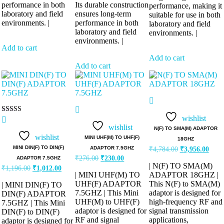
performance in both
Its durable construction
performance, making it
laboratory and field
ensures long-term
suitable for use in both
environments. |
performance in both
laboratory and field
laboratory and field
environments. |
environments. |
Add to cart
Add to cart
Add to cart
wishlist
Rated
5.00
wishlist
N(F) TO SMA(M) ADAPTOR
out of 5
wishlist
MINI UHF(M) TO UHF(F)
18GHZ
Original
Curre
MINI DIN(F) TO DIN(F)
ADAPTOR 7.5GHZ
₹
4,784.00
₹
3,956.00
price
price
Original
Current
₹
276.00
₹
230.00
ADAPTOR 7.5GHZ
was:
is:
price
price
| N(F) TO SMA(M)
Original
Current
₹
1,196.00
₹
1,012.00
was:
is:
₹4,784.00.
₹3,95
| MINI UHF(M) TO
ADAPTOR 18GHZ |
price
price
₹276.00.
₹230.00.
was:
is:
UHF(F) ADAPTOR
This N(F) to SMA(M)
| MINI DIN(F) TO
₹1,196.00.
₹1,012.00.
7.5GHZ | This Mini
adaptor is designed for
DIN(F) ADAPTOR
UHF(M) to UHF(F)
high-frequency RF and
7.5GHZ | This Mini
adaptor is designed for
signal transmission
DIN(F) to DIN(F)
RF and signal
applications,
adaptor is designed for