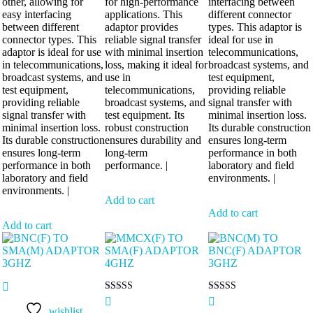
other, allowing for
for high-performance
interfacing between
easy interfacing
applications. This
different connector
between different
adaptor provides
types. This adaptor is
connector types. This
reliable signal transfer
ideal for use in
adaptor is ideal for use
with minimal insertion
telecommunications,
in telecommunications,
loss, making it ideal for
broadcast systems, and
broadcast systems, and
use in
test equipment,
test equipment,
telecommunications,
providing reliable
providing reliable
broadcast systems, and
signal transfer with
signal transfer with
test equipment. Its
minimal insertion loss.
minimal insertion loss.
robust construction
Its durable construction
Its durable construction
ensures durability and
ensures long-term
ensures long-term
long-term
performance in both
performance in both
performance. |
laboratory and field
laboratory and field
environments. |
environments. |
Add to cart
Add to cart
Add to cart
Rated
Rated
5.00
5.00
wishlist