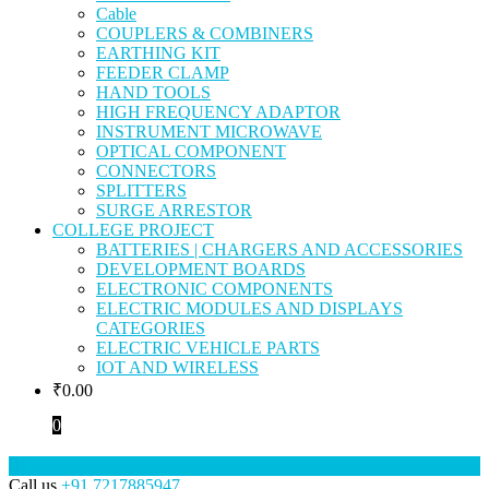
Cable
COUPLERS & COMBINERS
EARTHING KIT
FEEDER CLAMP
HAND TOOLS
HIGH FREQUENCY ADAPTOR
INSTRUMENT MICROWAVE
OPTICAL COMPONENT
CONNECTORS
SPLITTERS
SURGE ARRESTOR
COLLEGE PROJECT
BATTERIES | CHARGERS AND ACCESSORIES
DEVELOPMENT BOARDS
ELECTRONIC COMPONENTS
ELECTRIC MODULES AND DISPLAYS
CATEGORIES
ELECTRIC VEHICLE PARTS
IOT AND WIRELESS
₹
0.00
0
Call us
+91 7217885947