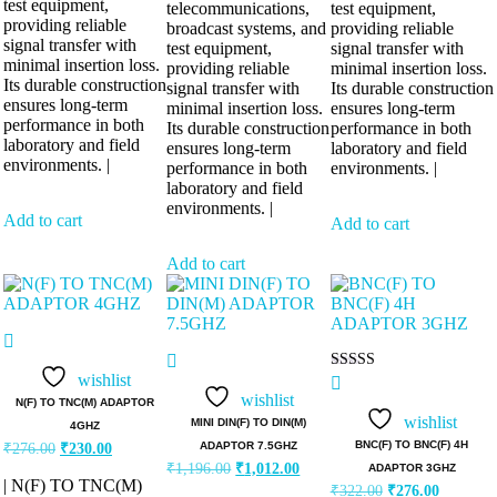
test equipment,
telecommunications,
test equipment,
providing reliable
broadcast systems, and
providing reliable
signal transfer with
test equipment,
signal transfer with
minimal insertion loss.
providing reliable
minimal insertion loss.
Its durable construction
signal transfer with
Its durable construction
ensures long-term
minimal insertion loss.
ensures long-term
performance in both
Its durable construction
performance in both
laboratory and field
ensures long-term
laboratory and field
environments. |
performance in both
environments. |
laboratory and field
environments. |
Add to cart
Add to cart
Add to cart
wishlist
Rated
5.00
wishlist
N(F) TO TNC(M) ADAPTOR
out of 5
wishlist
MINI DIN(F) TO DIN(M)
4GHZ
Original
Current
BNC(F) TO BNC(F) 4H
ADAPTOR 7.5GHZ
₹
276.00
₹
230.00
price
price
Original
Current
₹
1,196.00
₹
1,012.00
ADAPTOR 3GHZ
was:
is:
price
price
| N(F) TO TNC(M)
Original
Current
₹
322.00
₹
276.00