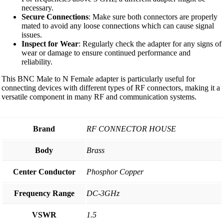
necessary.
Secure Connections
: Make sure both connectors are properly
mated to avoid any loose connections which can cause signal
issues.
Inspect for Wear
: Regularly check the adapter for any signs of
wear or damage to ensure continued performance and
reliability.
This BNC Male to N Female adapter is particularly useful for
connecting devices with different types of RF connectors, making it a
versatile component in many RF and communication systems.
Brand
RF CONNECTOR HOUSE
Body
Brass
Center Conductor
Phosphor Copper
Frequency Range
DC-3GHz
VSWR
1.5