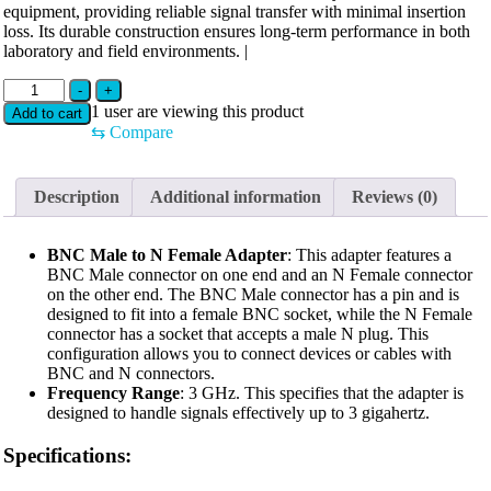
equipment, providing reliable signal transfer with minimal insertion
loss. Its durable construction ensures long-term performance in both
laboratory and field environments. |
BNC(M)
-
+
TO
1
user are viewing this product
Add to cart
N(F)
⇆
Compare
ADAPTOR
3GHZ
quantity
Description
Additional information
Reviews (0)
BNC Male to N Female Adapter
: This adapter features a
BNC Male connector on one end and an N Female connector
on the other end. The BNC Male connector has a pin and is
designed to fit into a female BNC socket, while the N Female
connector has a socket that accepts a male N plug. This
configuration allows you to connect devices or cables with
BNC and N connectors.
Frequency Range
: 3 GHz. This specifies that the adapter is
designed to handle signals effectively up to 3 gigahertz.
Specifications: