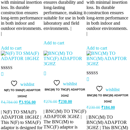
with minimal insertion
ensures durability and
with minimal insertion
loss. Its durable
long-lasting
loss. Its durable
construction ensures
performance, making it
construction ensures
long-term performance
suitable for use in both
long-term performance
in both indoor and
laboratory and field
in both indoor and
outdoor environments.
environments. |
outdoor environments.
|
|
Add to cart
Add to cart
Add to cart
Rated
5.00
Rated
out of 5
5.00
wishlist
wishlist
out of 5
wishlist
BNC(M) TO TNC(F) ADAPTOR
N(F) TO SMA(F) ADAPTOR
BNC(M) TO BNC(M) ADAPTOR
3GHZ
18GHZ
Original
Current
Original
Current
₹
276.00
₹
230.00
3GHZ
₹
4,784.00
₹
3,956.00
price
price
price
price
Original
Current
₹
230.00
₹
184.00
was:
is:
was:
is:
| BNC(M) TO TNC(F)
price
price
| N(F) TO SMA(F)
₹276.00.
₹230.00.
was:
is:
₹4,784.00.
₹3,956.00.
ADAPTOR 3GHZ |
ADAPTOR 18GHZ |
| BNC(M) TO
₹230.00.
₹184.00.
The BNC(M) to
This N(F) to SMA(F)
BNC(M) ADAPTOR
TNC(F) adaptor is
adaptor is designed for
3GHZ | This BNC(M)