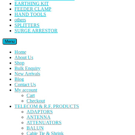
EARTHING KIT
FEEDER CLAMP
HAND TOOLS
others
SPLITTERS
SURGE ARRESTOR
Menu
Home
About Us
Shop
Bulk Enquiry
New Arrivals
Blog
Contact Us
My account
Cart
Checkout
TELECOM & R.F. PRODUCTS
ADAPTORS
ANTENNA
ATTENUATORS
BALUN
Cable Tie & Shrink