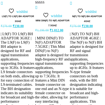
Rated
Rated
5.00
5.00
Rated
out of 5
out of 5
5.00
wishlist
wishlist
out of 5
wishlist
L9(F) TO L9(F) BH ADAPTOR
N(F) TO N(F) BH ADAPTOR
MINI DIN(F) TO N(F) ADAPTOR
3GHZ
4GHZ
Original
Current
Original
Current
7.5GHZ
₹
276.00
₹
230.00
₹
276.00
₹
230.00
price
price
price
price
Original
Current
₹
1,196.00
₹
1,012.00
was:
is:
was:
is:
price
price
| L9(F) TO L9(F) BH
| N(F) TO N(F) BH
was:
is:
₹276.00.
₹230.00.
₹276.00.
₹230.00.
ADAPTOR 3GHZ |
| MINI DIN(F) TO
ADAPTOR 4GHZ |
₹1,196.00.
₹1,012.00.
The L9(F) to L9(F)
N(F) ADAPTOR
The N(F) to N(F) BH
BH adaptor is
7.5GHZ | This Mini
adaptor is designed for
designed for RF and
DIN(F) to N(F)
RF and signal
signal transmission
adaptor is designed for
transmission
applications,
high-frequency RF and
applications,
supporting frequencies
signal transmission
supporting frequencies
up to 3GHz. It features
applications,
up to 4GHz. It features
L9 female connectors
supporting frequencies
N-type female
on both ends, allowing
up to 7.5GHz. It
connectors on both
for easy connection of
features a Mini DIN
ends, with the BH
L9-terminated cables.
female connector on
designation indicating
The BH designation
one end and an N-type
it is suitable for
indicates its suitability
female connector on
broadcast and high-
for broadcast and high-
the other, allowing for
performance
performance
easy interfacing
applications. This