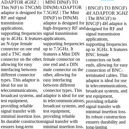
was:
is:
₹276.00.
₹230.00.
ADAPTOR 4GHZ |
| MINI DIN(F) TO
price
price
₹1,196.00.
₹1,012.00.
was:
is:
This N(F) to TNC(M)
DIN(M) ADAPTOR
| BNC(F) TO BNC(F)
₹322.00.
₹276.00.
adaptor is designed for
7.5GHZ | The Mini
4H ADAPTOR 3GHZ
RF and signal
DIN(F) to DIN(M)
| The BNC(F) to
transmission
adaptor is designed for
BNC(F) 4H adaptor is
applications,
high-frequency RF and
designed for RF and
supporting frequencies
signal transmission
signal transmission
up to 4GHz. It features
applications,
applications,
an N-type female
supporting frequencies
supporting frequencies
connector on one end
up to 7.5GHz. It
up to 3GHz. It features
and a TNC male
features a Mini DIN
BNC female
connector on the other,
female connector on
connectors on both
allowing for easy
one end and a DIN
ends, allowing for easy
interfacing between
male connector on the
connection of BNC-
different connector
other, allowing for
terminated cables. This
types. This adaptor is
easy interfacing
adaptor is ideal for use
ideal for use in
between different
in telecommunications,
telecommunications,
connector types. This
broadcast systems, and
broadcast systems, and
adaptor is ideal for use
test equipment,
test equipment,
in telecommunications,
providing reliable
providing reliable
broadcast systems, and
signal transfer with
signal transfer with
test equipment,
minimal insertion loss.
minimal insertion loss.
providing reliable
Its robust construction
Its durable construction
signal transfer with
ensures durability and
ensures long-term
minimal insertion loss.
long-lasting