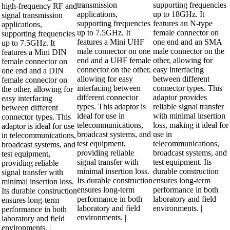
transmission
supporting frequencies
high-frequency RF and
applications,
up to 18GHz. It
signal transmission
supporting frequencies
features an N-type
applications,
up to 7.5GHz. It
female connector on
supporting frequencies
features a Mini UHF
one end and an SMA
up to 7.5GHz. It
male connector on one
male connector on the
features a Mini DIN
end and a UHF female
other, allowing for
female connector on
connector on the other,
easy interfacing
one end and a DIN
allowing for easy
between different
female connector on
interfacing between
connector types. This
the other, allowing for
different connector
adaptor provides
easy interfacing
types. This adaptor is
reliable signal transfer
between different
ideal for use in
with minimal insertion
connector types. This
telecommunications,
loss, making it ideal for
adaptor is ideal for use
broadcast systems, and
use in
in telecommunications,
test equipment,
telecommunications,
broadcast systems, and
providing reliable
broadcast systems, and
test equipment,
signal transfer with
test equipment. Its
providing reliable
minimal insertion loss.
durable construction
signal transfer with
Its durable construction
ensures long-term
minimal insertion loss.
ensures long-term
performance in both
Its durable construction
performance in both
laboratory and field
ensures long-term
laboratory and field
environments. |
performance in both
environments. |
laboratory and field
environments. |