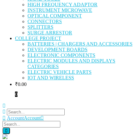
HIGH FREQUENCY ADAPTOR
INSTRUMENT MICROWAVE
OPTICAL COMPONENT
CONNECTORS
SPLITTERS
SURGE ARRESTOR
COLLEGE PROJECT
BATTERIES | CHARGERS AND ACCESSORIES
DEVELOPMENT BOARDS
ELECTRONIC COMPONENTS
ELECTRIC MODULES AND DISPLAYS
CATEGORIES
ELECTRIC VEHICLE PARTS
IOT AND WIRELESS
₹
0.00
0
Account
Account