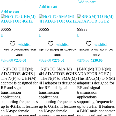
Add to cart
Add to cart
Add to cart
Rated
Rated
Rated
5.00
5.00
5.00
out of 5
out of 5
out of 5
wishlist
wishlist
wishlist
N(F) TO UHF(M) ADAPTOR
N(F) TO SMA(M) 4H ADAPTOR
BNC(M) TO N(M) ADAPTOR
4GHZ
6GHZ
3GHZ
Original
Current
Original
Current
Original
Current
₹
276.00
₹
230.00
₹
322.00
₹
276.00
₹
276.00
₹
230.00
price
price
price
price
price
price
was:
is:
was:
is:
was:
is:
| N(F) TO UHF(M)
| N(F) TO SMA(M)
| BNC(M) TO N(M)
₹276.00.
₹230.00.
₹322.00.
₹276.00.
₹276.00.
₹230.00.
ADAPTOR 4GHZ |
4H ADAPTOR 6GHZ
ADAPTOR 3GHZ |
The N(F) to UHF(M)
| The N(F) to SMA(M)
This BNC(M) to N(M)
adaptor is designed for
4H adaptor is designed
adaptor is designed for
RF and signal
for RF and signal
RF and signal
transmission
transmission
transmission
applications,
applications,
applications,
supporting frequencies
supporting frequencies
supporting frequencies
up to 4GHz. It features
up to 6GHz. It features
up to 3GHz. It features
an N-type female
an N-type female
a BNC male connector
connector on one end
connector on one end
on one end and an N-