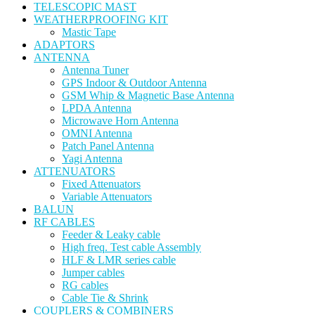
TELESCOPIC MAST
WEATHERPROOFING KIT
Mastic Tape
ADAPTORS
ANTENNA
Antenna Tuner
GPS Indoor & Outdoor Antenna
GSM Whip & Magnetic Base Antenna
LPDA Antenna
Microwave Horn Antenna
OMNI Antenna
Patch Panel Antenna
Yagi Antenna
ATTENUATORS
Fixed Attenuators
Variable Attenuators
BALUN
RF CABLES
Feeder & Leaky cable
High freq. Test cable Assembly
HLF & LMR series cable
Jumper cables
RG cables
Cable Tie & Shrink
COUPLERS & COMBINERS