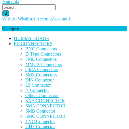
Wishlist
Wishlist
Account
Account
Category
DUMMY LOADS
RF CONNECTORS
BNC Connectors
D Type Connectors
FME Connectors
MMCX Connectors
QMA Connectors
SMZ Connectors
DIN Connector
L9 Connector
N Connector
Others Connectors
SAA CONNECTOR
SMA CONNECTOR
SMB Connector
SMC CONNECTOR
TNC Connector
UHF Connector