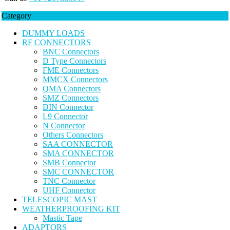
Category
DUMMY LOADS
RF CONNECTORS
BNC Connectors
D Type Connectors
FME Connectors
MMCX Connectors
QMA Connectors
SMZ Connectors
DIN Connector
L9 Connector
N Connector
Others Connectors
SAA CONNECTOR
SMA CONNECTOR
SMB Connector
SMC CONNECTOR
TNC Connector
UHF Connector
TELESCOPIC MAST
WEATHERPROOFING KIT
Mastic Tape
ADAPTORS