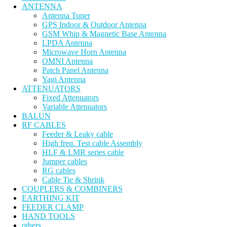
ANTENNA
Antenna Tuner
GPS Indoor & Outdoor Antenna
GSM Whip & Magnetic Base Antenna
LPDA Antenna
Microwave Horn Antenna
OMNI Antenna
Patch Panel Antenna
Yagi Antenna
ATTENUATORS
Fixed Attenuators
Variable Attenuators
BALUN
RF CABLES
Feeder & Leaky cable
High freq. Test cable Assembly
HLF & LMR series cable
Jumper cables
RG cables
Cable Tie & Shrink
COUPLERS & COMBINERS
EARTHING KIT
FEEDER CLAMP
HAND TOOLS
others