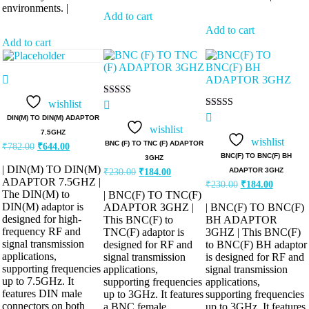
environments. |
Add to cart
Add to cart
Add to cart
wishlist
Rated
5.00
Rated
DIN(M) TO DIN(M) ADAPTOR
out of 5
5.00
wishlist
7.5GHZ
out of 5
wishlist
Original
Current
BNC (F) TO TNC (F) ADAPTOR
₹
782.00
₹
644.00
price
price
BNC(F) TO BNC(F) BH
3GHZ
was:
is:
| DIN(M) TO DIN(M)
Original
Current
ADAPTOR 3GHZ
₹
230.00
₹
184.00
₹782.00.
₹644.00.
price
price
ADAPTOR 7.5GHZ |
Original
Current
₹
230.00
₹
184.00
was:
is:
price
price
The DIN(M) to
| BNC(F) TO TNC(F)
was:
is:
₹230.00.
₹184.00.
DIN(M) adaptor is
ADAPTOR 3GHZ |
| BNC(F) TO BNC(F)
₹230.00.
₹184.00.
designed for high-
This BNC(F) to
BH ADAPTOR
frequency RF and
TNC(F) adaptor is
3GHZ | This BNC(F)
signal transmission
designed for RF and
to BNC(F) BH adaptor
applications,
signal transmission
is designed for RF and
supporting frequencies
applications,
signal transmission
up to 7.5GHz. It
supporting frequencies
applications,
features DIN male
up to 3GHz. It features
supporting frequencies
connectors on both
a BNC female
up to 3GHz. It features