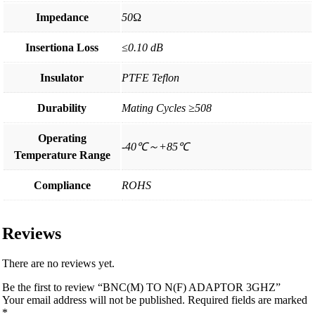
Impedance
50Ω
Insertiona Loss
≤0.10 dB
Insulator
PTFE Teflon
Durability
Mating Cycles ≥508
Operating
-40℃～+85℃
Temperature Range
Compliance
ROHS
Reviews
There are no reviews yet.
Be the first to review “BNC(M) TO N(F) ADAPTOR 3GHZ”
Your email address will not be published.
Required fields are marked
*