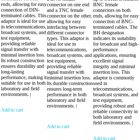
ends, allowing for easy
connector on one end
BNC female
connection of DIN-
and a TNC female
connectors on both
terminated cables. This
connector on the other,
ends, allowing for easy
adaptor is ideal for use
allowing for easy
connection of BNC-
in telecommunications,
interfacing between
terminated cables. The
broadcast systems, and
different connector
BH designation
test equipment,
types. This adaptor is
indicates its suitability
providing reliable
ideal for use in
for broadcast and high-
signal transfer with
telecommunications,
performance
minimal insertion loss.
broadcast systems, and
applications, ensuring
Its robust construction
test equipment,
excellent signal
ensures durability and
providing reliable
integrity and minimal
long-lasting
signal transfer with
insertion loss. This
performance, making it
minimal insertion loss.
adaptor is commonly
suitable for use in both
Its durable construction
used in
laboratory and field
ensures long-term
telecommunications,
environments. |
performance in both
broadcast systems, and
laboratory and field
test equipment,
environments. |
providing robust and
Add to cart
reliable connectivity in
both laboratory and
field environments. |
Add to cart
Add to cart