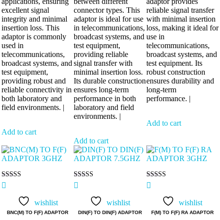
applications, ensuring
between different
adaptor provides
excellent signal
connector types. This
reliable signal transfer
integrity and minimal
adaptor is ideal for use
with minimal insertion
insertion loss. This
in telecommunications,
loss, making it ideal for
adaptor is commonly
broadcast systems, and
use in
used in
test equipment,
telecommunications,
telecommunications,
providing reliable
broadcast systems, and
broadcast systems, and
signal transfer with
test equipment. Its
test equipment,
minimal insertion loss.
robust construction
providing robust and
Its durable construction
ensures durability and
reliable connectivity in
ensures long-term
long-term
both laboratory and
performance in both
performance. |
field environments. |
laboratory and field
environments. |
Add to cart
Add to cart
Add to cart
Rated
Rated
Rated
5.00
5.00
5.00
out of 5
out of 5
out of 5
wishlist
wishlist
wishlist
BNC(M) TO F(F) ADAPTOR
DIN(F) TO DIN(F) ADAPTOR
F(M) TO F(F) RA ADAPTOR