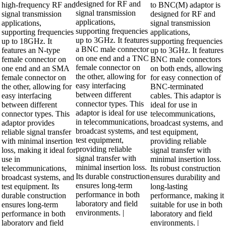
designed for RF and
high-frequency RF and
to BNC(M) adaptor is
signal transmission
signal transmission
designed for RF and
applications,
applications,
signal transmission
supporting frequencies
supporting frequencies
applications,
up to 3GHz. It features
up to 18GHz. It
supporting frequencies
a BNC male connector
features an N-type
up to 3GHz. It features
on one end and a TNC
female connector on
BNC male connectors
female connector on
one end and an SMA
on both ends, allowing
the other, allowing for
female connector on
for easy connection of
easy interfacing
the other, allowing for
BNC-terminated
between different
easy interfacing
cables. This adaptor is
connector types. This
between different
ideal for use in
adaptor is ideal for use
connector types. This
telecommunications,
in telecommunications,
adaptor provides
broadcast systems, and
broadcast systems, and
reliable signal transfer
test equipment,
test equipment,
with minimal insertion
providing reliable
providing reliable
loss, making it ideal for
signal transfer with
signal transfer with
use in
minimal insertion loss.
minimal insertion loss.
telecommunications,
Its robust construction
Its durable construction
broadcast systems, and
ensures durability and
ensures long-term
test equipment. Its
long-lasting
performance in both
durable construction
performance, making it
laboratory and field
ensures long-term
suitable for use in both
environments. |
performance in both
laboratory and field
laboratory and field
environments. |