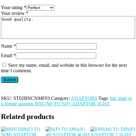
Your rating
*
Your review
*
Name
*
Email
*
Save my name, email, and website in this browser for the next
time I comment.
SKU:
ST02BNCNMF03
Category:
ADAPTORS
Tags:
bnc male to
n female adaptor
,
BNC(M) TO N(F) ADAPTOR 3GHZ
Related products