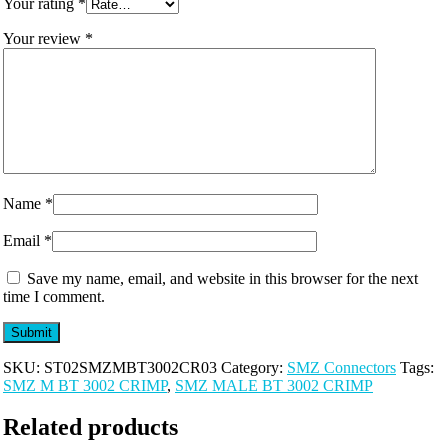
Your rating
*
Your review
*
Name
*
Email
*
Save my name, email, and website in this browser for the next
time I comment.
SKU:
ST02SMZMBT3002CR03
Category:
SMZ Connectors
Tags:
SMZ M BT 3002 CRIMP
,
SMZ MALE BT 3002 CRIMP
Related products