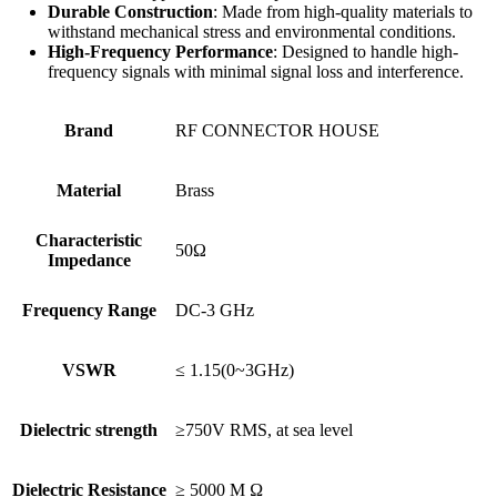
Durable Construction
: Made from high-quality materials to
withstand mechanical stress and environmental conditions.
High-Frequency Performance
: Designed to handle high-
frequency signals with minimal signal loss and interference.
Brand
RF CONNECTOR HOUSE
Material
Brass
Characteristic
50Ω
Impedance
Frequency Range
DC-3 GHz
VSWR
≤ 1.15(0~3GHz)
Dielectric strength
≥750V RMS, at sea level
Dielectric Resistance
≥ 5000 M Ω