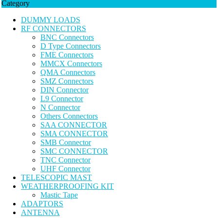
Category
DUMMY LOADS
RF CONNECTORS
BNC Connectors
D Type Connectors
FME Connectors
MMCX Connectors
QMA Connectors
SMZ Connectors
DIN Connector
L9 Connector
N Connector
Others Connectors
SAA CONNECTOR
SMA CONNECTOR
SMB Connector
SMC CONNECTOR
TNC Connector
UHF Connector
TELESCOPIC MAST
WEATHERPROOFING KIT
Mastic Tape
ADAPTORS
ANTENNA