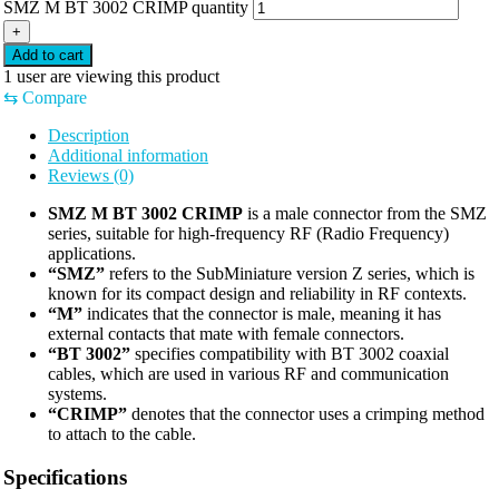
SMZ M BT 3002 CRIMP quantity
+
Add to cart
1
user are viewing this product
⇆
Compare
Description
Additional information
Reviews (0)
SMZ M BT 3002 CRIMP
is a male connector from the SMZ
series, suitable for high-frequency RF (Radio Frequency)
applications.
“SMZ”
refers to the SubMiniature version Z series, which is
known for its compact design and reliability in RF contexts.
“M”
indicates that the connector is male, meaning it has
external contacts that mate with female connectors.
“BT 3002”
specifies compatibility with BT 3002 coaxial
cables, which are used in various RF and communication
systems.
“CRIMP”
denotes that the connector uses a crimping method
to attach to the cable.
Specifications