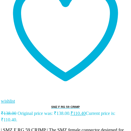
wishlist
SMZ F RG 59 CRIMP
₹
138.00
Original price was: ₹138.00.
₹
110.40
Current price is:
₹110.40.
| SMZ F RG 59 CRIMP | The SMZ female connector designed for