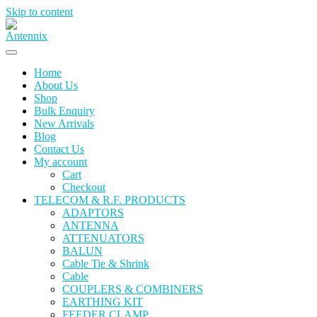
Skip to content
Home
About Us
Shop
Bulk Enquiry
New Arrivals
Blog
Contact Us
My account
Cart
Checkout
TELECOM & R.F. PRODUCTS
ADAPTORS
ANTENNA
ATTENUATORS
BALUN
Cable Tie & Shrink
Cable
COUPLERS & COMBINERS
EARTHING KIT
FEEDER CLAMP