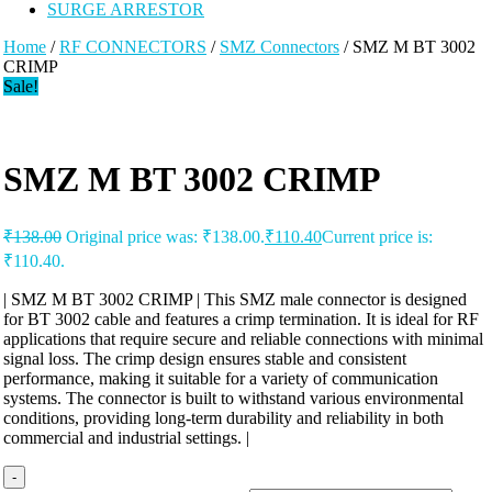
SURGE ARRESTOR
Home
/
RF CONNECTORS
/
SMZ Connectors
/ SMZ M BT 3002
CRIMP
Sale!
SMZ M BT 3002 CRIMP
₹
138.00
Original price was: ₹138.00.
₹
110.40
Current price is:
₹110.40.
| SMZ M BT 3002 CRIMP | This SMZ male connector is designed
for BT 3002 cable and features a crimp termination. It is ideal for RF
applications that require secure and reliable connections with minimal
signal loss. The crimp design ensures stable and consistent
performance, making it suitable for a variety of communication
systems. The connector is built to withstand various environmental
conditions, providing long-term durability and reliability in both
commercial and industrial settings. |
-