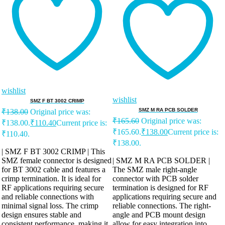
wishlist
wishlist
SMZ F BT 3002 CRIMP
SMZ M RA PCB SOLDER
₹
138.00
Original price was:
₹
165.60
Original price was:
₹138.00.
₹
110.40
Current price is:
₹165.60.
₹
138.00
Current price is:
₹110.40.
₹138.00.
| SMZ F BT 3002 CRIMP | This
SMZ female connector is designed
| SMZ M RA PCB SOLDER |
for BT 3002 cable and features a
The SMZ male right-angle
crimp termination. It is ideal for
connector with PCB solder
RF applications requiring secure
termination is designed for RF
and reliable connections with
applications requiring secure and
minimal signal loss. The crimp
reliable connections. The right-
design ensures stable and
angle and PCB mount design
consistent performance, making it
allow for easy integration into