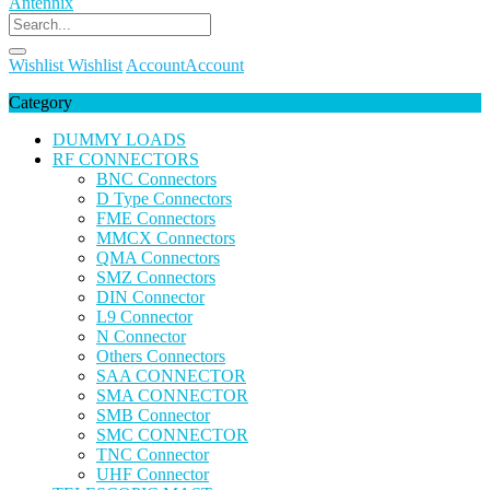
Wishlist
Wishlist
Account
Account
Category
DUMMY LOADS
RF CONNECTORS
BNC Connectors
D Type Connectors
FME Connectors
MMCX Connectors
QMA Connectors
SMZ Connectors
DIN Connector
L9 Connector
N Connector
Others Connectors
SAA CONNECTOR
SMA CONNECTOR
SMB Connector
SMC CONNECTOR
TNC Connector
UHF Connector