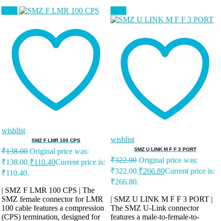
Sale!
Sale!
wishlist
wishlist
SMZ F LMR 100 CPS
SMZ U LINK M F F 3 PORT
₹
138.00
Original price was:
₹
322.00
Original price was:
₹138.00.
₹
110.40
Current price is:
₹322.00.
₹
266.80
Current price is:
₹110.40.
₹266.80.
| SMZ F LMR 100 CPS | The
SMZ female connector for LMR
| SMZ U LINK M F F 3 PORT |
100 cable features a compression
The SMZ U-Link connector
(CPS) termination, designed for
features a male-to-female-to-