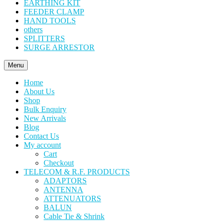
EARTHING KIT
FEEDER CLAMP
HAND TOOLS
others
SPLITTERS
SURGE ARRESTOR
Menu
Home
About Us
Shop
Bulk Enquiry
New Arrivals
Blog
Contact Us
My account
Cart
Checkout
TELECOM & R.F. PRODUCTS
ADAPTORS
ANTENNA
ATTENUATORS
BALUN
Cable Tie & Shrink