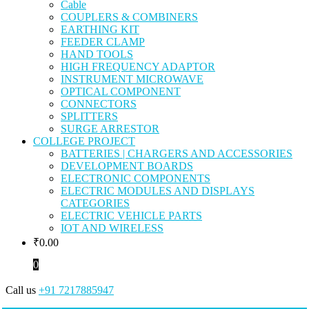
Cable
COUPLERS & COMBINERS
EARTHING KIT
FEEDER CLAMP
HAND TOOLS
HIGH FREQUENCY ADAPTOR
INSTRUMENT MICROWAVE
OPTICAL COMPONENT
CONNECTORS
SPLITTERS
SURGE ARRESTOR
COLLEGE PROJECT
BATTERIES | CHARGERS AND ACCESSORIES
DEVELOPMENT BOARDS
ELECTRONIC COMPONENTS
ELECTRIC MODULES AND DISPLAYS
CATEGORIES
ELECTRIC VEHICLE PARTS
IOT AND WIRELESS
₹
0.00
0
Call us
+91 7217885947