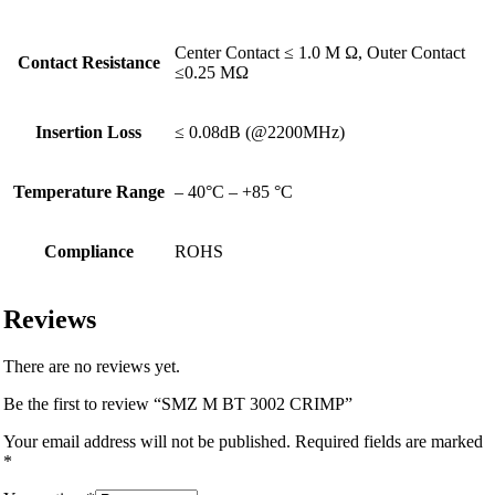
Center Contact ≤ 1.0 M Ω, Outer Contact
Contact Resistance
≤0.25 MΩ
Insertion Loss
≤ 0.08dB (@2200MHz)
Temperature Range
– 40°C – +85 °C
Compliance
ROHS
Reviews
There are no reviews yet.
Be the first to review “SMZ M BT 3002 CRIMP”
Your email address will not be published.
Required fields are marked
*