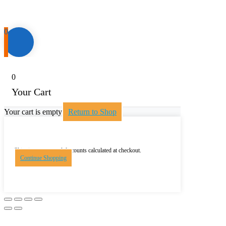
0
0
Your Cart
Your cart is empty
Return to Shop
Shipping, taxes, and discounts calculated at checkout.
Continue Shopping