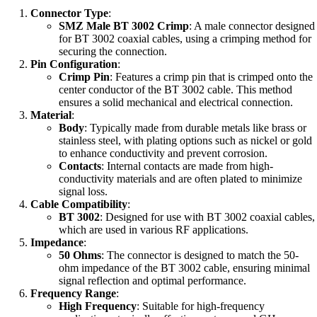
Connector Type
:
SMZ Male BT 3002 Crimp
: A male connector designed
for BT 3002 coaxial cables, using a crimping method for
securing the connection.
Pin Configuration
:
Crimp Pin
: Features a crimp pin that is crimped onto the
center conductor of the BT 3002 cable. This method
ensures a solid mechanical and electrical connection.
Material
:
Body
: Typically made from durable metals like brass or
stainless steel, with plating options such as nickel or gold
to enhance conductivity and prevent corrosion.
Contacts
: Internal contacts are made from high-
conductivity materials and are often plated to minimize
signal loss.
Cable Compatibility
:
BT 3002
: Designed for use with BT 3002 coaxial cables,
which are used in various RF applications.
Impedance
:
50 Ohms
: The connector is designed to match the 50-
ohm impedance of the BT 3002 cable, ensuring minimal
signal reflection and optimal performance.
Frequency Range
:
High Frequency
: Suitable for high-frequency