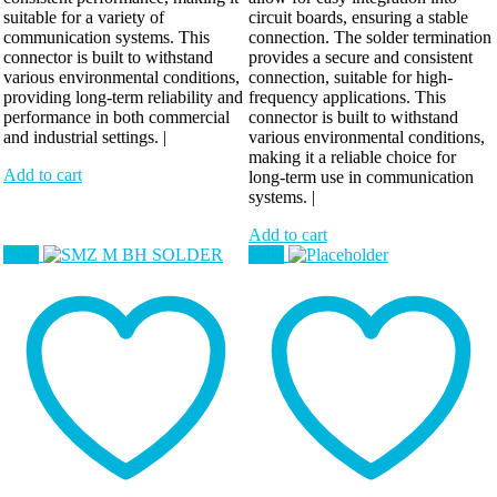
suitable for a variety of
circuit boards, ensuring a stable
communication systems. This
connection. The solder termination
connector is built to withstand
provides a secure and consistent
various environmental conditions,
connection, suitable for high-
providing long-term reliability and
frequency applications. This
performance in both commercial
connector is built to withstand
and industrial settings. |
various environmental conditions,
making it a reliable choice for
Add to cart
long-term use in communication
systems. |
Add to cart
Sale!
Sale!