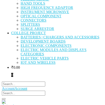
HAND TOOLS
HIGH FREQUENCY ADAPTOR
INSTRUMENT MICROWAVE
OPTICAL COMPONENT
CONNECTORS
SPLITTERS
SURGE ARRESTOR
COLLEGE PROJECT
BATTERIES | CHARGERS AND ACCESSORIES
DEVELOPMENT BOARDS
ELECTRONIC COMPONENTS
ELECTRIC MODULES AND DISPLAYS
CATEGORIES
ELECTRIC VEHICLE PARTS
IOT AND WIRELESS
₹
0.00
0
Account
Account