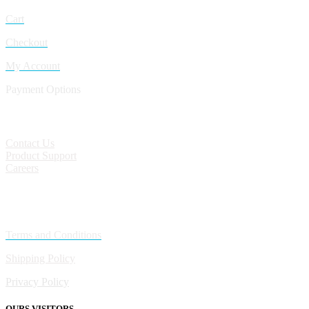
Cart
Checkout
My Account
Payment Options
CONTACT
Contact Us
Product Support
Careers
Policies
Terms and Conditions
Shipping Policy
Privacy Policy
OURS VISITORS