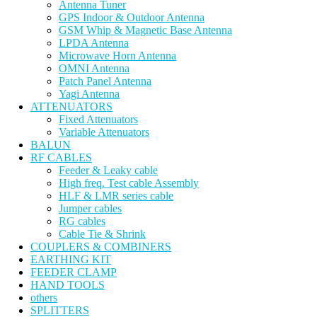
Antenna Tuner
GPS Indoor & Outdoor Antenna
GSM Whip & Magnetic Base Antenna
LPDA Antenna
Microwave Horn Antenna
OMNI Antenna
Patch Panel Antenna
Yagi Antenna
ATTENUATORS
Fixed Attenuators
Variable Attenuators
BALUN
RF CABLES
Feeder & Leaky cable
High freq. Test cable Assembly
HLF & LMR series cable
Jumper cables
RG cables
Cable Tie & Shrink
COUPLERS & COMBINERS
EARTHING KIT
FEEDER CLAMP
HAND TOOLS
others
SPLITTERS