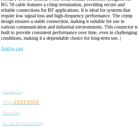
RG 59 cable features a crimp termination, providing secure and
reliable connections for RF applications. It is ideal for systems that
require low signal loss and high-frequency performance. The crimp
design ensures a stable connection, making it suitable for use in
various communication and industrial environments. This connector is
built to provide consistent performance over time, even in challenging
conditions, making it a dependable choice for long-term use. |
Add to cart
Antennix:”India’s Best Online Store for Electronics | Best Telecom
Antennas &amp; RF Products | Robotics, DIY, Engineering”
Company
About Us
Why
ANTENNIX
Investors
Social Responsibility
My Account