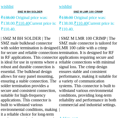
wishlist
wishlist
SMZ M BH SOLDER
SMZ M LMR 100 CRIMP
₹
138.00
Original price was:
₹
138.00
Original price was:
₹138.00.
₹
110.40
Current price is:
₹138.00.
₹
110.40
Current price is:
₹110.40.
₹110.40.
| SMZ M BH SOLDER | The
| SMZ M LMR 100 CRIMP | The
SMZ male bulkhead connector
SMZ male connector is tailored for
with solder termination is designed
LMR 100 cable with a crimp
for secure and reliable connections
termination. It is designed for RF
in RF applications. This connector
applications requiring secure and
is ideal for use in systems where a
reliable connections with minimal
robust and durable connection is
signal loss. The crimp design
essential. The bulkhead design
ensures stable and consistent
allows for easy panel mounting,
performance, making it suitable for
ensuring a stable connection. The
a variety of communication
solder termination provides a
systems. This connector is built to
secure and consistent connection,
withstand various environmental
suitable for high-frequency
conditions, providing long-term
applications. This connector is
reliability and performance in both
built to withstand various
commercial and industrial settings.
environmental conditions, making
|
it a reliable choice for long-term