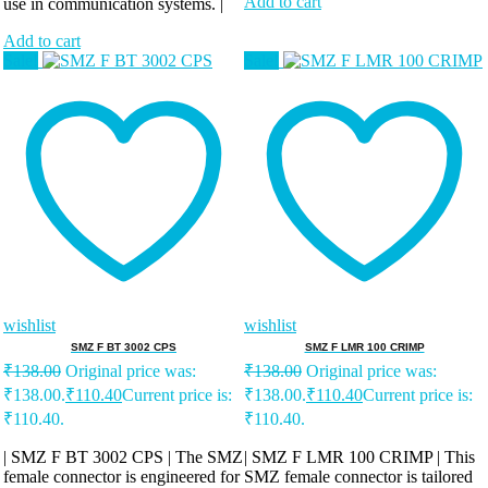
Add to cart
use in communication systems. |
Add to cart
Sale!
Sale!
wishlist
wishlist
SMZ F BT 3002 CPS
SMZ F LMR 100 CRIMP
₹
138.00
Original price was:
₹
138.00
Original price was:
₹138.00.
₹
110.40
Current price is:
₹138.00.
₹
110.40
Current price is:
₹110.40.
₹110.40.
| SMZ F BT 3002 CPS | The SMZ
| SMZ F LMR 100 CRIMP | This
female connector is engineered for
SMZ female connector is tailored