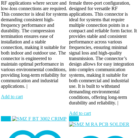
RF applications where secure and
female three-port configuration,
low-loss connections are required.
designed for versatile RF
This connector is ideal for systems
applications. This connector is
demanding consistent high-
ideal for systems that require
frequency performance and
multiple connection points in a
durability. The compression
compact and reliable form factor. It
termination ensures ease of
provides stable and consistent
installation and a stable
performance across various
connection, making it suitable for
frequencies, ensuring minimal
both indoor and outdoor use. The
signal loss and high-quality
connector is engineered to
transmission. The connector’s
maintain optimal performance in
design allows for easy integration
various environmental conditions,
into complex communication
providing long-term reliability for
systems, making it suitable for
communication and industrial
both commercial and industrial
applications. |
use. It is built to withstand
demanding environmental
Add to cart
conditions, offering long-term
durability and reliability. |
Add to cart
Sale!
Sale!