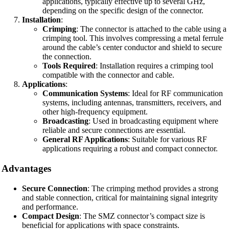
applications, typically effective up to several GHz,
depending on the specific design of the connector.
Installation
:
Crimping
: The connector is attached to the cable using a
crimping tool. This involves compressing a metal ferrule
around the cable’s center conductor and shield to secure
the connection.
Tools Required
: Installation requires a crimping tool
compatible with the connector and cable.
Applications
:
Communication Systems
: Ideal for RF communication
systems, including antennas, transmitters, receivers, and
other high-frequency equipment.
Broadcasting
: Used in broadcasting equipment where
reliable and secure connections are essential.
General RF Applications
: Suitable for various RF
applications requiring a robust and compact connector.
Advantages
Secure Connection
: The crimping method provides a strong
and stable connection, critical for maintaining signal integrity
and performance.
Compact Design
: The SMZ connector’s compact size is
beneficial for applications with space constraints.