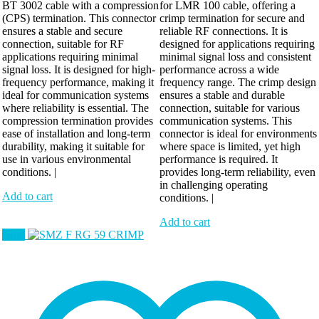
BT 3002 cable with a compression
for LMR 100 cable, offering a
(CPS) termination. This connector
crimp termination for secure and
ensures a stable and secure
reliable RF connections. It is
connection, suitable for RF
designed for applications requiring
applications requiring minimal
minimal signal loss and consistent
signal loss. It is designed for high-
performance across a wide
frequency performance, making it
frequency range. The crimp design
ideal for communication systems
ensures a stable and durable
where reliability is essential. The
connection, suitable for various
compression termination provides
communication systems. This
ease of installation and long-term
connector is ideal for environments
durability, making it suitable for
where space is limited, yet high
use in various environmental
performance is required. It
conditions. |
provides long-term reliability, even
in challenging operating
Add to cart
conditions. |
Add to cart
Sale!