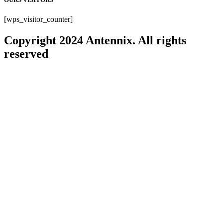
[wps_visitor_counter]
Copyright 2024 Antennix. All rights
reserved