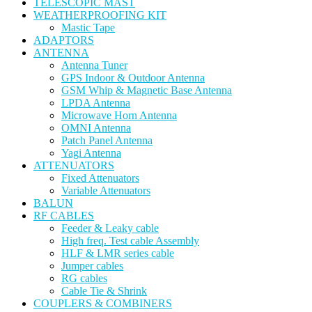
TELESCOPIC MAST
WEATHERPROOFING KIT
Mastic Tape
ADAPTORS
ANTENNA
Antenna Tuner
GPS Indoor & Outdoor Antenna
GSM Whip & Magnetic Base Antenna
LPDA Antenna
Microwave Horn Antenna
OMNI Antenna
Patch Panel Antenna
Yagi Antenna
ATTENUATORS
Fixed Attenuators
Variable Attenuators
BALUN
RF CABLES
Feeder & Leaky cable
High freq. Test cable Assembly
HLF & LMR series cable
Jumper cables
RG cables
Cable Tie & Shrink
COUPLERS & COMBINERS