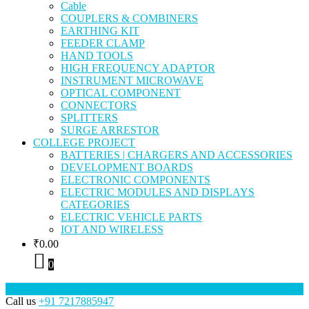
Cable
COUPLERS & COMBINERS
EARTHING KIT
FEEDER CLAMP
HAND TOOLS
HIGH FREQUENCY ADAPTOR
INSTRUMENT MICROWAVE
OPTICAL COMPONENT
CONNECTORS
SPLITTERS
SURGE ARRESTOR
COLLEGE PROJECT
BATTERIES | CHARGERS AND ACCESSORIES
DEVELOPMENT BOARDS
ELECTRONIC COMPONENTS
ELECTRIC MODULES AND DISPLAYS
CATEGORIES
ELECTRIC VEHICLE PARTS
IOT AND WIRELESS
₹
0.00
0
Call us
+91 7217885947