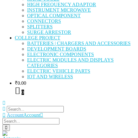
HIGH FREQUENCY ADAPTOR
INSTRUMENT MICROWAVE
OPTICAL COMPONENT
CONNECTORS
SPLITTERS
SURGE ARRESTOR
COLLEGE PROJECT
BATTERIES | CHARGERS AND ACCESSORIES
DEVELOPMENT BOARDS
ELECTRONIC COMPONENTS
ELECTRIC MODULES AND DISPLAYS
CATEGORIES
ELECTRIC VEHICLE PARTS
IOT AND WIRELESS
₹
0.00
0
Account
Account