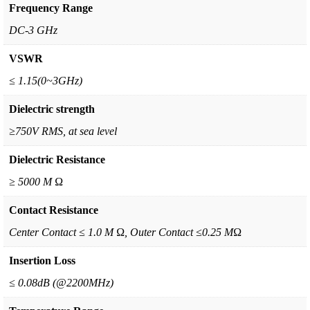
Frequency Range
DC-3 GHz
VSWR
≤ 1.15(0~3GHz)
Dielectric strength
≥750V RMS, at sea level
Dielectric Resistance
≥ 5000 M Ω
Contact Resistance
Center Contact ≤ 1.0 M Ω, Outer Contact ≤0.25 MΩ
Insertion Loss
≤ 0.08dB (@2200MHz)