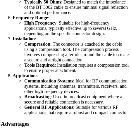
Typically 50 Ohms
: Designed to match the impedance
of the BT 3002 cable to ensure minimal signal reflection
and optimal performance.
Frequency Range
:
High Frequency
: Suitable for high-frequency
applications, typically effective up to several GHz,
depending on the specific connector design.
Installation
:
Compression
: The connector is attached to the cable
using a compression tool. The compression process
involves compressing a ferrule around the cable to create
a secure and airtight connection.
Tools Required
: Installation requires a compression tool
to ensure proper attachment.
Applications
:
Communication Systems
: Ideal for RF communication
systems, including antennas, transmitters, receivers, and
other high-frequency devices.
Broadcasting
: Used in broadcast equipment where a
secure and reliable connection is necessary.
General RF Applications
: Suitable for various RF
applications that require a robust and compact connector.
Advantages