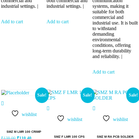
commercial and
both commercial and
communication
industrial settings. |
industrial settings. |
systems, making it
suitable for both
commercial and
Add to cart
Add to cart
industrial use. It is built
to withstand
demanding
environmental
conditions, offering
long-term durability
and reliability. |
Add to cart
Sale!
Sale!
Sale!
wishlist
wishlist
wishlist
SMZ M LMR 100 CRIMP
SMZ F LMR 100 CPS
SMZ M RA PCB SOLDER
₹
138.00
₹
110.40