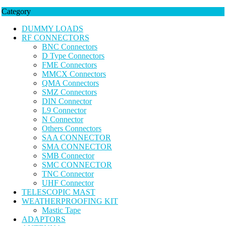
Category
DUMMY LOADS
RF CONNECTORS
BNC Connectors
D Type Connectors
FME Connectors
MMCX Connectors
QMA Connectors
SMZ Connectors
DIN Connector
L9 Connector
N Connector
Others Connectors
SAA CONNECTOR
SMA CONNECTOR
SMB Connector
SMC CONNECTOR
TNC Connector
UHF Connector
TELESCOPIC MAST
WEATHERPROOFING KIT
Mastic Tape
ADAPTORS