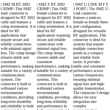
| SMZ M BT 3002
| SMZ F BT 3002
| SMZ U LINK M F F
CRIMP | This SMZ
CRIMP | This SMZ
3 PORT | The SMZ U-
male connector is
female connector is
Link connector
designed for BT 3002
designed for BT 3002
features a male-to-
cable and features a
cable and features a
female-to-female three-
crimp termination. It is
crimp termination. It is
port configuration,
ideal for RF
ideal for RF
designed for versatile
applications that
applications requiring
RF applications. This
require secure and
secure and reliable
connector is ideal for
reliable connections
connections with
systems that require
with minimal signal
minimal signal loss.
multiple connection
loss. The crimp design
The crimp design
points in a compact
ensures stable and
ensures stable and
and reliable form
consistent
consistent
factor. It provides
performance, making it
performance, making it
stable and consistent
suitable for a variety of
suitable for a variety of
performance across
communication
communication
various frequencies,
systems. The
systems. This
ensuring minimal
connector is built to
connector is built to
signal loss and high-
withstand various
withstand various
quality transmission.
environmental
environmental
The connector’s design
conditions, providing
conditions, providing
allows for easy
long-term durability
long-term reliability
integration into
and reliability in both
and performance in
complex