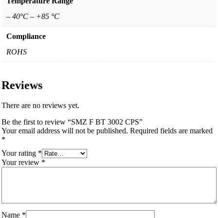
Temperature Range
– 40°C – +85 °C
Compliance
ROHS
Reviews
There are no reviews yet.
Be the first to review “SMZ F BT 3002 CPS”
Your email address will not be published.
Required fields are marked
*
Your rating
*
Your review
*
Name
*