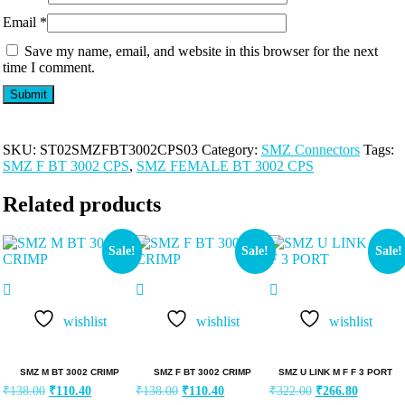
Email
*
Save my name, email, and website in this browser for the next
time I comment.
SKU:
ST02SMZFBT3002CPS03
Category:
SMZ Connectors
Tags:
SMZ F BT 3002 CPS
,
SMZ FEMALE BT 3002 CPS
Related products
Sale!
Sale!
Sale!
wishlist
wishlist
wishlist
SMZ M BT 3002 CRIMP
SMZ F BT 3002 CRIMP
SMZ U LINK M F F 3 PORT
₹
138.00
₹
110.40
₹
138.00
₹
110.40
₹
322.00
₹
266.80