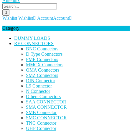
Wishlist
Wishlist
Account
Account
Category
DUMMY LOADS
RF CONNECTORS
BNC Connectors
D Type Connectors
FME Connectors
MMCX Connectors
QMA Connectors
SMZ Connectors
DIN Connector
L9 Connector
N Connector
Others Connectors
SAA CONNECTOR
SMA CONNECTOR
SMB Connector
SMC CONNECTOR
TNC Connector
UHF Connector