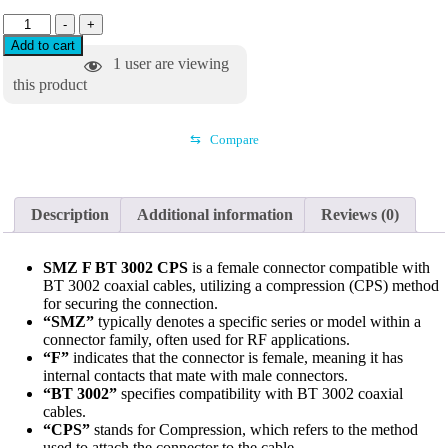
-
+
Add to cart
1
user are viewing
this product
⇆
Compare
Description
Additional information
Reviews (0)
SMZ F BT 3002 CPS
is a female connector compatible with
BT 3002 coaxial cables, utilizing a compression (CPS) method
for securing the connection.
“SMZ”
typically denotes a specific series or model within a
connector family, often used for RF applications.
“F”
indicates that the connector is female, meaning it has
internal contacts that mate with male connectors.
“BT 3002”
specifies compatibility with BT 3002 coaxial
cables.
“CPS”
stands for Compression, which refers to the method
used to attach the connector to the cable.