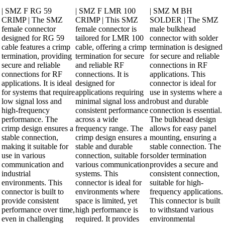
| SMZ F RG 59
| SMZ F LMR 100
| SMZ M BH
CRIMP | The SMZ
CRIMP | This SMZ
SOLDER | The SMZ
female connector
female connector is
male bulkhead
designed for RG 59
tailored for LMR 100
connector with solder
cable features a crimp
cable, offering a crimp
termination is designed
termination, providing
termination for secure
for secure and reliable
secure and reliable
and reliable RF
connections in RF
connections for RF
connections. It is
applications. This
applications. It is ideal
designed for
connector is ideal for
for systems that require
applications requiring
use in systems where a
low signal loss and
minimal signal loss and
robust and durable
high-frequency
consistent performance
connection is essential.
performance. The
across a wide
The bulkhead design
crimp design ensures a
frequency range. The
allows for easy panel
stable connection,
crimp design ensures a
mounting, ensuring a
making it suitable for
stable and durable
stable connection. The
use in various
connection, suitable for
solder termination
communication and
various communication
provides a secure and
industrial
systems. This
consistent connection,
environments. This
connector is ideal for
suitable for high-
connector is built to
environments where
frequency applications.
provide consistent
space is limited, yet
This connector is built
performance over time,
high performance is
to withstand various
even in challenging
required. It provides
environmental