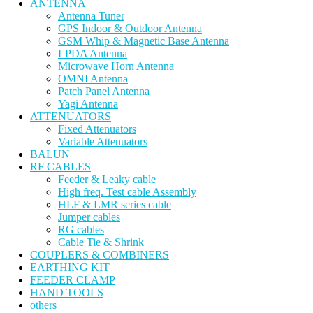
ANTENNA
Antenna Tuner
GPS Indoor & Outdoor Antenna
GSM Whip & Magnetic Base Antenna
LPDA Antenna
Microwave Horn Antenna
OMNI Antenna
Patch Panel Antenna
Yagi Antenna
ATTENUATORS
Fixed Attenuators
Variable Attenuators
BALUN
RF CABLES
Feeder & Leaky cable
High freq. Test cable Assembly
HLF & LMR series cable
Jumper cables
RG cables
Cable Tie & Shrink
COUPLERS & COMBINERS
EARTHING KIT
FEEDER CLAMP
HAND TOOLS
others