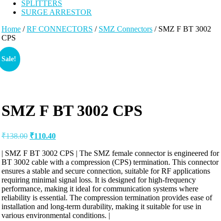
SPLITTERS
SURGE ARRESTOR
Home
/
RF CONNECTORS
/
SMZ Connectors
/ SMZ F BT 3002
CPS
Sale!
SMZ F BT 3002 CPS
₹
138.00
₹
110.40
| SMZ F BT 3002 CPS | The SMZ female connector is engineered for
BT 3002 cable with a compression (CPS) termination. This connector
ensures a stable and secure connection, suitable for RF applications
requiring minimal signal loss. It is designed for high-frequency
performance, making it ideal for communication systems where
reliability is essential. The compression termination provides ease of
installation and long-term durability, making it suitable for use in
various environmental conditions. |