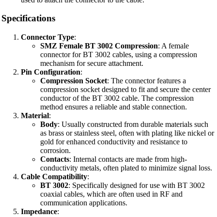
Specifications
Connector Type
:
SMZ Female BT 3002 Compression
: A female
connector for BT 3002 cables, using a compression
mechanism for secure attachment.
Pin Configuration
:
Compression Socket
: The connector features a
compression socket designed to fit and secure the center
conductor of the BT 3002 cable. The compression
method ensures a reliable and stable connection.
Material
:
Body
: Usually constructed from durable materials such
as brass or stainless steel, often with plating like nickel or
gold for enhanced conductivity and resistance to
corrosion.
Contacts
: Internal contacts are made from high-
conductivity metals, often plated to minimize signal loss.
Cable Compatibility
:
BT 3002
: Specifically designed for use with BT 3002
coaxial cables, which are often used in RF and
communication applications.
Impedance
: