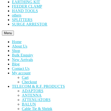
EARTHING KIT
FEEDER CLAMP
HAND TOOLS
others
SPLITTERS
SURGE ARRESTOR
Menu
Home
About Us
Shop
Bulk Enquiry
New Arrivals
Blog
Contact Us
My account
Cart
Checkout
TELECOM & R.F. PRODUCTS
ADAPTORS
ANTENNA
ATTENUATORS
BALUN
Cable Tie & Shrink