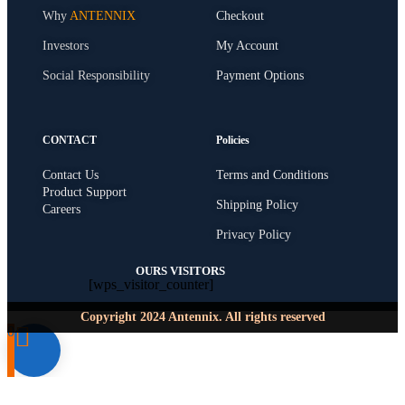
Why
ANTENNIX
Checkout
Investors
My Account
Social Responsibility
Payment Options
CONTACT
Policies
Contact Us
Terms and Conditions
Product Support
Shipping Policy
Careers
Privacy Policy
OURS VISITORS
[wps_visitor_counter]
Copyright 2024 Antennix. All rights reserved
0