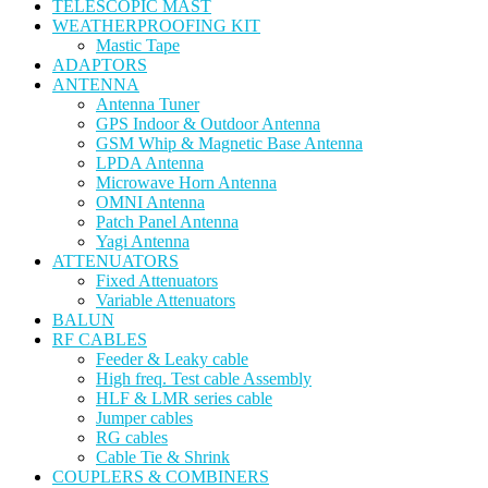
TELESCOPIC MAST
WEATHERPROOFING KIT
Mastic Tape
ADAPTORS
ANTENNA
Antenna Tuner
GPS Indoor & Outdoor Antenna
GSM Whip & Magnetic Base Antenna
LPDA Antenna
Microwave Horn Antenna
OMNI Antenna
Patch Panel Antenna
Yagi Antenna
ATTENUATORS
Fixed Attenuators
Variable Attenuators
BALUN
RF CABLES
Feeder & Leaky cable
High freq. Test cable Assembly
HLF & LMR series cable
Jumper cables
RG cables
Cable Tie & Shrink
COUPLERS & COMBINERS