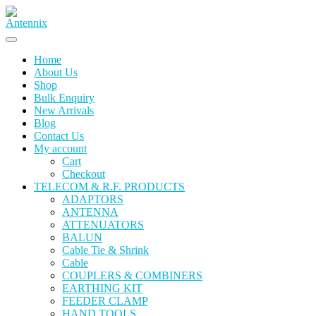
Home
About Us
Shop
Bulk Enquiry
New Arrivals
Blog
Contact Us
My account
Cart
Checkout
TELECOM & R.F. PRODUCTS
ADAPTORS
ANTENNA
ATTENUATORS
BALUN
Cable Tie & Shrink
Cable
COUPLERS & COMBINERS
EARTHING KIT
FEEDER CLAMP
HAND TOOLS