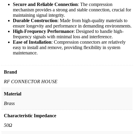
Secure and Reliable Connection
: The compression
mechanism provides a strong and stable connection, crucial for
maintaining signal integrity.
Durable Construction
: Made from high-quality materials to
ensure longevity and performance in demanding environments.
High-Frequency Performance
: Designed to handle high-
frequency signals with minimal loss and interference.
Ease of Installation
: Compression connectors are relatively
easy to install and remove, providing flexibility in system
maintenance.
Brand
RF CONNECTOR HOUSE
Material
Brass
Characteristic Impedance
50Ω