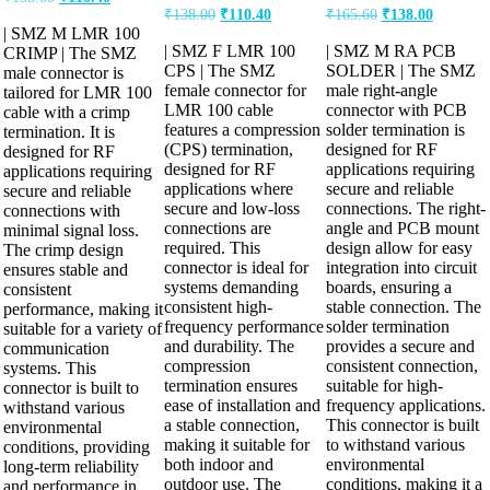
₹
138.00
₹
110.40
₹
165.60
₹
138.00
| SMZ M LMR 100
| SMZ F LMR 100
| SMZ M RA PCB
CRIMP | The SMZ
CPS | The SMZ
SOLDER | The SMZ
male connector is
female connector for
male right-angle
tailored for LMR 100
LMR 100 cable
connector with PCB
cable with a crimp
features a compression
solder termination is
termination. It is
(CPS) termination,
designed for RF
designed for RF
designed for RF
applications requiring
applications requiring
applications where
secure and reliable
secure and reliable
secure and low-loss
connections. The right-
connections with
connections are
angle and PCB mount
minimal signal loss.
required. This
design allow for easy
The crimp design
connector is ideal for
integration into circuit
ensures stable and
systems demanding
boards, ensuring a
consistent
consistent high-
stable connection. The
performance, making it
frequency performance
solder termination
suitable for a variety of
and durability. The
provides a secure and
communication
compression
consistent connection,
systems. This
termination ensures
suitable for high-
connector is built to
ease of installation and
frequency applications.
withstand various
a stable connection,
This connector is built
environmental
making it suitable for
to withstand various
conditions, providing
both indoor and
environmental
long-term reliability
outdoor use. The
conditions, making it a
and performance in