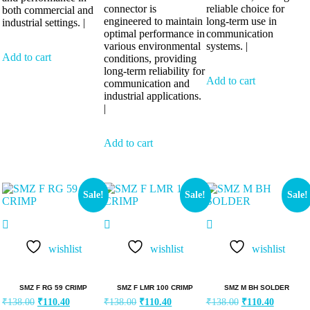
connector is
reliable choice for
both commercial and
engineered to maintain
long-term use in
industrial settings. |
optimal performance in
communication
various environmental
systems. |
Add to cart
conditions, providing
long-term reliability for
Add to cart
communication and
industrial applications.
|
Add to cart
Sale!
Sale!
Sale!
wishlist
wishlist
wishlist
SMZ F RG 59 CRIMP
SMZ F LMR 100 CRIMP
SMZ M BH SOLDER
₹
138.00
₹
110.40
₹
138.00
₹
110.40
₹
138.00
₹
110.40