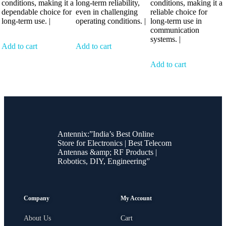
conditions, making it a
long-term reliability,
conditions, making it a
dependable choice for
even in challenging
reliable choice for
long-term use. |
operating conditions. |
long-term use in
communication
systems. |
Add to cart
Add to cart
Add to cart
Antennix:”India’s Best Online
Store for Electronics | Best Telecom
Antennas &amp; RF Products |
Robotics, DIY, Engineering”
Company
My Account
About Us
Cart