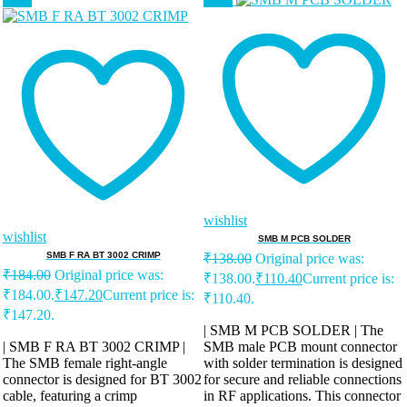
wishlist
wishlist
SMB M PCB SOLDER
SMB F RA BT 3002 CRIMP
₹
138.00
Original price was:
₹
184.00
Original price was:
₹138.00.
₹
110.40
Current price is:
₹184.00.
₹
147.20
Current price is:
₹110.40.
₹147.20.
| SMB M PCB SOLDER | The
| SMB F RA BT 3002 CRIMP |
SMB male PCB mount connector
The SMB female right-angle
with solder termination is designed
connector is designed for BT 3002
for secure and reliable connections
cable, featuring a crimp
in RF applications. This connector