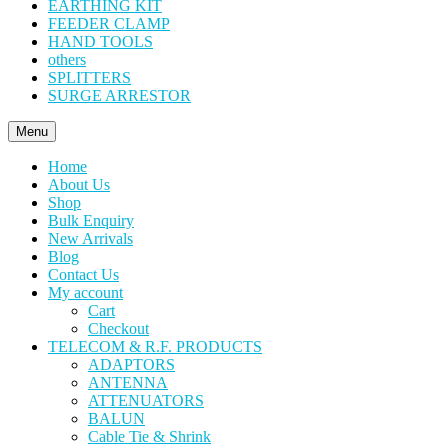
EARTHING KIT
FEEDER CLAMP
HAND TOOLS
others
SPLITTERS
SURGE ARRESTOR
Menu
Home
About Us
Shop
Bulk Enquiry
New Arrivals
Blog
Contact Us
My account
Cart
Checkout
TELECOM & R.F. PRODUCTS
ADAPTORS
ANTENNA
ATTENUATORS
BALUN
Cable Tie & Shrink