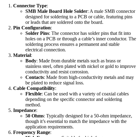
Connector Type
:
SMB Male Board Hole Solder
: A male SMB connector
designed for soldering to a PCB or cable, featuring pins
or leads that are soldered onto the board.
Pin Configuration
:
Solder Pins
: The connector has solder pins that fit into
holes on a PCB or through a cable’s inner conductor. The
soldering process ensures a permanent and stable
electrical connection.
Material
:
Body
: Made from durable metals such as brass or
stainless steel, often plated with nickel or gold to improve
conductivity and resist corrosion.
Contacts
: Made from high-conductivity metals and may
be plated to reduce signal loss.
Cable Compatibility
:
Flexible
: Can be used with a variety of coaxial cables
depending on the specific connector and soldering
method.
Impedance
:
50 Ohms
: Typically designed for a 50-ohm impedance,
though it’s essential to match the impedance with the
application requirements.
Frequency Range
: