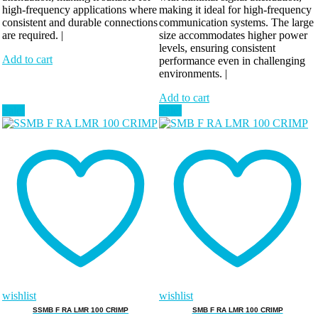
high-frequency applications where
making it ideal for high-frequency
consistent and durable connections
communication systems. The large
are required. |
size accommodates higher power
levels, ensuring consistent
Add to cart
performance even in challenging
environments. |
Add to cart
Sale!
Sale!
wishlist
wishlist
SSMB F RA LMR 100 CRIMP
SMB F RA LMR 100 CRIMP