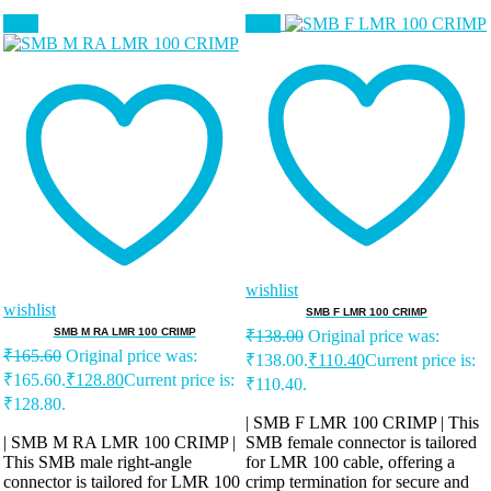
Sale!
Sale!
wishlist
wishlist
SMB F LMR 100 CRIMP
SMB M RA LMR 100 CRIMP
₹
138.00
Original price was:
₹
165.60
Original price was:
₹138.00.
₹
110.40
Current price is:
₹165.60.
₹
128.80
Current price is:
₹110.40.
₹128.80.
| SMB F LMR 100 CRIMP | This
| SMB M RA LMR 100 CRIMP |
SMB female connector is tailored
This SMB male right-angle
for LMR 100 cable, offering a
connector is tailored for LMR 100
crimp termination for secure and