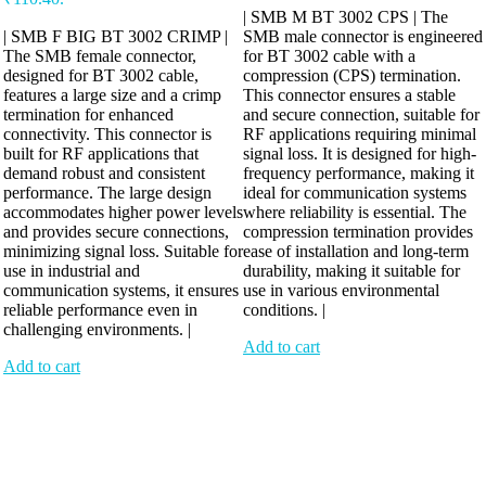
| SMB M BT 3002 CPS | The
| SMB F BIG BT 3002 CRIMP |
SMB male connector is engineered
The SMB female connector,
for BT 3002 cable with a
designed for BT 3002 cable,
compression (CPS) termination.
features a large size and a crimp
This connector ensures a stable
termination for enhanced
and secure connection, suitable for
connectivity. This connector is
RF applications requiring minimal
built for RF applications that
signal loss. It is designed for high-
demand robust and consistent
frequency performance, making it
performance. The large design
ideal for communication systems
accommodates higher power levels
where reliability is essential. The
and provides secure connections,
compression termination provides
minimizing signal loss. Suitable for
ease of installation and long-term
use in industrial and
durability, making it suitable for
communication systems, it ensures
use in various environmental
reliable performance even in
conditions. |
challenging environments. |
Add to cart
Add to cart
Antennix:”India’s Best Online Store for Electronics | Best Telecom
Antennas &amp; RF Products | Robotics, DIY, Engineering”
Company