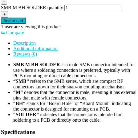
-
SMB M BH SOLDER quantity
+
Add to cart
1
user are viewing this product
⇆
Compare
Description
Additional information
Reviews (0)
SMB M BH SOLDER
is a male SMB connector intended for
use where a soldering connection is preferred, typically with
PCB mounting or direct cable connections.
“SMB”
refers to the SMB series, which are compact RF
connectors known for their snap-on coupling mechanism.
“M”
denotes that the connector is male, meaning it has external
pins that mate with female connectors.
“BH”
stands for “Board Hole” or “Board Mount” indicating
the connector is designed for mounting on a PCB.
“SOLDER”
indicates that the connector is intended for
soldering to a PCB or directly onto the cable.
Specifications