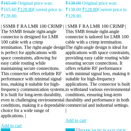
₹
165.60
Original price was:
₹
138.00
Original price was:
₹165.60.
₹
128.80
Current price is:
₹138.00.
₹
128.80
Current price is:
₹128.80.
₹128.80.
| SSMB F RA LMR 100 CRIMP |
| SMB F RA LMR 100 CRIMP |
The SSMB female right-angle
This SMB female right-angle
connector is designed for LMR
connector is tailored for LMR 100
100 cable with a crimp
cable with a crimp termination.
termination. The right-angle design
The right-angle design is ideal for
is perfect for applications with
applications with space constraints,
space constraints, allowing for
providing easy cable routing while
easy cable routing while
ensuring secure connections. It
maintaining secure connections.
offers reliable RF performance
This connector offers reliable RF
with minimal signal loss, making it
performance with minimal signal
suitable for high-frequency
loss, making it suitable for high-
applications. The connector is built
frequency communication systems.
to withstand various environmental
It is built for long-term durability,
conditions, ensuring long-term
even in challenging environmental
durability and performance in both
conditions, making it a dependable
commercial and industrial settings.
choice for a wide range of
|
applications. |
Add to cart
Add to cart
Sale!
Sale!