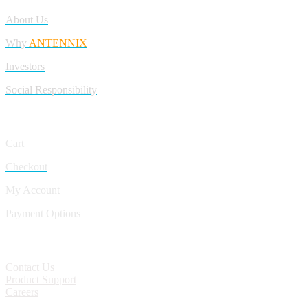
About Us
Why
ANTENNIX
Investors
Social Responsibility
My Account
Cart
Checkout
My Account
Payment Options
CONTACT
Contact Us
Product Support
Careers