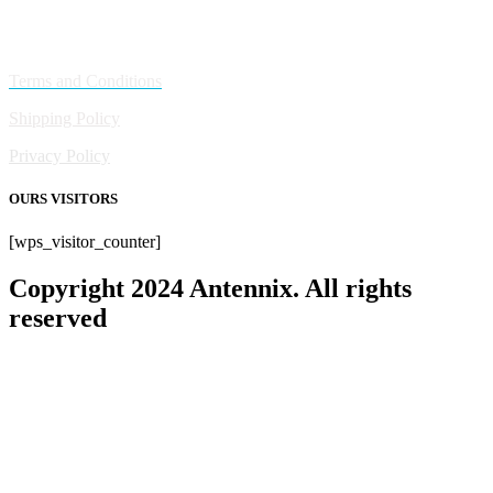
Policies
Terms and Conditions
Shipping Policy
Privacy Policy
OURS VISITORS
[wps_visitor_counter]
Copyright 2024 Antennix. All rights
reserved