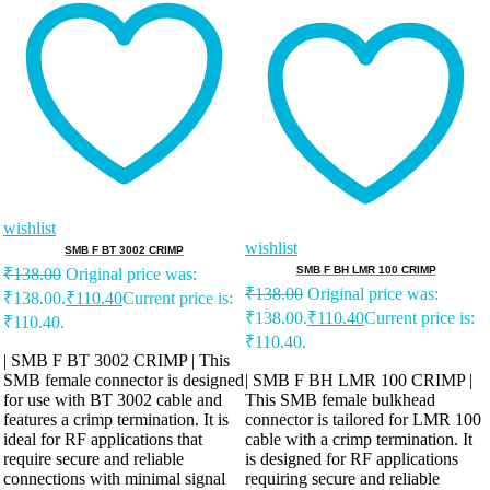
wishlist
wishlist
SMB F BT 3002 CRIMP
SMB F BH LMR 100 CRIMP
₹
138.00
Original price was:
₹
138.00
Original price was:
₹138.00.
₹
110.40
Current price is:
₹138.00.
₹
110.40
Current price is:
₹110.40.
₹110.40.
| SMB F BT 3002 CRIMP | This
SMB female connector is designed
| SMB F BH LMR 100 CRIMP |
for use with BT 3002 cable and
This SMB female bulkhead
features a crimp termination. It is
connector is tailored for LMR 100
ideal for RF applications that
cable with a crimp termination. It
require secure and reliable
is designed for RF applications
connections with minimal signal
requiring secure and reliable