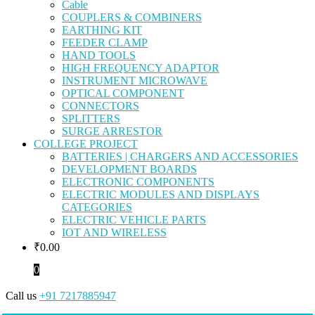
Cable
COUPLERS & COMBINERS
EARTHING KIT
FEEDER CLAMP
HAND TOOLS
HIGH FREQUENCY ADAPTOR
INSTRUMENT MICROWAVE
OPTICAL COMPONENT
CONNECTORS
SPLITTERS
SURGE ARRESTOR
COLLEGE PROJECT
BATTERIES | CHARGERS AND ACCESSORIES
DEVELOPMENT BOARDS
ELECTRONIC COMPONENTS
ELECTRIC MODULES AND DISPLAYS
CATEGORIES
ELECTRIC VEHICLE PARTS
IOT AND WIRELESS
₹
0.00
0
Call us
+91 7217885947