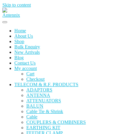
Skip to content
Home
About Us
Shop
Bulk Enquiry
New Arrivals
Blog
Contact Us
My account
Cart
Checkout
TELECOM & R.F. PRODUCTS
ADAPTORS
ANTENNA
ATTENUATORS
BALUN
Cable Tie & Shrink
Cable
COUPLERS & COMBINERS
EARTHING KIT
FEEDER CLAMP