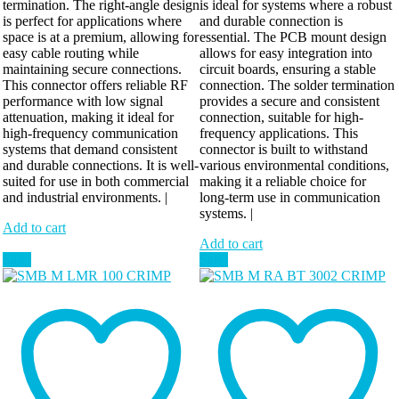
termination. The right-angle design
is ideal for systems where a robust
is perfect for applications where
and durable connection is
space is at a premium, allowing for
essential. The PCB mount design
easy cable routing while
allows for easy integration into
maintaining secure connections.
circuit boards, ensuring a stable
This connector offers reliable RF
connection. The solder termination
performance with low signal
provides a secure and consistent
attenuation, making it ideal for
connection, suitable for high-
high-frequency communication
frequency applications. This
systems that demand consistent
connector is built to withstand
and durable connections. It is well-
various environmental conditions,
suited for use in both commercial
making it a reliable choice for
and industrial environments. |
long-term use in communication
systems. |
Add to cart
Add to cart
Sale!
Sale!