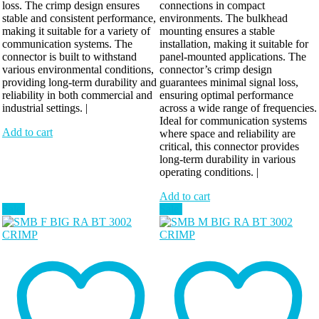
loss. The crimp design ensures
connections in compact
stable and consistent performance,
environments. The bulkhead
making it suitable for a variety of
mounting ensures a stable
communication systems. The
installation, making it suitable for
connector is built to withstand
panel-mounted applications. The
various environmental conditions,
connector’s crimp design
providing long-term durability and
guarantees minimal signal loss,
reliability in both commercial and
ensuring optimal performance
industrial settings. |
across a wide range of frequencies.
Ideal for communication systems
Add to cart
where space and reliability are
critical, this connector provides
long-term durability in various
operating conditions. |
Add to cart
Sale!
Sale!