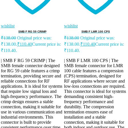
wishlist
wishlist
SMB F RG 59 CRIMP
SMB F LMR 100 CPS
₹
138.00
Original price was:
₹
138.00
Original price was:
₹138.00.
₹
110.40
Current price is:
₹138.00.
₹
110.40
Current price is:
₹110.40.
₹110.40.
| SMB F RG 59 CRIMP | The
| SMB F LMR 100 CPS | The
SMB female connector designed
SMB female connector for LMR
for RG 59 cable features a crimp
100 cable features a compression
termination, providing secure and
(CPS) termination, designed for
reliable connections for RF
RF applications where secure and
applications. It is ideal for systems
low-loss connections are required.
that require low signal loss and
This connector is ideal for systems
high-frequency performance. The
demanding consistent high-
crimp design ensures a stable
frequency performance and
connection, making it suitable for
durability. The compression
use in various communication and
termination ensures ease of
industrial environments. This
installation and a stable
connector is built to provide
connection, making it suitable for
consistent performance over time,
both indoor and outdoor use. The