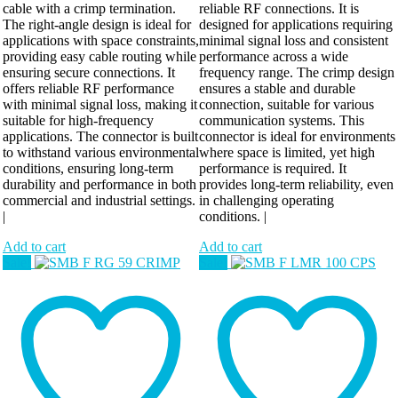
cable with a crimp termination.
reliable RF connections. It is
The right-angle design is ideal for
designed for applications requiring
applications with space constraints,
minimal signal loss and consistent
providing easy cable routing while
performance across a wide
ensuring secure connections. It
frequency range. The crimp design
offers reliable RF performance
ensures a stable and durable
with minimal signal loss, making it
connection, suitable for various
suitable for high-frequency
communication systems. This
applications. The connector is built
connector is ideal for environments
to withstand various environmental
where space is limited, yet high
conditions, ensuring long-term
performance is required. It
durability and performance in both
provides long-term reliability, even
commercial and industrial settings.
in challenging operating
|
conditions. |
Add to cart
Add to cart
Sale!
Sale!