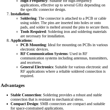
High Frequency
: Suitable for high-frequency
applications, effective up to several GHz depending on
the specific connector design.
Installation
:
Soldering
: The connector is attached to a PCB or cable
using solder. The pins are inserted into holes or onto
pads, and solder is melted around the pins to secure them.
Tools Required
: Soldering iron and soldering materials
are necessary for installation.
Applications
:
PCB Mounting
: Ideal for mounting on PCBs in various
electronic devices.
RF Communication Systems
: Used in RF
communication systems including antennas, transmitters,
and receivers.
General Electronics
: Suitable for various electronic and
RF applications where a reliable soldered connection is
required.
Advantages
Stable Connection
: Soldering provides a robust and stable
connection that is resistant to mechanical stress.
Compact Design
: SMB connectors are compact and suitable
for space-constrained applications.