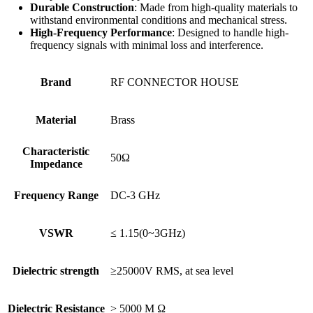
Durable Construction
: Made from high-quality materials to
withstand environmental conditions and mechanical stress.
High-Frequency Performance
: Designed to handle high-
frequency signals with minimal loss and interference.
Brand
RF CONNECTOR HOUSE
Material
Brass
Characteristic
50Ω
Impedance
Frequency Range
DC-3 GHz
VSWR
≤ 1.15(0~3GHz)
Dielectric strength
≥25000V RMS, at sea level
Dielectric Resistance
> 5000 M Ω