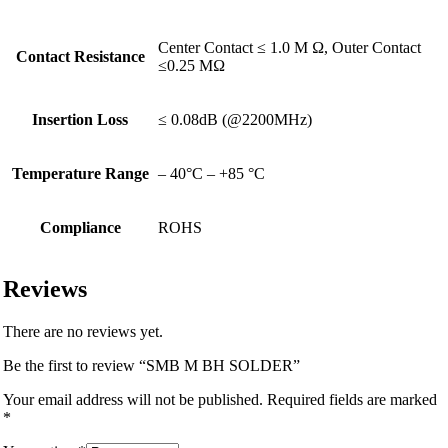
Center Contact ≤ 1.0 M Ω, Outer Contact
Contact Resistance
≤0.25 MΩ
Insertion Loss
≤ 0.08dB (@2200MHz)
Temperature Range
– 40°C – +85 °C
Compliance
ROHS
Reviews
There are no reviews yet.
Be the first to review “SMB M BH SOLDER”
Your email address will not be published.
Required fields are marked
*