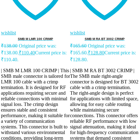
wishlist
wishlist
SMB M LMR 100 CRIMP
SMB M RA BT 3002 CRIMP
₹
138.00
Original price was:
₹
165.60
Original price was:
₹138.00.
₹
110.40
Current price is:
₹165.60.
₹
128.80
Current price is:
₹110.40.
₹128.80.
| SMB M LMR 100 CRIMP | This
| SMB M RA BT 3002 CRIMP |
SMB male connector is tailored for
The SMB male right-angle
LMR 100 cable with a crimp
connector is designed for BT 3002
termination. It is designed for RF
cable with a crimp termination.
applications requiring secure and
The right-angle design is perfect
reliable connections with minimal
for applications with limited space,
signal loss. The crimp design
allowing for easy cable routing
ensures stable and consistent
while maintaining secure
performance, making it suitable for
connections. This connector offers
a variety of communication
reliable RF performance with low
systems. This connector is built to
signal attenuation, making it ideal
withstand various environmental
for high-frequency communication
conditions, providing long-term
systems that demand consistent