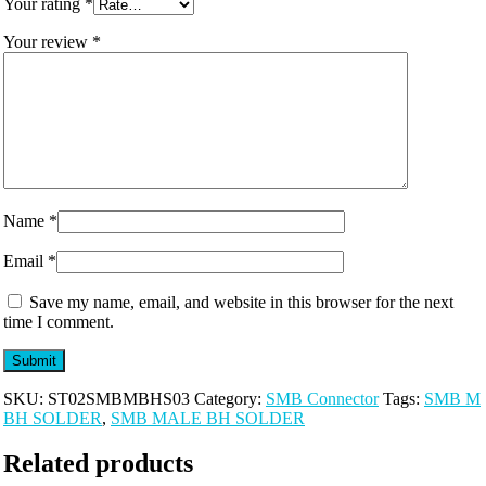
Your rating
*
Your review
*
Name
*
Email
*
Save my name, email, and website in this browser for the next
time I comment.
SKU:
ST02SMBMBHS03
Category:
SMB Connector
Tags:
SMB M
BH SOLDER
,
SMB MALE BH SOLDER
Related products