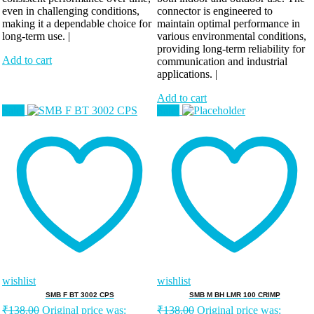
even in challenging conditions,
connector is engineered to
making it a dependable choice for
maintain optimal performance in
long-term use. |
various environmental conditions,
providing long-term reliability for
Add to cart
communication and industrial
applications. |
Add to cart
Sale!
Sale!
wishlist
wishlist
SMB F BT 3002 CPS
SMB M BH LMR 100 CRIMP
₹
138.00
Original price was:
₹
138.00
Original price was: