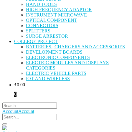
HAND TOOLS
HIGH FREQUENCY ADAPTOR
INSTRUMENT MICROWAVE
OPTICAL COMPONENT
CONNECTORS
SPLITTERS
SURGE ARRESTOR
COLLEGE PROJECT
BATTERIES | CHARGERS AND ACCESSORIES
DEVELOPMENT BOARDS
ELECTRONIC COMPONENTS
ELECTRIC MODULES AND DISPLAYS
CATEGORIES
ELECTRIC VEHICLE PARTS
IOT AND WIRELESS
₹
0.00
0
Account
Account