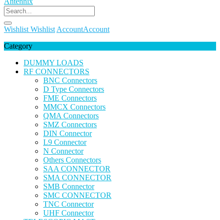
Wishlist
Wishlist
Account
Account
Category
DUMMY LOADS
RF CONNECTORS
BNC Connectors
D Type Connectors
FME Connectors
MMCX Connectors
QMA Connectors
SMZ Connectors
DIN Connector
L9 Connector
N Connector
Others Connectors
SAA CONNECTOR
SMA CONNECTOR
SMB Connector
SMC CONNECTOR
TNC Connector
UHF Connector