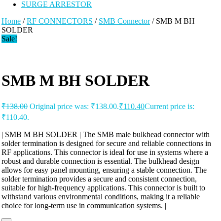
SURGE ARRESTOR
Home
/
RF CONNECTORS
/
SMB Connector
/ SMB M BH
SOLDER
Sale!
SMB M BH SOLDER
₹
138.00
Original price was: ₹138.00.
₹
110.40
Current price is:
₹110.40.
| SMB M BH SOLDER | The SMB male bulkhead connector with
solder termination is designed for secure and reliable connections in
RF applications. This connector is ideal for use in systems where a
robust and durable connection is essential. The bulkhead design
allows for easy panel mounting, ensuring a stable connection. The
solder termination provides a secure and consistent connection,
suitable for high-frequency applications. This connector is built to
withstand various environmental conditions, making it a reliable
choice for long-term use in communication systems. |