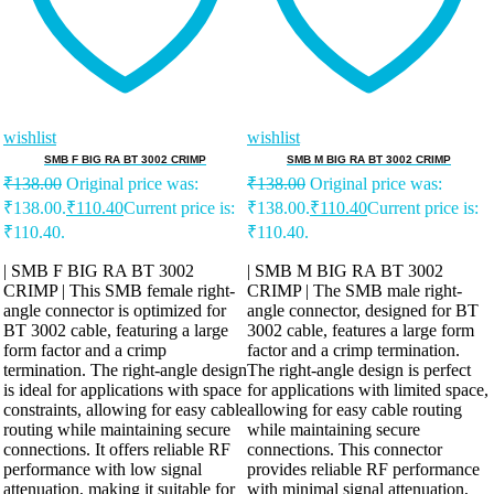
wishlist
wishlist
SMB F BIG RA BT 3002 CRIMP
SMB M BIG RA BT 3002 CRIMP
₹
138.00
Original price was:
₹
138.00
Original price was:
₹138.00.
₹
110.40
Current price is:
₹138.00.
₹
110.40
Current price is:
₹110.40.
₹110.40.
| SMB F BIG RA BT 3002
| SMB M BIG RA BT 3002
CRIMP | This SMB female right-
CRIMP | The SMB male right-
angle connector is optimized for
angle connector, designed for BT
BT 3002 cable, featuring a large
3002 cable, features a large form
form factor and a crimp
factor and a crimp termination.
termination. The right-angle design
The right-angle design is perfect
is ideal for applications with space
for applications with limited space,
constraints, allowing for easy cable
allowing for easy cable routing
routing while maintaining secure
while maintaining secure
connections. It offers reliable RF
connections. This connector
performance with low signal
provides reliable RF performance
attenuation, making it suitable for
with minimal signal attenuation,