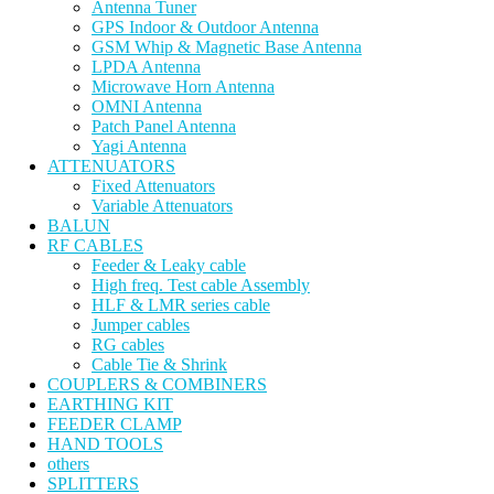
Antenna Tuner
GPS Indoor & Outdoor Antenna
GSM Whip & Magnetic Base Antenna
LPDA Antenna
Microwave Horn Antenna
OMNI Antenna
Patch Panel Antenna
Yagi Antenna
ATTENUATORS
Fixed Attenuators
Variable Attenuators
BALUN
RF CABLES
Feeder & Leaky cable
High freq. Test cable Assembly
HLF & LMR series cable
Jumper cables
RG cables
Cable Tie & Shrink
COUPLERS & COMBINERS
EARTHING KIT
FEEDER CLAMP
HAND TOOLS
others
SPLITTERS