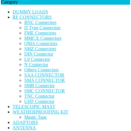
Category
DUMMY LOADS
RF CONNECTORS
BNC Connectors
D Type Connectors
FME Connectors
MMCX Connectors
QMA Connectors
SMZ Connectors
DIN Connector
L9 Connector
N Connector
Others Connectors
SAA CONNECTOR
SMA CONNECTOR
SMB Connector
SMC CONNECTOR
TNC Connector
UHF Connector
TELESCOPIC MAST
WEATHERPROOFING KIT
Mastic Tape
ADAPTORS
ANTENNA