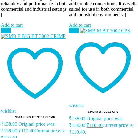
reliability and performance in both
and durable connections. It is well-
commercial and industrial settings.
suited for use in both commercial
|
and industrial environments. |
Add to cart
Add to cart
Sale!
Sale!
wishlist
wishlist
SMB M BT 3002 CPS
SMB F BIG BT 3002 CRIMP
₹
138.00
Original price was:
₹
138.00
Original price was:
₹138.00.
₹
110.40
Current price is:
₹138.00.
₹
110.40
Current price is:
₹110.40.
₹110.40.