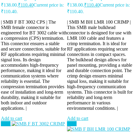
₹138.00.
₹
110.40
Current price is:
₹138.00.
₹
110.40
Current price is:
₹110.40.
₹110.40.
| SMB F BT 3002 CPS | The
| SMB M BH LMR 100 CRIMP |
SMB female connector is
This SMB male bulkhead
engineered for BT 3002 cable with
connector is designed for use with
a compression (CPS) termination.
LMR 100 cable and features a
This connector ensures a stable
crimp termination. It is ideal for
and secure connection, suitable for
RF applications requiring secure
RF applications requiring minimal
connections in compact spaces.
signal loss. Its design
The bulkhead design allows for
accommodates high-frequency
panel mounting, providing a stable
performance, making it ideal for
and durable connection point. The
communication systems where
crimp design ensures minimal
reliability is essential. The
signal loss, making it suitable for
compression termination provides
high-frequency communication
ease of installation and long-term
systems. This connector is built for
durability, making it suitable for
reliability and long-term
both indoor and outdoor
performance in various
applications. |
environmental conditions. |
Add to cart
Add to cart
Sale!
Sale!