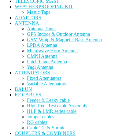
TELESCOPIC MAST
WEATHERPROOFING KIT
Mastic Tape
ADAPTORS
ANTENNA
Antenna Tuner
GPS Indoor & Outdoor Antenna
GSM Whip & Magnetic Base Antenna
LPDA Antenna
Microwave Horn Antenna
OMNI Antenna
Patch Panel Antenna
Yagi Antenna
ATTENUATORS
Fixed Attenuators
Variable Attenuators
BALUN
RF CABLES
Feeder & Leaky cable
High freq. Test cable Assembly
HLF & LMR series cable
Jumper cables
RG cables
Cable Tie & Shrink
COUPLERS & COMBINERS