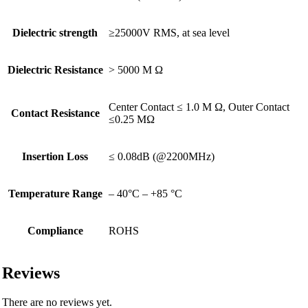
Dielectric strength
≥25000V RMS, at sea level
Dielectric Resistance
> 5000 M Ω
Center Contact ≤ 1.0 M Ω, Outer Contact
Contact Resistance
≤0.25 MΩ
Insertion Loss
≤ 0.08dB (@2200MHz)
Temperature Range
– 40°C – +85 °C
Compliance
ROHS
Reviews
There are no reviews yet.