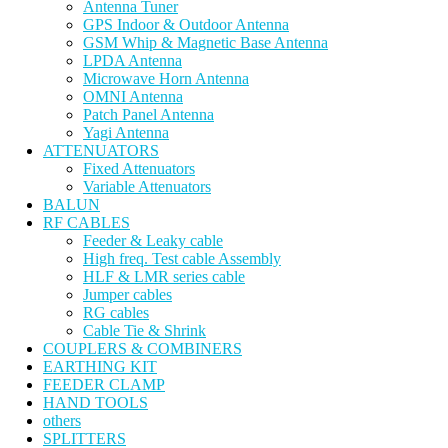
Antenna Tuner
GPS Indoor & Outdoor Antenna
GSM Whip & Magnetic Base Antenna
LPDA Antenna
Microwave Horn Antenna
OMNI Antenna
Patch Panel Antenna
Yagi Antenna
ATTENUATORS
Fixed Attenuators
Variable Attenuators
BALUN
RF CABLES
Feeder & Leaky cable
High freq. Test cable Assembly
HLF & LMR series cable
Jumper cables
RG cables
Cable Tie & Shrink
COUPLERS & COMBINERS
EARTHING KIT
FEEDER CLAMP
HAND TOOLS
others
SPLITTERS