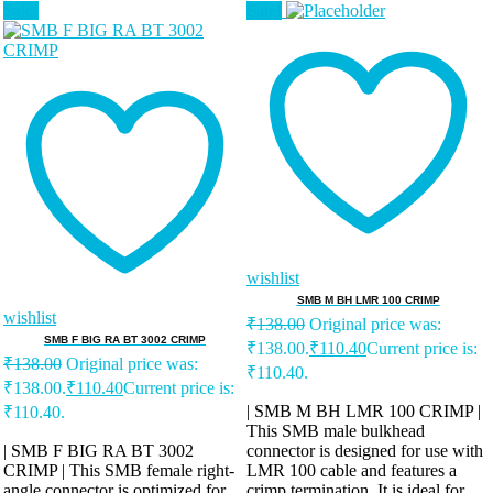
Sale!
Sale!
wishlist
SMB M BH LMR 100 CRIMP
wishlist
₹
138.00
Original price was:
SMB F BIG RA BT 3002 CRIMP
₹138.00.
₹
110.40
Current price is:
₹
138.00
Original price was:
₹110.40.
₹138.00.
₹
110.40
Current price is:
| SMB M BH LMR 100 CRIMP |
₹110.40.
This SMB male bulkhead
| SMB F BIG RA BT 3002
connector is designed for use with
CRIMP | This SMB female right-
LMR 100 cable and features a
angle connector is optimized for
crimp termination. It is ideal for