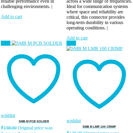
reliable performance even in
across a wide range of frequencies.
challenging environments. |
Ideal for communication systems
where space and reliability are
Add to cart
critical, this connector provides
long-term durability in various
operating conditions. |
Add to cart
Sale!
Sale!
wishlist
wishlist
SMB M PCB SOLDER
SMB M LMR 100 CRIMP
₹
138.00
Original price was: