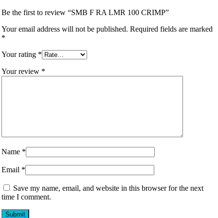
Be the first to review “SMB F RA LMR 100 CRIMP”
Your email address will not be published.
Required fields are marked
*
Your rating
*
Your review
*
Name
*
Email
*
Save my name, email, and website in this browser for the next
time I comment.