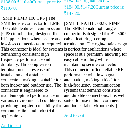
₹
184.00
Original price was:
₹138.00.
₹
110.40
Current price is:
₹184.00.
₹
147.20
Current price is:
₹110.40.
₹147.20.
| SMB F LMR 100 CPS | The
SMB female connector for LMR
| SMB F RA BT 3002 CRIMP |
100 cable features a compression
The SMB female right-angle
(CPS) termination, designed for
connector is designed for BT 3002
RF applications where secure and
cable, featuring a crimp
low-loss connections are required.
termination. The right-angle design
This connector is ideal for systems
is perfect for applications where
demanding consistent high-
space is at a premium, allowing for
frequency performance and
easy cable routing while
durability. The compression
maintaining secure connections.
termination ensures ease of
This connector offers reliable RF
installation and a stable
performance with low signal
connection, making it suitable for
attenuation, making it ideal for
both indoor and outdoor use. The
high-frequency communication
connector is engineered to
systems that demand consistent
maintain optimal performance in
and durable connections. It is well-
various environmental conditions,
suited for use in both commercial
providing long-term reliability for
and industrial environments. |
communication and industrial
Add to cart
applications. |
Add to cart