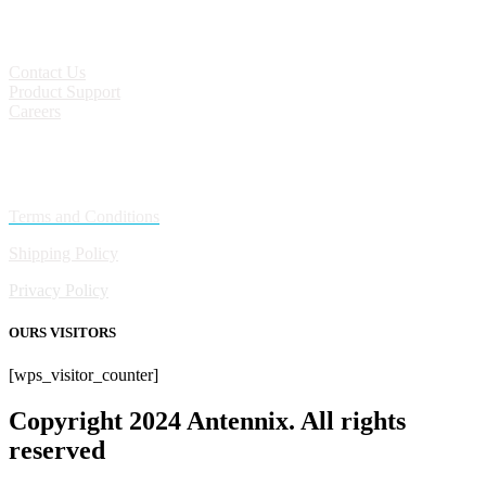
CONTACT
Contact Us
Product Support
Careers
Policies
Terms and Conditions
Shipping Policy
Privacy Policy
OURS VISITORS
[wps_visitor_counter]
Copyright 2024 Antennix. All rights
reserved