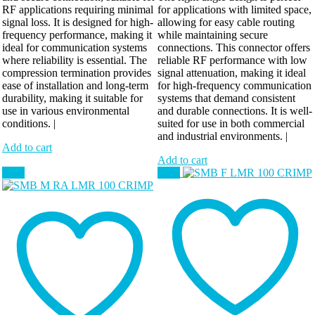
RF applications requiring minimal
for applications with limited space,
signal loss. It is designed for high-
allowing for easy cable routing
frequency performance, making it
while maintaining secure
ideal for communication systems
connections. This connector offers
where reliability is essential. The
reliable RF performance with low
compression termination provides
signal attenuation, making it ideal
ease of installation and long-term
for high-frequency communication
durability, making it suitable for
systems that demand consistent
use in various environmental
and durable connections. It is well-
conditions. |
suited for use in both commercial
and industrial environments. |
Add to cart
Add to cart
Sale!
Sale!