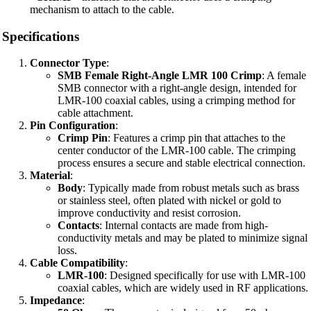
mechanism to attach to the cable.
Specifications
Connector Type
:
SMB Female Right-Angle LMR 100 Crimp
: A female
SMB connector with a right-angle design, intended for
LMR-100 coaxial cables, using a crimping method for
cable attachment.
Pin Configuration
:
Crimp Pin
: Features a crimp pin that attaches to the
center conductor of the LMR-100 cable. The crimping
process ensures a secure and stable electrical connection.
Material
:
Body
: Typically made from robust metals such as brass
or stainless steel, often plated with nickel or gold to
improve conductivity and resist corrosion.
Contacts
: Internal contacts are made from high-
conductivity metals and may be plated to minimize signal
loss.
Cable Compatibility
:
LMR-100
: Designed specifically for use with LMR-100
coaxial cables, which are widely used in RF applications.
Impedance
: