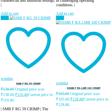
commercial and industrial settings.
in challenging operating
|
conditions. |
Add to cart
Add to cart
Sale!
Sale!
wishlist
wishlist
SMB F RG 59 CRIMP
SSMB F RA LMR 100 CRIMP
₹
138.00
Original price was:
₹
165.60
Original price was:
₹138.00.
₹
110.40
Current price is:
₹165.60.
₹
128.80
Current price is:
₹110.40.
₹128.80.
| SMB F RG 59 CRIMP | The