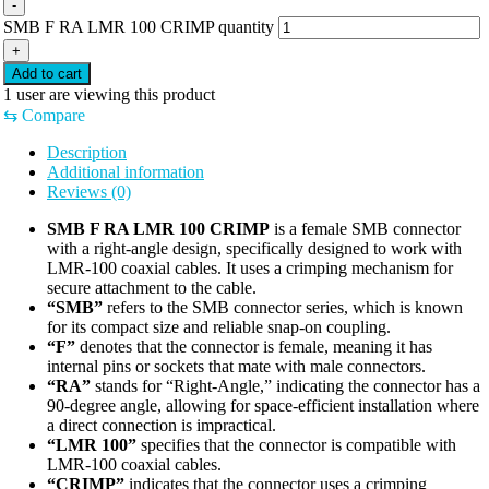
-
SMB F RA LMR 100 CRIMP quantity
+
Add to cart
1
user are viewing this product
⇆
Compare
Description
Additional information
Reviews (0)
SMB F RA LMR 100 CRIMP
is a female SMB connector
with a right-angle design, specifically designed to work with
LMR-100 coaxial cables. It uses a crimping mechanism for
secure attachment to the cable.
“SMB”
refers to the SMB connector series, which is known
for its compact size and reliable snap-on coupling.
“F”
denotes that the connector is female, meaning it has
internal pins or sockets that mate with male connectors.
“RA”
stands for “Right-Angle,” indicating the connector has a
90-degree angle, allowing for space-efficient installation where
a direct connection is impractical.
“LMR 100”
specifies that the connector is compatible with
LMR-100 coaxial cables.
“CRIMP”
indicates that the connector uses a crimping