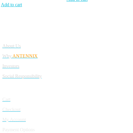
Add to cart
Antennix:”India’s Best Online Store for Electronics | Best Telecom
Antennas &amp; RF Products | Robotics, DIY, Engineering”
Company
About Us
Why
ANTENNIX
Investors
Social Responsibility
My Account
Cart
Checkout
My Account
Payment Options