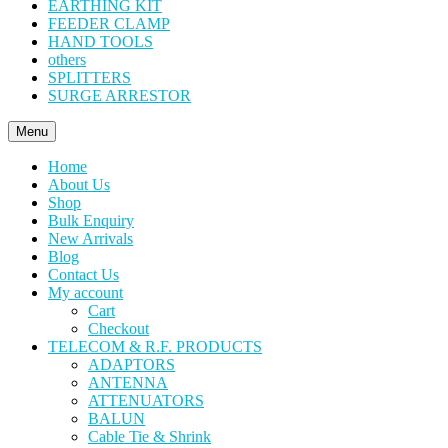
EARTHING KIT
FEEDER CLAMP
HAND TOOLS
others
SPLITTERS
SURGE ARRESTOR
Menu
Home
About Us
Shop
Bulk Enquiry
New Arrivals
Blog
Contact Us
My account
Cart
Checkout
TELECOM & R.F. PRODUCTS
ADAPTORS
ANTENNA
ATTENUATORS
BALUN
Cable Tie & Shrink