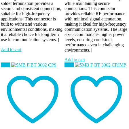
solder termination provides a
while maintaining secure
secure and consistent connection,
connections. This connector
suitable for high-frequency
provides reliable RF performance
applications. This connector is
with minimal signal attenuation,
built to withstand various
making it ideal for high-frequency
environmental conditions, making
communication systems. The large
it a reliable choice for long-term
size accommodates higher power
use in communication systems. |
levels, ensuring consistent
performance even in challenging
Add to cart
environments. |
Add to cart
Sale!
Sale!