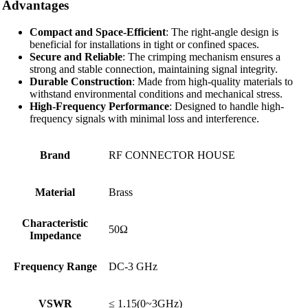
Advantages
Compact and Space-Efficient
: The right-angle design is
beneficial for installations in tight or confined spaces.
Secure and Reliable
: The crimping mechanism ensures a
strong and stable connection, maintaining signal integrity.
Durable Construction
: Made from high-quality materials to
withstand environmental conditions and mechanical stress.
High-Frequency Performance
: Designed to handle high-
frequency signals with minimal loss and interference.
Brand
RF CONNECTOR HOUSE
Material
Brass
Characteristic
50Ω
Impedance
Frequency Range
DC-3 GHz
VSWR
≤ 1.15(0~3GHz)