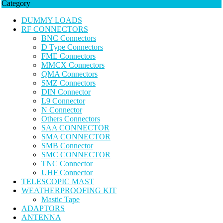
Category
DUMMY LOADS
RF CONNECTORS
BNC Connectors
D Type Connectors
FME Connectors
MMCX Connectors
QMA Connectors
SMZ Connectors
DIN Connector
L9 Connector
N Connector
Others Connectors
SAA CONNECTOR
SMA CONNECTOR
SMB Connector
SMC CONNECTOR
TNC Connector
UHF Connector
TELESCOPIC MAST
WEATHERPROOFING KIT
Mastic Tape
ADAPTORS
ANTENNA