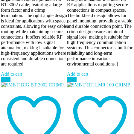
BT 3002 cable, featuring a large
RF applications requiring secure
form factor and a crimp
connections in compact spaces.
termination. The right-angle design
The bulkhead design allows for
is ideal for applications with space
panel mounting, providing a stable
constraints, allowing for easy cable
and durable connection point. The
routing while maintaining secure
crimp design ensures minimal
connections. It offers reliable RF
signal loss, making it suitable for
performance with low signal
high-frequency communication
attenuation, making it suitable for
systems. This connector is built for
high-frequency applications where
reliability and long-term
consistent and durable connections
performance in various
are required. |
environmental conditions. |
Add to cart
Add to cart
Sale!
Sale!