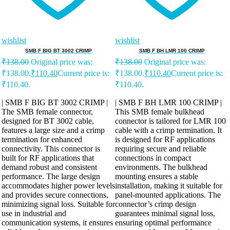
wishlist
wishlist
SMB F BIG BT 3002 CRIMP
SMB F BH LMR 100 CRIMP
₹
138.00
Original price was:
₹
138.00
Original price was:
₹138.00.
₹
110.40
Current price is:
₹138.00.
₹
110.40
Current price is:
₹110.40.
₹110.40.
| SMB F BIG BT 3002 CRIMP |
| SMB F BH LMR 100 CRIMP |
The SMB female connector,
This SMB female bulkhead
designed for BT 3002 cable,
connector is tailored for LMR 100
features a large size and a crimp
cable with a crimp termination. It
termination for enhanced
is designed for RF applications
connectivity. This connector is
requiring secure and reliable
built for RF applications that
connections in compact
demand robust and consistent
environments. The bulkhead
performance. The large design
mounting ensures a stable
accommodates higher power levels
installation, making it suitable for
and provides secure connections,
panel-mounted applications. The
minimizing signal loss. Suitable for
connector’s crimp design
use in industrial and
guarantees minimal signal loss,
communication systems, it ensures
ensuring optimal performance