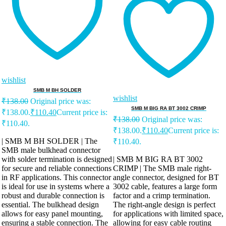
wishlist
SMB M BH SOLDER
wishlist
₹
138.00
Original price was:
SMB M BIG RA BT 3002 CRIMP
₹138.00.
₹
110.40
Current price is:
₹
138.00
Original price was:
₹110.40.
₹138.00.
₹
110.40
Current price is:
| SMB M BH SOLDER | The
₹110.40.
SMB male bulkhead connector
with solder termination is designed
| SMB M BIG RA BT 3002
for secure and reliable connections
CRIMP | The SMB male right-
in RF applications. This connector
angle connector, designed for BT
is ideal for use in systems where a
3002 cable, features a large form
robust and durable connection is
factor and a crimp termination.
essential. The bulkhead design
The right-angle design is perfect
allows for easy panel mounting,
for applications with limited space,
ensuring a stable connection. The
allowing for easy cable routing