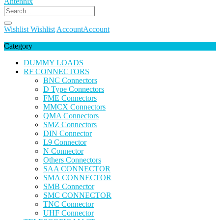
Wishlist
Wishlist
Account
Account
Category
DUMMY LOADS
RF CONNECTORS
BNC Connectors
D Type Connectors
FME Connectors
MMCX Connectors
QMA Connectors
SMZ Connectors
DIN Connector
L9 Connector
N Connector
Others Connectors
SAA CONNECTOR
SMA CONNECTOR
SMB Connector
SMC CONNECTOR
TNC Connector
UHF Connector