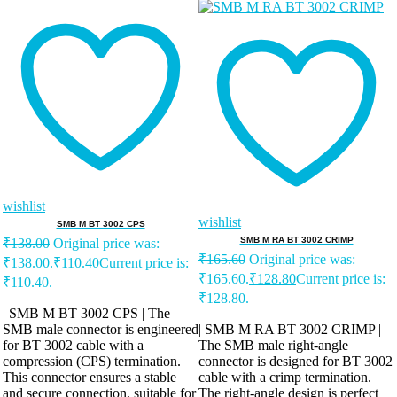
wishlist
wishlist
SMB M BT 3002 CPS
SMB M RA BT 3002 CRIMP
₹
138.00
Original price was:
₹
165.60
Original price was:
₹138.00.
₹
110.40
Current price is:
₹165.60.
₹
128.80
Current price is:
₹110.40.
₹128.80.
| SMB M BT 3002 CPS | The
SMB male connector is engineered
| SMB M RA BT 3002 CRIMP |
for BT 3002 cable with a
The SMB male right-angle
compression (CPS) termination.
connector is designed for BT 3002
This connector ensures a stable
cable with a crimp termination.
and secure connection, suitable for
The right-angle design is perfect