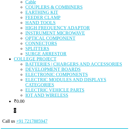
Cable
COUPLERS & COMBINERS
EARTHING KIT
FEEDER CLAMP
HAND TOOLS
HIGH FREQUENCY ADAPTOR
INSTRUMENT MICROWAVE
OPTICAL COMPONENT
CONNECTORS
SPLITTERS
SURGE ARRESTOR
COLLEGE PROJECT
BATTERIES | CHARGERS AND ACCESSORIES
DEVELOPMENT BOARDS
ELECTRONIC COMPONENTS
ELECTRIC MODULES AND DISPLAYS
CATEGORIES
ELECTRIC VEHICLE PARTS
IOT AND WIRELESS
₹
0.00
0
Call us
+91 7217885947