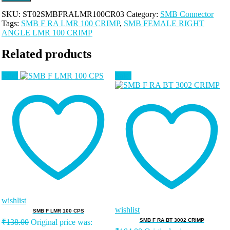
SKU:
ST02SMBFRALMR100CR03
Category:
SMB Connector
Tags:
SMB F RA LMR 100 CRIMP
,
SMB FEMALE RIGHT
ANGLE LMR 100 CRIMP
Related products
Sale!
Sale!
wishlist
wishlist
SMB F LMR 100 CPS
SMB F RA BT 3002 CRIMP
₹
138.00
Original price was: