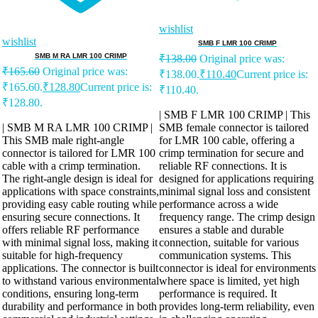
wishlist
wishlist
SMB F LMR 100 CRIMP
SMB M RA LMR 100 CRIMP
₹
138.00
Original price was:
₹
165.60
Original price was:
₹138.00.
₹
110.40
Current price is:
₹165.60.
₹
128.80
Current price is:
₹110.40.
₹128.80.
| SMB F LMR 100 CRIMP | This
| SMB M RA LMR 100 CRIMP |
SMB female connector is tailored
This SMB male right-angle
for LMR 100 cable, offering a
connector is tailored for LMR 100
crimp termination for secure and
cable with a crimp termination.
reliable RF connections. It is
The right-angle design is ideal for
designed for applications requiring
applications with space constraints,
minimal signal loss and consistent
providing easy cable routing while
performance across a wide
ensuring secure connections. It
frequency range. The crimp design
offers reliable RF performance
ensures a stable and durable
with minimal signal loss, making it
connection, suitable for various
suitable for high-frequency
communication systems. This
applications. The connector is built
connector is ideal for environments
to withstand various environmental
where space is limited, yet high
conditions, ensuring long-term
performance is required. It
durability and performance in both
provides long-term reliability, even