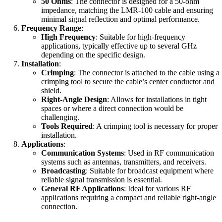
50 Ohms
: The connector is designed for a 50-ohm
impedance, matching the LMR-100 cable and ensuring
minimal signal reflection and optimal performance.
Frequency Range
:
High Frequency
: Suitable for high-frequency
applications, typically effective up to several GHz
depending on the specific design.
Installation
:
Crimping
: The connector is attached to the cable using a
crimping tool to secure the cable’s center conductor and
shield.
Right-Angle Design
: Allows for installations in tight
spaces or where a direct connection would be
challenging.
Tools Required
: A crimping tool is necessary for proper
installation.
Applications
:
Communication Systems
: Used in RF communication
systems such as antennas, transmitters, and receivers.
Broadcasting
: Suitable for broadcast equipment where
reliable signal transmission is essential.
General RF Applications
: Ideal for various RF
applications requiring a compact and reliable right-angle
connection.