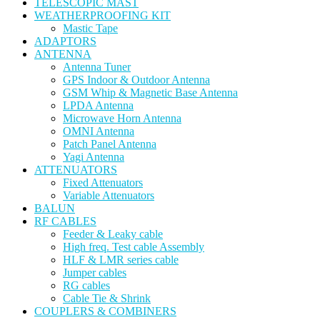
TELESCOPIC MAST
WEATHERPROOFING KIT
Mastic Tape
ADAPTORS
ANTENNA
Antenna Tuner
GPS Indoor & Outdoor Antenna
GSM Whip & Magnetic Base Antenna
LPDA Antenna
Microwave Horn Antenna
OMNI Antenna
Patch Panel Antenna
Yagi Antenna
ATTENUATORS
Fixed Attenuators
Variable Attenuators
BALUN
RF CABLES
Feeder & Leaky cable
High freq. Test cable Assembly
HLF & LMR series cable
Jumper cables
RG cables
Cable Tie & Shrink
COUPLERS & COMBINERS