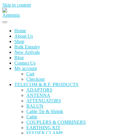
Skip to content
Home
About Us
Shop
Bulk Enquiry
New Arrivals
Blog
Contact Us
My account
Cart
Checkout
TELECOM & R.F. PRODUCTS
ADAPTORS
ANTENNA
ATTENUATORS
BALUN
Cable Tie & Shrink
Cable
COUPLERS & COMBINERS
EARTHING KIT
FEEDER CLAMP