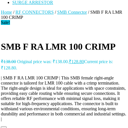
SURGE ARRESTOR
Home
/
RF CONNECTORS
/
SMB Connector
/ SMB F RA LMR
100 CRIMP
Sale!
SMB F RA LMR 100 CRIMP
₹
138.00
Original price was: ₹138.00.
₹
128.80
Current price is:
₹128.80.
| SMB F RA LMR 100 CRIMP | This SMB female right-angle
connector is tailored for LMR 100 cable with a crimp termination.
The right-angle design is ideal for applications with space constraints,
providing easy cable routing while ensuring secure connections. It
offers reliable RF performance with minimal signal loss, making it
suitable for high-frequency applications. The connector is built to
withstand various environmental conditions, ensuring long-term
durability and performance in both commercial and industrial settings.
|