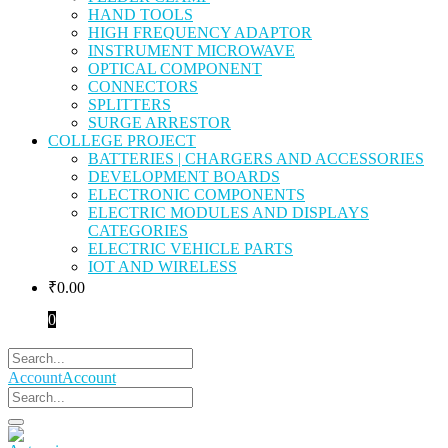
HAND TOOLS
HIGH FREQUENCY ADAPTOR
INSTRUMENT MICROWAVE
OPTICAL COMPONENT
CONNECTORS
SPLITTERS
SURGE ARRESTOR
COLLEGE PROJECT
BATTERIES | CHARGERS AND ACCESSORIES
DEVELOPMENT BOARDS
ELECTRONIC COMPONENTS
ELECTRIC MODULES AND DISPLAYS
CATEGORIES
ELECTRIC VEHICLE PARTS
IOT AND WIRELESS
₹
0.00
0
Account
Account