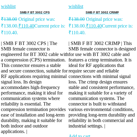
wishlist
wishlist
SMB F BT 3002 CPS
SMB F BT 3002 CRIMP
₹
138.00
Original price was:
₹
138.00
Original price was:
₹138.00.
₹
110.40
Current price is:
₹138.00.
₹
110.40
Current price is:
₹110.40.
₹110.40.
| SMB F BT 3002 CPS | The
| SMB F BT 3002 CRIMP | This
SMB female connector is
SMB female connector is designed
engineered for BT 3002 cable with
for use with BT 3002 cable and
a compression (CPS) termination.
features a crimp termination. It is
This connector ensures a stable
ideal for RF applications that
and secure connection, suitable for
require secure and reliable
RF applications requiring minimal
connections with minimal signal
signal loss. Its design
loss. The crimp design ensures
accommodates high-frequency
stable and consistent performance,
performance, making it ideal for
making it suitable for a variety of
communication systems where
communication systems. The
reliability is essential. The
connector is built to withstand
compression termination provides
various environmental conditions,
ease of installation and long-term
providing long-term durability and
durability, making it suitable for
reliability in both commercial and
both indoor and outdoor
industrial settings. |
applications. |
Add to cart