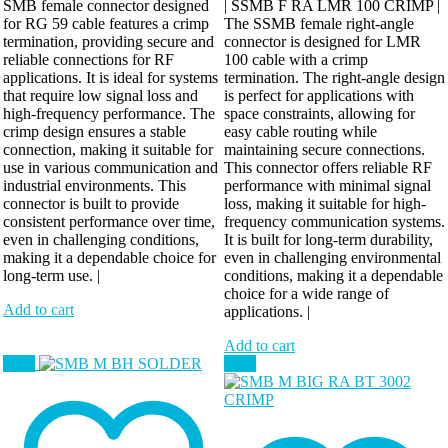
SMB female connector designed
| SSMB F RA LMR 100 CRIMP |
for RG 59 cable features a crimp
The SSMB female right-angle
termination, providing secure and
connector is designed for LMR
reliable connections for RF
100 cable with a crimp
applications. It is ideal for systems
termination. The right-angle design
that require low signal loss and
is perfect for applications with
high-frequency performance. The
space constraints, allowing for
crimp design ensures a stable
easy cable routing while
connection, making it suitable for
maintaining secure connections.
use in various communication and
This connector offers reliable RF
industrial environments. This
performance with minimal signal
connector is built to provide
loss, making it suitable for high-
consistent performance over time,
frequency communication systems.
even in challenging conditions,
It is built for long-term durability,
making it a dependable choice for
even in challenging environmental
long-term use. |
conditions, making it a dependable
choice for a wide range of
Add to cart
applications. |
Add to cart
Sale!
Sale!