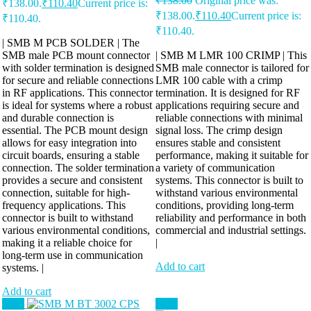
₹
138.00
Original price was:
₹138.00.
₹
110.40
Current price is:
₹138.00.
₹
110.40
Current price is:
₹110.40.
₹110.40.
| SMB M PCB SOLDER | The
SMB male PCB mount connector
| SMB M LMR 100 CRIMP | This
with solder termination is designed
SMB male connector is tailored for
for secure and reliable connections
LMR 100 cable with a crimp
in RF applications. This connector
termination. It is designed for RF
is ideal for systems where a robust
applications requiring secure and
and durable connection is
reliable connections with minimal
essential. The PCB mount design
signal loss. The crimp design
allows for easy integration into
ensures stable and consistent
circuit boards, ensuring a stable
performance, making it suitable for
connection. The solder termination
a variety of communication
provides a secure and consistent
systems. This connector is built to
connection, suitable for high-
withstand various environmental
frequency applications. This
conditions, providing long-term
connector is built to withstand
reliability and performance in both
various environmental conditions,
commercial and industrial settings.
making it a reliable choice for
|
long-term use in communication
Add to cart
systems. |
Add to cart
Sale!
Sale!